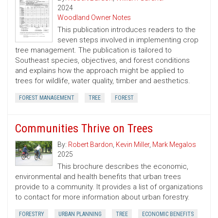
2024
Woodland Owner Notes
This publication introduces readers to the
seven steps involved in implementing crop
tree management. The publication is tailored to
Southeast species, objectives, and forest conditions
and explains how the approach might be applied to
trees for wildlife, water quality, timber and aesthetics.
FOREST MANAGEMENT
TREE
FOREST
Communities Thrive on Trees
By:
Robert Bardon
,
Kevin Miller
,
Mark Megalos
2025
This brochure describes the economic,
environmental and health benefits that urban trees
provide to a community. It provides a list of organizations
to contact for more information about urban forestry.
FORESTRY
URBAN PLANNING
TREE
ECONOMIC BENEFITS