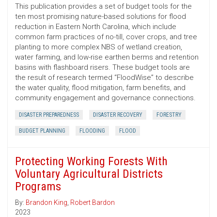
This publication provides a set of budget tools for the
ten most promising nature-based solutions for flood
reduction in Eastern North Carolina, which include
common farm practices of no-till, cover crops, and tree
planting to more complex NBS of wetland creation,
water farming, and low-rise earthen berms and retention
basins with flashboard risers. These budget tools are
the result of research termed “FloodWise” to describe
the water quality, flood mitigation, farm benefits, and
community engagement and governance connections.
DISASTER PREPAREDNESS
DISASTER RECOVERY
FORESTRY
BUDGET PLANNING
FLOODING
FLOOD
Protecting Working Forests With
Voluntary Agricultural Districts
Programs
By:
Brandon King
,
Robert Bardon
2023