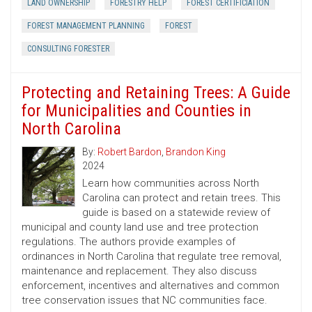
LAND OWNERSHIP
FORESTRY HELP
FOREST CERTIFICIATION
FOREST MANAGEMENT PLANNING
FOREST
CONSULTING FORESTER
Protecting and Retaining Trees: A Guide
for Municipalities and Counties in
North Carolina
By:
Robert Bardon
,
Brandon King
2024
Learn how communities across North
Carolina can protect and retain trees. This
guide is based on a statewide review of
municipal and county land use and tree protection
regulations. The authors provide examples of
ordinances in North Carolina that regulate tree removal,
maintenance and replacement. They also discuss
enforcement, incentives and alternatives and common
tree conservation issues that NC communities face.