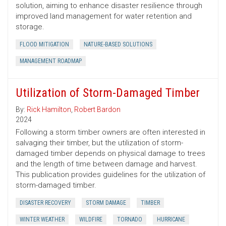
solution, aiming to enhance disaster resilience through
improved land management for water retention and
storage.
FLOOD MITIGATION
NATURE-BASED SOLUTIONS
MANAGEMENT ROADMAP
Utilization of Storm-Damaged Timber
By:
Rick Hamilton
,
Robert Bardon
2024
Following a storm timber owners are often interested in
salvaging their timber, but the utilization of storm-
damaged timber depends on physical damage to trees
and the length of time between damage and harvest.
This publication provides guidelines for the utilization of
storm-damaged timber.
DISASTER RECOVERY
STORM DAMAGE
TIMBER
WINTER WEATHER
WILDFIRE
TORNADO
HURRICANE