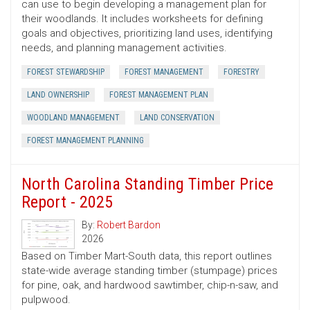
can use to begin developing a management plan for
their woodlands. It includes worksheets for defining
goals and objectives, prioritizing land uses, identifying
needs, and planning management activities.
FOREST STEWARDSHIP
FOREST MANAGEMENT
FORESTRY
LAND OWNERSHIP
FOREST MANAGEMENT PLAN
WOODLAND MANAGEMENT
LAND CONSERVATION
FOREST MANAGEMENT PLANNING
North Carolina Standing Timber Price
Report - 2025
By:
Robert Bardon
2026
Based on Timber Mart-South data, this report outlines
state-wide average standing timber (stumpage) prices
for pine, oak, and hardwood sawtimber, chip-n-saw, and
pulpwood.