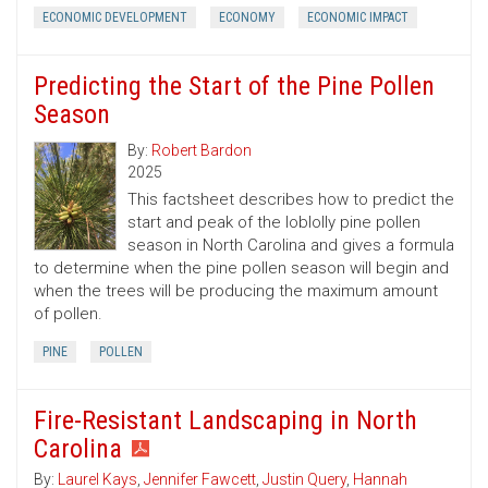
ECONOMIC DEVELOPMENT
ECONOMY
ECONOMIC IMPACT
Predicting the Start of the Pine Pollen
Season
By:
Robert Bardon
2025
This factsheet describes how to predict the
start and peak of the loblolly pine pollen
season in North Carolina and gives a formula
to determine when the pine pollen season will begin and
when the trees will be producing the maximum amount
of pollen.
PINE
POLLEN
Fire-Resistant Landscaping in North
Carolina
By:
Laurel Kays
,
Jennifer Fawcett
,
Justin Query
,
Hannah