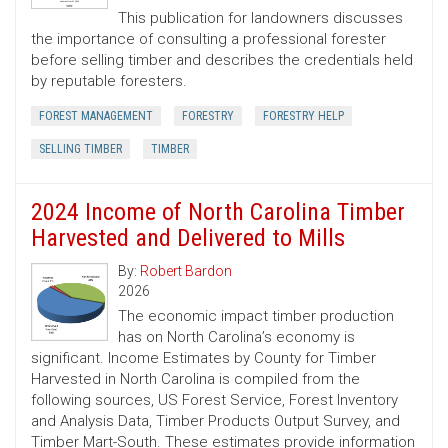
This publication for landowners discusses
the importance of consulting a professional forester
before selling timber and describes the credentials held
by reputable foresters.
FOREST MANAGEMENT
FORESTRY
FORESTRY HELP
SELLING TIMBER
TIMBER
2024 Income of North Carolina Timber
Harvested and Delivered to Mills
By:
Robert Bardon
2026
The economic impact timber production
has on North Carolina’s economy is
significant. Income Estimates by County for Timber
Harvested in North Carolina is compiled from the
following sources, US Forest Service, Forest Inventory
and Analysis Data, Timber Products Output Survey, and
Timber Mart-South. These estimates provide information