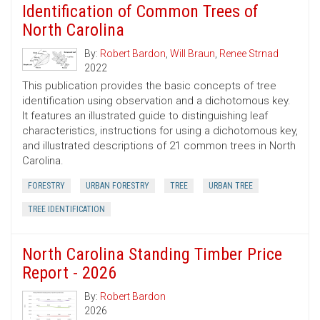
Identification of Common Trees of
North Carolina
By:
Robert Bardon
,
Will Braun
,
Renee Strnad
2022
This publication provides the basic concepts of tree
identification using observation and a dichotomous key.
It features an illustrated guide to distinguishing leaf
characteristics, instructions for using a dichotomous key,
and illustrated descriptions of 21 common trees in North
Carolina.
FORESTRY
URBAN FORESTRY
TREE
URBAN TREE
TREE IDENTIFICATION
North Carolina Standing Timber Price
Report - 2026
By:
Robert Bardon
2026