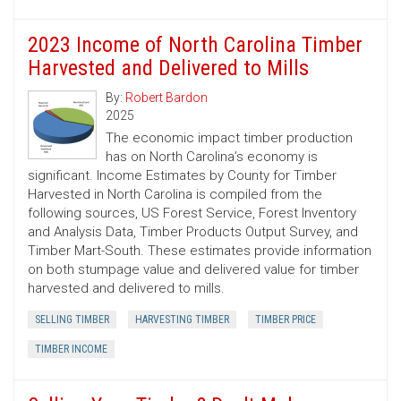
2023 Income of North Carolina Timber
Harvested and Delivered to Mills
By:
Robert Bardon
2025
The economic impact timber production
has on North Carolina’s economy is
significant. Income Estimates by County for Timber
Harvested in North Carolina is compiled from the
following sources, US Forest Service, Forest Inventory
and Analysis Data, Timber Products Output Survey, and
Timber Mart-South. These estimates provide information
on both stumpage value and delivered value for timber
harvested and delivered to mills.
SELLING TIMBER
HARVESTING TIMBER
TIMBER PRICE
TIMBER INCOME