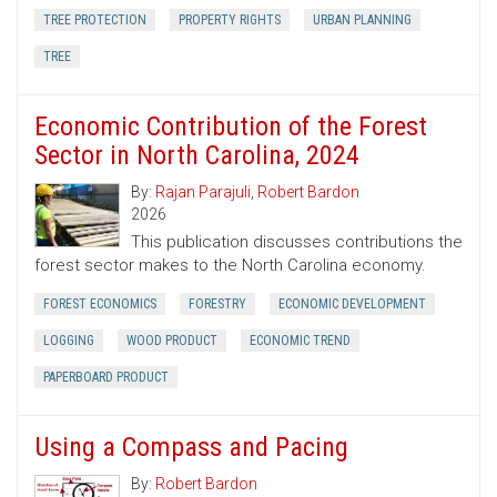
TREE PROTECTION
PROPERTY RIGHTS
URBAN PLANNING
TREE
Economic Contribution of the Forest
Sector in North Carolina, 2024
By:
Rajan Parajuli
,
Robert Bardon
2026
This publication discusses contributions the
forest sector makes to the North Carolina economy.
FOREST ECONOMICS
FORESTRY
ECONOMIC DEVELOPMENT
LOGGING
WOOD PRODUCT
ECONOMIC TREND
PAPERBOARD PRODUCT
Using a Compass and Pacing
By:
Robert Bardon