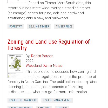
Based on Timber Mart-South data, this
report outlines state-wide average standing timber
(stumpage) prices for pine, oak, and hardwood
sawtimber, chip-n-saw, and pulpwood.
FORESTRY
SELLING TIMBER
TIMBER PRICE
Zoning and Land Use Regulation of
Forestry
By:
Robert Bardon
2022
Woodland Owner Notes
This publication discusses how zoning and
land use regulations impact the practice of
forestry in North Carolina. The publication also explains
planning jurisdictions, components of a zoning
ordinance, and where to go for more information.
FOREST STEWARDSHIP
FOREST MANAGEMENT