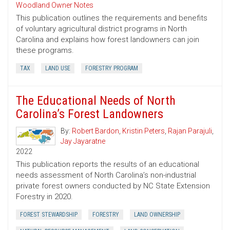
Woodland Owner Notes
This publication outlines the requirements and benefits
of voluntary agricultural district programs in North
Carolina and explains how forest landowners can join
these programs.
TAX
LAND USE
FORESTRY PROGRAM
The Educational Needs of North
Carolina’s Forest Landowners
By:
Robert Bardon
,
Kristin Peters
,
Rajan Parajuli
,
Jay Jayaratne
2022
This publication reports the results of an educational
needs assessment of North Carolina’s non-industrial
private forest owners conducted by NC State Extension
Forestry in 2020.
FOREST STEWARDSHIP
FORESTRY
LAND OWNERSHIP