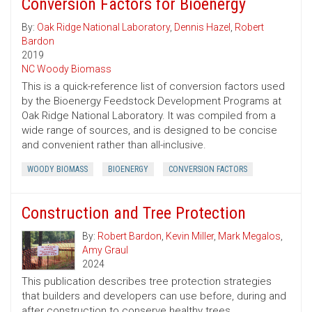
Conversion Factors for Bioenergy
By:
Oak Ridge National Laboratory
,
Dennis Hazel
,
Robert
Bardon
2019
NC Woody Biomass
This is a quick-reference list of conversion factors used
by the Bioenergy Feedstock Development Programs at
Oak Ridge National Laboratory. It was compiled from a
wide range of sources, and is designed to be concise
and convenient rather than all-inclusive.
WOODY BIOMASS
BIOENERGY
CONVERSION FACTORS
Construction and Tree Protection
By:
Robert Bardon
,
Kevin Miller
,
Mark Megalos
,
Amy Graul
2024
This publication describes tree protection strategies
that builders and developers can use before, during and
after construction to conserve healthy trees.