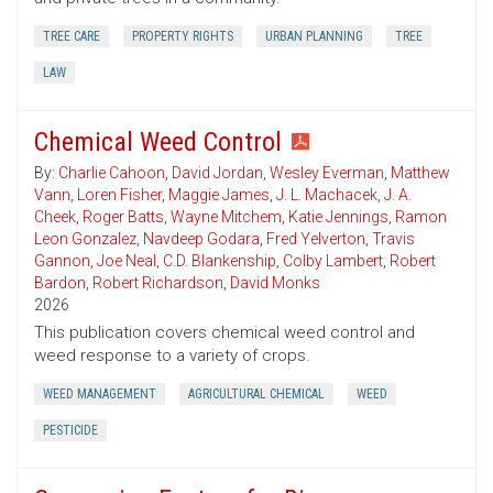
TREE CARE
PROPERTY RIGHTS
URBAN PLANNING
TREE
LAW
Chemical Weed Control
By:
Charlie Cahoon
,
David Jordan
,
Wesley Everman
,
Matthew
Vann
,
Loren Fisher
,
Maggie James
,
J. L. Machacek
,
J. A.
Cheek
,
Roger Batts
,
Wayne Mitchem
,
Katie Jennings
,
Ramon
Leon Gonzalez
,
Navdeep Godara
,
Fred Yelverton
,
Travis
Gannon
,
Joe Neal
,
C.D. Blankenship
,
Colby Lambert
,
Robert
Bardon
,
Robert Richardson
,
David Monks
2026
This publication covers chemical weed control and
weed response to a variety of crops.
WEED MANAGEMENT
AGRICULTURAL CHEMICAL
WEED
PESTICIDE