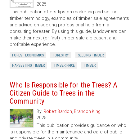
2025
This publication offers tips on marketing and selling,
timber terminology, examples of timber sale agreements
and advice on seeking professional help from a
consulting forester. By using this guide, landowners can
make their next (or first) timber sale a pleasant and
profitable experience.
FOREST ECONOMICS
FORESTRY
SELLING TIMBER
HARVESTING TIMBER
TIMBER PRICE
TIMBER
Who Is Responsible for the Trees? A
Citizen Guide to Trees in the
Community
By:
Robert Bardon
,
Brandon King
2025
This publication provides guidance on who
is responsible for the maintenance and care of public
and private trees in a community.