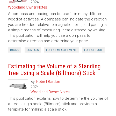
2024
Woodland Owner Notes
A compass and pacing can be useful in many different
woodlot activities. A compass can indicate the direction
you are headed relative to magnetic north, and pacing is
a simple means of measuring linear distance by walking.
This publication will help you use a compass to
determine direction and determine your pace.
PACING
COMPASS
FOREST MEASUREMENT
FOREST TOOL
Estimating the Volume of a Standing
Tree Using a Scale (Biltmore) Stick
By:
Robert Bardon
2024
Woodland Owner Notes
This publication explains how to determine the volume of
a tree using a scale (Biltmore) stick and provides a
template for making a scale stick.