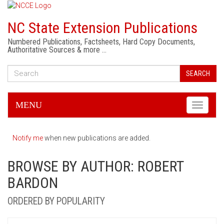
NC State Extension Publications
Numbered Publications, Factsheets, Hard Copy Documents,
Authoritative Sources & more …
SEARCH
MENU
Toggle
navigati
Notify me
when new publications are added.
BROWSE BY AUTHOR: ROBERT
BARDON
ORDERED BY POPULARITY