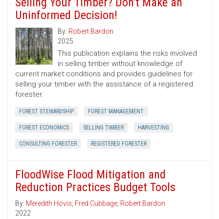
Selling Your Timber? Don't Make an
Uninformed Decision!
By:
Robert Bardon
2025
This publication explains the risks involved
in selling timber without knowledge of
current market conditions and provides guidelines for
selling your timber with the assistance of a registered
forester.
FOREST STEWARDSHIP
FOREST MANAGEMENT
FOREST ECONOMICS
SELLING TIMBER
HARVESTING
CONSULTING FORESTER
REGISTERED FORESTER
FloodWise Flood Mitigation and
Reduction Practices Budget Tools
By:
Meredith Hovis
,
Fred Cubbage
,
Robert Bardon
2022