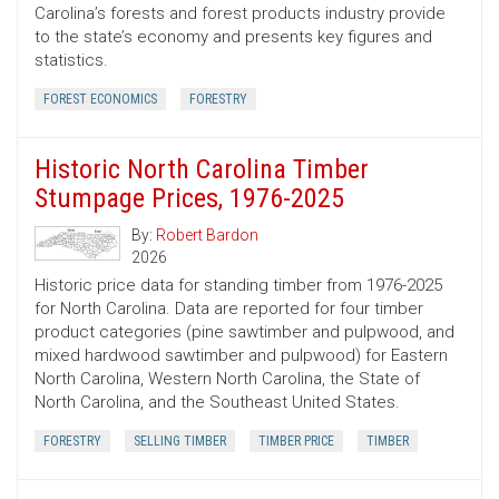
Carolina’s forests and forest products industry provide
to the state’s economy and presents key figures and
statistics.
FOREST ECONOMICS
FORESTRY
Historic North Carolina Timber
Stumpage Prices, 1976-2025
By:
Robert Bardon
2026
Historic price data for standing timber from 1976-2025
for North Carolina. Data are reported for four timber
product categories (pine sawtimber and pulpwood, and
mixed hardwood sawtimber and pulpwood) for Eastern
North Carolina, Western North Carolina, the State of
North Carolina, and the Southeast United States.
FORESTRY
SELLING TIMBER
TIMBER PRICE
TIMBER