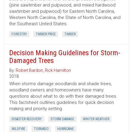
(pine sawtimber and pulpwood, and mixed hardwood
sawtimber and pulpwood) for Eastern North Carolina,
Western North Carolina, the State of North Carolina, and
the Southeast United States.
FORESTRY
TIMBER PRICE
TIMBER
Decision Making Guidelines for Storm-
Damaged Trees
By:
Robert Bardon
,
Rick Hamilton
2018
When storms damage woodlands and shade trees,
woodland owners and homeowners have many
questions about what to do with their damaged trees.
This factsheet outlines guidelines for quick decision
making and priority setting.
DISASTER RECOVERY
STORM DAMAGE
WINTER WEATHER
WILDFIRE
TORNADO
HURRICANE