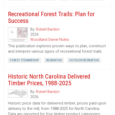
Recreational Forest Trails: Plan for
Success
By:
Robert Bardon
2024
Woodland Owner Notes
This publication explores proven ways to plan, construct
and interpret various types of recreational forest trails.
FOREST STEWARDSHIP
RECREATION
OUTDOOR RECREATION
Historic North Carolina Delivered
Timber Prices, 1988-2025
By:
Robert Bardon
2026
Historic price data for delivered timber, prices paid upon
delivery to the mill, from 1988-2025 for North Carolina.
Data are reported for four timber product categories