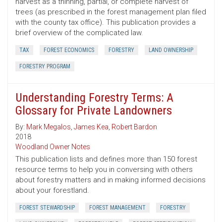
harvest as a thinning, partial, or complete harvest of
trees (as prescribed in the forest management plan filed
with the county tax office). This publication provides a
brief overview of the complicated law.
TAX
FOREST ECONOMICS
FORESTRY
LAND OWNERSHIP
FORESTRY PROGRAM
Understanding Forestry Terms: A
Glossary for Private Landowners
By:
Mark Megalos
,
James Kea
,
Robert Bardon
2018
Woodland Owner Notes
This publication lists and defines more than 150 forest
resource terms to help you in conversing with others
about forestry matters and in making informed decisions
about your forestland.
FOREST STEWARDSHIP
FOREST MANAGEMENT
FORESTRY