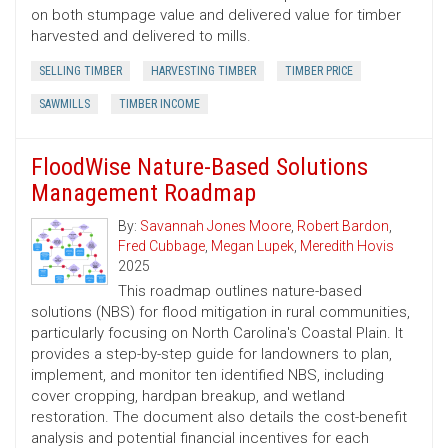
on both stumpage value and delivered value for timber
harvested and delivered to mills.
SELLING TIMBER
HARVESTING TIMBER
TIMBER PRICE
SAWMILLS
TIMBER INCOME
FloodWise Nature-Based Solutions
Management Roadmap
By:
Savannah Jones Moore
,
Robert Bardon
,
Fred Cubbage
,
Megan Lupek
,
Meredith Hovis
2025
This roadmap outlines nature-based
solutions (NBS) for flood mitigation in rural communities,
particularly focusing on North Carolina's Coastal Plain. It
provides a step-by-step guide for landowners to plan,
implement, and monitor ten identified NBS, including
cover cropping, hardpan breakup, and wetland
restoration. The document also details the cost-benefit
analysis and potential financial incentives for each