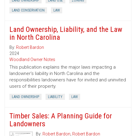
LAND OWNERSHIP
LAND USE
ZONING
LAND CONSERVATION
LAW
Land Ownership, Liability, and the Law
in North Carolina
By:
Robert Bardon
2024
Woodland Owner Notes
This publication explains the major laws impacting a
landowner’s liability in North Carolina and the
responsibilities landowners have for invited and uninvited
users of their property.
LAND OWNERSHIP
LIABILITY
LAW
Timber Sales: A Planning Guide for
Landowners
By:
Robert Bardon
,
Robert Bardon