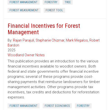
FOREST MANAGEMENT
FORESTRY
TREE
FOREST MEASUREMENT
FOREST TOOL
Financial Incentives for Forest
Management
By:
Rajan Parajuli
,
Stephanie Chizmar
,
Mark Megalos
,
Robert
Bardon
2025
Woodland Owner Notes
This publication provides an introduction to the various
financial incentives available to woodlot owners. Both
federal and state governments offer financial incentive
programs; several of these programs provide cost-
sharing payments that reimburse landowners for timber
management activities. Other programs provide tax
incentives, tax credits and deductions for reforestation
expenses.
FOREST MANAGEMENT
FOREST ECONOMICS
FORESTRY