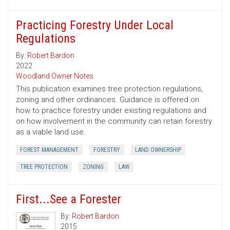
Practicing Forestry Under Local
Regulations
By:
Robert Bardon
2022
Woodland Owner Notes
This publication examines tree protection regulations,
zoning and other ordinances. Guidance is offered on
how to practice forestry under existing regulations and
on how involvement in the community can retain forestry
as a viable land use.
FOREST MANAGEMENT
FORESTRY
LAND OWNERSHIP
TREE PROTECTION
ZONING
LAW
First...See a Forester
By:
Robert Bardon
2015