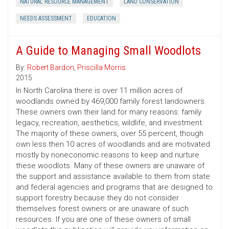
NATURAL RESOURCE MANAGEMENT
LAND CONSERVATION
NEEDS ASSESSMENT
EDUCATION
A Guide to Managing Small Woodlots
By:
Robert Bardon
,
Priscilla Morris
2015
In North Carolina there is over 11 million acres of
woodlands owned by 469,000 family forest landowners.
These owners own their land for many reasons: family
legacy, recreation, aesthetics, wildlife, and investment.
The majority of these owners, over 55 percent, though
own less then 10 acres of woodlands and are motivated
mostly by noneconomic reasons to keep and nurture
these woodlots. Many of these owners are unaware of
the support and assistance available to them from state
and federal agencies and programs that are designed to
support forestry because they do not consider
themselves forest owners or are unaware of such
resources. If you are one of these owners of small