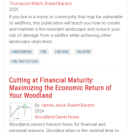
Thompson-Welch
,
Robert Bardon
2025
If you live in a home or community that may be vulnerable
to wildfires, this publication will teach you how to create
and maintain a fire-resistant landscape and reduce your
risk of damage from a wildfire while achieving other
landscape objectives.
LANDSCAPING
FIRE
FIRE RISK
WILDFIRE
FIRE PROTECTION
Cutting at Financial Maturity:
Maximizing the Economic Return of
Your Woodland
By:
James Jeuck
,
Robert Bardon
2024
Woodland Owner Notes
Woodland owners harvest trees for financial and
personal reasons. Deciding when is the optimal time to