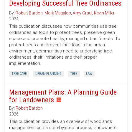
Developing Successful Tree Ordinances
By:
Robert Bardon
,
Mark Megalos
,
Amy Graul
,
Kevin Miller
2024
This publication discusses how communities use tree
ordinances as tools to protect trees, preserve green
space and promote healthy, managed urban forests. To
protect trees and prevent their loss in the urban
environment, communities need to understand tree
ordinances, their limitations and their proper
implementation.
TREE CARE
URBAN PLANNING
TREE
LAW
Management Plans: A Planning Guide
for Landowners
By:
Robert Bardon
2026
This publication provides an overview of woodlands
management and a step-by-step process landowners