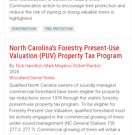
Communication action to encourage tree protection and
reduce the risk of injuring or losing valuable trees is
highlighted.
CONSTRUCTION
TREE PROTECTION
North Carolina's Forestry Present-Use
Valuation (PUV) Property Tax Program
By:
Rick Hamilton
,
Mark Megalos
,
Robert Bardon
2024
Woodland Owner Notes
Qualified North Carolina owners of soundly managed
commercial forestland have been eligible for property
tax reductions since 1974 through the state’s forestry
present-use property tax program. To be eligible for
Forestry Present Use Valuation, qualified forestland must
be actively engaged in the commercial growing of trees
under sound management (NC General Statues 105
277.2- 277.7). Commercial growing of trees will entail a