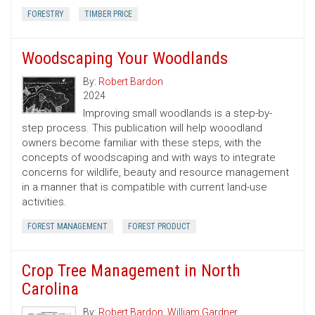
FORESTRY
TIMBER PRICE
Woodscaping Your Woodlands
By:
Robert Bardon
2024
Improving small woodlands is a step-by-
step process. This publication will help wooodland
owners become familiar with these steps, with the
concepts of woodscaping and with ways to integrate
concerns for wildlife, beauty and resource management
in a manner that is compatible with current land-use
activities.
FOREST MANAGEMENT
FOREST PRODUCT
Crop Tree Management in North
Carolina
By:
Robert Bardon
,
William Gardner