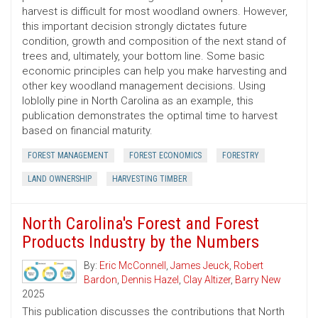
harvest is difficult for most woodland owners. However,
this important decision strongly dictates future
condition, growth and composition of the next stand of
trees and, ultimately, your bottom line. Some basic
economic principles can help you make harvesting and
other key woodland management decisions. Using
loblolly pine in North Carolina as an example, this
publication demonstrates the optimal time to harvest
based on financial maturity.
FOREST MANAGEMENT
FOREST ECONOMICS
FORESTRY
LAND OWNERSHIP
HARVESTING TIMBER
North Carolina's Forest and Forest
Products Industry by the Numbers
By:
Eric McConnell
,
James Jeuck
,
Robert
Bardon
,
Dennis Hazel
,
Clay Altizer
,
Barry New
2025
This publication discusses the contributions that North