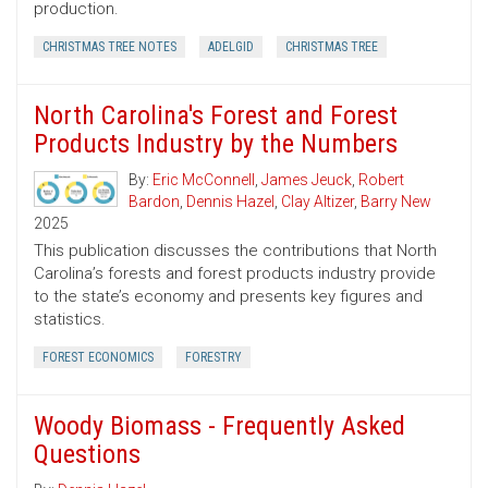
production.
CHRISTMAS TREE NOTES
ADELGID
CHRISTMAS TREE
North Carolina's Forest and Forest
Products Industry by the Numbers
By:
Eric McConnell
,
James Jeuck
,
Robert
Bardon
,
Dennis Hazel
,
Clay Altizer
,
Barry New
2025
This publication discusses the contributions that North
Carolina’s forests and forest products industry provide
to the state’s economy and presents key figures and
statistics.
FOREST ECONOMICS
FORESTRY
Woody Biomass - Frequently Asked
Questions