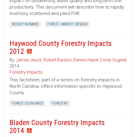
impact on biodiversity, water quality and long-term site
productivity. This document will describe how to rapidly
inventory scattered and piled FHR.
WOODY BIOMASS
FOREST HARVEST RESIDUE
Haywood County Forestry Impacts
2012
By:
James Jeuck
,
Robert Bardon
,
Dennis Hazel
,
Corey Sugerik
2014
Forestry Impacts
This factsheet, part of a series on forestry impacts in
North Carolina, offers information specific to Haywood
County.
FOREST ECONOMICS
FORESTRY
Bladen County Forestry Impacts
2014