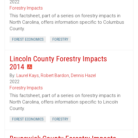
2022
Forestry Impacts
This factsheet, part of a series on forestry impacts in
North Carolina, offers information specific to Columbus
County.
FOREST ECONOMICS
FORESTRY
Lincoln County Forestry Impacts
2014
By:
Laurel Kays
,
Robert Bardon
,
Dennis Hazel
2022
Forestry Impacts
This factsheet, part of a series on forestry impacts in
North Carolina, offers information specific to Lincoln
County.
FOREST ECONOMICS
FORESTRY