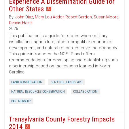
Experience A Dissemination Guide for
Other States
By:
John Diaz
,
Mary Lou Addor
,
Robert Bardon
,
Susan Moore
,
Dennis Hazel
2026
This publication is a guide for states where military
installations, agriculture, other compatible economic
development, and natural resources drive the economy.
This guide introduces the NCSLP and offers
recommendations for developing and establishing such
a partnership based on the lessons learned in North
Carolina.
LAND CONSERVATION
SENTINEL LANDSCAPE
NATURAL RESOURCES CONSERVATION
COLLABORATION
PARTNERSHIP
Transylvania County Forestry Impacts
2014