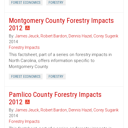
FOREST ECONOMICS
FORESTRY
Montgomery County Forestry Impacts
2012
By:
James Jeuck
,
Robert Bardon
,
Dennis Hazel
,
Corey Sugerik
2014
Forestry Impacts
This factsheet, part of a series on forestry impacts in
North Carolina, offers information specific to
Montgomery County.
FOREST ECONOMICS
FORESTRY
Pamlico County Forestry Impacts
2012
By:
James Jeuck
,
Robert Bardon
,
Dennis Hazel
,
Corey Sugarik
2014
Forestry Impacts