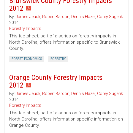
Brunswick County Forestry Impacts
2012
By:
James Jeuck
,
Robert Bardon
,
Dennis Hazel
,
Corey Sugerik
2014
Forestry Impacts
This factsheet, part of a series on forestry impacts in
North Carolina, offers information specific to Brunswick
County.
FOREST ECONOMICS
FORESTRY
Orange County Forestry Impacts
2012
By:
James Jeuck
,
Robert Bardon
,
Dennis Hazel
,
Corey Sugerik
2014
Forestry Impacts
This factsheet, part of a series on forestry impacts in
North Carolina, offers information specific information on
Orange County.