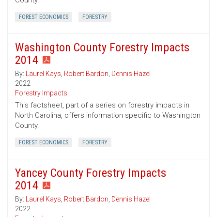
County.
FOREST ECONOMICS
FORESTRY
Washington County Forestry Impacts
2014
By:
Laurel Kays
,
Robert Bardon
,
Dennis Hazel
2022
Forestry Impacts
This factsheet, part of a series on forestry impacts in
North Carolina, offers information specific to Washington
County.
FOREST ECONOMICS
FORESTRY
Yancey County Forestry Impacts
2014
By:
Laurel Kays
,
Robert Bardon
,
Dennis Hazel
2022