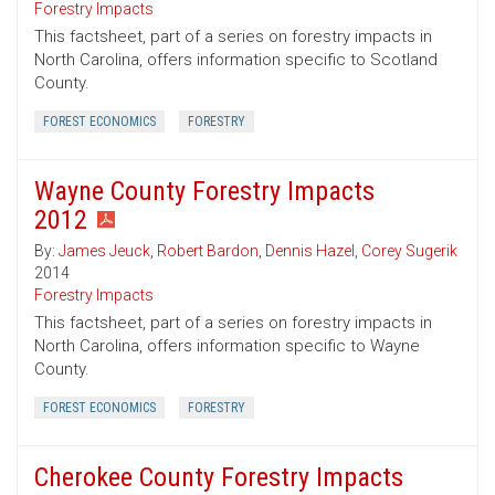
Forestry Impacts
This factsheet, part of a series on forestry impacts in
North Carolina, offers information specific to Scotland
County.
FOREST ECONOMICS
FORESTRY
Wayne County Forestry Impacts
2012
By:
James Jeuck
,
Robert Bardon
,
Dennis Hazel
,
Corey Sugerik
2014
Forestry Impacts
This factsheet, part of a series on forestry impacts in
North Carolina, offers information specific to Wayne
County.
FOREST ECONOMICS
FORESTRY
Cherokee County Forestry Impacts