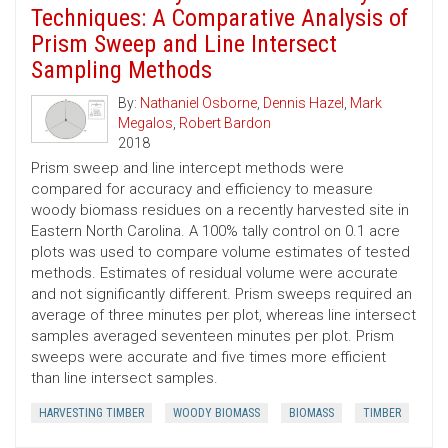
Techniques: A Comparative Analysis of
Prism Sweep and Line Intersect
Sampling Methods
By:
Nathaniel Osborne
,
Dennis Hazel
,
Mark
Megalos
,
Robert Bardon
2018
Prism sweep and line intercept methods were
compared for accuracy and efficiency to measure
woody biomass residues on a recently harvested site in
Eastern North Carolina. A 100% tally control on 0.1 acre
plots was used to compare volume estimates of tested
methods. Estimates of residual volume were accurate
and not significantly different. Prism sweeps required an
average of three minutes per plot, whereas line intersect
samples averaged seventeen minutes per plot. Prism
sweeps were accurate and five times more efficient
than line intersect samples.
HARVESTING TIMBER
WOODY BIOMASS
BIOMASS
TIMBER