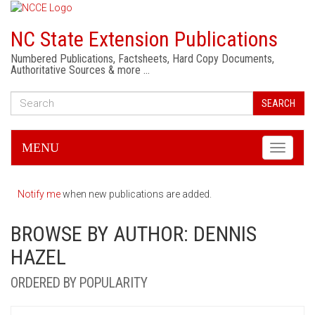
NC State Extension Publications
Numbered Publications, Factsheets, Hard Copy Documents,
Authoritative Sources & more …
SEARCH
MENU
Toggle
navigati
Notify me
when new publications are added.
BROWSE BY AUTHOR: DENNIS
HAZEL
ORDERED BY POPULARITY