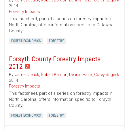
By:
James Jeuck
,
Robert Bardon
,
Dennis Hazel
,
Corey Sugerik
2014
Forestry Impacts
This factsheet, part of a series on forestry impacts in
North Carolina, offers information specific to Catawba
County.
FOREST ECONOMICS
FORESTRY
Forsyth County Forestry Impacts
2012
By:
James Jeuck
,
Robert Bardon
,
Dennis Hazel
,
Corey Sugerik
2014
Forestry Impacts
This factsheet, part of a series on forestry impacts in
North Carolina. offers information specific to Forsyth
County.
FOREST ECONOMICS
FORESTRY