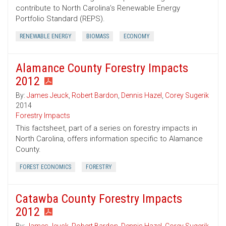
contribute to North Carolina’s Renewable Energy
Portfolio Standard (REPS).
RENEWABLE ENERGY
BIOMASS
ECONOMY
Alamance County Forestry Impacts
2012
By:
James Jeuck
,
Robert Bardon
,
Dennis Hazel
,
Corey Sugerik
2014
Forestry Impacts
This factsheet, part of a series on forestry impacts in
North Carolina, offers information specific to Alamance
County.
FOREST ECONOMICS
FORESTRY
Catawba County Forestry Impacts
2012