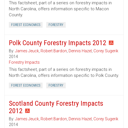
This factsheet, part of a series on forestry impacts in
North Carolina, offers information specific to Macon
County.
FOREST ECONOMICS
FORESTRY
Polk County Forestry Impacts 2012
By:
James Jeuck
,
Robert Bardon
,
Dennis Hazel
,
Corey Sugerik
2014
Forestry Impacts
This factsheet, part of a series on forestry impacts in
North Carolina, offers information specific to Polk County.
FOREST ECONOMICS
FORESTRY
Scotland County Forestry Impacts
2012
By:
James Jeuck
,
Robert Bardon
,
Dennis Hazel
,
Corey Sugerik
2014