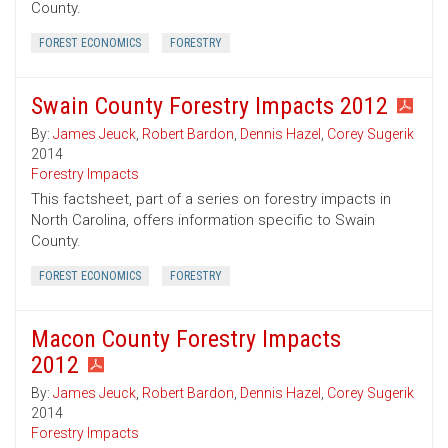
County.
FOREST ECONOMICS
FORESTRY
Swain County Forestry Impacts 2012
By:
James Jeuck
,
Robert Bardon
,
Dennis Hazel
,
Corey Sugerik
2014
Forestry Impacts
This factsheet, part of a series on forestry impacts in
North Carolina, offers information specific to Swain
County.
FOREST ECONOMICS
FORESTRY
Macon County Forestry Impacts
2012
By:
James Jeuck
,
Robert Bardon
,
Dennis Hazel
,
Corey Sugerik
2014
Forestry Impacts