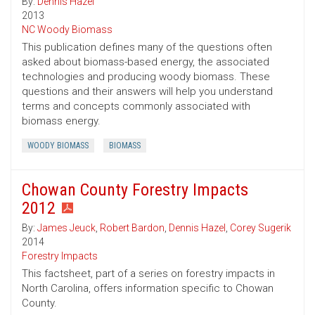
By:
Dennis Hazel
2013
NC Woody Biomass
This publication defines many of the questions often
asked about biomass-based energy, the associated
technologies and producing woody biomass. These
questions and their answers will help you understand
terms and concepts commonly associated with
biomass energy.
WOODY BIOMASS
BIOMASS
Chowan County Forestry Impacts
2012
By:
James Jeuck
,
Robert Bardon
,
Dennis Hazel
,
Corey Sugerik
2014
Forestry Impacts
This factsheet, part of a series on forestry impacts in
North Carolina, offers information specific to Chowan
County.