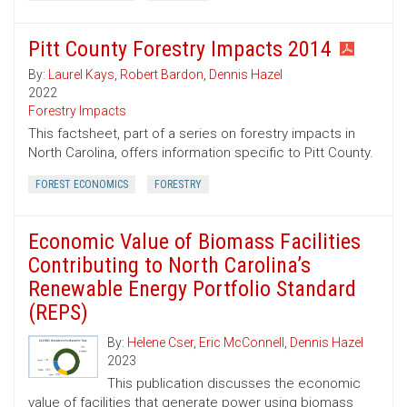
Pitt County Forestry Impacts 2014
By:
Laurel Kays
,
Robert Bardon
,
Dennis Hazel
2022
Forestry Impacts
This factsheet, part of a series on forestry impacts in
North Carolina, offers information specific to Pitt County.
FOREST ECONOMICS
FORESTRY
Economic Value of Biomass Facilities
Contributing to North Carolina’s
Renewable Energy Portfolio Standard
(REPS)
By:
Helene Cser
,
Eric McConnell
,
Dennis Hazel
2023
This publication discusses the economic
value of facilities that generate power using biomass