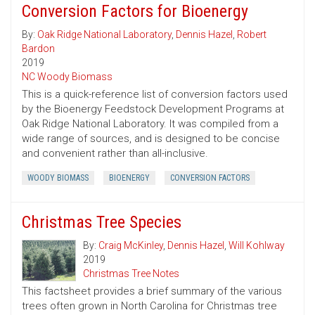
Conversion Factors for Bioenergy
By:
Oak Ridge National Laboratory
,
Dennis Hazel
,
Robert
Bardon
2019
NC Woody Biomass
This is a quick-reference list of conversion factors used
by the Bioenergy Feedstock Development Programs at
Oak Ridge National Laboratory. It was compiled from a
wide range of sources, and is designed to be concise
and convenient rather than all-inclusive.
WOODY BIOMASS
BIOENERGY
CONVERSION FACTORS
Christmas Tree Species
By:
Craig McKinley
,
Dennis Hazel
,
Will Kohlway
2019
Christmas Tree Notes
This factsheet provides a brief summary of the various
trees often grown in North Carolina for Christmas tree