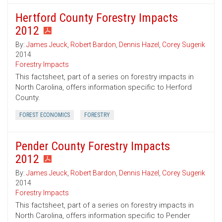
Hertford County Forestry Impacts
2012
By:
James Jeuck
,
Robert Bardon
,
Dennis Hazel
,
Corey Sugerik
2014
Forestry Impacts
This factsheet, part of a series on forestry impacts in
North Carolina, offers information specific to Herford
County.
FOREST ECONOMICS
FORESTRY
Pender County Forestry Impacts
2012
By:
James Jeuck
,
Robert Bardon
,
Dennis Hazel
,
Corey Sugerik
2014
Forestry Impacts
This factsheet, part of a series on forestry impacts in
North Carolina, offers information specific to Pender