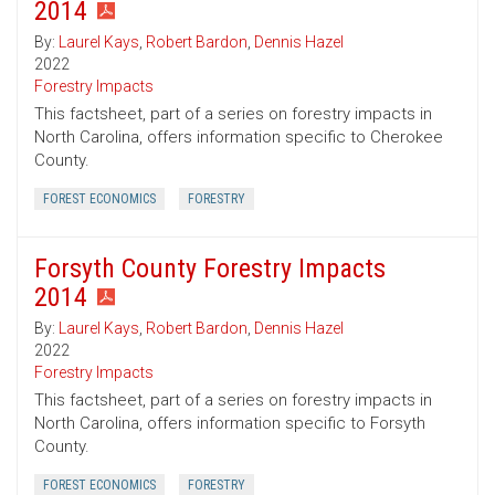
2014
By:
Laurel Kays
,
Robert Bardon
,
Dennis Hazel
2022
Forestry Impacts
This factsheet, part of a series on forestry impacts in
North Carolina, offers information specific to Cherokee
County.
FOREST ECONOMICS
FORESTRY
Forsyth County Forestry Impacts
2014
By:
Laurel Kays
,
Robert Bardon
,
Dennis Hazel
2022
Forestry Impacts
This factsheet, part of a series on forestry impacts in
North Carolina, offers information specific to Forsyth
County.
FOREST ECONOMICS
FORESTRY