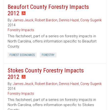
Beaufort County Forestry Impacts
2012
By:
James Jeuck
,
Robert Bardon
,
Dennis Hazel
,
Corey Sugerik
2014
Forestry Impacts
This factsheet, part of a series on forestry impacts in
North Carolina, offers information specific to Beaufort
County.
FOREST ECONOMICS
FORESTRY
Stokes County Forestry Impacts
2012
By:
James Jeuck
,
Robert Bardon
,
Dennis Hazel
,
Corey Sugerik
2014
Forestry Impacts
This factsheet, part of a series on forestry impacts in
North Carolina, offers information specific to Stokes