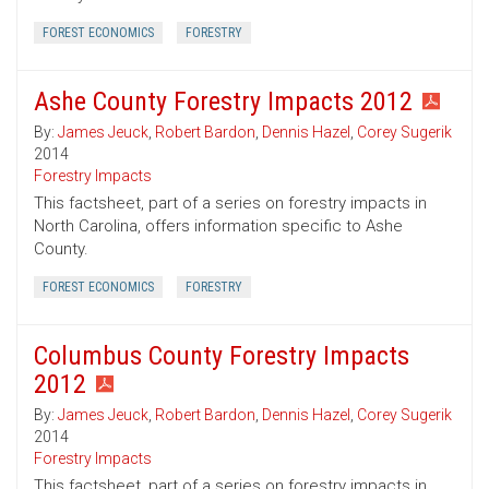
FOREST ECONOMICS
FORESTRY
Ashe County Forestry Impacts 2012
By:
James Jeuck
,
Robert Bardon
,
Dennis Hazel
,
Corey Sugerik
2014
Forestry Impacts
This factsheet, part of a series on forestry impacts in
North Carolina, offers information specific to Ashe
County.
FOREST ECONOMICS
FORESTRY
Columbus County Forestry Impacts
2012
By:
James Jeuck
,
Robert Bardon
,
Dennis Hazel
,
Corey Sugerik
2014
Forestry Impacts
This factsheet, part of a series on forestry impacts in