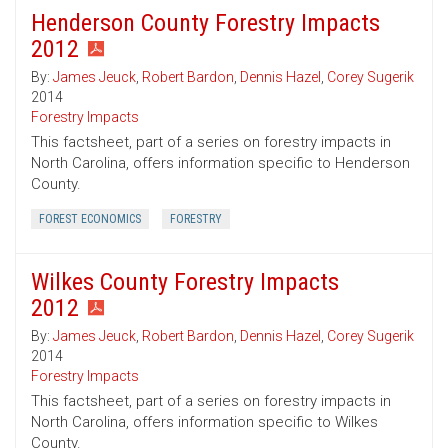
Henderson County Forestry Impacts
2012
By:
James Jeuck
,
Robert Bardon
,
Dennis Hazel
,
Corey Sugerik
2014
Forestry Impacts
This factsheet, part of a series on forestry impacts in
North Carolina, offers information specific to Henderson
County.
FOREST ECONOMICS
FORESTRY
Wilkes County Forestry Impacts
2012
By:
James Jeuck
,
Robert Bardon
,
Dennis Hazel
,
Corey Sugerik
2014
Forestry Impacts
This factsheet, part of a series on forestry impacts in
North Carolina, offers information specific to Wilkes
County.