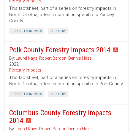
Forestry Impacts
This factsheet, part of a series on forestry impacts in
North Carolina, offers information specific to Yancey
County.
FOREST ECONOMICS
FORESTRY
Polk County Forestry Impacts 2014
By:
Laurel Kays
,
Robert Bardon
,
Dennis Hazel
2022
Forestry Impacts
This factsheet, part of a series on forestry impacts in
North Carolina, offers information specific to Polk County.
FOREST ECONOMICS
FORESTRY
Columbus County Forestry Impacts
2014
By:
Laurel Kays
,
Robert Bardon
,
Dennis Hazel