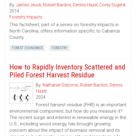
By:
James Jeuck
,
Robert Bardon
,
Dennis Hazel
,
Corey Sugerik
2014
Forestry Impacts
This factsheet, part of a series on forestry impacts in
North Carolina, offers information specific to Cabarrus
County.
FOREST ECONOMICS
FORESTRY
How to Rapidly Inventory Scattered and
Piled Forest Harvest Residue
By:
Nathaniel Osborne
,
Robert Bardon
,
Dennis
Hazel
2024
Forest harvest residue (FHR) is an important
environmental component, but how do you measure it?
The recent surge and interest in renewable energy in the
U.S., including wood energy, has brought growing
concern about the impact of biomass removal and its