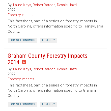
By:
Laurel Kays
,
Robert Bardon
,
Dennis Hazel
2022
Forestry Impacts
This factsheet, part of a series on forestry impacts in
North Carolina, offers information specific to Transylvania
County.
FOREST ECONOMICS
FORESTRY
Graham County Forestry Impacts
2014
By:
Laurel Kays
,
Robert Bardon
,
Dennis Hazel
2022
Forestry Impacts
This factsheet, part of a series on forestry impacts in
North Carolina, offers information specific to Graham
County.
FOREST ECONOMICS
FORESTRY