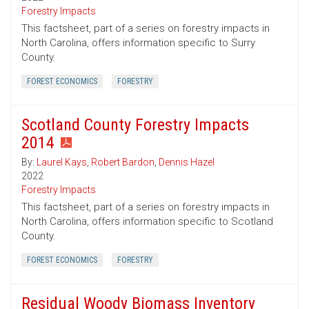
Forestry Impacts
This factsheet, part of a series on forestry impacts in
North Carolina, offers information specific to Surry
County.
FOREST ECONOMICS
FORESTRY
Scotland County Forestry Impacts
2014
By:
Laurel Kays
,
Robert Bardon
,
Dennis Hazel
2022
Forestry Impacts
This factsheet, part of a series on forestry impacts in
North Carolina, offers information specific to Scotland
County.
FOREST ECONOMICS
FORESTRY
Residual Woody Biomass Inventory