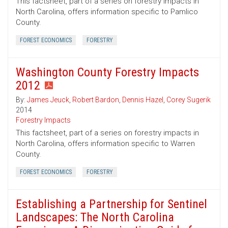
This factsheet, part of a series on forestry impacts in
North Carolina, offers information specific to Pamlico
County.
FOREST ECONOMICS
FORESTRY
Washington County Forestry Impacts
2012
By:
James Jeuck
,
Robert Bardon
,
Dennis Hazel
,
Corey Sugerik
2014
Forestry Impacts
This factsheet, part of a series on forestry impacts in
North Carolina, offers information specific to Warren
County.
FOREST ECONOMICS
FORESTRY
Establishing a Partnership for Sentinel
Landscapes: The North Carolina