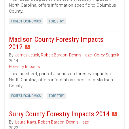
North Carolina, offers information specific to Columbus
County.
FOREST ECONOMICS
FORESTRY
Madison County Forestry Impacts
2012
By:
James Jeuck
,
Robert Bardon
,
Dennis Hazel
,
Corey Sugerik
2014
Forestry Impacts
This factsheet, part of a series on forestry impacts in
North Carolina, offers information specific to Madison
County.
FOREST ECONOMICS
FORESTRY
Surry County Forestry Impacts 2014
By:
Laurel Kays
,
Robert Bardon
,
Dennis Hazel
2022