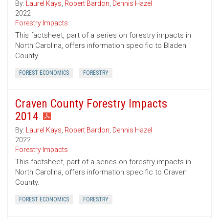
By:
Laurel Kays
,
Robert Bardon
,
Dennis Hazel
2022
Forestry Impacts
This factsheet, part of a series on forestry impacts in
North Carolina, offers information specific to Bladen
County.
FOREST ECONOMICS
FORESTRY
Craven County Forestry Impacts
2014
By:
Laurel Kays
,
Robert Bardon
,
Dennis Hazel
2022
Forestry Impacts
This factsheet, part of a series on forestry impacts in
North Carolina, offers information specific to Craven
County.
FOREST ECONOMICS
FORESTRY