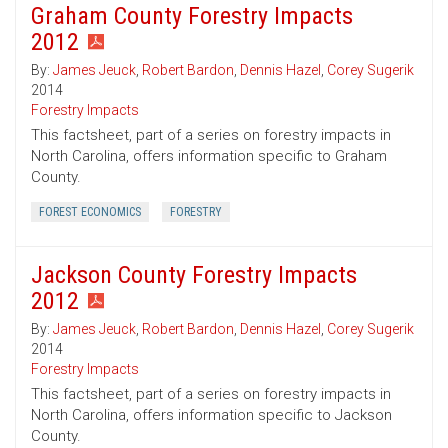
Graham County Forestry Impacts
2012
By:
James Jeuck
,
Robert Bardon
,
Dennis Hazel
,
Corey Sugerik
2014
Forestry Impacts
This factsheet, part of a series on forestry impacts in
North Carolina, offers information specific to Graham
County.
FOREST ECONOMICS
FORESTRY
Jackson County Forestry Impacts
2012
By:
James Jeuck
,
Robert Bardon
,
Dennis Hazel
,
Corey Sugerik
2014
Forestry Impacts
This factsheet, part of a series on forestry impacts in
North Carolina, offers information specific to Jackson
County.