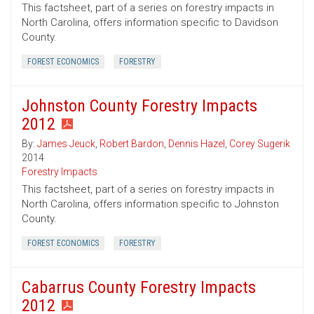
This factsheet, part of a series on forestry impacts in
North Carolina, offers information specific to Davidson
County.
FOREST ECONOMICS
FORESTRY
Johnston County Forestry Impacts
2012
By:
James Jeuck
,
Robert Bardon
,
Dennis Hazel
,
Corey Sugerik
2014
Forestry Impacts
This factsheet, part of a series on forestry impacts in
North Carolina, offers information specific to Johnston
County.
FOREST ECONOMICS
FORESTRY
Cabarrus County Forestry Impacts
2012