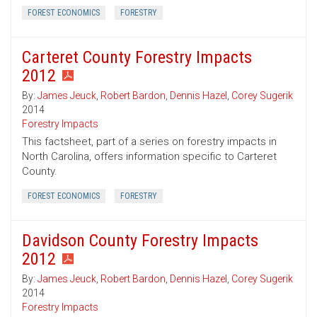
FOREST ECONOMICS
FORESTRY
Carteret County Forestry Impacts
2012
By:
James Jeuck
,
Robert Bardon
,
Dennis Hazel
,
Corey Sugerik
2014
Forestry Impacts
This factsheet, part of a series on forestry impacts in
North Carolina, offers information specific to Carteret
County.
FOREST ECONOMICS
FORESTRY
Davidson County Forestry Impacts
2012
By:
James Jeuck
,
Robert Bardon
,
Dennis Hazel
,
Corey Sugerik
2014
Forestry Impacts