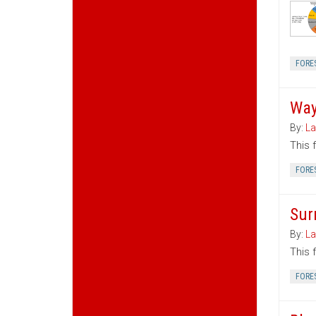
FORE
Way
By:
La
This 
FORE
Sur
By:
La
This 
FORE