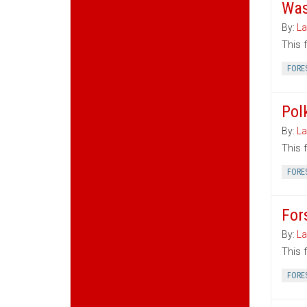
Was
By:
La
This 
FORE
Pol
By:
La
This 
FORE
For
By:
La
This 
FORE