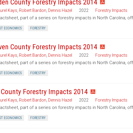
den County Forestry Impacts 2014
urel Kays
,
Robert Bardon
,
Dennis Hazel
2022
Forestry Impacts
factsheet, part of a series on forestry impacts in North Carolina, o
ST ECONOMICS
FORESTRY
ven County Forestry Impacts 2014
urel Kays
,
Robert Bardon
,
Dennis Hazel
2022
Forestry Impacts
factsheet, part of a series on forestry impacts in North Carolina, o
ST ECONOMICS
FORESTRY
 County Forestry Impacts 2014
urel Kays
,
Robert Bardon
,
Dennis Hazel
2022
Forestry Impacts
factsheet, part of a series on forestry impacts in North Carolina, o
ST ECONOMICS
FORESTRY