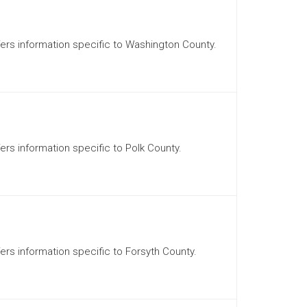
ffers information specific to Washington County.
fers information specific to Polk County.
fers information specific to Forsyth County.