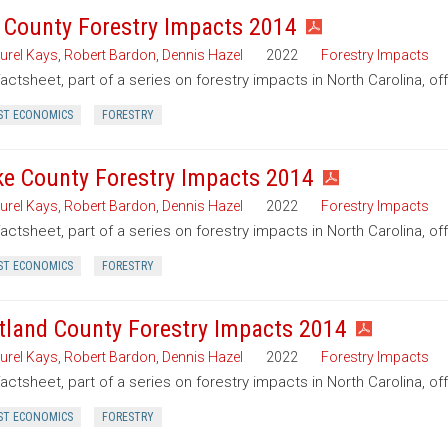
t County Forestry Impacts 2014
urel Kays
,
Robert Bardon
,
Dennis Hazel
2022
Forestry Impacts
factsheet, part of a series on forestry impacts in North Carolina, off
ST ECONOMICS
FORESTRY
e County Forestry Impacts 2014
urel Kays
,
Robert Bardon
,
Dennis Hazel
2022
Forestry Impacts
factsheet, part of a series on forestry impacts in North Carolina, o
ST ECONOMICS
FORESTRY
tland County Forestry Impacts 2014
urel Kays
,
Robert Bardon
,
Dennis Hazel
2022
Forestry Impacts
factsheet, part of a series on forestry impacts in North Carolina, o
ST ECONOMICS
FORESTRY