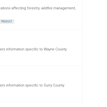
cations affecting forestry, wildfire management,
T PRODUCT
ffers information specific to Wayne County.
fers information specific to Surry County.