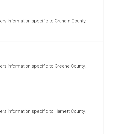
ffers information specific to Graham County.
ffers information specific to Greene County.
fers information specific to Harnett County.