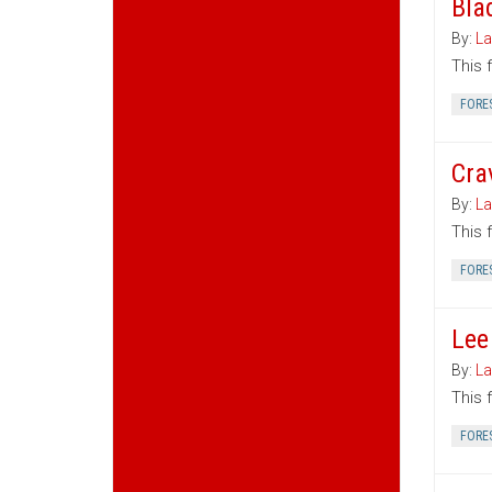
Bla
By:
La
This 
FORE
Cra
By:
La
This 
FORE
Lee
By:
La
This 
FORE