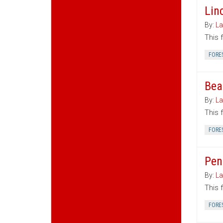
Lin
By:
La
This 
FORE
Bea
By:
La
This 
FORE
Pen
By:
La
This 
FORE