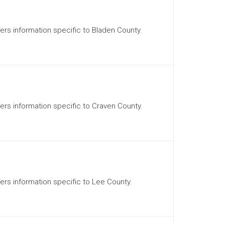
ffers information specific to Bladen County.
ffers information specific to Craven County.
ffers information specific to Lee County.