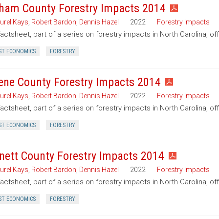
ham County Forestry Impacts 2014
urel Kays
,
Robert Bardon
,
Dennis Hazel
2022
Forestry Impacts
factsheet, part of a series on forestry impacts in North Carolina, o
ST ECONOMICS
FORESTRY
ene County Forestry Impacts 2014
urel Kays
,
Robert Bardon
,
Dennis Hazel
2022
Forestry Impacts
factsheet, part of a series on forestry impacts in North Carolina, o
ST ECONOMICS
FORESTRY
nett County Forestry Impacts 2014
urel Kays
,
Robert Bardon
,
Dennis Hazel
2022
Forestry Impacts
factsheet, part of a series on forestry impacts in North Carolina, of
ST ECONOMICS
FORESTRY