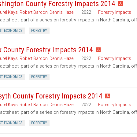
hington County Forestry Impacts 2014
urel Kays
,
Robert Bardon
,
Dennis Hazel
2022
Forestry Impacts
factsheet, part of a series on forestry impacts in North Carolina, o
ST ECONOMICS
FORESTRY
k County Forestry Impacts 2014
urel Kays
,
Robert Bardon
,
Dennis Hazel
2022
Forestry Impacts
factsheet, part of a series on forestry impacts in North Carolina, of
ST ECONOMICS
FORESTRY
syth County Forestry Impacts 2014
urel Kays
,
Robert Bardon
,
Dennis Hazel
2022
Forestry Impacts
factsheet, part of a series on forestry impacts in North Carolina, of
ST ECONOMICS
FORESTRY