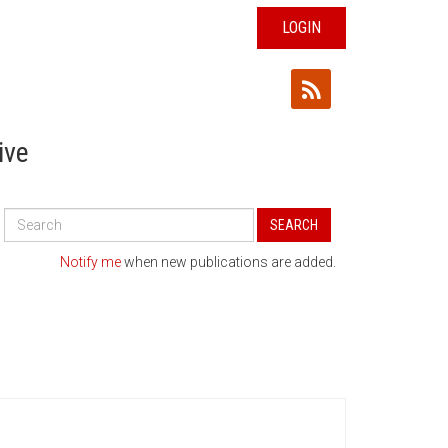
LOGIN
ive
Search
SEARCH
All
Publications
Notify me
when new publications are added.