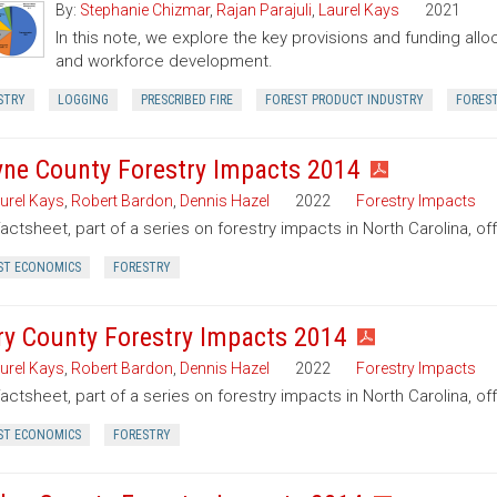
By:
Stephanie Chizmar
,
Rajan Parajuli
,
Laurel Kays
2021
In this note, we explore the key provisions and funding allo
and workforce development.
STRY
LOGGING
PRESCRIBED FIRE
FOREST PRODUCT INDUSTRY
FORES
ne County Forestry Impacts 2014
urel Kays
,
Robert Bardon
,
Dennis Hazel
2022
Forestry Impacts
factsheet, part of a series on forestry impacts in North Carolina, o
ST ECONOMICS
FORESTRY
ry County Forestry Impacts 2014
urel Kays
,
Robert Bardon
,
Dennis Hazel
2022
Forestry Impacts
factsheet, part of a series on forestry impacts in North Carolina, of
ST ECONOMICS
FORESTRY