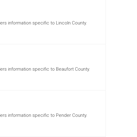
fers information specific to Lincoln County.
fers information specific to Beaufort County.
ffers information specific to Pender County.