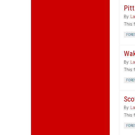
Pit
By:
La
This 
FORE
Wak
By:
La
This 
FORE
Sco
By:
La
This 
FORE