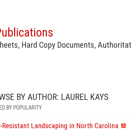
ublications
heets, Hard Copy Documents, Authoritat
WSE BY AUTHOR: LAUREL KAYS
ED BY POPULARITY
e-Resistant Landscaping in North Carolina