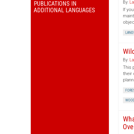
By:
La
PUBLICATIONS IN
ADDITIONAL LANGUAGES
If yo
maint
objec
LAND
Wil
By:
La
This 
their
plann
FORE
WOOD
Wha
Ove