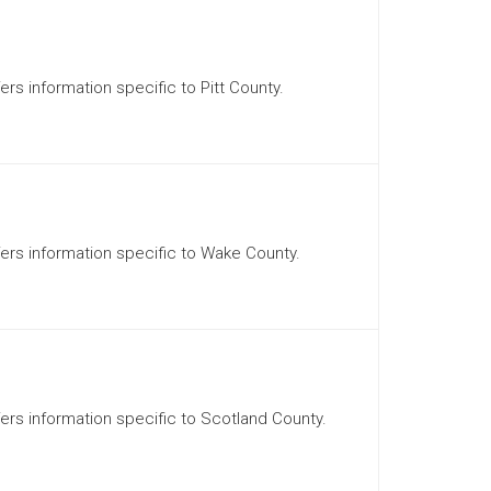
ers information specific to Pitt County.
ffers information specific to Wake County.
ffers information specific to Scotland County.