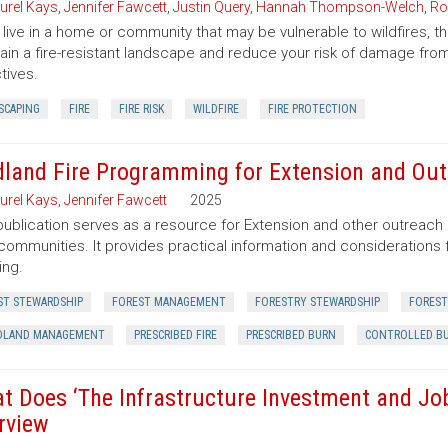
urel Kays
,
Jennifer Fawcett
,
Justin Query
,
Hannah Thompson-Welch
,
Ro
u live in a home or community that may be vulnerable to wildfires, t
ain a fire-resistant landscape and reduce your risk of damage from
tives.
SCAPING
FIRE
FIRE RISK
WILDFIRE
FIRE PROTECTION
dland Fire Programming for Extension and Out
urel Kays
,
Jennifer Fawcett
2025
publication serves as a resource for Extension and other outreach 
 communities. It provides practical information and consideration
ing.
ST STEWARDSHIP
FOREST MANAGEMENT
FORESTRY STEWARDSHIP
FOREST
LAND MANAGEMENT
PRESCRIBED FIRE
PRESCRIBED BURN
CONTROLLED B
t Does ‘The Infrastructure Investment and Jobs
rview