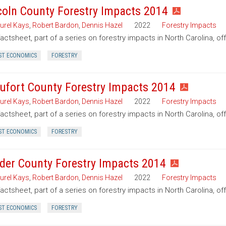
coln County Forestry Impacts 2014
urel Kays
,
Robert Bardon
,
Dennis Hazel
2022
Forestry Impacts
factsheet, part of a series on forestry impacts in North Carolina, of
ST ECONOMICS
FORESTRY
ufort County Forestry Impacts 2014
urel Kays
,
Robert Bardon
,
Dennis Hazel
2022
Forestry Impacts
factsheet, part of a series on forestry impacts in North Carolina, of
ST ECONOMICS
FORESTRY
der County Forestry Impacts 2014
urel Kays
,
Robert Bardon
,
Dennis Hazel
2022
Forestry Impacts
factsheet, part of a series on forestry impacts in North Carolina, o
ST ECONOMICS
FORESTRY