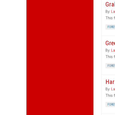
Gra
By:
La
This 
FORE
Gre
By:
La
This 
FORE
Har
By:
La
This 
FORE