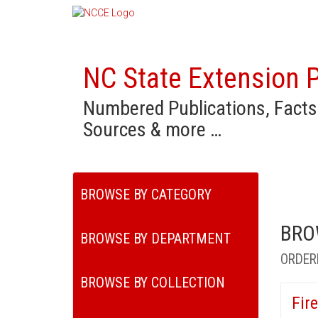
NC State Extension P
Numbered Publications, Facts
Sources & more …
BROWSE BY CATEGORY
BRO
BROWSE BY DEPARTMENT
ORDER
BROWSE BY COLLECTION
Fir