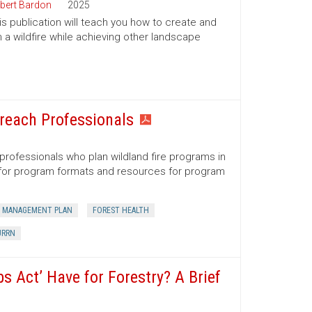
bert Bardon
2025
his publication will teach you how to create and
 a wildfire while achieving other landscape
reach Professionals
professionals who plan wildland fire programs in
s for program formats and resources for program
 MANAGEMENT PLAN
FOREST HEALTH
URRN
 Act’ Have for Forestry? A Brief