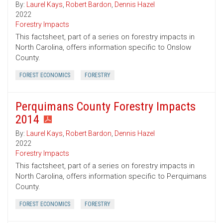
By:
Laurel Kays
,
Robert Bardon
,
Dennis Hazel
2022
Forestry Impacts
This factsheet, part of a series on forestry impacts in
North Carolina, offers information specific to Onslow
County.
FOREST ECONOMICS
FORESTRY
Perquimans County Forestry Impacts
2014
By:
Laurel Kays
,
Robert Bardon
,
Dennis Hazel
2022
Forestry Impacts
This factsheet, part of a series on forestry impacts in
North Carolina, offers information specific to Perquimans
County.
FOREST ECONOMICS
FORESTRY