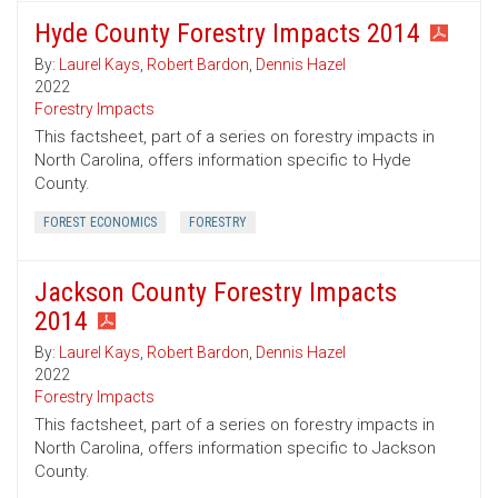
Hyde County Forestry Impacts 2014
By:
Laurel Kays
,
Robert Bardon
,
Dennis Hazel
2022
Forestry Impacts
This factsheet, part of a series on forestry impacts in
North Carolina, offers information specific to Hyde
County.
FOREST ECONOMICS
FORESTRY
Jackson County Forestry Impacts
2014
By:
Laurel Kays
,
Robert Bardon
,
Dennis Hazel
2022
Forestry Impacts
This factsheet, part of a series on forestry impacts in
North Carolina, offers information specific to Jackson
County.