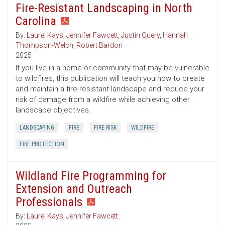
Fire-Resistant Landscaping in North
Carolina
By:
Laurel Kays
,
Jennifer Fawcett
,
Justin Query
,
Hannah
Thompson-Welch
,
Robert Bardon
2025
If you live in a home or community that may be vulnerable
to wildfires, this publication will teach you how to create
and maintain a fire-resistant landscape and reduce your
risk of damage from a wildfire while achieving other
landscape objectives.
LANDSCAPING
FIRE
FIRE RISK
WILDFIRE
FIRE PROTECTION
Wildland Fire Programming for
Extension and Outreach
Professionals
By:
Laurel Kays
,
Jennifer Fawcett