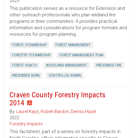
2025
This publication serves as a resource for Extension and
other outreach professionals who plan wildland fire
programs in their communities. It provides practical
information and considerations for program formats and
resources for program planning.
FOREST STEWARDSHIP
FOREST MANAGEMENT
FORESTRY STEWARDSHIP
FOREST MANAGEMENT PLAN
FOREST HEALTH
WOODLAND MANAGEMENT
PRESCRIBED FIRE
PRESCRIBED BURN
CONTROLLED BURRN
Craven County Forestry Impacts
2014
By:
Laurel Kays
,
Robert Bardon
,
Dennis Hazel
2022
Forestry Impacts
This factsheet, part of a series on forestry impacts in