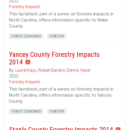
2022
Forestry Impacts
This factsheet, part of a series on forestry impacts in
North Carolina, offers information specific to Wake
County.
FOREST ECONOMICS
FORESTRY
Yancey County Forestry Impacts
2014
By:
Laurel Kays
,
Robert Bardon
,
Dennis Hazel
2022
Forestry Impacts
This factsheet, part of a series on forestry impacts in
North Carolina, offers information specific to Yancey
County.
FOREST ECONOMICS
FORESTRY
Stanly County Forestry Impacts 2014