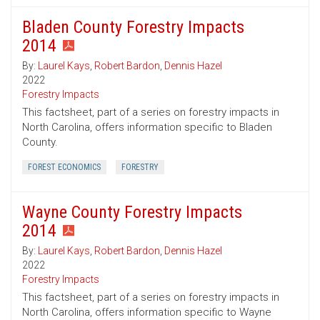
Bladen County Forestry Impacts
2014
By:
Laurel Kays
,
Robert Bardon
,
Dennis Hazel
2022
Forestry Impacts
This factsheet, part of a series on forestry impacts in
North Carolina, offers information specific to Bladen
County.
FOREST ECONOMICS
FORESTRY
Wayne County Forestry Impacts
2014
By:
Laurel Kays
,
Robert Bardon
,
Dennis Hazel
2022
Forestry Impacts
This factsheet, part of a series on forestry impacts in
North Carolina, offers information specific to Wayne