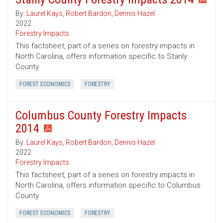
By:
Laurel Kays
,
Robert Bardon
,
Dennis Hazel
2022
Forestry Impacts
This factsheet, part of a series on forestry impacts in
North Carolina, offers information specific to Stanly
County.
FOREST ECONOMICS
FORESTRY
Columbus County Forestry Impacts
2014
By:
Laurel Kays
,
Robert Bardon
,
Dennis Hazel
2022
Forestry Impacts
This factsheet, part of a series on forestry impacts in
North Carolina, offers information specific to Columbus
County.
FOREST ECONOMICS
FORESTRY