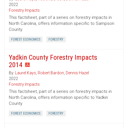
2022
Forestry Impacts
This factsheet, part of a series on forestry impacts in
North Carolina, offers information specific to Sampson
County.
FOREST ECONOMICS
FORESTRY
Yadkin County Forestry Impacts
2014
By:
Laurel Kays
,
Robert Bardon
,
Dennis Hazel
2022
Forestry Impacts
This factsheet, part of a series on forestry impacts in
North Carolina, offers information specific to Yadkin
County.
FOREST ECONOMICS
FORESTRY