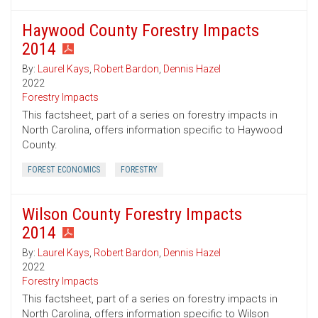
Haywood County Forestry Impacts
2014
By:
Laurel Kays
,
Robert Bardon
,
Dennis Hazel
2022
Forestry Impacts
This factsheet, part of a series on forestry impacts in
North Carolina, offers information specific to Haywood
County.
FOREST ECONOMICS
FORESTRY
Wilson County Forestry Impacts
2014
By:
Laurel Kays
,
Robert Bardon
,
Dennis Hazel
2022
Forestry Impacts
This factsheet, part of a series on forestry impacts in
North Carolina, offers information specific to Wilson