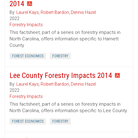
2014
By:
Laurel Kays
,
Robert Bardon
,
Dennis Hazel
2022
Forestry Impacts
This factsheet, part of a series on forestry impacts in
North Carolina, offers information specific to Harnett
County.
FOREST ECONOMICS
FORESTRY
Lee County Forestry Impacts 2014
By:
Laurel Kays
,
Robert Bardon
,
Dennis Hazel
2022
Forestry Impacts
This factsheet, part of a series on forestry impacts in
North Carolina, offers information specific to Lee County.
FOREST ECONOMICS
FORESTRY