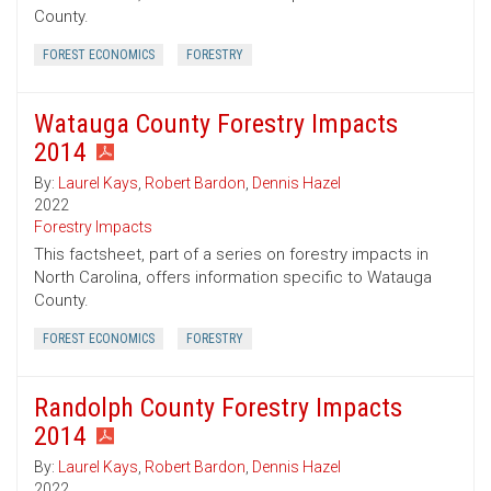
County.
FOREST ECONOMICS
FORESTRY
Watauga County Forestry Impacts
2014
By:
Laurel Kays
,
Robert Bardon
,
Dennis Hazel
2022
Forestry Impacts
This factsheet, part of a series on forestry impacts in
North Carolina, offers information specific to Watauga
County.
FOREST ECONOMICS
FORESTRY
Randolph County Forestry Impacts
2014
By:
Laurel Kays
,
Robert Bardon
,
Dennis Hazel
2022