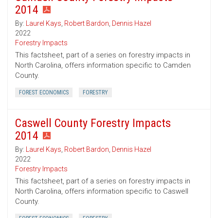
2014
By:
Laurel Kays
,
Robert Bardon
,
Dennis Hazel
2022
Forestry Impacts
This factsheet, part of a series on forestry impacts in
North Carolina, offers information specific to Camden
County.
FOREST ECONOMICS
FORESTRY
Caswell County Forestry Impacts
2014
By:
Laurel Kays
,
Robert Bardon
,
Dennis Hazel
2022
Forestry Impacts
This factsheet, part of a series on forestry impacts in
North Carolina, offers information specific to Caswell
County.