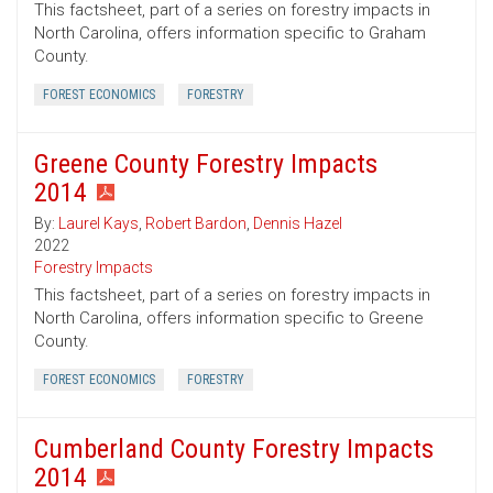
This factsheet, part of a series on forestry impacts in
North Carolina, offers information specific to Graham
County.
FOREST ECONOMICS
FORESTRY
Greene County Forestry Impacts
2014
By:
Laurel Kays
,
Robert Bardon
,
Dennis Hazel
2022
Forestry Impacts
This factsheet, part of a series on forestry impacts in
North Carolina, offers information specific to Greene
County.
FOREST ECONOMICS
FORESTRY
Cumberland County Forestry Impacts
2014