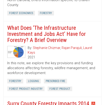
North Carolina, offers information specific to Craven
County.
FOREST ECONOMICS
FORESTRY
What Does ‘The Infrastructure
Investment and Jobs Act’ Have for
Forestry? A Brief Overview
By:
Stephanie Chizmar
,
Rajan Parajuli
,
Laurel
Kays
2021
In this note, we explore the key provisions and funding
allocations affecting forestry, wildfire management, and
workforce development.
FORESTRY
LOGGING
PRESCRIBED FIRE
FOREST PRODUCT INDUSTRY
FOREST PRODUCT
Surry County Forestry Impacts 2014