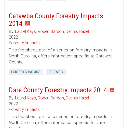
Catawba County Forestry Impacts
2014
By:
Laurel Kays
,
Robert Bardon
,
Dennis Hazel
2022
Forestry Impacts
This factsheet, part of a series on forestry impacts in
North Carolina, offers information specific to Catawba
County.
FOREST ECONOMICS
FORESTRY
Dare County Forestry Impacts 2014
By:
Laurel Kays
,
Robert Bardon
,
Dennis Hazel
2022
Forestry Impacts
This factsheet, part of a series on forestry impacts in
North Carolina, offers information specific to Dare