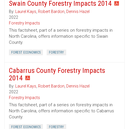
Swain County Forestry Impacts 2014
By:
Laurel Kays
,
Robert Bardon
,
Dennis Hazel
2022
Forestry Impacts
This factsheet, part of a series on forestry impacts in
North Carolina, offers information specific to Swain
County.
FOREST ECONOMICS
FORESTRY
Cabarrus County Forestry Impacts
2014
By:
Laurel Kays
,
Robert Bardon
,
Dennis Hazel
2022
Forestry Impacts
This factsheet, part of a series on forestry impacts in
North Carolina, offers information specific to Cabarrus
County.
FOREST ECONOMICS
FORESTRY