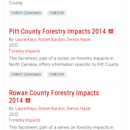
County.
FOREST ECONOMICS
FORESTRY
Pitt County Forestry Impacts 2014
By:
Laurel Kays
,
Robert Bardon
,
Dennis Hazel
2022
Forestry Impacts
This factsheet, part of a series on forestry impacts in
North Carolina, offers information specific to Pitt County.
FOREST ECONOMICS
FORESTRY
Rowan County Forestry Impacts
2014
By:
Laurel Kays
,
Robert Bardon
,
Dennis Hazel
2022
Forestry Impacts
This factsheet, part of a series on forestry impacts in