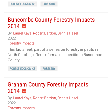
FOREST ECONOMICS
FORESTRY
Buncombe County Forestry Impacts
2014
By:
Laurel Kays
,
Robert Bardon
,
Dennis Hazel
2022
Forestry Impacts
This factsheet, part of a series on forestry impacts in
North Carolina, offers information specific to Buncombe
County.
FOREST ECONOMICS
FORESTRY
Graham County Forestry Impacts
2014
By:
Laurel Kays
,
Robert Bardon
,
Dennis Hazel
2022
Forestry Impacts