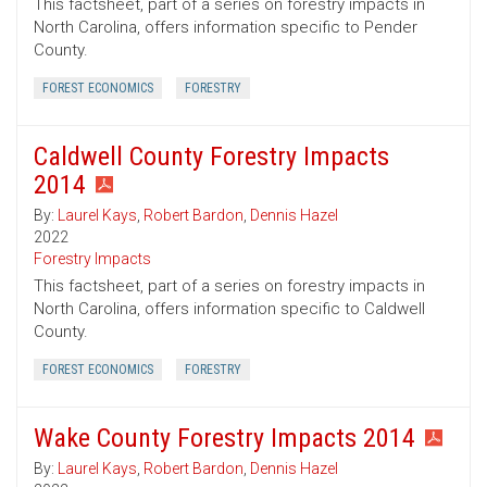
This factsheet, part of a series on forestry impacts in
North Carolina, offers information specific to Pender
County.
FOREST ECONOMICS
FORESTRY
Caldwell County Forestry Impacts
2014
By:
Laurel Kays
,
Robert Bardon
,
Dennis Hazel
2022
Forestry Impacts
This factsheet, part of a series on forestry impacts in
North Carolina, offers information specific to Caldwell
County.
FOREST ECONOMICS
FORESTRY
Wake County Forestry Impacts 2014
By:
Laurel Kays
,
Robert Bardon
,
Dennis Hazel