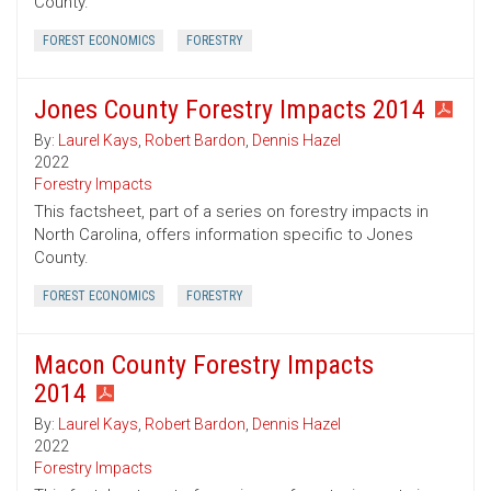
County.
FOREST ECONOMICS
FORESTRY
Jones County Forestry Impacts 2014
By:
Laurel Kays
,
Robert Bardon
,
Dennis Hazel
2022
Forestry Impacts
This factsheet, part of a series on forestry impacts in
North Carolina, offers information specific to Jones
County.
FOREST ECONOMICS
FORESTRY
Macon County Forestry Impacts
2014
By:
Laurel Kays
,
Robert Bardon
,
Dennis Hazel
2022
Forestry Impacts