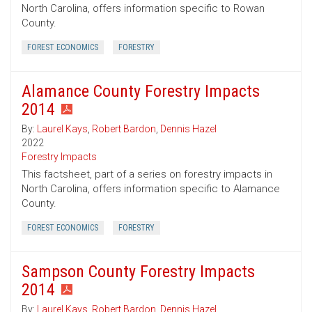
North Carolina, offers information specific to Rowan
County.
FOREST ECONOMICS
FORESTRY
Alamance County Forestry Impacts
2014
By:
Laurel Kays
,
Robert Bardon
,
Dennis Hazel
2022
Forestry Impacts
This factsheet, part of a series on forestry impacts in
North Carolina, offers information specific to Alamance
County.
FOREST ECONOMICS
FORESTRY
Sampson County Forestry Impacts
2014
By:
Laurel Kays
,
Robert Bardon
,
Dennis Hazel