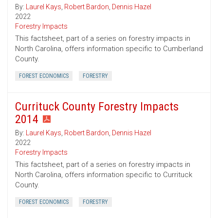
By:
Laurel Kays
,
Robert Bardon
,
Dennis Hazel
2022
Forestry Impacts
This factsheet, part of a series on forestry impacts in
North Carolina, offers information specific to Cumberland
County.
FOREST ECONOMICS
FORESTRY
Currituck County Forestry Impacts
2014
By:
Laurel Kays
,
Robert Bardon
,
Dennis Hazel
2022
Forestry Impacts
This factsheet, part of a series on forestry impacts in
North Carolina, offers information specific to Currituck
County.
FOREST ECONOMICS
FORESTRY