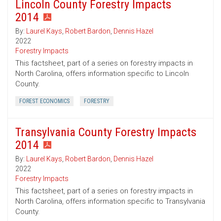
Lincoln County Forestry Impacts
2014
By:
Laurel Kays
,
Robert Bardon
,
Dennis Hazel
2022
Forestry Impacts
This factsheet, part of a series on forestry impacts in
North Carolina, offers information specific to Lincoln
County.
FOREST ECONOMICS
FORESTRY
Transylvania County Forestry Impacts
2014
By:
Laurel Kays
,
Robert Bardon
,
Dennis Hazel
2022
Forestry Impacts
This factsheet, part of a series on forestry impacts in
North Carolina, offers information specific to Transylvania
County.