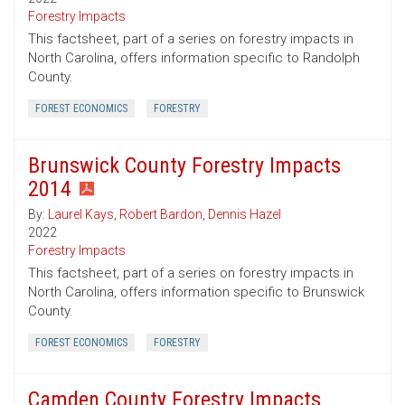
Forestry Impacts
This factsheet, part of a series on forestry impacts in
North Carolina, offers information specific to Randolph
County.
FOREST ECONOMICS
FORESTRY
Brunswick County Forestry Impacts
2014
By:
Laurel Kays
,
Robert Bardon
,
Dennis Hazel
2022
Forestry Impacts
This factsheet, part of a series on forestry impacts in
North Carolina, offers information specific to Brunswick
County.
FOREST ECONOMICS
FORESTRY
Camden County Forestry Impacts