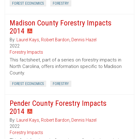
FOREST ECONOMICS
FORESTRY
Madison County Forestry Impacts
2014
By:
Laurel Kays
,
Robert Bardon
,
Dennis Hazel
2022
Forestry Impacts
This factsheet, part of a series on forestry impacts in
North Carolina, offers information specific to Madison
County.
FOREST ECONOMICS
FORESTRY
Pender County Forestry Impacts
2014
By:
Laurel Kays
,
Robert Bardon
,
Dennis Hazel
2022
Forestry Impacts