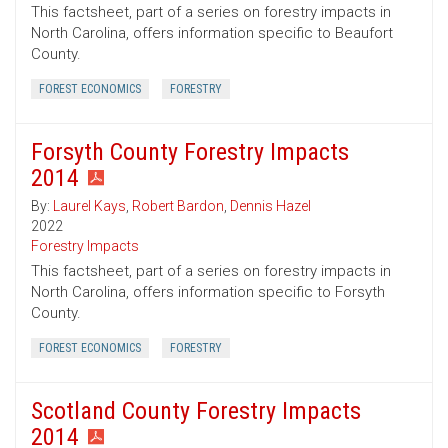
This factsheet, part of a series on forestry impacts in
North Carolina, offers information specific to Beaufort
County.
FOREST ECONOMICS
FORESTRY
Forsyth County Forestry Impacts
2014
By:
Laurel Kays
,
Robert Bardon
,
Dennis Hazel
2022
Forestry Impacts
This factsheet, part of a series on forestry impacts in
North Carolina, offers information specific to Forsyth
County.
FOREST ECONOMICS
FORESTRY
Scotland County Forestry Impacts
2014