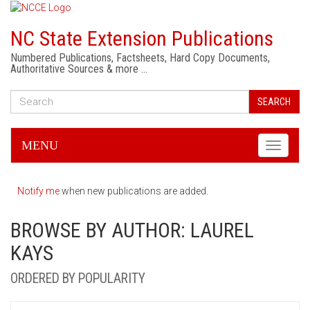
NC State Extension Publications
Numbered Publications, Factsheets, Hard Copy Documents,
Authoritative Sources & more …
SEARCH
MENU
Toggle
navigati
Notify me
when new publications are added.
BROWSE BY AUTHOR: LAUREL
KAYS
ORDERED BY POPULARITY