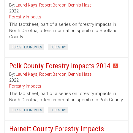
By:
Laurel Kays
,
Robert Bardon
,
Dennis Hazel
2022
Forestry Impacts
This factsheet, part of a series on forestry impacts in
North Carolina, offers information specific to Scotland
County.
FOREST ECONOMICS
FORESTRY
Polk County Forestry Impacts 2014
By:
Laurel Kays
,
Robert Bardon
,
Dennis Hazel
2022
Forestry Impacts
This factsheet, part of a series on forestry impacts in
North Carolina, offers information specific to Polk County.
FOREST ECONOMICS
FORESTRY
Harnett County Forestry Impacts