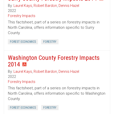
By:
Laurel Kays
,
Robert Bardon
,
Dennis Hazel
2022
Forestry Impacts
This factsheet, part of a series on forestry impacts in
North Carolina, offers information specific to Surry
County.
FOREST ECONOMICS
FORESTRY
Washington County Forestry Impacts
2014
By:
Laurel Kays
,
Robert Bardon
,
Dennis Hazel
2022
Forestry Impacts
This factsheet, part of a series on forestry impacts in
North Carolina, offers information specific to Washington
County.
FOREST ECONOMICS
FORESTRY