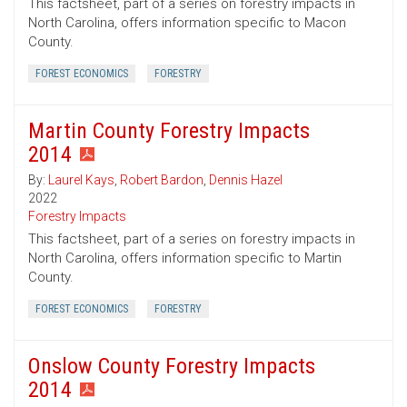
This factsheet, part of a series on forestry impacts in
North Carolina, offers information specific to Macon
County.
FOREST ECONOMICS
FORESTRY
Martin County Forestry Impacts
2014
By:
Laurel Kays
,
Robert Bardon
,
Dennis Hazel
2022
Forestry Impacts
This factsheet, part of a series on forestry impacts in
North Carolina, offers information specific to Martin
County.
FOREST ECONOMICS
FORESTRY
Onslow County Forestry Impacts
2014