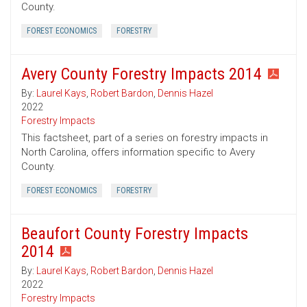
County.
FOREST ECONOMICS
FORESTRY
Avery County Forestry Impacts 2014
By:
Laurel Kays
,
Robert Bardon
,
Dennis Hazel
2022
Forestry Impacts
This factsheet, part of a series on forestry impacts in
North Carolina, offers information specific to Avery
County.
FOREST ECONOMICS
FORESTRY
Beaufort County Forestry Impacts
2014
By:
Laurel Kays
,
Robert Bardon
,
Dennis Hazel
2022
Forestry Impacts