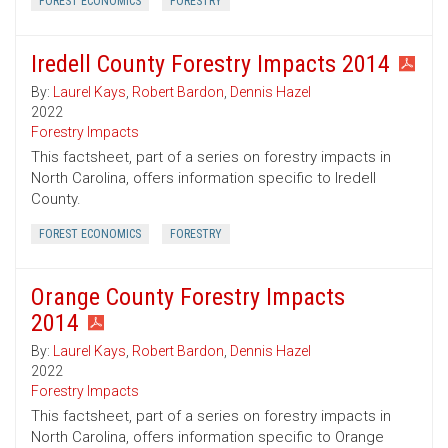
FOREST ECONOMICS
FORESTRY
Iredell County Forestry Impacts 2014
By:
Laurel Kays
,
Robert Bardon
,
Dennis Hazel
2022
Forestry Impacts
This factsheet, part of a series on forestry impacts in
North Carolina, offers information specific to Iredell
County.
FOREST ECONOMICS
FORESTRY
Orange County Forestry Impacts
2014
By:
Laurel Kays
,
Robert Bardon
,
Dennis Hazel
2022
Forestry Impacts
This factsheet, part of a series on forestry impacts in
North Carolina, offers information specific to Orange