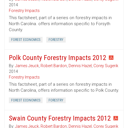
2014
Forestry Impacts
This factsheet, part of a series on forestry impacts in
North Carolina. offers information specific to Forsyth
County.
FOREST ECONOMICS
FORESTRY
Polk County Forestry Impacts 2012
By:
James Jeuck
,
Robert Bardon
,
Dennis Hazel
,
Corey Sugerik
2014
Forestry Impacts
This factsheet, part of a series on forestry impacts in
North Carolina, offers information specific to Polk County.
FOREST ECONOMICS
FORESTRY
Swain County Forestry Impacts 2012
By:
James Jeuck
,
Robert Bardon
,
Dennis Hazel
,
Corey Sugerik