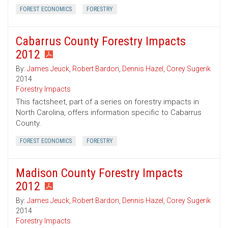
FOREST ECONOMICS
FORESTRY
Cabarrus County Forestry Impacts
2012
By:
James Jeuck
,
Robert Bardon
,
Dennis Hazel
,
Corey Sugerik
2014
Forestry Impacts
This factsheet, part of a series on forestry impacts in
North Carolina, offers information specific to Cabarrus
County.
FOREST ECONOMICS
FORESTRY
Madison County Forestry Impacts
2012
By:
James Jeuck
,
Robert Bardon
,
Dennis Hazel
,
Corey Sugerik
2014
Forestry Impacts