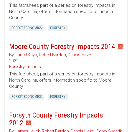
This factsheet, part of a series on forestry impacts in
North Carolina, offers information specific to Lincoln
County.
FOREST ECONOMICS
FORESTRY
Moore County Forestry Impacts 2014
By:
Laurel Kays
,
Robert Bardon
,
Dennis Hazel
2022
Forestry Impacts
This factsheet, part of a series on forestry impacts in
North Carolina, offers information specific to Moore
County.
FOREST ECONOMICS
FORESTRY
Forsyth County Forestry Impacts
2012
By:
James Jeuck
,
Robert Bardon
,
Dennis Hazel
,
Corey Sugerik