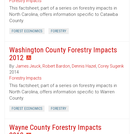
Forestry Impacts
This factsheet, part of a series on forestry impacts in
North Carolina, offers information specific to Catawba
County.
FOREST ECONOMICS
FORESTRY
Washington County Forestry Impacts
2012
By:
James Jeuck
,
Robert Bardon
,
Dennis Hazel
,
Corey Sugerik
2014
Forestry Impacts
This factsheet, part of a series on forestry impacts in
North Carolina, offers information specific to Warren
County.
FOREST ECONOMICS
FORESTRY
Wayne County Forestry Impacts