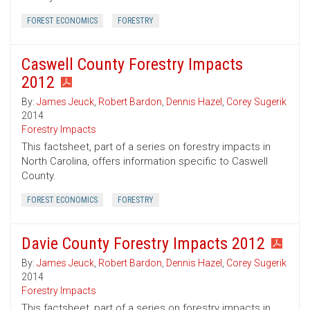
FOREST ECONOMICS
FORESTRY
Caswell County Forestry Impacts
2012
By:
James Jeuck
,
Robert Bardon
,
Dennis Hazel
,
Corey Sugerik
2014
Forestry Impacts
This factsheet, part of a series on forestry impacts in
North Carolina, offers information specific to Caswell
County.
FOREST ECONOMICS
FORESTRY
Davie County Forestry Impacts 2012
By:
James Jeuck
,
Robert Bardon
,
Dennis Hazel
,
Corey Sugerik
2014
Forestry Impacts
This factsheet, part of a series on forestry impacts in