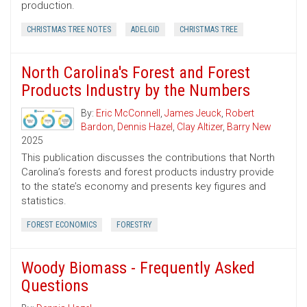
production.
CHRISTMAS TREE NOTES
ADELGID
CHRISTMAS TREE
North Carolina's Forest and Forest
Products Industry by the Numbers
By:
Eric McConnell
,
James Jeuck
,
Robert
Bardon
,
Dennis Hazel
,
Clay Altizer
,
Barry New
2025
This publication discusses the contributions that North
Carolina’s forests and forest products industry provide
to the state’s economy and presents key figures and
statistics.
FOREST ECONOMICS
FORESTRY
Woody Biomass - Frequently Asked
Questions