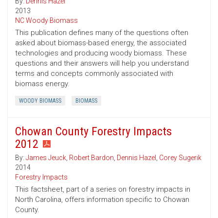
By:
Dennis Hazel
2013
NC Woody Biomass
This publication defines many of the questions often
asked about biomass-based energy, the associated
technologies and producing woody biomass. These
questions and their answers will help you understand
terms and concepts commonly associated with
biomass energy.
WOODY BIOMASS
BIOMASS
Chowan County Forestry Impacts
2012
By:
James Jeuck
,
Robert Bardon
,
Dennis Hazel
,
Corey Sugerik
2014
Forestry Impacts
This factsheet, part of a series on forestry impacts in
North Carolina, offers information specific to Chowan
County.