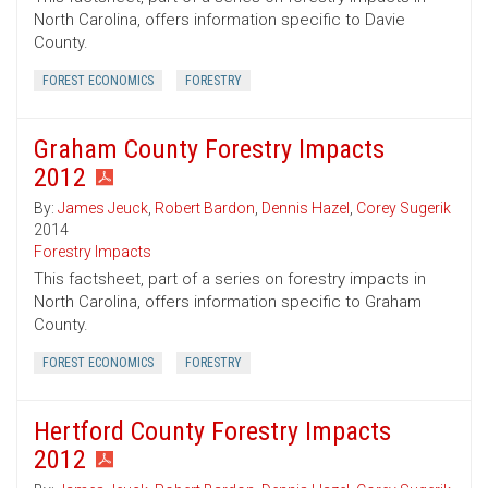
North Carolina, offers information specific to Davie
County.
FOREST ECONOMICS
FORESTRY
Graham County Forestry Impacts
2012
By:
James Jeuck
,
Robert Bardon
,
Dennis Hazel
,
Corey Sugerik
2014
Forestry Impacts
This factsheet, part of a series on forestry impacts in
North Carolina, offers information specific to Graham
County.
FOREST ECONOMICS
FORESTRY
Hertford County Forestry Impacts
2012