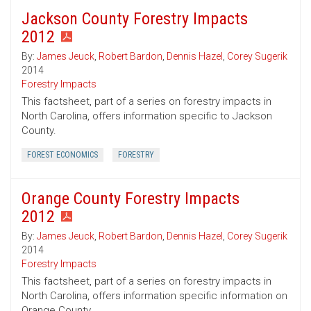
Jackson County Forestry Impacts
2012
By:
James Jeuck
,
Robert Bardon
,
Dennis Hazel
,
Corey Sugerik
2014
Forestry Impacts
This factsheet, part of a series on forestry impacts in
North Carolina, offers information specific to Jackson
County.
FOREST ECONOMICS
FORESTRY
Orange County Forestry Impacts
2012
By:
James Jeuck
,
Robert Bardon
,
Dennis Hazel
,
Corey Sugerik
2014
Forestry Impacts
This factsheet, part of a series on forestry impacts in
North Carolina, offers information specific information on
Orange County.