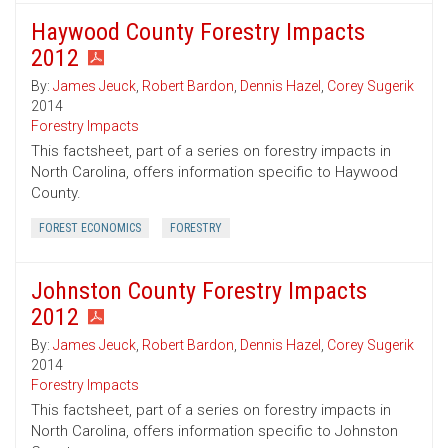
Haywood County Forestry Impacts
2012
By:
James Jeuck
,
Robert Bardon
,
Dennis Hazel
,
Corey Sugerik
2014
Forestry Impacts
This factsheet, part of a series on forestry impacts in
North Carolina, offers information specific to Haywood
County.
FOREST ECONOMICS
FORESTRY
Johnston County Forestry Impacts
2012
By:
James Jeuck
,
Robert Bardon
,
Dennis Hazel
,
Corey Sugerik
2014
Forestry Impacts
This factsheet, part of a series on forestry impacts in
North Carolina, offers information specific to Johnston