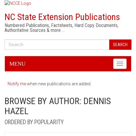
NC State Extension Publications
Numbered Publications, Factsheets, Hard Copy Documents,
Authoritative Sources & more …
SEARCH
MENU
Toggle
navigati
Notify me
when new publications are added.
BROWSE BY AUTHOR: DENNIS
HAZEL
ORDERED BY POPULARITY