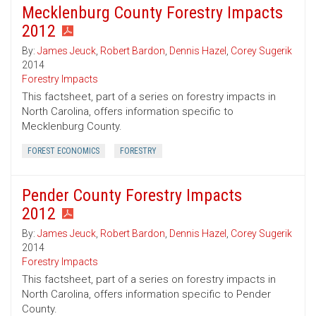
Mecklenburg County Forestry Impacts
2012
By:
James Jeuck
,
Robert Bardon
,
Dennis Hazel
,
Corey Sugerik
2014
Forestry Impacts
This factsheet, part of a series on forestry impacts in
North Carolina, offers information specific to
Mecklenburg County.
FOREST ECONOMICS
FORESTRY
Pender County Forestry Impacts
2012
By:
James Jeuck
,
Robert Bardon
,
Dennis Hazel
,
Corey Sugerik
2014
Forestry Impacts
This factsheet, part of a series on forestry impacts in
North Carolina, offers information specific to Pender
County.