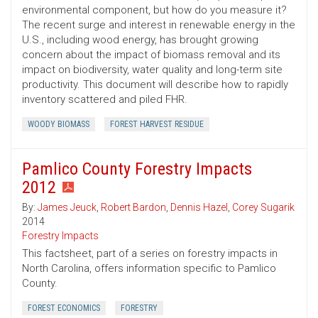
environmental component, but how do you measure it?
The recent surge and interest in renewable energy in the
U.S., including wood energy, has brought growing
concern about the impact of biomass removal and its
impact on biodiversity, water quality and long-term site
productivity. This document will describe how to rapidly
inventory scattered and piled FHR.
WOODY BIOMASS
FOREST HARVEST RESIDUE
Pamlico County Forestry Impacts
2012
By:
James Jeuck
,
Robert Bardon
,
Dennis Hazel
,
Corey Sugarik
2014
Forestry Impacts
This factsheet, part of a series on forestry impacts in
North Carolina, offers information specific to Pamlico
County.
FOREST ECONOMICS
FORESTRY