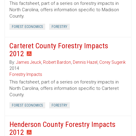
This factsheet, part of a series on forestry impacts in
North Carolina, offers information specific to Madison
County.
FOREST ECONOMICS
FORESTRY
Carteret County Forestry Impacts
2012
By:
James Jeuck
,
Robert Bardon
,
Dennis Hazel
,
Corey Sugerik
2014
Forestry Impacts
This factsheet, part of a series on forestry impacts in
North Carolina, offers information specific to Carteret
County.
FOREST ECONOMICS
FORESTRY
Henderson County Forestry Impacts
2012