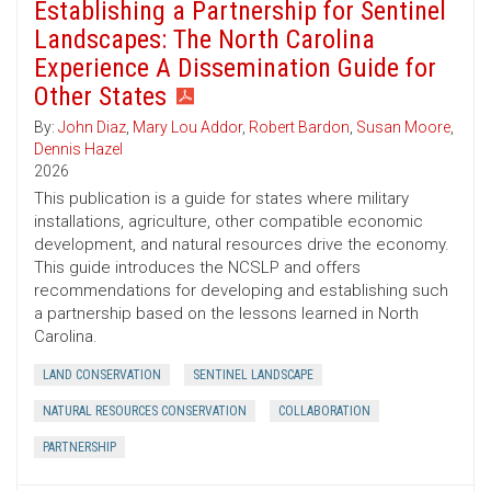
Establishing a Partnership for Sentinel
Landscapes: The North Carolina
Experience A Dissemination Guide for
Other States
By:
John Diaz
,
Mary Lou Addor
,
Robert Bardon
,
Susan Moore
,
Dennis Hazel
2026
This publication is a guide for states where military
installations, agriculture, other compatible economic
development, and natural resources drive the economy.
This guide introduces the NCSLP and offers
recommendations for developing and establishing such
a partnership based on the lessons learned in North
Carolina.
LAND CONSERVATION
SENTINEL LANDSCAPE
NATURAL RESOURCES CONSERVATION
COLLABORATION
PARTNERSHIP