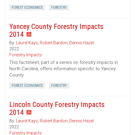
FOREST ECONOMICS
FORESTRY
Yancey County Forestry Impacts
2014
By:
Laurel Kays
,
Robert Bardon
,
Dennis Hazel
2022
Forestry Impacts
This factsheet, part of a series on forestry impacts in
North Carolina, offers information specific to Yancey
County.
FOREST ECONOMICS
FORESTRY
Lincoln County Forestry Impacts
2014
By:
Laurel Kays
,
Robert Bardon
,
Dennis Hazel
2022
Forestry Impacts