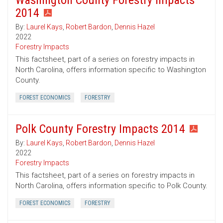
Washington County Forestry Impacts
2014
By:
Laurel Kays
,
Robert Bardon
,
Dennis Hazel
2022
Forestry Impacts
This factsheet, part of a series on forestry impacts in
North Carolina, offers information specific to Washington
County.
FOREST ECONOMICS
FORESTRY
Polk County Forestry Impacts 2014
By:
Laurel Kays
,
Robert Bardon
,
Dennis Hazel
2022
Forestry Impacts
This factsheet, part of a series on forestry impacts in
North Carolina, offers information specific to Polk County.
FOREST ECONOMICS
FORESTRY