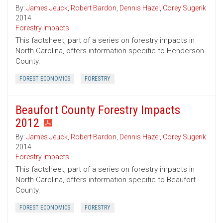
By:
James Jeuck
,
Robert Bardon
,
Dennis Hazel
,
Corey Sugerik
2014
Forestry Impacts
This factsheet, part of a series on forestry impacts in
North Carolina, offers information specific to Henderson
County.
FOREST ECONOMICS
FORESTRY
Beaufort County Forestry Impacts
2012
By:
James Jeuck
,
Robert Bardon
,
Dennis Hazel
,
Corey Sugerik
2014
Forestry Impacts
This factsheet, part of a series on forestry impacts in
North Carolina, offers information specific to Beaufort
County.
FOREST ECONOMICS
FORESTRY