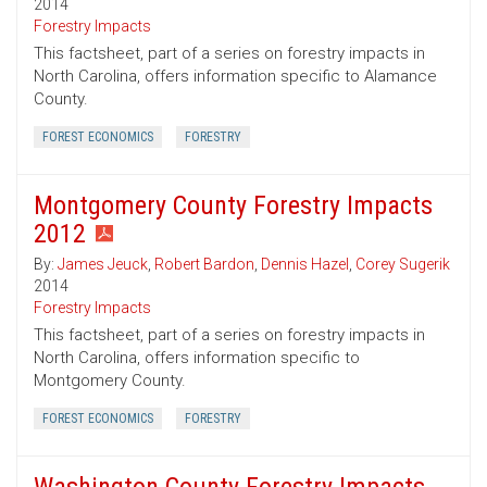
2014
Forestry Impacts
This factsheet, part of a series on forestry impacts in
North Carolina, offers information specific to Alamance
County.
FOREST ECONOMICS
FORESTRY
Montgomery County Forestry Impacts
2012
By:
James Jeuck
,
Robert Bardon
,
Dennis Hazel
,
Corey Sugerik
2014
Forestry Impacts
This factsheet, part of a series on forestry impacts in
North Carolina, offers information specific to
Montgomery County.
FOREST ECONOMICS
FORESTRY