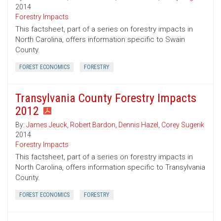
2014
Forestry Impacts
This factsheet, part of a series on forestry impacts in
North Carolina, offers information specific to Swain
County.
FOREST ECONOMICS
FORESTRY
Transylvania County Forestry Impacts
2012
By:
James Jeuck
,
Robert Bardon
,
Dennis Hazel
,
Corey Sugerik
2014
Forestry Impacts
This factsheet, part of a series on forestry impacts in
North Carolina, offers information specific to Transylvania
County.
FOREST ECONOMICS
FORESTRY