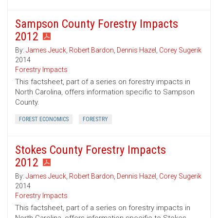
Sampson County Forestry Impacts
2012
By:
James Jeuck
,
Robert Bardon
,
Dennis Hazel
,
Corey Sugerik
2014
Forestry Impacts
This factsheet, part of a series on forestry impacts in
North Carolina, offers information specific to Sampson
County.
FOREST ECONOMICS
FORESTRY
Stokes County Forestry Impacts
2012
By:
James Jeuck
,
Robert Bardon
,
Dennis Hazel
,
Corey Sugerik
2014
Forestry Impacts
This factsheet, part of a series on forestry impacts in