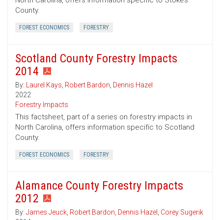
North Carolina, offers information specific to Stokes
County.
FOREST ECONOMICS
FORESTRY
Scotland County Forestry Impacts
2014
By:
Laurel Kays
,
Robert Bardon
,
Dennis Hazel
2022
Forestry Impacts
This factsheet, part of a series on forestry impacts in
North Carolina, offers information specific to Scotland
County.
FOREST ECONOMICS
FORESTRY
Alamance County Forestry Impacts
2012
By:
James Jeuck
,
Robert Bardon
,
Dennis Hazel
,
Corey Sugerik