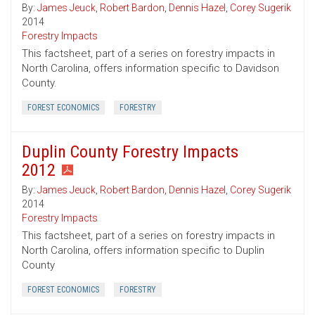
By:
James Jeuck
,
Robert Bardon
,
Dennis Hazel
,
Corey Sugerik
2014
Forestry Impacts
This factsheet, part of a series on forestry impacts in
North Carolina, offers information specific to Davidson
County.
FOREST ECONOMICS
FORESTRY
Duplin County Forestry Impacts
2012
By:
James Jeuck
,
Robert Bardon
,
Dennis Hazel
,
Corey Sugerik
2014
Forestry Impacts
This factsheet, part of a series on forestry impacts in
North Carolina, offers information specific to Duplin
County
FOREST ECONOMICS
FORESTRY