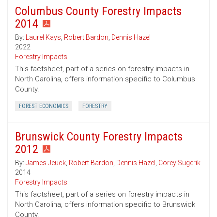
Columbus County Forestry Impacts
2014
By:
Laurel Kays
,
Robert Bardon
,
Dennis Hazel
2022
Forestry Impacts
This factsheet, part of a series on forestry impacts in
North Carolina, offers information specific to Columbus
County.
FOREST ECONOMICS
FORESTRY
Brunswick County Forestry Impacts
2012
By:
James Jeuck
,
Robert Bardon
,
Dennis Hazel
,
Corey Sugerik
2014
Forestry Impacts
This factsheet, part of a series on forestry impacts in
North Carolina, offers information specific to Brunswick
County.