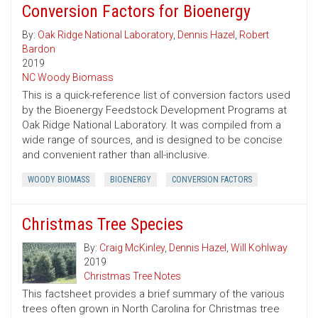
Conversion Factors for Bioenergy
By:
Oak Ridge National Laboratory
,
Dennis Hazel
,
Robert
Bardon
2019
NC Woody Biomass
This is a quick-reference list of conversion factors used
by the Bioenergy Feedstock Development Programs at
Oak Ridge National Laboratory. It was compiled from a
wide range of sources, and is designed to be concise
and convenient rather than all-inclusive.
WOODY BIOMASS
BIOENERGY
CONVERSION FACTORS
Christmas Tree Species
By:
Craig McKinley
,
Dennis Hazel
,
Will Kohlway
2019
Christmas Tree Notes
This factsheet provides a brief summary of the various
trees often grown in North Carolina for Christmas tree