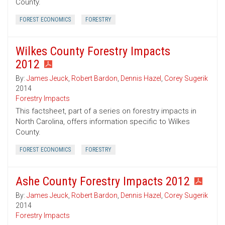
County.
FOREST ECONOMICS
FORESTRY
Wilkes County Forestry Impacts
2012
By:
James Jeuck
,
Robert Bardon
,
Dennis Hazel
,
Corey Sugerik
2014
Forestry Impacts
This factsheet, part of a series on forestry impacts in
North Carolina, offers information specific to Wilkes
County.
FOREST ECONOMICS
FORESTRY
Ashe County Forestry Impacts 2012
By:
James Jeuck
,
Robert Bardon
,
Dennis Hazel
,
Corey Sugerik
2014
Forestry Impacts