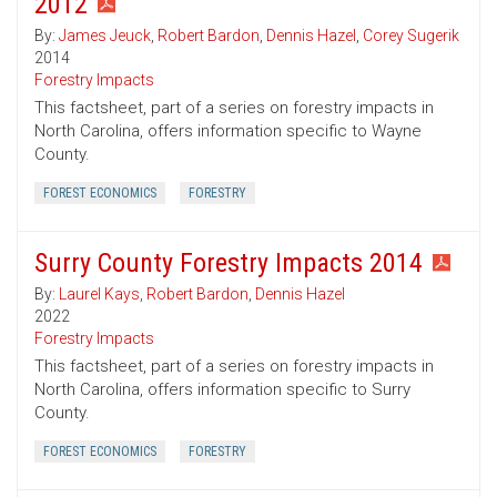
2012
By:
James Jeuck
,
Robert Bardon
,
Dennis Hazel
,
Corey Sugerik
2014
Forestry Impacts
This factsheet, part of a series on forestry impacts in
North Carolina, offers information specific to Wayne
County.
FOREST ECONOMICS
FORESTRY
Surry County Forestry Impacts 2014
By:
Laurel Kays
,
Robert Bardon
,
Dennis Hazel
2022
Forestry Impacts
This factsheet, part of a series on forestry impacts in
North Carolina, offers information specific to Surry
County.
FOREST ECONOMICS
FORESTRY