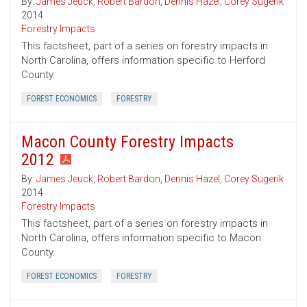
By:
James Jeuck
,
Robert Bardon
,
Dennis Hazel
,
Corey Sugerik
2014
Forestry Impacts
This factsheet, part of a series on forestry impacts in
North Carolina, offers information specific to Herford
County.
FOREST ECONOMICS
FORESTRY
Macon County Forestry Impacts
2012
By:
James Jeuck
,
Robert Bardon
,
Dennis Hazel
,
Corey Sugerik
2014
Forestry Impacts
This factsheet, part of a series on forestry impacts in
North Carolina, offers information specific to Macon
County.
FOREST ECONOMICS
FORESTRY