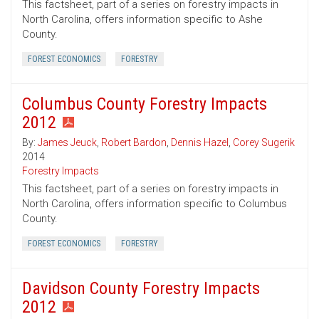
This factsheet, part of a series on forestry impacts in
North Carolina, offers information specific to Ashe
County.
FOREST ECONOMICS
FORESTRY
Columbus County Forestry Impacts
2012
By:
James Jeuck
,
Robert Bardon
,
Dennis Hazel
,
Corey Sugerik
2014
Forestry Impacts
This factsheet, part of a series on forestry impacts in
North Carolina, offers information specific to Columbus
County.
FOREST ECONOMICS
FORESTRY
Davidson County Forestry Impacts
2012