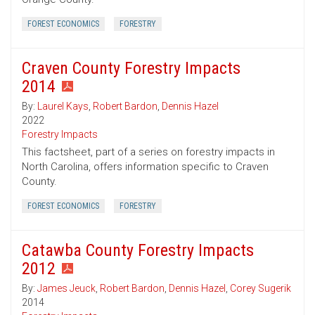
FOREST ECONOMICS
FORESTRY
Craven County Forestry Impacts
2014
By:
Laurel Kays
,
Robert Bardon
,
Dennis Hazel
2022
Forestry Impacts
This factsheet, part of a series on forestry impacts in
North Carolina, offers information specific to Craven
County.
FOREST ECONOMICS
FORESTRY
Catawba County Forestry Impacts
2012
By:
James Jeuck
,
Robert Bardon
,
Dennis Hazel
,
Corey Sugerik
2014