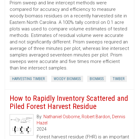
Prism sweep and line intercept methods were
compared for accuracy and efficiency to measure
woody biomass residues on a recently harvested site in
Eastern North Carolina. A 100% tally control on 0.1 acre
plots was used to compare volume estimates of tested
methods. Estimates of residual volume were accurate
and not significantly different. Prism sweeps required an
average of three minutes per plot, whereas line intersect
samples averaged seventeen minutes per plot. Prism
sweeps were accurate and five times more efficient
than line intersect samples.
HARVESTING TIMBER
WOODY BIOMASS
BIOMASS
TIMBER
How to Rapidly Inventory Scattered and
Piled Forest Harvest Residue
By:
Nathaniel Osborne
,
Robert Bardon
,
Dennis
Hazel
2024
Forest harvest residue (FHR) is an important