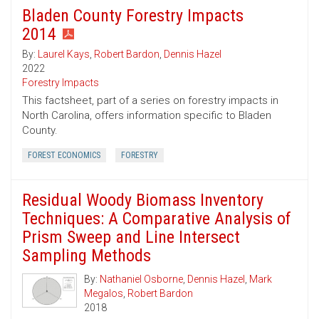
Bladen County Forestry Impacts
2014
By:
Laurel Kays
,
Robert Bardon
,
Dennis Hazel
2022
Forestry Impacts
This factsheet, part of a series on forestry impacts in
North Carolina, offers information specific to Bladen
County.
FOREST ECONOMICS
FORESTRY
Residual Woody Biomass Inventory
Techniques: A Comparative Analysis of
Prism Sweep and Line Intersect
Sampling Methods
By:
Nathaniel Osborne
,
Dennis Hazel
,
Mark
Megalos
,
Robert Bardon
2018