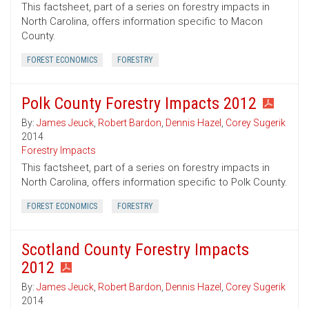
This factsheet, part of a series on forestry impacts in
North Carolina, offers information specific to Macon
County.
FOREST ECONOMICS
FORESTRY
Polk County Forestry Impacts 2012
By:
James Jeuck
,
Robert Bardon
,
Dennis Hazel
,
Corey Sugerik
2014
Forestry Impacts
This factsheet, part of a series on forestry impacts in
North Carolina, offers information specific to Polk County.
FOREST ECONOMICS
FORESTRY
Scotland County Forestry Impacts
2012
By:
James Jeuck
,
Robert Bardon
,
Dennis Hazel
,
Corey Sugerik
2014