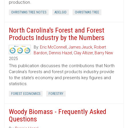
production.
CHRISTMAS TREE NOTES
ADELGID
CHRISTMAS TREE
North Carolina's Forest and Forest
Products Industry by the Numbers
By:
Eric McConnell
,
James Jeuck
,
Robert
Bardon
,
Dennis Hazel
,
Clay Altizer
,
Barry New
2025
This publication discusses the contributions that North
Carolina’s forests and forest products industry provide
to the state’s economy and presents key figures and
statistics.
FOREST ECONOMICS
FORESTRY
Woody Biomass - Frequently Asked
Questions