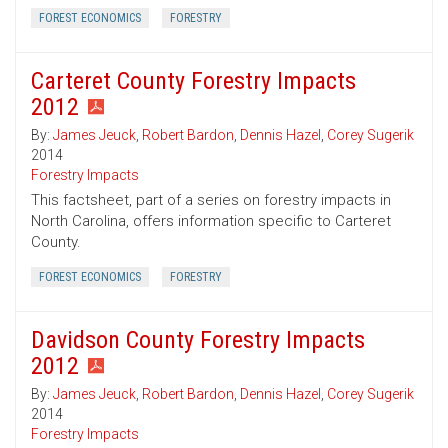
FOREST ECONOMICS
FORESTRY
Carteret County Forestry Impacts
2012
By:
James Jeuck
,
Robert Bardon
,
Dennis Hazel
,
Corey Sugerik
2014
Forestry Impacts
This factsheet, part of a series on forestry impacts in
North Carolina, offers information specific to Carteret
County.
FOREST ECONOMICS
FORESTRY
Davidson County Forestry Impacts
2012
By:
James Jeuck
,
Robert Bardon
,
Dennis Hazel
,
Corey Sugerik
2014
Forestry Impacts