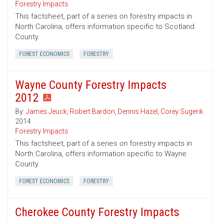
Forestry Impacts
This factsheet, part of a series on forestry impacts in
North Carolina, offers information specific to Scotland
County.
FOREST ECONOMICS
FORESTRY
Wayne County Forestry Impacts
2012
By:
James Jeuck
,
Robert Bardon
,
Dennis Hazel
,
Corey Sugerik
2014
Forestry Impacts
This factsheet, part of a series on forestry impacts in
North Carolina, offers information specific to Wayne
County.
FOREST ECONOMICS
FORESTRY
Cherokee County Forestry Impacts