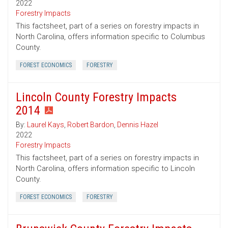
2022
Forestry Impacts
This factsheet, part of a series on forestry impacts in
North Carolina, offers information specific to Columbus
County.
FOREST ECONOMICS
FORESTRY
Lincoln County Forestry Impacts
2014
By:
Laurel Kays
,
Robert Bardon
,
Dennis Hazel
2022
Forestry Impacts
This factsheet, part of a series on forestry impacts in
North Carolina, offers information specific to Lincoln
County.
FOREST ECONOMICS
FORESTRY