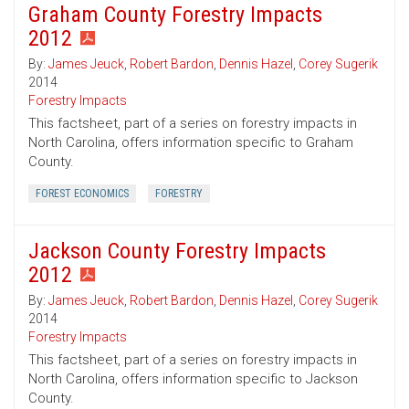
Graham County Forestry Impacts
2012
By:
James Jeuck
,
Robert Bardon
,
Dennis Hazel
,
Corey Sugerik
2014
Forestry Impacts
This factsheet, part of a series on forestry impacts in
North Carolina, offers information specific to Graham
County.
FOREST ECONOMICS
FORESTRY
Jackson County Forestry Impacts
2012
By:
James Jeuck
,
Robert Bardon
,
Dennis Hazel
,
Corey Sugerik
2014
Forestry Impacts
This factsheet, part of a series on forestry impacts in
North Carolina, offers information specific to Jackson
County.