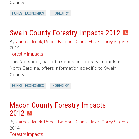
County.
FOREST ECONOMICS
FORESTRY
Swain County Forestry Impacts 2012
By:
James Jeuck
,
Robert Bardon
,
Dennis Hazel
,
Corey Sugerik
2014
Forestry Impacts
This factsheet, part of a series on forestry impacts in
North Carolina, offers information specific to Swain
County.
FOREST ECONOMICS
FORESTRY
Macon County Forestry Impacts
2012
By:
James Jeuck
,
Robert Bardon
,
Dennis Hazel
,
Corey Sugerik
2014
Forestry Impacts