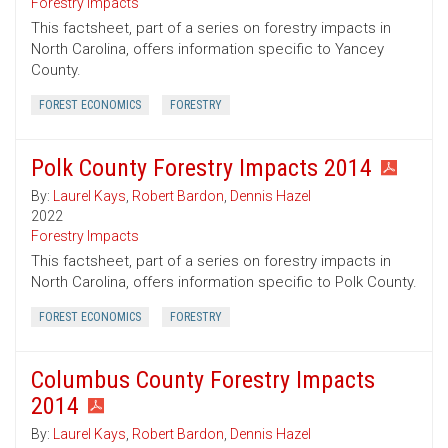
Forestry Impacts
This factsheet, part of a series on forestry impacts in
North Carolina, offers information specific to Yancey
County.
FOREST ECONOMICS
FORESTRY
Polk County Forestry Impacts 2014
By:
Laurel Kays
,
Robert Bardon
,
Dennis Hazel
2022
Forestry Impacts
This factsheet, part of a series on forestry impacts in
North Carolina, offers information specific to Polk County.
FOREST ECONOMICS
FORESTRY
Columbus County Forestry Impacts
2014
By:
Laurel Kays
,
Robert Bardon
,
Dennis Hazel