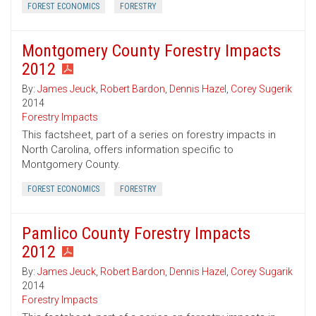
FOREST ECONOMICS
FORESTRY
Montgomery County Forestry Impacts
2012
By:
James Jeuck
,
Robert Bardon
,
Dennis Hazel
,
Corey Sugerik
2014
Forestry Impacts
This factsheet, part of a series on forestry impacts in
North Carolina, offers information specific to
Montgomery County.
FOREST ECONOMICS
FORESTRY
Pamlico County Forestry Impacts
2012
By:
James Jeuck
,
Robert Bardon
,
Dennis Hazel
,
Corey Sugarik
2014
Forestry Impacts