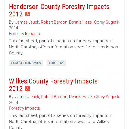
Henderson County Forestry Impacts
2012
By:
James Jeuck
,
Robert Bardon
,
Dennis Hazel
,
Corey Sugerik
2014
Forestry Impacts
This factsheet, part of a series on forestry impacts in
North Carolina, offers information specific to Henderson
County.
FOREST ECONOMICS
FORESTRY
Wilkes County Forestry Impacts
2012
By:
James Jeuck
,
Robert Bardon
,
Dennis Hazel
,
Corey Sugerik
2014
Forestry Impacts
This factsheet, part of a series on forestry impacts in
North Carolina, offers information specific to Wilkes
County.