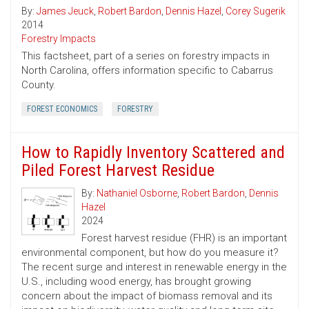
By:
James Jeuck
,
Robert Bardon
,
Dennis Hazel
,
Corey Sugerik
2014
Forestry Impacts
This factsheet, part of a series on forestry impacts in
North Carolina, offers information specific to Cabarrus
County.
FOREST ECONOMICS
FORESTRY
How to Rapidly Inventory Scattered and
Piled Forest Harvest Residue
By:
Nathaniel Osborne
,
Robert Bardon
,
Dennis
Hazel
2024
Forest harvest residue (FHR) is an important
environmental component, but how do you measure it?
The recent surge and interest in renewable energy in the
U.S., including wood energy, has brought growing
concern about the impact of biomass removal and its