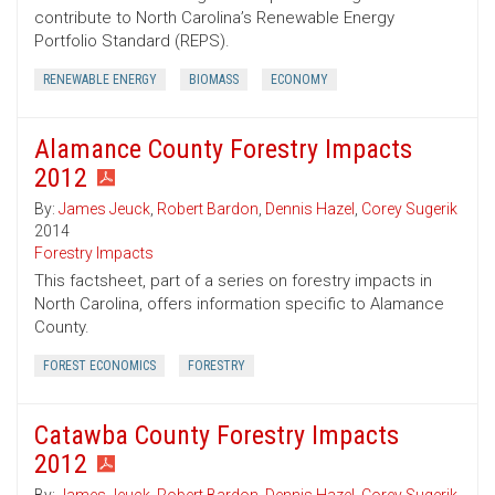
contribute to North Carolina’s Renewable Energy
Portfolio Standard (REPS).
RENEWABLE ENERGY
BIOMASS
ECONOMY
Alamance County Forestry Impacts
2012
By:
James Jeuck
,
Robert Bardon
,
Dennis Hazel
,
Corey Sugerik
2014
Forestry Impacts
This factsheet, part of a series on forestry impacts in
North Carolina, offers information specific to Alamance
County.
FOREST ECONOMICS
FORESTRY
Catawba County Forestry Impacts
2012