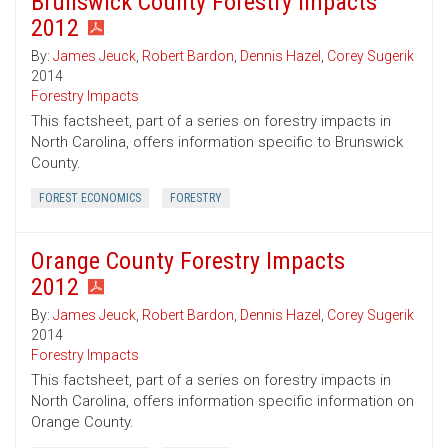
Brunswick County Forestry Impacts
2012
By:
James Jeuck
,
Robert Bardon
,
Dennis Hazel
,
Corey Sugerik
2014
Forestry Impacts
This factsheet, part of a series on forestry impacts in
North Carolina, offers information specific to Brunswick
County.
FOREST ECONOMICS
FORESTRY
Orange County Forestry Impacts
2012
By:
James Jeuck
,
Robert Bardon
,
Dennis Hazel
,
Corey Sugerik
2014
Forestry Impacts
This factsheet, part of a series on forestry impacts in
North Carolina, offers information specific information on
Orange County.