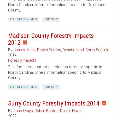
North Carolina, offers information specific to Columbus
County.
FOREST ECONOMICS
FORESTRY
Madison County Forestry Impacts
2012
By:
James Jeuck
,
Robert Bardon
,
Dennis Hazel
,
Corey Sugerik
2014
Forestry Impacts
This factsheet, part of a series on forestry impacts in
North Carolina, offers information specific to Madison
County.
FOREST ECONOMICS
FORESTRY
Surry County Forestry Impacts 2014
By:
Laurel Kays
,
Robert Bardon
,
Dennis Hazel
2022