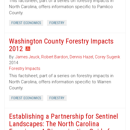
This factsheet, part of a series on forestry impacts in
North Carolina, offers information specific to Pamlico
County.
FOREST ECONOMICS
FORESTRY
Washington County Forestry Impacts
2012
By:
James Jeuck
,
Robert Bardon
,
Dennis Hazel
,
Corey Sugerik
2014
Forestry Impacts
This factsheet, part of a series on forestry impacts in
North Carolina, offers information specific to Warren
County.
FOREST ECONOMICS
FORESTRY
Establishing a Partnership for Sentinel
Landscapes: The North Carolina