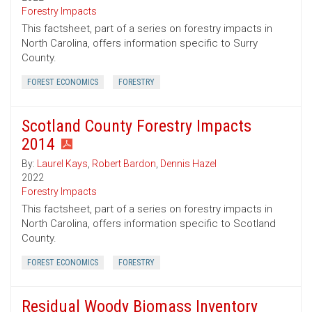
Forestry Impacts
This factsheet, part of a series on forestry impacts in
North Carolina, offers information specific to Surry
County.
FOREST ECONOMICS
FORESTRY
Scotland County Forestry Impacts
2014
By:
Laurel Kays
,
Robert Bardon
,
Dennis Hazel
2022
Forestry Impacts
This factsheet, part of a series on forestry impacts in
North Carolina, offers information specific to Scotland
County.
FOREST ECONOMICS
FORESTRY
Residual Woody Biomass Inventory