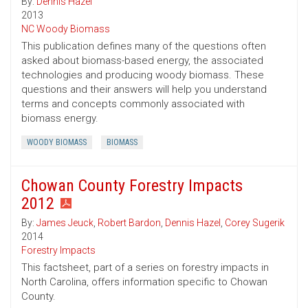
By:
Dennis Hazel
2013
NC Woody Biomass
This publication defines many of the questions often
asked about biomass-based energy, the associated
technologies and producing woody biomass. These
questions and their answers will help you understand
terms and concepts commonly associated with
biomass energy.
WOODY BIOMASS
BIOMASS
Chowan County Forestry Impacts
2012
By:
James Jeuck
,
Robert Bardon
,
Dennis Hazel
,
Corey Sugerik
2014
Forestry Impacts
This factsheet, part of a series on forestry impacts in
North Carolina, offers information specific to Chowan
County.