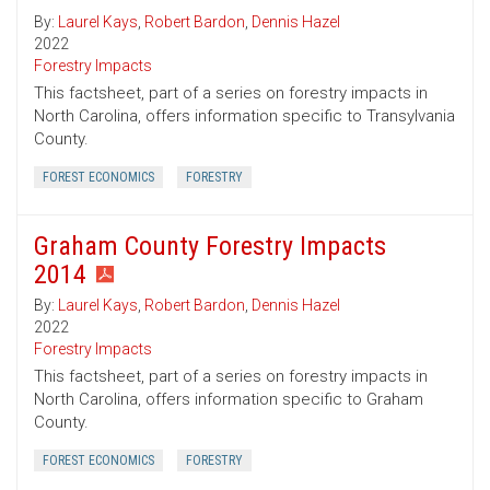
By:
Laurel Kays
,
Robert Bardon
,
Dennis Hazel
2022
Forestry Impacts
This factsheet, part of a series on forestry impacts in
North Carolina, offers information specific to Transylvania
County.
FOREST ECONOMICS
FORESTRY
Graham County Forestry Impacts
2014
By:
Laurel Kays
,
Robert Bardon
,
Dennis Hazel
2022
Forestry Impacts
This factsheet, part of a series on forestry impacts in
North Carolina, offers information specific to Graham
County.
FOREST ECONOMICS
FORESTRY