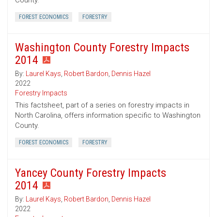
County.
FOREST ECONOMICS
FORESTRY
Washington County Forestry Impacts
2014
By:
Laurel Kays
,
Robert Bardon
,
Dennis Hazel
2022
Forestry Impacts
This factsheet, part of a series on forestry impacts in
North Carolina, offers information specific to Washington
County.
FOREST ECONOMICS
FORESTRY
Yancey County Forestry Impacts
2014
By:
Laurel Kays
,
Robert Bardon
,
Dennis Hazel
2022