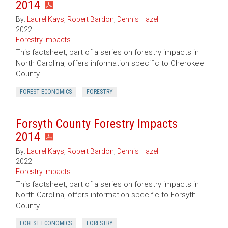
2014
By:
Laurel Kays
,
Robert Bardon
,
Dennis Hazel
2022
Forestry Impacts
This factsheet, part of a series on forestry impacts in
North Carolina, offers information specific to Cherokee
County.
FOREST ECONOMICS
FORESTRY
Forsyth County Forestry Impacts
2014
By:
Laurel Kays
,
Robert Bardon
,
Dennis Hazel
2022
Forestry Impacts
This factsheet, part of a series on forestry impacts in
North Carolina, offers information specific to Forsyth
County.
FOREST ECONOMICS
FORESTRY