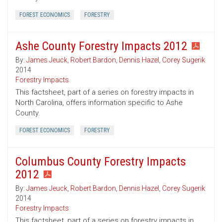
FOREST ECONOMICS
FORESTRY
Ashe County Forestry Impacts 2012
By:
James Jeuck
,
Robert Bardon
,
Dennis Hazel
,
Corey Sugerik
2014
Forestry Impacts
This factsheet, part of a series on forestry impacts in
North Carolina, offers information specific to Ashe
County.
FOREST ECONOMICS
FORESTRY
Columbus County Forestry Impacts
2012
By:
James Jeuck
,
Robert Bardon
,
Dennis Hazel
,
Corey Sugerik
2014
Forestry Impacts
This factsheet, part of a series on forestry impacts in