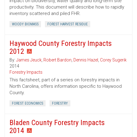
impact on biodiversity, water quality and long-term site
productivity. This document will describe how to rapidly
inventory scattered and piled FHR.
WOODY BIOMASS
FOREST HARVEST RESIDUE
Haywood County Forestry Impacts
2012
By:
James Jeuck
,
Robert Bardon
,
Dennis Hazel
,
Corey Sugerik
2014
Forestry Impacts
This factsheet, part of a series on forestry impacts in
North Carolina, offers information specific to Haywood
County.
FOREST ECONOMICS
FORESTRY
Bladen County Forestry Impacts
2014