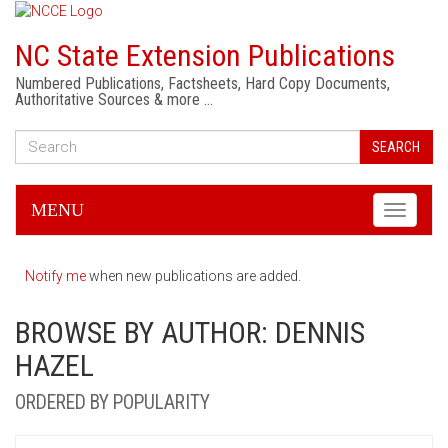
NC State Extension Publications
Numbered Publications, Factsheets, Hard Copy Documents,
Authoritative Sources & more …
SEARCH
MENU
Toggle
navigati
Notify me
when new publications are added.
BROWSE BY AUTHOR: DENNIS
HAZEL
ORDERED BY POPULARITY