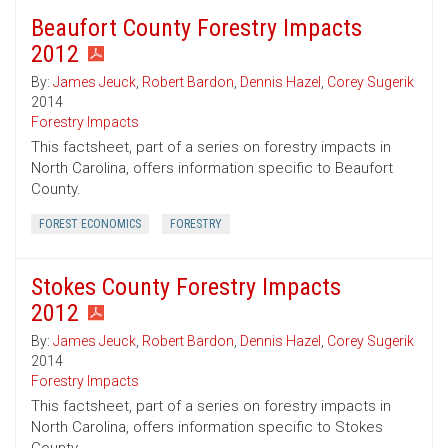
Beaufort County Forestry Impacts
2012
By:
James Jeuck
,
Robert Bardon
,
Dennis Hazel
,
Corey Sugerik
2014
Forestry Impacts
This factsheet, part of a series on forestry impacts in
North Carolina, offers information specific to Beaufort
County.
FOREST ECONOMICS
FORESTRY
Stokes County Forestry Impacts
2012
By:
James Jeuck
,
Robert Bardon
,
Dennis Hazel
,
Corey Sugerik
2014
Forestry Impacts
This factsheet, part of a series on forestry impacts in
North Carolina, offers information specific to Stokes