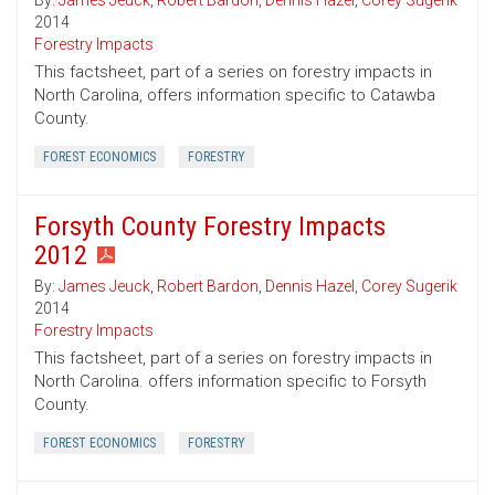
By:
James Jeuck
,
Robert Bardon
,
Dennis Hazel
,
Corey Sugerik
2014
Forestry Impacts
This factsheet, part of a series on forestry impacts in
North Carolina, offers information specific to Catawba
County.
FOREST ECONOMICS
FORESTRY
Forsyth County Forestry Impacts
2012
By:
James Jeuck
,
Robert Bardon
,
Dennis Hazel
,
Corey Sugerik
2014
Forestry Impacts
This factsheet, part of a series on forestry impacts in
North Carolina. offers information specific to Forsyth
County.
FOREST ECONOMICS
FORESTRY