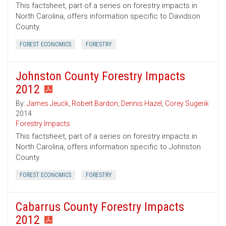
This factsheet, part of a series on forestry impacts in
North Carolina, offers information specific to Davidson
County.
FOREST ECONOMICS
FORESTRY
Johnston County Forestry Impacts
2012
By:
James Jeuck
,
Robert Bardon
,
Dennis Hazel
,
Corey Sugerik
2014
Forestry Impacts
This factsheet, part of a series on forestry impacts in
North Carolina, offers information specific to Johnston
County.
FOREST ECONOMICS
FORESTRY
Cabarrus County Forestry Impacts
2012