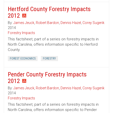
Hertford County Forestry Impacts
2012
By:
James Jeuck
,
Robert Bardon
,
Dennis Hazel
,
Corey Sugerik
2014
Forestry Impacts
This factsheet, part of a series on forestry impacts in
North Carolina, offers information specific to Herford
County.
FOREST ECONOMICS
FORESTRY
Pender County Forestry Impacts
2012
By:
James Jeuck
,
Robert Bardon
,
Dennis Hazel
,
Corey Sugerik
2014
Forestry Impacts
This factsheet, part of a series on forestry impacts in
North Carolina, offers information specific to Pender