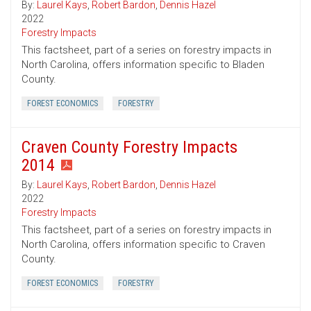
By:
Laurel Kays
,
Robert Bardon
,
Dennis Hazel
2022
Forestry Impacts
This factsheet, part of a series on forestry impacts in
North Carolina, offers information specific to Bladen
County.
FOREST ECONOMICS
FORESTRY
Craven County Forestry Impacts
2014
By:
Laurel Kays
,
Robert Bardon
,
Dennis Hazel
2022
Forestry Impacts
This factsheet, part of a series on forestry impacts in
North Carolina, offers information specific to Craven
County.
FOREST ECONOMICS
FORESTRY