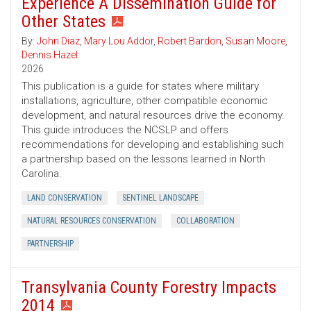
Experience A Dissemination Guide for
Other States
By:
John Diaz
,
Mary Lou Addor
,
Robert Bardon
,
Susan Moore
,
Dennis Hazel
2026
This publication is a guide for states where military
installations, agriculture, other compatible economic
development, and natural resources drive the economy.
This guide introduces the NCSLP and offers
recommendations for developing and establishing such
a partnership based on the lessons learned in North
Carolina.
LAND CONSERVATION
SENTINEL LANDSCAPE
NATURAL RESOURCES CONSERVATION
COLLABORATION
PARTNERSHIP
Transylvania County Forestry Impacts
2014