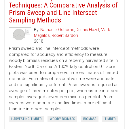
Techniques: A Comparative Analysis of
Prism Sweep and Line Intersect
Sampling Methods
By:
Nathaniel Osborne
,
Dennis Hazel
,
Mark
Megalos
,
Robert Bardon
2018
Prism sweep and line intercept methods were
compared for accuracy and efficiency to measure
woody biomass residues on a recently harvested site in
Eastern North Carolina. A 100% tally control on 0.1 acre
plots was used to compare volume estimates of tested
methods. Estimates of residual volume were accurate
and not significantly different. Prism sweeps required an
average of three minutes per plot, whereas line intersect
samples averaged seventeen minutes per plot. Prism
sweeps were accurate and five times more efficient
than line intersect samples.
HARVESTING TIMBER
WOODY BIOMASS
BIOMASS
TIMBER