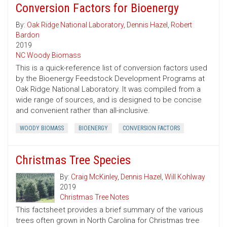
Conversion Factors for Bioenergy
By:
Oak Ridge National Laboratory
,
Dennis Hazel
,
Robert
Bardon
2019
NC Woody Biomass
This is a quick-reference list of conversion factors used
by the Bioenergy Feedstock Development Programs at
Oak Ridge National Laboratory. It was compiled from a
wide range of sources, and is designed to be concise
and convenient rather than all-inclusive.
WOODY BIOMASS
BIOENERGY
CONVERSION FACTORS
Christmas Tree Species
By:
Craig McKinley
,
Dennis Hazel
,
Will Kohlway
2019
Christmas Tree Notes
This factsheet provides a brief summary of the various
trees often grown in North Carolina for Christmas tree