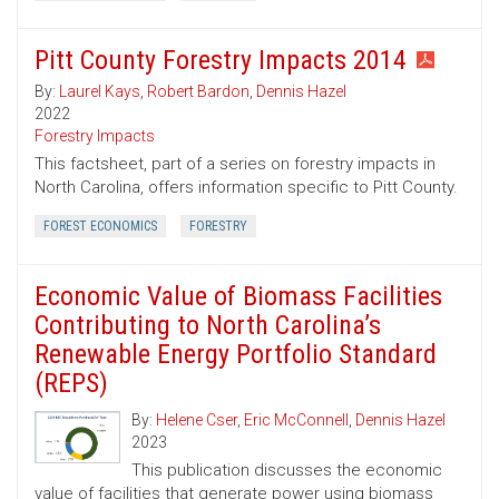
Pitt County Forestry Impacts 2014
By:
Laurel Kays
,
Robert Bardon
,
Dennis Hazel
2022
Forestry Impacts
This factsheet, part of a series on forestry impacts in
North Carolina, offers information specific to Pitt County.
FOREST ECONOMICS
FORESTRY
Economic Value of Biomass Facilities
Contributing to North Carolina’s
Renewable Energy Portfolio Standard
(REPS)
By:
Helene Cser
,
Eric McConnell
,
Dennis Hazel
2023
This publication discusses the economic
value of facilities that generate power using biomass