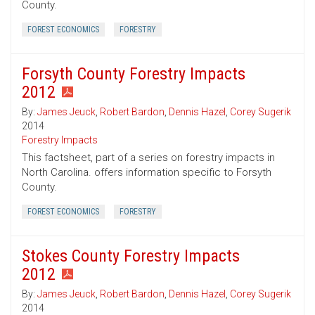
County.
FOREST ECONOMICS
FORESTRY
Forsyth County Forestry Impacts
2012
By:
James Jeuck
,
Robert Bardon
,
Dennis Hazel
,
Corey Sugerik
2014
Forestry Impacts
This factsheet, part of a series on forestry impacts in
North Carolina. offers information specific to Forsyth
County.
FOREST ECONOMICS
FORESTRY
Stokes County Forestry Impacts
2012
By:
James Jeuck
,
Robert Bardon
,
Dennis Hazel
,
Corey Sugerik
2014