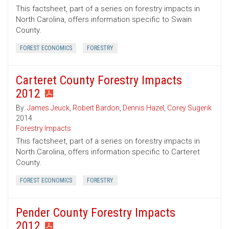
This factsheet, part of a series on forestry impacts in
North Carolina, offers information specific to Swain
County.
FOREST ECONOMICS
FORESTRY
Carteret County Forestry Impacts
2012
By:
James Jeuck
,
Robert Bardon
,
Dennis Hazel
,
Corey Sugerik
2014
Forestry Impacts
This factsheet, part of a series on forestry impacts in
North Carolina, offers information specific to Carteret
County.
FOREST ECONOMICS
FORESTRY
Pender County Forestry Impacts
2012