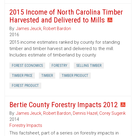
2015 Income of North Carolina Timber
Harvested and Delivered to Mills
By:
James Jeuck
,
Robert Bardon
2016
2015 income estimates ranked by county for standing
timber and timber harvest and delivered to the mill.
Includes estimate of timberland by county.
FOREST ECONOMICS
FORESTRY
SELLING TIMBER
TIMBER PRICE
TIMBER
TIMBER PRODUCT
FOREST PRODUCT
Bertie County Forestry Impacts 2012
By:
James Jeuck
,
Robert Bardon
,
Dennis Hazel
,
Corey Sugerik
2014
Forestry Impacts
This factsheet, part of a series on forestry impacts in