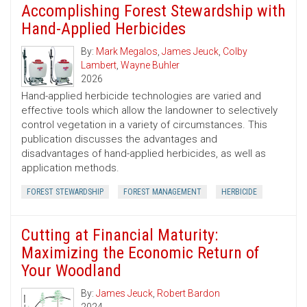
Accomplishing Forest Stewardship with
Hand-Applied Herbicides
By:
Mark Megalos
,
James Jeuck
,
Colby
Lambert
,
Wayne Buhler
2026
Hand-applied herbicide technologies are varied and
effective tools which allow the landowner to selectively
control vegetation in a variety of circumstances. This
publication discusses the advantages and
disadvantages of hand-applied herbicides, as well as
application methods.
FOREST STEWARDSHIP
FOREST MANAGEMENT
HERBICIDE
Cutting at Financial Maturity:
Maximizing the Economic Return of
Your Woodland
By:
James Jeuck
,
Robert Bardon