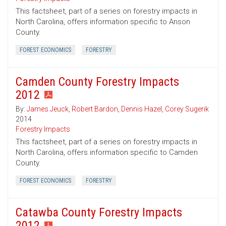
This factsheet, part of a series on forestry impacts in
North Carolina, offers information specific to Anson
County.
FOREST ECONOMICS
FORESTRY
Camden County Forestry Impacts
2012
By:
James Jeuck
,
Robert Bardon
,
Dennis Hazel
,
Corey Sugerik
2014
Forestry Impacts
This factsheet, part of a series on forestry impacts in
North Carolina, offers information specific to Camden
County.
FOREST ECONOMICS
FORESTRY
Catawba County Forestry Impacts
2012