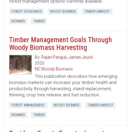
forest management options currently available.
FOREST ECONOMICS
WOODY BIOMASS
TIMBER HARVEST
BIOMASS
TIMBER
Timber Management Goals Through
Woody Biomass Harvesting
By:
Rajan Parajuli
,
James Jeuck
2020
NC Woody Biomass
This publication describes how emerging
biomass markets can increase your timber health and
productivity through harvesting, stand replacement,
thinning, crop tree release and fuel reduction.
FOREST MANAGEMENT
WOODY BIOMASS
TIMBER HARVEST
BIOMASS
TIMBER