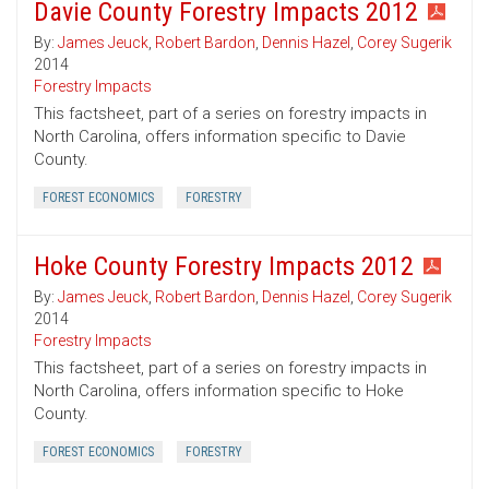
Davie County Forestry Impacts 2012
By:
James Jeuck
,
Robert Bardon
,
Dennis Hazel
,
Corey Sugerik
2014
Forestry Impacts
This factsheet, part of a series on forestry impacts in
North Carolina, offers information specific to Davie
County.
FOREST ECONOMICS
FORESTRY
Hoke County Forestry Impacts 2012
By:
James Jeuck
,
Robert Bardon
,
Dennis Hazel
,
Corey Sugerik
2014
Forestry Impacts
This factsheet, part of a series on forestry impacts in
North Carolina, offers information specific to Hoke
County.
FOREST ECONOMICS
FORESTRY