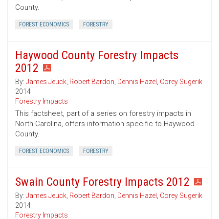
County.
FOREST ECONOMICS
FORESTRY
Haywood County Forestry Impacts
2012
By:
James Jeuck
,
Robert Bardon
,
Dennis Hazel
,
Corey Sugerik
2014
Forestry Impacts
This factsheet, part of a series on forestry impacts in
North Carolina, offers information specific to Haywood
County.
FOREST ECONOMICS
FORESTRY
Swain County Forestry Impacts 2012
By:
James Jeuck
,
Robert Bardon
,
Dennis Hazel
,
Corey Sugerik
2014
Forestry Impacts