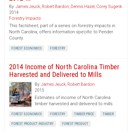
By:
James Jeuck
,
Robert Bardon
,
Dennis Hazel
,
Corey Sugerik
2014
Forestry Impacts
This factsheet, part of a series on forestry impacts in
North Carolina, offers information specific to Pender
County.
FOREST ECONOMICS
FORESTRY
2014 Income of North Carolina Timber
Harvested and Delivered to Mills
By:
James Jeuck
,
Robert Bardon
2015
Estimates of income of North Carolina
timber harvested and delivered to mills.
FOREST ECONOMICS
FORESTRY
TIMBER PRICE
TIMBER
FOREST PRODUCT INDUSTRY
FOREST PRODUCT