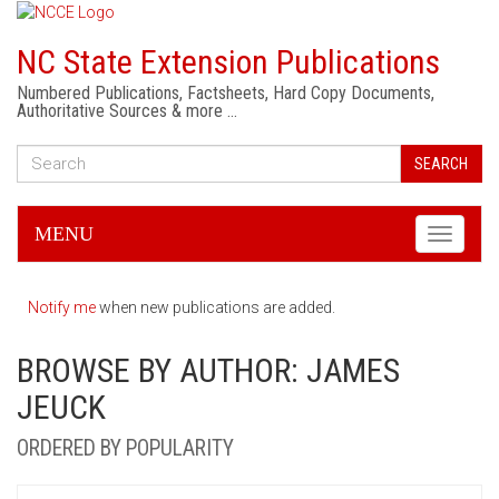
NC State Extension Publications
Numbered Publications, Factsheets, Hard Copy Documents,
Authoritative Sources & more …
SEARCH
MENU
Toggle
navigati
Notify me
when new publications are added.
BROWSE BY AUTHOR: JAMES
JEUCK
ORDERED BY POPULARITY