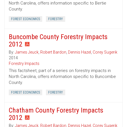
North Carolina, offers information specific to Bertie
County.
FOREST ECONOMICS
FORESTRY
Buncombe County Forestry Impacts
2012
By:
James Jeuck
,
Robert Bardon
,
Dennis Hazel
,
Corey Sugerik
2014
Forestry Impacts
This factsheet, part of a series on forestry impacts in
North Carolina, offers information specific to Buncombe
County.
FOREST ECONOMICS
FORESTRY
Chatham County Forestry Impacts
2012
By:
James Jeuck
,
Robert Bardon
,
Dennis Hazel
,
Corey Sugerik