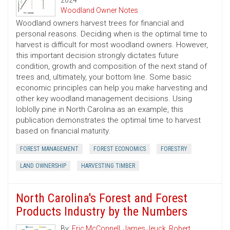
2024
Woodland Owner Notes
Woodland owners harvest trees for financial and
personal reasons. Deciding when is the optimal time to
harvest is difficult for most woodland owners. However,
this important decision strongly dictates future
condition, growth and composition of the next stand of
trees and, ultimately, your bottom line. Some basic
economic principles can help you make harvesting and
other key woodland management decisions. Using
loblolly pine in North Carolina as an example, this
publication demonstrates the optimal time to harvest
based on financial maturity.
FOREST MANAGEMENT
FOREST ECONOMICS
FORESTRY
LAND OWNERSHIP
HARVESTING TIMBER
North Carolina's Forest and Forest
Products Industry by the Numbers
By:
Eric McConnell
,
James Jeuck
,
Robert