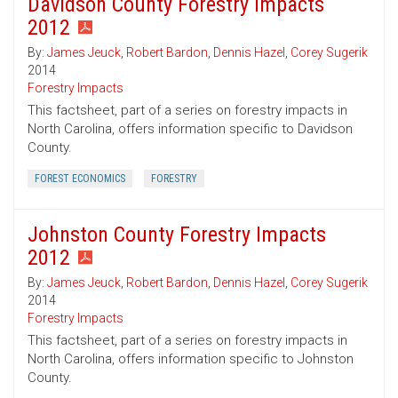
Davidson County Forestry Impacts
2012
By:
James Jeuck
,
Robert Bardon
,
Dennis Hazel
,
Corey Sugerik
2014
Forestry Impacts
This factsheet, part of a series on forestry impacts in
North Carolina, offers information specific to Davidson
County.
FOREST ECONOMICS
FORESTRY
Johnston County Forestry Impacts
2012
By:
James Jeuck
,
Robert Bardon
,
Dennis Hazel
,
Corey Sugerik
2014
Forestry Impacts
This factsheet, part of a series on forestry impacts in
North Carolina, offers information specific to Johnston
County.