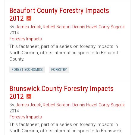
Beaufort County Forestry Impacts
2012
By:
James Jeuck
,
Robert Bardon
,
Dennis Hazel
,
Corey Sugerik
2014
Forestry Impacts
This factsheet, part of a series on forestry impacts in
North Carolina, offers information specific to Beaufort
County.
FOREST ECONOMICS
FORESTRY
Brunswick County Forestry Impacts
2012
By:
James Jeuck
,
Robert Bardon
,
Dennis Hazel
,
Corey Sugerik
2014
Forestry Impacts
This factsheet, part of a series on forestry impacts in
North Carolina, offers information specific to Brunswick