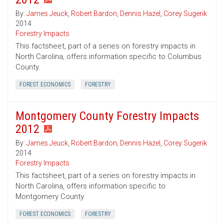
By:
James Jeuck
,
Robert Bardon
,
Dennis Hazel
,
Corey Sugerik
2014
Forestry Impacts
This factsheet, part of a series on forestry impacts in
North Carolina, offers information specific to Columbus
County.
FOREST ECONOMICS
FORESTRY
Montgomery County Forestry Impacts
2012
By:
James Jeuck
,
Robert Bardon
,
Dennis Hazel
,
Corey Sugerik
2014
Forestry Impacts
This factsheet, part of a series on forestry impacts in
North Carolina, offers information specific to
Montgomery County.
FOREST ECONOMICS
FORESTRY