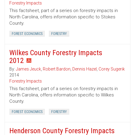
Forestry Impacts
This factsheet, part of a series on forestry impacts in
North Carolina, offers information specific to Stokes
County.
FOREST ECONOMICS
FORESTRY
Wilkes County Forestry Impacts
2012
By:
James Jeuck
,
Robert Bardon
,
Dennis Hazel
,
Corey Sugerik
2014
Forestry Impacts
This factsheet, part of a series on forestry impacts in
North Carolina, offers information specific to Wilkes
County.
FOREST ECONOMICS
FORESTRY
Henderson County Forestry Impacts