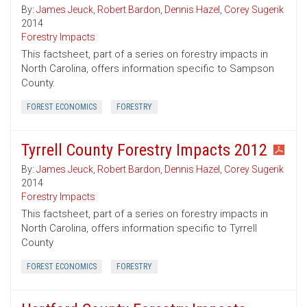
By:
James Jeuck
,
Robert Bardon
,
Dennis Hazel
,
Corey Sugerik
2014
Forestry Impacts
This factsheet, part of a series on forestry impacts in
North Carolina, offers information specific to Sampson
County.
FOREST ECONOMICS
FORESTRY
Tyrrell County Forestry Impacts 2012
By:
James Jeuck
,
Robert Bardon
,
Dennis Hazel
,
Corey Sugerik
2014
Forestry Impacts
This factsheet, part of a series on forestry impacts in
North Carolina, offers information specific to Tyrrell
County
FOREST ECONOMICS
FORESTRY