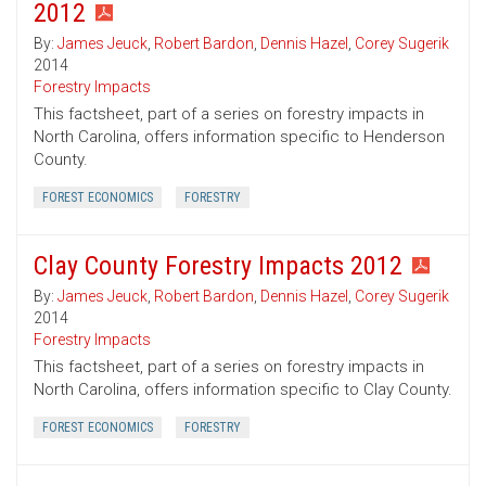
2012
By:
James Jeuck
,
Robert Bardon
,
Dennis Hazel
,
Corey Sugerik
2014
Forestry Impacts
This factsheet, part of a series on forestry impacts in
North Carolina, offers information specific to Henderson
County.
FOREST ECONOMICS
FORESTRY
Clay County Forestry Impacts 2012
By:
James Jeuck
,
Robert Bardon
,
Dennis Hazel
,
Corey Sugerik
2014
Forestry Impacts
This factsheet, part of a series on forestry impacts in
North Carolina, offers information specific to Clay County.
FOREST ECONOMICS
FORESTRY