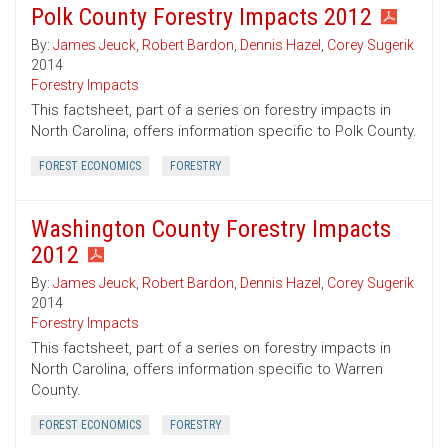
Polk County Forestry Impacts 2012
By:
James Jeuck
,
Robert Bardon
,
Dennis Hazel
,
Corey Sugerik
2014
Forestry Impacts
This factsheet, part of a series on forestry impacts in
North Carolina, offers information specific to Polk County.
FOREST ECONOMICS
FORESTRY
Washington County Forestry Impacts
2012
By:
James Jeuck
,
Robert Bardon
,
Dennis Hazel
,
Corey Sugerik
2014
Forestry Impacts
This factsheet, part of a series on forestry impacts in
North Carolina, offers information specific to Warren
County.
FOREST ECONOMICS
FORESTRY