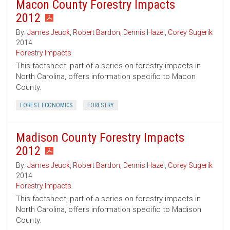
Macon County Forestry Impacts
2012
By:
James Jeuck
,
Robert Bardon
,
Dennis Hazel
,
Corey Sugerik
2014
Forestry Impacts
This factsheet, part of a series on forestry impacts in
North Carolina, offers information specific to Macon
County.
FOREST ECONOMICS
FORESTRY
Madison County Forestry Impacts
2012
By:
James Jeuck
,
Robert Bardon
,
Dennis Hazel
,
Corey Sugerik
2014
Forestry Impacts
This factsheet, part of a series on forestry impacts in
North Carolina, offers information specific to Madison
County.