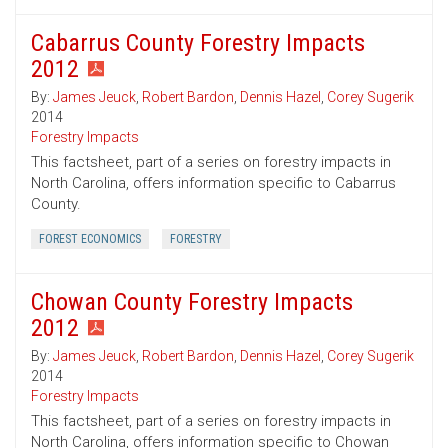
Cabarrus County Forestry Impacts
2012
By:
James Jeuck
,
Robert Bardon
,
Dennis Hazel
,
Corey Sugerik
2014
Forestry Impacts
This factsheet, part of a series on forestry impacts in
North Carolina, offers information specific to Cabarrus
County.
FOREST ECONOMICS
FORESTRY
Chowan County Forestry Impacts
2012
By:
James Jeuck
,
Robert Bardon
,
Dennis Hazel
,
Corey Sugerik
2014
Forestry Impacts
This factsheet, part of a series on forestry impacts in
North Carolina, offers information specific to Chowan