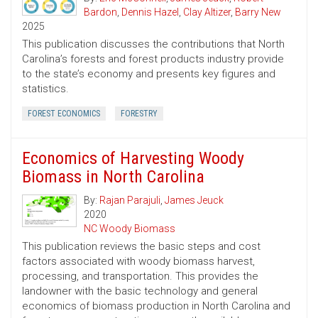
Bardon
,
Dennis Hazel
,
Clay Altizer
,
Barry New
2025
This publication discusses the contributions that North
Carolina’s forests and forest products industry provide
to the state’s economy and presents key figures and
statistics.
FOREST ECONOMICS
FORESTRY
Economics of Harvesting Woody
Biomass in North Carolina
By:
Rajan Parajuli
,
James Jeuck
2020
NC Woody Biomass
This publication reviews the basic steps and cost
factors associated with woody biomass harvest,
processing, and transportation. This provides the
landowner with the basic technology and general
economics of biomass production in North Carolina and