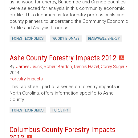
using wood for energy, Buncombe and Orange counties
were selected for analysis in this community economic
profile. This document is for forestry professionals and
county planners to understand the Community Economic
Profile and Analysis Process.
FOREST ECONOMICS
WOODY BIOMASS
RENEWABLE ENERGY
Ashe County Forestry Impacts 2012
By:
James Jeuck
,
Robert Bardon
,
Dennis Hazel
,
Corey Sugerik
2014
Forestry Impacts
This factsheet, part of a series on forestry impacts in
North Carolina, offers information specific to Ashe
County.
FOREST ECONOMICS
FORESTRY
Columbus County Forestry Impacts
2012