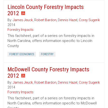
Lincoln County Forestry Impacts
2012
By:
James Jeuck
,
Robert Bardon
,
Dennis Hazel
,
Corey Sugerik
2014
Forestry Impacts
This factsheet, part of a series on forestry impacts in
North Carolina, offers information specific to Lincoln
County
FOREST ECONOMICS
FORESTRY
McDowell County Forestry Impacts
2012
By:
James Jeuck
,
Robert Bardon
,
Dennis Hazel
,
Corey Sugerik
2014
Forestry Impacts
This factsheet, part of a series on forestry impacts in
North Carolina, offers information specific to McDowell