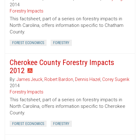
2014
Forestry Impacts
This factsheet, part of a series on forestry impacts in
North Carolina, offers information specific to Chatham
County.
FOREST ECONOMICS
FORESTRY
Cherokee County Forestry Impacts
2012
By:
James Jeuck
,
Robert Bardon
,
Dennis Hazel
,
Corey Sugerik
2014
Forestry Impacts
This factsheet, part of a series on forestry impacts in
North Carolina, offers information specific to Cherokee
County.
FOREST ECONOMICS
FORESTRY