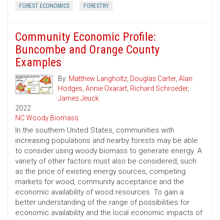
FOREST ECONOMICS
FORESTRY
Community Economic Profile:
Buncombe and Orange County
Examples
By:
Matthew Langholtz
,
Douglas Carter
,
Alan
Hodges
,
Annie Oxarart
,
Richard Schroeder
,
James Jeuck
2022
NC Woody Biomass
In the southern United States, communities with
increasing populations and nearby forests may be able
to consider using woody biomass to generate energy. A
variety of other factors must also be considered, such
as the price of existing energy sources, competing
markets for wood, community acceptance and the
economic availability of wood resources. To gain a
better understanding of the range of possibilities for
economic availability and the local economic impacts of