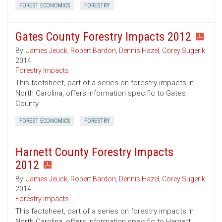
FOREST ECONOMICS
FORESTRY
Gates County Forestry Impacts 2012
By:
James Jeuck
,
Robert Bardon
,
Dennis Hazel
,
Corey Sugerik
2014
Forestry Impacts
This factsheet, part of a series on forestry impacts in
North Carolina, offers information specific to Gates
County.
FOREST ECONOMICS
FORESTRY
Harnett County Forestry Impacts
2012
By:
James Jeuck
,
Robert Bardon
,
Dennis Hazel
,
Corey Sugerik
2014
Forestry Impacts
This factsheet, part of a series on forestry impacts in
North Carolina, offers information specific to Harnett