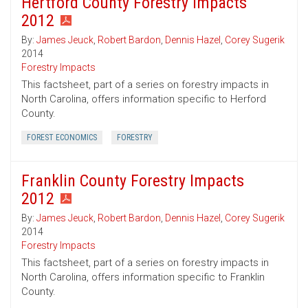
Hertford County Forestry Impacts
2012
By:
James Jeuck
,
Robert Bardon
,
Dennis Hazel
,
Corey Sugerik
2014
Forestry Impacts
This factsheet, part of a series on forestry impacts in
North Carolina, offers information specific to Herford
County.
FOREST ECONOMICS
FORESTRY
Franklin County Forestry Impacts
2012
By:
James Jeuck
,
Robert Bardon
,
Dennis Hazel
,
Corey Sugerik
2014
Forestry Impacts
This factsheet, part of a series on forestry impacts in
North Carolina, offers information specific to Franklin
County.