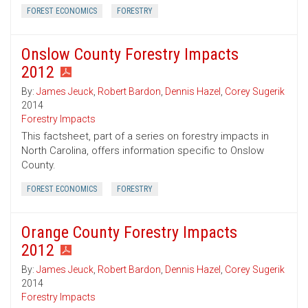
FOREST ECONOMICS
FORESTRY
Onslow County Forestry Impacts
2012
By:
James Jeuck
,
Robert Bardon
,
Dennis Hazel
,
Corey Sugerik
2014
Forestry Impacts
This factsheet, part of a series on forestry impacts in
North Carolina, offers information specific to Onslow
County.
FOREST ECONOMICS
FORESTRY
Orange County Forestry Impacts
2012
By:
James Jeuck
,
Robert Bardon
,
Dennis Hazel
,
Corey Sugerik
2014
Forestry Impacts