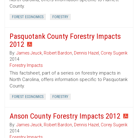
County.
FOREST ECONOMICS
FORESTRY
Pasquotank County Forestry Impacts
2012
By:
James Jeuck
,
Robert Bardon
,
Dennis Hazel
,
Corey Sugerik
2014
Forestry Impacts
This factsheet, part of a series on forestry impacts in
North Carolina, offers information specific to Pasquotank
County.
FOREST ECONOMICS
FORESTRY
Anson County Forestry Impacts 2012
By:
James Jeuck
,
Robert Bardon
,
Dennis Hazel
,
Corey Sugerik
2014
Forestry Impacts