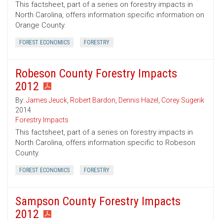
This factsheet, part of a series on forestry impacts in
North Carolina, offers information specific information on
Orange County.
FOREST ECONOMICS
FORESTRY
Robeson County Forestry Impacts
2012
By:
James Jeuck
,
Robert Bardon
,
Dennis Hazel
,
Corey Sugerik
2014
Forestry Impacts
This factsheet, part of a series on forestry impacts in
North Carolina, offers information specific to Robeson
County.
FOREST ECONOMICS
FORESTRY
Sampson County Forestry Impacts
2012