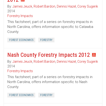
By:
James Jeuck
,
Robert Bardon
,
Dennis Hazel
,
Corey Sugerik
2014
Forestry Impacts
This factsheet, part of a series on forestry impacts in
North Carolina, offers information specific to Catawba
County.
FOREST ECONOMICS
FORESTRY
Nash County Forestry Impacts 2012
By:
James Jeuck
,
Robert Bardon
,
Dennis Hazel
,
Corey Sugerik
2014
Forestry Impacts
This factsheet, part of a series on forestry impacts in
North Carolina, offers information specific to Nash
County.
FOREST ECONOMICS
FORESTRY