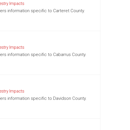
estry Impacts
fers information specific to Carteret County.
estry Impacts
ffers information specific to Cabarrus County.
estry Impacts
ffers information specific to Davidson County.