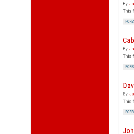
By:
Ja
This 
FORE
Cab
By:
Ja
This 
FORE
Dav
By:
Ja
This 
FORE
Joh