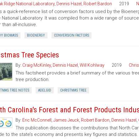
k Ridge National Laboratory
,
Dennis Hazel
,
Robert Bardon
2019
N
is a quick-reference list of conversion factors used by the Bioe
 National Laboratory. It was compiled from a wide range of sourc
 than all-inclusive.
Y BIOMASS
BIOENERGY
CONVERSION FACTORS
istmas Tree Species
By:
Craig McKinley
,
Dennis Hazel
,
Will Kohlway
2019
Chri
This factsheet provides a brief summary of the various tre
tree production.
STMAS TREE NOTES
ADELGID
CHRISTMAS TREE
th Carolina's Forest and Forest Products Indu
By:
Eric McConnell
,
James Jeuck
,
Robert Bardon
,
Dennis Hazel
,
This publication discusses the contributions that North Car
de to the state’s economy and presents key figures and statistics.