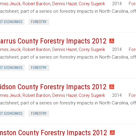
mes Jeuck
,
Robert Bardon
,
Dennis Hazel
,
Corey Sugerik
2014
For
factsheet, part of a series on forestry impacts in North Carolina, of
ST ECONOMICS
FORESTRY
arrus County Forestry Impacts 2012
mes Jeuck
,
Robert Bardon
,
Dennis Hazel
,
Corey Sugerik
2014
For
factsheet, part of a series on forestry impacts in North Carolina, o
ST ECONOMICS
FORESTRY
idson County Forestry Impacts 2012
mes Jeuck
,
Robert Bardon
,
Dennis Hazel
,
Corey Sugerik
2014
For
factsheet, part of a series on forestry impacts in North Carolina, o
ST ECONOMICS
FORESTRY
nston County Forestry Impacts 2012