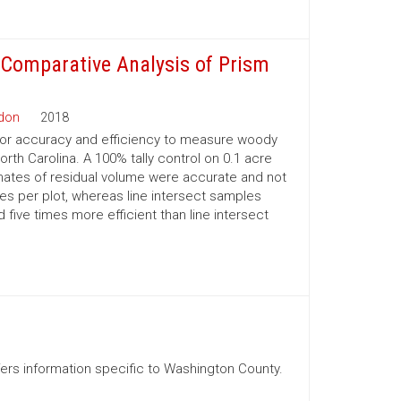
 Comparative Analysis of Prism
rdon
2018
or accuracy and efficiency to measure woody
rth Carolina. A 100% tally control on 0.1 acre
ates of residual volume were accurate and not
tes per plot, whereas line intersect samples
ive times more efficient than line intersect
ffers information specific to Washington County.