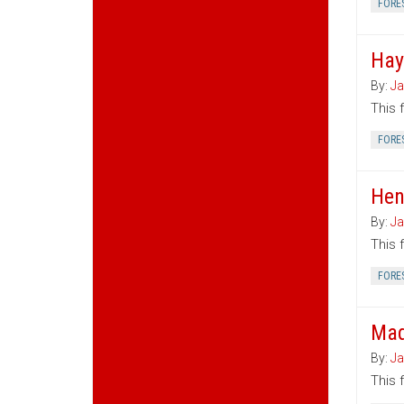
FORE
Hay
By:
Ja
This 
FORE
Hen
By:
Ja
This 
FORE
Mad
By:
Ja
This 