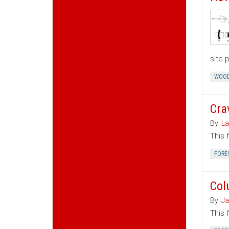
site 
WOOD
Cra
By:
La
This 
FORE
Col
By:
Ja
This 