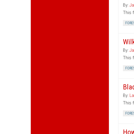
By:
Ja
This 
FORE
Wil
By:
Ja
This 
FORE
Bla
By:
La
This 
FORE
How