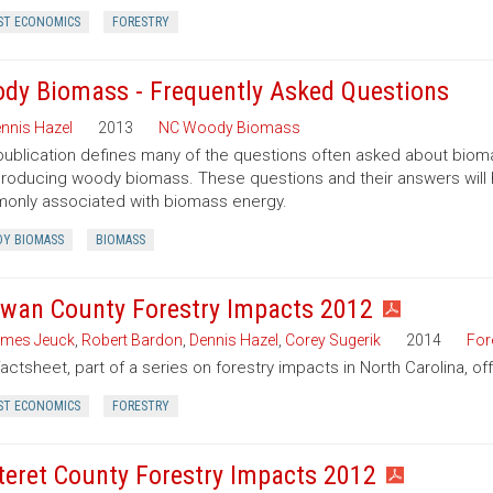
ST ECONOMICS
FORESTRY
dy Biomass - Frequently Asked Questions
nnis Hazel
2013
NC Woody Biomass
publication defines many of the questions often asked about bio
roducing woody biomass. These questions and their answers will
nly associated with biomass energy.
Y BIOMASS
BIOMASS
wan County Forestry Impacts 2012
mes Jeuck
,
Robert Bardon
,
Dennis Hazel
,
Corey Sugerik
2014
For
factsheet, part of a series on forestry impacts in North Carolina, o
ST ECONOMICS
FORESTRY
teret County Forestry Impacts 2012