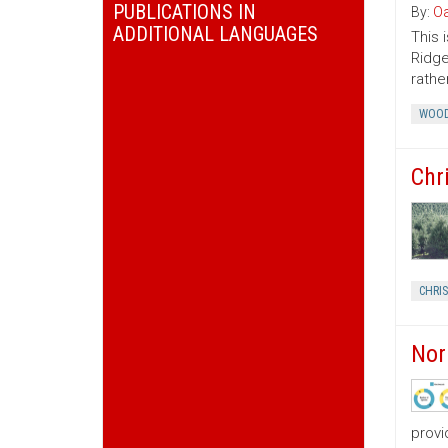
PUBLICATIONS IN
By:
Oa
ADDITIONAL LANGUAGES
This 
Ridge
rather
WOOD
Chr
CHRI
Nor
provi