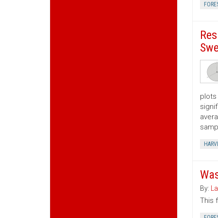
FORE
Res
Swe
plots
signi
avera
samp
HARV
Was
By:
La
This 
FORE