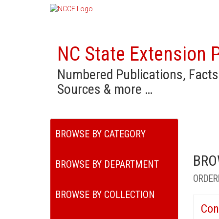
NC State Extension P
Numbered Publications, Facts
Sources & more …
BROWSE BY CATEGORY
BRO
BROWSE BY DEPARTMENT
ORDER
BROWSE BY COLLECTION
Con