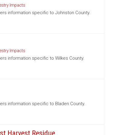
estry Impacts
ffers information specific to Johnston County.
estry Impacts
fers information specific to Wilkes County.
ffers information specific to Bladen County.
est Harvest Residue