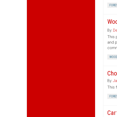
FORE
Woo
By:
De
This 
and p
commo
WOOD
Cho
By:
Ja
This 
FORE
Car