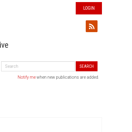
LOGIN
ive
Search
SEARCH
All
Publications
Notify me
when new publications are added.