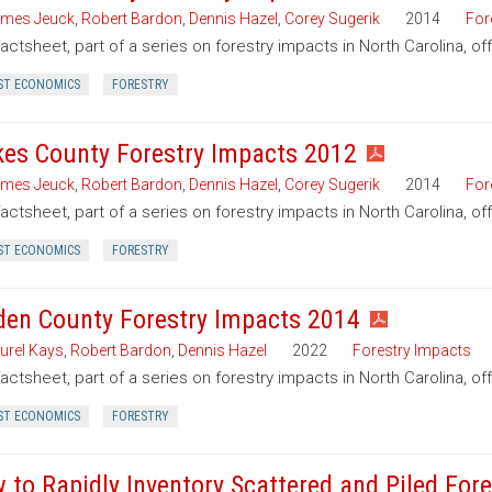
mes Jeuck
,
Robert Bardon
,
Dennis Hazel
,
Corey Sugerik
2014
For
factsheet, part of a series on forestry impacts in North Carolina, o
ST ECONOMICS
FORESTRY
kes County Forestry Impacts 2012
mes Jeuck
,
Robert Bardon
,
Dennis Hazel
,
Corey Sugerik
2014
For
factsheet, part of a series on forestry impacts in North Carolina, of
ST ECONOMICS
FORESTRY
den County Forestry Impacts 2014
urel Kays
,
Robert Bardon
,
Dennis Hazel
2022
Forestry Impacts
factsheet, part of a series on forestry impacts in North Carolina, o
ST ECONOMICS
FORESTRY
 to Rapidly Inventory Scattered and Piled For