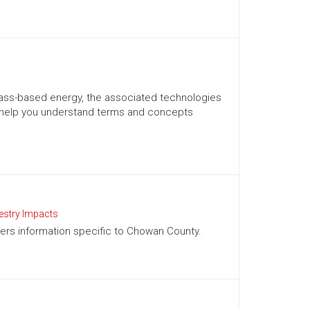
mass-based energy, the associated technologies
 help you understand terms and concepts
estry Impacts
ffers information specific to Chowan County.