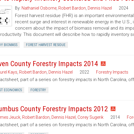
By:
Nathaniel Osborne
,
Robert Bardon
,
Dennis Hazel
2024
Forest harvest residue (FHR) is an important environment
recent surge and interest in renewable energy in the U.S.,
concern about the impact of biomass removal and its impact
productivity. This document will describe how to rapidly inventory 
Y BIOMASS
FOREST HARVEST RESIDUE
ven County Forestry Impacts 2014
urel Kays
,
Robert Bardon
,
Dennis Hazel
2022
Forestry Impacts
factsheet, part of a series on forestry impacts in North Carolina, o
ST ECONOMICS
FORESTRY
umbus County Forestry Impacts 2012
mes Jeuck
,
Robert Bardon
,
Dennis Hazel
,
Corey Sugerik
2014
For
factsheet, part of a series on forestry impacts in North Carolina, o