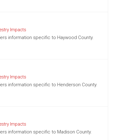
estry Impacts
offers information specific to Haywood County.
estry Impacts
ffers information specific to Henderson County.
estry Impacts
ffers information specific to Madison County.