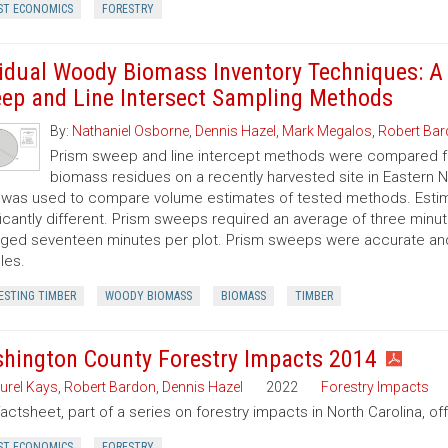
ST ECONOMICS
FORESTRY
idual Woody Biomass Inventory Techniques: A
ep and Line Intersect Sampling Methods
By:
Nathaniel Osborne
,
Dennis Hazel
,
Mark Megalos
,
Robert Ba
Prism sweep and line intercept methods were compared f
biomass residues on a recently harvested site in Eastern No
 was used to compare volume estimates of tested methods. Estim
ficantly different. Prism sweeps required an average of three minu
ged seventeen minutes per plot. Prism sweeps were accurate and f
les.
ESTING TIMBER
WOODY BIOMASS
BIOMASS
TIMBER
hington County Forestry Impacts 2014
urel Kays
,
Robert Bardon
,
Dennis Hazel
2022
Forestry Impacts
factsheet, part of a series on forestry impacts in North Carolina, o
ST ECONOMICS
FORESTRY