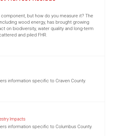
al component, but how do you measure it? The
 including wood energy, has brought growing
 on biodiversity, water quality and long-term
scattered and piled FHR.
ffers information specific to Craven County.
estry Impacts
ffers information specific to Columbus County.