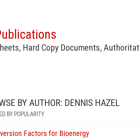
ublications
heets, Hard Copy Documents, Authoritat
WSE BY AUTHOR: DENNIS HAZEL
ED BY POPULARITY
version Factors for Bioenergy