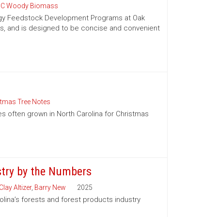
C Woody Biomass
nergy Feedstock Development Programs at Oak
es, and is designed to be concise and convenient
stmas Tree Notes
es often grown in North Carolina for Christmas
stry by the Numbers
Clay Altizer
,
Barry New
2025
olina’s forests and forest products industry