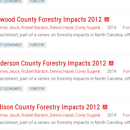
ST ECONOMICS
FORESTRY
wood County Forestry Impacts 2012
mes Jeuck
,
Robert Bardon
,
Dennis Hazel
,
Corey Sugerik
2014
For
factsheet, part of a series on forestry impacts in North Carolina, 
ST ECONOMICS
FORESTRY
derson County Forestry Impacts 2012
mes Jeuck
,
Robert Bardon
,
Dennis Hazel
,
Corey Sugerik
2014
For
factsheet, part of a series on forestry impacts in North Carolina, o
ST ECONOMICS
FORESTRY
ison County Forestry Impacts 2012
mes Jeuck
,
Robert Bardon
,
Dennis Hazel
,
Corey Sugerik
2014
For
factsheet, part of a series on forestry impacts in North Carolina, o