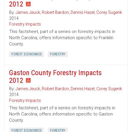
2012
By:
James Jeuck
,
Robert Bardon
,
Dennis Hazel
,
Corey Sugerik
2014
Forestry Impacts
This factsheet, part of a series on forestry impacts in
North Carolina, offers information specific to Franklin
County.
FOREST ECONOMICS
FORESTRY
Gaston County Forestry Impacts
2012
By:
James Jeuck
,
Robert Bardon
,
Dennis Hazel
,
Corey Sugerik
2014
Forestry Impacts
This factsheet, part of a series on forestry impacts in
North Carolina, offers information specific to Gaston
County.
FOREST ECONOMICS
FORESTRY