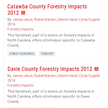
Catawba County Forestry Impacts
2012
By:
James Jeuck
,
Robert Bardon
,
Dennis Hazel
,
Corey Sugerik
2014
Forestry Impacts
This factsheet, part of a series on forestry impacts in
North Carolina, offers information specific to Catawba
County.
FOREST ECONOMICS
FORESTRY
Davie County Forestry Impacts 2012
By:
James Jeuck
,
Robert Bardon
,
Dennis Hazel
,
Corey Sugerik
2014
Forestry Impacts
This factsheet, part of a series on forestry impacts in
North Carolina, offers information specific to Davie
County.