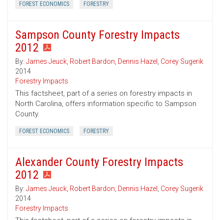
FOREST ECONOMICS
FORESTRY
Sampson County Forestry Impacts
2012
By:
James Jeuck
,
Robert Bardon
,
Dennis Hazel
,
Corey Sugerik
2014
Forestry Impacts
This factsheet, part of a series on forestry impacts in
North Carolina, offers information specific to Sampson
County.
FOREST ECONOMICS
FORESTRY
Alexander County Forestry Impacts
2012
By:
James Jeuck
,
Robert Bardon
,
Dennis Hazel
,
Corey Sugerik
2014
Forestry Impacts