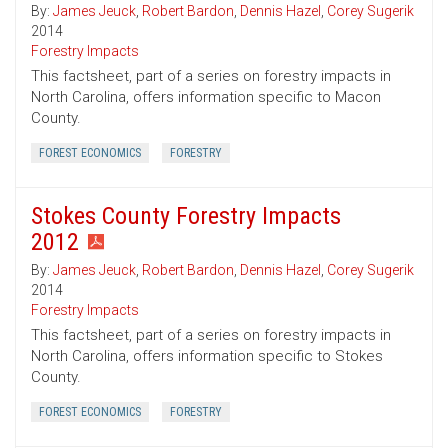
By:
James Jeuck
,
Robert Bardon
,
Dennis Hazel
,
Corey Sugerik
2014
Forestry Impacts
This factsheet, part of a series on forestry impacts in
North Carolina, offers information specific to Macon
County.
FOREST ECONOMICS
FORESTRY
Stokes County Forestry Impacts
2012
By:
James Jeuck
,
Robert Bardon
,
Dennis Hazel
,
Corey Sugerik
2014
Forestry Impacts
This factsheet, part of a series on forestry impacts in
North Carolina, offers information specific to Stokes
County.
FOREST ECONOMICS
FORESTRY