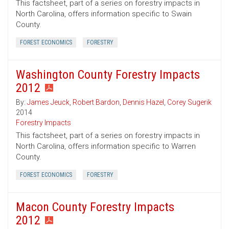
This factsheet, part of a series on forestry impacts in
North Carolina, offers information specific to Swain
County.
FOREST ECONOMICS
FORESTRY
Washington County Forestry Impacts
2012
By:
James Jeuck
,
Robert Bardon
,
Dennis Hazel
,
Corey Sugerik
2014
Forestry Impacts
This factsheet, part of a series on forestry impacts in
North Carolina, offers information specific to Warren
County.
FOREST ECONOMICS
FORESTRY
Macon County Forestry Impacts
2012