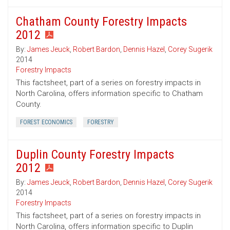
Chatham County Forestry Impacts
2012
By:
James Jeuck
,
Robert Bardon
,
Dennis Hazel
,
Corey Sugerik
2014
Forestry Impacts
This factsheet, part of a series on forestry impacts in
North Carolina, offers information specific to Chatham
County.
FOREST ECONOMICS
FORESTRY
Duplin County Forestry Impacts
2012
By:
James Jeuck
,
Robert Bardon
,
Dennis Hazel
,
Corey Sugerik
2014
Forestry Impacts
This factsheet, part of a series on forestry impacts in
North Carolina, offers information specific to Duplin