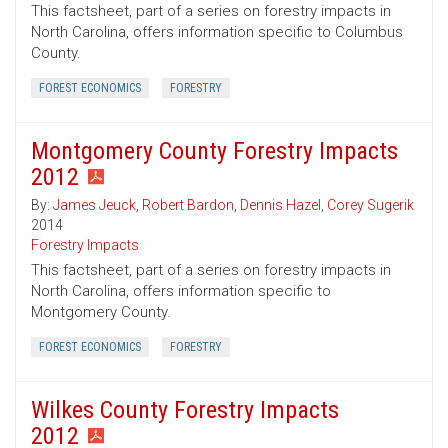
This factsheet, part of a series on forestry impacts in
North Carolina, offers information specific to Columbus
County.
FOREST ECONOMICS
FORESTRY
Montgomery County Forestry Impacts
2012
By:
James Jeuck
,
Robert Bardon
,
Dennis Hazel
,
Corey Sugerik
2014
Forestry Impacts
This factsheet, part of a series on forestry impacts in
North Carolina, offers information specific to
Montgomery County.
FOREST ECONOMICS
FORESTRY
Wilkes County Forestry Impacts
2012