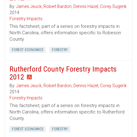
By:
James Jeuck
,
Robert Bardon
,
Dennis Hazel
,
Corey Sugerik
2014
Forestry Impacts
This factsheet, part of a series on forestry impacts in
North Carolina, offers information specific to Robeson
County.
FOREST ECONOMICS
FORESTRY
Rutherford County Forestry Impacts
2012
By:
James Jeuck
,
Robert Bardon
,
Dennis Hazel
,
Corey Sugerik
2014
Forestry Impacts
This factsheet, part of a series on forestry impacts in
North Carolina, offers information specific to Rutherford
County.
FOREST ECONOMICS
FORESTRY