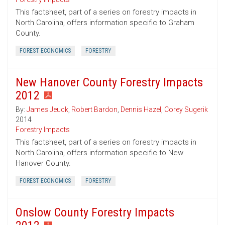
This factsheet, part of a series on forestry impacts in
North Carolina, offers information specific to Graham
County.
FOREST ECONOMICS
FORESTRY
New Hanover County Forestry Impacts
2012
By:
James Jeuck
,
Robert Bardon
,
Dennis Hazel
,
Corey Sugerik
2014
Forestry Impacts
This factsheet, part of a series on forestry impacts in
North Carolina, offers information specific to New
Hanover County.
FOREST ECONOMICS
FORESTRY
Onslow County Forestry Impacts