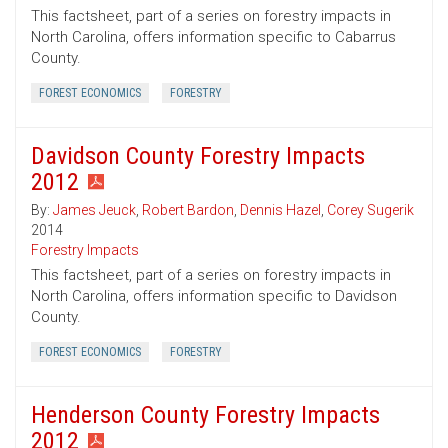
This factsheet, part of a series on forestry impacts in
North Carolina, offers information specific to Cabarrus
County.
FOREST ECONOMICS
FORESTRY
Davidson County Forestry Impacts
2012
By:
James Jeuck
,
Robert Bardon
,
Dennis Hazel
,
Corey Sugerik
2014
Forestry Impacts
This factsheet, part of a series on forestry impacts in
North Carolina, offers information specific to Davidson
County.
FOREST ECONOMICS
FORESTRY
Henderson County Forestry Impacts
2012