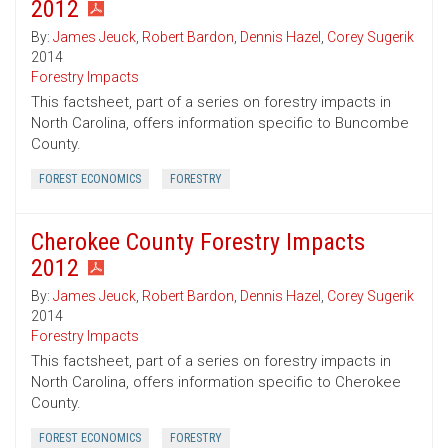
2012
By:
James Jeuck
,
Robert Bardon
,
Dennis Hazel
,
Corey Sugerik
2014
Forestry Impacts
This factsheet, part of a series on forestry impacts in
North Carolina, offers information specific to Buncombe
County.
FOREST ECONOMICS
FORESTRY
Cherokee County Forestry Impacts
2012
By:
James Jeuck
,
Robert Bardon
,
Dennis Hazel
,
Corey Sugerik
2014
Forestry Impacts
This factsheet, part of a series on forestry impacts in
North Carolina, offers information specific to Cherokee
County.
FOREST ECONOMICS
FORESTRY