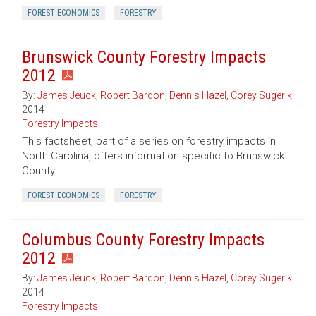
FOREST ECONOMICS
FORESTRY
Brunswick County Forestry Impacts
2012
By:
James Jeuck
,
Robert Bardon
,
Dennis Hazel
,
Corey Sugerik
2014
Forestry Impacts
This factsheet, part of a series on forestry impacts in
North Carolina, offers information specific to Brunswick
County.
FOREST ECONOMICS
FORESTRY
Columbus County Forestry Impacts
2012
By:
James Jeuck
,
Robert Bardon
,
Dennis Hazel
,
Corey Sugerik
2014
Forestry Impacts