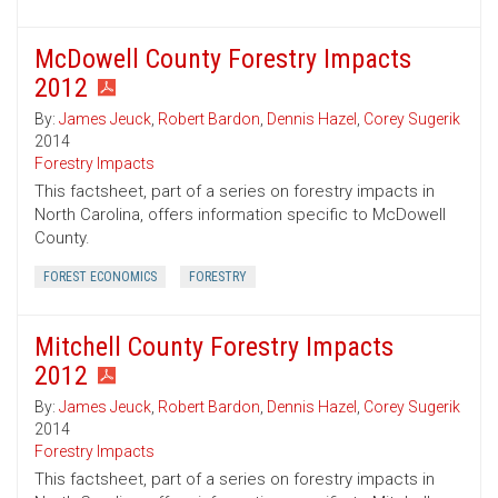
McDowell County Forestry Impacts
2012
By:
James Jeuck
,
Robert Bardon
,
Dennis Hazel
,
Corey Sugerik
2014
Forestry Impacts
This factsheet, part of a series on forestry impacts in
North Carolina, offers information specific to McDowell
County.
FOREST ECONOMICS
FORESTRY
Mitchell County Forestry Impacts
2012
By:
James Jeuck
,
Robert Bardon
,
Dennis Hazel
,
Corey Sugerik
2014
Forestry Impacts
This factsheet, part of a series on forestry impacts in