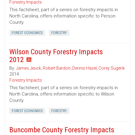
Forestry Impacts
This factsheet, part of a series on forestry impacts in
North Carolina, offers information specific to Person
County.
FOREST ECONOMICS
FORESTRY
Wilson County Forestry Impacts
2012
By:
James Jeuck
,
Robert Bardon
,
Dennis Hazel
,
Corey Sugerik
2014
Forestry Impacts
This factsheet, part of a series on forestry impacts in
North Carolina, offers information specific to Wilson
County.
FOREST ECONOMICS
FORESTRY
Buncombe County Forestry Impacts