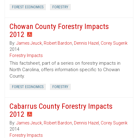
FOREST ECONOMICS
FORESTRY
Chowan County Forestry Impacts
2012
By:
James Jeuck
,
Robert Bardon
,
Dennis Hazel
,
Corey Sugerik
2014
Forestry Impacts
This factsheet, part of a series on forestry impacts in
North Carolina, offers information specific to Chowan
County.
FOREST ECONOMICS
FORESTRY
Cabarrus County Forestry Impacts
2012
By:
James Jeuck
,
Robert Bardon
,
Dennis Hazel
,
Corey Sugerik
2014
Forestry Impacts