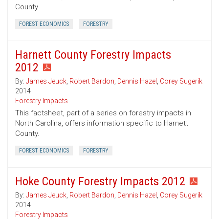
County
FOREST ECONOMICS
FORESTRY
Harnett County Forestry Impacts
2012
By:
James Jeuck
,
Robert Bardon
,
Dennis Hazel
,
Corey Sugerik
2014
Forestry Impacts
This factsheet, part of a series on forestry impacts in
North Carolina, offers information specific to Harnett
County.
FOREST ECONOMICS
FORESTRY
Hoke County Forestry Impacts 2012
By:
James Jeuck
,
Robert Bardon
,
Dennis Hazel
,
Corey Sugerik
2014
Forestry Impacts