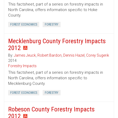
This factsheet, part of a series on forestry impacts in
North Carolina, offers information specific to Hoke
County.
FOREST ECONOMICS
FORESTRY
Mecklenburg County Forestry Impacts
2012
By:
James Jeuck
,
Robert Bardon
,
Dennis Hazel
,
Corey Sugerik
2014
Forestry Impacts
This factsheet, part of a series on forestry impacts in
North Carolina, offers information specific to
Mecklenburg County.
FOREST ECONOMICS
FORESTRY
Robeson County Forestry Impacts
2012