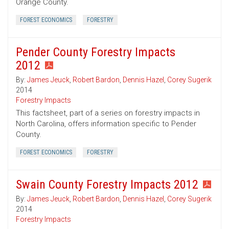
Orange County.
FOREST ECONOMICS
FORESTRY
Pender County Forestry Impacts
2012
By:
James Jeuck
,
Robert Bardon
,
Dennis Hazel
,
Corey Sugerik
2014
Forestry Impacts
This factsheet, part of a series on forestry impacts in
North Carolina, offers information specific to Pender
County.
FOREST ECONOMICS
FORESTRY
Swain County Forestry Impacts 2012
By:
James Jeuck
,
Robert Bardon
,
Dennis Hazel
,
Corey Sugerik
2014
Forestry Impacts