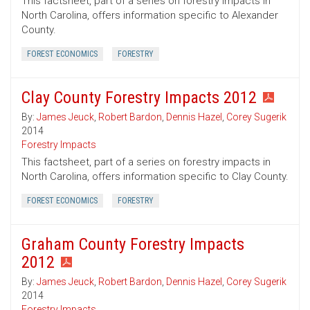
This factsheet, part of a series on forestry impacts in
North Carolina, offers information specific to Alexander
County.
FOREST ECONOMICS
FORESTRY
Clay County Forestry Impacts 2012
By:
James Jeuck
,
Robert Bardon
,
Dennis Hazel
,
Corey Sugerik
2014
Forestry Impacts
This factsheet, part of a series on forestry impacts in
North Carolina, offers information specific to Clay County.
FOREST ECONOMICS
FORESTRY
Graham County Forestry Impacts
2012
By:
James Jeuck
,
Robert Bardon
,
Dennis Hazel
,
Corey Sugerik
2014
Forestry Impacts