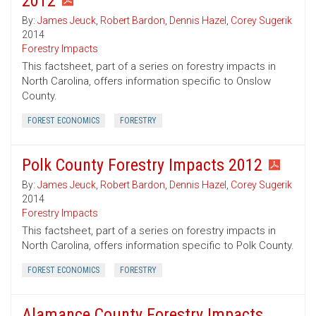
2012
By:
James Jeuck
,
Robert Bardon
,
Dennis Hazel
,
Corey Sugerik
2014
Forestry Impacts
This factsheet, part of a series on forestry impacts in
North Carolina, offers information specific to Onslow
County.
FOREST ECONOMICS
FORESTRY
Polk County Forestry Impacts 2012
By:
James Jeuck
,
Robert Bardon
,
Dennis Hazel
,
Corey Sugerik
2014
Forestry Impacts
This factsheet, part of a series on forestry impacts in
North Carolina, offers information specific to Polk County.
FOREST ECONOMICS
FORESTRY
Alamance County Forestry Impacts