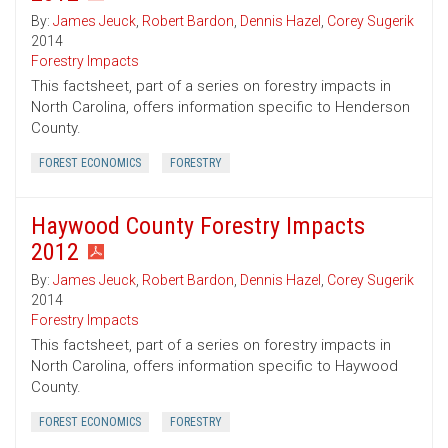
By:
James Jeuck
,
Robert Bardon
,
Dennis Hazel
,
Corey Sugerik
2014
Forestry Impacts
This factsheet, part of a series on forestry impacts in
North Carolina, offers information specific to Henderson
County.
FOREST ECONOMICS
FORESTRY
Haywood County Forestry Impacts
2012
By:
James Jeuck
,
Robert Bardon
,
Dennis Hazel
,
Corey Sugerik
2014
Forestry Impacts
This factsheet, part of a series on forestry impacts in
North Carolina, offers information specific to Haywood
County.
FOREST ECONOMICS
FORESTRY