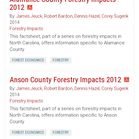
2012
By:
James Jeuck
,
Robert Bardon
,
Dennis Hazel
,
Corey Sugerik
2014
Forestry Impacts
This factsheet, part of a series on forestry impacts in
North Carolina, offers information specific to Alamance
County.
FOREST ECONOMICS
FORESTRY
Anson County Forestry Impacts 2012
By:
James Jeuck
,
Robert Bardon
,
Dennis Hazel
,
Corey Sugerik
2014
Forestry Impacts
This factsheet, part of a series on forestry impacts in
North Carolina, offers information specific to Anson
County.
FOREST ECONOMICS
FORESTRY