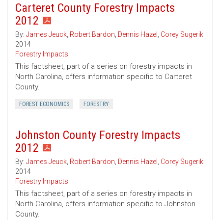
Carteret County Forestry Impacts
2012
By:
James Jeuck
,
Robert Bardon
,
Dennis Hazel
,
Corey Sugerik
2014
Forestry Impacts
This factsheet, part of a series on forestry impacts in
North Carolina, offers information specific to Carteret
County.
FOREST ECONOMICS
FORESTRY
Johnston County Forestry Impacts
2012
By:
James Jeuck
,
Robert Bardon
,
Dennis Hazel
,
Corey Sugerik
2014
Forestry Impacts
This factsheet, part of a series on forestry impacts in
North Carolina, offers information specific to Johnston
County.