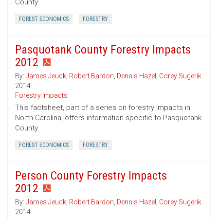
County.
FOREST ECONOMICS
FORESTRY
Pasquotank County Forestry Impacts
2012
By:
James Jeuck
,
Robert Bardon
,
Dennis Hazel
,
Corey Sugerik
2014
Forestry Impacts
This factsheet, part of a series on forestry impacts in
North Carolina, offers information specific to Pasquotank
County.
FOREST ECONOMICS
FORESTRY
Person County Forestry Impacts
2012
By:
James Jeuck
,
Robert Bardon
,
Dennis Hazel
,
Corey Sugerik
2014