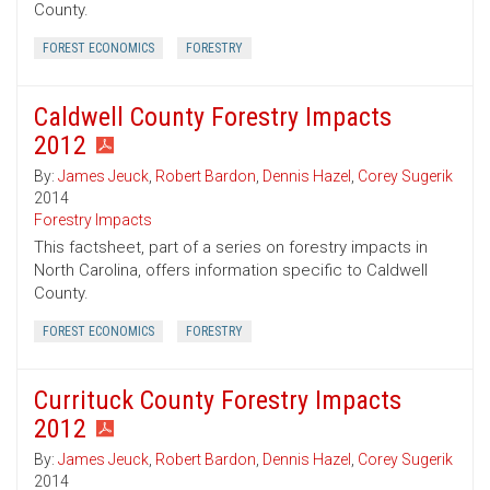
County.
FOREST ECONOMICS
FORESTRY
Caldwell County Forestry Impacts
2012
By:
James Jeuck
,
Robert Bardon
,
Dennis Hazel
,
Corey Sugerik
2014
Forestry Impacts
This factsheet, part of a series on forestry impacts in
North Carolina, offers information specific to Caldwell
County.
FOREST ECONOMICS
FORESTRY
Currituck County Forestry Impacts
2012
By:
James Jeuck
,
Robert Bardon
,
Dennis Hazel
,
Corey Sugerik
2014