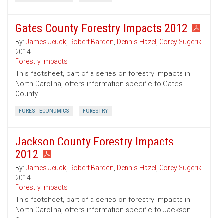
Gates County Forestry Impacts 2012
By:
James Jeuck
,
Robert Bardon
,
Dennis Hazel
,
Corey Sugerik
2014
Forestry Impacts
This factsheet, part of a series on forestry impacts in
North Carolina, offers information specific to Gates
County.
FOREST ECONOMICS
FORESTRY
Jackson County Forestry Impacts
2012
By:
James Jeuck
,
Robert Bardon
,
Dennis Hazel
,
Corey Sugerik
2014
Forestry Impacts
This factsheet, part of a series on forestry impacts in
North Carolina, offers information specific to Jackson