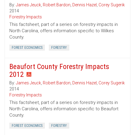
By:
James Jeuck
,
Robert Bardon
,
Dennis Hazel
,
Corey Sugerik
2014
Forestry Impacts
This factsheet, part of a series on forestry impacts in
North Carolina, offers information specific to Wilkes
County.
FOREST ECONOMICS
FORESTRY
Beaufort County Forestry Impacts
2012
By:
James Jeuck
,
Robert Bardon
,
Dennis Hazel
,
Corey Sugerik
2014
Forestry Impacts
This factsheet, part of a series on forestry impacts in
North Carolina, offers information specific to Beaufort
County.
FOREST ECONOMICS
FORESTRY