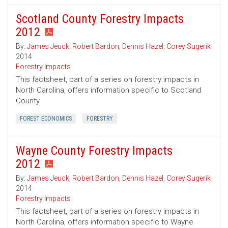
Scotland County Forestry Impacts
2012
By:
James Jeuck
,
Robert Bardon
,
Dennis Hazel
,
Corey Sugerik
2014
Forestry Impacts
This factsheet, part of a series on forestry impacts in
North Carolina, offers information specific to Scotland
County.
FOREST ECONOMICS
FORESTRY
Wayne County Forestry Impacts
2012
By:
James Jeuck
,
Robert Bardon
,
Dennis Hazel
,
Corey Sugerik
2014
Forestry Impacts
This factsheet, part of a series on forestry impacts in
North Carolina, offers information specific to Wayne