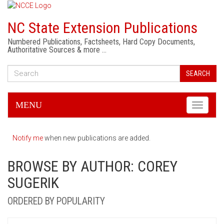
NC State Extension Publications
Numbered Publications, Factsheets, Hard Copy Documents,
Authoritative Sources & more …
SEARCH
MENU
Toggle
navigati
Notify me
when new publications are added.
BROWSE BY AUTHOR: COREY
SUGERIK
ORDERED BY POPULARITY