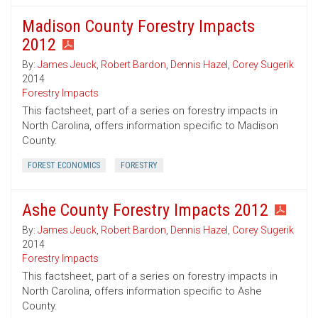
Madison County Forestry Impacts
2012
By:
James Jeuck
,
Robert Bardon
,
Dennis Hazel
,
Corey Sugerik
2014
Forestry Impacts
This factsheet, part of a series on forestry impacts in
North Carolina, offers information specific to Madison
County.
FOREST ECONOMICS
FORESTRY
Ashe County Forestry Impacts 2012
By:
James Jeuck
,
Robert Bardon
,
Dennis Hazel
,
Corey Sugerik
2014
Forestry Impacts
This factsheet, part of a series on forestry impacts in
North Carolina, offers information specific to Ashe
County.