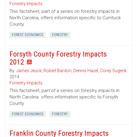
Forestry Impacts
This factsheet, part of a series on forestry impacts in
North Carolina, offers information specific to Currituck
County.
FOREST ECONOMICS
FORESTRY
Forsyth County Forestry Impacts
2012
By:
James Jeuck
,
Robert Bardon
,
Dennis Hazel
,
Corey Sugerik
2014
Forestry Impacts
This factsheet, part of a series on forestry impacts in
North Carolina. offers information specific to Forsyth
County.
FOREST ECONOMICS
FORESTRY
Franklin County Forestry Impacts