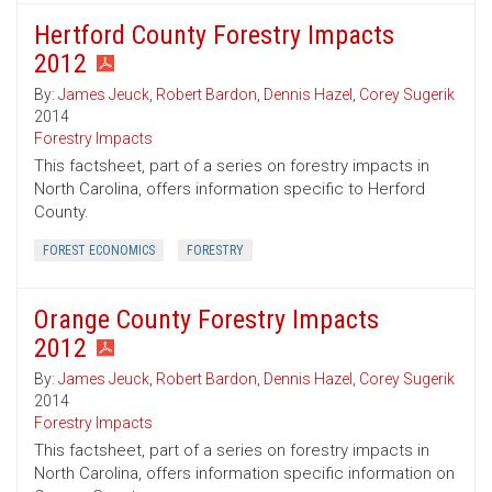
Hertford County Forestry Impacts
2012
By:
James Jeuck
,
Robert Bardon
,
Dennis Hazel
,
Corey Sugerik
2014
Forestry Impacts
This factsheet, part of a series on forestry impacts in
North Carolina, offers information specific to Herford
County.
FOREST ECONOMICS
FORESTRY
Orange County Forestry Impacts
2012
By:
James Jeuck
,
Robert Bardon
,
Dennis Hazel
,
Corey Sugerik
2014
Forestry Impacts
This factsheet, part of a series on forestry impacts in
North Carolina, offers information specific information on