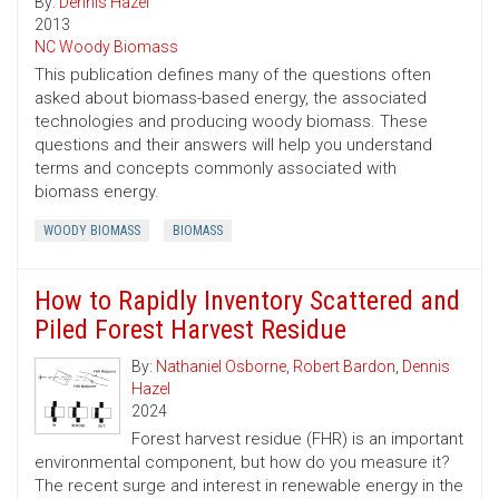
By:
Dennis Hazel
2013
NC Woody Biomass
This publication defines many of the questions often
asked about biomass-based energy, the associated
technologies and producing woody biomass. These
questions and their answers will help you understand
terms and concepts commonly associated with
biomass energy.
WOODY BIOMASS
BIOMASS
How to Rapidly Inventory Scattered and
Piled Forest Harvest Residue
By:
Nathaniel Osborne
,
Robert Bardon
,
Dennis
Hazel
2024
Forest harvest residue (FHR) is an important
environmental component, but how do you measure it?
The recent surge and interest in renewable energy in the