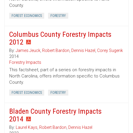
County.
FOREST ECONOMICS
FORESTRY
Columbus County Forestry Impacts
2012
By:
James Jeuck
,
Robert Bardon
,
Dennis Hazel
,
Corey Sugerik
2014
Forestry Impacts
This factsheet, part of a series on forestry impacts in
North Carolina, offers information specific to Columbus
County.
FOREST ECONOMICS
FORESTRY
Bladen County Forestry Impacts
2014
By:
Laurel Kays
,
Robert Bardon
,
Dennis Hazel