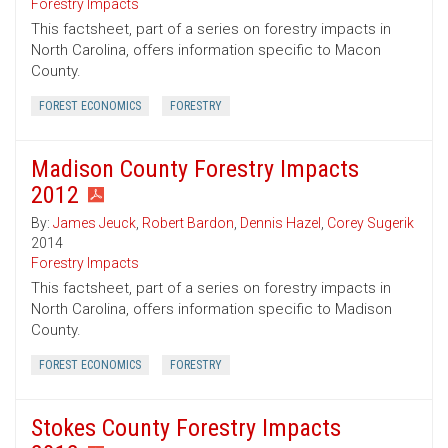
Forestry Impacts
This factsheet, part of a series on forestry impacts in
North Carolina, offers information specific to Macon
County.
FOREST ECONOMICS
FORESTRY
Madison County Forestry Impacts
2012
By:
James Jeuck
,
Robert Bardon
,
Dennis Hazel
,
Corey Sugerik
2014
Forestry Impacts
This factsheet, part of a series on forestry impacts in
North Carolina, offers information specific to Madison
County.
FOREST ECONOMICS
FORESTRY
Stokes County Forestry Impacts