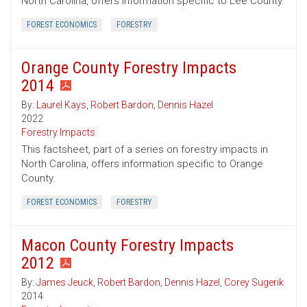
North Carolina, offers information specific to Lee County.
FOREST ECONOMICS
FORESTRY
Orange County Forestry Impacts
2014
By:
Laurel Kays
,
Robert Bardon
,
Dennis Hazel
2022
Forestry Impacts
This factsheet, part of a series on forestry impacts in
North Carolina, offers information specific to Orange
County.
FOREST ECONOMICS
FORESTRY
Macon County Forestry Impacts
2012
By:
James Jeuck
,
Robert Bardon
,
Dennis Hazel
,
Corey Sugerik
2014