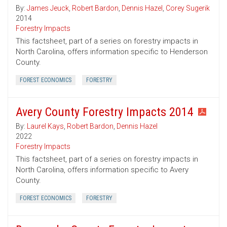
By:
James Jeuck
,
Robert Bardon
,
Dennis Hazel
,
Corey Sugerik
2014
Forestry Impacts
This factsheet, part of a series on forestry impacts in
North Carolina, offers information specific to Henderson
County.
FOREST ECONOMICS
FORESTRY
Avery County Forestry Impacts 2014
By:
Laurel Kays
,
Robert Bardon
,
Dennis Hazel
2022
Forestry Impacts
This factsheet, part of a series on forestry impacts in
North Carolina, offers information specific to Avery
County.
FOREST ECONOMICS
FORESTRY