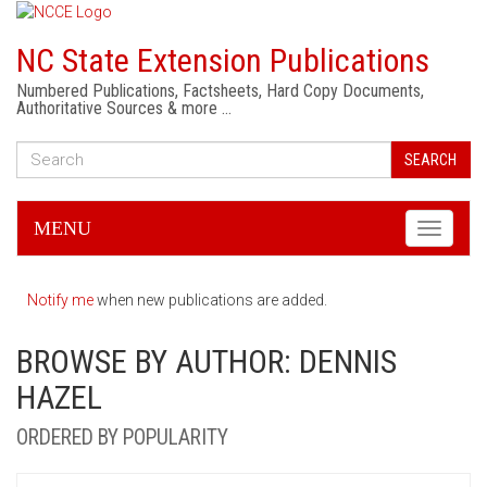
NC State Extension Publications
Numbered Publications, Factsheets, Hard Copy Documents,
Authoritative Sources & more …
SEARCH
MENU
Toggle
navigati
Notify me
when new publications are added.
BROWSE BY AUTHOR: DENNIS
HAZEL
ORDERED BY POPULARITY