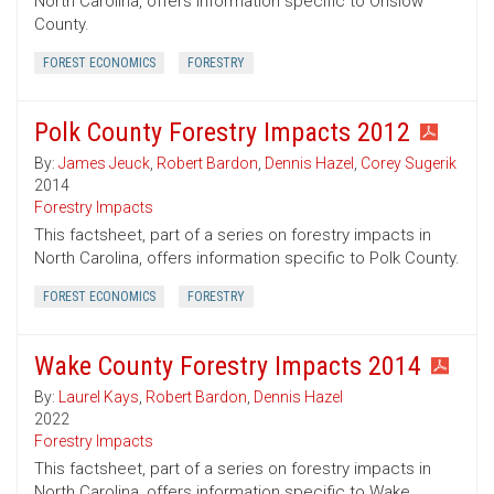
North Carolina, offers information specific to Onslow
County.
FOREST ECONOMICS
FORESTRY
Polk County Forestry Impacts 2012
By:
James Jeuck
,
Robert Bardon
,
Dennis Hazel
,
Corey Sugerik
2014
Forestry Impacts
This factsheet, part of a series on forestry impacts in
North Carolina, offers information specific to Polk County.
FOREST ECONOMICS
FORESTRY
Wake County Forestry Impacts 2014
By:
Laurel Kays
,
Robert Bardon
,
Dennis Hazel
2022
Forestry Impacts
This factsheet, part of a series on forestry impacts in
North Carolina, offers information specific to Wake