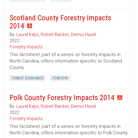
Scotland County Forestry Impacts
2014
By:
Laurel Kays
,
Robert Bardon
,
Dennis Hazel
2022
Forestry Impacts
This factsheet, part of a series on forestry impacts in
North Carolina, offers information specific to Scotland
County.
FOREST ECONOMICS
FORESTRY
Polk County Forestry Impacts 2014
By:
Laurel Kays
,
Robert Bardon
,
Dennis Hazel
2022
Forestry Impacts
This factsheet, part of a series on forestry impacts in
North Carolina, offers information specific to Polk County.