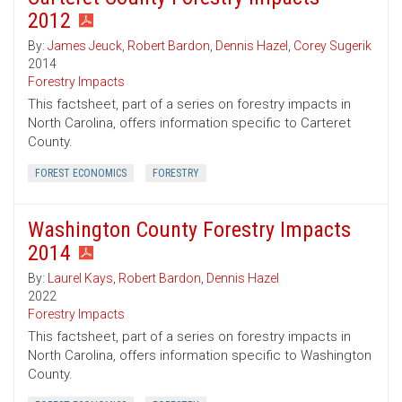
2012
By:
James Jeuck
,
Robert Bardon
,
Dennis Hazel
,
Corey Sugerik
2014
Forestry Impacts
This factsheet, part of a series on forestry impacts in
North Carolina, offers information specific to Carteret
County.
FOREST ECONOMICS
FORESTRY
Washington County Forestry Impacts
2014
By:
Laurel Kays
,
Robert Bardon
,
Dennis Hazel
2022
Forestry Impacts
This factsheet, part of a series on forestry impacts in
North Carolina, offers information specific to Washington
County.