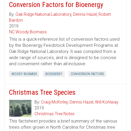
Conversion Factors for Bioenergy
By:
Oak Ridge National Laboratory
,
Dennis Hazel
,
Robert
Bardon
2019
NC Woody Biomass
This is a quick-reference list of conversion factors used
by the Bioenergy Feedstock Development Programs at
Oak Ridge National Laboratory. It was compiled from a
wide range of sources, and is designed to be concise
and convenient rather than all-inclusive.
WOODY BIOMASS
BIOENERGY
CONVERSION FACTORS
Christmas Tree Species
By:
Craig McKinley
,
Dennis Hazel
,
Will Kohlway
2019
Christmas Tree Notes
This factsheet provides a brief summary of the various
trees often grown in North Carolina for Christmas tree