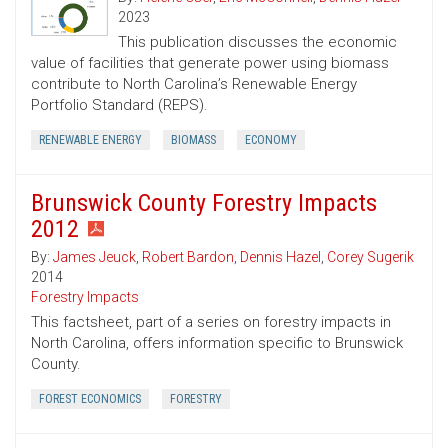
2023
This publication discusses the economic
value of facilities that generate power using biomass
contribute to North Carolina’s Renewable Energy
Portfolio Standard (REPS).
RENEWABLE ENERGY
BIOMASS
ECONOMY
Brunswick County Forestry Impacts
2012
By:
James Jeuck
,
Robert Bardon
,
Dennis Hazel
,
Corey Sugerik
2014
Forestry Impacts
This factsheet, part of a series on forestry impacts in
North Carolina, offers information specific to Brunswick
County.
FOREST ECONOMICS
FORESTRY