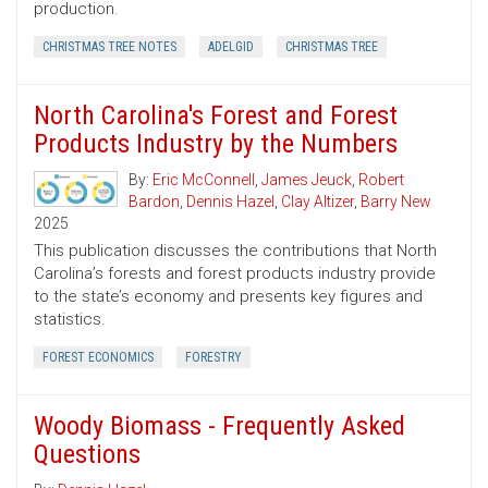
production.
CHRISTMAS TREE NOTES
ADELGID
CHRISTMAS TREE
North Carolina's Forest and Forest
Products Industry by the Numbers
By:
Eric McConnell
,
James Jeuck
,
Robert
Bardon
,
Dennis Hazel
,
Clay Altizer
,
Barry New
2025
This publication discusses the contributions that North
Carolina’s forests and forest products industry provide
to the state’s economy and presents key figures and
statistics.
FOREST ECONOMICS
FORESTRY
Woody Biomass - Frequently Asked
Questions