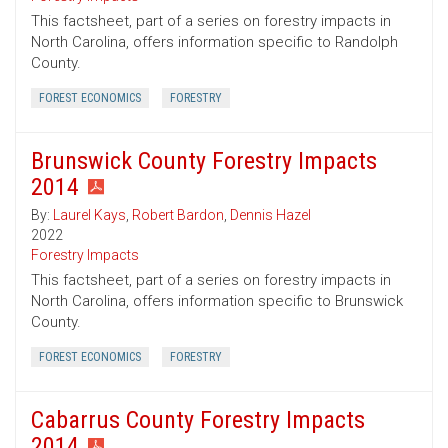
This factsheet, part of a series on forestry impacts in
North Carolina, offers information specific to Randolph
County.
FOREST ECONOMICS
FORESTRY
Brunswick County Forestry Impacts
2014
By:
Laurel Kays
,
Robert Bardon
,
Dennis Hazel
2022
Forestry Impacts
This factsheet, part of a series on forestry impacts in
North Carolina, offers information specific to Brunswick
County.
FOREST ECONOMICS
FORESTRY
Cabarrus County Forestry Impacts
2014