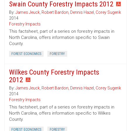
Swain County Forestry Impacts 2012
By:
James Jeuck
,
Robert Bardon
,
Dennis Hazel
,
Corey Sugerik
2014
Forestry Impacts
This factsheet, part of a series on forestry impacts in
North Carolina, offers information specific to Swain
County.
FOREST ECONOMICS
FORESTRY
Wilkes County Forestry Impacts
2012
By:
James Jeuck
,
Robert Bardon
,
Dennis Hazel
,
Corey Sugerik
2014
Forestry Impacts
This factsheet, part of a series on forestry impacts in
North Carolina, offers information specific to Wilkes
County.
FOREST ECONOMICS
FORESTRY