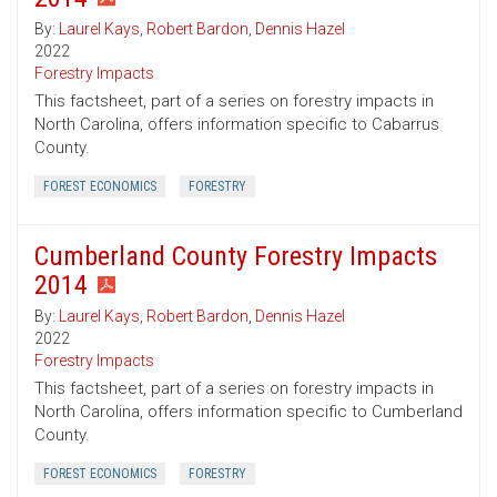
By:
Laurel Kays
,
Robert Bardon
,
Dennis Hazel
2022
Forestry Impacts
This factsheet, part of a series on forestry impacts in
North Carolina, offers information specific to Cabarrus
County.
FOREST ECONOMICS
FORESTRY
Cumberland County Forestry Impacts
2014
By:
Laurel Kays
,
Robert Bardon
,
Dennis Hazel
2022
Forestry Impacts
This factsheet, part of a series on forestry impacts in
North Carolina, offers information specific to Cumberland
County.
FOREST ECONOMICS
FORESTRY