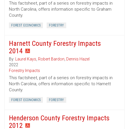
This factsheet, part of a series on forestry impacts in
North Carolina, offers information specific to Graham
County.
FOREST ECONOMICS
FORESTRY
Harnett County Forestry Impacts
2014
By:
Laurel Kays
,
Robert Bardon
,
Dennis Hazel
2022
Forestry Impacts
This factsheet, part of a series on forestry impacts in
North Carolina, offers information specific to Harnett
County.
FOREST ECONOMICS
FORESTRY
Henderson County Forestry Impacts
2012