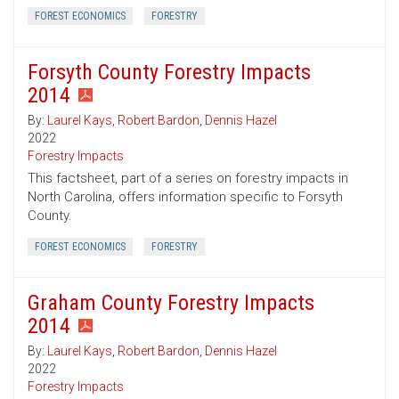
FOREST ECONOMICS
FORESTRY
Forsyth County Forestry Impacts
2014
By:
Laurel Kays
,
Robert Bardon
,
Dennis Hazel
2022
Forestry Impacts
This factsheet, part of a series on forestry impacts in
North Carolina, offers information specific to Forsyth
County.
FOREST ECONOMICS
FORESTRY
Graham County Forestry Impacts
2014
By:
Laurel Kays
,
Robert Bardon
,
Dennis Hazel
2022
Forestry Impacts