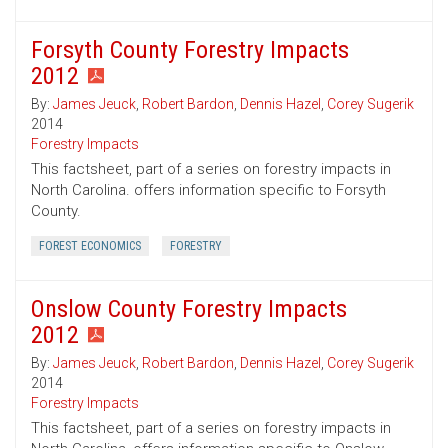
Forsyth County Forestry Impacts
2012
By:
James Jeuck
,
Robert Bardon
,
Dennis Hazel
,
Corey Sugerik
2014
Forestry Impacts
This factsheet, part of a series on forestry impacts in
North Carolina. offers information specific to Forsyth
County.
FOREST ECONOMICS
FORESTRY
Onslow County Forestry Impacts
2012
By:
James Jeuck
,
Robert Bardon
,
Dennis Hazel
,
Corey Sugerik
2014
Forestry Impacts
This factsheet, part of a series on forestry impacts in