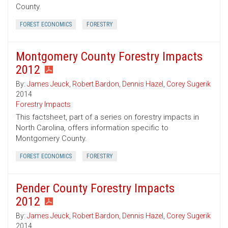
County.
FOREST ECONOMICS
FORESTRY
Montgomery County Forestry Impacts
2012
By:
James Jeuck
,
Robert Bardon
,
Dennis Hazel
,
Corey Sugerik
2014
Forestry Impacts
This factsheet, part of a series on forestry impacts in
North Carolina, offers information specific to
Montgomery County.
FOREST ECONOMICS
FORESTRY
Pender County Forestry Impacts
2012
By:
James Jeuck
,
Robert Bardon
,
Dennis Hazel
,
Corey Sugerik
2014