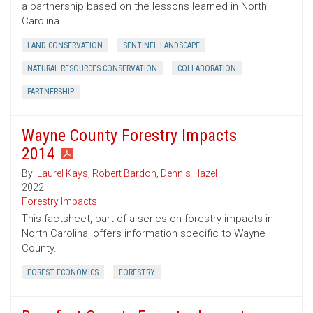
a partnership based on the lessons learned in North
Carolina.
LAND CONSERVATION
SENTINEL LANDSCAPE
NATURAL RESOURCES CONSERVATION
COLLABORATION
PARTNERSHIP
Wayne County Forestry Impacts
2014
By:
Laurel Kays
,
Robert Bardon
,
Dennis Hazel
2022
Forestry Impacts
This factsheet, part of a series on forestry impacts in
North Carolina, offers information specific to Wayne
County.
FOREST ECONOMICS
FORESTRY