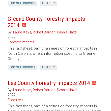
FOREST ECONOMICS
FORESTRY
Greene County Forestry Impacts
2014
By:
Laurel Kays
,
Robert Bardon
,
Dennis Hazel
2022
Forestry Impacts
This factsheet, part of a series on forestry impacts in
North Carolina, offers information specific to Greene
County.
FOREST ECONOMICS
FORESTRY
Lee County Forestry Impacts 2014
By:
Laurel Kays
,
Robert Bardon
,
Dennis Hazel
2022
Forestry Impacts
This factsheet, part of a series on forestry impacts in