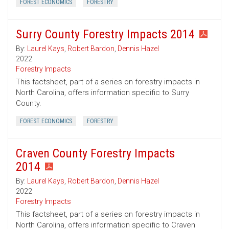
FOREST ECONOMICS
FORESTRY
Surry County Forestry Impacts 2014
By:
Laurel Kays
,
Robert Bardon
,
Dennis Hazel
2022
Forestry Impacts
This factsheet, part of a series on forestry impacts in
North Carolina, offers information specific to Surry
County.
FOREST ECONOMICS
FORESTRY
Craven County Forestry Impacts
2014
By:
Laurel Kays
,
Robert Bardon
,
Dennis Hazel
2022
Forestry Impacts
This factsheet, part of a series on forestry impacts in
North Carolina, offers information specific to Craven