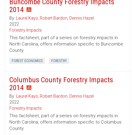
Buncombe County Forestry Impacts
2014
By:
Laurel Kays
,
Robert Bardon
,
Dennis Hazel
2022
Forestry Impacts
This factsheet, part of a series on forestry impacts in
North Carolina, offers information specific to Buncombe
County.
FOREST ECONOMICS
FORESTRY
Columbus County Forestry Impacts
2014
By:
Laurel Kays
,
Robert Bardon
,
Dennis Hazel
2022
Forestry Impacts
This factsheet, part of a series on forestry impacts in
North Carolina, offers information specific to Columbus
County.