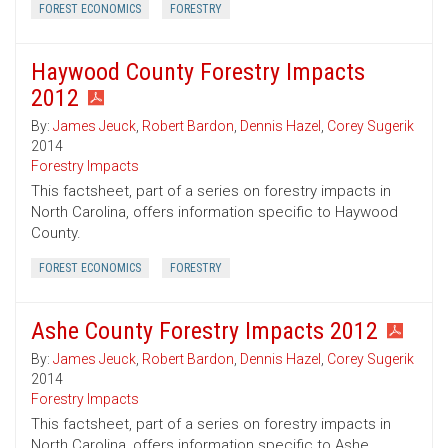
FOREST ECONOMICS
FORESTRY
Haywood County Forestry Impacts
2012
By:
James Jeuck
,
Robert Bardon
,
Dennis Hazel
,
Corey Sugerik
2014
Forestry Impacts
This factsheet, part of a series on forestry impacts in
North Carolina, offers information specific to Haywood
County.
FOREST ECONOMICS
FORESTRY
Ashe County Forestry Impacts 2012
By:
James Jeuck
,
Robert Bardon
,
Dennis Hazel
,
Corey Sugerik
2014
Forestry Impacts
This factsheet, part of a series on forestry impacts in
North Carolina, offers information specific to Ashe