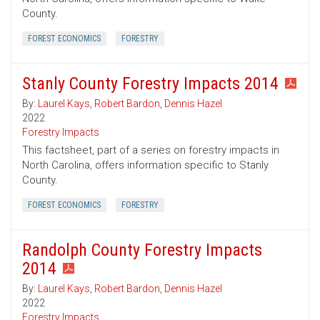
County.
FOREST ECONOMICS
FORESTRY
Stanly County Forestry Impacts 2014
By:
Laurel Kays
,
Robert Bardon
,
Dennis Hazel
2022
Forestry Impacts
This factsheet, part of a series on forestry impacts in
North Carolina, offers information specific to Stanly
County.
FOREST ECONOMICS
FORESTRY
Randolph County Forestry Impacts
2014
By:
Laurel Kays
,
Robert Bardon
,
Dennis Hazel
2022
Forestry Impacts