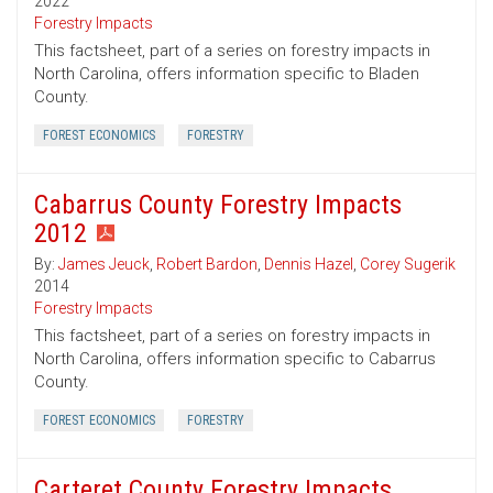
2022
Forestry Impacts
This factsheet, part of a series on forestry impacts in
North Carolina, offers information specific to Bladen
County.
FOREST ECONOMICS
FORESTRY
Cabarrus County Forestry Impacts
2012
By:
James Jeuck
,
Robert Bardon
,
Dennis Hazel
,
Corey Sugerik
2014
Forestry Impacts
This factsheet, part of a series on forestry impacts in
North Carolina, offers information specific to Cabarrus
County.
FOREST ECONOMICS
FORESTRY
Carteret County Forestry Impacts