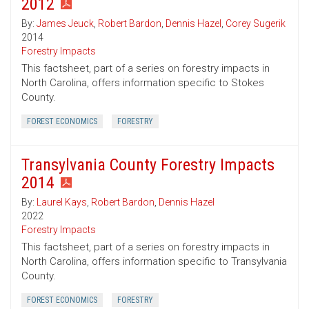
2012
By:
James Jeuck
,
Robert Bardon
,
Dennis Hazel
,
Corey Sugerik
2014
Forestry Impacts
This factsheet, part of a series on forestry impacts in
North Carolina, offers information specific to Stokes
County.
FOREST ECONOMICS
FORESTRY
Transylvania County Forestry Impacts
2014
By:
Laurel Kays
,
Robert Bardon
,
Dennis Hazel
2022
Forestry Impacts
This factsheet, part of a series on forestry impacts in
North Carolina, offers information specific to Transylvania
County.
FOREST ECONOMICS
FORESTRY