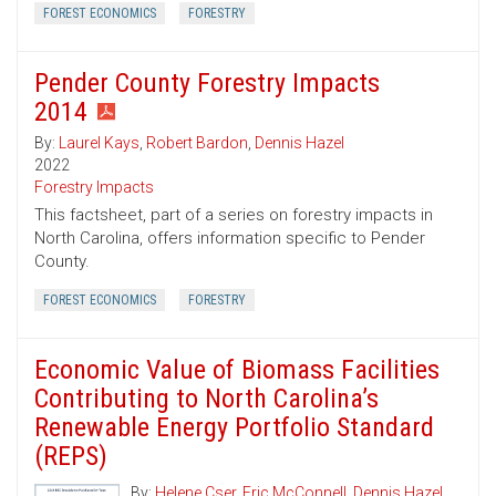
FOREST ECONOMICS
FORESTRY
Pender County Forestry Impacts
2014
By:
Laurel Kays
,
Robert Bardon
,
Dennis Hazel
2022
Forestry Impacts
This factsheet, part of a series on forestry impacts in
North Carolina, offers information specific to Pender
County.
FOREST ECONOMICS
FORESTRY
Economic Value of Biomass Facilities
Contributing to North Carolina’s
Renewable Energy Portfolio Standard
(REPS)
By:
Helene Cser
,
Eric McConnell
,
Dennis Hazel