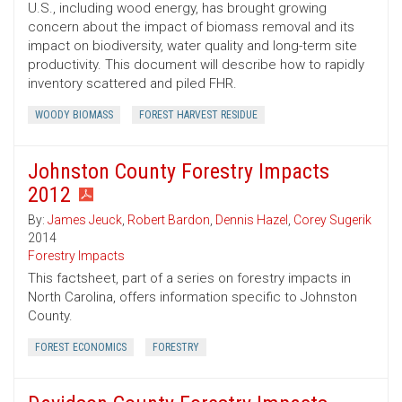
U.S., including wood energy, has brought growing
concern about the impact of biomass removal and its
impact on biodiversity, water quality and long-term site
productivity. This document will describe how to rapidly
inventory scattered and piled FHR.
WOODY BIOMASS
FOREST HARVEST RESIDUE
Johnston County Forestry Impacts
2012
By:
James Jeuck
,
Robert Bardon
,
Dennis Hazel
,
Corey Sugerik
2014
Forestry Impacts
This factsheet, part of a series on forestry impacts in
North Carolina, offers information specific to Johnston
County.
FOREST ECONOMICS
FORESTRY