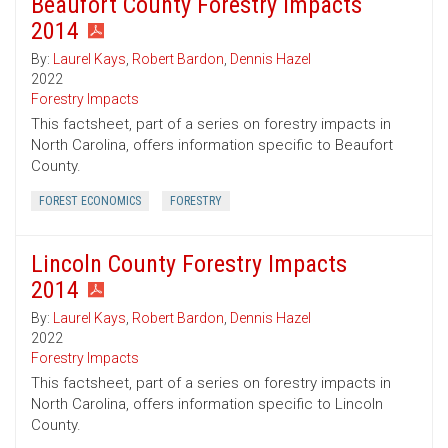
Beaufort County Forestry Impacts
2014
By:
Laurel Kays
,
Robert Bardon
,
Dennis Hazel
2022
Forestry Impacts
This factsheet, part of a series on forestry impacts in
North Carolina, offers information specific to Beaufort
County.
FOREST ECONOMICS
FORESTRY
Lincoln County Forestry Impacts
2014
By:
Laurel Kays
,
Robert Bardon
,
Dennis Hazel
2022
Forestry Impacts
This factsheet, part of a series on forestry impacts in
North Carolina, offers information specific to Lincoln
County.