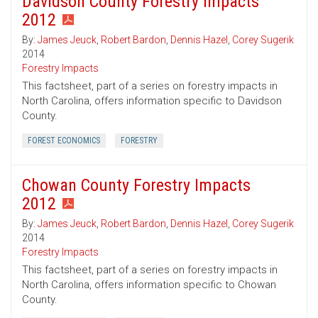
Davidson County Forestry Impacts
2012
By:
James Jeuck
,
Robert Bardon
,
Dennis Hazel
,
Corey Sugerik
2014
Forestry Impacts
This factsheet, part of a series on forestry impacts in
North Carolina, offers information specific to Davidson
County.
FOREST ECONOMICS
FORESTRY
Chowan County Forestry Impacts
2012
By:
James Jeuck
,
Robert Bardon
,
Dennis Hazel
,
Corey Sugerik
2014
Forestry Impacts
This factsheet, part of a series on forestry impacts in
North Carolina, offers information specific to Chowan
County.