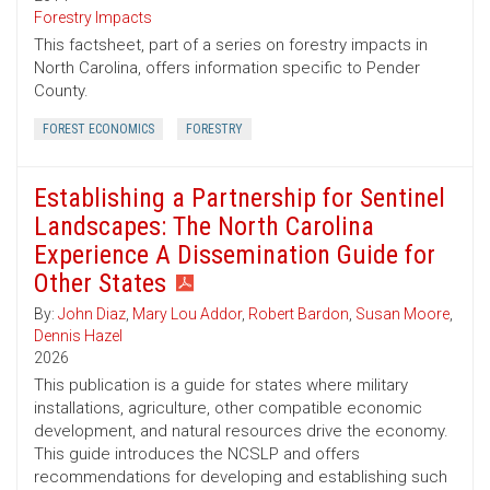
Forestry Impacts
This factsheet, part of a series on forestry impacts in
North Carolina, offers information specific to Pender
County.
FOREST ECONOMICS
FORESTRY
Establishing a Partnership for Sentinel
Landscapes: The North Carolina
Experience A Dissemination Guide for
Other States
By:
John Diaz
,
Mary Lou Addor
,
Robert Bardon
,
Susan Moore
,
Dennis Hazel
2026
This publication is a guide for states where military
installations, agriculture, other compatible economic
development, and natural resources drive the economy.
This guide introduces the NCSLP and offers
recommendations for developing and establishing such