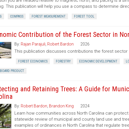
tion you are headed relative to magnetic north, and pacing is a si
ng. This publication will help you use a compass to determine dir
G
COMPASS
FOREST MEASUREMENT
FOREST TOOL
nomic Contribution of the Forest Sector in Nor
By:
Rajan Parajuli
,
Robert Bardon
2026
This publication discusses contributions the forest secto
FOREST ECONOMICS
FORESTRY
ECONOMIC DEVELOPMENT
L
RBOARD PRODUCT
tecting and Retaining Trees: A Guide for Munic
olina
By:
Robert Bardon
,
Brandon King
2024
Learn how communities across North Carolina can protect a
statewide review of municipal and county land use and tree
examples of ordinances in North Carolina that regulate t