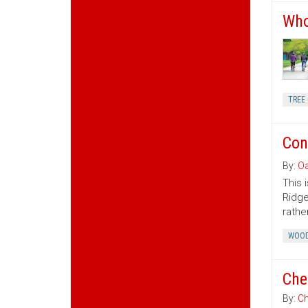
Who
TREE 
Con
By:
Oa
This 
Ridge
rather
WOOD
Che
By:
Ch