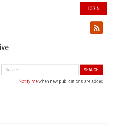
LOGIN
ive
Search
SEARCH
All
Publications
Notify me
when new publications are added.