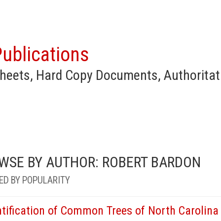
ublications
heets, Hard Copy Documents, Authoritat
WSE BY AUTHOR: ROBERT BARDON
ED BY POPULARITY
ntification of Common Trees of North Carolina