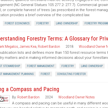
ement (NC General Statues 105 277.2- 277.7). Commercial growing of
al, or complete harvest of trees (as prescribed in the forest manage
cation provides a brief overview of the complicated law.
FOREST ECONOMICS
FORESTRY
LAND OWNERSHIP
FORESTRY PROGRA
erstanding Forestry Terms: A Glossary for Pr
rk Megalos
,
James Kea
,
Robert Bardon
2018
Woodland Owner N
publication lists and defines more than 150 forest resource terms 
try matters and in making informed decisions about your forestlan
ST STEWARDSHIP
FOREST MANAGEMENT
FORESTRY
LAND OWNERSHIP
ST MANAGEMENT PLANNING
FOREST
CONSULTING FORESTER
ng a Compass and Pacing
By:
Robert Bardon
2024
Woodland Owner Notes
A compass and pacing can be useful in many different wood