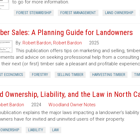
to go for more information.
FOREST STEWARDSHIP
FOREST MANAGEMENT
LAND OWNERSHIP
ber Sales: A Planning Guide for Landowners
By:
Robert Bardon
,
Robert Bardon
2025
This publication offers tips on marketing and selling, timb
ments and advice on seeking professional help from a consulting f
their next (or first) timber sale a pleasant and profitable experien
ST ECONOMICS
FORESTRY
SELLING TIMBER
HARVESTING TIMBER
TIM
d Ownership, Liability, and the Law in North C
bert Bardon
2024
Woodland Owner Notes
publication explains the major laws impacting a landowner’s liability 
wners have for invited and uninvited users of their property.
 OWNERSHIP
LIABILITY
LAW