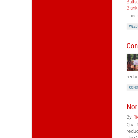
Batts
Blank
This 
WEED
Con
reduc
CONS
Nor
By:
Ri
Quali
reduc
Use V