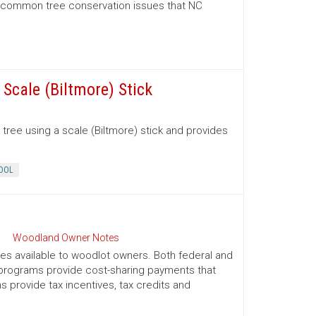
d common tree conservation issues that NC
Scale (Biltmore) Stick
tree using a scale (Biltmore) stick and provides
OOL
Woodland Owner Notes
ives available to woodlot owners. Both federal and
e programs provide cost-sharing payments that
provide tax incentives, tax credits and