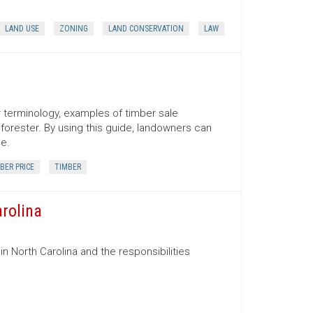
LAND USE
ZONING
LAND CONSERVATION
LAW
er terminology, examples of timber sale
orester. By using this guide, landowners can
ce.
BER PRICE
TIMBER
arolina
in North Carolina and the responsibilities