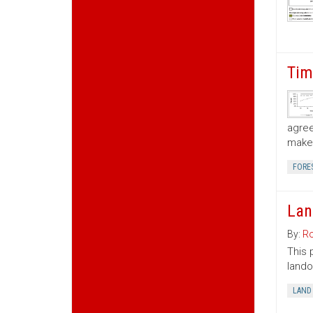
Tim
agree
make 
FORE
Lan
By:
Ro
This 
lando
LAND