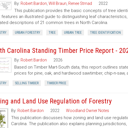
By:
Robert Bardon
,
Will Braun
,
Renee Strnad
2022
This publication provides the basic concepts of tree ident
It features an illustrated guide to distinguishing leaf characteristic
trated descriptions of 21 common trees in North Carolina.
STRY
URBAN FORESTRY
TREE
URBAN TREE
TREE IDENTIFICATION
th Carolina Standing Timber Price Report - 20
By:
Robert Bardon
2026
Based on Timber Mart-South data, this report outlines sta
prices for pine, oak, and hardwood sawtimber, chip-n-saw,
STRY
SELLING TIMBER
TIMBER PRICE
ing and Land Use Regulation of Forestry
By:
Robert Bardon
2022
Woodland Owner Notes
This publication discusses how zoning and land use regulatio
Carolina. The publication also explains planning jurisdictio