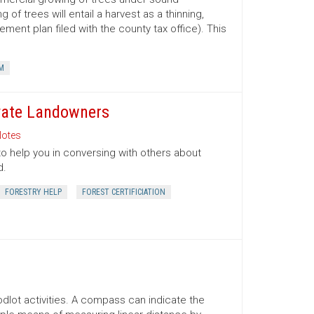
 trees will entail a harvest as a thinning,
ment plan filed with the county tax office). This
M
ivate Landowners
otes
to help you in conversing with others about
d.
FORESTRY HELP
FOREST CERTIFICIATION
lot activities. A compass can indicate the