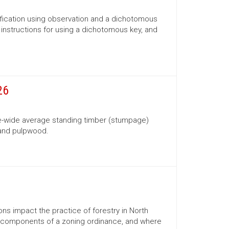
ification using observation and a dichotomous
s, instructions for using a dichotomous key, and
26
te-wide average standing timber (stumpage)
 and pulpwood.
ns impact the practice of forestry in North
ns, components of a zoning ordinance, and where