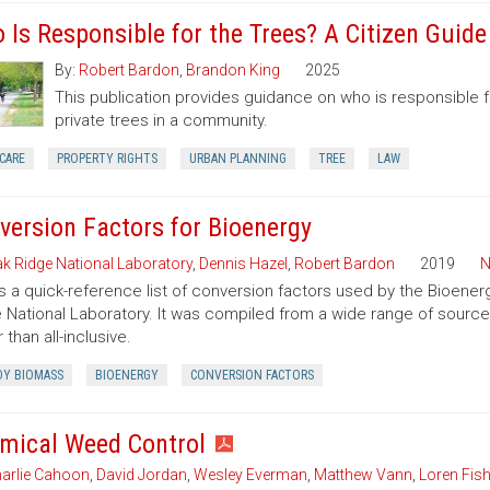
 Is Responsible for the Trees? A Citizen Guid
By:
Robert Bardon
,
Brandon King
2025
This publication provides guidance on who is responsible 
private trees in a community.
CARE
PROPERTY RIGHTS
URBAN PLANNING
TREE
LAW
version Factors for Bioenergy
k Ridge National Laboratory
,
Dennis Hazel
,
Robert Bardon
2019
N
is a quick-reference list of conversion factors used by the Bioe
 National Laboratory. It was compiled from a wide range of sourc
 than all-inclusive.
Y BIOMASS
BIOENERGY
CONVERSION FACTORS
mical Weed Control
arlie Cahoon
,
David Jordan
,
Wesley Everman
,
Matthew Vann
,
Loren Fish