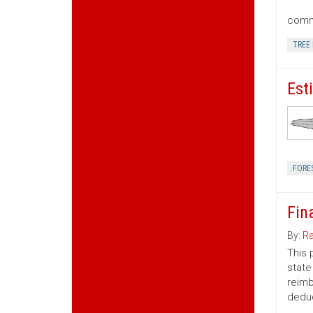
commu
TREE
Est
FORE
Fin
By:
Ra
This 
state
reimb
deduc