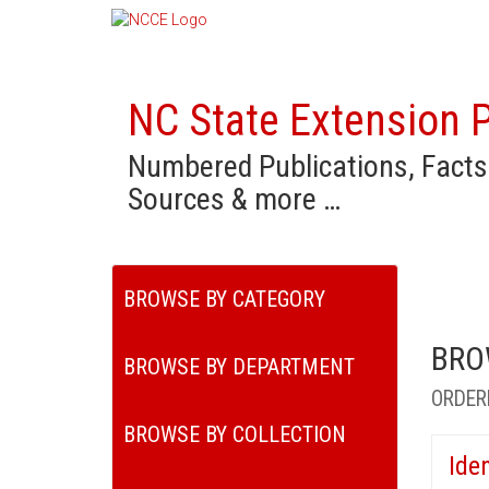
NC State Extension P
Numbered Publications, Facts
Sources & more …
BROWSE BY CATEGORY
BRO
BROWSE BY DEPARTMENT
ORDER
BROWSE BY COLLECTION
Ide