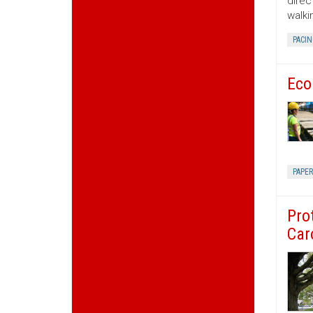
direc
walki
PACIN
Eco
PAPE
Pro
Car