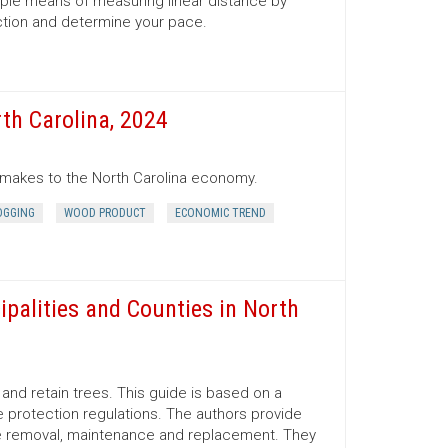
mple means of measuring linear distance by
ection and determine your pace.
th Carolina, 2024
r makes to the North Carolina economy.
OGGING
WOOD PRODUCT
ECONOMIC TREND
ipalities and Counties in North
nd retain trees. This guide is based on a
 protection regulations. The authors provide
ree removal, maintenance and replacement. They