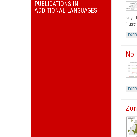
PUBLICATIONS IN
ADDITIONAL LANGUAGES
key. 
illus
FORE
Nor
FORE
Zon