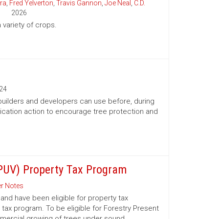
ra
,
Fred Yelverton
,
Travis Gannon
,
Joe Neal
,
C.D.
2026
variety of crops.
24
 builders and developers can use before, during
ication action to encourage tree protection and
(PUV) Property Tax Program
r Notes
nd have been eligible for property tax
 tax program. To be eligible for Forestry Present
mmercial growing of trees under sound