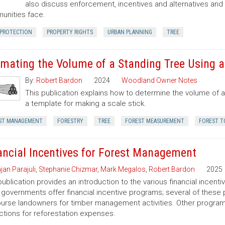
also discuss enforcement, incentives and alternatives an
nities face.
 PROTECTION
PROPERTY RIGHTS
URBAN PLANNING
TREE
imating the Volume of a Standing Tree Using a 
By:
Robert Bardon
2024
Woodland Owner Notes
This publication explains how to determine the volume of a 
a template for making a scale stick.
ST MANAGEMENT
FORESTRY
TREE
FOREST MEASUREMENT
FOREST T
ancial Incentives for Forest Management
jan Parajuli
,
Stephanie Chizmar
,
Mark Megalos
,
Robert Bardon
2025
publication provides an introduction to the various financial incent
 governments offer financial incentive programs; several of thes
urse landowners for timber management activities. Other programs 
tions for reforestation expenses.