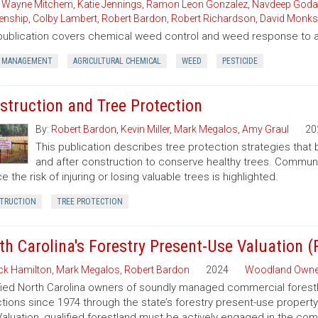
,
Wayne Mitchem
,
Katie Jennings
,
Ramon Leon Gonzalez
,
Navdeep Goda
enship
,
Colby Lambert
,
Robert Bardon
,
Robert Richardson
,
David Monks
publication covers chemical weed control and weed response to a 
 MANAGEMENT
AGRICULTURAL CHEMICAL
WEED
PESTICIDE
struction and Tree Protection
By:
Robert Bardon
,
Kevin Miller
,
Mark Megalos
,
Amy Graul
20
This publication describes tree protection strategies that
and after construction to conserve healthy trees. Commun
e the risk of injuring or losing valuable trees is highlighted.
TRUCTION
TREE PROTECTION
th Carolina's Forestry Present-Use Valuation 
ck Hamilton
,
Mark Megalos
,
Robert Bardon
2024
Woodland Owne
fied North Carolina owners of soundly managed commercial forestla
tions since 1974 through the state’s forestry present-use property
aluation, qualified forestland must be actively engaged in the co