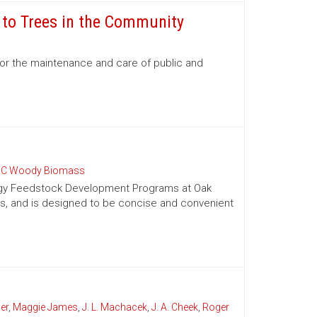
e to Trees in the Community
for the maintenance and care of public and
C Woody Biomass
nergy Feedstock Development Programs at Oak
es, and is designed to be concise and convenient
er
,
Maggie James
,
J. L. Machacek
,
J. A. Cheek
,
Roger