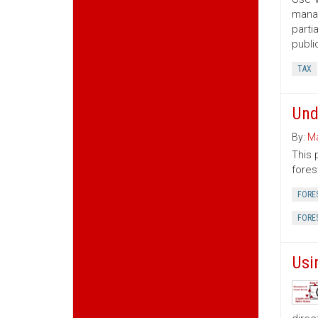
manag
parti
publi
TAX
Und
By:
Ma
This 
fores
FORE
FORE
Usi