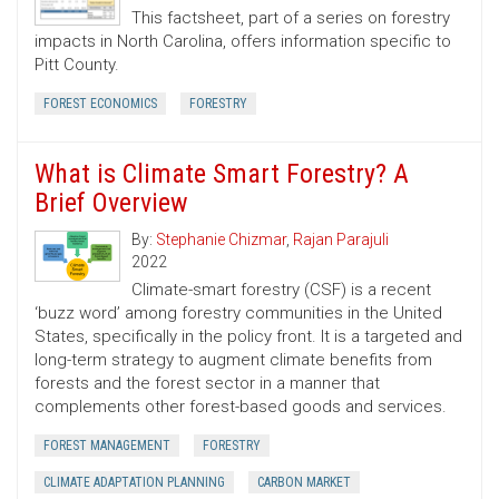
This factsheet, part of a series on forestry
impacts in North Carolina, offers information specific to
Pitt County.
FOREST ECONOMICS
FORESTRY
What is Climate Smart Forestry? A
Brief Overview
By:
Stephanie Chizmar
,
Rajan Parajuli
2022
Climate-smart forestry (CSF) is a recent
‘buzz word’ among forestry communities in the United
States, specifically in the policy front. It is a targeted and
long-term strategy to augment climate benefits from
forests and the forest sector in a manner that
complements other forest-based goods and services.
FOREST MANAGEMENT
FORESTRY
CLIMATE ADAPTATION PLANNING
CARBON MARKET