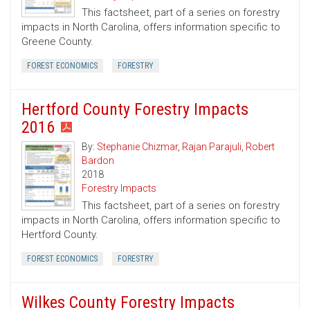
This factsheet, part of a series on forestry
impacts in North Carolina, offers information specific to
Greene County.
FOREST ECONOMICS
FORESTRY
Hertford County Forestry Impacts
2016
By:
Stephanie Chizmar
,
Rajan Parajuli
,
Robert
Bardon
2018
Forestry Impacts
This factsheet, part of a series on forestry
impacts in North Carolina, offers information specific to
Hertford County.
FOREST ECONOMICS
FORESTRY
Wilkes County Forestry Impacts