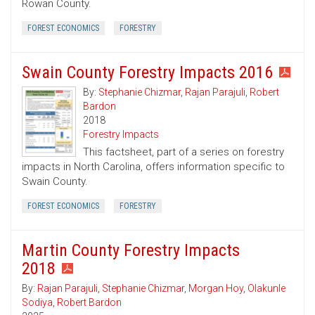
Rowan County.
FOREST ECONOMICS
FORESTRY
Swain County Forestry Impacts 2016
By:
Stephanie Chizmar
,
Rajan Parajuli
,
Robert
Bardon
2018
Forestry Impacts
This factsheet, part of a series on forestry
impacts in North Carolina, offers information specific to
Swain County.
FOREST ECONOMICS
FORESTRY
Martin County Forestry Impacts
2018
By:
Rajan Parajuli
,
Stephanie Chizmar
,
Morgan Hoy
,
Olakunle
Sodiya
,
Robert Bardon