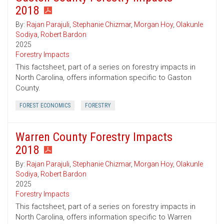
2018
By:
Rajan Parajuli
,
Stephanie Chizmar
,
Morgan Hoy
,
Olakunle
Sodiya
,
Robert Bardon
2025
Forestry Impacts
This factsheet, part of a series on forestry impacts in
North Carolina, offers information specific to Gaston
County.
FOREST ECONOMICS
FORESTRY
Warren County Forestry Impacts
2018
By:
Rajan Parajuli
,
Stephanie Chizmar
,
Morgan Hoy
,
Olakunle
Sodiya
,
Robert Bardon
2025
Forestry Impacts
This factsheet, part of a series on forestry impacts in
North Carolina, offers information specific to Warren