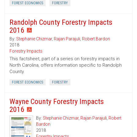
FOREST ECONOMICS
FORESTRY
Randolph County Forestry Impacts
2016
By:
Stephanie Chizmar
,
Rajan Parajuli
,
Robert Bardon
2018
Forestry Impacts
This factsheet, part of a series on forestry impacts in
North Carolina, offers information specific to Randolph
County.
FOREST ECONOMICS
FORESTRY
Wayne County Forestry Impacts
2016
By:
Stephanie Chizmar
,
Rajan Parajuli
,
Robert
Bardon
2018
Forestry Impacts