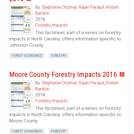
By:
Stephanie Chizmar
,
Rajan Parajuli
,
Robert
Bardon
2018
Forestry Impacts
This factsheet, part of a series on forestry
impacts in North Carolina, offers information specific to
Johnston County.
FOREST ECONOMICS
FORESTRY
Moore County Forestry Impacts 2016
By:
Stephanie Chizmar
,
Rajan Parajuli
,
Robert
Bardon
2018
Forestry Impacts
This factsheet, part of a series on forestry
impacts in North Carolina, offers information specific to
Moore County.
FOREST ECONOMICS
FORESTRY