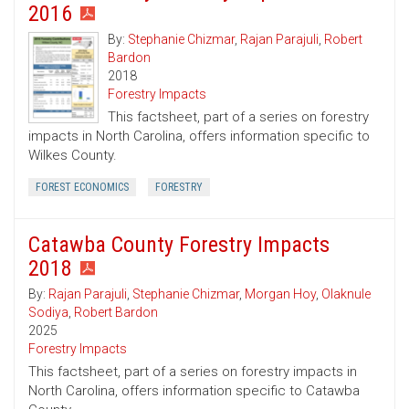
2016
By:
Stephanie Chizmar
,
Rajan Parajuli
,
Robert
Bardon
2018
Forestry Impacts
This factsheet, part of a series on forestry
impacts in North Carolina, offers information specific to
Wilkes County.
FOREST ECONOMICS
FORESTRY
Catawba County Forestry Impacts
2018
By:
Rajan Parajuli
,
Stephanie Chizmar
,
Morgan Hoy
,
Olaknule
Sodiya
,
Robert Bardon
2025
Forestry Impacts
This factsheet, part of a series on forestry impacts in
North Carolina, offers information specific to Catawba