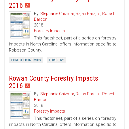
2016
By:
Stephanie Chizmar
,
Rajan Parajuli
,
Robert
Bardon
2018
Forestry Impacts
This factsheet, part of a series on forestry
impacts in North Carolina, offers information specific to
Robeson County.
FOREST ECONOMICS
FORESTRY
Rowan County Forestry Impacts
2016
By:
Stephanie Chizmar
,
Rajan Parajuli
,
Robert
Bardon
2018
Forestry Impacts
This factsheet, part of a series on forestry
impacts in North Carolina, offers information specific to