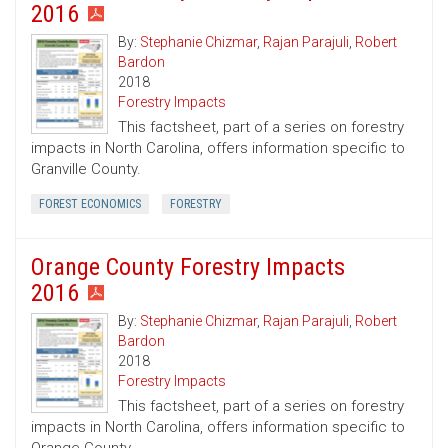
2016
By:
Stephanie Chizmar
,
Rajan Parajuli
,
Robert
Bardon
2018
Forestry Impacts
This factsheet, part of a series on forestry
impacts in North Carolina, offers information specific to
Granville County.
FOREST ECONOMICS
FORESTRY
Orange County Forestry Impacts
2016
By:
Stephanie Chizmar
,
Rajan Parajuli
,
Robert
Bardon
2018
Forestry Impacts
This factsheet, part of a series on forestry
impacts in North Carolina, offers information specific to