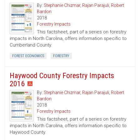
By:
Stephanie Chizmar
,
Rajan Parajuli
,
Robert
Bardon
2018
Forestry Impacts
This factsheet, part of a series on forestry
impacts in North Carolina, offers information specific to
Cumberland County.
FOREST ECONOMICS
FORESTRY
Haywood County Forestry Impacts
2016
By:
Stephanie Chizmar
,
Rajan Parajuli
,
Robert
Bardon
2018
Forestry Impacts
This factsheet, part of a series on forestry
impacts in North Carolina, offers information specific to
Haywood County.