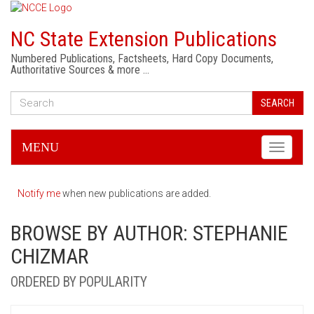
NC State Extension Publications
Numbered Publications, Factsheets, Hard Copy Documents,
Authoritative Sources & more …
SEARCH
MENU
Toggle
navigati
Notify me
when new publications are added.
BROWSE BY AUTHOR: STEPHANIE
CHIZMAR
ORDERED BY POPULARITY