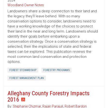
2024
Woodland Owner Notes
Landowners share a deep connection to their land and
the legacy they’ll leave behind. With so many
conservation options to consider, landowners need to
have a working knowledge of the choices to protect
their land in the near and long term. Landowners should
identify their goals before embarking upon a
conservation strategy. Once a conservation strategy is
selected, then the implications of state and federal
taxes can be explored. This publication reviews the
most common land conservation and protection
options.
FOREST STEWARDSHIP
FORESTRY PROGRAMS
FOREST MANAGEMENT PLAN
Alleghany County Forestry Impacts
2016
By:
Stephanie Chizmar
,
Rajan Parajuli
,
Robert Bardon