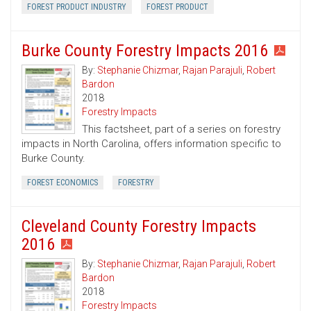
FOREST PRODUCT INDUSTRY
FOREST PRODUCT
Burke County Forestry Impacts 2016
By:
Stephanie Chizmar
,
Rajan Parajuli
,
Robert
Bardon
2018
Forestry Impacts
This factsheet, part of a series on forestry
impacts in North Carolina, offers information specific to
Burke County.
FOREST ECONOMICS
FORESTRY
Cleveland County Forestry Impacts
2016
By:
Stephanie Chizmar
,
Rajan Parajuli
,
Robert
Bardon
2018
Forestry Impacts