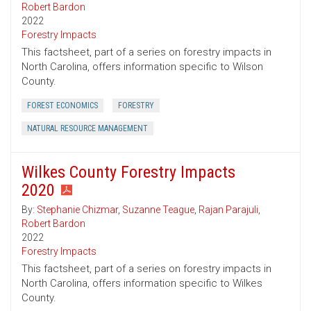
Robert Bardon
2022
Forestry Impacts
This factsheet, part of a series on forestry impacts in
North Carolina, offers information specific to Wilson
County.
FOREST ECONOMICS
FORESTRY
NATURAL RESOURCE MANAGEMENT
Wilkes County Forestry Impacts
2020
By:
Stephanie Chizmar
,
Suzanne Teague
,
Rajan Parajuli
,
Robert Bardon
2022
Forestry Impacts
This factsheet, part of a series on forestry impacts in
North Carolina, offers information specific to Wilkes
County.