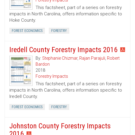
Forestry Impacts
This factsheet, part of a series on forestry
impacts in North Carolina, offers information specific to
Hoke County.
FOREST ECONOMICS
FORESTRY
Iredell County Forestry Impacts 2016
By:
Stephanie Chizmar
,
Rajan Parajuli
,
Robert
Bardon
2018
Forestry Impacts
This factsheet, part of a series on forestry
impacts in North Carolina, offers information specific to
Iredell County.
FOREST ECONOMICS
FORESTRY
Johnston County Forestry Impacts
2016