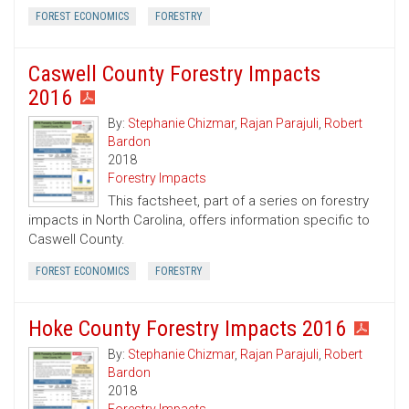
FOREST ECONOMICS
FORESTRY
Caswell County Forestry Impacts
2016
By:
Stephanie Chizmar
,
Rajan Parajuli
,
Robert
Bardon
2018
Forestry Impacts
This factsheet, part of a series on forestry
impacts in North Carolina, offers information specific to
Caswell County.
FOREST ECONOMICS
FORESTRY
Hoke County Forestry Impacts 2016
By:
Stephanie Chizmar
,
Rajan Parajuli
,
Robert
Bardon
2018