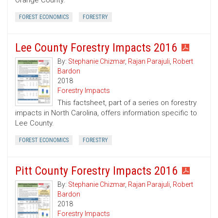
Orange County.
FOREST ECONOMICS
FORESTRY
Lee County Forestry Impacts 2016
By:
Stephanie Chizmar
,
Rajan Parajuli
,
Robert
Bardon
2018
Forestry Impacts
This factsheet, part of a series on forestry
impacts in North Carolina, offers information specific to
Lee County.
FOREST ECONOMICS
FORESTRY
Pitt County Forestry Impacts 2016
By:
Stephanie Chizmar
,
Rajan Parajuli
,
Robert
Bardon
2018
Forestry Impacts