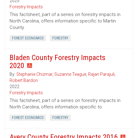
2025
Forestry Impacts
This factsheet, part of a series on forestry impacts in
North Carolina, offers information specific to Martin
County.
FOREST ECONOMICS
FORESTRY
Bladen County Forestry Impacts
2020
By:
Stephanie Chizmar
,
Suzanne Teague
,
Rajan Parajuli
,
Robert Bardon
2022
Forestry Impacts
This factsheet, part of a series on forestry impacts in
North Carolina, offers information specific to
FOREST ECONOMICS
FORESTRY
Avery County Forestry Impacts 2016