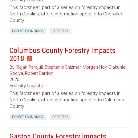
This factsheet, part of a series on forestry impacts in
North Carolina, offers information specific to Cherokee
County.
FOREST ECONOMICS
FORESTRY
Columbus County Forestry Impacts
2018
By:
Rajan Parajuli
,
Stephanie Chizmar
,
Morgan Hoy
,
Olakunle
Sodiya
,
Robert Bardon
2025
Forestry Impacts
This factsheet, part of a series on forestry impacts in
North Carolina, offers information specific to Columbus
County.
FOREST ECONOMICS
FORESTRY
Gaston County Forestry Impacts