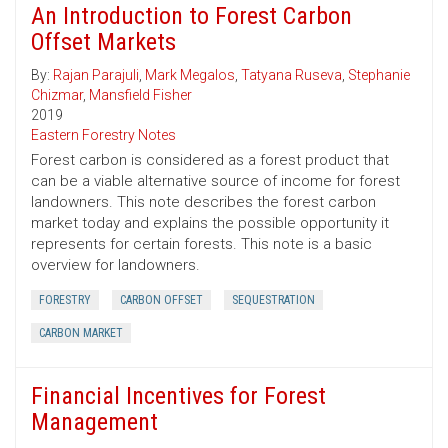
An Introduction to Forest Carbon
Offset Markets
By:
Rajan Parajuli
,
Mark Megalos
,
Tatyana Ruseva
,
Stephanie
Chizmar
,
Mansfield Fisher
2019
Eastern Forestry Notes
Forest carbon is considered as a forest product that
can be a viable alternative source of income for forest
landowners. This note describes the forest carbon
market today and explains the possible opportunity it
represents for certain forests. This note is a basic
overview for landowners.
FORESTRY
CARBON OFFSET
SEQUESTRATION
CARBON MARKET
Financial Incentives for Forest
Management