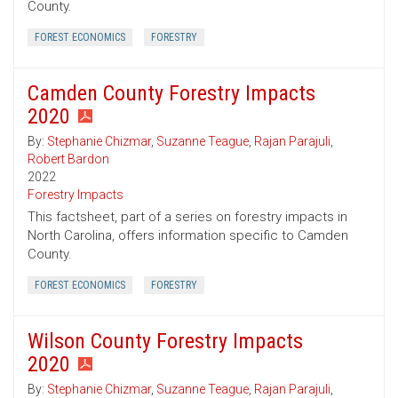
County.
FOREST ECONOMICS
FORESTRY
Camden County Forestry Impacts
2020
By:
Stephanie Chizmar
,
Suzanne Teague
,
Rajan Parajuli
,
Robert Bardon
2022
Forestry Impacts
This factsheet, part of a series on forestry impacts in
North Carolina, offers information specific to Camden
County.
FOREST ECONOMICS
FORESTRY
Wilson County Forestry Impacts
2020
By:
Stephanie Chizmar
,
Suzanne Teague
,
Rajan Parajuli
,