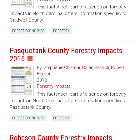
This factsheet, part of a series on forestry
impacts in North Carolina, offers information specific to
Caldwell County.
FOREST ECONOMICS
FORESTRY
Pasquotank County Forestry Impacts
2016
By:
Stephanie Chizmar
,
Rajan Parajuli
,
Robert
Bardon
2018
Forestry Impacts
This factsheet, part of a series on forestry
impacts in North Carolina, offers information specific to
Pasquotank County.
FOREST ECONOMICS
FORESTRY
Robeson County Forestry Impacts