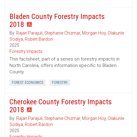
Bladen County Forestry Impacts
2018
By:
Rajan Parajuli
,
Stephanie Chizmar
,
Morgan Hoy
,
Olakunle
Sodiya
,
Robert Bardon
2025
Forestry Impacts
This factsheet, part of a series on forestry impacts in
North Carolina, offers information specific to Bladen
County.
FOREST ECONOMICS
FORESTRY
Cherokee County Forestry Impacts
2018
By:
Rajan Parajuli
,
Stephanie Chizmar
,
Morgan Hoy
,
Olakunle
Sodiya
,
Robert Bardon
2025
Forestry Impacts