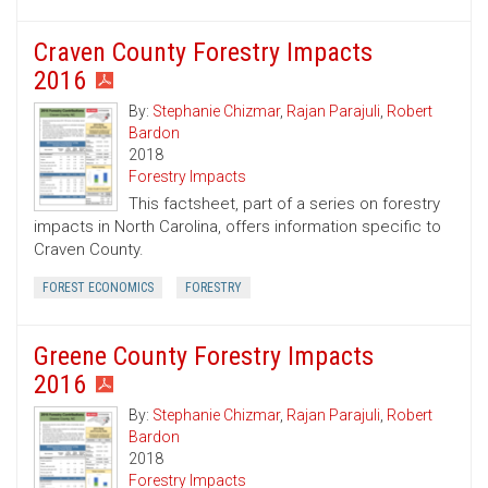
Craven County Forestry Impacts
2016
By:
Stephanie Chizmar
,
Rajan Parajuli
,
Robert
Bardon
2018
Forestry Impacts
This factsheet, part of a series on forestry
impacts in North Carolina, offers information specific to
Craven County.
FOREST ECONOMICS
FORESTRY
Greene County Forestry Impacts
2016
By:
Stephanie Chizmar
,
Rajan Parajuli
,
Robert
Bardon
2018
Forestry Impacts