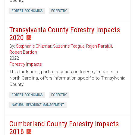
County.
FOREST ECONOMICS
FORESTRY
Transylvania County Forestry Impacts
2020
By:
Stephanie Chizmar
,
Suzanne Teague
,
Rajan Parajuli
,
Robert Bardon
2022
Forestry Impacts
This factsheet, part of a series on forestry impacts in
North Carolina, offers information specific to Transylvania
County.
FOREST ECONOMICS
FORESTRY
NATURAL RESOURCE MANAGEMENT
Cumberland County Forestry Impacts
2016