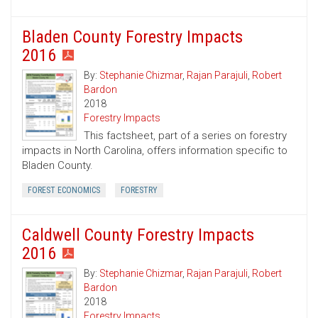
Bladen County Forestry Impacts
2016
By:
Stephanie Chizmar
,
Rajan Parajuli
,
Robert
Bardon
2018
Forestry Impacts
This factsheet, part of a series on forestry
impacts in North Carolina, offers information specific to
Bladen County.
FOREST ECONOMICS
FORESTRY
Caldwell County Forestry Impacts
2016
By:
Stephanie Chizmar
,
Rajan Parajuli
,
Robert
Bardon
2018
Forestry Impacts