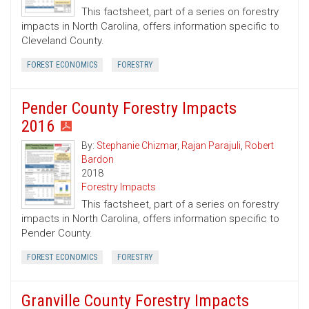
This factsheet, part of a series on forestry
impacts in North Carolina, offers information specific to
Cleveland County.
FOREST ECONOMICS
FORESTRY
Pender County Forestry Impacts
2016
By:
Stephanie Chizmar
,
Rajan Parajuli
,
Robert
Bardon
2018
Forestry Impacts
This factsheet, part of a series on forestry
impacts in North Carolina, offers information specific to
Pender County.
FOREST ECONOMICS
FORESTRY
Granville County Forestry Impacts