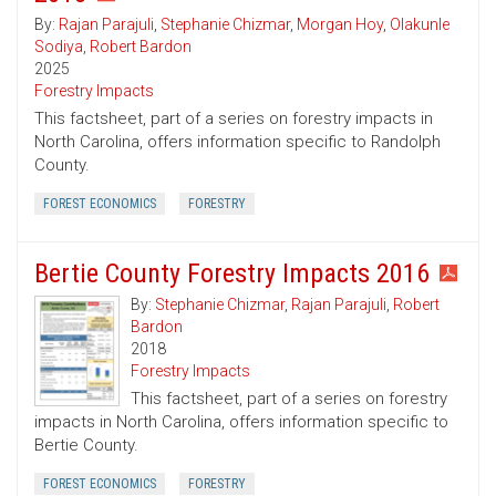
By:
Rajan Parajuli
,
Stephanie Chizmar
,
Morgan Hoy
,
Olakunle
Sodiya
,
Robert Bardon
2025
Forestry Impacts
This factsheet, part of a series on forestry impacts in
North Carolina, offers information specific to Randolph
County.
FOREST ECONOMICS
FORESTRY
Bertie County Forestry Impacts 2016
By:
Stephanie Chizmar
,
Rajan Parajuli
,
Robert
Bardon
2018
Forestry Impacts
This factsheet, part of a series on forestry
impacts in North Carolina, offers information specific to
Bertie County.
FOREST ECONOMICS
FORESTRY