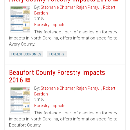
By:
Stephanie Chizmar
,
Rajan Parajuli
,
Robert
Bardon
2018
Forestry Impacts
This factsheet, part of a series on forestry
impacts in North Carolina, offers information specific to
Avery County.
FOREST ECONOMICS
FORESTRY
Beaufort County Forestry Impacts
2016
By:
Stephanie Chizmar
,
Rajan Parajuli
,
Robert
Bardon
2018
Forestry Impacts
This factsheet, part of a series on forestry
impacts in North Carolina, offers information specific to
Beaufort County.