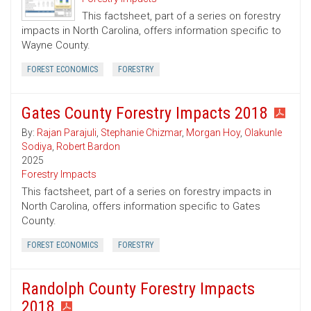
This factsheet, part of a series on forestry
impacts in North Carolina, offers information specific to
Wayne County.
FOREST ECONOMICS
FORESTRY
Gates County Forestry Impacts 2018
By:
Rajan Parajuli
,
Stephanie Chizmar
,
Morgan Hoy
,
Olakunle
Sodiya
,
Robert Bardon
2025
Forestry Impacts
This factsheet, part of a series on forestry impacts in
North Carolina, offers information specific to Gates
County.
FOREST ECONOMICS
FORESTRY
Randolph County Forestry Impacts
2018