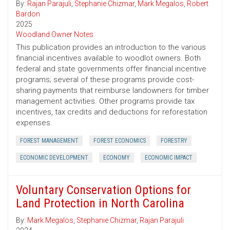
By:
Rajan Parajuli
,
Stephanie Chizmar
,
Mark Megalos
,
Robert
Bardon
2025
Woodland Owner Notes
This publication provides an introduction to the various
financial incentives available to woodlot owners. Both
federal and state governments offer financial incentive
programs; several of these programs provide cost-
sharing payments that reimburse landowners for timber
management activities. Other programs provide tax
incentives, tax credits and deductions for reforestation
expenses.
FOREST MANAGEMENT
FOREST ECONOMICS
FORESTRY
ECONOMIC DEVELOPMENT
ECONOMY
ECONOMIC IMPACT
Voluntary Conservation Options for
Land Protection in North Carolina
By:
Mark Megalos
,
Stephanie Chizmar
,
Rajan Parajuli