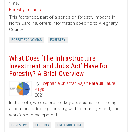
2018
Forestry Impacts
This factsheet, part of a series on forestry impacts in
North Carolina, offers information specific to Alleghany
County.
FOREST ECONOMICS
FORESTRY
What Does ‘The Infrastructure
Investment and Jobs Act’ Have for
Forestry? A Brief Overview
By:
Stephanie Chizmar
,
Rajan Parajuli
,
Laurel
Kays
2021
In this note, we explore the key provisions and funding
allocations affecting forestry, wildfire management, and
workforce development.
FORESTRY
LOGGING
PRESCRIBED FIRE