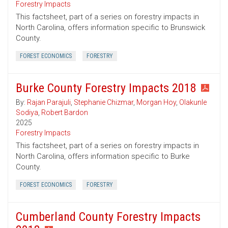
Forestry Impacts
This factsheet, part of a series on forestry impacts in
North Carolina, offers information specific to Brunswick
County.
FOREST ECONOMICS
FORESTRY
Burke County Forestry Impacts 2018
By:
Rajan Parajuli
,
Stephanie Chizmar
,
Morgan Hoy
,
Olakunle
Sodiya
,
Robert Bardon
2025
Forestry Impacts
This factsheet, part of a series on forestry impacts in
North Carolina, offers information specific to Burke
County.
FOREST ECONOMICS
FORESTRY
Cumberland County Forestry Impacts