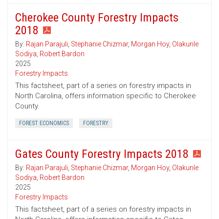
Cherokee County Forestry Impacts
2018
By:
Rajan Parajuli
,
Stephanie Chizmar
,
Morgan Hoy
,
Olakunle
Sodiya
,
Robert Bardon
2025
Forestry Impacts
This factsheet, part of a series on forestry impacts in
North Carolina, offers information specific to Cherokee
County.
FOREST ECONOMICS
FORESTRY
Gates County Forestry Impacts 2018
By:
Rajan Parajuli
,
Stephanie Chizmar
,
Morgan Hoy
,
Olakunle
Sodiya
,
Robert Bardon
2025
Forestry Impacts
This factsheet, part of a series on forestry impacts in