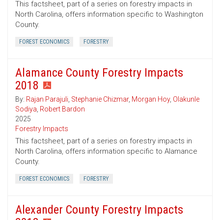
This factsheet, part of a series on forestry impacts in
North Carolina, offers information specific to Washington
County.
FOREST ECONOMICS
FORESTRY
Alamance County Forestry Impacts
2018
By:
Rajan Parajuli
,
Stephanie Chizmar
,
Morgan Hoy
,
Olakunle
Sodiya
,
Robert Bardon
2025
Forestry Impacts
This factsheet, part of a series on forestry impacts in
North Carolina, offers information specific to Alamance
County.
FOREST ECONOMICS
FORESTRY
Alexander County Forestry Impacts