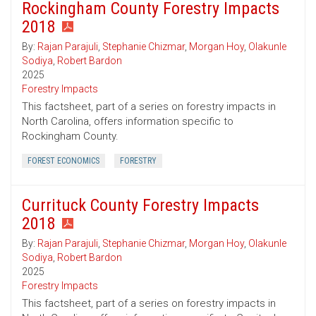
Rockingham County Forestry Impacts
2018
By:
Rajan Parajuli
,
Stephanie Chizmar
,
Morgan Hoy
,
Olakunle
Sodiya
,
Robert Bardon
2025
Forestry Impacts
This factsheet, part of a series on forestry impacts in
North Carolina, offers information specific to
Rockingham County.
FOREST ECONOMICS
FORESTRY
Currituck County Forestry Impacts
2018
By:
Rajan Parajuli
,
Stephanie Chizmar
,
Morgan Hoy
,
Olakunle
Sodiya
,
Robert Bardon
2025
Forestry Impacts
This factsheet, part of a series on forestry impacts in