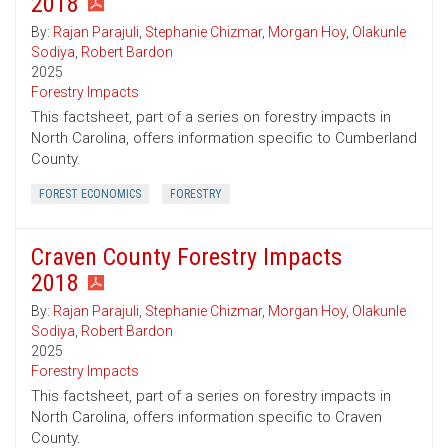
2018
By:
Rajan Parajuli
,
Stephanie Chizmar
,
Morgan Hoy
,
Olakunle
Sodiya
,
Robert Bardon
2025
Forestry Impacts
This factsheet, part of a series on forestry impacts in
North Carolina, offers information specific to Cumberland
County.
FOREST ECONOMICS
FORESTRY
Craven County Forestry Impacts
2018
By:
Rajan Parajuli
,
Stephanie Chizmar
,
Morgan Hoy
,
Olakunle
Sodiya
,
Robert Bardon
2025
Forestry Impacts
This factsheet, part of a series on forestry impacts in
North Carolina, offers information specific to Craven
County.