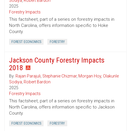
Sodiya
,
Robert Bardon
2025
Forestry Impacts
This factsheet, part of a series on forestry impacts in
North Carolina, offers information specific to Hoke
County.
FOREST ECONOMICS
FORESTRY
Jackson County Forestry Impacts
2018
By:
Rajan Parajuli
,
Stephanie Chizmar
,
Morgan Hoy
,
Olakunle
Sodiya
,
Robert Bardon
2025
Forestry Impacts
This factsheet, part of a series on forestry impacts in
North Carolina, offers information specific to Jackson
County.
FOREST ECONOMICS
FORESTRY