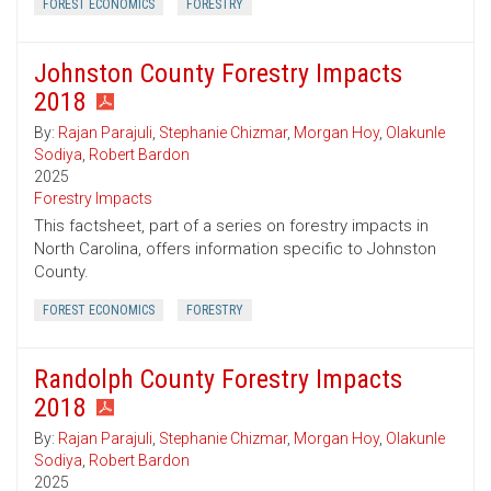
FOREST ECONOMICS
FORESTRY
Johnston County Forestry Impacts
2018
By:
Rajan Parajuli
,
Stephanie Chizmar
,
Morgan Hoy
,
Olakunle
Sodiya
,
Robert Bardon
2025
Forestry Impacts
This factsheet, part of a series on forestry impacts in
North Carolina, offers information specific to Johnston
County.
FOREST ECONOMICS
FORESTRY
Randolph County Forestry Impacts
2018
By:
Rajan Parajuli
,
Stephanie Chizmar
,
Morgan Hoy
,
Olakunle
Sodiya
,
Robert Bardon
2025