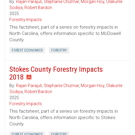
By:
Rajan Parajuli
,
Stephanie Chizmar
,
Morgan Hoy
,
Olakunle
Sodiya
,
Robert Bardon
2025
Forestry Impacts
This factsheet, part of a series on forestry impacts in
North Carolina, offers information specific to McDowell
County.
FOREST ECONOMICS
FORESTRY
Stokes County Forestry Impacts
2018
By:
Rajan Parajuli
,
Stephanie Chizmar
,
Morgan Hoy
,
Olakunle
Sodiya
,
Robert Bardon
2025
Forestry Impacts
This factsheet, part of a series on forestry impacts in
North Carolina, offers information specific to Stokes
County.
FOREST ECONOMICS
FORESTRY