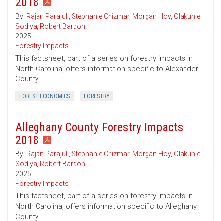
2018
By:
Rajan Parajuli
,
Stephanie Chizmar
,
Morgan Hoy
,
Olakunle
Sodiya
,
Robert Bardon
2025
Forestry Impacts
This factsheet, part of a series on forestry impacts in
North Carolina, offers information specific to Alexander
County.
FOREST ECONOMICS
FORESTRY
Alleghany County Forestry Impacts
2018
By:
Rajan Parajuli
,
Stephanie Chizmar
,
Morgan Hoy
,
Olakunle
Sodiya
,
Robert Bardon
2025
Forestry Impacts
This factsheet, part of a series on forestry impacts in
North Carolina, offers information specific to Alleghany
County.