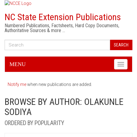
NC State Extension Publications
Numbered Publications, Factsheets, Hard Copy Documents,
Authoritative Sources & more …
SEARCH
MENU
Toggle
navigati
Notify me
when new publications are added.
BROWSE BY AUTHOR: OLAKUNLE
SODIYA
ORDERED BY POPULARITY