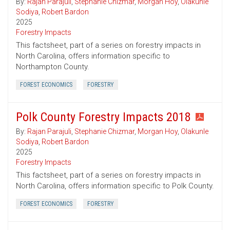
By:
Rajan Parajuli
,
Stephanie Chizmar
,
Morgan Hoy
,
Olakunle
Sodiya
,
Robert Bardon
2025
Forestry Impacts
This factsheet, part of a series on forestry impacts in
North Carolina, offers information specific to
Northampton County.
FOREST ECONOMICS
FORESTRY
Polk County Forestry Impacts 2018
By:
Rajan Parajuli
,
Stephanie Chizmar
,
Morgan Hoy
,
Olakunle
Sodiya
,
Robert Bardon
2025
Forestry Impacts
This factsheet, part of a series on forestry impacts in
North Carolina, offers information specific to Polk County.
FOREST ECONOMICS
FORESTRY