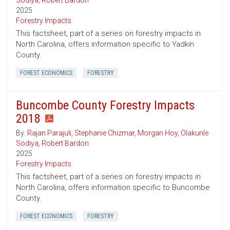
Sodiya
,
Robert Bardon
2025
Forestry Impacts
This factsheet, part of a series on forestry impacts in
North Carolina, offers information specific to Yadkin
County.
FOREST ECONOMICS
FORESTRY
Buncombe County Forestry Impacts
2018
By:
Rajan Parajuli
,
Stephanie Chizmar
,
Morgan Hoy
,
Olakunle
Sodiya
,
Robert Bardon
2025
Forestry Impacts
This factsheet, part of a series on forestry impacts in
North Carolina, offers information specific to Buncombe
County.
FOREST ECONOMICS
FORESTRY