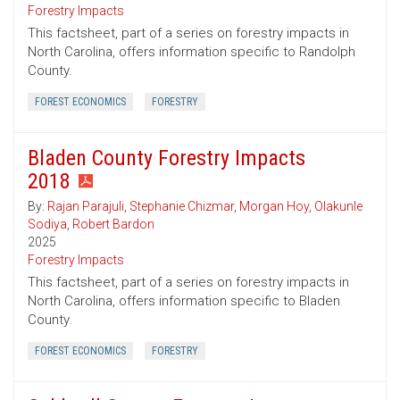
Forestry Impacts
This factsheet, part of a series on forestry impacts in
North Carolina, offers information specific to Randolph
County.
FOREST ECONOMICS
FORESTRY
Bladen County Forestry Impacts
2018
By:
Rajan Parajuli
,
Stephanie Chizmar
,
Morgan Hoy
,
Olakunle
Sodiya
,
Robert Bardon
2025
Forestry Impacts
This factsheet, part of a series on forestry impacts in
North Carolina, offers information specific to Bladen
County.
FOREST ECONOMICS
FORESTRY