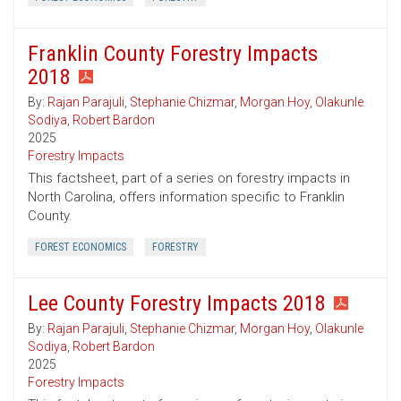
Franklin County Forestry Impacts
2018
By:
Rajan Parajuli
,
Stephanie Chizmar
,
Morgan Hoy
,
Olakunle
Sodiya
,
Robert Bardon
2025
Forestry Impacts
This factsheet, part of a series on forestry impacts in
North Carolina, offers information specific to Franklin
County.
FOREST ECONOMICS
FORESTRY
Lee County Forestry Impacts 2018
By:
Rajan Parajuli
,
Stephanie Chizmar
,
Morgan Hoy
,
Olakunle
Sodiya
,
Robert Bardon
2025
Forestry Impacts