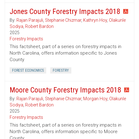
Jones County Forestry Impacts 2018
By:
Rajan Parajuli
,
Stephanie Chizmar
,
Kathryn Hoy
,
Olakunle
Sodiya
,
Robert Bardon
2025
Forestry Impacts
This factsheet, part of a series on forestry impacts in
North Carolina, offers information specific to Jones
County.
FOREST ECONOMICS
FORESTRY
Moore County Forestry Impacts 2018
By:
Rajan Parajuli
,
Stephanie Chizmar
,
Morgan Hoy
,
Olakunle
Sodiya
,
Robert Bardon
2025
Forestry Impacts
This factsheet, part of a series on forestry impacts in
North Carolina, offers information specific to Moore
County.