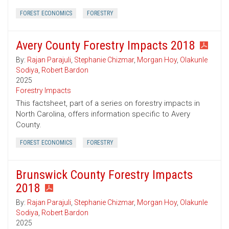
FOREST ECONOMICS
FORESTRY
Avery County Forestry Impacts 2018
By:
Rajan Parajuli
,
Stephanie Chizmar
,
Morgan Hoy
,
Olakunle
Sodiya
,
Robert Bardon
2025
Forestry Impacts
This factsheet, part of a series on forestry impacts in
North Carolina, offers information specific to Avery
County.
FOREST ECONOMICS
FORESTRY
Brunswick County Forestry Impacts
2018
By:
Rajan Parajuli
,
Stephanie Chizmar
,
Morgan Hoy
,
Olakunle
Sodiya
,
Robert Bardon
2025