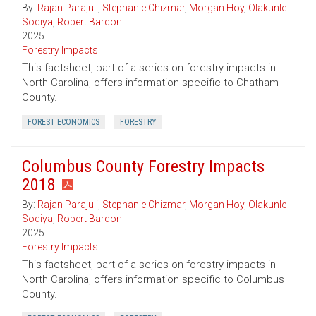
By:
Rajan Parajuli
,
Stephanie Chizmar
,
Morgan Hoy
,
Olakunle
Sodiya
,
Robert Bardon
2025
Forestry Impacts
This factsheet, part of a series on forestry impacts in
North Carolina, offers information specific to Chatham
County.
FOREST ECONOMICS
FORESTRY
Columbus County Forestry Impacts
2018
By:
Rajan Parajuli
,
Stephanie Chizmar
,
Morgan Hoy
,
Olakunle
Sodiya
,
Robert Bardon
2025
Forestry Impacts
This factsheet, part of a series on forestry impacts in
North Carolina, offers information specific to Columbus
County.