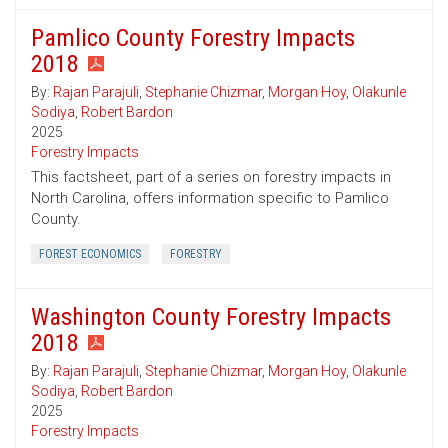
Pamlico County Forestry Impacts
2018
By:
Rajan Parajuli
,
Stephanie Chizmar
,
Morgan Hoy
,
Olakunle
Sodiya
,
Robert Bardon
2025
Forestry Impacts
This factsheet, part of a series on forestry impacts in
North Carolina, offers information specific to Pamlico
County.
FOREST ECONOMICS
FORESTRY
Washington County Forestry Impacts
2018
By:
Rajan Parajuli
,
Stephanie Chizmar
,
Morgan Hoy
,
Olakunle
Sodiya
,
Robert Bardon
2025
Forestry Impacts