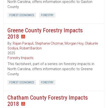
North Carolina, offers information specific to Gaston
County.
FOREST ECONOMICS
FORESTRY
Greene County Forestry Impacts
2018
By:
Rajan Parajuli
,
Stephanie Chizmar
,
Morgan Hoy
,
Olakunle
Sodiya
,
Robert Bardon
2025
Forestry Impacts
This factsheet, part of a series on forestry impacts in
North Carolina, offers information specific to Greene
County.
FOREST ECONOMICS
FORESTRY
Chatham County Forestry Impacts
2018