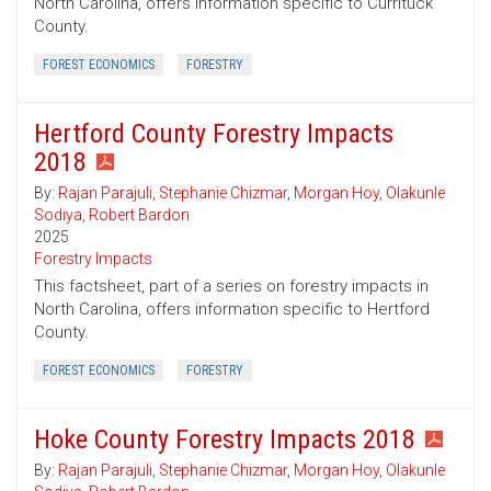
North Carolina, offers information specific to Currituck
County.
FOREST ECONOMICS
FORESTRY
Hertford County Forestry Impacts
2018
By:
Rajan Parajuli
,
Stephanie Chizmar
,
Morgan Hoy
,
Olakunle
Sodiya
,
Robert Bardon
2025
Forestry Impacts
This factsheet, part of a series on forestry impacts in
North Carolina, offers information specific to Hertford
County.
FOREST ECONOMICS
FORESTRY
Hoke County Forestry Impacts 2018
By:
Rajan Parajuli
,
Stephanie Chizmar
,
Morgan Hoy
,
Olakunle