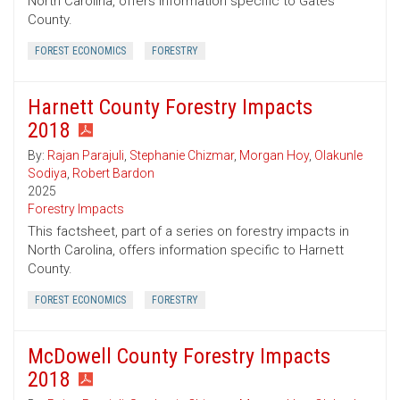
North Carolina, offers information specific to Gates
County.
FOREST ECONOMICS
FORESTRY
Harnett County Forestry Impacts
2018
By:
Rajan Parajuli
,
Stephanie Chizmar
,
Morgan Hoy
,
Olakunle
Sodiya
,
Robert Bardon
2025
Forestry Impacts
This factsheet, part of a series on forestry impacts in
North Carolina, offers information specific to Harnett
County.
FOREST ECONOMICS
FORESTRY
McDowell County Forestry Impacts
2018