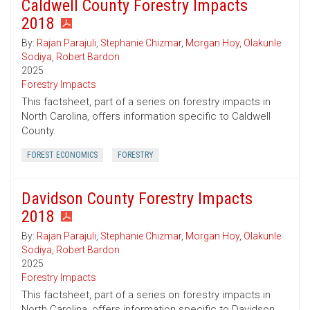
Caldwell County Forestry Impacts
2018
By:
Rajan Parajuli
,
Stephanie Chizmar
,
Morgan Hoy
,
Olakunle
Sodiya
,
Robert Bardon
2025
Forestry Impacts
This factsheet, part of a series on forestry impacts in
North Carolina, offers information specific to Caldwell
County.
FOREST ECONOMICS
FORESTRY
Davidson County Forestry Impacts
2018
By:
Rajan Parajuli
,
Stephanie Chizmar
,
Morgan Hoy
,
Olakunle
Sodiya
,
Robert Bardon
2025
Forestry Impacts
This factsheet, part of a series on forestry impacts in
North Carolina, offers information specific to Davidson