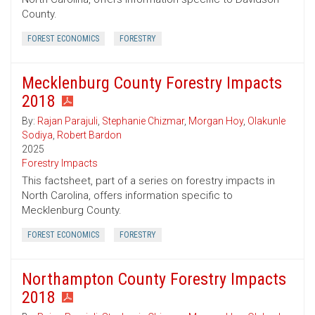
County.
FOREST ECONOMICS
FORESTRY
Mecklenburg County Forestry Impacts
2018
By:
Rajan Parajuli
,
Stephanie Chizmar
,
Morgan Hoy
,
Olakunle
Sodiya
,
Robert Bardon
2025
Forestry Impacts
This factsheet, part of a series on forestry impacts in
North Carolina, offers information specific to
Mecklenburg County.
FOREST ECONOMICS
FORESTRY
Northampton County Forestry Impacts
2018