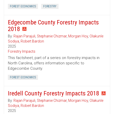
FOREST ECONOMICS
FORESTRY
Edgecombe County Forestry Impacts
2018
By:
Rajan Parajuli
,
Stephanie Chizmar
,
Morgan Hoy
,
Olakunle
Sodiya
,
Robert Bardon
2025
Forestry Impacts
This factsheet, part of a series on forestry impacts in
North Carolina, offers information specific to
Edgecombe County.
FOREST ECONOMICS
Iredell County Forestry Impacts 2018
By:
Rajan Parajuli
,
Stephanie Chizmar
,
Morgan Hoy
,
Olakunle
Sodiya
,
Robert Bardon
2025