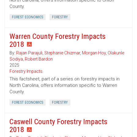
North Carolina, offers information specific to Union
County.
FOREST ECONOMICS
FORESTRY
Warren County Forestry Impacts
2018
By:
Rajan Parajuli
,
Stephanie Chizmar
,
Morgan Hoy
,
Olakunle
Sodiya
,
Robert Bardon
2025
Forestry Impacts
This factsheet, part of a series on forestry impacts in
North Carolina, offers information specific to Warren
County.
FOREST ECONOMICS
FORESTRY
Caswell County Forestry Impacts
2018