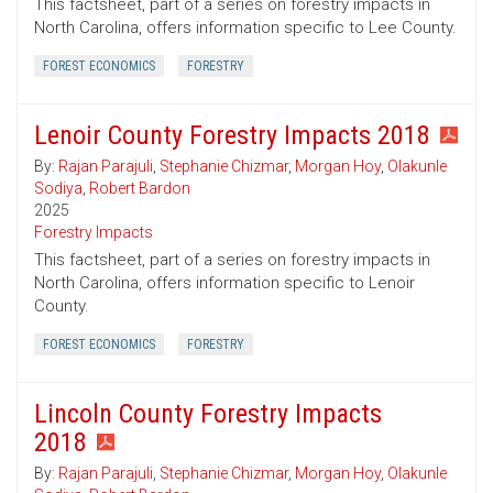
This factsheet, part of a series on forestry impacts in
North Carolina, offers information specific to Lee County.
FOREST ECONOMICS
FORESTRY
Lenoir County Forestry Impacts 2018
By:
Rajan Parajuli
,
Stephanie Chizmar
,
Morgan Hoy
,
Olakunle
Sodiya
,
Robert Bardon
2025
Forestry Impacts
This factsheet, part of a series on forestry impacts in
North Carolina, offers information specific to Lenoir
County.
FOREST ECONOMICS
FORESTRY
Lincoln County Forestry Impacts
2018
By:
Rajan Parajuli
,
Stephanie Chizmar
,
Morgan Hoy
,
Olakunle