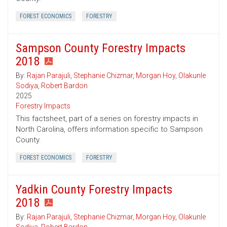
FOREST ECONOMICS
FORESTRY
Sampson County Forestry Impacts
2018
By:
Rajan Parajuli
,
Stephanie Chizmar
,
Morgan Hoy
,
Olakunle
Sodiya
,
Robert Bardon
2025
Forestry Impacts
This factsheet, part of a series on forestry impacts in
North Carolina, offers information specific to Sampson
County.
FOREST ECONOMICS
FORESTRY
Yadkin County Forestry Impacts
2018
By:
Rajan Parajuli
,
Stephanie Chizmar
,
Morgan Hoy
,
Olakunle