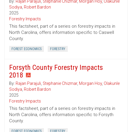
By:
Rajan Parajuli
,
Stephanie Chizmar
,
Morgan Hoy
,
Olakunle
Sodiya
,
Robert Bardon
2025
Forestry Impacts
This factsheet, part of a series on forestry impacts in
North Carolina, offers information specific to Caswell
County.
FOREST ECONOMICS
FORESTRY
Forsyth County Forestry Impacts
2018
By:
Rajan Parajuli
,
Stephanie Chizmar
,
Morgan Hoy
,
Olakunle
Sodiya
,
Robert Bardon
2025
Forestry Impacts
This factsheet, part of a series on forestry impacts in
North Carolina, offers information specific to Forsyth
County.
FOREST ECONOMICS
FORESTRY