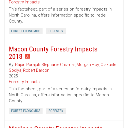
Forestry Impacts
This factsheet, part of a series on forestry impacts in
North Carolina, offers information specific to Iredell
County.
FOREST ECONOMICS
FORESTRY
Macon County Forestry Impacts
2018
By:
Rajan Parajuli
,
Stephanie Chizmar
,
Morgan Hoy
,
Olakunle
Sodiya
,
Robert Bardon
2025
Forestry Impacts
This factsheet, part of a series on forestry impacts in
North Carolina, offers information specific to Macon
County.
FOREST ECONOMICS
FORESTRY