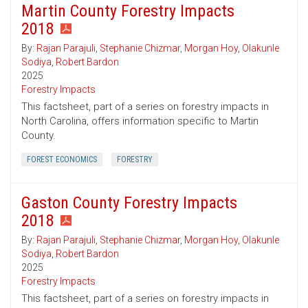
Martin County Forestry Impacts
2018
By:
Rajan Parajuli
,
Stephanie Chizmar
,
Morgan Hoy
,
Olakunle
Sodiya
,
Robert Bardon
2025
Forestry Impacts
This factsheet, part of a series on forestry impacts in
North Carolina, offers information specific to Martin
County.
FOREST ECONOMICS
FORESTRY
Gaston County Forestry Impacts
2018
By:
Rajan Parajuli
,
Stephanie Chizmar
,
Morgan Hoy
,
Olakunle
Sodiya
,
Robert Bardon
2025
Forestry Impacts
This factsheet, part of a series on forestry impacts in