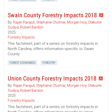
Swain County Forestry Impacts 2018
By:
Rajan Parajuli
,
Stephanie Chizmar
,
Morgan Hoy
,
Olakunle
Sodiya
,
Robert Bardon
2025
Forestry Impacts
This factsheet, part of a series on forestry impacts in
North Carolina, offers information specific to Swain
County.
FOREST ECONOMICS
FORESTRY
Union County Forestry Impacts 2018
By:
Rajan Parajuli
,
Stephanie Chizmar
,
Morgan Hoy
,
Olakunle
Sodiya
,
Robert Bardon
2025
Forestry Impacts
This factsheet, part of a series on forestry impacts in