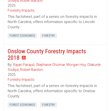
Sodiya
,
Robert Bardon
2025
Forestry Impacts
This factsheet, part of a series on forestry impacts in
North Carolina, offers information specific to Lincoln
County.
FOREST ECONOMICS
FORESTRY
Onslow County Forestry Impacts
2018
By:
Rajan Parajuli
,
Stephanie Chizmar
,
Morgan Hoy
,
Olakunle
Sodiya
,
Robert Bardon
2025
Forestry Impacts
This factsheet, part of a series on forestry impacts in
North Carolina, offers information specific to Onslow
County.
FOREST ECONOMICS
FORESTRY