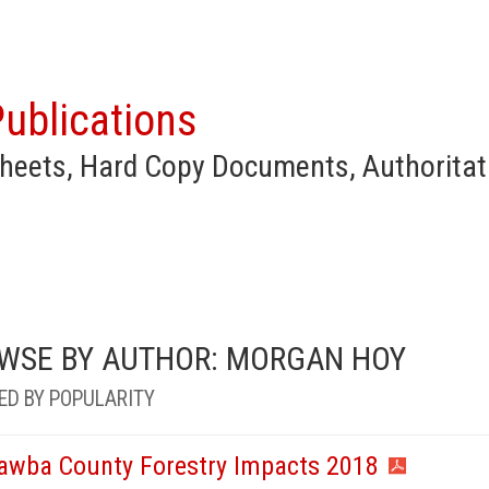
ublications
heets, Hard Copy Documents, Authoritat
WSE BY AUTHOR: MORGAN HOY
ED BY POPULARITY
awba County Forestry Impacts 2018