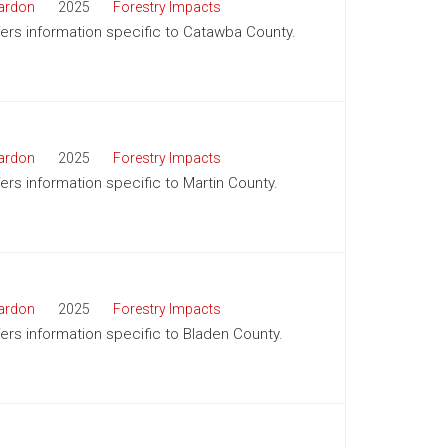
ardon
2025
Forestry Impacts
ffers information specific to Catawba County.
ardon
2025
Forestry Impacts
fers information specific to Martin County.
ardon
2025
Forestry Impacts
ffers information specific to Bladen County.