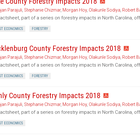
e County Forestry Impacts 2018
jan Parajuli
,
Stephanie Chizmar
,
Morgan Hoy
,
Olakunle Sodiya
,
Robert B
factsheet, part of a series on forestry impacts in North Carolina, o
ST ECONOMICS
FORESTRY
klenburg County Forestry Impacts 2018
jan Parajuli
,
Stephanie Chizmar
,
Morgan Hoy
,
Olakunle Sodiya
,
Robert B
factsheet, part of a series on forestry impacts in North Carolina, o
ST ECONOMICS
FORESTRY
nly County Forestry Impacts 2018
jan Parajuli
,
Stephanie Chizmar
,
Morgan Hoy
,
Olakunle Sodiya
,
Robert B
factsheet, part of a series on forestry impacts in North Carolina, of
ST ECONOMICS