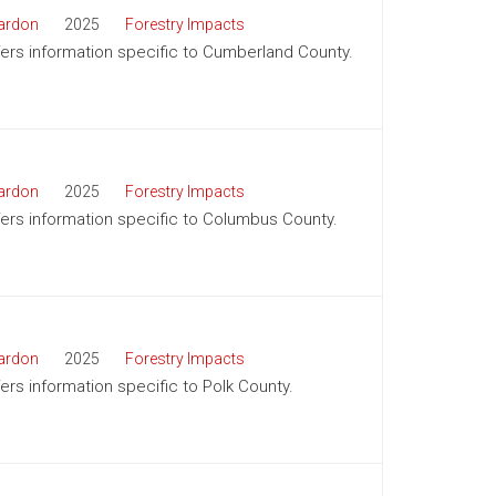
ardon
2025
Forestry Impacts
ffers information specific to Cumberland County.
ardon
2025
Forestry Impacts
ffers information specific to Columbus County.
ardon
2025
Forestry Impacts
fers information specific to Polk County.