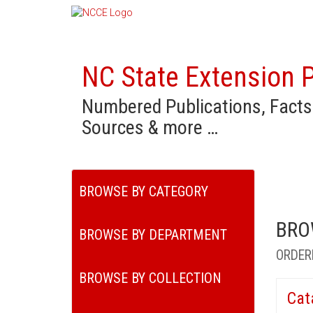
NC State Extension P
Numbered Publications, Facts
Sources & more …
BROWSE BY CATEGORY
BRO
BROWSE BY DEPARTMENT
ORDER
BROWSE BY COLLECTION
Cat