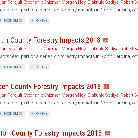
jan Parajuli
,
Stephanie Chizmar
,
Morgan Hoy
,
Olaknule Sodiya
,
Robert B
factsheet, part of a series on forestry impacts in North Carolina, o
ST ECONOMICS
FORESTRY
tin County Forestry Impacts 2018
jan Parajuli
,
Stephanie Chizmar
,
Morgan Hoy
,
Olakunle Sodiya
,
Robert B
factsheet, part of a series on forestry impacts in North Carolina, of
ST ECONOMICS
FORESTRY
den County Forestry Impacts 2018
jan Parajuli
,
Stephanie Chizmar
,
Morgan Hoy
,
Olakunle Sodiya
,
Robert B
factsheet, part of a series on forestry impacts in North Carolina, o
ST ECONOMICS
FORESTRY
ton County Forestry Impacts 2018