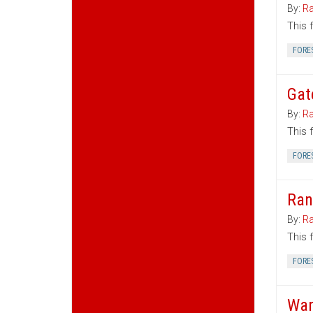
By:
Ra
This 
FORE
Gat
By:
Ra
This 
FORE
Ran
By:
Ra
This 
FORE
War