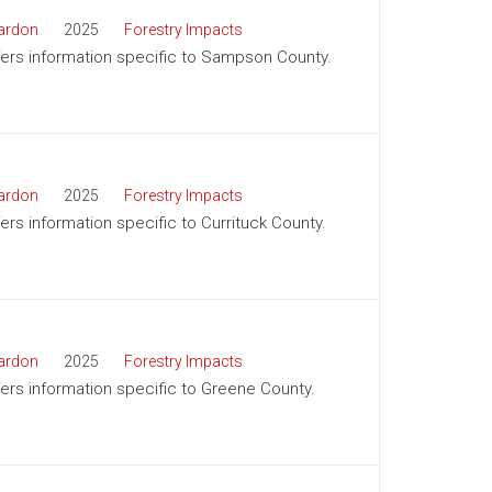
ardon
2025
Forestry Impacts
offers information specific to Sampson County.
ardon
2025
Forestry Impacts
fers information specific to Currituck County.
ardon
2025
Forestry Impacts
ffers information specific to Greene County.