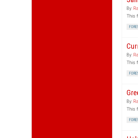
By:
Ra
This 
FORE
Cur
By:
Ra
This 
FORE
Gre
By:
Ra
This 
FORE