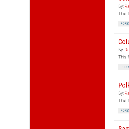
By:
Ra
This 
FORE
Col
By:
Ra
This 
FORE
Pol
By:
Ra
This 
FORE
Sam