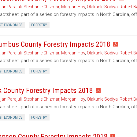
jan Parajuli
,
Stephanie Chizmar
,
Morgan Hoy
,
Olakunle Sodiya
,
Robert B
factsheet, part of a series on forestry impacts in North Carolina, o
ST ECONOMICS
FORESTRY
umbus County Forestry Impacts 2018
jan Parajuli
,
Stephanie Chizmar
,
Morgan Hoy
,
Olakunle Sodiya
,
Robert B
factsheet, part of a series on forestry impacts in North Carolina, o
ST ECONOMICS
FORESTRY
k County Forestry Impacts 2018
jan Parajuli
,
Stephanie Chizmar
,
Morgan Hoy
,
Olakunle Sodiya
,
Robert B
factsheet, part of a series on forestry impacts in North Carolina, of
ST ECONOMICS
FORESTRY
pson County Forestry Impacts 2018