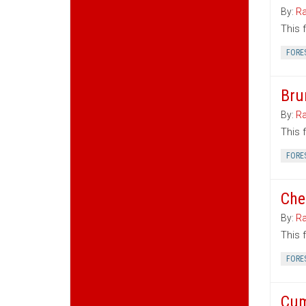
By:
Ra
This 
FORE
Bru
By:
Ra
This 
FORE
Che
By:
Ra
This 
FORE
Cum