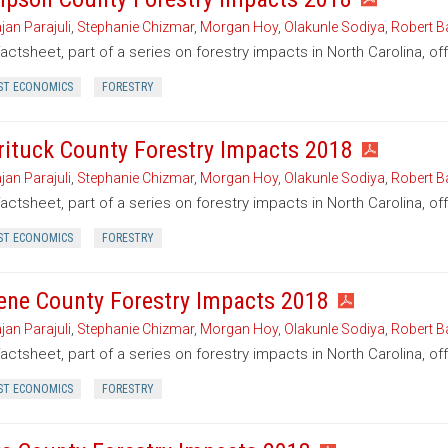
jan Parajuli
,
Stephanie Chizmar
,
Morgan Hoy
,
Olakunle Sodiya
,
Robert B
factsheet, part of a series on forestry impacts in North Carolina, 
ST ECONOMICS
FORESTRY
rituck County Forestry Impacts 2018
jan Parajuli
,
Stephanie Chizmar
,
Morgan Hoy
,
Olakunle Sodiya
,
Robert B
factsheet, part of a series on forestry impacts in North Carolina, of
ST ECONOMICS
FORESTRY
ene County Forestry Impacts 2018
jan Parajuli
,
Stephanie Chizmar
,
Morgan Hoy
,
Olakunle Sodiya
,
Robert B
factsheet, part of a series on forestry impacts in North Carolina, o
ST ECONOMICS
FORESTRY