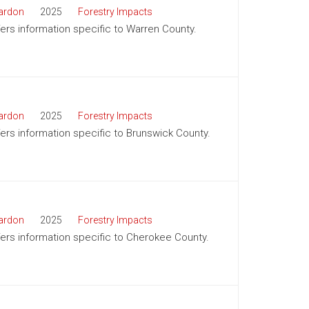
ardon
2025
Forestry Impacts
ffers information specific to Warren County.
ardon
2025
Forestry Impacts
ffers information specific to Brunswick County.
ardon
2025
Forestry Impacts
ffers information specific to Cherokee County.