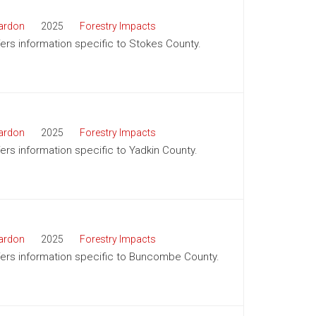
ardon
2025
Forestry Impacts
ffers information specific to Stokes County.
ardon
2025
Forestry Impacts
fers information specific to Yadkin County.
ardon
2025
Forestry Impacts
offers information specific to Buncombe County.