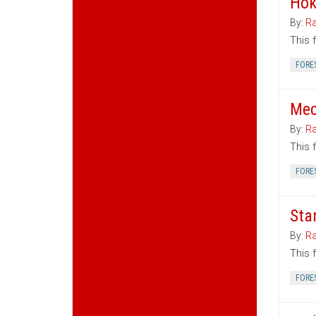
Hok
By:
Ra
This 
FORE
Mec
By:
Ra
This 
FORE
Sta
By:
Ra
This 
FORE