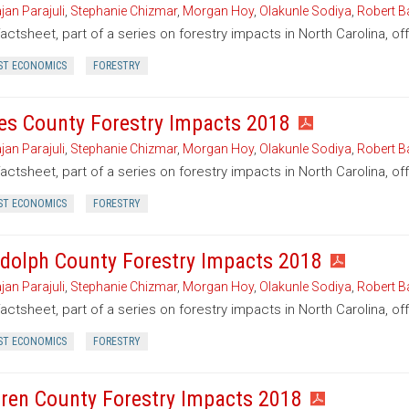
jan Parajuli
,
Stephanie Chizmar
,
Morgan Hoy
,
Olakunle Sodiya
,
Robert B
factsheet, part of a series on forestry impacts in North Carolina, o
ST ECONOMICS
FORESTRY
es County Forestry Impacts 2018
jan Parajuli
,
Stephanie Chizmar
,
Morgan Hoy
,
Olakunle Sodiya
,
Robert B
factsheet, part of a series on forestry impacts in North Carolina, o
ST ECONOMICS
FORESTRY
dolph County Forestry Impacts 2018
jan Parajuli
,
Stephanie Chizmar
,
Morgan Hoy
,
Olakunle Sodiya
,
Robert B
factsheet, part of a series on forestry impacts in North Carolina, o
ST ECONOMICS
FORESTRY
ren County Forestry Impacts 2018