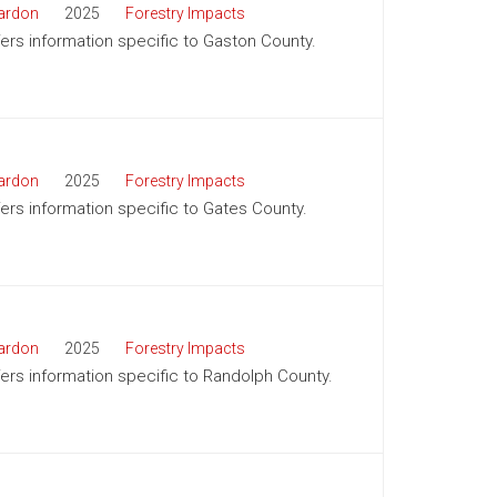
ardon
2025
Forestry Impacts
ffers information specific to Gaston County.
ardon
2025
Forestry Impacts
ffers information specific to Gates County.
ardon
2025
Forestry Impacts
ffers information specific to Randolph County.