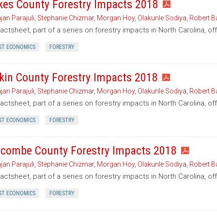
kes County Forestry Impacts 2018
jan Parajuli
,
Stephanie Chizmar
,
Morgan Hoy
,
Olakunle Sodiya
,
Robert B
factsheet, part of a series on forestry impacts in North Carolina, o
ST ECONOMICS
FORESTRY
kin County Forestry Impacts 2018
jan Parajuli
,
Stephanie Chizmar
,
Morgan Hoy
,
Olakunle Sodiya
,
Robert B
factsheet, part of a series on forestry impacts in North Carolina, of
ST ECONOMICS
FORESTRY
combe County Forestry Impacts 2018
jan Parajuli
,
Stephanie Chizmar
,
Morgan Hoy
,
Olakunle Sodiya
,
Robert B
factsheet, part of a series on forestry impacts in North Carolina, 
ST ECONOMICS
FORESTRY