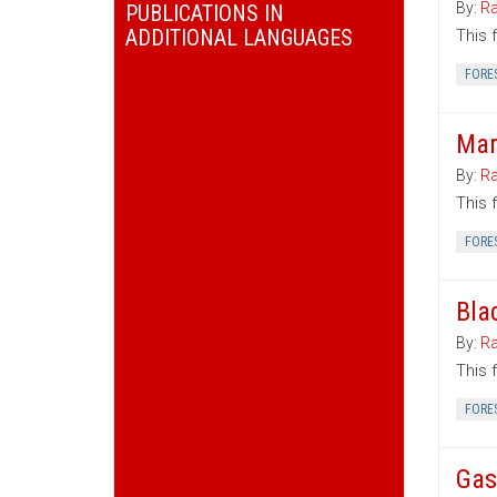
By:
Ra
PUBLICATIONS IN
ADDITIONAL LANGUAGES
This 
FORE
Mar
By:
Ra
This 
FORE
Bla
By:
Ra
This 
FORE
Gas