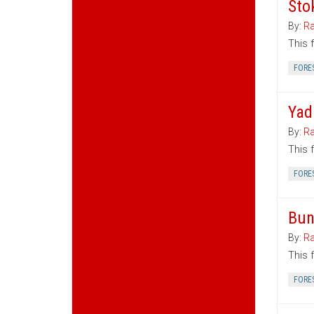
Sto
By:
Ra
This 
FORE
Yad
By:
Ra
This 
FORE
Bun
By:
Ra
This 
FORE