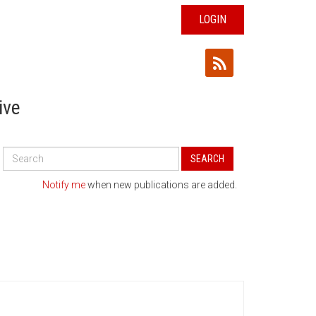
LOGIN
ive
Search
SEARCH
All
Publications
Notify me
when new publications are added.