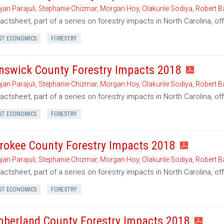
jan Parajuli
,
Stephanie Chizmar
,
Morgan Hoy
,
Olakunle Sodiya
,
Robert B
factsheet, part of a series on forestry impacts in North Carolina, o
ST ECONOMICS
FORESTRY
nswick County Forestry Impacts 2018
jan Parajuli
,
Stephanie Chizmar
,
Morgan Hoy
,
Olakunle Sodiya
,
Robert B
factsheet, part of a series on forestry impacts in North Carolina, o
ST ECONOMICS
FORESTRY
rokee County Forestry Impacts 2018
jan Parajuli
,
Stephanie Chizmar
,
Morgan Hoy
,
Olakunle Sodiya
,
Robert B
factsheet, part of a series on forestry impacts in North Carolina, o
ST ECONOMICS
FORESTRY
berland County Forestry Impacts 2018