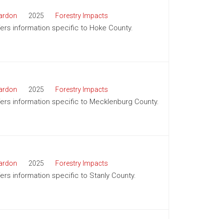
ardon
2025
Forestry Impacts
ffers information specific to Hoke County.
ardon
2025
Forestry Impacts
ffers information specific to Mecklenburg County.
ardon
2025
Forestry Impacts
fers information specific to Stanly County.