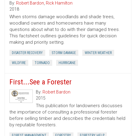
By:
Robert Bardon
,
Rick Hamilton
2018
When storms damage woodlands and shade trees,
woodland owners and homeowners have many
questions about what to do with their damaged trees.
This factsheet outlines guidelines for quick decision
making and priority setting.
DISASTER RECOVERY
STORM DAMAGE
WINTER WEATHER
WILDFIRE
TORNADO
HURRICANE
First...See a Forester
By:
Robert Bardon
2015
This publication for landowners discusses
the importance of consulting a professional forester
before selling timber and describes the credentials held
by reputable foresters.
FOREST MANAGEMENT
FORESTRY
FORESTRY HELP