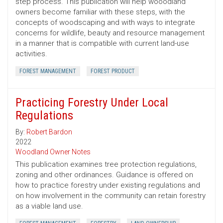
step process. This publication will help wooodland
owners become familiar with these steps, with the
concepts of woodscaping and with ways to integrate
concerns for wildlife, beauty and resource management
in a manner that is compatible with current land-use
activities.
FOREST MANAGEMENT
FOREST PRODUCT
Practicing Forestry Under Local
Regulations
By:
Robert Bardon
2022
Woodland Owner Notes
This publication examines tree protection regulations,
zoning and other ordinances. Guidance is offered on
how to practice forestry under existing regulations and
on how involvement in the community can retain forestry
as a viable land use.