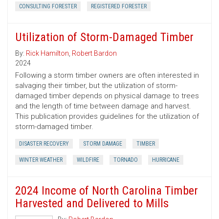
CONSULTING FORESTER
REGISTERED FORESTER
Utilization of Storm-Damaged Timber
By:
Rick Hamilton
,
Robert Bardon
2024
Following a storm timber owners are often interested in
salvaging their timber, but the utilization of storm-
damaged timber depends on physical damage to trees
and the length of time between damage and harvest.
This publication provides guidelines for the utilization of
storm-damaged timber.
DISASTER RECOVERY
STORM DAMAGE
TIMBER
WINTER WEATHER
WILDFIRE
TORNADO
HURRICANE
2024 Income of North Carolina Timber
Harvested and Delivered to Mills