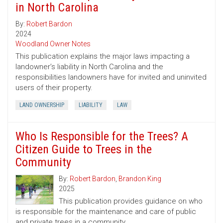
in North Carolina
By:
Robert Bardon
2024
Woodland Owner Notes
This publication explains the major laws impacting a
landowner’s liability in North Carolina and the
responsibilities landowners have for invited and uninvited
users of their property.
LAND OWNERSHIP
LIABILITY
LAW
Who Is Responsible for the Trees? A
Citizen Guide to Trees in the
Community
By:
Robert Bardon
,
Brandon King
2025
This publication provides guidance on who
is responsible for the maintenance and care of public
and private trees in a community.