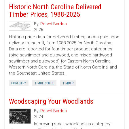
Historic North Carolina Delivered
Timber Prices, 1988-2025
By:
Robert Bardon
2026
Historic price data for delivered timber, prices paid upon
delivery to the mill, from 1988-2025 for North Carolina.
Data are reported for four timber product categories
(pine sawtimber and pulpwood, and mixed hardwood
sawtimber and pulpwood) for Eastern North Carolina,
Western North Carolina, the State of North Carolina, and
the Southeast United States.
FORESTRY
TIMBER PRICE
TIMBER
Woodscaping Your Woodlands
By:
Robert Bardon
2024
Improving small woodlands is a step-by-