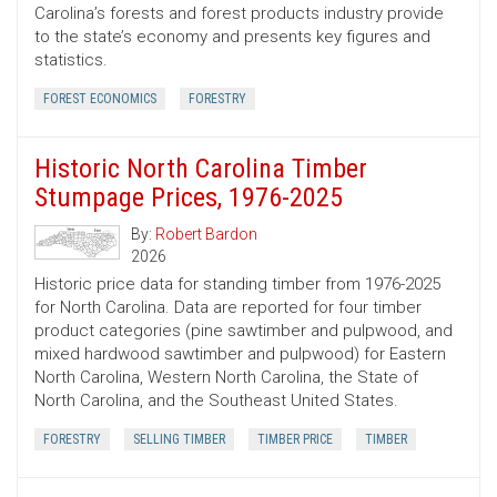
Carolina’s forests and forest products industry provide
to the state’s economy and presents key figures and
statistics.
FOREST ECONOMICS
FORESTRY
Historic North Carolina Timber
Stumpage Prices, 1976-2025
By:
Robert Bardon
2026
Historic price data for standing timber from 1976-2025
for North Carolina. Data are reported for four timber
product categories (pine sawtimber and pulpwood, and
mixed hardwood sawtimber and pulpwood) for Eastern
North Carolina, Western North Carolina, the State of
North Carolina, and the Southeast United States.
FORESTRY
SELLING TIMBER
TIMBER PRICE
TIMBER