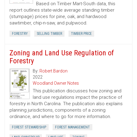
Based on Timber Mart-South data, this
report outlines state-wide average standing timber
(stumpage) prices for pine, oak, and hardwood
sawtimber, chip-n-saw, and pulpwood.
FORESTRY
SELLING TIMBER
TIMBER PRICE
Zoning and Land Use Regulation of
Forestry
By:
Robert Bardon
2022
Woodland Owner Notes
This publication discusses how zoning and
land use regulations impact the practice of
forestry in North Carolina. The publication also explains
planning jurisdictions, components of a zoning
ordinance, and where to go for more information.
FOREST STEWARDSHIP
FOREST MANAGEMENT