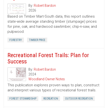
By:
Robert Bardon
2026
Based on Timber Mart-South data, this report outlines
state-wide average standing timber (stumpage) prices
for pine, oak, and hardwood sawtimber, chip-n-saw, and
pulpwood.
FORESTRY
TIMBER PRICE
Recreational Forest Trails: Plan for
Success
By:
Robert Bardon
2024
Woodland Owner Notes
This publication explores proven ways to plan, construct
and interpret various types of recreational forest trails.
FOREST STEWARDSHIP
RECREATION
OUTDOOR RECREATION