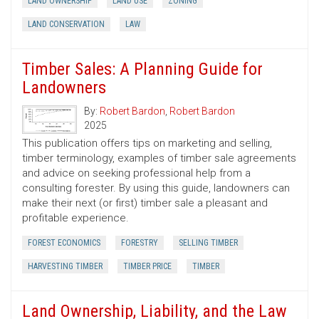
LAND OWNERSHIP
LAND USE
ZONING
LAND CONSERVATION
LAW
Timber Sales: A Planning Guide for
Landowners
By:
Robert Bardon
,
Robert Bardon
2025
This publication offers tips on marketing and selling,
timber terminology, examples of timber sale agreements
and advice on seeking professional help from a
consulting forester. By using this guide, landowners can
make their next (or first) timber sale a pleasant and
profitable experience.
FOREST ECONOMICS
FORESTRY
SELLING TIMBER
HARVESTING TIMBER
TIMBER PRICE
TIMBER
Land Ownership, Liability, and the Law