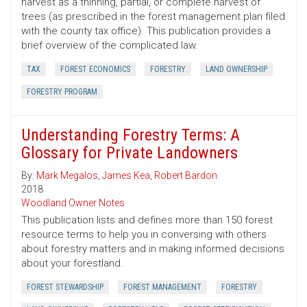
harvest as a thinning, partial, or complete harvest of
trees (as prescribed in the forest management plan filed
with the county tax office). This publication provides a
brief overview of the complicated law.
TAX
FOREST ECONOMICS
FORESTRY
LAND OWNERSHIP
FORESTRY PROGRAM
Understanding Forestry Terms: A
Glossary for Private Landowners
By:
Mark Megalos
,
James Kea
,
Robert Bardon
2018
Woodland Owner Notes
This publication lists and defines more than 150 forest
resource terms to help you in conversing with others
about forestry matters and in making informed decisions
about your forestland.
FOREST STEWARDSHIP
FOREST MANAGEMENT
FORESTRY