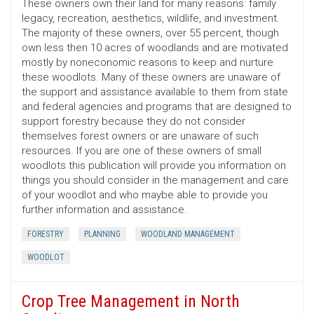
These owners own their land for many reasons: family
legacy, recreation, aesthetics, wildlife, and investment.
The majority of these owners, over 55 percent, though
own less then 10 acres of woodlands and are motivated
mostly by noneconomic reasons to keep and nurture
these woodlots. Many of these owners are unaware of
the support and assistance available to them from state
and federal agencies and programs that are designed to
support forestry because they do not consider
themselves forest owners or are unaware of such
resources. If you are one of these owners of small
woodlots this publication will provide you information on
things you should consider in the management and care
of your woodlot and who maybe able to provide you
further information and assistance.
FORESTRY
PLANNING
WOODLAND MANAGEMENT
WOODLOT
Crop Tree Management in North