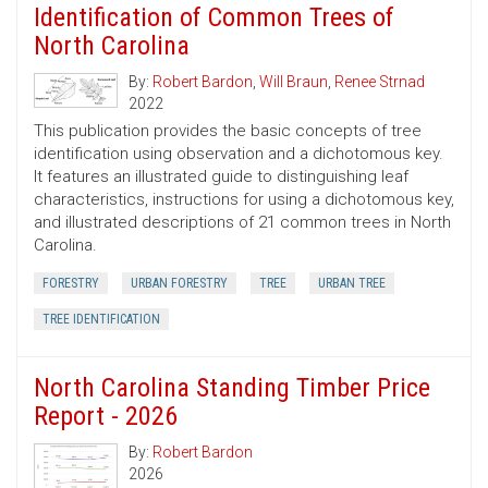
Identification of Common Trees of
North Carolina
By:
Robert Bardon
,
Will Braun
,
Renee Strnad
2022
This publication provides the basic concepts of tree
identification using observation and a dichotomous key.
It features an illustrated guide to distinguishing leaf
characteristics, instructions for using a dichotomous key,
and illustrated descriptions of 21 common trees in North
Carolina.
FORESTRY
URBAN FORESTRY
TREE
URBAN TREE
TREE IDENTIFICATION
North Carolina Standing Timber Price
Report - 2026
By:
Robert Bardon
2026