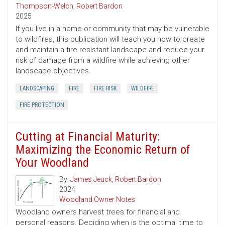
Thompson-Welch
,
Robert Bardon
2025
If you live in a home or community that may be vulnerable
to wildfires, this publication will teach you how to create
and maintain a fire-resistant landscape and reduce your
risk of damage from a wildfire while achieving other
landscape objectives.
LANDSCAPING
FIRE
FIRE RISK
WILDFIRE
FIRE PROTECTION
Cutting at Financial Maturity:
Maximizing the Economic Return of
Your Woodland
By:
James Jeuck
,
Robert Bardon
2024
Woodland Owner Notes
Woodland owners harvest trees for financial and
personal reasons. Deciding when is the optimal time to