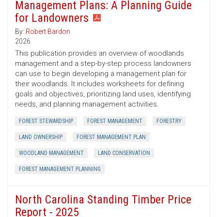
Management Plans: A Planning Guide
for Landowners
By:
Robert Bardon
2026
This publication provides an overview of woodlands
management and a step-by-step process landowners
can use to begin developing a management plan for
their woodlands. It includes worksheets for defining
goals and objectives, prioritizing land uses, identifying
needs, and planning management activities.
FOREST STEWARDSHIP
FOREST MANAGEMENT
FORESTRY
LAND OWNERSHIP
FOREST MANAGEMENT PLAN
WOODLAND MANAGEMENT
LAND CONSERVATION
FOREST MANAGEMENT PLANNING
North Carolina Standing Timber Price
Report - 2025