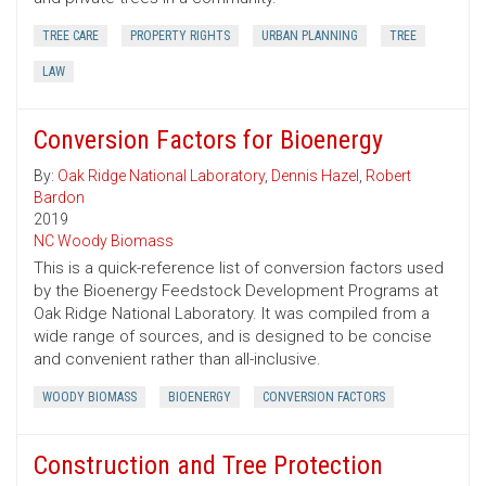
TREE CARE
PROPERTY RIGHTS
URBAN PLANNING
TREE
LAW
Conversion Factors for Bioenergy
By:
Oak Ridge National Laboratory
,
Dennis Hazel
,
Robert
Bardon
2019
NC Woody Biomass
This is a quick-reference list of conversion factors used
by the Bioenergy Feedstock Development Programs at
Oak Ridge National Laboratory. It was compiled from a
wide range of sources, and is designed to be concise
and convenient rather than all-inclusive.
WOODY BIOMASS
BIOENERGY
CONVERSION FACTORS
Construction and Tree Protection