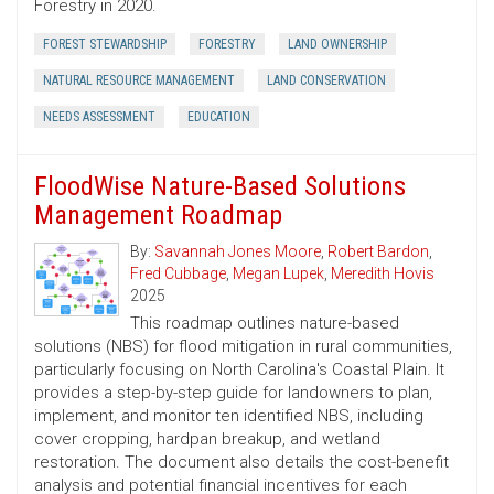
Forestry in 2020.
FOREST STEWARDSHIP
FORESTRY
LAND OWNERSHIP
NATURAL RESOURCE MANAGEMENT
LAND CONSERVATION
NEEDS ASSESSMENT
EDUCATION
FloodWise Nature-Based Solutions
Management Roadmap
By:
Savannah Jones Moore
,
Robert Bardon
,
Fred Cubbage
,
Megan Lupek
,
Meredith Hovis
2025
This roadmap outlines nature-based
solutions (NBS) for flood mitigation in rural communities,
particularly focusing on North Carolina's Coastal Plain. It
provides a step-by-step guide for landowners to plan,
implement, and monitor ten identified NBS, including
cover cropping, hardpan breakup, and wetland
restoration. The document also details the cost-benefit
analysis and potential financial incentives for each