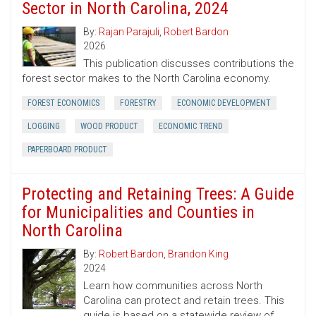
Sector in North Carolina, 2024
By:
Rajan Parajuli
,
Robert Bardon
2026
This publication discusses contributions the
forest sector makes to the North Carolina economy.
FOREST ECONOMICS
FORESTRY
ECONOMIC DEVELOPMENT
LOGGING
WOOD PRODUCT
ECONOMIC TREND
PAPERBOARD PRODUCT
Protecting and Retaining Trees: A Guide
for Municipalities and Counties in
North Carolina
By:
Robert Bardon
,
Brandon King
2024
Learn how communities across North
Carolina can protect and retain trees. This
guide is based on a statewide review of