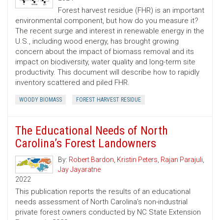
Forest harvest residue (FHR) is an important
environmental component, but how do you measure it?
The recent surge and interest in renewable energy in the
U.S., including wood energy, has brought growing
concern about the impact of biomass removal and its
impact on biodiversity, water quality and long-term site
productivity. This document will describe how to rapidly
inventory scattered and piled FHR.
WOODY BIOMASS
FOREST HARVEST RESIDUE
The Educational Needs of North
Carolina’s Forest Landowners
By:
Robert Bardon
,
Kristin Peters
,
Rajan Parajuli
,
Jay Jayaratne
2022
This publication reports the results of an educational
needs assessment of North Carolina’s non-industrial
private forest owners conducted by NC State Extension