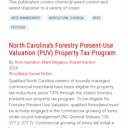
This publication covers chemical weed control and
weed response to a variety of crops.
WEED MANAGEMENT
AGRICULTURAL CHEMICAL
WEED
PESTICIDE
North Carolina's Forestry Present-Use
Valuation (PUV) Property Tax Program
By:
Rick Hamilton
,
Mark Megalos
,
Robert Bardon
2024
Woodland Owner Notes
Qualified North Carolina owners of soundly managed
commercial forestland have been eligible for property
tax reductions since 1974 through the state’s forestry
present-use property tax program. To be eligible for
Forestry Present Use Valuation, qualified forestland must
be actively engaged in the commercial growing of trees
under sound management (NC General Statues 105
277.2- 277.7). Commercial growing of trees will entail a