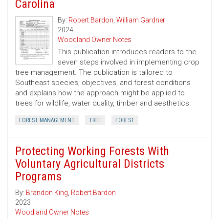
Carolina
By:
Robert Bardon
,
William Gardner
2024
Woodland Owner Notes
This publication introduces readers to the
seven steps involved in implementing crop
tree management. The publication is tailored to
Southeast species, objectives, and forest conditions
and explains how the approach might be applied to
trees for wildlife, water quality, timber and aesthetics.
FOREST MANAGEMENT
TREE
FOREST
Protecting Working Forests With
Voluntary Agricultural Districts
Programs
By:
Brandon King
,
Robert Bardon
2023
Woodland Owner Notes