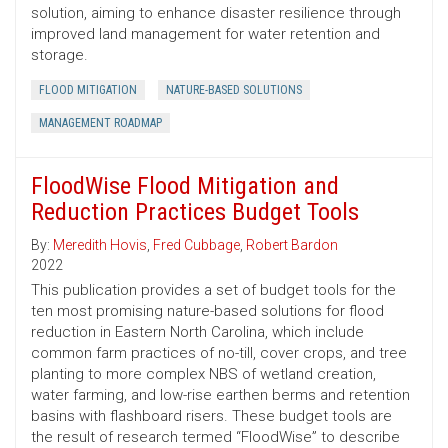
solution, aiming to enhance disaster resilience through
improved land management for water retention and
storage.
FLOOD MITIGATION
NATURE-BASED SOLUTIONS
MANAGEMENT ROADMAP
FloodWise Flood Mitigation and
Reduction Practices Budget Tools
By:
Meredith Hovis
,
Fred Cubbage
,
Robert Bardon
2022
This publication provides a set of budget tools for the
ten most promising nature-based solutions for flood
reduction in Eastern North Carolina, which include
common farm practices of no-till, cover crops, and tree
planting to more complex NBS of wetland creation,
water farming, and low-rise earthen berms and retention
basins with flashboard risers. These budget tools are
the result of research termed “FloodWise” to describe