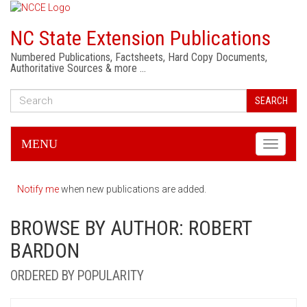
NC State Extension Publications
Numbered Publications, Factsheets, Hard Copy Documents,
Authoritative Sources & more …
SEARCH
MENU
Toggle
navigati
Notify me
when new publications are added.
BROWSE BY AUTHOR: ROBERT
BARDON
ORDERED BY POPULARITY