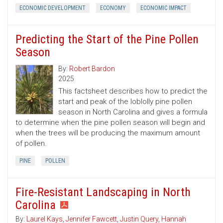
ECONOMIC DEVELOPMENT
ECONOMY
ECONOMIC IMPACT
Predicting the Start of the Pine Pollen
Season
By:
Robert Bardon
2025
This factsheet describes how to predict the
start and peak of the loblolly pine pollen
season in North Carolina and gives a formula
to determine when the pine pollen season will begin and
when the trees will be producing the maximum amount
of pollen.
PINE
POLLEN
Fire-Resistant Landscaping in North
Carolina
By:
Laurel Kays
,
Jennifer Fawcett
,
Justin Query
,
Hannah