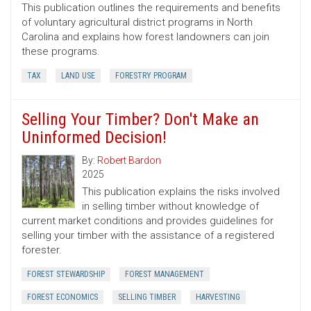
This publication outlines the requirements and benefits
of voluntary agricultural district programs in North
Carolina and explains how forest landowners can join
these programs.
TAX
LAND USE
FORESTRY PROGRAM
Selling Your Timber? Don't Make an
Uninformed Decision!
By:
Robert Bardon
2025
This publication explains the risks involved
in selling timber without knowledge of
current market conditions and provides guidelines for
selling your timber with the assistance of a registered
forester.
FOREST STEWARDSHIP
FOREST MANAGEMENT
FOREST ECONOMICS
SELLING TIMBER
HARVESTING