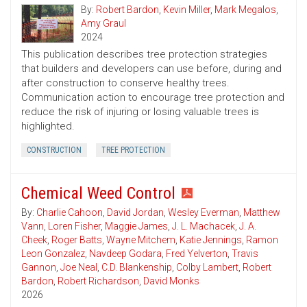
By:
Robert Bardon
,
Kevin Miller
,
Mark Megalos
,
Amy Graul
2024
This publication describes tree protection strategies
that builders and developers can use before, during and
after construction to conserve healthy trees.
Communication action to encourage tree protection and
reduce the risk of injuring or losing valuable trees is
highlighted.
CONSTRUCTION
TREE PROTECTION
Chemical Weed Control
By:
Charlie Cahoon
,
David Jordan
,
Wesley Everman
,
Matthew
Vann
,
Loren Fisher
,
Maggie James
,
J. L. Machacek
,
J. A.
Cheek
,
Roger Batts
,
Wayne Mitchem
,
Katie Jennings
,
Ramon
Leon Gonzalez
,
Navdeep Godara
,
Fred Yelverton
,
Travis
Gannon
,
Joe Neal
,
C.D. Blankenship
,
Colby Lambert
,
Robert
Bardon
,
Robert Richardson
,
David Monks
2026