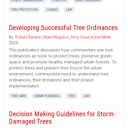
FOREST MANAGEMENT
FORESTRY
LAND OWNERSHIP
TREE PROTECTION
ZONING
LAW
Developing Successful Tree Ordinances
By:
Robert Bardon
,
Mark Megalos
,
Amy Graul
,
Kevin Miller
2024
This publication discusses how communities use tree
ordinances as tools to protect trees, preserve green
space and promote healthy, managed urban forests. To
protect trees and prevent their loss in the urban
environment, communities need to understand tree
ordinances, their limitations and their proper
implementation.
TREE CARE
URBAN PLANNING
TREE
LAW
Decision Making Guidelines for Storm-
Damaged Trees