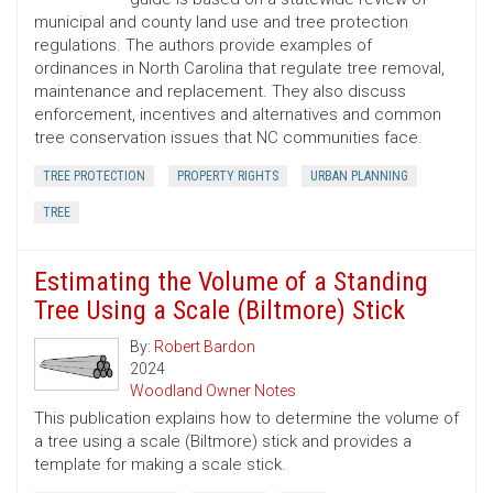
municipal and county land use and tree protection
regulations. The authors provide examples of
ordinances in North Carolina that regulate tree removal,
maintenance and replacement. They also discuss
enforcement, incentives and alternatives and common
tree conservation issues that NC communities face.
TREE PROTECTION
PROPERTY RIGHTS
URBAN PLANNING
TREE
Estimating the Volume of a Standing
Tree Using a Scale (Biltmore) Stick
By:
Robert Bardon
2024
Woodland Owner Notes
This publication explains how to determine the volume of
a tree using a scale (Biltmore) stick and provides a
template for making a scale stick.