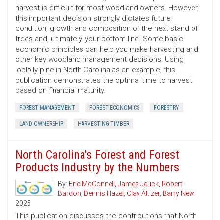
harvest is difficult for most woodland owners. However,
this important decision strongly dictates future
condition, growth and composition of the next stand of
trees and, ultimately, your bottom line. Some basic
economic principles can help you make harvesting and
other key woodland management decisions. Using
loblolly pine in North Carolina as an example, this
publication demonstrates the optimal time to harvest
based on financial maturity.
FOREST MANAGEMENT
FOREST ECONOMICS
FORESTRY
LAND OWNERSHIP
HARVESTING TIMBER
North Carolina's Forest and Forest
Products Industry by the Numbers
By:
Eric McConnell
,
James Jeuck
,
Robert
Bardon
,
Dennis Hazel
,
Clay Altizer
,
Barry New
2025
This publication discusses the contributions that North