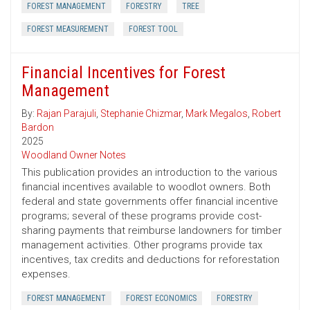
FOREST MANAGEMENT
FORESTRY
TREE
FOREST MEASUREMENT
FOREST TOOL
Financial Incentives for Forest
Management
By:
Rajan Parajuli
,
Stephanie Chizmar
,
Mark Megalos
,
Robert
Bardon
2025
Woodland Owner Notes
This publication provides an introduction to the various
financial incentives available to woodlot owners. Both
federal and state governments offer financial incentive
programs; several of these programs provide cost-
sharing payments that reimburse landowners for timber
management activities. Other programs provide tax
incentives, tax credits and deductions for reforestation
expenses.
FOREST MANAGEMENT
FOREST ECONOMICS
FORESTRY