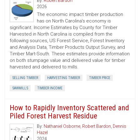
By:
Robert Bardon
2026
The economic impact timber production
has on North Carolina’s economy is
significant. Income Estimates by County for Timber
Harvested in North Carolina is compiled from the
following sources, US Forest Service, Forest Inventory
and Analysis Data, Timber Products Output Survey, and
Timber Mart-South. These estimates provide information
on both stumpage value and delivered value for timber
harvested and delivered to mills.
SELLING TIMBER
HARVESTING TIMBER
TIMBER PRICE
SAWMILLS
TIMBER INCOME
How to Rapidly Inventory Scattered and
Piled Forest Harvest Residue
By:
Nathaniel Osborne
,
Robert Bardon
,
Dennis
Hazel
2024