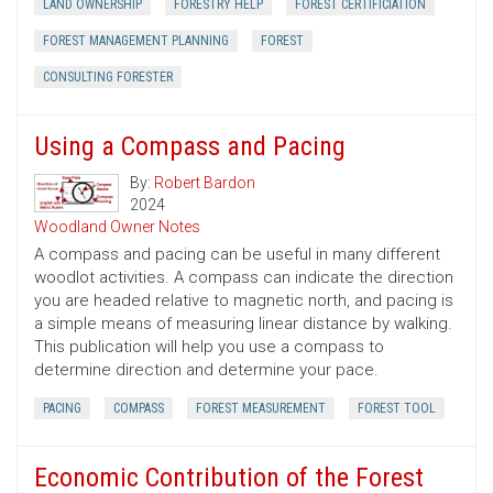
LAND OWNERSHIP
FORESTRY HELP
FOREST CERTIFICIATION
FOREST MANAGEMENT PLANNING
FOREST
CONSULTING FORESTER
Using a Compass and Pacing
By:
Robert Bardon
2024
Woodland Owner Notes
A compass and pacing can be useful in many different
woodlot activities. A compass can indicate the direction
you are headed relative to magnetic north, and pacing is
a simple means of measuring linear distance by walking.
This publication will help you use a compass to
determine direction and determine your pace.
PACING
COMPASS
FOREST MEASUREMENT
FOREST TOOL
Economic Contribution of the Forest