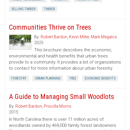
SELLING TIMBER
TIMBER
Communities Thrive on Trees
By:
Robert Bardon
,
Kevin Miller
,
Mark Megalos
2025
This brochure describes the economic,
environmental and health benefits that urban trees
provide to a community. It provides a list of organizations
to contact for more information about urban forestry.
FORESTRY
URBAN PLANNING
TREE
ECONOMIC BENEFITS
A Guide to Managing Small Woodlots
By:
Robert Bardon
,
Priscilla Morris
2015
In North Carolina there is over 11 million acres of
woodlands owned by 469,000 family forest landowners.