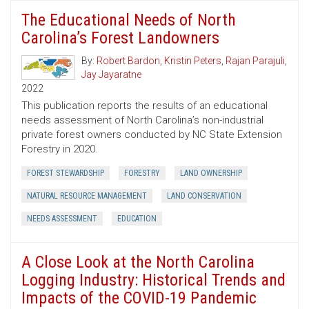
The Educational Needs of North
Carolina’s Forest Landowners
By:
Robert Bardon
,
Kristin Peters
,
Rajan Parajuli
,
Jay Jayaratne
2022
This publication reports the results of an educational
needs assessment of North Carolina’s non-industrial
private forest owners conducted by NC State Extension
Forestry in 2020.
FOREST STEWARDSHIP
FORESTRY
LAND OWNERSHIP
NATURAL RESOURCE MANAGEMENT
LAND CONSERVATION
NEEDS ASSESSMENT
EDUCATION
A Close Look at the North Carolina
Logging Industry: Historical Trends and
Impacts of the COVID-19 Pandemic