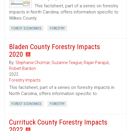
This factsheet, part of a series on forestry
impacts in North Carolina, offers information specific to
Wilkes County.
FOREST ECONOMICS
FORESTRY
Bladen County Forestry Impacts
2020
By:
Stephanie Chizmar
,
Suzanne Teague
,
Rajan Parajuli
,
Robert Bardon
2022
Forestry Impacts
This factsheet, part of a series on forestry impacts in
North Carolina, offers information specific to
FOREST ECONOMICS
FORESTRY
Currituck County Forestry Impacts
2022