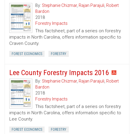
By:
Stephanie Chizmar
,
Rajan Parajuli
,
Robert
Bardon
2018
Forestry Impacts
This factsheet, part of a series on forestry
impacts in North Carolina, offers information specific to
Craven County.
FOREST ECONOMICS
FORESTRY
Lee County Forestry Impacts 2016
By:
Stephanie Chizmar
,
Rajan Parajuli
,
Robert
Bardon
2018
Forestry Impacts
This factsheet, part of a series on forestry
impacts in North Carolina, offers information specific to
Lee County.
FOREST ECONOMICS
FORESTRY