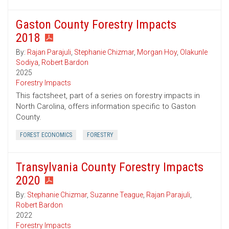
Gaston County Forestry Impacts
2018
By:
Rajan Parajuli
,
Stephanie Chizmar
,
Morgan Hoy
,
Olakunle
Sodiya
,
Robert Bardon
2025
Forestry Impacts
This factsheet, part of a series on forestry impacts in
North Carolina, offers information specific to Gaston
County.
FOREST ECONOMICS
FORESTRY
Transylvania County Forestry Impacts
2020
By:
Stephanie Chizmar
,
Suzanne Teague
,
Rajan Parajuli
,
Robert Bardon
2022
Forestry Impacts