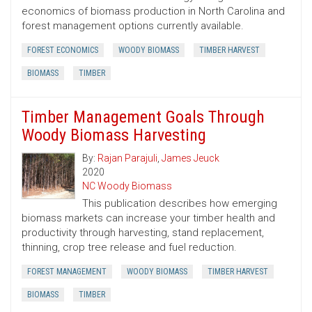
economics of biomass production in North Carolina and
forest management options currently available.
FOREST ECONOMICS
WOODY BIOMASS
TIMBER HARVEST
BIOMASS
TIMBER
Timber Management Goals Through
Woody Biomass Harvesting
By:
Rajan Parajuli
,
James Jeuck
2020
NC Woody Biomass
This publication describes how emerging
biomass markets can increase your timber health and
productivity through harvesting, stand replacement,
thinning, crop tree release and fuel reduction.
FOREST MANAGEMENT
WOODY BIOMASS
TIMBER HARVEST
BIOMASS
TIMBER