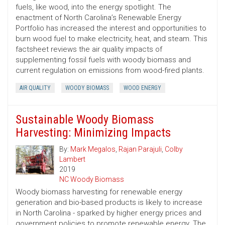
fuels, like wood, into the energy spotlight. The
enactment of North Carolina’s Renewable Energy
Portfolio has increased the interest and opportunities to
burn wood fuel to make electricity, heat, and steam. This
factsheet reviews the air quality impacts of
supplementing fossil fuels with woody biomass and
current regulation on emissions from wood-fired plants.
AIR QUALITY
WOODY BIOMASS
WOOD ENERGY
Sustainable Woody Biomass
Harvesting: Minimizing Impacts
By:
Mark Megalos
,
Rajan Parajuli
,
Colby
Lambert
2019
NC Woody Biomass
Woody biomass harvesting for renewable energy
generation and bio-based products is likely to increase
in North Carolina - sparked by higher energy prices and
government policies to promote renewable energy. The