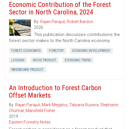
Economic Contribution of the Forest
Sector in North Carolina, 2024
By:
Rajan Parajuli
,
Robert Bardon
2026
This publication discusses contributions the
forest sector makes to the North Carolina economy.
FOREST ECONOMICS
FORESTRY
ECONOMIC DEVELOPMENT
LOGGING
WOOD PRODUCT
ECONOMIC TREND
PAPERBOARD PRODUCT
An Introduction to Forest Carbon
Offset Markets
By:
Rajan Parajuli
,
Mark Megalos
,
Tatyana Ruseva
,
Stephanie
Chizmar
,
Mansfield Fisher
2019
Eastern Forestry Notes