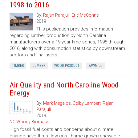
1998 to 2016
By:
Rajan Parajuli
,
Eric McConnell
2019
This publication provides information
regarding lumber production by North Carolina
manufacturers over a 19-year time series, 1998 through
2016, along with consumption statistics by downstream
sectors and final users.
TIMBER
LUMBER
WOOD PRODUCT
SAWMILL
Air Quality and North Carolina Wood
Energy
By:
Mark Megalos
,
Colby Lambert
,
Rajan
Parajuli
2019
NC Woody Biomass
High fossil fuel costs and concerns about climate
change have thrust low-cost, home-grown renewable