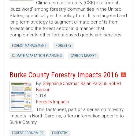
Climate-smart forestry (CSF) is a recent
‘buzz word’ among forestry communities in the United
States, specifically in the policy front. It is a targeted and
long-term strategy to augment climate benefits from
forests and the forest sector in a manner that
complements other forest-based goods and services.
FOREST MANAGEMENT
FORESTRY
CLIMATE ADAPTATION PLANNING
CARBON MARKET
Burke County Forestry Impacts 2016
By:
Stephanie Chizmar
,
Rajan Parajuli
,
Robert
Bardon
2018
Forestry Impacts
This factsheet, part of a series on forestry
impacts in North Carolina, offers information specific to
Burke County.
FOREST ECONOMICS
FORESTRY