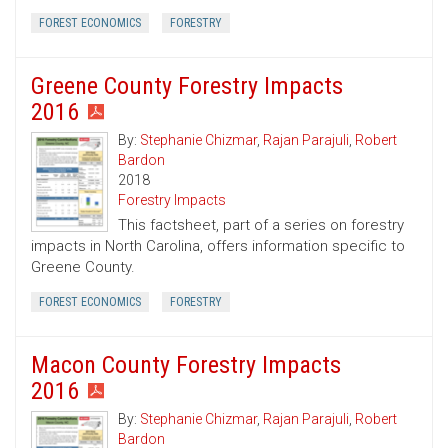
FOREST ECONOMICS
FORESTRY
Greene County Forestry Impacts
2016
By:
Stephanie Chizmar
,
Rajan Parajuli
,
Robert
Bardon
2018
Forestry Impacts
This factsheet, part of a series on forestry
impacts in North Carolina, offers information specific to
Greene County.
FOREST ECONOMICS
FORESTRY
Macon County Forestry Impacts
2016
By:
Stephanie Chizmar
,
Rajan Parajuli
,
Robert
Bardon