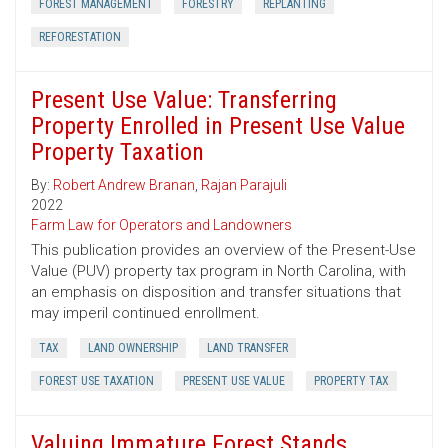
FOREST MANAGEMENT
FORESTRY
REPLANTING
REFORESTATION
Present Use Value: Transferring
Property Enrolled in Present Use Value
Property Taxation
By:
Robert Andrew Branan
,
Rajan Parajuli
2022
Farm Law for Operators and Landowners
This publication provides an overview of the Present-Use
Value (PUV) property tax program in North Carolina, with
an emphasis on disposition and transfer situations that
may imperil continued enrollment.
TAX
LAND OWNERSHIP
LAND TRANSFER
FOREST USE TAXATION
PRESENT USE VALUE
PROPERTY TAX
Valuing Immature Forest Stands