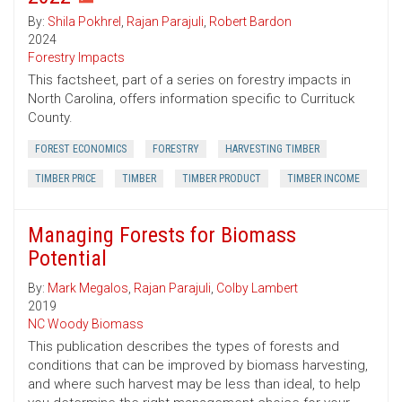
By:
Shila Pokhrel
,
Rajan Parajuli
,
Robert Bardon
2024
Forestry Impacts
This factsheet, part of a series on forestry impacts in
North Carolina, offers information specific to Currituck
County.
FOREST ECONOMICS
FORESTRY
HARVESTING TIMBER
TIMBER PRICE
TIMBER
TIMBER PRODUCT
TIMBER INCOME
Managing Forests for Biomass
Potential
By:
Mark Megalos
,
Rajan Parajuli
,
Colby Lambert
2019
NC Woody Biomass
This publication describes the types of forests and
conditions that can be improved by biomass harvesting,
and where such harvest may be less than ideal, to help