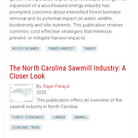
expansion of a wood-based energy industry has
prompted concerns about intensified forest biomass
removal and its potential impact on water, wildlife,
biodiversity and site nutrients. This publication reviews
common, cost ­effective strategies that minimize,
prevent, or mitigate harvest impacts.
WOODY BIOMASS
TIMBER HARVEST
TIMBER
The North Carolina Sawmill Industry: A
Closer Look
By:
Rajan Parajuli
2020
This publication offers an overview of the
sawmill industry in North Carolina.
FOREST ECONOMICS
LUMBER
SAWMILL
ECONOMIC TREND