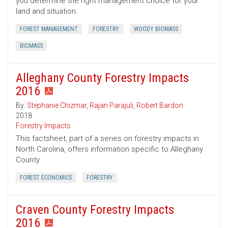
you determine the right management choice for your
land and situation.
FOREST MANAGEMENT
FORESTRY
WOODY BIOMASS
BIOMASS
Alleghany County Forestry Impacts
2016
By:
Stephanie Chizmar
,
Rajan Parajuli
,
Robert Bardon
2018
Forestry Impacts
This factsheet, part of a series on forestry impacts in
North Carolina, offers information specific to Alleghany
County.
FOREST ECONOMICS
FORESTRY
Craven County Forestry Impacts
2016