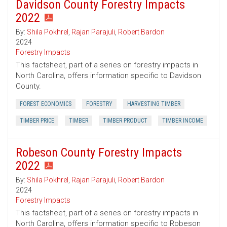
Davidson County Forestry Impacts
2022
By:
Shila Pokhrel
,
Rajan Parajuli
,
Robert Bardon
2024
Forestry Impacts
This factsheet, part of a series on forestry impacts in
North Carolina, offers information specific to Davidson
County.
FOREST ECONOMICS
FORESTRY
HARVESTING TIMBER
TIMBER PRICE
TIMBER
TIMBER PRODUCT
TIMBER INCOME
Robeson County Forestry Impacts
2022
By:
Shila Pokhrel
,
Rajan Parajuli
,
Robert Bardon
2024
Forestry Impacts
This factsheet, part of a series on forestry impacts in
North Carolina, offers information specific to Robeson