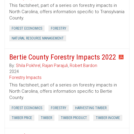
This factsheet, part of a series on forestry impacts in
North Carolina, offers information specific to Transylvania
County.
FOREST ECONOMICS
FORESTRY
NATURAL RESOURCE MANAGEMENT
Bertie County Forestry Impacts 2022
By:
Shila Pokhrel
,
Rajan Parajuli
,
Robert Bardon
2024
Forestry Impacts
This factsheet, part of a series on forestry impacts in
North Carolina, offers information specific to Bertie
County.
FOREST ECONOMICS
FORESTRY
HARVESTING TIMBER
TIMBER PRICE
TIMBER
TIMBER PRODUCT
TIMBER INCOME