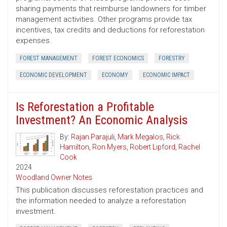
sharing payments that reimburse landowners for timber
management activities. Other programs provide tax
incentives, tax credits and deductions for reforestation
expenses.
FOREST MANAGEMENT
FOREST ECONOMICS
FORESTRY
ECONOMIC DEVELOPMENT
ECONOMY
ECONOMIC IMPACT
Is Reforestation a Profitable
Investment? An Economic Analysis
By:
Rajan Parajuli
,
Mark Megalos
,
Rick
Hamilton
,
Ron Myers
,
Robert Lipford
,
Rachel
Cook
2024
Woodland Owner Notes
This publication discusses reforestation practices and
the information needed to analyze a reforestation
investment.