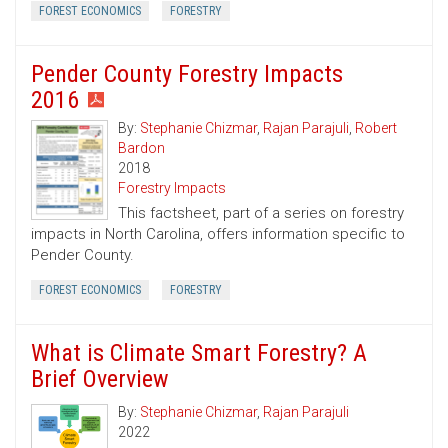
FOREST ECONOMICS
FORESTRY
Pender County Forestry Impacts
2016
By:
Stephanie Chizmar
,
Rajan Parajuli
,
Robert
Bardon
2018
Forestry Impacts
This factsheet, part of a series on forestry
impacts in North Carolina, offers information specific to
Pender County.
FOREST ECONOMICS
FORESTRY
What is Climate Smart Forestry? A
Brief Overview
By:
Stephanie Chizmar
,
Rajan Parajuli
2022