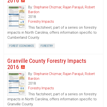
2016
By:
Stephanie Chizmar
,
Rajan Parajuli
,
Robert
Bardon
2018
Forestry Impacts
This factsheet, part of a series on forestry
impacts in North Carolina, offers information specific to
Cumberland County.
FOREST ECONOMICS
FORESTRY
Granville County Forestry Impacts
2016
By:
Stephanie Chizmar
,
Rajan Parajuli
,
Robert
Bardon
2018
Forestry Impacts
This factsheet, part of a series on forestry
impacts in North Carolina, offers information specific to
Granville County.