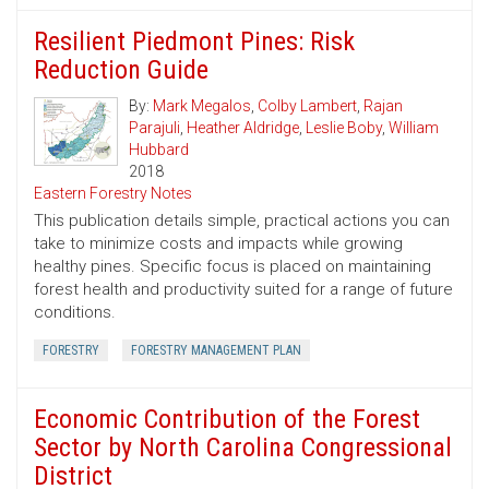
Resilient Piedmont Pines: Risk
Reduction Guide
By:
Mark Megalos
,
Colby Lambert
,
Rajan
Parajuli
,
Heather Aldridge
,
Leslie Boby
,
William
Hubbard
2018
Eastern Forestry Notes
This publication details simple, practical actions you can
take to minimize costs and impacts while growing
healthy pines. Specific focus is placed on maintaining
forest health and productivity suited for a range of future
conditions.
FORESTRY
FORESTRY MANAGEMENT PLAN
Economic Contribution of the Forest
Sector by North Carolina Congressional
District