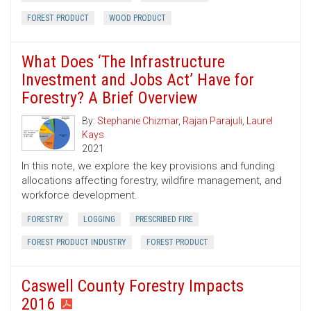
FOREST PRODUCT
WOOD PRODUCT
What Does ‘The Infrastructure
Investment and Jobs Act’ Have for
Forestry? A Brief Overview
By:
Stephanie Chizmar
,
Rajan Parajuli
,
Laurel
Kays
2021
In this note, we explore the key provisions and funding
allocations affecting forestry, wildfire management, and
workforce development.
FORESTRY
LOGGING
PRESCRIBED FIRE
FOREST PRODUCT INDUSTRY
FOREST PRODUCT
Caswell County Forestry Impacts
2016