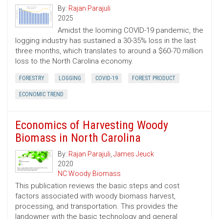
By:
Rajan Parajuli
2025
Amidst the looming COVID-19 pandemic, the
logging industry has sustained a 30-35% loss in the last
three months, which translates to around a $60-70 million
loss to the North Carolina economy.
FORESTRY
LOGGING
COVID-19
FOREST PRODUCT
ECONOMIC TREND
Economics of Harvesting Woody
Biomass in North Carolina
By:
Rajan Parajuli
,
James Jeuck
2020
NC Woody Biomass
This publication reviews the basic steps and cost
factors associated with woody biomass harvest,
processing, and transportation. This provides the
landowner with the basic technology and general