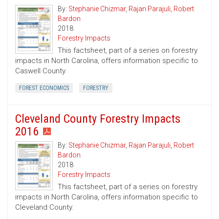
By:
Stephanie Chizmar
,
Rajan Parajuli
,
Robert
Bardon
2018
Forestry Impacts
This factsheet, part of a series on forestry
impacts in North Carolina, offers information specific to
Caswell County.
FOREST ECONOMICS
FORESTRY
Cleveland County Forestry Impacts
2016
By:
Stephanie Chizmar
,
Rajan Parajuli
,
Robert
Bardon
2018
Forestry Impacts
This factsheet, part of a series on forestry
impacts in North Carolina, offers information specific to
Cleveland County.