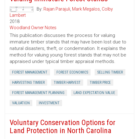
By:
Rajan Parajuli
,
Mark Megalos
,
Colby
Lambert
2018
Woodland Owner Notes
This publication discusses the process for valuing
immature timber stands that may have been lost due to
natural disasters, theft, or condemnation. It explains the
method for valuing young forest stands that may not be
appraised under typical timber appraisal methods.
FOREST MANAGEMENT
FOREST ECONOMICS
SELLING TIMBER
HARVESTING TIMBER
TIMBER HARVEST
TIMBER PRICE
FOREST MANAGEMENT PLANNING
LAND EXPECTATION VALUE
VALUATION
INVESTMENT
Voluntary Conservation Options for
Land Protection in North Carolina