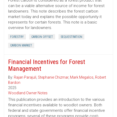
Forest carbon is considered as a forest product that
can be a viable alternative source of income for forest
landowners. This note describes the forest carbon
market today and explains the possible opportunity it
represents for certain forests. This note is a basic
overview for landowners.
FORESTRY
CARBON OFFSET
SEQUESTRATION
CARBON MARKET
Financial Incentives for Forest
Management
By:
Rajan Parajuli
,
Stephanie Chizmar
,
Mark Megalos
,
Robert
Bardon
2025
Woodland Owner Notes
This publication provides an introduction to the various
financial incentives available to woodlot owners. Both
federal and state governments offer financial incentive
programs; several of these programs provide cost-