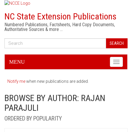
NC State Extension Publications
Numbered Publications, Factsheets, Hard Copy Documents,
Authoritative Sources & more …
SEARCH
MENU
Toggle
navigati
Notify me
when new publications are added.
BROWSE BY AUTHOR: RAJAN
PARAJULI
ORDERED BY POPULARITY