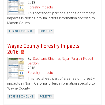
2018
Forestry Impacts
This factsheet, part of a series on forestry
impacts in North Carolina, offers information specific to
Macon County.
FOREST ECONOMICS
FORESTRY
Wayne County Forestry Impacts
2016
By:
Stephanie Chizmar
,
Rajan Parajuli
,
Robert
Bardon
2018
Forestry Impacts
This factsheet, part of a series on forestry
impacts in North Carolina, offers information specific to
Wayne County.
FOREST ECONOMICS
FORESTRY