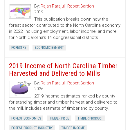
By:
Rajan Parajuli
,
Robert Bardon
2019
This publication breaks down how the
forest sector contributed to the North Carolina economy
in 2022, including employment, labor income, and more
for North Carolina’s 14 congressional districts
FORESTRY
ECONOMIC BENEFIT
2019 Income of North Carolina Timber
Harvested and Delivered to Mills
By:
Rajan Parajuli
,
Robert Bardon
2026
2019 income estimates ranked by county
for standing timber and timber harvest and delivered to
the mill. Includes estimate of timberland by county.
FOREST ECONOMICS
TIMBER PRICE
TIMBER PRODUCT
FOREST PRODUCT INDUSTRY
TIMBER INCOME