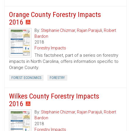
Orange County Forestry Impacts
2016
By:
Stephanie Chizmar
,
Rajan Parajuli
,
Robert
Bardon
2018
Forestry Impacts
This factsheet, part of a series on forestry
impacts in North Carolina, offers information specific to
Orange County.
FOREST ECONOMICS
FORESTRY
Wilkes County Forestry Impacts
2016
By:
Stephanie Chizmar
,
Rajan Parajuli
,
Robert
Bardon
2018
Forestry Impacts