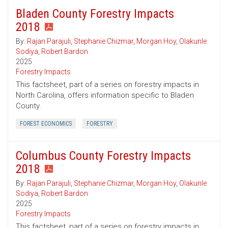
Bladen County Forestry Impacts
2018
By:
Rajan Parajuli
,
Stephanie Chizmar
,
Morgan Hoy
,
Olakunle
Sodiya
,
Robert Bardon
2025
Forestry Impacts
This factsheet, part of a series on forestry impacts in
North Carolina, offers information specific to Bladen
County.
FOREST ECONOMICS
FORESTRY
Columbus County Forestry Impacts
2018
By:
Rajan Parajuli
,
Stephanie Chizmar
,
Morgan Hoy
,
Olakunle
Sodiya
,
Robert Bardon
2025
Forestry Impacts
This factsheet, part of a series on forestry impacts in