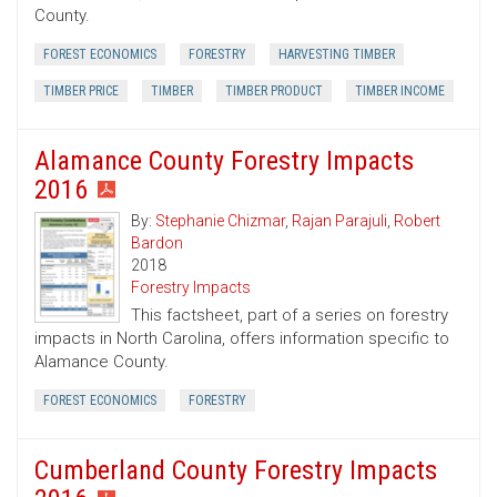
County.
FOREST ECONOMICS
FORESTRY
HARVESTING TIMBER
TIMBER PRICE
TIMBER
TIMBER PRODUCT
TIMBER INCOME
Alamance County Forestry Impacts
2016
By:
Stephanie Chizmar
,
Rajan Parajuli
,
Robert
Bardon
2018
Forestry Impacts
This factsheet, part of a series on forestry
impacts in North Carolina, offers information specific to
Alamance County.
FOREST ECONOMICS
FORESTRY
Cumberland County Forestry Impacts