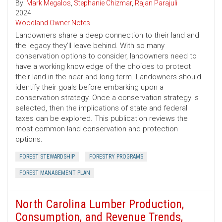
By:
Mark Megalos
,
Stephanie Chizmar
,
Rajan Parajuli
2024
Woodland Owner Notes
Landowners share a deep connection to their land and
the legacy they’ll leave behind. With so many
conservation options to consider, landowners need to
have a working knowledge of the choices to protect
their land in the near and long term. Landowners should
identify their goals before embarking upon a
conservation strategy. Once a conservation strategy is
selected, then the implications of state and federal
taxes can be explored. This publication reviews the
most common land conservation and protection
options.
FOREST STEWARDSHIP
FORESTRY PROGRAMS
FOREST MANAGEMENT PLAN
North Carolina Lumber Production,
Consumption, and Revenue Trends,