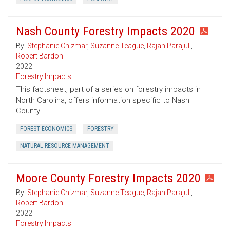
Nash County Forestry Impacts 2020
By:
Stephanie Chizmar
,
Suzanne Teague
,
Rajan Parajuli
,
Robert Bardon
2022
Forestry Impacts
This factsheet, part of a series on forestry impacts in
North Carolina, offers information specific to Nash
County.
FOREST ECONOMICS
FORESTRY
NATURAL RESOURCE MANAGEMENT
Moore County Forestry Impacts 2020
By:
Stephanie Chizmar
,
Suzanne Teague
,
Rajan Parajuli
,
Robert Bardon
2022
Forestry Impacts