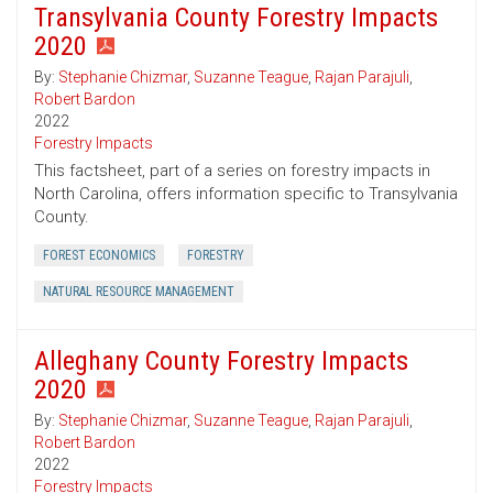
Transylvania County Forestry Impacts
2020
By:
Stephanie Chizmar
,
Suzanne Teague
,
Rajan Parajuli
,
Robert Bardon
2022
Forestry Impacts
This factsheet, part of a series on forestry impacts in
North Carolina, offers information specific to Transylvania
County.
FOREST ECONOMICS
FORESTRY
NATURAL RESOURCE MANAGEMENT
Alleghany County Forestry Impacts
2020
By:
Stephanie Chizmar
,
Suzanne Teague
,
Rajan Parajuli
,
Robert Bardon
2022
Forestry Impacts