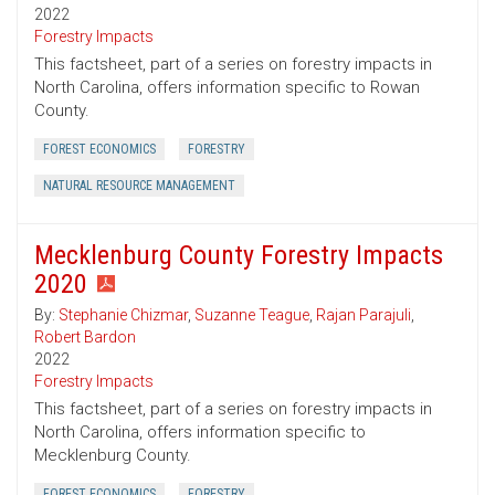
2022
Forestry Impacts
This factsheet, part of a series on forestry impacts in
North Carolina, offers information specific to Rowan
County.
FOREST ECONOMICS
FORESTRY
NATURAL RESOURCE MANAGEMENT
Mecklenburg County Forestry Impacts
2020
By:
Stephanie Chizmar
,
Suzanne Teague
,
Rajan Parajuli
,
Robert Bardon
2022
Forestry Impacts
This factsheet, part of a series on forestry impacts in
North Carolina, offers information specific to
Mecklenburg County.
FOREST ECONOMICS
FORESTRY