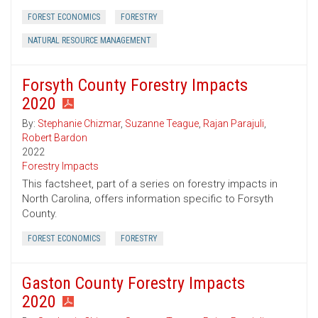
FOREST ECONOMICS
FORESTRY
NATURAL RESOURCE MANAGEMENT
Forsyth County Forestry Impacts
2020
By:
Stephanie Chizmar
,
Suzanne Teague
,
Rajan Parajuli
,
Robert Bardon
2022
Forestry Impacts
This factsheet, part of a series on forestry impacts in
North Carolina, offers information specific to Forsyth
County.
FOREST ECONOMICS
FORESTRY
Gaston County Forestry Impacts
2020