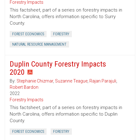
Forestry Impacts
This factsheet, part of a series on forestry impacts in
North Carolina, offers information specific to Surry
County.
FOREST ECONOMICS
FORESTRY
NATURAL RESOURCE MANAGEMENT
Duplin County Forestry Impacts
2020
By:
Stephanie Chizmar
,
Suzanne Teague
,
Rajan Parajuli
,
Robert Bardon
2022
Forestry Impacts
This factsheet, part of a series on forestry impacts in
North Carolina, offers information specific to Duplin
County.
FOREST ECONOMICS
FORESTRY