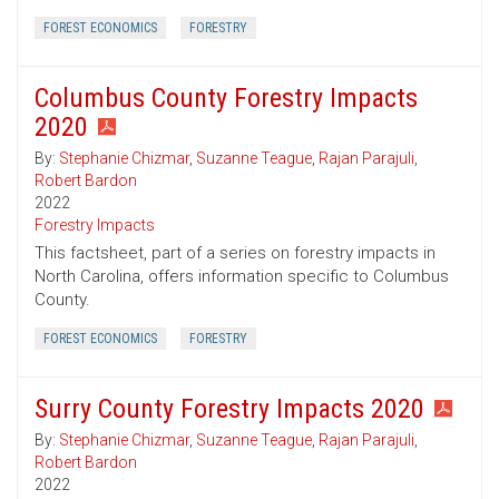
FOREST ECONOMICS
FORESTRY
Columbus County Forestry Impacts
2020
By:
Stephanie Chizmar
,
Suzanne Teague
,
Rajan Parajuli
,
Robert Bardon
2022
Forestry Impacts
This factsheet, part of a series on forestry impacts in
North Carolina, offers information specific to Columbus
County.
FOREST ECONOMICS
FORESTRY
Surry County Forestry Impacts 2020
By:
Stephanie Chizmar
,
Suzanne Teague
,
Rajan Parajuli
,
Robert Bardon
2022