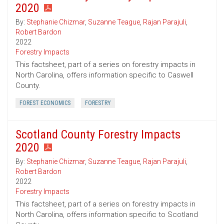
2020
By:
Stephanie Chizmar
,
Suzanne Teague
,
Rajan Parajuli
,
Robert Bardon
2022
Forestry Impacts
This factsheet, part of a series on forestry impacts in
North Carolina, offers information specific to Caswell
County.
FOREST ECONOMICS
FORESTRY
Scotland County Forestry Impacts
2020
By:
Stephanie Chizmar
,
Suzanne Teague
,
Rajan Parajuli
,
Robert Bardon
2022
Forestry Impacts
This factsheet, part of a series on forestry impacts in
North Carolina, offers information specific to Scotland