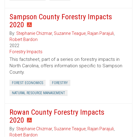
Sampson County Forestry Impacts
2020
By:
Stephanie Chizmar
,
Suzanne Teague
,
Rajan Parajuli
,
Robert Bardon
2022
Forestry Impacts
This factsheet, part of a series on forestry impacts in
North Carolina, offers information specific to Sampson
County.
FOREST ECONOMICS
FORESTRY
NATURAL RESOURCE MANAGEMENT
Rowan County Forestry Impacts
2020
By:
Stephanie Chizmar
,
Suzanne Teague
,
Rajan Parajuli
,
Robert Bardon