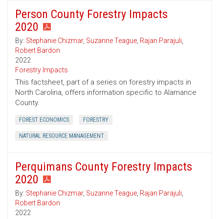
Person County Forestry Impacts
2020
By:
Stephanie Chizmar
,
Suzanne Teague
,
Rajan Parajuli
,
Robert Bardon
2022
Forestry Impacts
This factsheet, part of a series on forestry impacts in
North Carolina, offers information specific to Alamance
County.
FOREST ECONOMICS
FORESTRY
NATURAL RESOURCE MANAGEMENT
Perquimans County Forestry Impacts
2020
By:
Stephanie Chizmar
,
Suzanne Teague
,
Rajan Parajuli
,
Robert Bardon
2022