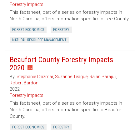
Forestry Impacts
This factsheet, part of a series on forestry impacts in
North Carolina, offers information specific to Lee County.
FOREST ECONOMICS
FORESTRY
NATURAL RESOURCE MANAGEMENT
Beaufort County Forestry Impacts
2020
By:
Stephanie Chizmar
,
Suzanne Teague
,
Rajan Parajuli
,
Robert Bardon
2022
Forestry Impacts
This factsheet, part of a series on forestry impacts in
North Carolina, offers information specific to Beaufort
County.
FOREST ECONOMICS
FORESTRY