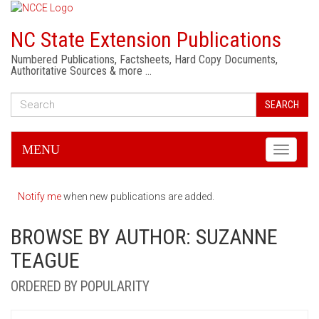
NC State Extension Publications
Numbered Publications, Factsheets, Hard Copy Documents,
Authoritative Sources & more …
SEARCH
MENU
Toggle
navigati
Notify me
when new publications are added.
BROWSE BY AUTHOR: SUZANNE
TEAGUE
ORDERED BY POPULARITY