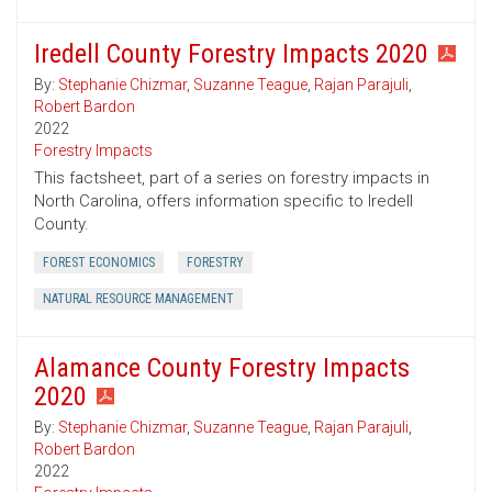
Iredell County Forestry Impacts 2020
By:
Stephanie Chizmar
,
Suzanne Teague
,
Rajan Parajuli
,
Robert Bardon
2022
Forestry Impacts
This factsheet, part of a series on forestry impacts in
North Carolina, offers information specific to Iredell
County.
FOREST ECONOMICS
FORESTRY
NATURAL RESOURCE MANAGEMENT
Alamance County Forestry Impacts
2020
By:
Stephanie Chizmar
,
Suzanne Teague
,
Rajan Parajuli
,
Robert Bardon
2022