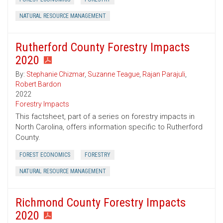
NATURAL RESOURCE MANAGEMENT
Rutherford County Forestry Impacts
2020
By:
Stephanie Chizmar
,
Suzanne Teague
,
Rajan Parajuli
,
Robert Bardon
2022
Forestry Impacts
This factsheet, part of a series on forestry impacts in
North Carolina, offers information specific to Rutherford
County.
FOREST ECONOMICS
FORESTRY
NATURAL RESOURCE MANAGEMENT
Richmond County Forestry Impacts
2020