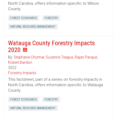
North Carolina, offers information specific to Wilson
County.
FOREST ECONOMICS
FORESTRY
NATURAL RESOURCE MANAGEMENT
Watauga County Forestry Impacts
2020
By:
Stephanie Chizmar
,
Suzanne Teague
,
Rajan Parajuli
,
Robert Bardon
2022
Forestry Impacts
This factsheet, part of a series on forestry impacts in
North Carolina, offers information specific to Watauga
County.
FOREST ECONOMICS
FORESTRY
NATURAL RESOURCE MANAGEMENT