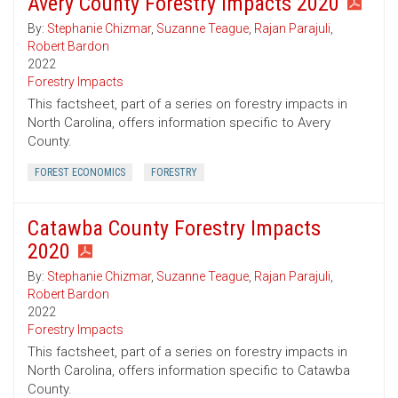
Avery County Forestry Impacts 2020
By:
Stephanie Chizmar
,
Suzanne Teague
,
Rajan Parajuli
,
Robert Bardon
2022
Forestry Impacts
This factsheet, part of a series on forestry impacts in
North Carolina, offers information specific to Avery
County.
FOREST ECONOMICS
FORESTRY
Catawba County Forestry Impacts
2020
By:
Stephanie Chizmar
,
Suzanne Teague
,
Rajan Parajuli
,
Robert Bardon
2022
Forestry Impacts
This factsheet, part of a series on forestry impacts in
North Carolina, offers information specific to Catawba
County.