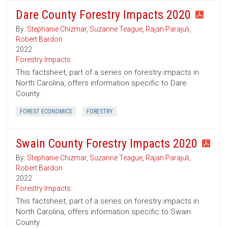
Dare County Forestry Impacts 2020
By:
Stephanie Chizmar
,
Suzanne Teague
,
Rajan Parajuli
,
Robert Bardon
2022
Forestry Impacts
This factsheet, part of a series on forestry impacts in
North Carolina, offers information specific to Dare
County.
FOREST ECONOMICS
FORESTRY
Swain County Forestry Impacts 2020
By:
Stephanie Chizmar
,
Suzanne Teague
,
Rajan Parajuli
,
Robert Bardon
2022
Forestry Impacts
This factsheet, part of a series on forestry impacts in
North Carolina, offers information specific to Swain
County.