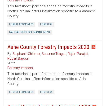
Forestry Impacts
This factsheet, part of a series on forestry impacts in
North Carolina, offers information specific to Alamance
County.
FOREST ECONOMICS
FORESTRY
NATURAL RESOURCE MANAGEMENT
Ashe County Forestry Impacts 2020
By:
Stephanie Chizmar
,
Suzanne Teague
,
Rajan Parajuli
,
Robert Bardon
2022
Forestry Impacts
This factsheet, part of a series on forestry impacts in
North Carolina, offers information specific to Ashe
County.
FOREST ECONOMICS
FORESTRY