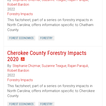
Robert Bardon
2022
Forestry Impacts
This factsheet, part of a series on forestry impacts in
North Carolina, offers information specific to Chatham
County.
FOREST ECONOMICS
FORESTRY
Cherokee County Forestry Impacts
2020
By:
Stephanie Chizmar
,
Suzanne Teague
,
Rajan Parajuli
,
Robert Bardon
2022
Forestry Impacts
This factsheet, part of a series on forestry impacts in
North Carolina, offers information specific to Cherokee
County.
FOREST ECONOMICS
FORESTRY