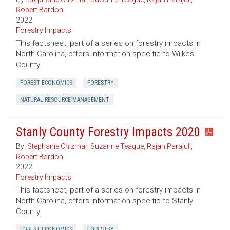
Robert Bardon
2022
Forestry Impacts
This factsheet, part of a series on forestry impacts in
North Carolina, offers information specific to Wilkes
County.
FOREST ECONOMICS
FORESTRY
NATURAL RESOURCE MANAGEMENT
Stanly County Forestry Impacts 2020
By:
Stephanie Chizmar
,
Suzanne Teague
,
Rajan Parajuli
,
Robert Bardon
2022
Forestry Impacts
This factsheet, part of a series on forestry impacts in
North Carolina, offers information specific to Stanly
County.
FOREST ECONOMICS
FORESTRY