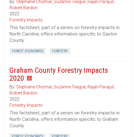
By:
Stephanie Chizmar
,
Suzanne Teague
,
Rajan Parajuli
,
Robert Bardon
2022
Forestry Impacts
This factsheet, part of a series on forestry impacts in
North Carolina, offers information specific to Gaston
County.
FOREST ECONOMICS
FORESTRY
Graham County Forestry Impacts
2020
By:
Stephanie Chizmar
,
Suzanne Teague
,
Rajan Parajuli
,
Robert Bardon
2022
Forestry Impacts
This factsheet, part of a series on forestry impacts in
North Carolina, offers information specific to Graham
County.
FOREST ECONOMICS
FORESTRY