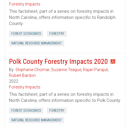
Forestry Impacts
This factsheet, part of a series on forestry impacts in
North Carolina, offers information specific to Randolph
County.
FOREST ECONOMICS
FORESTRY
NATURAL RESOURCE MANAGEMENT
Polk County Forestry Impacts 2020
By:
Stephanie Chizmar
,
Suzanne Teague
,
Rajan Parajuli
,
Robert Bardon
2022
Forestry Impacts
This factsheet, part of a series on forestry impacts in
North Carolina, offers information specific to Polk County.
FOREST ECONOMICS
FORESTRY
NATURAL RESOURCE MANAGEMENT