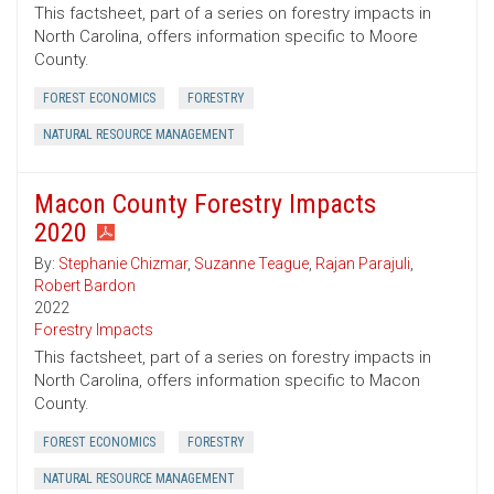
This factsheet, part of a series on forestry impacts in
North Carolina, offers information specific to Moore
County.
FOREST ECONOMICS
FORESTRY
NATURAL RESOURCE MANAGEMENT
Macon County Forestry Impacts
2020
By:
Stephanie Chizmar
,
Suzanne Teague
,
Rajan Parajuli
,
Robert Bardon
2022
Forestry Impacts
This factsheet, part of a series on forestry impacts in
North Carolina, offers information specific to Macon
County.
FOREST ECONOMICS
FORESTRY
NATURAL RESOURCE MANAGEMENT