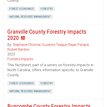
County.
FOREST ECONOMICS
FORESTRY
NATURAL RESOURCE MANAGEMENT
Granville County Forestry Impacts
2020
By:
Stephanie Chizmar
,
Suzanne Teague
,
Rajan Parajuli
,
Robert Bardon
2022
Forestry Impacts
This factsheet, part of a series on forestry impacts in
North Carolina, offers information specific to Granville
County.
FOREST ECONOMICS
FORESTRY
NATURAL RESOURCE MANAGEMENT
Buncombe County Forestry Impacts