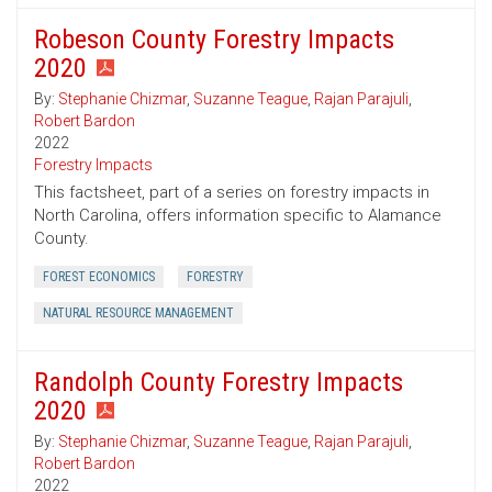
Robeson County Forestry Impacts
2020
By:
Stephanie Chizmar
,
Suzanne Teague
,
Rajan Parajuli
,
Robert Bardon
2022
Forestry Impacts
This factsheet, part of a series on forestry impacts in
North Carolina, offers information specific to Alamance
County.
FOREST ECONOMICS
FORESTRY
NATURAL RESOURCE MANAGEMENT
Randolph County Forestry Impacts
2020
By:
Stephanie Chizmar
,
Suzanne Teague
,
Rajan Parajuli
,
Robert Bardon
2022