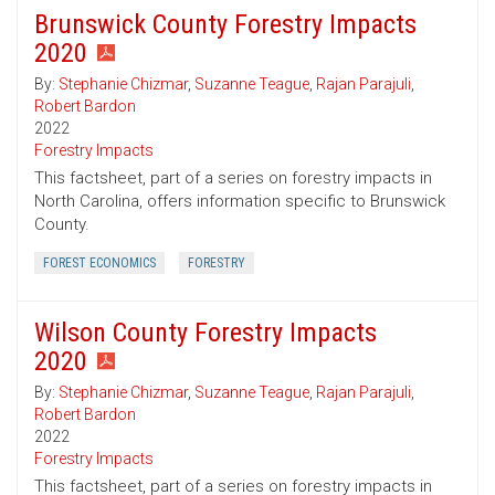
Brunswick County Forestry Impacts
2020
By:
Stephanie Chizmar
,
Suzanne Teague
,
Rajan Parajuli
,
Robert Bardon
2022
Forestry Impacts
This factsheet, part of a series on forestry impacts in
North Carolina, offers information specific to Brunswick
County.
FOREST ECONOMICS
FORESTRY
Wilson County Forestry Impacts
2020
By:
Stephanie Chizmar
,
Suzanne Teague
,
Rajan Parajuli
,
Robert Bardon
2022
Forestry Impacts
This factsheet, part of a series on forestry impacts in