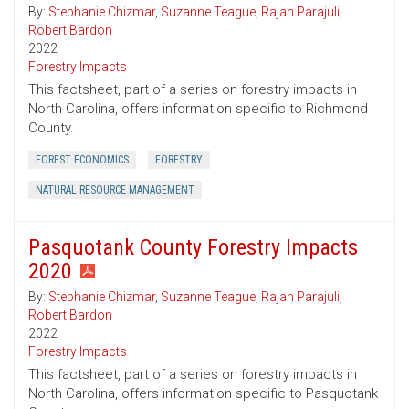
By:
Stephanie Chizmar
,
Suzanne Teague
,
Rajan Parajuli
,
Robert Bardon
2022
Forestry Impacts
This factsheet, part of a series on forestry impacts in
North Carolina, offers information specific to Richmond
County.
FOREST ECONOMICS
FORESTRY
NATURAL RESOURCE MANAGEMENT
Pasquotank County Forestry Impacts
2020
By:
Stephanie Chizmar
,
Suzanne Teague
,
Rajan Parajuli
,
Robert Bardon
2022
Forestry Impacts
This factsheet, part of a series on forestry impacts in
North Carolina, offers information specific to Pasquotank