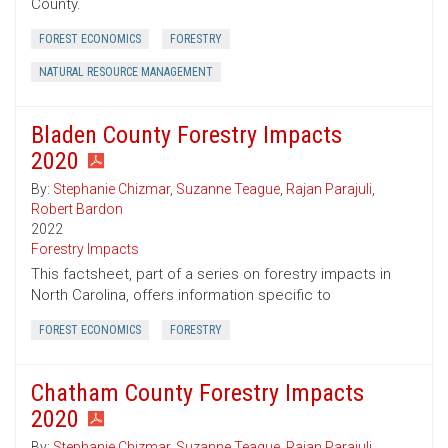
County.
FOREST ECONOMICS
FORESTRY
NATURAL RESOURCE MANAGEMENT
Bladen County Forestry Impacts
2020
By:
Stephanie Chizmar
,
Suzanne Teague
,
Rajan Parajuli
,
Robert Bardon
2022
Forestry Impacts
This factsheet, part of a series on forestry impacts in
North Carolina, offers information specific to
FOREST ECONOMICS
FORESTRY
Chatham County Forestry Impacts
2020
By:
Stephanie Chizmar
,
Suzanne Teague
,
Rajan Parajuli
,