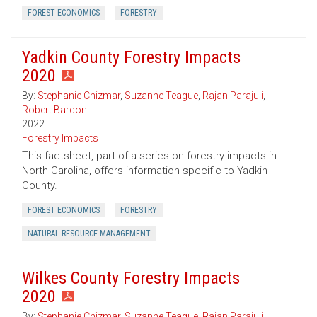
FOREST ECONOMICS
FORESTRY
Yadkin County Forestry Impacts
2020
By:
Stephanie Chizmar
,
Suzanne Teague
,
Rajan Parajuli
,
Robert Bardon
2022
Forestry Impacts
This factsheet, part of a series on forestry impacts in
North Carolina, offers information specific to Yadkin
County.
FOREST ECONOMICS
FORESTRY
NATURAL RESOURCE MANAGEMENT
Wilkes County Forestry Impacts
2020
By:
Stephanie Chizmar
,
Suzanne Teague
,
Rajan Parajuli
,