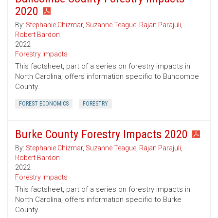
2020
By:
Stephanie Chizmar
,
Suzanne Teague
,
Rajan Parajuli
,
Robert Bardon
2022
Forestry Impacts
This factsheet, part of a series on forestry impacts in
North Carolina, offers information specific to Buncombe
County.
FOREST ECONOMICS
FORESTRY
Burke County Forestry Impacts 2020
By:
Stephanie Chizmar
,
Suzanne Teague
,
Rajan Parajuli
,
Robert Bardon
2022
Forestry Impacts
This factsheet, part of a series on forestry impacts in
North Carolina, offers information specific to Burke
County.