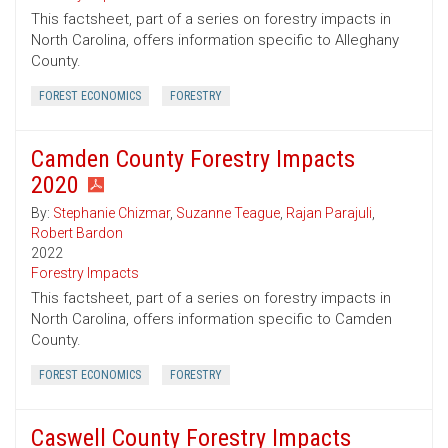
This factsheet, part of a series on forestry impacts in
North Carolina, offers information specific to Alleghany
County.
FOREST ECONOMICS
FORESTRY
Camden County Forestry Impacts
2020
By:
Stephanie Chizmar
,
Suzanne Teague
,
Rajan Parajuli
,
Robert Bardon
2022
Forestry Impacts
This factsheet, part of a series on forestry impacts in
North Carolina, offers information specific to Camden
County.
FOREST ECONOMICS
FORESTRY
Caswell County Forestry Impacts