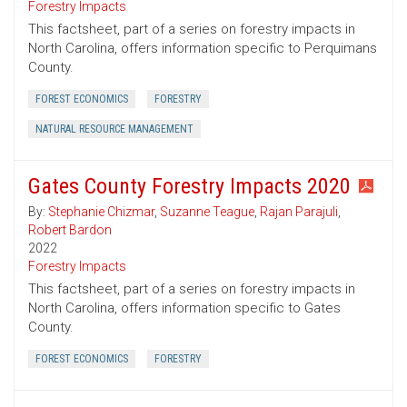
Forestry Impacts
This factsheet, part of a series on forestry impacts in
North Carolina, offers information specific to Perquimans
County.
FOREST ECONOMICS
FORESTRY
NATURAL RESOURCE MANAGEMENT
Gates County Forestry Impacts 2020
By:
Stephanie Chizmar
,
Suzanne Teague
,
Rajan Parajuli
,
Robert Bardon
2022
Forestry Impacts
This factsheet, part of a series on forestry impacts in
North Carolina, offers information specific to Gates
County.
FOREST ECONOMICS
FORESTRY