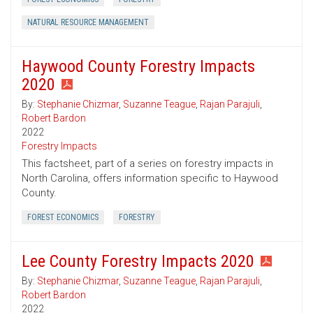
NATURAL RESOURCE MANAGEMENT
Haywood County Forestry Impacts
2020
By:
Stephanie Chizmar
,
Suzanne Teague
,
Rajan Parajuli
,
Robert Bardon
2022
Forestry Impacts
This factsheet, part of a series on forestry impacts in
North Carolina, offers information specific to Haywood
County.
FOREST ECONOMICS
FORESTRY
Lee County Forestry Impacts 2020
By:
Stephanie Chizmar
,
Suzanne Teague
,
Rajan Parajuli
,
Robert Bardon
2022