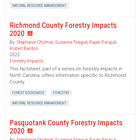
NATURAL RESOURCE MANAGEMENT
Richmond County Forestry Impacts
2020
By:
Stephanie Chizmar
,
Suzanne Teague
,
Rajan Parajuli
,
Robert Bardon
2022
Forestry Impacts
This factsheet, part of a series on forestry impacts in
North Carolina, offers information specific to Richmond
County.
FOREST ECONOMICS
FORESTRY
NATURAL RESOURCE MANAGEMENT
Pasquotank County Forestry Impacts
2020
By:
Stephanie Chizmar
,
Suzanne Teague
,
Rajan Parajuli
,