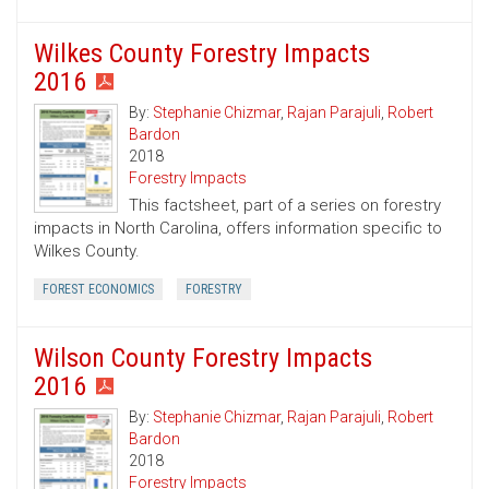
Wilkes County Forestry Impacts
2016
By:
Stephanie Chizmar
,
Rajan Parajuli
,
Robert
Bardon
2018
Forestry Impacts
This factsheet, part of a series on forestry
impacts in North Carolina, offers information specific to
Wilkes County.
FOREST ECONOMICS
FORESTRY
Wilson County Forestry Impacts
2016
By:
Stephanie Chizmar
,
Rajan Parajuli
,
Robert
Bardon
2018
Forestry Impacts