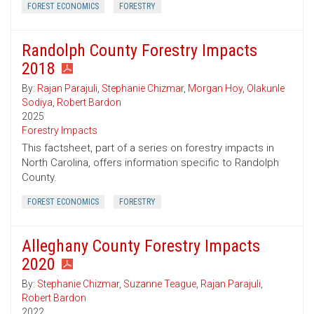
FOREST ECONOMICS
FORESTRY
Randolph County Forestry Impacts
2018
By:
Rajan Parajuli
,
Stephanie Chizmar
,
Morgan Hoy
,
Olakunle
Sodiya
,
Robert Bardon
2025
Forestry Impacts
This factsheet, part of a series on forestry impacts in
North Carolina, offers information specific to Randolph
County.
FOREST ECONOMICS
FORESTRY
Alleghany County Forestry Impacts
2020
By:
Stephanie Chizmar
,
Suzanne Teague
,
Rajan Parajuli
,
Robert Bardon
2022