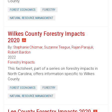
County.
FOREST ECONOMICS
FORESTRY
NATURAL RESOURCE MANAGEMENT
Wilkes County Forestry Impacts
2020
By:
Stephanie Chizmar
,
Suzanne Teague
,
Rajan Parajuli
,
Robert Bardon
2022
Forestry Impacts
This factsheet, part of a series on forestry impacts in
North Carolina, offers information specific to Wilkes
County.
FOREST ECONOMICS
FORESTRY
NATURAL RESOURCE MANAGEMENT
Lee County Forestry Impacts 2020