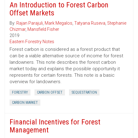
An Introduction to Forest Carbon
Offset Markets
By:
Rajan Parajuli
,
Mark Megalos
,
Tatyana Ruseva
,
Stephanie
Chizmar
,
Mansfield Fisher
2019
Eastern Forestry Notes
Forest carbon is considered as a forest product that
can be a viable alternative source of income for forest
landowners. This note describes the forest carbon
market today and explains the possible opportunity it
represents for certain forests. This note is a basic
overview for landowners.
FORESTRY
CARBON OFFSET
SEQUESTRATION
CARBON MARKET
Financial Incentives for Forest
Management