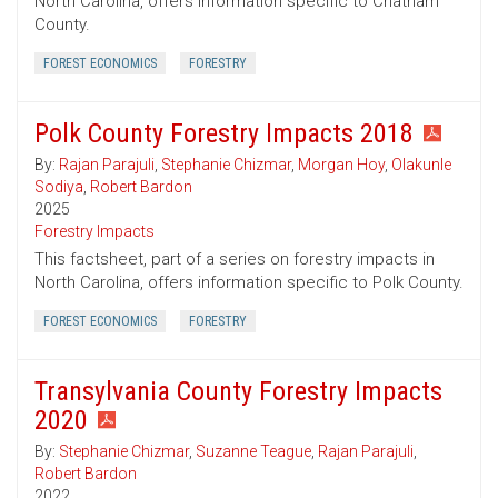
North Carolina, offers information specific to Chatham
County.
FOREST ECONOMICS
FORESTRY
Polk County Forestry Impacts 2018
By:
Rajan Parajuli
,
Stephanie Chizmar
,
Morgan Hoy
,
Olakunle
Sodiya
,
Robert Bardon
2025
Forestry Impacts
This factsheet, part of a series on forestry impacts in
North Carolina, offers information specific to Polk County.
FOREST ECONOMICS
FORESTRY
Transylvania County Forestry Impacts
2020
By:
Stephanie Chizmar
,
Suzanne Teague
,
Rajan Parajuli
,
Robert Bardon
2022