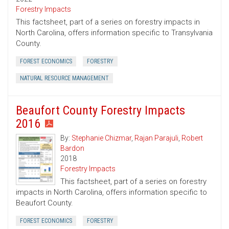
Forestry Impacts
This factsheet, part of a series on forestry impacts in
North Carolina, offers information specific to Transylvania
County.
FOREST ECONOMICS
FORESTRY
NATURAL RESOURCE MANAGEMENT
Beaufort County Forestry Impacts
2016
By:
Stephanie Chizmar
,
Rajan Parajuli
,
Robert
Bardon
2018
Forestry Impacts
This factsheet, part of a series on forestry
impacts in North Carolina, offers information specific to
Beaufort County.
FOREST ECONOMICS
FORESTRY