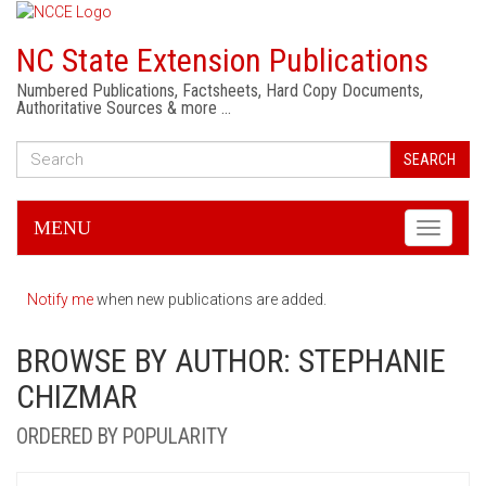
NC State Extension Publications
Numbered Publications, Factsheets, Hard Copy Documents,
Authoritative Sources & more …
SEARCH
MENU
Toggle
navigati
Notify me
when new publications are added.
BROWSE BY AUTHOR: STEPHANIE
CHIZMAR
ORDERED BY POPULARITY