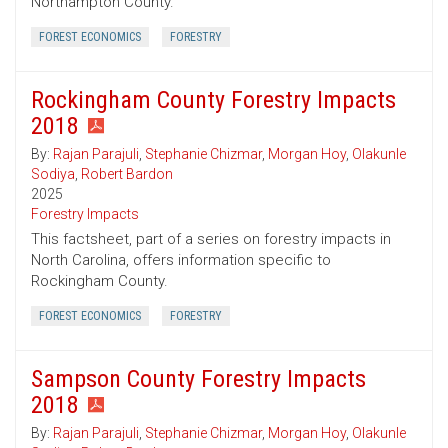
Northampton County.
FOREST ECONOMICS
FORESTRY
Rockingham County Forestry Impacts
2018
By:
Rajan Parajuli
,
Stephanie Chizmar
,
Morgan Hoy
,
Olakunle
Sodiya
,
Robert Bardon
2025
Forestry Impacts
This factsheet, part of a series on forestry impacts in
North Carolina, offers information specific to
Rockingham County.
FOREST ECONOMICS
FORESTRY
Sampson County Forestry Impacts
2018
By:
Rajan Parajuli
,
Stephanie Chizmar
,
Morgan Hoy
,
Olakunle