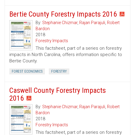
Bertie County Forestry Impacts 2016
By:
Stephanie Chizmar
,
Rajan Parajuli
,
Robert
Bardon
2018
Forestry Impacts
This factsheet, part of a series on forestry
impacts in North Carolina, offers information specific to
Bertie County.
FOREST ECONOMICS
FORESTRY
Caswell County Forestry Impacts
2016
By:
Stephanie Chizmar
,
Rajan Parajuli
,
Robert
Bardon
2018
Forestry Impacts
This factsheet, part of a series on forestry