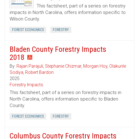
This factsheet, part of a series on forestry
impacts in North Carolina, offers information specific to
Wilson County.
FOREST ECONOMICS
FORESTRY
Bladen County Forestry Impacts
2018
By:
Rajan Parajuli
,
Stephanie Chizmar
,
Morgan Hoy
,
Olakunle
Sodiya
,
Robert Bardon
2025
Forestry Impacts
This factsheet, part of a series on forestry impacts in
North Carolina, offers information specific to Bladen
County.
FOREST ECONOMICS
FORESTRY
Columbus County Forestry Impacts