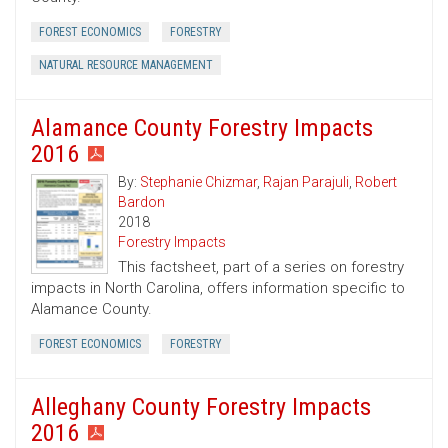
FOREST ECONOMICS
FORESTRY
NATURAL RESOURCE MANAGEMENT
Alamance County Forestry Impacts
2016
By:
Stephanie Chizmar
,
Rajan Parajuli
,
Robert
Bardon
2018
Forestry Impacts
This factsheet, part of a series on forestry
impacts in North Carolina, offers information specific to
Alamance County.
FOREST ECONOMICS
FORESTRY
Alleghany County Forestry Impacts
2016