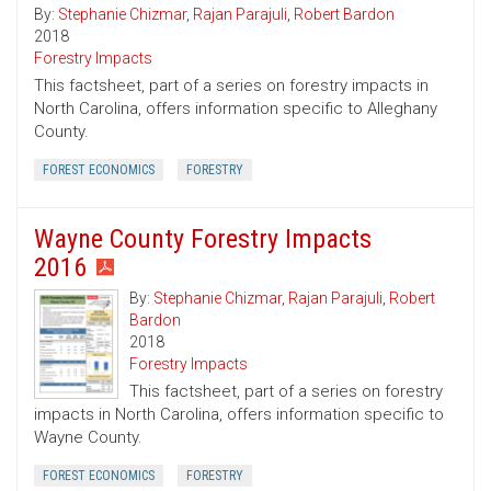
By:
Stephanie Chizmar
,
Rajan Parajuli
,
Robert Bardon
2018
Forestry Impacts
This factsheet, part of a series on forestry impacts in
North Carolina, offers information specific to Alleghany
County.
FOREST ECONOMICS
FORESTRY
Wayne County Forestry Impacts
2016
By:
Stephanie Chizmar
,
Rajan Parajuli
,
Robert
Bardon
2018
Forestry Impacts
This factsheet, part of a series on forestry
impacts in North Carolina, offers information specific to
Wayne County.
FOREST ECONOMICS
FORESTRY