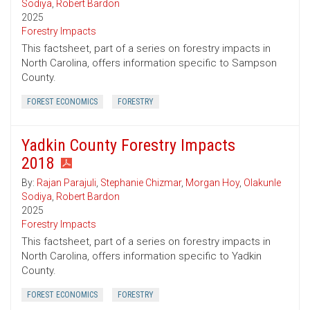
Sodiya
,
Robert Bardon
2025
Forestry Impacts
This factsheet, part of a series on forestry impacts in
North Carolina, offers information specific to Sampson
County.
FOREST ECONOMICS
FORESTRY
Yadkin County Forestry Impacts
2018
By:
Rajan Parajuli
,
Stephanie Chizmar
,
Morgan Hoy
,
Olakunle
Sodiya
,
Robert Bardon
2025
Forestry Impacts
This factsheet, part of a series on forestry impacts in
North Carolina, offers information specific to Yadkin
County.
FOREST ECONOMICS
FORESTRY