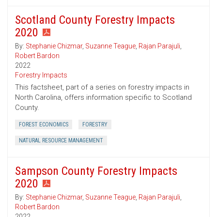
Scotland County Forestry Impacts
2020
By:
Stephanie Chizmar
,
Suzanne Teague
,
Rajan Parajuli
,
Robert Bardon
2022
Forestry Impacts
This factsheet, part of a series on forestry impacts in
North Carolina, offers information specific to Scotland
County.
FOREST ECONOMICS
FORESTRY
NATURAL RESOURCE MANAGEMENT
Sampson County Forestry Impacts
2020
By:
Stephanie Chizmar
,
Suzanne Teague
,
Rajan Parajuli
,
Robert Bardon
2022