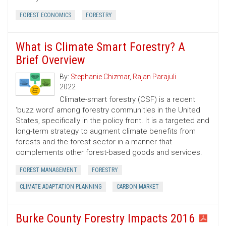
FOREST ECONOMICS
FORESTRY
What is Climate Smart Forestry? A
Brief Overview
By:
Stephanie Chizmar
,
Rajan Parajuli
2022
Climate-smart forestry (CSF) is a recent
‘buzz word’ among forestry communities in the United
States, specifically in the policy front. It is a targeted and
long-term strategy to augment climate benefits from
forests and the forest sector in a manner that
complements other forest-based goods and services.
FOREST MANAGEMENT
FORESTRY
CLIMATE ADAPTATION PLANNING
CARBON MARKET
Burke County Forestry Impacts 2016