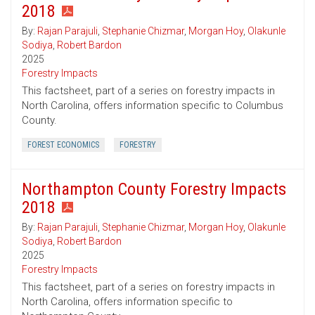
2018
By:
Rajan Parajuli
,
Stephanie Chizmar
,
Morgan Hoy
,
Olakunle
Sodiya
,
Robert Bardon
2025
Forestry Impacts
This factsheet, part of a series on forestry impacts in
North Carolina, offers information specific to Columbus
County.
FOREST ECONOMICS
FORESTRY
Northampton County Forestry Impacts
2018
By:
Rajan Parajuli
,
Stephanie Chizmar
,
Morgan Hoy
,
Olakunle
Sodiya
,
Robert Bardon
2025
Forestry Impacts
This factsheet, part of a series on forestry impacts in
North Carolina, offers information specific to