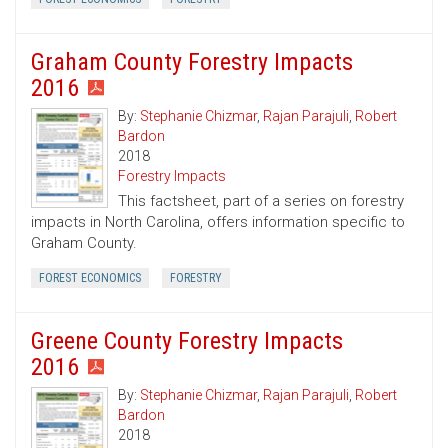
Graham County Forestry Impacts
2016
By:
Stephanie Chizmar
,
Rajan Parajuli
,
Robert
Bardon
2018
Forestry Impacts
This factsheet, part of a series on forestry
impacts in North Carolina, offers information specific to
Graham County.
FOREST ECONOMICS
FORESTRY
Greene County Forestry Impacts
2016
By:
Stephanie Chizmar
,
Rajan Parajuli
,
Robert
Bardon
2018