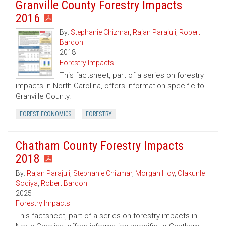
Granville County Forestry Impacts
2016
By:
Stephanie Chizmar
,
Rajan Parajuli
,
Robert
Bardon
2018
Forestry Impacts
This factsheet, part of a series on forestry
impacts in North Carolina, offers information specific to
Granville County.
FOREST ECONOMICS
FORESTRY
Chatham County Forestry Impacts
2018
By:
Rajan Parajuli
,
Stephanie Chizmar
,
Morgan Hoy
,
Olakunle
Sodiya
,
Robert Bardon
2025
Forestry Impacts
This factsheet, part of a series on forestry impacts in