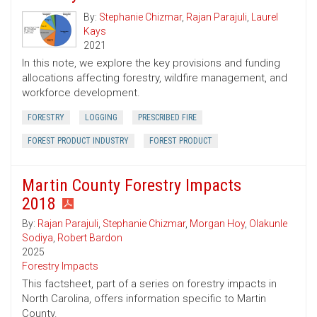
By:
Stephanie Chizmar
,
Rajan Parajuli
,
Laurel
Kays
2021
In this note, we explore the key provisions and funding
allocations affecting forestry, wildfire management, and
workforce development.
FORESTRY
LOGGING
PRESCRIBED FIRE
FOREST PRODUCT INDUSTRY
FOREST PRODUCT
Martin County Forestry Impacts
2018
By:
Rajan Parajuli
,
Stephanie Chizmar
,
Morgan Hoy
,
Olakunle
Sodiya
,
Robert Bardon
2025
Forestry Impacts
This factsheet, part of a series on forestry impacts in
North Carolina, offers information specific to Martin
County.