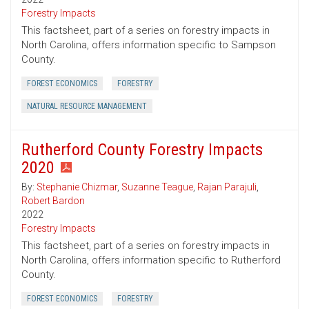
Forestry Impacts
This factsheet, part of a series on forestry impacts in
North Carolina, offers information specific to Sampson
County.
FOREST ECONOMICS
FORESTRY
NATURAL RESOURCE MANAGEMENT
Rutherford County Forestry Impacts
2020
By:
Stephanie Chizmar
,
Suzanne Teague
,
Rajan Parajuli
,
Robert Bardon
2022
Forestry Impacts
This factsheet, part of a series on forestry impacts in
North Carolina, offers information specific to Rutherford
County.
FOREST ECONOMICS
FORESTRY