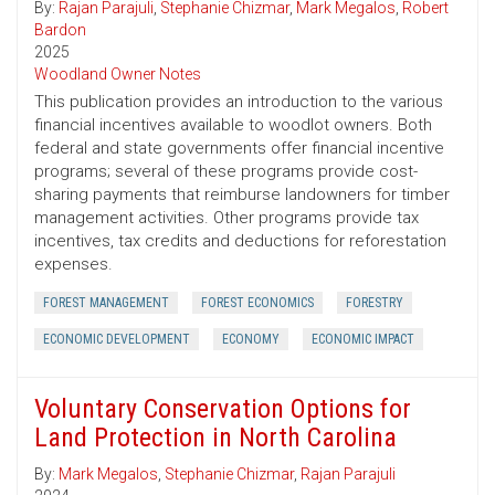
By:
Rajan Parajuli
,
Stephanie Chizmar
,
Mark Megalos
,
Robert
Bardon
2025
Woodland Owner Notes
This publication provides an introduction to the various
financial incentives available to woodlot owners. Both
federal and state governments offer financial incentive
programs; several of these programs provide cost-
sharing payments that reimburse landowners for timber
management activities. Other programs provide tax
incentives, tax credits and deductions for reforestation
expenses.
FOREST MANAGEMENT
FOREST ECONOMICS
FORESTRY
ECONOMIC DEVELOPMENT
ECONOMY
ECONOMIC IMPACT
Voluntary Conservation Options for
Land Protection in North Carolina
By:
Mark Megalos
,
Stephanie Chizmar
,
Rajan Parajuli