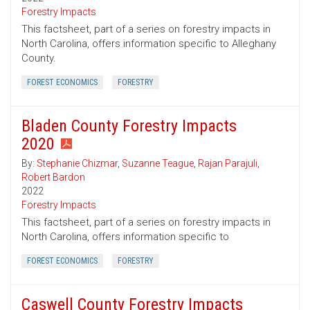
Forestry Impacts
This factsheet, part of a series on forestry impacts in
North Carolina, offers information specific to Alleghany
County.
FOREST ECONOMICS
FORESTRY
Bladen County Forestry Impacts
2020
By:
Stephanie Chizmar
,
Suzanne Teague
,
Rajan Parajuli
,
Robert Bardon
2022
Forestry Impacts
This factsheet, part of a series on forestry impacts in
North Carolina, offers information specific to
FOREST ECONOMICS
FORESTRY
Caswell County Forestry Impacts