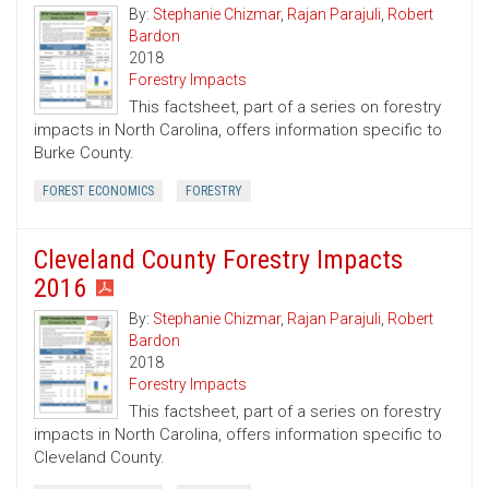
By:
Stephanie Chizmar
,
Rajan Parajuli
,
Robert
Bardon
2018
Forestry Impacts
This factsheet, part of a series on forestry
impacts in North Carolina, offers information specific to
Burke County.
FOREST ECONOMICS
FORESTRY
Cleveland County Forestry Impacts
2016
By:
Stephanie Chizmar
,
Rajan Parajuli
,
Robert
Bardon
2018
Forestry Impacts
This factsheet, part of a series on forestry
impacts in North Carolina, offers information specific to
Cleveland County.