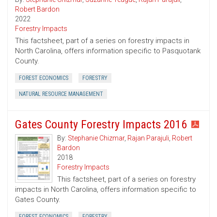
Robert Bardon
2022
Forestry Impacts
This factsheet, part of a series on forestry impacts in
North Carolina, offers information specific to Pasquotank
County.
FOREST ECONOMICS
FORESTRY
NATURAL RESOURCE MANAGEMENT
Gates County Forestry Impacts 2016
By:
Stephanie Chizmar
,
Rajan Parajuli
,
Robert
Bardon
2018
Forestry Impacts
This factsheet, part of a series on forestry
impacts in North Carolina, offers information specific to
Gates County.
FOREST ECONOMICS
FORESTRY