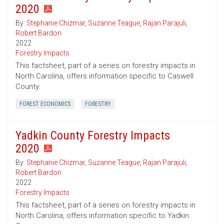
2020
By:
Stephanie Chizmar
,
Suzanne Teague
,
Rajan Parajuli
,
Robert Bardon
2022
Forestry Impacts
This factsheet, part of a series on forestry impacts in
North Carolina, offers information specific to Caswell
County.
FOREST ECONOMICS
FORESTRY
Yadkin County Forestry Impacts
2020
By:
Stephanie Chizmar
,
Suzanne Teague
,
Rajan Parajuli
,
Robert Bardon
2022
Forestry Impacts
This factsheet, part of a series on forestry impacts in
North Carolina, offers information specific to Yadkin