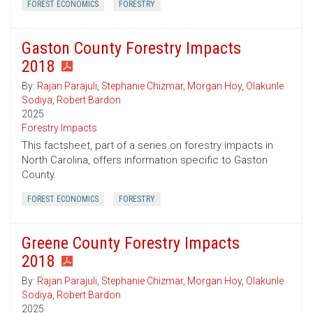
FOREST ECONOMICS
FORESTRY
Gaston County Forestry Impacts
2018
By:
Rajan Parajuli
,
Stephanie Chizmar
,
Morgan Hoy
,
Olakunle
Sodiya
,
Robert Bardon
2025
Forestry Impacts
This factsheet, part of a series on forestry impacts in
North Carolina, offers information specific to Gaston
County.
FOREST ECONOMICS
FORESTRY
Greene County Forestry Impacts
2018
By:
Rajan Parajuli
,
Stephanie Chizmar
,
Morgan Hoy
,
Olakunle
Sodiya
,
Robert Bardon
2025