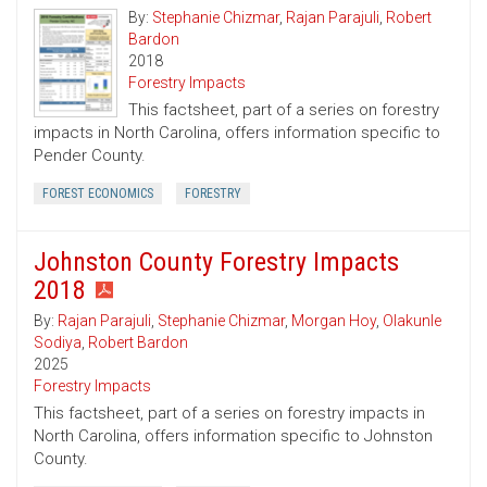
By:
Stephanie Chizmar
,
Rajan Parajuli
,
Robert
Bardon
2018
Forestry Impacts
This factsheet, part of a series on forestry
impacts in North Carolina, offers information specific to
Pender County.
FOREST ECONOMICS
FORESTRY
Johnston County Forestry Impacts
2018
By:
Rajan Parajuli
,
Stephanie Chizmar
,
Morgan Hoy
,
Olakunle
Sodiya
,
Robert Bardon
2025
Forestry Impacts
This factsheet, part of a series on forestry impacts in
North Carolina, offers information specific to Johnston
County.