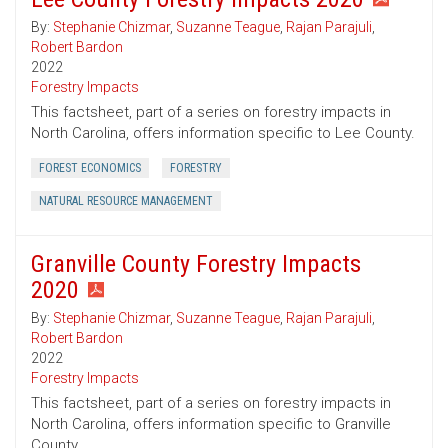
By:
Stephanie Chizmar
,
Suzanne Teague
,
Rajan Parajuli
,
Robert Bardon
2022
Forestry Impacts
This factsheet, part of a series on forestry impacts in
North Carolina, offers information specific to Lee County.
FOREST ECONOMICS
FORESTRY
NATURAL RESOURCE MANAGEMENT
Granville County Forestry Impacts
2020
By:
Stephanie Chizmar
,
Suzanne Teague
,
Rajan Parajuli
,
Robert Bardon
2022
Forestry Impacts
This factsheet, part of a series on forestry impacts in
North Carolina, offers information specific to Granville
County.