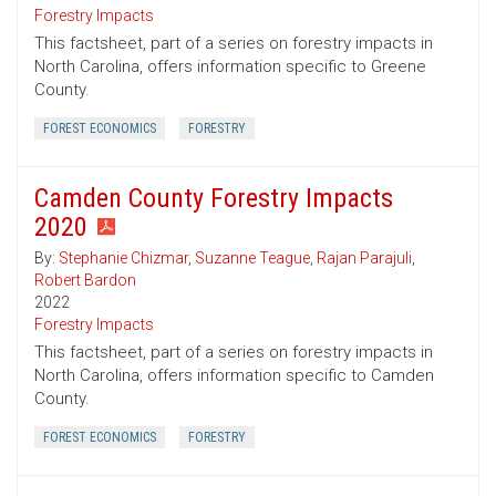
Forestry Impacts
This factsheet, part of a series on forestry impacts in
North Carolina, offers information specific to Greene
County.
FOREST ECONOMICS
FORESTRY
Camden County Forestry Impacts
2020
By:
Stephanie Chizmar
,
Suzanne Teague
,
Rajan Parajuli
,
Robert Bardon
2022
Forestry Impacts
This factsheet, part of a series on forestry impacts in
North Carolina, offers information specific to Camden
County.
FOREST ECONOMICS
FORESTRY