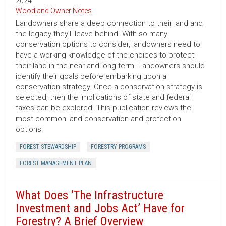
2024
Woodland Owner Notes
Landowners share a deep connection to their land and
the legacy they’ll leave behind. With so many
conservation options to consider, landowners need to
have a working knowledge of the choices to protect
their land in the near and long term. Landowners should
identify their goals before embarking upon a
conservation strategy. Once a conservation strategy is
selected, then the implications of state and federal
taxes can be explored. This publication reviews the
most common land conservation and protection
options.
FOREST STEWARDSHIP
FORESTRY PROGRAMS
FOREST MANAGEMENT PLAN
What Does ‘The Infrastructure
Investment and Jobs Act’ Have for
Forestry? A Brief Overview