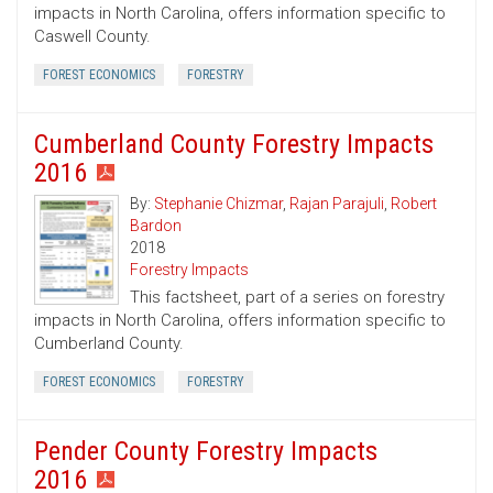
impacts in North Carolina, offers information specific to
Caswell County.
FOREST ECONOMICS
FORESTRY
Cumberland County Forestry Impacts
2016
By:
Stephanie Chizmar
,
Rajan Parajuli
,
Robert
Bardon
2018
Forestry Impacts
This factsheet, part of a series on forestry
impacts in North Carolina, offers information specific to
Cumberland County.
FOREST ECONOMICS
FORESTRY
Pender County Forestry Impacts
2016