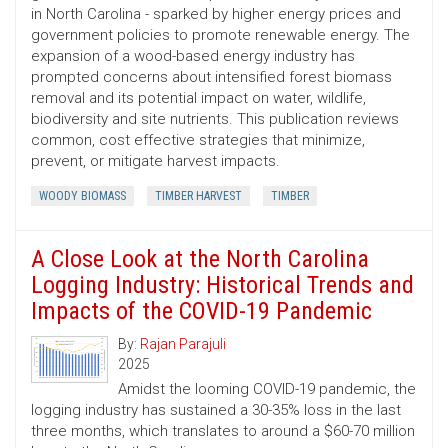
in North Carolina - sparked by higher energy prices and
government policies to promote renewable energy. The
expansion of a wood-based energy industry has
prompted concerns about intensified forest biomass
removal and its potential impact on water, wildlife,
biodiversity and site nutrients. This publication reviews
common, cost ­effective strategies that minimize,
prevent, or mitigate harvest impacts.
WOODY BIOMASS
TIMBER HARVEST
TIMBER
A Close Look at the North Carolina
Logging Industry: Historical Trends and
Impacts of the COVID-19 Pandemic
By:
Rajan Parajuli
2025
Amidst the looming COVID-19 pandemic, the
logging industry has sustained a 30-35% loss in the last
three months, which translates to around a $60-70 million