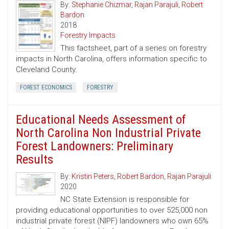
By:
Stephanie Chizmar
,
Rajan Parajuli
,
Robert
Bardon
2018
Forestry Impacts
This factsheet, part of a series on forestry
impacts in North Carolina, offers information specific to
Cleveland County.
FOREST ECONOMICS
FORESTRY
Educational Needs Assessment of
North Carolina Non Industrial Private
Forest Landowners: Preliminary
Results
By:
Kristin Peters
,
Robert Bardon
,
Rajan Parajuli
2020
NC State Extension is responsible for
providing educational opportunities to over 525,000 non
industrial private forest (NIPF) landowners who own 65%