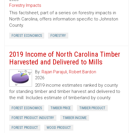
Forestry Impacts
This factsheet, part of a series on forestry impacts in
North Carolina, offers information specific to Johnston
County.
FOREST ECONOMICS
FORESTRY
2019 Income of North Carolina Timber
Harvested and Delivered to Mills
By:
Rajan Parajuli
,
Robert Bardon
2026
2019 income estimates ranked by county
for standing timber and timber harvest and delivered to
the mill. Includes estimate of timberland by county.
FOREST ECONOMICS
TIMBER PRICE
TIMBER PRODUCT
FOREST PRODUCT INDUSTRY
TIMBER INCOME
FOREST PRODUCT
WOOD PRODUCT