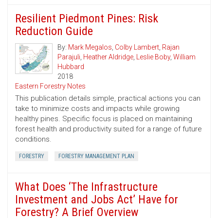
Resilient Piedmont Pines: Risk
Reduction Guide
By:
Mark Megalos
,
Colby Lambert
,
Rajan
Parajuli
,
Heather Aldridge
,
Leslie Boby
,
William
Hubbard
2018
Eastern Forestry Notes
This publication details simple, practical actions you can
take to minimize costs and impacts while growing
healthy pines. Specific focus is placed on maintaining
forest health and productivity suited for a range of future
conditions.
FORESTRY
FORESTRY MANAGEMENT PLAN
What Does ‘The Infrastructure
Investment and Jobs Act’ Have for
Forestry? A Brief Overview