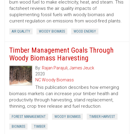
burn wood fuel to make electricity, heat, and steam. This
factsheet reviews the air quality impacts of
supplementing fossil fuels with woody biomass and
current regulation on emissions from wood-fired plants.
AIR QUALITY
WOODY BIOMASS
WOOD ENERGY
Timber Management Goals Through
Woody Biomass Harvesting
By:
Rajan Parajuli
,
James Jeuck
2020
NC Woody Biomass
This publication describes how emerging
biomass markets can increase your timber health and
productivity through harvesting, stand replacement,
thinning, crop tree release and fuel reduction.
FOREST MANAGEMENT
WOODY BIOMASS
TIMBER HARVEST
BIOMASS
TIMBER