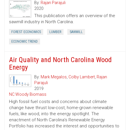
By:
Rajan Parajuli
2020
This publication offers an overview of the
sawmill industry in North Carolina.
FOREST ECONOMICS
LUMBER
SAWMILL
ECONOMIC TREND
Air Quality and North Carolina Wood
Energy
By:
Mark Megalos
,
Colby Lambert
,
Rajan
Parajuli
2019
NC Woody Biomass
High fossil fuel costs and concerns about climate
change have thrust low-cost, home-grown renewable
fuels, like wood, into the energy spotlight. The
enactment of North Carolina’s Renewable Energy
Portfolio has increased the interest and opportunities to