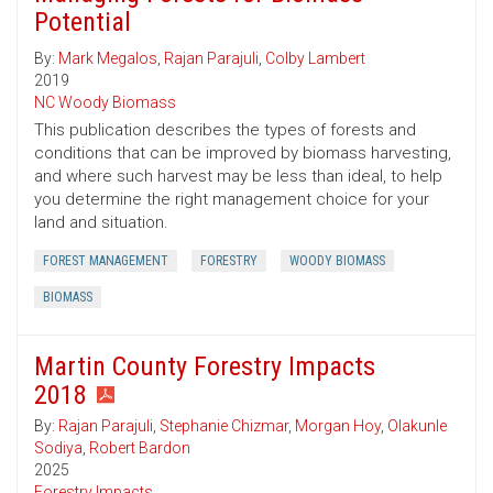
Potential
By:
Mark Megalos
,
Rajan Parajuli
,
Colby Lambert
2019
NC Woody Biomass
This publication describes the types of forests and
conditions that can be improved by biomass harvesting,
and where such harvest may be less than ideal, to help
you determine the right management choice for your
land and situation.
FOREST MANAGEMENT
FORESTRY
WOODY BIOMASS
BIOMASS
Martin County Forestry Impacts
2018
By:
Rajan Parajuli
,
Stephanie Chizmar
,
Morgan Hoy
,
Olakunle
Sodiya
,
Robert Bardon
2025
Forestry Impacts