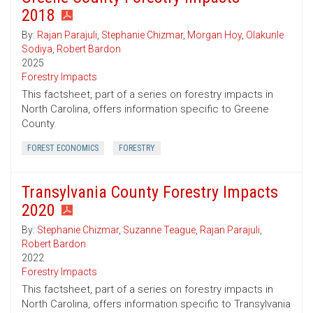
2018
By:
Rajan Parajuli
,
Stephanie Chizmar
,
Morgan Hoy
,
Olakunle
Sodiya
,
Robert Bardon
2025
Forestry Impacts
This factsheet, part of a series on forestry impacts in
North Carolina, offers information specific to Greene
County.
FOREST ECONOMICS
FORESTRY
Transylvania County Forestry Impacts
2020
By:
Stephanie Chizmar
,
Suzanne Teague
,
Rajan Parajuli
,
Robert Bardon
2022
Forestry Impacts
This factsheet, part of a series on forestry impacts in
North Carolina, offers information specific to Transylvania