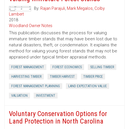
By:
Rajan Parajuli
,
Mark Megalos
,
Colby
Lambert
2018
Woodland Owner Notes
This publication discusses the process for valuing
immature timber stands that may have been lost due to
natural disasters, theft, or condemnation. It explains the
method for valuing young forest stands that may not be
appraised under typical timber appraisal methods.
FOREST MANAGEMENT
FOREST ECONOMICS
SELLING TIMBER
HARVESTING TIMBER
TIMBER HARVEST
TIMBER PRICE
FOREST MANAGEMENT PLANNING
LAND EXPECTATION VALUE
VALUATION
INVESTMENT
Voluntary Conservation Options for
Land Protection in North Carolina