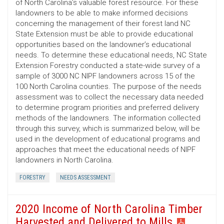
of North Carolina’s valuable forest resource. For these
landowners to be able to make informed decisions
concerning the management of their forest land NC
State Extension must be able to provide educational
opportunities based on the landowner’s educational
needs. To determine these educational needs, NC State
Extension Forestry conducted a state-wide survey of a
sample of 3000 NC NIPF landowners across 15 of the
100 North Carolina counties. The purpose of the needs
assessment was to collect the necessary data needed
to determine program priorities and preferred delivery
methods of the landowners. The information collected
through this survey, which is summarized below, will be
used in the development of educational programs and
approaches that meet the educational needs of NIPF
landowners in North Carolina.
FORESTRY
NEEDS ASSESSMENT
2020 Income of North Carolina Timber
Harvested and Delivered to Mills