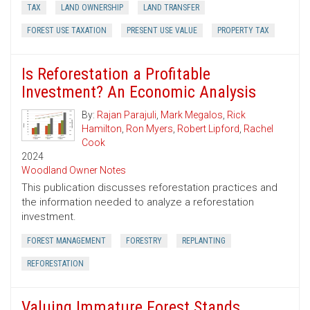
TAX
LAND OWNERSHIP
LAND TRANSFER
FOREST USE TAXATION
PRESENT USE VALUE
PROPERTY TAX
Is Reforestation a Profitable
Investment? An Economic Analysis
By:
Rajan Parajuli
,
Mark Megalos
,
Rick
Hamilton
,
Ron Myers
,
Robert Lipford
,
Rachel
Cook
2024
Woodland Owner Notes
This publication discusses reforestation practices and
the information needed to analyze a reforestation
investment.
FOREST MANAGEMENT
FORESTRY
REPLANTING
REFORESTATION
Valuing Immature Forest Stands