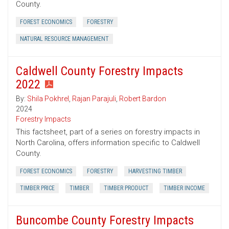
County.
FOREST ECONOMICS
FORESTRY
NATURAL RESOURCE MANAGEMENT
Caldwell County Forestry Impacts
2022
By:
Shila Pokhrel
,
Rajan Parajuli
,
Robert Bardon
2024
Forestry Impacts
This factsheet, part of a series on forestry impacts in
North Carolina, offers information specific to Caldwell
County.
FOREST ECONOMICS
FORESTRY
HARVESTING TIMBER
TIMBER PRICE
TIMBER
TIMBER PRODUCT
TIMBER INCOME
Buncombe County Forestry Impacts