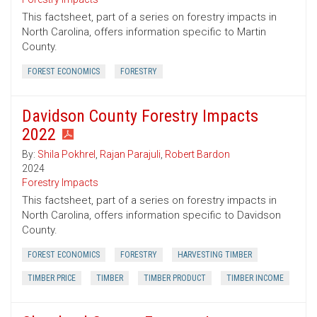
This factsheet, part of a series on forestry impacts in
North Carolina, offers information specific to Martin
County.
FOREST ECONOMICS
FORESTRY
Davidson County Forestry Impacts
2022
By:
Shila Pokhrel
,
Rajan Parajuli
,
Robert Bardon
2024
Forestry Impacts
This factsheet, part of a series on forestry impacts in
North Carolina, offers information specific to Davidson
County.
FOREST ECONOMICS
FORESTRY
HARVESTING TIMBER
TIMBER PRICE
TIMBER
TIMBER PRODUCT
TIMBER INCOME