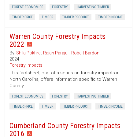
FOREST ECONOMICS
FORESTRY
HARVESTING TIMBER
TIMBER PRICE
TIMBER
TIMBER PRODUCT
TIMBER INCOME
Warren County Forestry Impacts
2022
By:
Shila Pokhrel
,
Rajan Parajuli
,
Robert Bardon
2024
Forestry Impacts
This factsheet, part of a series on forestry impacts in
North Carolina, offers information specific to Warren
County.
FOREST ECONOMICS
FORESTRY
HARVESTING TIMBER
TIMBER PRICE
TIMBER
TIMBER PRODUCT
TIMBER INCOME
Cumberland County Forestry Impacts
2016