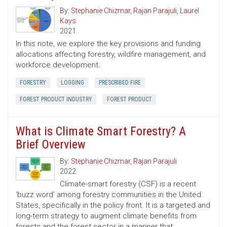
By:
Stephanie Chizmar
,
Rajan Parajuli
,
Laurel
Kays
2021
In this note, we explore the key provisions and funding
allocations affecting forestry, wildfire management, and
workforce development.
FORESTRY
LOGGING
PRESCRIBED FIRE
FOREST PRODUCT INDUSTRY
FOREST PRODUCT
What is Climate Smart Forestry? A
Brief Overview
By:
Stephanie Chizmar
,
Rajan Parajuli
2022
Climate-smart forestry (CSF) is a recent
‘buzz word’ among forestry communities in the United
States, specifically in the policy front. It is a targeted and
long-term strategy to augment climate benefits from
forests and the forest sector in a manner that