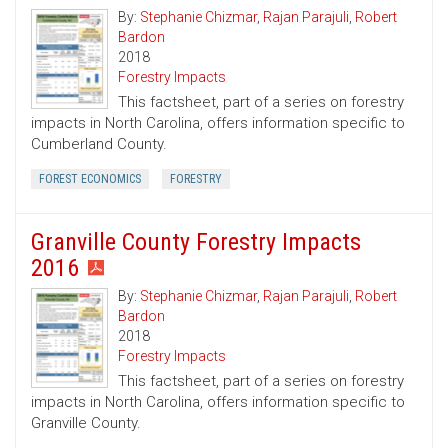
By:
Stephanie Chizmar
,
Rajan Parajuli
,
Robert
Bardon
2018
Forestry Impacts
This factsheet, part of a series on forestry
impacts in North Carolina, offers information specific to
Cumberland County.
FOREST ECONOMICS
FORESTRY
Granville County Forestry Impacts
2016
By:
Stephanie Chizmar
,
Rajan Parajuli
,
Robert
Bardon
2018
Forestry Impacts
This factsheet, part of a series on forestry
impacts in North Carolina, offers information specific to
Granville County.