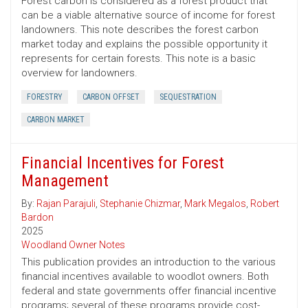
Forest carbon is considered as a forest product that
can be a viable alternative source of income for forest
landowners. This note describes the forest carbon
market today and explains the possible opportunity it
represents for certain forests. This note is a basic
overview for landowners.
FORESTRY
CARBON OFFSET
SEQUESTRATION
CARBON MARKET
Financial Incentives for Forest
Management
By:
Rajan Parajuli
,
Stephanie Chizmar
,
Mark Megalos
,
Robert
Bardon
2025
Woodland Owner Notes
This publication provides an introduction to the various
financial incentives available to woodlot owners. Both
federal and state governments offer financial incentive
programs; several of these programs provide cost-