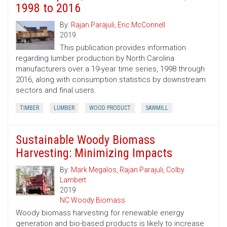
1998 to 2016
By:
Rajan Parajuli
,
Eric McConnell
2019
This publication provides information
regarding lumber production by North Carolina
manufacturers over a 19-year time series, 1998 through
2016, along with consumption statistics by downstream
sectors and final users.
TIMBER
LUMBER
WOOD PRODUCT
SAWMILL
Sustainable Woody Biomass
Harvesting: Minimizing Impacts
By:
Mark Megalos
,
Rajan Parajuli
,
Colby
Lambert
2019
NC Woody Biomass
Woody biomass harvesting for renewable energy
generation and bio-based products is likely to increase