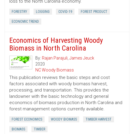
loss to the North Carolina economy.
FORESTRY
LOGGING
COVID-19
FOREST PRODUCT
ECONOMIC TREND
Economics of Harvesting Woody
Biomass in North Carolina
By:
Rajan Parajuli
,
James Jeuck
2020
NC Woody Biomass
This publication reviews the basic steps and cost
factors associated with woody biomass harvest,
processing, and transportation. This provides the
landowner with the basic technology and general
economics of biomass production in North Carolina and
forest management options currently available.
FOREST ECONOMICS
WOODY BIOMASS
TIMBER HARVEST
BIOMASS
TIMBER