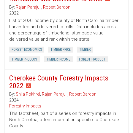
By:
Rajan Parajuli
,
Robert Bardon
2022
List of 2020 income by county of North Carolina timber
harvested and delivered to mills. Data includes acres
and percentage of timberland, stumpage value,
delivered value and rank within the state.
FOREST ECONOMICS
TIMBER PRICE
TIMBER
TIMBER PRODUCT
TIMBER INCOME
FOREST PRODUCT
Cherokee County Forestry Impacts
2022
By:
Shila Pokhrel
,
Rajan Parajuli
,
Robert Bardon
2024
Forestry Impacts
This factsheet, part of a series on forestry impacts in
North Carolina, offers information specific to Cherokee
County.