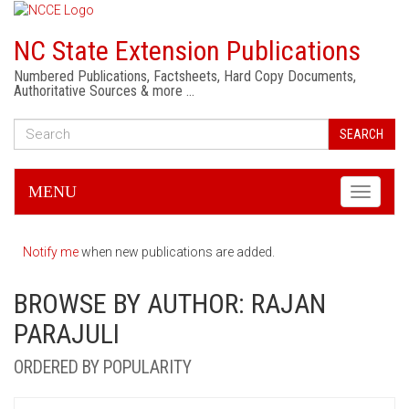
NC State Extension Publications
Numbered Publications, Factsheets, Hard Copy Documents,
Authoritative Sources & more …
SEARCH
MENU
Toggle
navigati
Notify me
when new publications are added.
BROWSE BY AUTHOR: RAJAN
PARAJULI
ORDERED BY POPULARITY