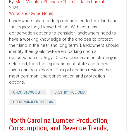
By:
Mark Megalos
,
Stephanie Chizmar
,
Rajan Parajuli
2024
Woodland Owner Notes
Landowners share a deep connection to their land and
the legacy they’ll leave behind. With so many
conservation options to consider, landowners need to
have a working knowledge of the choices to protect
their land in the near and long term. Landowners should
identify their goals before embarking upon a
conservation strategy. Once a conservation strategy is
selected, then the implications of state and federal
taxes can be explored. This publication reviews the
most common land conservation and protection
options.
FOREST STEWARDSHIP
FORESTRY PROGRAMS
FOREST MANAGEMENT PLAN
North Carolina Lumber Production,
Consumption, and Revenue Trends,