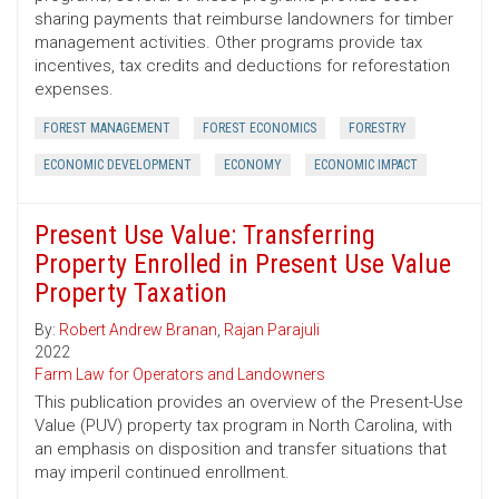
sharing payments that reimburse landowners for timber
management activities. Other programs provide tax
incentives, tax credits and deductions for reforestation
expenses.
FOREST MANAGEMENT
FOREST ECONOMICS
FORESTRY
ECONOMIC DEVELOPMENT
ECONOMY
ECONOMIC IMPACT
Present Use Value: Transferring
Property Enrolled in Present Use Value
Property Taxation
By:
Robert Andrew Branan
,
Rajan Parajuli
2022
Farm Law for Operators and Landowners
This publication provides an overview of the Present-Use
Value (PUV) property tax program in North Carolina, with
an emphasis on disposition and transfer situations that
may imperil continued enrollment.