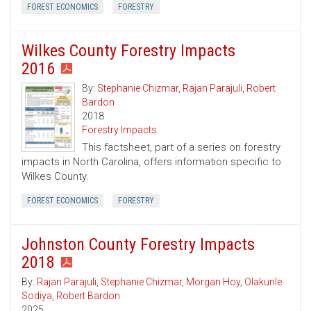
FOREST ECONOMICS
FORESTRY
Wilkes County Forestry Impacts
2016
By:
Stephanie Chizmar
,
Rajan Parajuli
,
Robert
Bardon
2018
Forestry Impacts
This factsheet, part of a series on forestry
impacts in North Carolina, offers information specific to
Wilkes County.
FOREST ECONOMICS
FORESTRY
Johnston County Forestry Impacts
2018
By:
Rajan Parajuli
,
Stephanie Chizmar
,
Morgan Hoy
,
Olakunle
Sodiya
,
Robert Bardon
2025