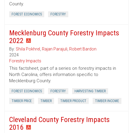
County.
FOREST ECONOMICS
FORESTRY
Mecklenburg County Forestry Impacts
2022
By:
Shila Pokhrel
,
Rajan Parajuli
,
Robert Bardon
2024
Forestry Impacts
This factsheet, part of a series on forestry impacts in
North Carolina, offers information specific to
Mecklenburg County.
FOREST ECONOMICS
FORESTRY
HARVESTING TIMBER
TIMBER PRICE
TIMBER
TIMBER PRODUCT
TIMBER INCOME
Cleveland County Forestry Impacts
2016