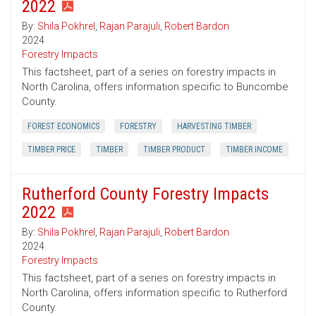
2022
By:
Shila Pokhrel
,
Rajan Parajuli
,
Robert Bardon
2024
Forestry Impacts
This factsheet, part of a series on forestry impacts in
North Carolina, offers information specific to Buncombe
County.
FOREST ECONOMICS
FORESTRY
HARVESTING TIMBER
TIMBER PRICE
TIMBER
TIMBER PRODUCT
TIMBER INCOME
Rutherford County Forestry Impacts
2022
By:
Shila Pokhrel
,
Rajan Parajuli
,
Robert Bardon
2024
Forestry Impacts
This factsheet, part of a series on forestry impacts in
North Carolina, offers information specific to Rutherford
County.