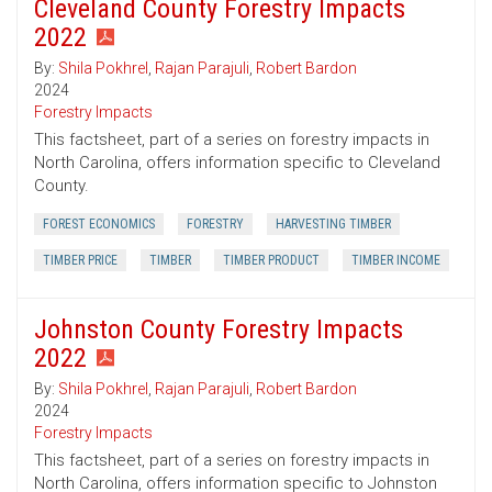
Cleveland County Forestry Impacts
2022
By:
Shila Pokhrel
,
Rajan Parajuli
,
Robert Bardon
2024
Forestry Impacts
This factsheet, part of a series on forestry impacts in
North Carolina, offers information specific to Cleveland
County.
FOREST ECONOMICS
FORESTRY
HARVESTING TIMBER
TIMBER PRICE
TIMBER
TIMBER PRODUCT
TIMBER INCOME
Johnston County Forestry Impacts
2022
By:
Shila Pokhrel
,
Rajan Parajuli
,
Robert Bardon
2024
Forestry Impacts
This factsheet, part of a series on forestry impacts in
North Carolina, offers information specific to Johnston