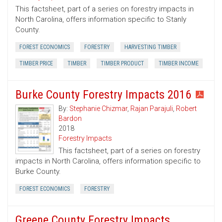
This factsheet, part of a series on forestry impacts in
North Carolina, offers information specific to Stanly
County.
FOREST ECONOMICS
FORESTRY
HARVESTING TIMBER
TIMBER PRICE
TIMBER
TIMBER PRODUCT
TIMBER INCOME
Burke County Forestry Impacts 2016
By:
Stephanie Chizmar
,
Rajan Parajuli
,
Robert
Bardon
2018
Forestry Impacts
This factsheet, part of a series on forestry
impacts in North Carolina, offers information specific to
Burke County.
FOREST ECONOMICS
FORESTRY
Greene County Forestry Impacts