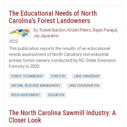
The Educational Needs of North
Carolina’s Forest Landowners
By:
Robert Bardon
,
Kristin Peters
,
Rajan Parajuli
,
Jay Jayaratne
2022
This publication reports the results of an educational
needs assessment of North Carolina’s non-industrial
private forest owners conducted by NC State Extension
Forestry in 2020.
FOREST STEWARDSHIP
FORESTRY
LAND OWNERSHIP
NATURAL RESOURCE MANAGEMENT
LAND CONSERVATION
NEEDS ASSESSMENT
EDUCATION
The North Carolina Sawmill Industry: A
Closer Look