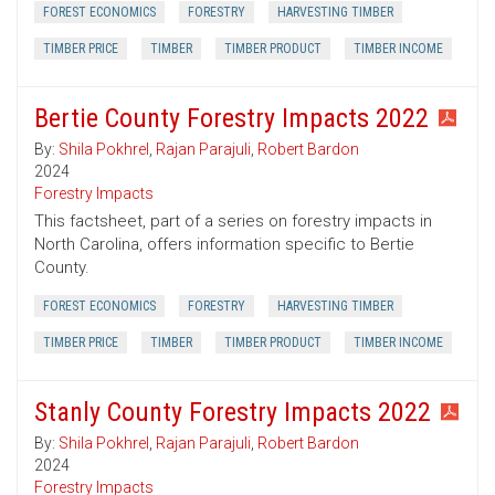
FOREST ECONOMICS
FORESTRY
HARVESTING TIMBER
TIMBER PRICE
TIMBER
TIMBER PRODUCT
TIMBER INCOME
Bertie County Forestry Impacts 2022
By:
Shila Pokhrel
,
Rajan Parajuli
,
Robert Bardon
2024
Forestry Impacts
This factsheet, part of a series on forestry impacts in
North Carolina, offers information specific to Bertie
County.
FOREST ECONOMICS
FORESTRY
HARVESTING TIMBER
TIMBER PRICE
TIMBER
TIMBER PRODUCT
TIMBER INCOME
Stanly County Forestry Impacts 2022
By:
Shila Pokhrel
,
Rajan Parajuli
,
Robert Bardon
2024
Forestry Impacts