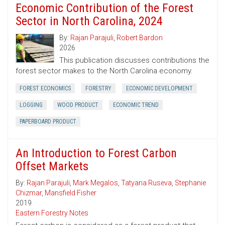
Economic Contribution of the Forest
Sector in North Carolina, 2024
By:
Rajan Parajuli
,
Robert Bardon
2026
This publication discusses contributions the
forest sector makes to the North Carolina economy.
FOREST ECONOMICS
FORESTRY
ECONOMIC DEVELOPMENT
LOGGING
WOOD PRODUCT
ECONOMIC TREND
PAPERBOARD PRODUCT
An Introduction to Forest Carbon
Offset Markets
By:
Rajan Parajuli
,
Mark Megalos
,
Tatyana Ruseva
,
Stephanie
Chizmar
,
Mansfield Fisher
2019
Eastern Forestry Notes