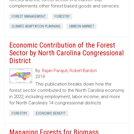
complements other forest-based goods and services.
FOREST MANAGEMENT
FORESTRY
CLIMATE ADAPTATION PLANNING
CARBON MARKET
Economic Contribution of the Forest
Sector by North Carolina Congressional
District
By:
Rajan Parajuli
,
Robert Bardon
2019
This publication breaks down how the
forest sector contributed to the North Carolina economy
in 2022, including employment, labor income, and more
for North Carolina’s 14 congressional districts
FORESTRY
ECONOMIC BENEFIT
Managing Forests for Biomass