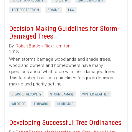
FOREST MANAGEMENT
FORESTRY
LAND OWNERSHIP
TREE PROTECTION
ZONING
LAW
Decision Making Guidelines for Storm-
Damaged Trees
By:
Robert Bardon
,
Rick Hamilton
2018
When storms damage woodlands and shade trees,
woodland owners and homeowners have many
questions about what to do with their damaged trees.
This factsheet outlines guidelines for quick decision
making and priority setting.
DISASTER RECOVERY
STORM DAMAGE
WINTER WEATHER
WILDFIRE
TORNADO
HURRICANE
Developing Successful Tree Ordinances