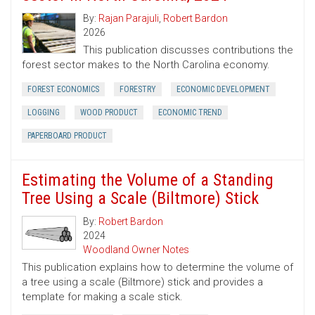
By:
Rajan Parajuli
,
Robert Bardon
2026
This publication discusses contributions the
forest sector makes to the North Carolina economy.
FOREST ECONOMICS
FORESTRY
ECONOMIC DEVELOPMENT
LOGGING
WOOD PRODUCT
ECONOMIC TREND
PAPERBOARD PRODUCT
Estimating the Volume of a Standing
Tree Using a Scale (Biltmore) Stick
By:
Robert Bardon
2024
Woodland Owner Notes
This publication explains how to determine the volume of
a tree using a scale (Biltmore) stick and provides a
template for making a scale stick.