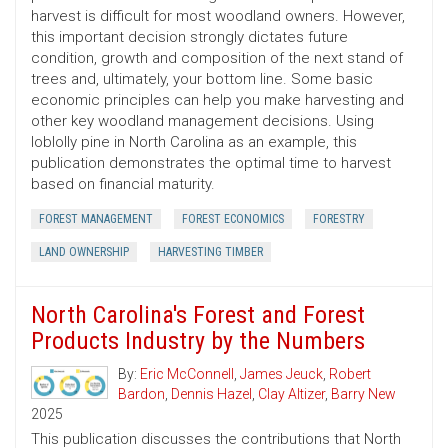
harvest is difficult for most woodland owners. However,
this important decision strongly dictates future
condition, growth and composition of the next stand of
trees and, ultimately, your bottom line. Some basic
economic principles can help you make harvesting and
other key woodland management decisions. Using
loblolly pine in North Carolina as an example, this
publication demonstrates the optimal time to harvest
based on financial maturity.
FOREST MANAGEMENT
FOREST ECONOMICS
FORESTRY
LAND OWNERSHIP
HARVESTING TIMBER
North Carolina's Forest and Forest
Products Industry by the Numbers
By:
Eric McConnell
,
James Jeuck
,
Robert
Bardon
,
Dennis Hazel
,
Clay Altizer
,
Barry New
2025
This publication discusses the contributions that North