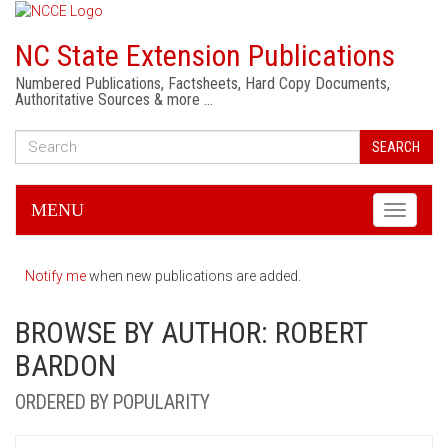
NC State Extension Publications
Numbered Publications, Factsheets, Hard Copy Documents,
Authoritative Sources & more …
SEARCH
MENU
Toggle
navigati
Notify me
when new publications are added.
BROWSE BY AUTHOR: ROBERT
BARDON
ORDERED BY POPULARITY