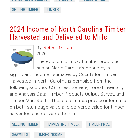
SELLING TIMBER
TIMBER
2024 Income of North Carolina Timber
Harvested and Delivered to Mills
By:
Robert Bardon
2026
The economic impact timber production
has on North Carolina’s economy is
significant. Income Estimates by County for Timber
Harvested in North Carolina is compiled from the
following sources, US Forest Service, Forest Inventory
and Analysis Data, Timber Products Output Survey, and
Timber Mart-South. These estimates provide information
on both stumpage value and delivered value for timber
harvested and delivered to mills.
SELLING TIMBER
HARVESTING TIMBER
TIMBER PRICE
SAWMILLS
TIMBER INCOME