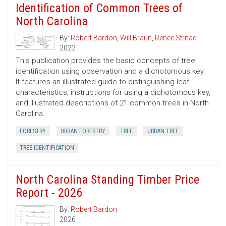
Identification of Common Trees of
North Carolina
By:
Robert Bardon
,
Will Braun
,
Renee Strnad
2022
This publication provides the basic concepts of tree
identification using observation and a dichotomous key.
It features an illustrated guide to distinguishing leaf
characteristics, instructions for using a dichotomous key,
and illustrated descriptions of 21 common trees in North
Carolina.
FORESTRY
URBAN FORESTRY
TREE
URBAN TREE
TREE IDENTIFICATION
North Carolina Standing Timber Price
Report - 2026
By:
Robert Bardon
2026