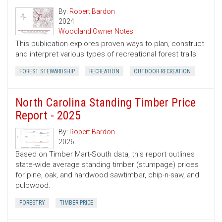
By:
Robert Bardon
2024
Woodland Owner Notes
This publication explores proven ways to plan, construct
and interpret various types of recreational forest trails.
FOREST STEWARDSHIP
RECREATION
OUTDOOR RECREATION
North Carolina Standing Timber Price
Report - 2025
By:
Robert Bardon
2026
Based on Timber Mart-South data, this report outlines
state-wide average standing timber (stumpage) prices
for pine, oak, and hardwood sawtimber, chip-n-saw, and
pulpwood.
FORESTRY
TIMBER PRICE