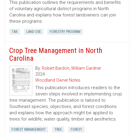
This publication outlines the requirements and benefits
of voluntary agricultural district programs in North
Carolina and explains how forest landowners can join
these programs.
TAX
LAND USE
FORESTRY PROGRAM
Crop Tree Management in North
Carolina
By:
Robert Bardon
,
William Gardner
2024
Woodland Owner Notes
This publication introduces readers to the
seven steps involved in implementing crop
tree management. The publication is tailored to
Southeast species, objectives, and forest conditions
and explains how the approach might be applied to
trees for wildlife, water quality, timber and aesthetics.
FOREST MANAGEMENT
TREE
FOREST