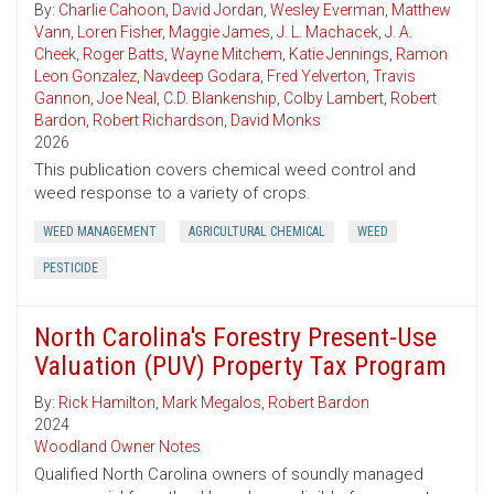
By:
Charlie Cahoon
,
David Jordan
,
Wesley Everman
,
Matthew
Vann
,
Loren Fisher
,
Maggie James
,
J. L. Machacek
,
J. A.
Cheek
,
Roger Batts
,
Wayne Mitchem
,
Katie Jennings
,
Ramon
Leon Gonzalez
,
Navdeep Godara
,
Fred Yelverton
,
Travis
Gannon
,
Joe Neal
,
C.D. Blankenship
,
Colby Lambert
,
Robert
Bardon
,
Robert Richardson
,
David Monks
2026
This publication covers chemical weed control and
weed response to a variety of crops.
WEED MANAGEMENT
AGRICULTURAL CHEMICAL
WEED
PESTICIDE
North Carolina's Forestry Present-Use
Valuation (PUV) Property Tax Program
By:
Rick Hamilton
,
Mark Megalos
,
Robert Bardon
2024
Woodland Owner Notes
Qualified North Carolina owners of soundly managed