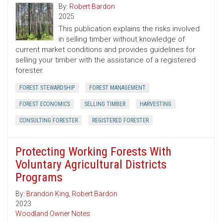
By:
Robert Bardon
2025
This publication explains the risks involved
in selling timber without knowledge of
current market conditions and provides guidelines for
selling your timber with the assistance of a registered
forester.
FOREST STEWARDSHIP
FOREST MANAGEMENT
FOREST ECONOMICS
SELLING TIMBER
HARVESTING
CONSULTING FORESTER
REGISTERED FORESTER
Protecting Working Forests With
Voluntary Agricultural Districts
Programs
By:
Brandon King
,
Robert Bardon
2023
Woodland Owner Notes