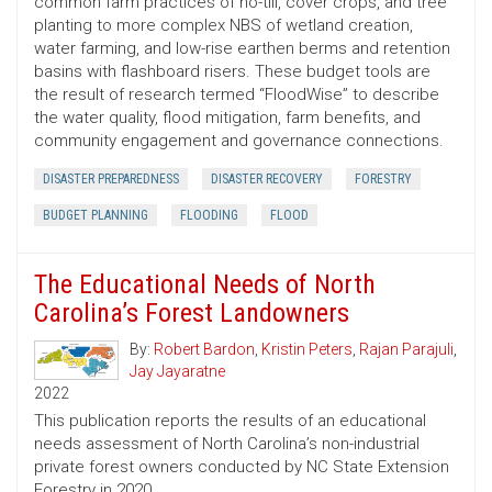
common farm practices of no-till, cover crops, and tree
planting to more complex NBS of wetland creation,
water farming, and low-rise earthen berms and retention
basins with flashboard risers. These budget tools are
the result of research termed “FloodWise” to describe
the water quality, flood mitigation, farm benefits, and
community engagement and governance connections.
DISASTER PREPAREDNESS
DISASTER RECOVERY
FORESTRY
BUDGET PLANNING
FLOODING
FLOOD
The Educational Needs of North
Carolina’s Forest Landowners
By:
Robert Bardon
,
Kristin Peters
,
Rajan Parajuli
,
Jay Jayaratne
2022
This publication reports the results of an educational
needs assessment of North Carolina’s non-industrial
private forest owners conducted by NC State Extension
Forestry in 2020.