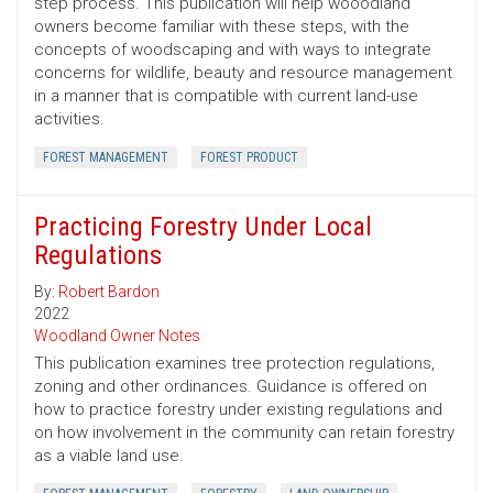
step process. This publication will help wooodland
owners become familiar with these steps, with the
concepts of woodscaping and with ways to integrate
concerns for wildlife, beauty and resource management
in a manner that is compatible with current land-use
activities.
FOREST MANAGEMENT
FOREST PRODUCT
Practicing Forestry Under Local
Regulations
By:
Robert Bardon
2022
Woodland Owner Notes
This publication examines tree protection regulations,
zoning and other ordinances. Guidance is offered on
how to practice forestry under existing regulations and
on how involvement in the community can retain forestry
as a viable land use.