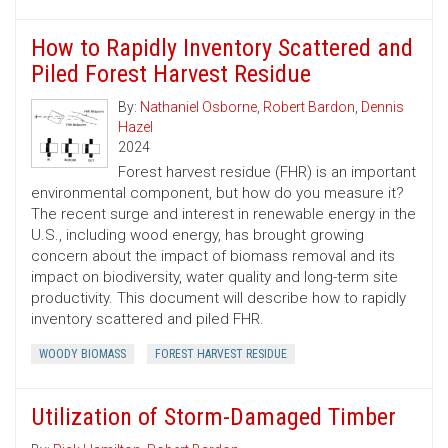
How to Rapidly Inventory Scattered and
Piled Forest Harvest Residue
By:
Nathaniel Osborne
,
Robert Bardon
,
Dennis
Hazel
2024
Forest harvest residue (FHR) is an important
environmental component, but how do you measure it?
The recent surge and interest in renewable energy in the
U.S., including wood energy, has brought growing
concern about the impact of biomass removal and its
impact on biodiversity, water quality and long-term site
productivity. This document will describe how to rapidly
inventory scattered and piled FHR.
WOODY BIOMASS
FOREST HARVEST RESIDUE
Utilization of Storm-Damaged Timber