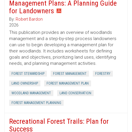
Management Plans: A Planning Guide
for Landowners
By:
Robert Bardon
2026
This publication provides an overview of woodlands
management and a step-by-step process landowners
can use to begin developing a management plan for
their woodlands. It includes worksheets for defining
goals and objectives, prioritizing land uses, identifying
needs, and planning management activities.
FOREST STEWARDSHIP
FOREST MANAGEMENT
FORESTRY
LAND OWNERSHIP
FOREST MANAGEMENT PLAN
WOODLAND MANAGEMENT
LAND CONSERVATION
FOREST MANAGEMENT PLANNING
Recreational Forest Trails: Plan for
Success