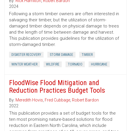
By:
Rick Hamilton
,
Robert Bardon
2024
Following a storm timber owners are often interested in
salvaging their timber, but the utilization of storm-
damaged timber depends on physical damage to trees
and the length of time between damage and harvest.
This publication provides guidelines for the utilization of
storm-damaged timber.
DISASTER RECOVERY
STORM DAMAGE
TIMBER
WINTER WEATHER
WILDFIRE
TORNADO
HURRICANE
FloodWise Flood Mitigation and
Reduction Practices Budget Tools
By:
Meredith Hovis
,
Fred Cubbage
,
Robert Bardon
2022
This publication provides a set of budget tools for the
ten most promising nature-based solutions for flood
reduction in Eastern North Carolina, which include