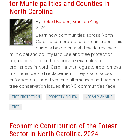
for Municipalities and Counties in
North Carolina
By:
Robert Bardon
,
Brandon King
2024
Learn how communities across North
Carolina can protect and retain trees. This
guide is based on a statewide review of
municipal and county land use and tree protection
regulations. The authors provide examples of
ordinances in North Carolina that regulate tree removal,
maintenance and replacement. They also discuss
enforcement, incentives and alternatives and common
tree conservation issues that NC communities face.
TREE PROTECTION
PROPERTY RIGHTS
URBAN PLANNING
TREE
Economic Contribution of the Forest
Sector in North Carolina, 2024