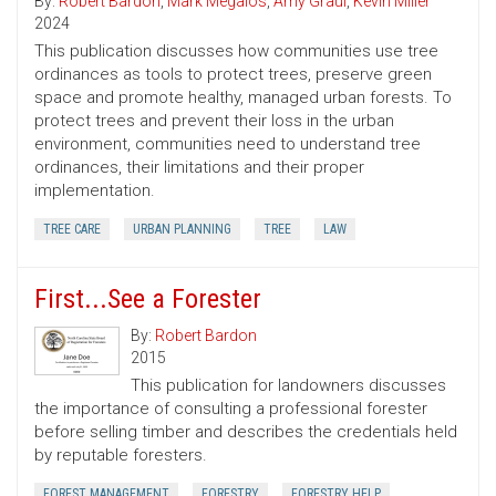
By:
Robert Bardon
,
Mark Megalos
,
Amy Graul
,
Kevin Miller
2024
This publication discusses how communities use tree
ordinances as tools to protect trees, preserve green
space and promote healthy, managed urban forests. To
protect trees and prevent their loss in the urban
environment, communities need to understand tree
ordinances, their limitations and their proper
implementation.
TREE CARE
URBAN PLANNING
TREE
LAW
First...See a Forester
By:
Robert Bardon
2015
This publication for landowners discusses
the importance of consulting a professional forester
before selling timber and describes the credentials held
by reputable foresters.
FOREST MANAGEMENT
FORESTRY
FORESTRY HELP