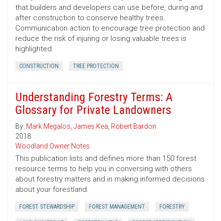
that builders and developers can use before, during and
after construction to conserve healthy trees.
Communication action to encourage tree protection and
reduce the risk of injuring or losing valuable trees is
highlighted.
CONSTRUCTION
TREE PROTECTION
Understanding Forestry Terms: A
Glossary for Private Landowners
By:
Mark Megalos
,
James Kea
,
Robert Bardon
2018
Woodland Owner Notes
This publication lists and defines more than 150 forest
resource terms to help you in conversing with others
about forestry matters and in making informed decisions
about your forestland.
FOREST STEWARDSHIP
FOREST MANAGEMENT
FORESTRY