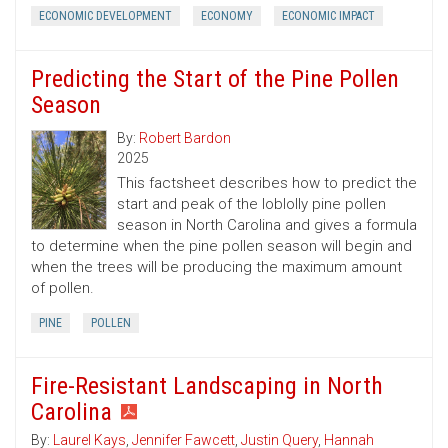
ECONOMIC DEVELOPMENT
ECONOMY
ECONOMIC IMPACT
Predicting the Start of the Pine Pollen
Season
By:
Robert Bardon
2025
This factsheet describes how to predict the
start and peak of the loblolly pine pollen
season in North Carolina and gives a formula
to determine when the pine pollen season will begin and
when the trees will be producing the maximum amount
of pollen.
PINE
POLLEN
Fire-Resistant Landscaping in North
Carolina
By:
Laurel Kays
,
Jennifer Fawcett
,
Justin Query
,
Hannah