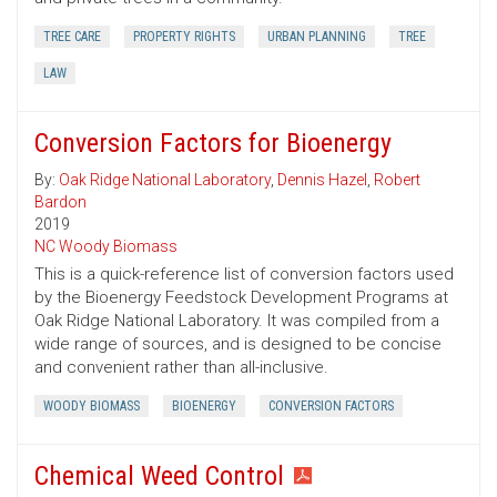
TREE CARE
PROPERTY RIGHTS
URBAN PLANNING
TREE
LAW
Conversion Factors for Bioenergy
By:
Oak Ridge National Laboratory
,
Dennis Hazel
,
Robert
Bardon
2019
NC Woody Biomass
This is a quick-reference list of conversion factors used
by the Bioenergy Feedstock Development Programs at
Oak Ridge National Laboratory. It was compiled from a
wide range of sources, and is designed to be concise
and convenient rather than all-inclusive.
WOODY BIOMASS
BIOENERGY
CONVERSION FACTORS
Chemical Weed Control