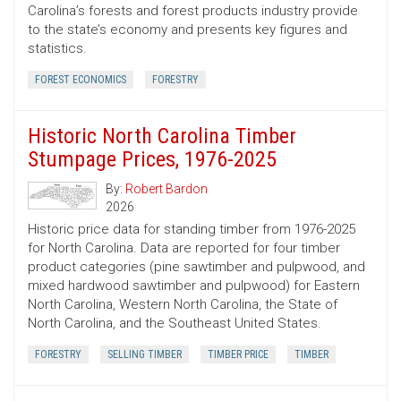
Carolina’s forests and forest products industry provide
to the state’s economy and presents key figures and
statistics.
FOREST ECONOMICS
FORESTRY
Historic North Carolina Timber
Stumpage Prices, 1976-2025
By:
Robert Bardon
2026
Historic price data for standing timber from 1976-2025
for North Carolina. Data are reported for four timber
product categories (pine sawtimber and pulpwood, and
mixed hardwood sawtimber and pulpwood) for Eastern
North Carolina, Western North Carolina, the State of
North Carolina, and the Southeast United States.
FORESTRY
SELLING TIMBER
TIMBER PRICE
TIMBER