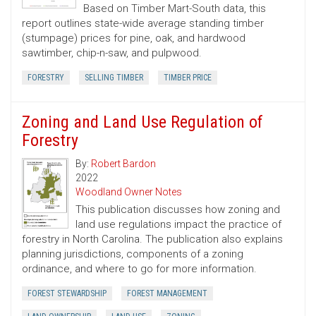
Based on Timber Mart-South data, this
report outlines state-wide average standing timber
(stumpage) prices for pine, oak, and hardwood
sawtimber, chip-n-saw, and pulpwood.
FORESTRY
SELLING TIMBER
TIMBER PRICE
Zoning and Land Use Regulation of
Forestry
By:
Robert Bardon
2022
Woodland Owner Notes
This publication discusses how zoning and
land use regulations impact the practice of
forestry in North Carolina. The publication also explains
planning jurisdictions, components of a zoning
ordinance, and where to go for more information.
FOREST STEWARDSHIP
FOREST MANAGEMENT