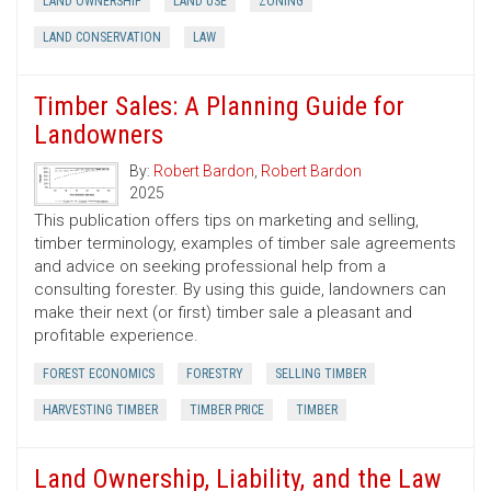
LAND OWNERSHIP
LAND USE
ZONING
LAND CONSERVATION
LAW
Timber Sales: A Planning Guide for
Landowners
By:
Robert Bardon
,
Robert Bardon
2025
This publication offers tips on marketing and selling,
timber terminology, examples of timber sale agreements
and advice on seeking professional help from a
consulting forester. By using this guide, landowners can
make their next (or first) timber sale a pleasant and
profitable experience.
FOREST ECONOMICS
FORESTRY
SELLING TIMBER
HARVESTING TIMBER
TIMBER PRICE
TIMBER
Land Ownership, Liability, and the Law