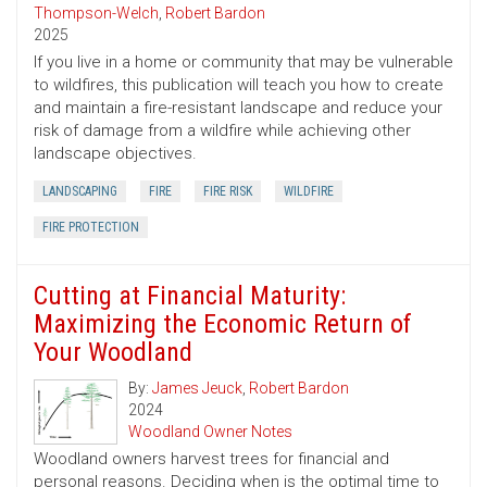
Thompson-Welch
,
Robert Bardon
2025
If you live in a home or community that may be vulnerable
to wildfires, this publication will teach you how to create
and maintain a fire-resistant landscape and reduce your
risk of damage from a wildfire while achieving other
landscape objectives.
LANDSCAPING
FIRE
FIRE RISK
WILDFIRE
FIRE PROTECTION
Cutting at Financial Maturity:
Maximizing the Economic Return of
Your Woodland
By:
James Jeuck
,
Robert Bardon
2024
Woodland Owner Notes
Woodland owners harvest trees for financial and
personal reasons. Deciding when is the optimal time to