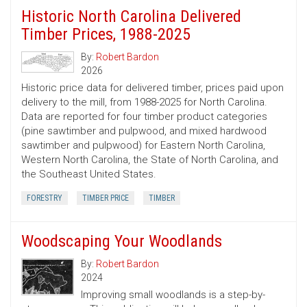
Historic North Carolina Delivered
Timber Prices, 1988-2025
By:
Robert Bardon
2026
Historic price data for delivered timber, prices paid upon
delivery to the mill, from 1988-2025 for North Carolina.
Data are reported for four timber product categories
(pine sawtimber and pulpwood, and mixed hardwood
sawtimber and pulpwood) for Eastern North Carolina,
Western North Carolina, the State of North Carolina, and
the Southeast United States.
FORESTRY
TIMBER PRICE
TIMBER
Woodscaping Your Woodlands
By:
Robert Bardon
2024
Improving small woodlands is a step-by-