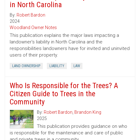
in North Carolina
By:
Robert Bardon
2024
Woodland Owner Notes
This publication explains the major laws impacting a
landowner’s liability in North Carolina and the
responsibilities landowners have for invited and uninvited
users of their property.
LAND OWNERSHIP
LIABILITY
LAW
Who Is Responsible for the Trees? A
Citizen Guide to Trees in the
Community
By:
Robert Bardon
,
Brandon King
2025
This publication provides guidance on who
is responsible for the maintenance and care of public
and private trees in a community.