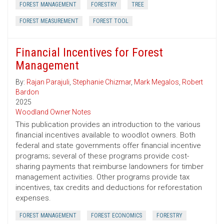
FOREST MANAGEMENT
FORESTRY
TREE
FOREST MEASUREMENT
FOREST TOOL
Financial Incentives for Forest
Management
By:
Rajan Parajuli
,
Stephanie Chizmar
,
Mark Megalos
,
Robert
Bardon
2025
Woodland Owner Notes
This publication provides an introduction to the various
financial incentives available to woodlot owners. Both
federal and state governments offer financial incentive
programs; several of these programs provide cost-
sharing payments that reimburse landowners for timber
management activities. Other programs provide tax
incentives, tax credits and deductions for reforestation
expenses.
FOREST MANAGEMENT
FOREST ECONOMICS
FORESTRY