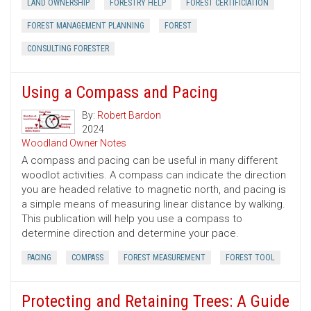
LAND OWNERSHIP
FORESTRY HELP
FOREST CERTIFICIATION
FOREST MANAGEMENT PLANNING
FOREST
CONSULTING FORESTER
Using a Compass and Pacing
By:
Robert Bardon
2024
Woodland Owner Notes
A compass and pacing can be useful in many different
woodlot activities. A compass can indicate the direction
you are headed relative to magnetic north, and pacing is
a simple means of measuring linear distance by walking.
This publication will help you use a compass to
determine direction and determine your pace.
PACING
COMPASS
FOREST MEASUREMENT
FOREST TOOL
Protecting and Retaining Trees: A Guide