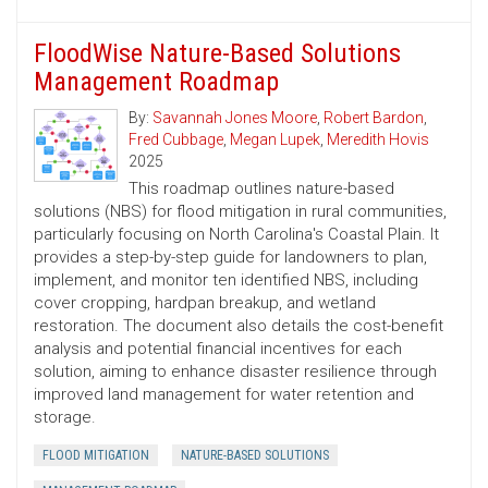
FloodWise Nature-Based Solutions
Management Roadmap
By:
Savannah Jones Moore
,
Robert Bardon
,
Fred Cubbage
,
Megan Lupek
,
Meredith Hovis
2025
This roadmap outlines nature-based
solutions (NBS) for flood mitigation in rural communities,
particularly focusing on North Carolina's Coastal Plain. It
provides a step-by-step guide for landowners to plan,
implement, and monitor ten identified NBS, including
cover cropping, hardpan breakup, and wetland
restoration. The document also details the cost-benefit
analysis and potential financial incentives for each
solution, aiming to enhance disaster resilience through
improved land management for water retention and
storage.
FLOOD MITIGATION
NATURE-BASED SOLUTIONS