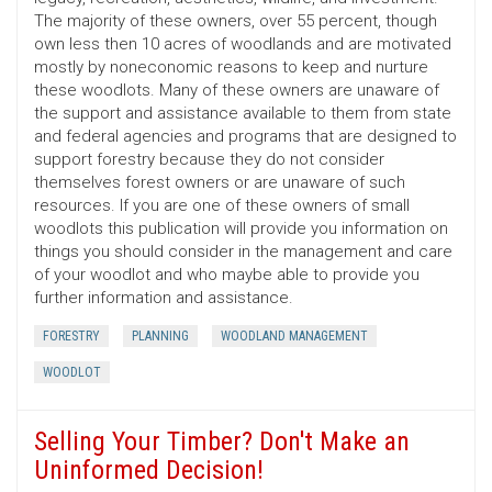
The majority of these owners, over 55 percent, though
own less then 10 acres of woodlands and are motivated
mostly by noneconomic reasons to keep and nurture
these woodlots. Many of these owners are unaware of
the support and assistance available to them from state
and federal agencies and programs that are designed to
support forestry because they do not consider
themselves forest owners or are unaware of such
resources. If you are one of these owners of small
woodlots this publication will provide you information on
things you should consider in the management and care
of your woodlot and who maybe able to provide you
further information and assistance.
FORESTRY
PLANNING
WOODLAND MANAGEMENT
WOODLOT
Selling Your Timber? Don't Make an
Uninformed Decision!