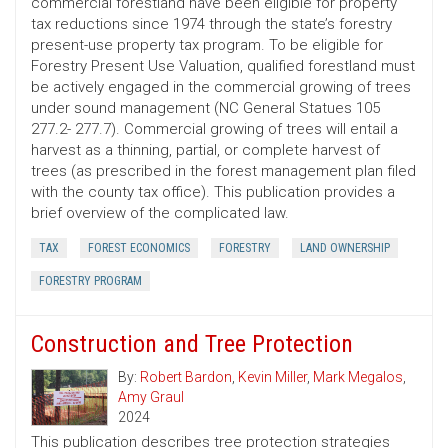
commercial forestland have been eligible for property
tax reductions since 1974 through the state’s forestry
present-use property tax program. To be eligible for
Forestry Present Use Valuation, qualified forestland must
be actively engaged in the commercial growing of trees
under sound management (NC General Statues 105
277.2- 277.7). Commercial growing of trees will entail a
harvest as a thinning, partial, or complete harvest of
trees (as prescribed in the forest management plan filed
with the county tax office). This publication provides a
brief overview of the complicated law.
TAX
FOREST ECONOMICS
FORESTRY
LAND OWNERSHIP
FORESTRY PROGRAM
Construction and Tree Protection
By:
Robert Bardon
,
Kevin Miller
,
Mark Megalos
,
Amy Graul
2024
This publication describes tree protection strategies