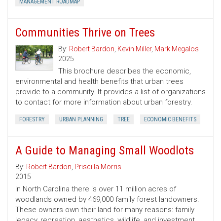
MANAGEMENT ROADMAP
Communities Thrive on Trees
By:
Robert Bardon
,
Kevin Miller
,
Mark Megalos
2025
This brochure describes the economic,
environmental and health benefits that urban trees
provide to a community. It provides a list of organizations
to contact for more information about urban forestry.
FORESTRY
URBAN PLANNING
TREE
ECONOMIC BENEFITS
A Guide to Managing Small Woodlots
By:
Robert Bardon
,
Priscilla Morris
2015
In North Carolina there is over 11 million acres of
woodlands owned by 469,000 family forest landowners.
These owners own their land for many reasons: family
legacy, recreation, aesthetics, wildlife, and investment.