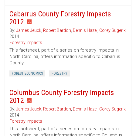
Cabarrus County Forestry Impacts
2012
By:
James Jeuck
,
Robert Bardon
,
Dennis Hazel
,
Corey Sugerik
2014
Forestry Impacts
This factsheet, part of a series on forestry impacts in
North Carolina, offers information specific to Cabarrus
County.
FOREST ECONOMICS
FORESTRY
Columbus County Forestry Impacts
2012
By:
James Jeuck
,
Robert Bardon
,
Dennis Hazel
,
Corey Sugerik
2014
Forestry Impacts
This factsheet, part of a series on forestry impacts in
North Carolina, offers information specific to Columbus