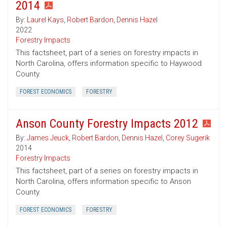
2014
By:
Laurel Kays
,
Robert Bardon
,
Dennis Hazel
2022
Forestry Impacts
This factsheet, part of a series on forestry impacts in
North Carolina, offers information specific to Haywood
County.
FOREST ECONOMICS
FORESTRY
Anson County Forestry Impacts 2012
By:
James Jeuck
,
Robert Bardon
,
Dennis Hazel
,
Corey Sugerik
2014
Forestry Impacts
This factsheet, part of a series on forestry impacts in
North Carolina, offers information specific to Anson
County.
FOREST ECONOMICS
FORESTRY