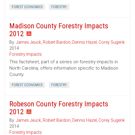
FOREST ECONOMICS
FORESTRY
Madison County Forestry Impacts
2012
By:
James Jeuck
,
Robert Bardon
,
Dennis Hazel
,
Corey Sugerik
2014
Forestry Impacts
This factsheet, part of a series on forestry impacts in
North Carolina, offers information specific to Madison
County.
FOREST ECONOMICS
FORESTRY
Robeson County Forestry Impacts
2012
By:
James Jeuck
,
Robert Bardon
,
Dennis Hazel
,
Corey Sugerik
2014
Forestry Impacts