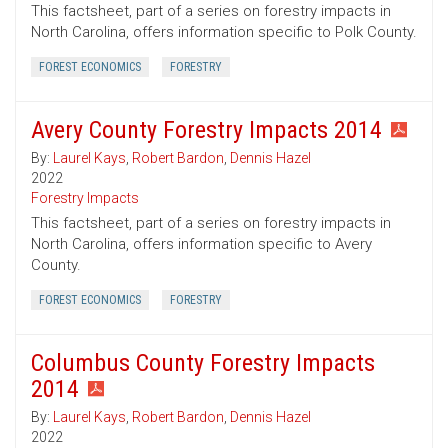
This factsheet, part of a series on forestry impacts in
North Carolina, offers information specific to Polk County.
FOREST ECONOMICS
FORESTRY
Avery County Forestry Impacts 2014
By:
Laurel Kays
,
Robert Bardon
,
Dennis Hazel
2022
Forestry Impacts
This factsheet, part of a series on forestry impacts in
North Carolina, offers information specific to Avery
County.
FOREST ECONOMICS
FORESTRY
Columbus County Forestry Impacts
2014
By:
Laurel Kays
,
Robert Bardon
,
Dennis Hazel
2022