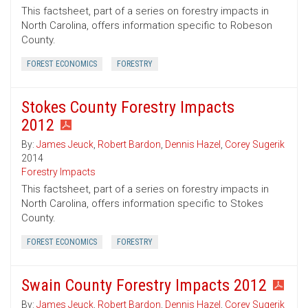
This factsheet, part of a series on forestry impacts in
North Carolina, offers information specific to Robeson
County.
FOREST ECONOMICS
FORESTRY
Stokes County Forestry Impacts
2012
By:
James Jeuck
,
Robert Bardon
,
Dennis Hazel
,
Corey Sugerik
2014
Forestry Impacts
This factsheet, part of a series on forestry impacts in
North Carolina, offers information specific to Stokes
County.
FOREST ECONOMICS
FORESTRY
Swain County Forestry Impacts 2012
By:
James Jeuck
,
Robert Bardon
,
Dennis Hazel
,
Corey Sugerik