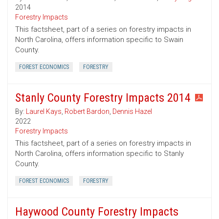
2014
Forestry Impacts
This factsheet, part of a series on forestry impacts in
North Carolina, offers information specific to Swain
County.
FOREST ECONOMICS
FORESTRY
Stanly County Forestry Impacts 2014
By:
Laurel Kays
,
Robert Bardon
,
Dennis Hazel
2022
Forestry Impacts
This factsheet, part of a series on forestry impacts in
North Carolina, offers information specific to Stanly
County.
FOREST ECONOMICS
FORESTRY
Haywood County Forestry Impacts