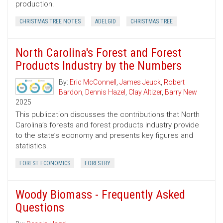
production.
CHRISTMAS TREE NOTES
ADELGID
CHRISTMAS TREE
North Carolina's Forest and Forest
Products Industry by the Numbers
By:
Eric McConnell
,
James Jeuck
,
Robert
Bardon
,
Dennis Hazel
,
Clay Altizer
,
Barry New
2025
This publication discusses the contributions that North
Carolina’s forests and forest products industry provide
to the state’s economy and presents key figures and
statistics.
FOREST ECONOMICS
FORESTRY
Woody Biomass - Frequently Asked
Questions