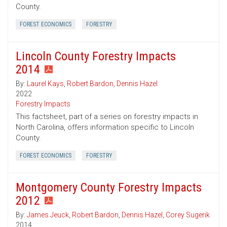
County.
FOREST ECONOMICS
FORESTRY
Lincoln County Forestry Impacts
2014
By:
Laurel Kays
,
Robert Bardon
,
Dennis Hazel
2022
Forestry Impacts
This factsheet, part of a series on forestry impacts in
North Carolina, offers information specific to Lincoln
County.
FOREST ECONOMICS
FORESTRY
Montgomery County Forestry Impacts
2012
By:
James Jeuck
,
Robert Bardon
,
Dennis Hazel
,
Corey Sugerik
2014