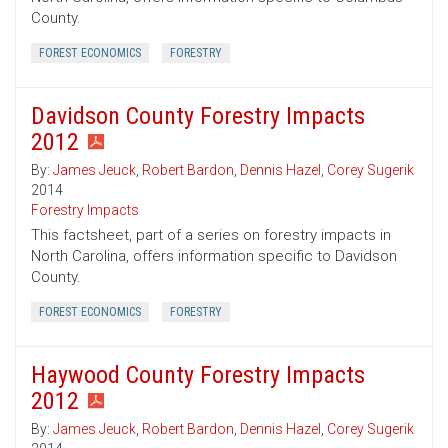
County.
FOREST ECONOMICS
FORESTRY
Davidson County Forestry Impacts
2012
By:
James Jeuck
,
Robert Bardon
,
Dennis Hazel
,
Corey Sugerik
2014
Forestry Impacts
This factsheet, part of a series on forestry impacts in
North Carolina, offers information specific to Davidson
County.
FOREST ECONOMICS
FORESTRY
Haywood County Forestry Impacts
2012
By:
James Jeuck
,
Robert Bardon
,
Dennis Hazel
,
Corey Sugerik