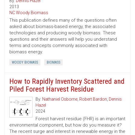
By:
Dennis Hazel
2013
NC Woody Biomass
This publication defines many of the questions often
asked about biomass-based energy, the associated
technologies and producing woody biomass. These
questions and their answers will help you understand
terms and concepts commonly associated with
biomass energy.
WOODY BIOMASS
BIOMASS
How to Rapidly Inventory Scattered and
Piled Forest Harvest Residue
By:
Nathaniel Osborne
,
Robert Bardon
,
Dennis
Hazel
2024
Forest harvest residue (FHR) is an important
environmental component, but how do you measure it?
The recent surge and interest in renewable energy in the