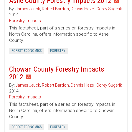
Ashe County Forestry Impacts 2012
By:
James Jeuck
,
Robert Bardon
,
Dennis Hazel
,
Corey Sugerik
2014
Forestry Impacts
This factsheet, part of a series on forestry impacts in
North Carolina, offers information specific to Ashe
County.
FOREST ECONOMICS
FORESTRY
Chowan County Forestry Impacts
2012
By:
James Jeuck
,
Robert Bardon
,
Dennis Hazel
,
Corey Sugerik
2014
Forestry Impacts
This factsheet, part of a series on forestry impacts in
North Carolina, offers information specific to Chowan
County.
FOREST ECONOMICS
FORESTRY