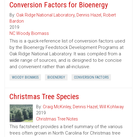
Conversion Factors for Bioenergy
By:
Oak Ridge National Laboratory
,
Dennis Hazel
,
Robert
Bardon
2019
NC Woody Biomass
This is a quick-reference list of conversion factors used
by the Bioenergy Feedstock Development Programs at
Oak Ridge National Laboratory. It was compiled from a
wide range of sources, and is designed to be concise
and convenient rather than all-inclusive.
WOODY BIOMASS
BIOENERGY
CONVERSION FACTORS
Christmas Tree Species
By:
Craig McKinley
,
Dennis Hazel
,
Will Kohlway
2019
Christmas Tree Notes
This factsheet provides a brief summary of the various
trees often grown in North Carolina for Christmas tree