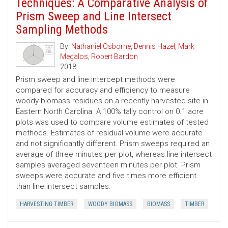
Techniques: A Comparative Analysis of
Prism Sweep and Line Intersect
Sampling Methods
By:
Nathaniel Osborne
,
Dennis Hazel
,
Mark
Megalos
,
Robert Bardon
2018
Prism sweep and line intercept methods were
compared for accuracy and efficiency to measure
woody biomass residues on a recently harvested site in
Eastern North Carolina. A 100% tally control on 0.1 acre
plots was used to compare volume estimates of tested
methods. Estimates of residual volume were accurate
and not significantly different. Prism sweeps required an
average of three minutes per plot, whereas line intersect
samples averaged seventeen minutes per plot. Prism
sweeps were accurate and five times more efficient
than line intersect samples.
HARVESTING TIMBER
WOODY BIOMASS
BIOMASS
TIMBER