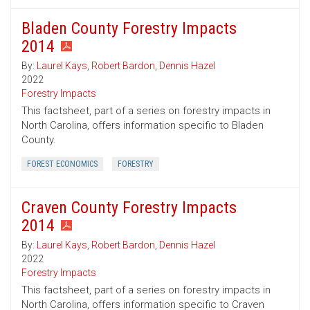
Bladen County Forestry Impacts
2014
By:
Laurel Kays
,
Robert Bardon
,
Dennis Hazel
2022
Forestry Impacts
This factsheet, part of a series on forestry impacts in
North Carolina, offers information specific to Bladen
County.
FOREST ECONOMICS
FORESTRY
Craven County Forestry Impacts
2014
By:
Laurel Kays
,
Robert Bardon
,
Dennis Hazel
2022
Forestry Impacts
This factsheet, part of a series on forestry impacts in
North Carolina, offers information specific to Craven