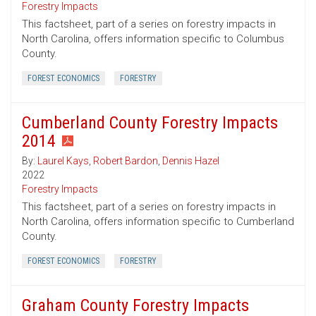
Forestry Impacts
This factsheet, part of a series on forestry impacts in
North Carolina, offers information specific to Columbus
County.
FOREST ECONOMICS
FORESTRY
Cumberland County Forestry Impacts
2014
By:
Laurel Kays
,
Robert Bardon
,
Dennis Hazel
2022
Forestry Impacts
This factsheet, part of a series on forestry impacts in
North Carolina, offers information specific to Cumberland
County.
FOREST ECONOMICS
FORESTRY
Graham County Forestry Impacts