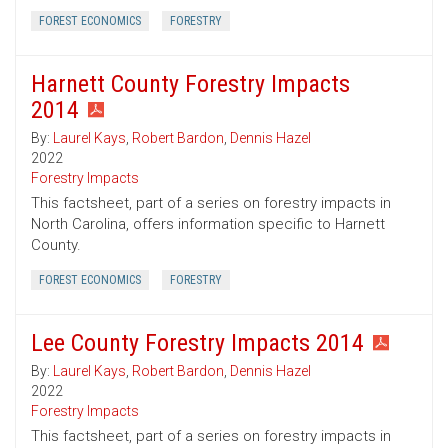
FOREST ECONOMICS
FORESTRY
Harnett County Forestry Impacts
2014
By:
Laurel Kays
,
Robert Bardon
,
Dennis Hazel
2022
Forestry Impacts
This factsheet, part of a series on forestry impacts in
North Carolina, offers information specific to Harnett
County.
FOREST ECONOMICS
FORESTRY
Lee County Forestry Impacts 2014
By:
Laurel Kays
,
Robert Bardon
,
Dennis Hazel
2022
Forestry Impacts
This factsheet, part of a series on forestry impacts in