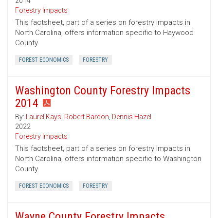
2014
Forestry Impacts
This factsheet, part of a series on forestry impacts in
North Carolina, offers information specific to Haywood
County.
FOREST ECONOMICS
FORESTRY
Washington County Forestry Impacts
2014
By:
Laurel Kays
,
Robert Bardon
,
Dennis Hazel
2022
Forestry Impacts
This factsheet, part of a series on forestry impacts in
North Carolina, offers information specific to Washington
County.
FOREST ECONOMICS
FORESTRY
Wayne County Forestry Impacts