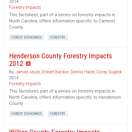
2014
Forestry Impacts
This factsheet, part of a series on forestry impacts in
North Carolina, offers information specific to Carteret
County.
FOREST ECONOMICS
FORESTRY
Henderson County Forestry Impacts
2012
By:
James Jeuck
,
Robert Bardon
,
Dennis Hazel
,
Corey Sugerik
2014
Forestry Impacts
This factsheet, part of a series on forestry impacts in
North Carolina, offers information specific to Henderson
County.
FOREST ECONOMICS
FORESTRY