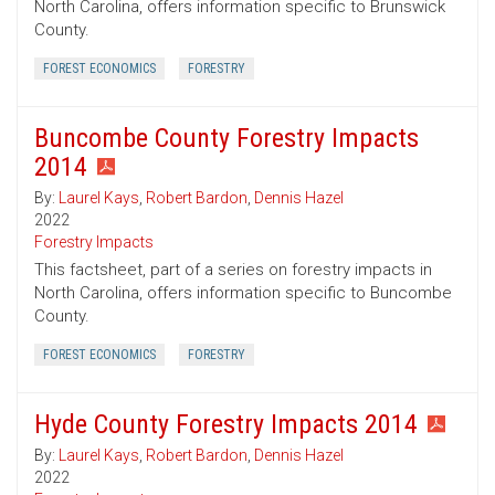
North Carolina, offers information specific to Brunswick
County.
FOREST ECONOMICS
FORESTRY
Buncombe County Forestry Impacts
2014
By:
Laurel Kays
,
Robert Bardon
,
Dennis Hazel
2022
Forestry Impacts
This factsheet, part of a series on forestry impacts in
North Carolina, offers information specific to Buncombe
County.
FOREST ECONOMICS
FORESTRY
Hyde County Forestry Impacts 2014
By:
Laurel Kays
,
Robert Bardon
,
Dennis Hazel
2022