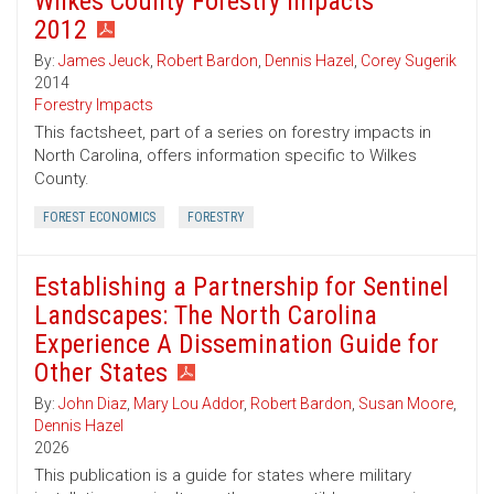
Wilkes County Forestry Impacts
2012
By:
James Jeuck
,
Robert Bardon
,
Dennis Hazel
,
Corey Sugerik
2014
Forestry Impacts
This factsheet, part of a series on forestry impacts in
North Carolina, offers information specific to Wilkes
County.
FOREST ECONOMICS
FORESTRY
Establishing a Partnership for Sentinel
Landscapes: The North Carolina
Experience A Dissemination Guide for
Other States
By:
John Diaz
,
Mary Lou Addor
,
Robert Bardon
,
Susan Moore
,
Dennis Hazel
2026
This publication is a guide for states where military