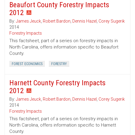
Beaufort County Forestry Impacts
2012
By:
James Jeuck
,
Robert Bardon
,
Dennis Hazel
,
Corey Sugerik
2014
Forestry Impacts
This factsheet, part of a series on forestry impacts in
North Carolina, offers information specific to Beaufort
County.
FOREST ECONOMICS
FORESTRY
Harnett County Forestry Impacts
2012
By:
James Jeuck
,
Robert Bardon
,
Dennis Hazel
,
Corey Sugerik
2014
Forestry Impacts
This factsheet, part of a series on forestry impacts in
North Carolina, offers information specific to Harnett
County.