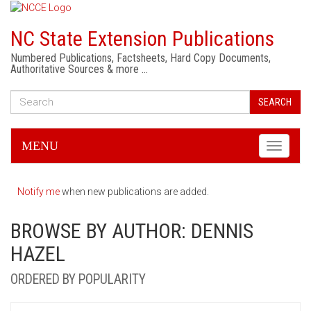
NC State Extension Publications
Numbered Publications, Factsheets, Hard Copy Documents,
Authoritative Sources & more …
SEARCH
MENU
Toggle
navigati
Notify me
when new publications are added.
BROWSE BY AUTHOR: DENNIS
HAZEL
ORDERED BY POPULARITY