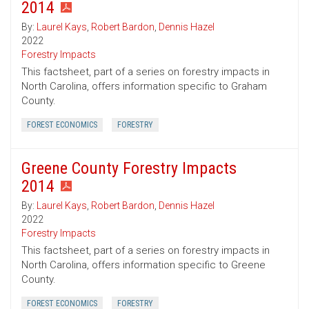
2014
By:
Laurel Kays
,
Robert Bardon
,
Dennis Hazel
2022
Forestry Impacts
This factsheet, part of a series on forestry impacts in
North Carolina, offers information specific to Graham
County.
FOREST ECONOMICS
FORESTRY
Greene County Forestry Impacts
2014
By:
Laurel Kays
,
Robert Bardon
,
Dennis Hazel
2022
Forestry Impacts
This factsheet, part of a series on forestry impacts in
North Carolina, offers information specific to Greene
County.
FOREST ECONOMICS
FORESTRY