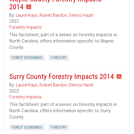
2014
By:
Laurel Kays
,
Robert Bardon
,
Dennis Hazel
2022
Forestry Impacts
This factsheet, part of a series on forestry impacts in
North Carolina, offers information specific to Wayne
County.
FOREST ECONOMICS
FORESTRY
Surry County Forestry Impacts 2014
By:
Laurel Kays
,
Robert Bardon
,
Dennis Hazel
2022
Forestry Impacts
This factsheet, part of a series on forestry impacts in
North Carolina, offers information specific to Surry
County.
FOREST ECONOMICS
FORESTRY