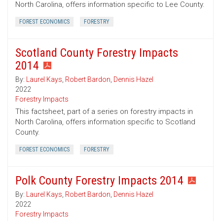
North Carolina, offers information specific to Lee County.
FOREST ECONOMICS
FORESTRY
Scotland County Forestry Impacts
2014
By:
Laurel Kays
,
Robert Bardon
,
Dennis Hazel
2022
Forestry Impacts
This factsheet, part of a series on forestry impacts in
North Carolina, offers information specific to Scotland
County.
FOREST ECONOMICS
FORESTRY
Polk County Forestry Impacts 2014
By:
Laurel Kays
,
Robert Bardon
,
Dennis Hazel
2022
Forestry Impacts