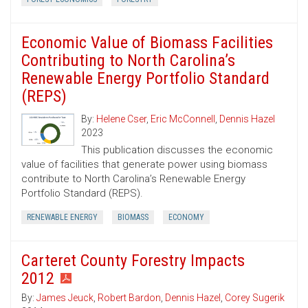
Economic Value of Biomass Facilities
Contributing to North Carolina’s
Renewable Energy Portfolio Standard
(REPS)
By:
Helene Cser
,
Eric McConnell
,
Dennis Hazel
2023
This publication discusses the economic
value of facilities that generate power using biomass
contribute to North Carolina’s Renewable Energy
Portfolio Standard (REPS).
RENEWABLE ENERGY
BIOMASS
ECONOMY
Carteret County Forestry Impacts
2012
By:
James Jeuck
,
Robert Bardon
,
Dennis Hazel
,
Corey Sugerik