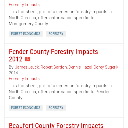
Forestry Impacts
This factsheet, part of a series on forestry impacts in
North Carolina, offers information specific to
Montgomery County.
FOREST ECONOMICS
FORESTRY
Pender County Forestry Impacts
2012
By:
James Jeuck
,
Robert Bardon
,
Dennis Hazel
,
Corey Sugerik
2014
Forestry Impacts
This factsheet, part of a series on forestry impacts in
North Carolina, offers information specific to Pender
County.
FOREST ECONOMICS
FORESTRY
Beaufort County Forestry Impacts