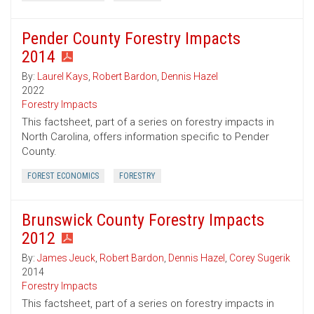
Pender County Forestry Impacts
2014
By:
Laurel Kays
,
Robert Bardon
,
Dennis Hazel
2022
Forestry Impacts
This factsheet, part of a series on forestry impacts in
North Carolina, offers information specific to Pender
County.
FOREST ECONOMICS
FORESTRY
Brunswick County Forestry Impacts
2012
By:
James Jeuck
,
Robert Bardon
,
Dennis Hazel
,
Corey Sugerik
2014
Forestry Impacts
This factsheet, part of a series on forestry impacts in