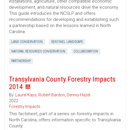
installations, agriculture, other compatible economic
development, and natural resources drive the economy.
This guide introduces the NCSLP and offers
recommendations for developing and establishing such
a partnership based on the lessons learned in North
Carolina.
LAND CONSERVATION
SENTINEL LANDSCAPE
NATURAL RESOURCES CONSERVATION
COLLABORATION
PARTNERSHIP
Transylvania County Forestry Impacts
2014
By:
Laurel Kays
,
Robert Bardon
,
Dennis Hazel
2022
Forestry Impacts
This factsheet, part of a series on forestry impacts in
North Carolina, offers information specific to Transylvania
County.