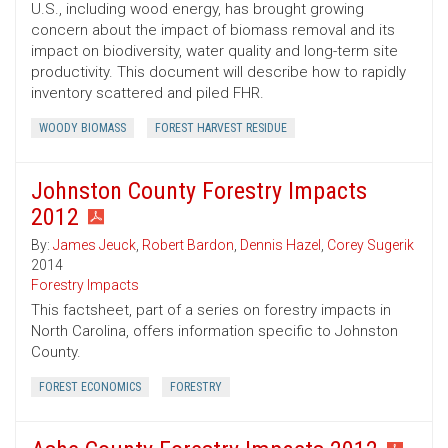
U.S., including wood energy, has brought growing
concern about the impact of biomass removal and its
impact on biodiversity, water quality and long-term site
productivity. This document will describe how to rapidly
inventory scattered and piled FHR.
WOODY BIOMASS
FOREST HARVEST RESIDUE
Johnston County Forestry Impacts
2012
By:
James Jeuck
,
Robert Bardon
,
Dennis Hazel
,
Corey Sugerik
2014
Forestry Impacts
This factsheet, part of a series on forestry impacts in
North Carolina, offers information specific to Johnston
County.
FOREST ECONOMICS
FORESTRY