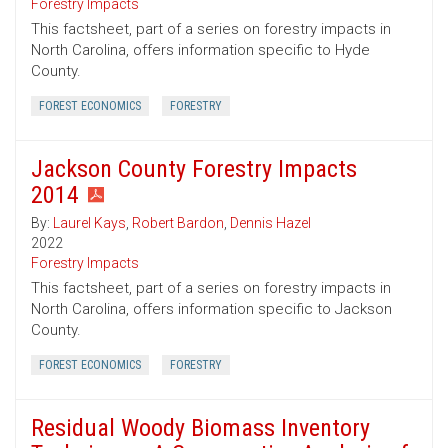
Forestry Impacts
This factsheet, part of a series on forestry impacts in
North Carolina, offers information specific to Hyde
County.
FOREST ECONOMICS
FORESTRY
Jackson County Forestry Impacts
2014
By:
Laurel Kays
,
Robert Bardon
,
Dennis Hazel
2022
Forestry Impacts
This factsheet, part of a series on forestry impacts in
North Carolina, offers information specific to Jackson
County.
FOREST ECONOMICS
FORESTRY
Residual Woody Biomass Inventory