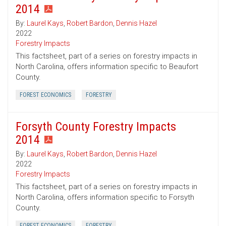
2014
By:
Laurel Kays
,
Robert Bardon
,
Dennis Hazel
2022
Forestry Impacts
This factsheet, part of a series on forestry impacts in
North Carolina, offers information specific to Beaufort
County.
FOREST ECONOMICS
FORESTRY
Forsyth County Forestry Impacts
2014
By:
Laurel Kays
,
Robert Bardon
,
Dennis Hazel
2022
Forestry Impacts
This factsheet, part of a series on forestry impacts in
North Carolina, offers information specific to Forsyth
County.
FOREST ECONOMICS
FORESTRY