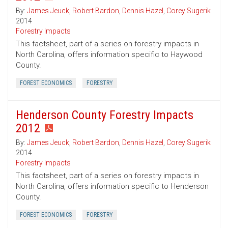
By:
James Jeuck
,
Robert Bardon
,
Dennis Hazel
,
Corey Sugerik
2014
Forestry Impacts
This factsheet, part of a series on forestry impacts in
North Carolina, offers information specific to Haywood
County.
FOREST ECONOMICS
FORESTRY
Henderson County Forestry Impacts
2012
By:
James Jeuck
,
Robert Bardon
,
Dennis Hazel
,
Corey Sugerik
2014
Forestry Impacts
This factsheet, part of a series on forestry impacts in
North Carolina, offers information specific to Henderson
County.
FOREST ECONOMICS
FORESTRY