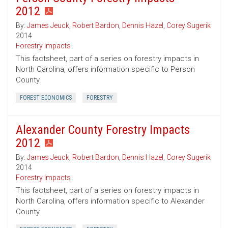
2012
By:
James Jeuck
,
Robert Bardon
,
Dennis Hazel
,
Corey Sugerik
2014
Forestry Impacts
This factsheet, part of a series on forestry impacts in
North Carolina, offers information specific to Person
County.
FOREST ECONOMICS
FORESTRY
Alexander County Forestry Impacts
2012
By:
James Jeuck
,
Robert Bardon
,
Dennis Hazel
,
Corey Sugerik
2014
Forestry Impacts
This factsheet, part of a series on forestry impacts in
North Carolina, offers information specific to Alexander
County.