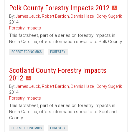
Polk County Forestry Impacts 2012
By:
James Jeuck
,
Robert Bardon
,
Dennis Hazel
,
Corey Sugerik
2014
Forestry Impacts
This factsheet, part of a series on forestry impacts in
North Carolina, offers information specific to Polk County.
FOREST ECONOMICS
FORESTRY
Scotland County Forestry Impacts
2012
By:
James Jeuck
,
Robert Bardon
,
Dennis Hazel
,
Corey Sugerik
2014
Forestry Impacts
This factsheet, part of a series on forestry impacts in
North Carolina, offers information specific to Scotland
County.
FOREST ECONOMICS
FORESTRY