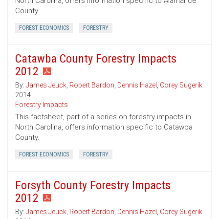
North Carolina, offers information specific to Alamance
County.
FOREST ECONOMICS
FORESTRY
Catawba County Forestry Impacts
2012
By:
James Jeuck
,
Robert Bardon
,
Dennis Hazel
,
Corey Sugerik
2014
Forestry Impacts
This factsheet, part of a series on forestry impacts in
North Carolina, offers information specific to Catawba
County.
FOREST ECONOMICS
FORESTRY
Forsyth County Forestry Impacts
2012
By:
James Jeuck
,
Robert Bardon
,
Dennis Hazel
,
Corey Sugerik