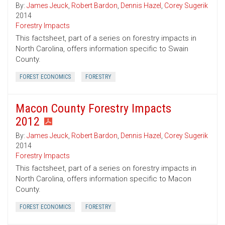
By:
James Jeuck
,
Robert Bardon
,
Dennis Hazel
,
Corey Sugerik
2014
Forestry Impacts
This factsheet, part of a series on forestry impacts in
North Carolina, offers information specific to Swain
County.
FOREST ECONOMICS
FORESTRY
Macon County Forestry Impacts
2012
By:
James Jeuck
,
Robert Bardon
,
Dennis Hazel
,
Corey Sugerik
2014
Forestry Impacts
This factsheet, part of a series on forestry impacts in
North Carolina, offers information specific to Macon
County.
FOREST ECONOMICS
FORESTRY