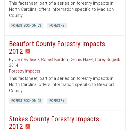
This factsheet, part of a series on forestry impacts in
North Carolina, offers information specific to Madison
County.
FOREST ECONOMICS
FORESTRY
Beaufort County Forestry Impacts
2012
By:
James Jeuck
,
Robert Bardon
,
Dennis Hazel
,
Corey Sugerik
2014
Forestry Impacts
This factsheet, part of a series on forestry impacts in
North Carolina, offers information specific to Beaufort
County.
FOREST ECONOMICS
FORESTRY
Stokes County Forestry Impacts
2012