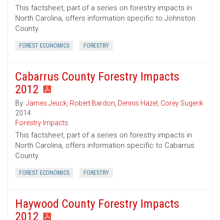
This factsheet, part of a series on forestry impacts in
North Carolina, offers information specific to Johnston
County.
FOREST ECONOMICS
FORESTRY
Cabarrus County Forestry Impacts
2012
By:
James Jeuck
,
Robert Bardon
,
Dennis Hazel
,
Corey Sugerik
2014
Forestry Impacts
This factsheet, part of a series on forestry impacts in
North Carolina, offers information specific to Cabarrus
County.
FOREST ECONOMICS
FORESTRY
Haywood County Forestry Impacts
2012