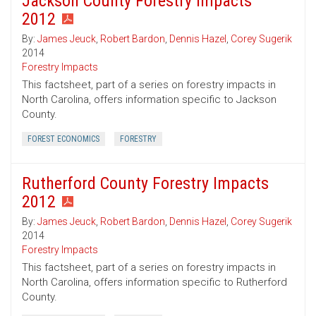
Jackson County Forestry Impacts
2012
By:
James Jeuck
,
Robert Bardon
,
Dennis Hazel
,
Corey Sugerik
2014
Forestry Impacts
This factsheet, part of a series on forestry impacts in
North Carolina, offers information specific to Jackson
County.
FOREST ECONOMICS
FORESTRY
Rutherford County Forestry Impacts
2012
By:
James Jeuck
,
Robert Bardon
,
Dennis Hazel
,
Corey Sugerik
2014
Forestry Impacts
This factsheet, part of a series on forestry impacts in
North Carolina, offers information specific to Rutherford
County.