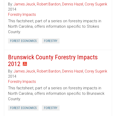
By:
James Jeuck
,
Robert Bardon
,
Dennis Hazel
,
Corey Sugerik
2014
Forestry Impacts
This factsheet, part of a series on forestry impacts in
North Carolina, offers information specific to Stokes
County.
FOREST ECONOMICS
FORESTRY
Brunswick County Forestry Impacts
2012
By:
James Jeuck
,
Robert Bardon
,
Dennis Hazel
,
Corey Sugerik
2014
Forestry Impacts
This factsheet, part of a series on forestry impacts in
North Carolina, offers information specific to Brunswick
County.
FOREST ECONOMICS
FORESTRY