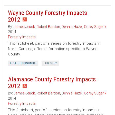
Wayne County Forestry Impacts
2012
By:
James Jeuck
,
Robert Bardon
,
Dennis Hazel
,
Corey Sugerik
2014
Forestry Impacts
This factsheet, part of a series on forestry impacts in
North Carolina, offers information specific to Wayne
County.
FOREST ECONOMICS
FORESTRY
Alamance County Forestry Impacts
2012
By:
James Jeuck
,
Robert Bardon
,
Dennis Hazel
,
Corey Sugerik
2014
Forestry Impacts
This factsheet, part of a series on forestry impacts in