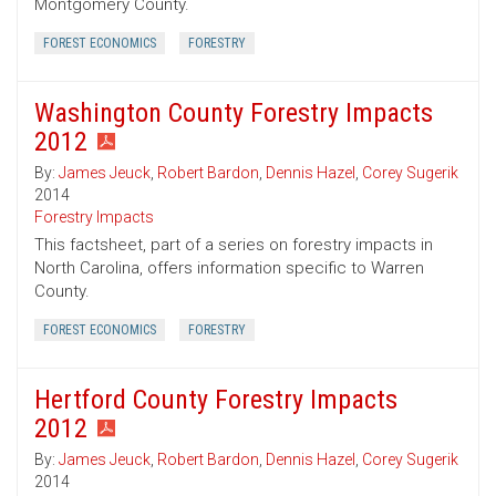
Montgomery County.
FOREST ECONOMICS
FORESTRY
Washington County Forestry Impacts
2012
By:
James Jeuck
,
Robert Bardon
,
Dennis Hazel
,
Corey Sugerik
2014
Forestry Impacts
This factsheet, part of a series on forestry impacts in
North Carolina, offers information specific to Warren
County.
FOREST ECONOMICS
FORESTRY
Hertford County Forestry Impacts
2012
By:
James Jeuck
,
Robert Bardon
,
Dennis Hazel
,
Corey Sugerik
2014