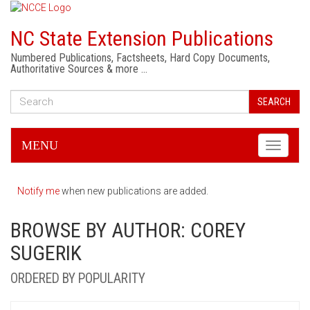
NC State Extension Publications
Numbered Publications, Factsheets, Hard Copy Documents,
Authoritative Sources & more …
SEARCH
MENU
Toggle
navigati
Notify me
when new publications are added.
BROWSE BY AUTHOR: COREY
SUGERIK
ORDERED BY POPULARITY