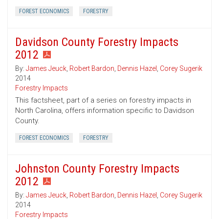
FOREST ECONOMICS
FORESTRY
Davidson County Forestry Impacts
2012
By:
James Jeuck
,
Robert Bardon
,
Dennis Hazel
,
Corey Sugerik
2014
Forestry Impacts
This factsheet, part of a series on forestry impacts in
North Carolina, offers information specific to Davidson
County.
FOREST ECONOMICS
FORESTRY
Johnston County Forestry Impacts
2012
By:
James Jeuck
,
Robert Bardon
,
Dennis Hazel
,
Corey Sugerik
2014
Forestry Impacts