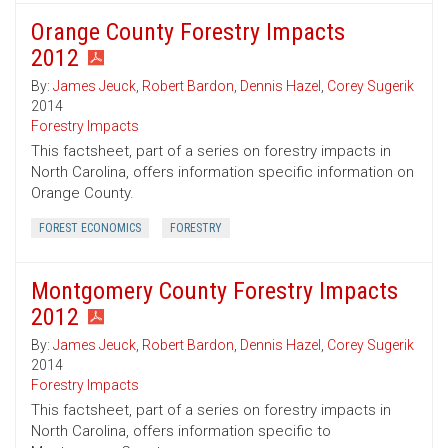
Orange County Forestry Impacts
2012
By:
James Jeuck
,
Robert Bardon
,
Dennis Hazel
,
Corey Sugerik
2014
Forestry Impacts
This factsheet, part of a series on forestry impacts in
North Carolina, offers information specific information on
Orange County.
FOREST ECONOMICS
FORESTRY
Montgomery County Forestry Impacts
2012
By:
James Jeuck
,
Robert Bardon
,
Dennis Hazel
,
Corey Sugerik
2014
Forestry Impacts
This factsheet, part of a series on forestry impacts in
North Carolina, offers information specific to