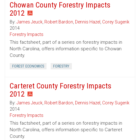
Chowan County Forestry Impacts
2012
By:
James Jeuck
,
Robert Bardon
,
Dennis Hazel
,
Corey Sugerik
2014
Forestry Impacts
This factsheet, part of a series on forestry impacts in
North Carolina, offers information specific to Chowan
County.
FOREST ECONOMICS
FORESTRY
Carteret County Forestry Impacts
2012
By:
James Jeuck
,
Robert Bardon
,
Dennis Hazel
,
Corey Sugerik
2014
Forestry Impacts
This factsheet, part of a series on forestry impacts in
North Carolina, offers information specific to Carteret
County.