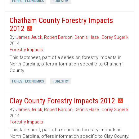
FOREST ECONOMICS
FORESTRY
Chatham County Forestry Impacts
2012
By:
James Jeuck
,
Robert Bardon
,
Dennis Hazel
,
Corey Sugerik
2014
Forestry Impacts
This factsheet, part of a series on forestry impacts in
North Carolina, offers information specific to Chatham
County.
FOREST ECONOMICS
FORESTRY
Clay County Forestry Impacts 2012
By:
James Jeuck
,
Robert Bardon
,
Dennis Hazel
,
Corey Sugerik
2014
Forestry Impacts
This factsheet, part of a series on forestry impacts in
North Carolina, offers information specific to Clay County.