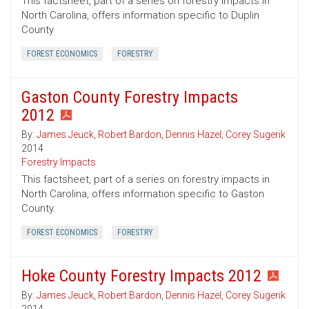
This factsheet, part of a series on forestry impacts in
North Carolina, offers information specific to Duplin
County
FOREST ECONOMICS
FORESTRY
Gaston County Forestry Impacts
2012
By:
James Jeuck
,
Robert Bardon
,
Dennis Hazel
,
Corey Sugerik
2014
Forestry Impacts
This factsheet, part of a series on forestry impacts in
North Carolina, offers information specific to Gaston
County.
FOREST ECONOMICS
FORESTRY
Hoke County Forestry Impacts 2012
By:
James Jeuck
,
Robert Bardon
,
Dennis Hazel
,
Corey Sugerik