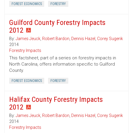
FOREST ECONOMICS
FORESTRY
Guilford County Forestry Impacts
2012
By:
James Jeuck
,
Robert Bardon
,
Dennis Hazel
,
Corey Sugerik
2014
Forestry Impacts
This factsheet, part of a series on forestry impacts in
North Carolina, offers information specific to Guilford
County.
FOREST ECONOMICS
FORESTRY
Halifax County Forestry Impacts
2012
By:
James Jeuck
,
Robert Bardon
,
Dennis Hazel
,
Corey Sugerik
2014
Forestry Impacts