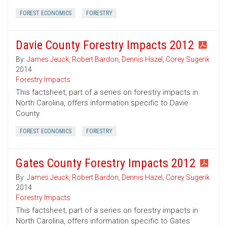
FOREST ECONOMICS
FORESTRY
Davie County Forestry Impacts 2012
By:
James Jeuck
,
Robert Bardon
,
Dennis Hazel
,
Corey Sugerik
2014
Forestry Impacts
This factsheet, part of a series on forestry impacts in
North Carolina, offers information specific to Davie
County.
FOREST ECONOMICS
FORESTRY
Gates County Forestry Impacts 2012
By:
James Jeuck
,
Robert Bardon
,
Dennis Hazel
,
Corey Sugerik
2014
Forestry Impacts
This factsheet, part of a series on forestry impacts in
North Carolina, offers information specific to Gates