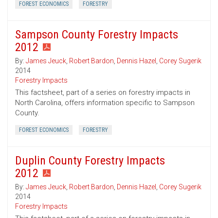
FOREST ECONOMICS
FORESTRY
Sampson County Forestry Impacts
2012
By:
James Jeuck
,
Robert Bardon
,
Dennis Hazel
,
Corey Sugerik
2014
Forestry Impacts
This factsheet, part of a series on forestry impacts in
North Carolina, offers information specific to Sampson
County.
FOREST ECONOMICS
FORESTRY
Duplin County Forestry Impacts
2012
By:
James Jeuck
,
Robert Bardon
,
Dennis Hazel
,
Corey Sugerik
2014
Forestry Impacts