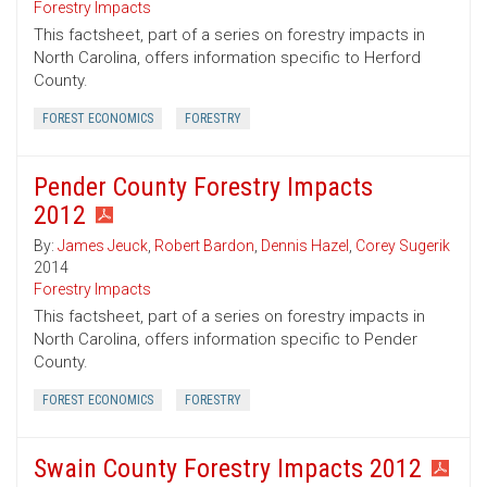
Forestry Impacts
This factsheet, part of a series on forestry impacts in
North Carolina, offers information specific to Herford
County.
FOREST ECONOMICS
FORESTRY
Pender County Forestry Impacts
2012
By:
James Jeuck
,
Robert Bardon
,
Dennis Hazel
,
Corey Sugerik
2014
Forestry Impacts
This factsheet, part of a series on forestry impacts in
North Carolina, offers information specific to Pender
County.
FOREST ECONOMICS
FORESTRY
Swain County Forestry Impacts 2012