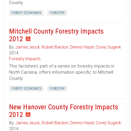
County.
FOREST ECONOMICS
FORESTRY
Mitchell County Forestry Impacts
2012
By:
James Jeuck
,
Robert Bardon
,
Dennis Hazel
,
Corey Sugerik
2014
Forestry Impacts
This factsheet, part of a series on forestry impacts in
North Carolina, offers information specific to Mitchell
County.
FOREST ECONOMICS
FORESTRY
New Hanover County Forestry Impacts
2012
By:
James Jeuck
,
Robert Bardon
,
Dennis Hazel
,
Corey Sugerik
2014