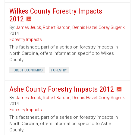
Wilkes County Forestry Impacts
2012
By:
James Jeuck
,
Robert Bardon
,
Dennis Hazel
,
Corey Sugerik
2014
Forestry Impacts
This factsheet, part of a series on forestry impacts in
North Carolina, offers information specific to Wilkes
County.
FOREST ECONOMICS
FORESTRY
Ashe County Forestry Impacts 2012
By:
James Jeuck
,
Robert Bardon
,
Dennis Hazel
,
Corey Sugerik
2014
Forestry Impacts
This factsheet, part of a series on forestry impacts in
North Carolina, offers information specific to Ashe
County.