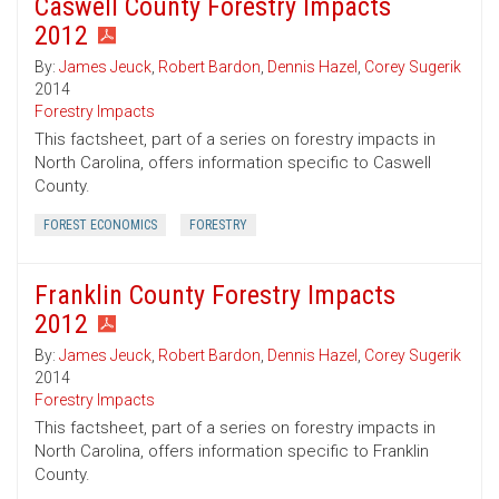
Caswell County Forestry Impacts
2012
By:
James Jeuck
,
Robert Bardon
,
Dennis Hazel
,
Corey Sugerik
2014
Forestry Impacts
This factsheet, part of a series on forestry impacts in
North Carolina, offers information specific to Caswell
County.
FOREST ECONOMICS
FORESTRY
Franklin County Forestry Impacts
2012
By:
James Jeuck
,
Robert Bardon
,
Dennis Hazel
,
Corey Sugerik
2014
Forestry Impacts
This factsheet, part of a series on forestry impacts in
North Carolina, offers information specific to Franklin
County.