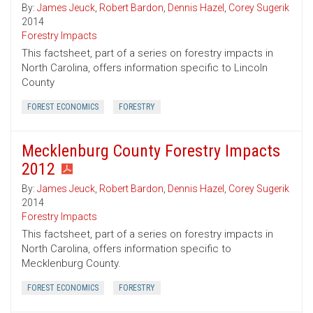
By:
James Jeuck
,
Robert Bardon
,
Dennis Hazel
,
Corey Sugerik
2014
Forestry Impacts
This factsheet, part of a series on forestry impacts in
North Carolina, offers information specific to Lincoln
County
FOREST ECONOMICS
FORESTRY
Mecklenburg County Forestry Impacts
2012
By:
James Jeuck
,
Robert Bardon
,
Dennis Hazel
,
Corey Sugerik
2014
Forestry Impacts
This factsheet, part of a series on forestry impacts in
North Carolina, offers information specific to
Mecklenburg County.
FOREST ECONOMICS
FORESTRY