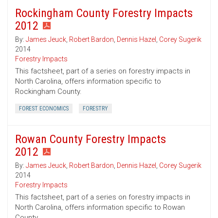
Rockingham County Forestry Impacts
2012
By:
James Jeuck
,
Robert Bardon
,
Dennis Hazel
,
Corey Sugerik
2014
Forestry Impacts
This factsheet, part of a series on forestry impacts in
North Carolina, offers information specific to
Rockingham County.
FOREST ECONOMICS
FORESTRY
Rowan County Forestry Impacts
2012
By:
James Jeuck
,
Robert Bardon
,
Dennis Hazel
,
Corey Sugerik
2014
Forestry Impacts
This factsheet, part of a series on forestry impacts in
North Carolina, offers information specific to Rowan
County.