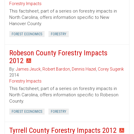
Forestry Impacts
This factsheet, part of a series on forestry impacts in
North Carolina, offers information specific to New
Hanover County.
FOREST ECONOMICS
FORESTRY
Robeson County Forestry Impacts
2012
By:
James Jeuck
,
Robert Bardon
,
Dennis Hazel
,
Corey Sugerik
2014
Forestry Impacts
This factsheet, part of a series on forestry impacts in
North Carolina, offers information specific to Robeson
County.
FOREST ECONOMICS
FORESTRY
Tyrrell County Forestry Impacts 2012