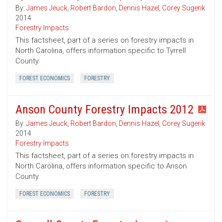
By:
James Jeuck
,
Robert Bardon
,
Dennis Hazel
,
Corey Sugerik
2014
Forestry Impacts
This factsheet, part of a series on forestry impacts in
North Carolina, offers information specific to Tyrrell
County
FOREST ECONOMICS
FORESTRY
Anson County Forestry Impacts 2012
By:
James Jeuck
,
Robert Bardon
,
Dennis Hazel
,
Corey Sugerik
2014
Forestry Impacts
This factsheet, part of a series on forestry impacts in
North Carolina, offers information specific to Anson
County.
FOREST ECONOMICS
FORESTRY