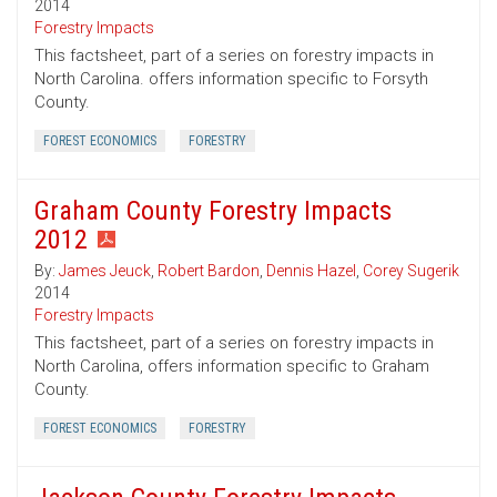
2014
Forestry Impacts
This factsheet, part of a series on forestry impacts in
North Carolina. offers information specific to Forsyth
County.
FOREST ECONOMICS
FORESTRY
Graham County Forestry Impacts
2012
By:
James Jeuck
,
Robert Bardon
,
Dennis Hazel
,
Corey Sugerik
2014
Forestry Impacts
This factsheet, part of a series on forestry impacts in
North Carolina, offers information specific to Graham
County.
FOREST ECONOMICS
FORESTRY