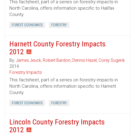
This factsheet, part of a series on forestry impacts in
North Carolina, offers information specific to Halifax
County.
FOREST ECONOMICS
FORESTRY
Harnett County Forestry Impacts
2012
By:
James Jeuck
,
Robert Bardon
,
Dennis Hazel
,
Corey Sugerik
2014
Forestry Impacts
This factsheet, part of a series on forestry impacts in
North Carolina, offers information specific to Harnett
County.
FOREST ECONOMICS
FORESTRY
Lincoln County Forestry Impacts
2012