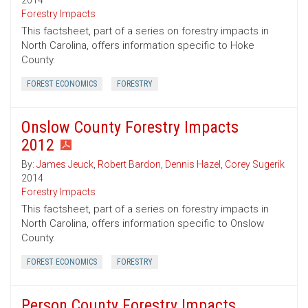
2014
Forestry Impacts
This factsheet, part of a series on forestry impacts in
North Carolina, offers information specific to Hoke
County.
FOREST ECONOMICS
FORESTRY
Onslow County Forestry Impacts
2012
By:
James Jeuck
,
Robert Bardon
,
Dennis Hazel
,
Corey Sugerik
2014
Forestry Impacts
This factsheet, part of a series on forestry impacts in
North Carolina, offers information specific to Onslow
County.
FOREST ECONOMICS
FORESTRY
Person County Forestry Impacts