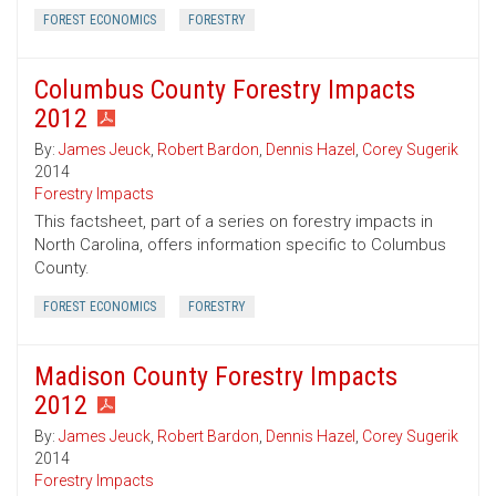
FOREST ECONOMICS
FORESTRY
Columbus County Forestry Impacts
2012
By:
James Jeuck
,
Robert Bardon
,
Dennis Hazel
,
Corey Sugerik
2014
Forestry Impacts
This factsheet, part of a series on forestry impacts in
North Carolina, offers information specific to Columbus
County.
FOREST ECONOMICS
FORESTRY
Madison County Forestry Impacts
2012
By:
James Jeuck
,
Robert Bardon
,
Dennis Hazel
,
Corey Sugerik
2014
Forestry Impacts