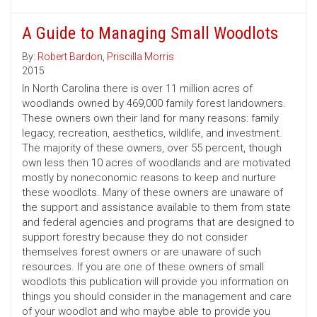
A Guide to Managing Small Woodlots
By:
Robert Bardon
,
Priscilla Morris
2015
In North Carolina there is over 11 million acres of
woodlands owned by 469,000 family forest landowners.
These owners own their land for many reasons: family
legacy, recreation, aesthetics, wildlife, and investment.
The majority of these owners, over 55 percent, though
own less then 10 acres of woodlands and are motivated
mostly by noneconomic reasons to keep and nurture
these woodlots. Many of these owners are unaware of
the support and assistance available to them from state
and federal agencies and programs that are designed to
support forestry because they do not consider
themselves forest owners or are unaware of such
resources. If you are one of these owners of small
woodlots this publication will provide you information on
things you should consider in the management and care
of your woodlot and who maybe able to provide you