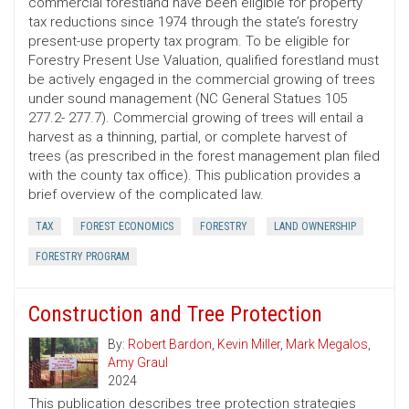
commercial forestland have been eligible for property
tax reductions since 1974 through the state’s forestry
present-use property tax program. To be eligible for
Forestry Present Use Valuation, qualified forestland must
be actively engaged in the commercial growing of trees
under sound management (NC General Statues 105
277.2- 277.7). Commercial growing of trees will entail a
harvest as a thinning, partial, or complete harvest of
trees (as prescribed in the forest management plan filed
with the county tax office). This publication provides a
brief overview of the complicated law.
TAX
FOREST ECONOMICS
FORESTRY
LAND OWNERSHIP
FORESTRY PROGRAM
Construction and Tree Protection
By:
Robert Bardon
,
Kevin Miller
,
Mark Megalos
,
Amy Graul
2024
This publication describes tree protection strategies