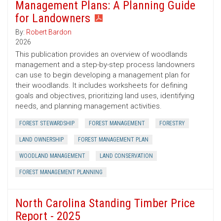
Management Plans: A Planning Guide
for Landowners
By:
Robert Bardon
2026
This publication provides an overview of woodlands
management and a step-by-step process landowners
can use to begin developing a management plan for
their woodlands. It includes worksheets for defining
goals and objectives, prioritizing land uses, identifying
needs, and planning management activities.
FOREST STEWARDSHIP
FOREST MANAGEMENT
FORESTRY
LAND OWNERSHIP
FOREST MANAGEMENT PLAN
WOODLAND MANAGEMENT
LAND CONSERVATION
FOREST MANAGEMENT PLANNING
North Carolina Standing Timber Price
Report - 2025