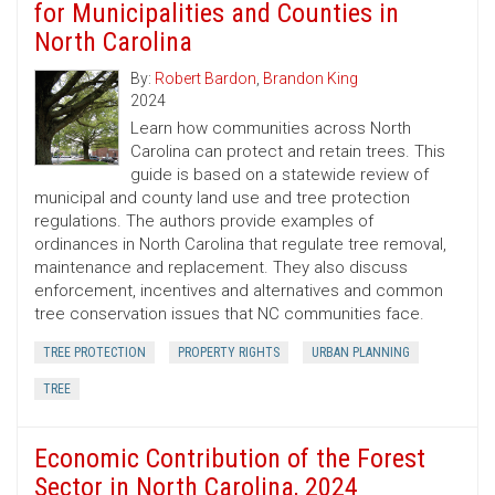
for Municipalities and Counties in
North Carolina
By:
Robert Bardon
,
Brandon King
2024
Learn how communities across North
Carolina can protect and retain trees. This
guide is based on a statewide review of
municipal and county land use and tree protection
regulations. The authors provide examples of
ordinances in North Carolina that regulate tree removal,
maintenance and replacement. They also discuss
enforcement, incentives and alternatives and common
tree conservation issues that NC communities face.
TREE PROTECTION
PROPERTY RIGHTS
URBAN PLANNING
TREE
Economic Contribution of the Forest
Sector in North Carolina, 2024