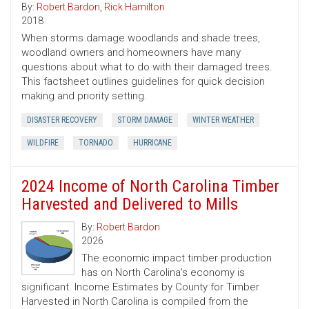
By:
Robert Bardon
,
Rick Hamilton
2018
When storms damage woodlands and shade trees,
woodland owners and homeowners have many
questions about what to do with their damaged trees.
This factsheet outlines guidelines for quick decision
making and priority setting.
DISASTER RECOVERY
STORM DAMAGE
WINTER WEATHER
WILDFIRE
TORNADO
HURRICANE
2024 Income of North Carolina Timber
Harvested and Delivered to Mills
By:
Robert Bardon
2026
The economic impact timber production
has on North Carolina’s economy is
significant. Income Estimates by County for Timber
Harvested in North Carolina is compiled from the