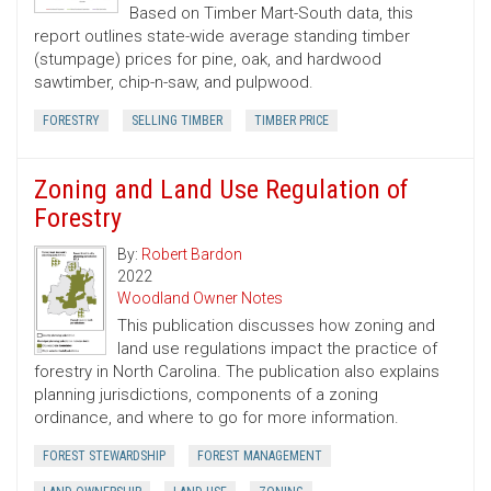
Based on Timber Mart-South data, this
report outlines state-wide average standing timber
(stumpage) prices for pine, oak, and hardwood
sawtimber, chip-n-saw, and pulpwood.
FORESTRY
SELLING TIMBER
TIMBER PRICE
Zoning and Land Use Regulation of
Forestry
By:
Robert Bardon
2022
Woodland Owner Notes
This publication discusses how zoning and
land use regulations impact the practice of
forestry in North Carolina. The publication also explains
planning jurisdictions, components of a zoning
ordinance, and where to go for more information.
FOREST STEWARDSHIP
FOREST MANAGEMENT