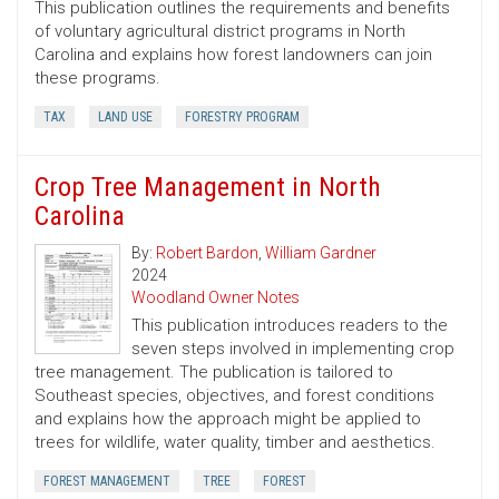
This publication outlines the requirements and benefits
of voluntary agricultural district programs in North
Carolina and explains how forest landowners can join
these programs.
TAX
LAND USE
FORESTRY PROGRAM
Crop Tree Management in North
Carolina
By:
Robert Bardon
,
William Gardner
2024
Woodland Owner Notes
This publication introduces readers to the
seven steps involved in implementing crop
tree management. The publication is tailored to
Southeast species, objectives, and forest conditions
and explains how the approach might be applied to
trees for wildlife, water quality, timber and aesthetics.
FOREST MANAGEMENT
TREE
FOREST