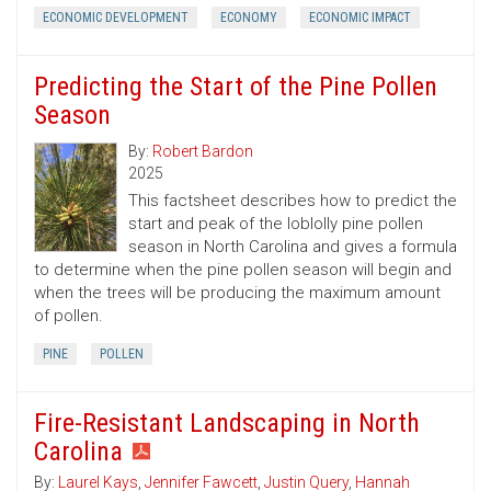
ECONOMIC DEVELOPMENT
ECONOMY
ECONOMIC IMPACT
Predicting the Start of the Pine Pollen
Season
By:
Robert Bardon
2025
This factsheet describes how to predict the
start and peak of the loblolly pine pollen
season in North Carolina and gives a formula
to determine when the pine pollen season will begin and
when the trees will be producing the maximum amount
of pollen.
PINE
POLLEN
Fire-Resistant Landscaping in North
Carolina
By:
Laurel Kays
,
Jennifer Fawcett
,
Justin Query
,
Hannah