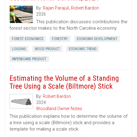
By:
Rajan Parajuli
,
Robert Bardon
2026
This publication discusses contributions the
forest sector makes to the North Carolina economy.
FOREST ECONOMICS
FORESTRY
ECONOMIC DEVELOPMENT
LOGGING
WOOD PRODUCT
ECONOMIC TREND
PAPERBOARD PRODUCT
Estimating the Volume of a Standing
Tree Using a Scale (Biltmore) Stick
By:
Robert Bardon
2024
Woodland Owner Notes
This publication explains how to determine the volume of
a tree using a scale (Biltmore) stick and provides a
template for making a scale stick.