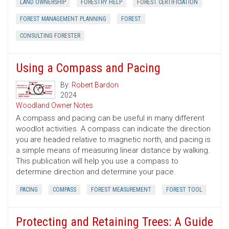
LAND OWNERSHIP
FORESTRY HELP
FOREST CERTIFICIATION
FOREST MANAGEMENT PLANNING
FOREST
CONSULTING FORESTER
Using a Compass and Pacing
By:
Robert Bardon
2024
Woodland Owner Notes
A compass and pacing can be useful in many different
woodlot activities. A compass can indicate the direction
you are headed relative to magnetic north, and pacing is
a simple means of measuring linear distance by walking.
This publication will help you use a compass to
determine direction and determine your pace.
PACING
COMPASS
FOREST MEASUREMENT
FOREST TOOL
Protecting and Retaining Trees: A Guide