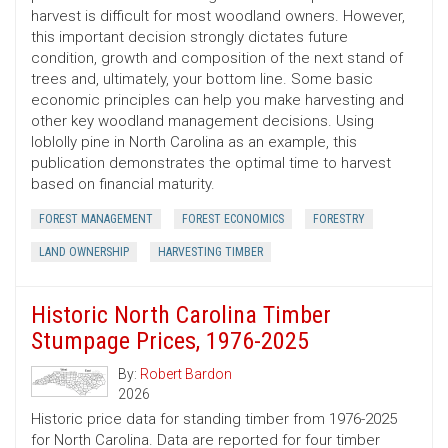
harvest is difficult for most woodland owners. However,
this important decision strongly dictates future
condition, growth and composition of the next stand of
trees and, ultimately, your bottom line. Some basic
economic principles can help you make harvesting and
other key woodland management decisions. Using
loblolly pine in North Carolina as an example, this
publication demonstrates the optimal time to harvest
based on financial maturity.
FOREST MANAGEMENT
FOREST ECONOMICS
FORESTRY
LAND OWNERSHIP
HARVESTING TIMBER
Historic North Carolina Timber
Stumpage Prices, 1976-2025
By:
Robert Bardon
2026
Historic price data for standing timber from 1976-2025
for North Carolina. Data are reported for four timber