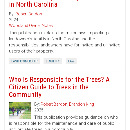
in North Carolina
By:
Robert Bardon
2024
Woodland Owner Notes
This publication explains the major laws impacting a
landowner’s liability in North Carolina and the
responsibilities landowners have for invited and uninvited
users of their property.
LAND OWNERSHIP
LIABILITY
LAW
Who Is Responsible for the Trees? A
Citizen Guide to Trees in the
Community
By:
Robert Bardon
,
Brandon King
2025
This publication provides guidance on who
is responsible for the maintenance and care of public
and private trees in a community.