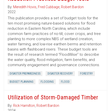
By:
Meredith Hovis
,
Fred Cubbage
,
Robert Bardon
2022
This publication provides a set of budget tools for the
ten most promising nature-based solutions for flood
reduction in Eastern North Carolina, which include
common farm practices of no-till, cover crops, and tree
planting to more complex NBS of wetland creation,
water farming, and low-rise earthen berms and retention
basins with flashboard risers. These budget tools are
the result of research termed “FloodWise” to describe
the water quality, flood mitigation, farm benefits, and
community engagement and governance connections.
DISASTER PREPAREDNESS
DISASTER RECOVERY
FORESTRY
BUDGET PLANNING
FLOODING
FLOOD
Utilization of Storm-Damaged Timber
By:
Rick Hamilton
,
Robert Bardon
2024