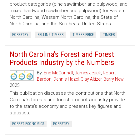
product categories (pine sawtimber and pulpwood, and
mixed hardwood sawtimber and pulpwood) for Eastern
North Carolina, Western North Carolina, the State of
North Carolina, and the Southeast United States.
FORESTRY
SELLING TIMBER
TIMBER PRICE
TIMBER
North Carolina's Forest and Forest
Products Industry by the Numbers
By:
Eric McConnell
,
James Jeuck
,
Robert
Bardon
,
Dennis Hazel
,
Clay Altizer
,
Barry New
2025
This publication discusses the contributions that North
Carolina’s forests and forest products industry provide
to the state’s economy and presents key figures and
statistics.
FOREST ECONOMICS
FORESTRY