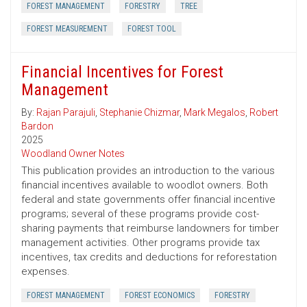
FOREST MANAGEMENT
FORESTRY
TREE
FOREST MEASUREMENT
FOREST TOOL
Financial Incentives for Forest
Management
By:
Rajan Parajuli
,
Stephanie Chizmar
,
Mark Megalos
,
Robert
Bardon
2025
Woodland Owner Notes
This publication provides an introduction to the various
financial incentives available to woodlot owners. Both
federal and state governments offer financial incentive
programs; several of these programs provide cost-
sharing payments that reimburse landowners for timber
management activities. Other programs provide tax
incentives, tax credits and deductions for reforestation
expenses.
FOREST MANAGEMENT
FOREST ECONOMICS
FORESTRY