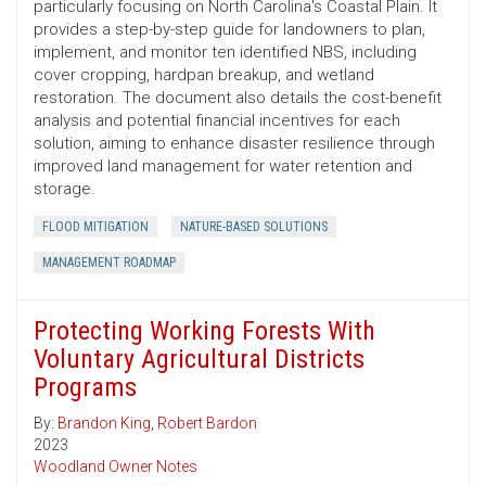
particularly focusing on North Carolina's Coastal Plain. It
provides a step-by-step guide for landowners to plan,
implement, and monitor ten identified NBS, including
cover cropping, hardpan breakup, and wetland
restoration. The document also details the cost-benefit
analysis and potential financial incentives for each
solution, aiming to enhance disaster resilience through
improved land management for water retention and
storage.
FLOOD MITIGATION
NATURE-BASED SOLUTIONS
MANAGEMENT ROADMAP
Protecting Working Forests With
Voluntary Agricultural Districts
Programs
By:
Brandon King
,
Robert Bardon
2023
Woodland Owner Notes