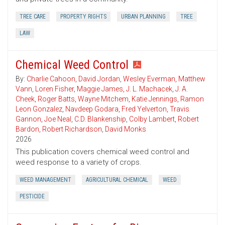
TREE CARE
PROPERTY RIGHTS
URBAN PLANNING
TREE
LAW
Chemical Weed Control
By:
Charlie Cahoon
,
David Jordan
,
Wesley Everman
,
Matthew
Vann
,
Loren Fisher
,
Maggie James
,
J. L. Machacek
,
J. A.
Cheek
,
Roger Batts
,
Wayne Mitchem
,
Katie Jennings
,
Ramon
Leon Gonzalez
,
Navdeep Godara
,
Fred Yelverton
,
Travis
Gannon
,
Joe Neal
,
C.D. Blankenship
,
Colby Lambert
,
Robert
Bardon
,
Robert Richardson
,
David Monks
2026
This publication covers chemical weed control and
weed response to a variety of crops.
WEED MANAGEMENT
AGRICULTURAL CHEMICAL
WEED
PESTICIDE