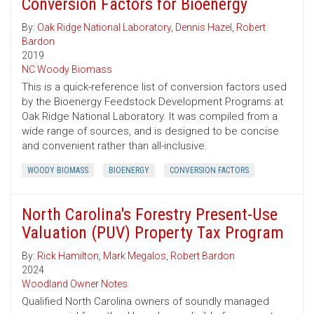
Conversion Factors for Bioenergy
By:
Oak Ridge National Laboratory
,
Dennis Hazel
,
Robert
Bardon
2019
NC Woody Biomass
This is a quick-reference list of conversion factors used
by the Bioenergy Feedstock Development Programs at
Oak Ridge National Laboratory. It was compiled from a
wide range of sources, and is designed to be concise
and convenient rather than all-inclusive.
WOODY BIOMASS
BIOENERGY
CONVERSION FACTORS
North Carolina's Forestry Present-Use
Valuation (PUV) Property Tax Program
By:
Rick Hamilton
,
Mark Megalos
,
Robert Bardon
2024
Woodland Owner Notes
Qualified North Carolina owners of soundly managed