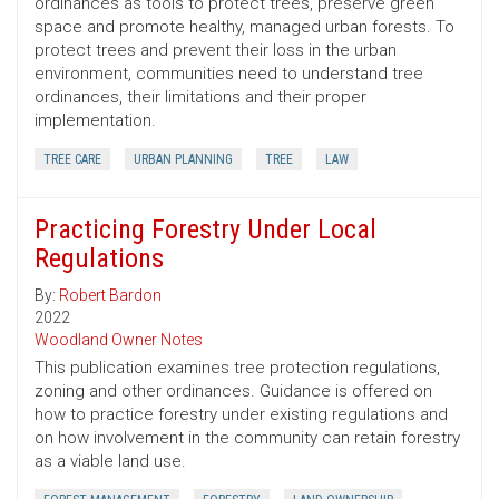
ordinances as tools to protect trees, preserve green
space and promote healthy, managed urban forests. To
protect trees and prevent their loss in the urban
environment, communities need to understand tree
ordinances, their limitations and their proper
implementation.
TREE CARE
URBAN PLANNING
TREE
LAW
Practicing Forestry Under Local
Regulations
By:
Robert Bardon
2022
Woodland Owner Notes
This publication examines tree protection regulations,
zoning and other ordinances. Guidance is offered on
how to practice forestry under existing regulations and
on how involvement in the community can retain forestry
as a viable land use.