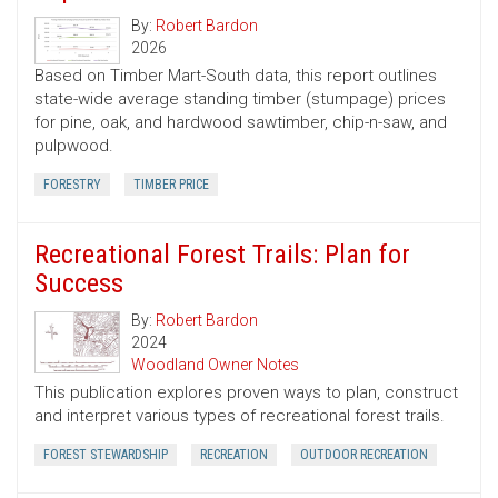
By:
Robert Bardon
2026
Based on Timber Mart-South data, this report outlines
state-wide average standing timber (stumpage) prices
for pine, oak, and hardwood sawtimber, chip-n-saw, and
pulpwood.
FORESTRY
TIMBER PRICE
Recreational Forest Trails: Plan for
Success
By:
Robert Bardon
2024
Woodland Owner Notes
This publication explores proven ways to plan, construct
and interpret various types of recreational forest trails.
FOREST STEWARDSHIP
RECREATION
OUTDOOR RECREATION