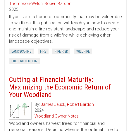
Thompson-Welch
,
Robert Bardon
2025
If you live in a home or community that may be vulnerable
to wildfires, this publication will teach you how to create
and maintain a fire-resistant landscape and reduce your
risk of damage from a wildfire while achieving other
landscape objectives.
LANDSCAPING
FIRE
FIRE RISK
WILDFIRE
FIRE PROTECTION
Cutting at Financial Maturity:
Maximizing the Economic Return of
Your Woodland
By:
James Jeuck
,
Robert Bardon
2024
Woodland Owner Notes
Woodland owners harvest trees for financial and
personal reasons. Deciding when is the optimal time to