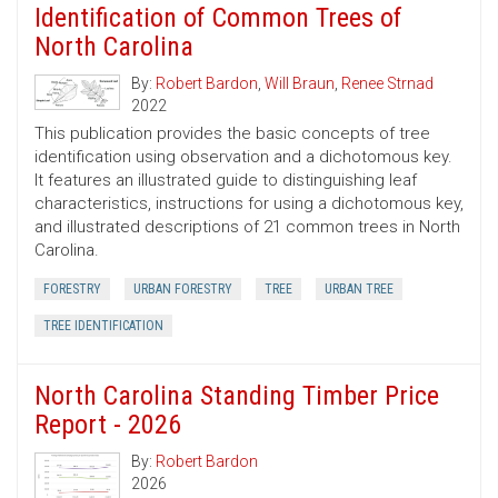
Identification of Common Trees of
North Carolina
By:
Robert Bardon
,
Will Braun
,
Renee Strnad
2022
This publication provides the basic concepts of tree
identification using observation and a dichotomous key.
It features an illustrated guide to distinguishing leaf
characteristics, instructions for using a dichotomous key,
and illustrated descriptions of 21 common trees in North
Carolina.
FORESTRY
URBAN FORESTRY
TREE
URBAN TREE
TREE IDENTIFICATION
North Carolina Standing Timber Price
Report - 2026
By:
Robert Bardon
2026