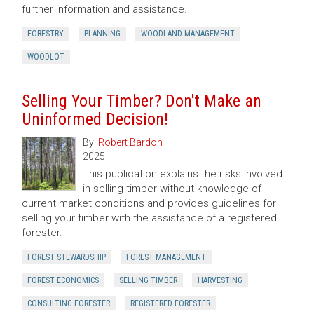
further information and assistance.
FORESTRY
PLANNING
WOODLAND MANAGEMENT
WOODLOT
Selling Your Timber? Don't Make an
Uninformed Decision!
By:
Robert Bardon
2025
This publication explains the risks involved
in selling timber without knowledge of
current market conditions and provides guidelines for
selling your timber with the assistance of a registered
forester.
FOREST STEWARDSHIP
FOREST MANAGEMENT
FOREST ECONOMICS
SELLING TIMBER
HARVESTING
CONSULTING FORESTER
REGISTERED FORESTER