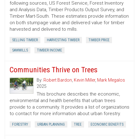
following sources, US Forest Service, Forest Inventory
and Analysis Data, Timber Products Output Survey, and
Timber Mart-South. These estimates provide information
on both stumpage value and delivered value for timber
harvested and delivered to mills.
SELLING TIMBER
HARVESTING TIMBER
TIMBER PRICE
SAWMILLS
TIMBER INCOME
Communities Thrive on Trees
By:
Robert Bardon
,
Kevin Miller
,
Mark Megalos
2025
This brochure describes the economic,
environmental and health benefits that urban trees
provide to a community. It provides a list of organizations
to contact for more information about urban forestry.
FORESTRY
URBAN PLANNING
TREE
ECONOMIC BENEFITS