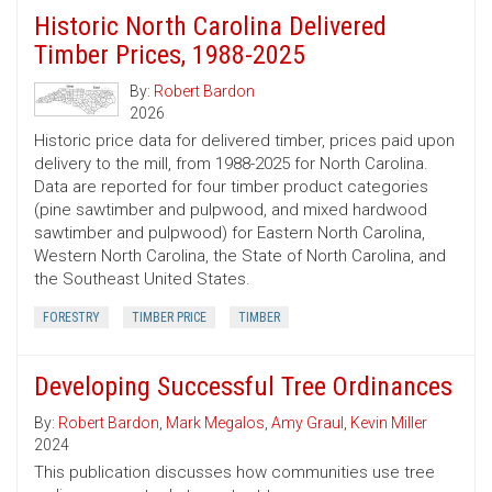
Historic North Carolina Delivered
Timber Prices, 1988-2025
By:
Robert Bardon
2026
Historic price data for delivered timber, prices paid upon
delivery to the mill, from 1988-2025 for North Carolina.
Data are reported for four timber product categories
(pine sawtimber and pulpwood, and mixed hardwood
sawtimber and pulpwood) for Eastern North Carolina,
Western North Carolina, the State of North Carolina, and
the Southeast United States.
FORESTRY
TIMBER PRICE
TIMBER
Developing Successful Tree Ordinances
By:
Robert Bardon
,
Mark Megalos
,
Amy Graul
,
Kevin Miller
2024
This publication discusses how communities use tree