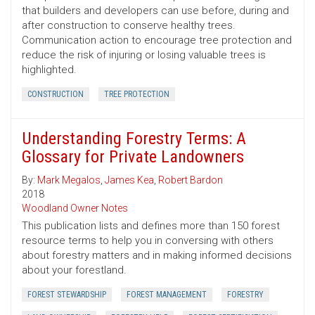
that builders and developers can use before, during and
after construction to conserve healthy trees.
Communication action to encourage tree protection and
reduce the risk of injuring or losing valuable trees is
highlighted.
CONSTRUCTION
TREE PROTECTION
Understanding Forestry Terms: A
Glossary for Private Landowners
By:
Mark Megalos
,
James Kea
,
Robert Bardon
2018
Woodland Owner Notes
This publication lists and defines more than 150 forest
resource terms to help you in conversing with others
about forestry matters and in making informed decisions
about your forestland.
FOREST STEWARDSHIP
FOREST MANAGEMENT
FORESTRY