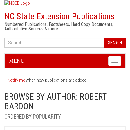
NC State Extension Publications
Numbered Publications, Factsheets, Hard Copy Documents,
Authoritative Sources & more …
SEARCH
MENU
Toggle
navigati
Notify me
when new publications are added.
BROWSE BY AUTHOR: ROBERT
BARDON
ORDERED BY POPULARITY