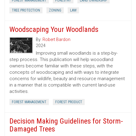
FOREST MANAGEMENT
FORESTRY
LAND OWNERSHIP
TREE PROTECTION
ZONING
LAW
Woodscaping Your Woodlands
By:
Robert Bardon
2024
Improving small woodlands is a step-by-
step process. This publication will help wooodland
owners become familiar with these steps, with the
concepts of woodscaping and with ways to integrate
concerns for wildlife, beauty and resource management
in a manner that is compatible with current land-use
activities.
FOREST MANAGEMENT
FOREST PRODUCT
Decision Making Guidelines for Storm-
Damaged Trees