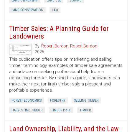
LAND OWNERSHIP
LAND USE
ZONING
LAND CONSERVATION
LAW
Timber Sales: A Planning Guide for
Landowners
By:
Robert Bardon
,
Robert Bardon
2025
This publication offers tips on marketing and selling,
timber terminology, examples of timber sale agreements
and advice on seeking professional help from a
consulting forester. By using this guide, landowners can
make their next (or first) timber sale a pleasant and
profitable experience.
FOREST ECONOMICS
FORESTRY
SELLING TIMBER
HARVESTING TIMBER
TIMBER PRICE
TIMBER
Land Ownership, Liability, and the Law