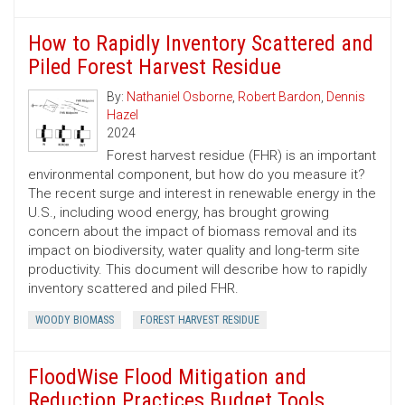
How to Rapidly Inventory Scattered and
Piled Forest Harvest Residue
By:
Nathaniel Osborne
,
Robert Bardon
,
Dennis
Hazel
2024
Forest harvest residue (FHR) is an important
environmental component, but how do you measure it?
The recent surge and interest in renewable energy in the
U.S., including wood energy, has brought growing
concern about the impact of biomass removal and its
impact on biodiversity, water quality and long-term site
productivity. This document will describe how to rapidly
inventory scattered and piled FHR.
WOODY BIOMASS
FOREST HARVEST RESIDUE
FloodWise Flood Mitigation and
Reduction Practices Budget Tools