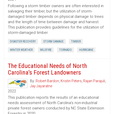
Following a storm timber owners are often interested in
salvaging their timber, but the utilization of storm-
damaged timber depends on physical damage to trees
and the length of time between damage and harvest.
This publication provides guidelines for the utilization of
storm-damaged timber.
DISASTER RECOVERY
STORM DAMAGE
TIMBER
WINTER WEATHER
WILDFIRE
TORNADO
HURRICANE
The Educational Needs of North
Carolina’s Forest Landowners
By:
Robert Bardon
,
Kristin Peters
,
Rajan Parajuli
,
Jay Jayaratne
2022
This publication reports the results of an educational
needs assessment of North Carolina’s non-industrial
private forest owners conducted by NC State Extension
Forestry in 2020.