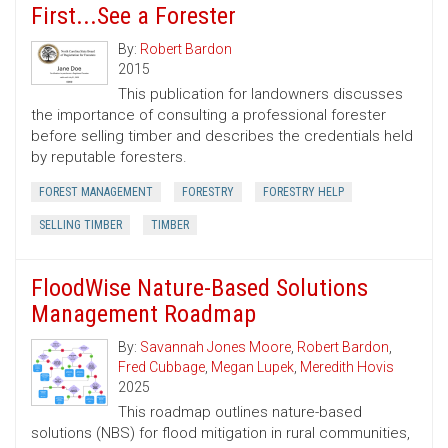
First...See a Forester
By:
Robert Bardon
2015
This publication for landowners discusses
the importance of consulting a professional forester
before selling timber and describes the credentials held
by reputable foresters.
FOREST MANAGEMENT
FORESTRY
FORESTRY HELP
SELLING TIMBER
TIMBER
FloodWise Nature-Based Solutions
Management Roadmap
By:
Savannah Jones Moore
,
Robert Bardon
,
Fred Cubbage
,
Megan Lupek
,
Meredith Hovis
2025
This roadmap outlines nature-based
solutions (NBS) for flood mitigation in rural communities,