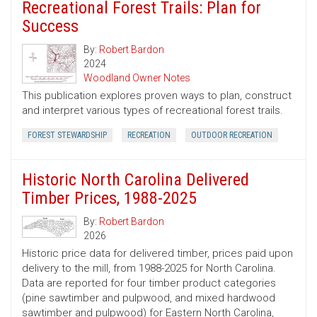
Recreational Forest Trails: Plan for
Success
By:
Robert Bardon
2024
Woodland Owner Notes
This publication explores proven ways to plan, construct
and interpret various types of recreational forest trails.
FOREST STEWARDSHIP
RECREATION
OUTDOOR RECREATION
Historic North Carolina Delivered
Timber Prices, 1988-2025
By:
Robert Bardon
2026
Historic price data for delivered timber, prices paid upon
delivery to the mill, from 1988-2025 for North Carolina.
Data are reported for four timber product categories
(pine sawtimber and pulpwood, and mixed hardwood
sawtimber and pulpwood) for Eastern North Carolina,