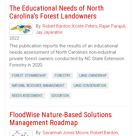
The Educational Needs of North
Carolina’s Forest Landowners
By:
Robert Bardon
,
Kristin Peters
,
Rajan Parajuli
,
Jay Jayaratne
2022
This publication reports the results of an educational
needs assessment of North Carolina’s non-industrial
private forest owners conducted by NC State Extension
Forestry in 2020.
FOREST STEWARDSHIP
FORESTRY
LAND OWNERSHIP
NATURAL RESOURCE MANAGEMENT
LAND CONSERVATION
NEEDS ASSESSMENT
EDUCATION
FloodWise Nature-Based Solutions
Management Roadmap
By:
Savannah Jones Moore
,
Robert Bardon
,