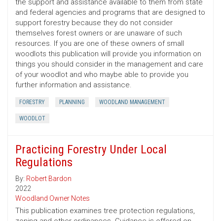
the support and assistance available to them from state
and federal agencies and programs that are designed to
support forestry because they do not consider
themselves forest owners or are unaware of such
resources. If you are one of these owners of small
woodlots this publication will provide you information on
things you should consider in the management and care
of your woodlot and who maybe able to provide you
further information and assistance.
FORESTRY
PLANNING
WOODLAND MANAGEMENT
WOODLOT
Practicing Forestry Under Local
Regulations
By:
Robert Bardon
2022
Woodland Owner Notes
This publication examines tree protection regulations,