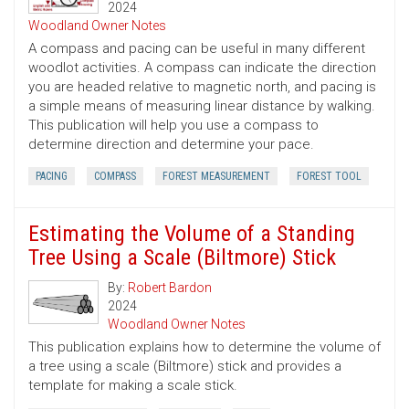
2024
Woodland Owner Notes
A compass and pacing can be useful in many different
woodlot activities. A compass can indicate the direction
you are headed relative to magnetic north, and pacing is
a simple means of measuring linear distance by walking.
This publication will help you use a compass to
determine direction and determine your pace.
PACING
COMPASS
FOREST MEASUREMENT
FOREST TOOL
Estimating the Volume of a Standing
Tree Using a Scale (Biltmore) Stick
By:
Robert Bardon
2024
Woodland Owner Notes
This publication explains how to determine the volume of
a tree using a scale (Biltmore) stick and provides a
template for making a scale stick.