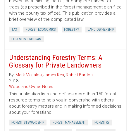
harvest as a thinning, partial, or complete harvest of
trees (as prescribed in the forest management plan filed
with the county tax office). This publication provides a
brief overview of the complicated law.
TAX
FOREST ECONOMICS
FORESTRY
LAND OWNERSHIP
FORESTRY PROGRAM
Understanding Forestry Terms: A
Glossary for Private Landowners
By:
Mark Megalos
,
James Kea
,
Robert Bardon
2018
Woodland Owner Notes
This publication lists and defines more than 150 forest
resource terms to help you in conversing with others
about forestry matters and in making informed decisions
about your forestland.
FOREST STEWARDSHIP
FOREST MANAGEMENT
FORESTRY