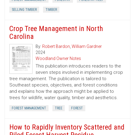
SELLING TIMBER
TIMBER
Crop Tree Management in North
Carolina
By:
Robert Bardon
,
William Gardner
2024
Woodland Owner Notes
This publication introduces readers to the
seven steps involved in implementing crop
tree management. The publication is tailored to
Southeast species, objectives, and forest conditions
and explains how the approach might be applied to
trees for wildlife, water quality, timber and aesthetics.
FOREST MANAGEMENT
TREE
FOREST
How to Rapidly Inventory Scattered and