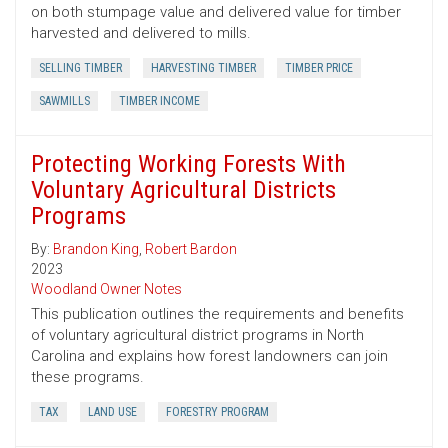
on both stumpage value and delivered value for timber
harvested and delivered to mills.
SELLING TIMBER
HARVESTING TIMBER
TIMBER PRICE
SAWMILLS
TIMBER INCOME
Protecting Working Forests With
Voluntary Agricultural Districts
Programs
By:
Brandon King
,
Robert Bardon
2023
Woodland Owner Notes
This publication outlines the requirements and benefits
of voluntary agricultural district programs in North
Carolina and explains how forest landowners can join
these programs.
TAX
LAND USE
FORESTRY PROGRAM