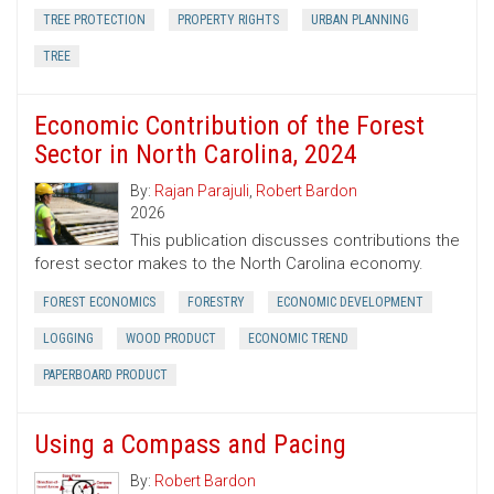
TREE PROTECTION
PROPERTY RIGHTS
URBAN PLANNING
TREE
Economic Contribution of the Forest
Sector in North Carolina, 2024
By:
Rajan Parajuli
,
Robert Bardon
2026
This publication discusses contributions the
forest sector makes to the North Carolina economy.
FOREST ECONOMICS
FORESTRY
ECONOMIC DEVELOPMENT
LOGGING
WOOD PRODUCT
ECONOMIC TREND
PAPERBOARD PRODUCT
Using a Compass and Pacing
By:
Robert Bardon