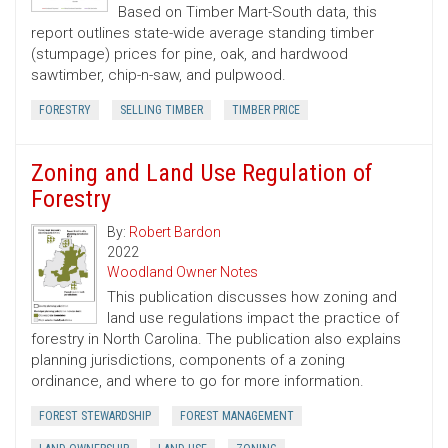
Based on Timber Mart-South data, this
report outlines state-wide average standing timber
(stumpage) prices for pine, oak, and hardwood
sawtimber, chip-n-saw, and pulpwood.
FORESTRY
SELLING TIMBER
TIMBER PRICE
Zoning and Land Use Regulation of
Forestry
By:
Robert Bardon
2022
Woodland Owner Notes
This publication discusses how zoning and
land use regulations impact the practice of
forestry in North Carolina. The publication also explains
planning jurisdictions, components of a zoning
ordinance, and where to go for more information.
FOREST STEWARDSHIP
FOREST MANAGEMENT