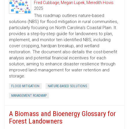
Fred Cubbage
,
Megan Lupek
,
Meredith Hovis
2025
This roadmap outlines nature-based
solutions (NBS) for flood mitigation in rural communities,
particularly focusing on North Carolina's Coastal Plain. It
provides a step-by-step guide for landowners to plan,
implement, and monitor ten identified NBS, including
cover cropping, hardpan breakup, and wetland
restoration. The document also details the cost-benefit
analysis and potential financial incentives for each
solution, aiming to enhance disaster resilience through
improved land management for water retention and
storage.
FLOOD MITIGATION
NATURE-BASED SOLUTIONS
MANAGEMENT ROADMAP
A Biomass and Bioenergy Glossary for
Forest Landowners