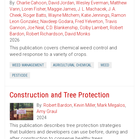
By:
Charlie Cahoon
,
David Jordan
,
Wesley Everman
,
Matthew
Vann
,
Loren Fisher
,
Maggie James
,
J. L. Machacek
,
J. A.
Cheek
,
Roger Batts
,
Wayne Mitchem
,
Katie Jennings
,
Ramon
Leon Gonzalez
,
Navdeep Godara
,
Fred Yelverton
,
Travis
Gannon
,
Joe Neal
,
C.D. Blankenship
,
Colby Lambert
,
Robert
Bardon
,
Robert Richardson
,
David Monks
2026
This publication covers chemical weed control and
weed response to a variety of crops.
WEED MANAGEMENT
AGRICULTURAL CHEMICAL
WEED
PESTICIDE
Construction and Tree Protection
By:
Robert Bardon
,
Kevin Miller
,
Mark Megalos
,
Amy Graul
2024
This publication describes tree protection strategies
that builders and developers can use before, during and
after construction to conserve healthy trees.