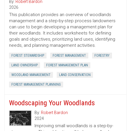
By:
Robert Bardon
2026
This publication provides an overview of woodlands
management and a step-by-step process landowners
can use to begin developing a management plan for
their woodlands. It includes worksheets for defining
goals and objectives, prioritizing land uses, identifying
needs, and planning management activities.
FOREST STEWARDSHIP
FOREST MANAGEMENT
FORESTRY
LAND OWNERSHIP
FOREST MANAGEMENT PLAN
WOODLAND MANAGEMENT
LAND CONSERVATION
FOREST MANAGEMENT PLANNING
Woodscaping Your Woodlands
By:
Robert Bardon
2024
Improving small woodlands is a step-by-