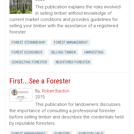
This publication explains the risks involved
in selling timber without knowledge of
current market conditions and provides guidelines for
selling your timber with the assistance of a registered
forester.
FOREST STEWARDSHIP
FOREST MANAGEMENT
FOREST ECONOMICS
SELLING TIMBER
HARVESTING
CONSULTING FORESTER
REGISTERED FORESTER
First...See a Forester
By:
Robert Bardon
2015
This publication for landowners discusses
the importance of consulting a professional forester
before selling timber and describes the credentials held
by reputable foresters.
FOREST MANAGEMENT
FORESTRY
FORESTRY HELP