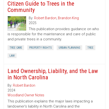
Citizen Guide to Trees in the
Community
By:
Robert Bardon
,
Brandon King
2025
This publication provides guidance on who
is responsible for the maintenance and care of public
and private trees in a community.
TREE CARE
PROPERTY RIGHTS
URBAN PLANNING
TREE
LAW
Land Ownership, Liability, and the Law
in North Carolina
By:
Robert Bardon
2024
Woodland Owner Notes
This publication explains the major laws impacting a
landowner’s liability in North Carolina and the