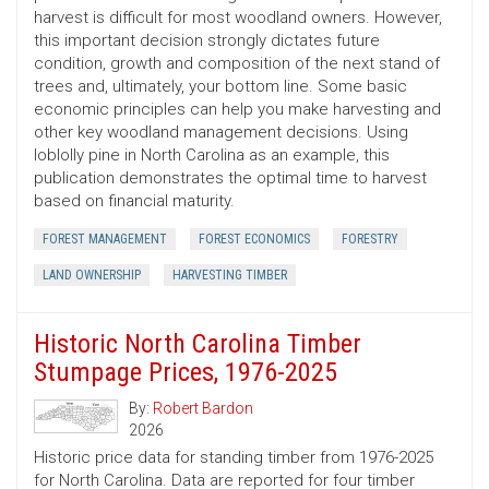
harvest is difficult for most woodland owners. However,
this important decision strongly dictates future
condition, growth and composition of the next stand of
trees and, ultimately, your bottom line. Some basic
economic principles can help you make harvesting and
other key woodland management decisions. Using
loblolly pine in North Carolina as an example, this
publication demonstrates the optimal time to harvest
based on financial maturity.
FOREST MANAGEMENT
FOREST ECONOMICS
FORESTRY
LAND OWNERSHIP
HARVESTING TIMBER
Historic North Carolina Timber
Stumpage Prices, 1976-2025
By:
Robert Bardon
2026
Historic price data for standing timber from 1976-2025
for North Carolina. Data are reported for four timber