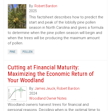
By:
Robert Bardon
2025
This factsheet describes how to predict the
start and peak of the loblolly pine pollen
season in North Carolina and gives a formula
to determine when the pine pollen season will begin and
when the trees will be producing the maximum amount
of pollen.
PINE
POLLEN
Cutting at Financial Maturity:
Maximizing the Economic Return of
Your Woodland
By:
James Jeuck
,
Robert Bardon
2024
Woodland Owner Notes
Woodland owners harvest trees for financial and
personal reasons. Deciding when is the optimal time to