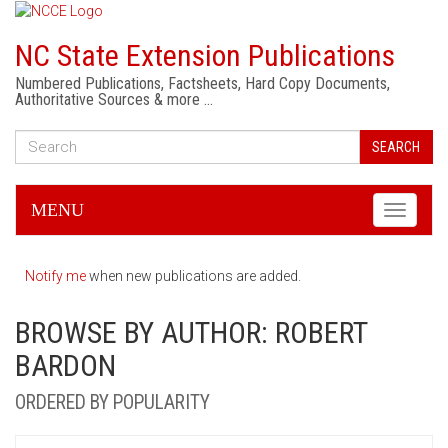
NC State Extension Publications
Numbered Publications, Factsheets, Hard Copy Documents,
Authoritative Sources & more …
SEARCH
MENU
Toggle
navigati
Notify me
when new publications are added.
BROWSE BY AUTHOR: ROBERT
BARDON
ORDERED BY POPULARITY