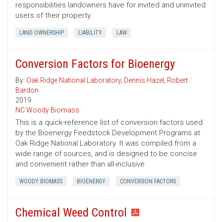
responsibilities landowners have for invited and uninvited
users of their property.
LAND OWNERSHIP
LIABILITY
LAW
Conversion Factors for Bioenergy
By:
Oak Ridge National Laboratory
,
Dennis Hazel
,
Robert
Bardon
2019
NC Woody Biomass
This is a quick-reference list of conversion factors used
by the Bioenergy Feedstock Development Programs at
Oak Ridge National Laboratory. It was compiled from a
wide range of sources, and is designed to be concise
and convenient rather than all-inclusive.
WOODY BIOMASS
BIOENERGY
CONVERSION FACTORS
Chemical Weed Control