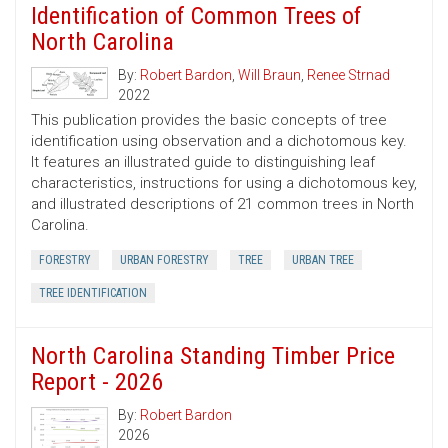
Identification of Common Trees of
North Carolina
By:
Robert Bardon
,
Will Braun
,
Renee Strnad
2022
This publication provides the basic concepts of tree
identification using observation and a dichotomous key.
It features an illustrated guide to distinguishing leaf
characteristics, instructions for using a dichotomous key,
and illustrated descriptions of 21 common trees in North
Carolina.
FORESTRY
URBAN FORESTRY
TREE
URBAN TREE
TREE IDENTIFICATION
North Carolina Standing Timber Price
Report - 2026
By:
Robert Bardon
2026