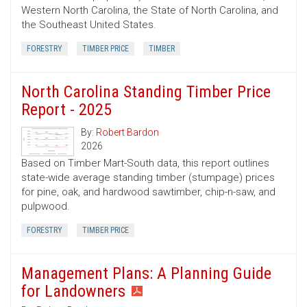
Western North Carolina, the State of North Carolina, and
the Southeast United States.
FORESTRY
TIMBER PRICE
TIMBER
North Carolina Standing Timber Price
Report - 2025
By:
Robert Bardon
2026
Based on Timber Mart-South data, this report outlines
state-wide average standing timber (stumpage) prices
for pine, oak, and hardwood sawtimber, chip-n-saw, and
pulpwood.
FORESTRY
TIMBER PRICE
Management Plans: A Planning Guide
for Landowners