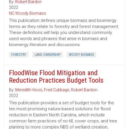
By:
Robert Bardon
2022
NC Woody Biomass
This publication defines unique biomass and bioenergy
terms as they relate to forestry and forest management.
These definitions will help you understand commonly
used words and phrases that arise in biomass and
bioenergy literature and discussions.
FORESTRY
LAND OWNERSHIP
WOODY BIOMASS
FloodWise Flood Mitigation and
Reduction Practices Budget Tools
By:
Meredith Hovis
,
Fred Cubbage
,
Robert Bardon
2022
This publication provides a set of budget tools for the
ten most promising nature-based solutions for flood
reduction in Eastern North Carolina, which include
common farm practices of no-till, cover crops, and tree
planting to more complex NBS of wetland creation,