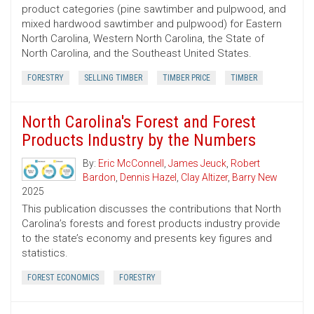
product categories (pine sawtimber and pulpwood, and
mixed hardwood sawtimber and pulpwood) for Eastern
North Carolina, Western North Carolina, the State of
North Carolina, and the Southeast United States.
FORESTRY
SELLING TIMBER
TIMBER PRICE
TIMBER
North Carolina's Forest and Forest
Products Industry by the Numbers
By:
Eric McConnell
,
James Jeuck
,
Robert
Bardon
,
Dennis Hazel
,
Clay Altizer
,
Barry New
2025
This publication discusses the contributions that North
Carolina’s forests and forest products industry provide
to the state’s economy and presents key figures and
statistics.
FOREST ECONOMICS
FORESTRY