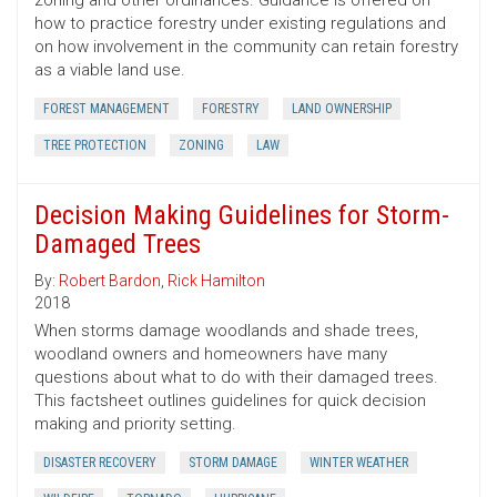
zoning and other ordinances. Guidance is offered on
how to practice forestry under existing regulations and
on how involvement in the community can retain forestry
as a viable land use.
FOREST MANAGEMENT
FORESTRY
LAND OWNERSHIP
TREE PROTECTION
ZONING
LAW
Decision Making Guidelines for Storm-
Damaged Trees
By:
Robert Bardon
,
Rick Hamilton
2018
When storms damage woodlands and shade trees,
woodland owners and homeowners have many
questions about what to do with their damaged trees.
This factsheet outlines guidelines for quick decision
making and priority setting.
DISASTER RECOVERY
STORM DAMAGE
WINTER WEATHER