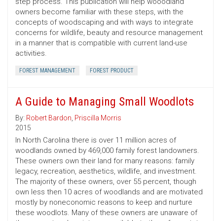
step process. This publication will help wooodland
owners become familiar with these steps, with the
concepts of woodscaping and with ways to integrate
concerns for wildlife, beauty and resource management
in a manner that is compatible with current land-use
activities.
FOREST MANAGEMENT
FOREST PRODUCT
A Guide to Managing Small Woodlots
By:
Robert Bardon
,
Priscilla Morris
2015
In North Carolina there is over 11 million acres of
woodlands owned by 469,000 family forest landowners.
These owners own their land for many reasons: family
legacy, recreation, aesthetics, wildlife, and investment.
The majority of these owners, over 55 percent, though
own less then 10 acres of woodlands and are motivated
mostly by noneconomic reasons to keep and nurture
these woodlots. Many of these owners are unaware of