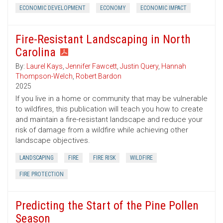
ECONOMIC DEVELOPMENT
ECONOMY
ECONOMIC IMPACT
Fire-Resistant Landscaping in North
Carolina
By:
Laurel Kays
,
Jennifer Fawcett
,
Justin Query
,
Hannah
Thompson-Welch
,
Robert Bardon
2025
If you live in a home or community that may be vulnerable
to wildfires, this publication will teach you how to create
and maintain a fire-resistant landscape and reduce your
risk of damage from a wildfire while achieving other
landscape objectives.
LANDSCAPING
FIRE
FIRE RISK
WILDFIRE
FIRE PROTECTION
Predicting the Start of the Pine Pollen
Season