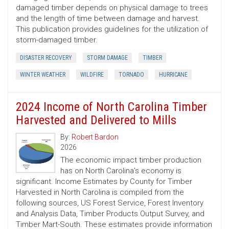
damaged timber depends on physical damage to trees
and the length of time between damage and harvest.
This publication provides guidelines for the utilization of
storm-damaged timber.
DISASTER RECOVERY
STORM DAMAGE
TIMBER
WINTER WEATHER
WILDFIRE
TORNADO
HURRICANE
2024 Income of North Carolina Timber
Harvested and Delivered to Mills
By:
Robert Bardon
2026
The economic impact timber production
has on North Carolina’s economy is
significant. Income Estimates by County for Timber
Harvested in North Carolina is compiled from the
following sources, US Forest Service, Forest Inventory
and Analysis Data, Timber Products Output Survey, and
Timber Mart-South. These estimates provide information