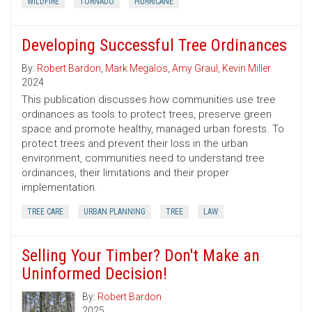
WILDFIRE
TORNADO
HURRICANE
Developing Successful Tree Ordinances
By:
Robert Bardon
,
Mark Megalos
,
Amy Graul
,
Kevin Miller
2024
This publication discusses how communities use tree
ordinances as tools to protect trees, preserve green
space and promote healthy, managed urban forests. To
protect trees and prevent their loss in the urban
environment, communities need to understand tree
ordinances, their limitations and their proper
implementation.
TREE CARE
URBAN PLANNING
TREE
LAW
Selling Your Timber? Don't Make an
Uninformed Decision!
By:
Robert Bardon
2025