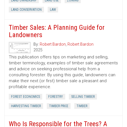
LAND OWNERSHIP
LAND USE
ZONING
LAND CONSERVATION
LAW
Timber Sales: A Planning Guide for
Landowners
By:
Robert Bardon
,
Robert Bardon
2025
This publication offers tips on marketing and selling,
timber terminology, examples of timber sale agreements
and advice on seeking professional help from a
consulting forester. By using this guide, landowners can
make their next (or first) timber sale a pleasant and
profitable experience.
FOREST ECONOMICS
FORESTRY
SELLING TIMBER
HARVESTING TIMBER
TIMBER PRICE
TIMBER
Who Is Responsible for the Trees? A