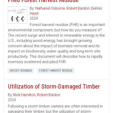
Piled Forest Harvest Residue
By:
Nathaniel Osborne
,
Robert Bardon
,
Dennis
Hazel
2024
Forest harvest residue (FHR) is an important
environmental component, but how do you measure it?
The recent surge and interest in renewable energy in the
U.S., including wood energy, has brought growing
concern about the impact of biomass removal and its
impact on biodiversity, water quality and long-term site
productivity. This document will describe how to rapidly
inventory scattered and piled FHR.
WOODY BIOMASS
FOREST HARVEST RESIDUE
Utilization of Storm-Damaged Timber
By:
Rick Hamilton
,
Robert Bardon
2024
Following a storm timber owners are often interested in
salvaging their timber, but the utilization of storm-