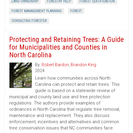
LAND OWNERSHIP
FORESTRY HELP
FOREST CERTIFICIATION
FOREST MANAGEMENT PLANNING
FOREST
CONSULTING FORESTER
Protecting and Retaining Trees: A Guide
for Municipalities and Counties in
North Carolina
By:
Robert Bardon
,
Brandon King
2024
Learn how communities across North
Carolina can protect and retain trees. This
guide is based on a statewide review of
municipal and county land use and tree protection
regulations. The authors provide examples of
ordinances in North Carolina that regulate tree removal,
maintenance and replacement. They also discuss
enforcement, incentives and alternatives and common
tree conservation issues that NC communities face.