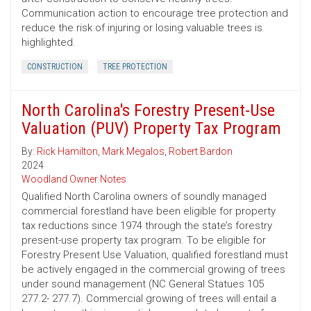
Communication action to encourage tree protection and
reduce the risk of injuring or losing valuable trees is
highlighted.
CONSTRUCTION
TREE PROTECTION
North Carolina's Forestry Present-Use
Valuation (PUV) Property Tax Program
By:
Rick Hamilton
,
Mark Megalos
,
Robert Bardon
2024
Woodland Owner Notes
Qualified North Carolina owners of soundly managed
commercial forestland have been eligible for property
tax reductions since 1974 through the state’s forestry
present-use property tax program. To be eligible for
Forestry Present Use Valuation, qualified forestland must
be actively engaged in the commercial growing of trees
under sound management (NC General Statues 105
277.2- 277.7). Commercial growing of trees will entail a