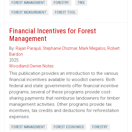
FOREST MANAGEMENT
FORESTRY
TREE
FOREST MEASUREMENT
FOREST TOOL
Financial Incentives for Forest
Management
By:
Rajan Parajuli
,
Stephanie Chizmar
,
Mark Megalos
,
Robert
Bardon
2025
Woodland Owner Notes
This publication provides an introduction to the various
financial incentives available to woodlot owners. Both
federal and state governments offer financial incentive
programs; several of these programs provide cost-
sharing payments that reimburse landowners for timber
management activities. Other programs provide tax
incentives, tax credits and deductions for reforestation
expenses.
FOREST MANAGEMENT
FOREST ECONOMICS
FORESTRY