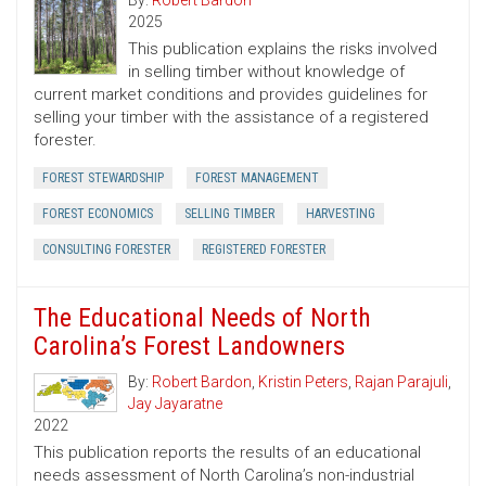
By:
Robert Bardon
2025
This publication explains the risks involved
in selling timber without knowledge of
current market conditions and provides guidelines for
selling your timber with the assistance of a registered
forester.
FOREST STEWARDSHIP
FOREST MANAGEMENT
FOREST ECONOMICS
SELLING TIMBER
HARVESTING
CONSULTING FORESTER
REGISTERED FORESTER
The Educational Needs of North
Carolina’s Forest Landowners
By:
Robert Bardon
,
Kristin Peters
,
Rajan Parajuli
,
Jay Jayaratne
2022
This publication reports the results of an educational
needs assessment of North Carolina’s non-industrial