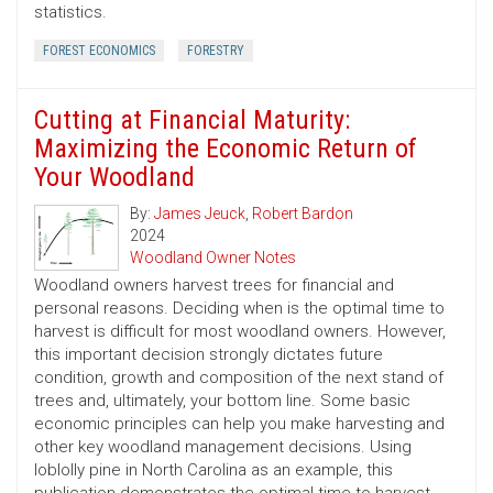
statistics.
FOREST ECONOMICS
FORESTRY
Cutting at Financial Maturity:
Maximizing the Economic Return of
Your Woodland
By:
James Jeuck
,
Robert Bardon
2024
Woodland Owner Notes
Woodland owners harvest trees for financial and
personal reasons. Deciding when is the optimal time to
harvest is difficult for most woodland owners. However,
this important decision strongly dictates future
condition, growth and composition of the next stand of
trees and, ultimately, your bottom line. Some basic
economic principles can help you make harvesting and
other key woodland management decisions. Using
loblolly pine in North Carolina as an example, this