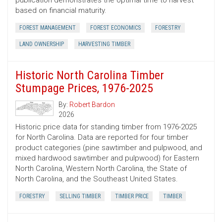
publication demonstrates the optimal time to harvest
based on financial maturity.
FOREST MANAGEMENT
FOREST ECONOMICS
FORESTRY
LAND OWNERSHIP
HARVESTING TIMBER
Historic North Carolina Timber
Stumpage Prices, 1976-2025
By:
Robert Bardon
2026
Historic price data for standing timber from 1976-2025
for North Carolina. Data are reported for four timber
product categories (pine sawtimber and pulpwood, and
mixed hardwood sawtimber and pulpwood) for Eastern
North Carolina, Western North Carolina, the State of
North Carolina, and the Southeast United States.
FORESTRY
SELLING TIMBER
TIMBER PRICE
TIMBER