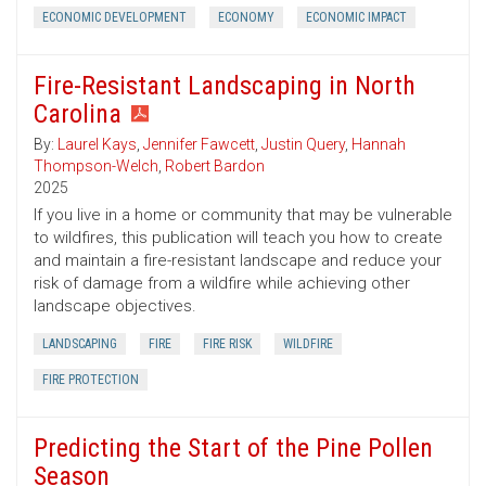
ECONOMIC DEVELOPMENT
ECONOMY
ECONOMIC IMPACT
Fire-Resistant Landscaping in North
Carolina
By:
Laurel Kays
,
Jennifer Fawcett
,
Justin Query
,
Hannah
Thompson-Welch
,
Robert Bardon
2025
If you live in a home or community that may be vulnerable
to wildfires, this publication will teach you how to create
and maintain a fire-resistant landscape and reduce your
risk of damage from a wildfire while achieving other
landscape objectives.
LANDSCAPING
FIRE
FIRE RISK
WILDFIRE
FIRE PROTECTION
Predicting the Start of the Pine Pollen
Season