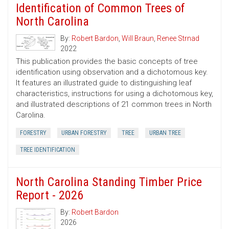
Identification of Common Trees of
North Carolina
By:
Robert Bardon
,
Will Braun
,
Renee Strnad
2022
This publication provides the basic concepts of tree
identification using observation and a dichotomous key.
It features an illustrated guide to distinguishing leaf
characteristics, instructions for using a dichotomous key,
and illustrated descriptions of 21 common trees in North
Carolina.
FORESTRY
URBAN FORESTRY
TREE
URBAN TREE
TREE IDENTIFICATION
North Carolina Standing Timber Price
Report - 2026
By:
Robert Bardon
2026