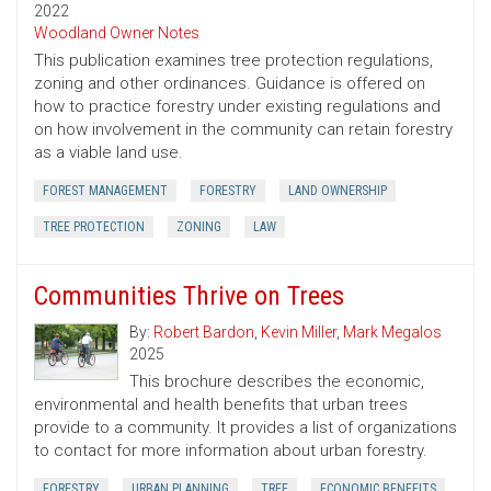
2022
Woodland Owner Notes
This publication examines tree protection regulations,
zoning and other ordinances. Guidance is offered on
how to practice forestry under existing regulations and
on how involvement in the community can retain forestry
as a viable land use.
FOREST MANAGEMENT
FORESTRY
LAND OWNERSHIP
TREE PROTECTION
ZONING
LAW
Communities Thrive on Trees
By:
Robert Bardon
,
Kevin Miller
,
Mark Megalos
2025
This brochure describes the economic,
environmental and health benefits that urban trees
provide to a community. It provides a list of organizations
to contact for more information about urban forestry.
FORESTRY
URBAN PLANNING
TREE
ECONOMIC BENEFITS