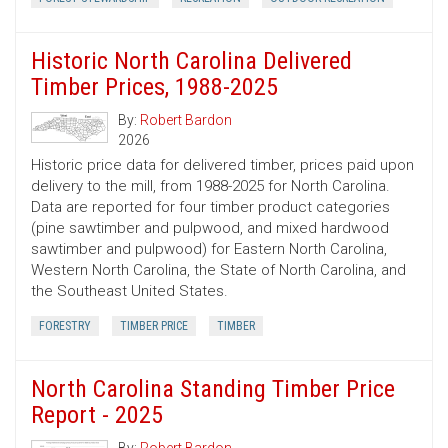
Historic North Carolina Delivered
Timber Prices, 1988-2025
By:
Robert Bardon
2026
Historic price data for delivered timber, prices paid upon
delivery to the mill, from 1988-2025 for North Carolina.
Data are reported for four timber product categories
(pine sawtimber and pulpwood, and mixed hardwood
sawtimber and pulpwood) for Eastern North Carolina,
Western North Carolina, the State of North Carolina, and
the Southeast United States.
FORESTRY
TIMBER PRICE
TIMBER
North Carolina Standing Timber Price
Report - 2025