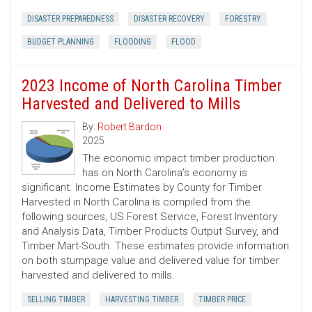
DISASTER PREPAREDNESS
DISASTER RECOVERY
FORESTRY
BUDGET PLANNING
FLOODING
FLOOD
2023 Income of North Carolina Timber
Harvested and Delivered to Mills
By:
Robert Bardon
2025
The economic impact timber production
has on North Carolina’s economy is
significant. Income Estimates by County for Timber
Harvested in North Carolina is compiled from the
following sources, US Forest Service, Forest Inventory
and Analysis Data, Timber Products Output Survey, and
Timber Mart-South. These estimates provide information
on both stumpage value and delivered value for timber
harvested and delivered to mills.
SELLING TIMBER
HARVESTING TIMBER
TIMBER PRICE