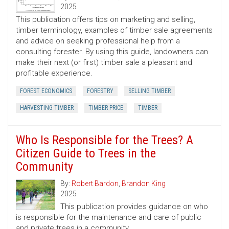
2025
This publication offers tips on marketing and selling,
timber terminology, examples of timber sale agreements
and advice on seeking professional help from a
consulting forester. By using this guide, landowners can
make their next (or first) timber sale a pleasant and
profitable experience.
FOREST ECONOMICS
FORESTRY
SELLING TIMBER
HARVESTING TIMBER
TIMBER PRICE
TIMBER
Who Is Responsible for the Trees? A
Citizen Guide to Trees in the
Community
By:
Robert Bardon
,
Brandon King
2025
This publication provides guidance on who
is responsible for the maintenance and care of public
and private trees in a community.