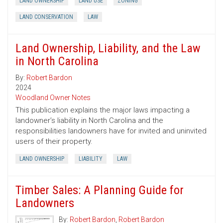
LAND OWNERSHIP
LAND USE
ZONING
LAND CONSERVATION
LAW
Land Ownership, Liability, and the Law
in North Carolina
By:
Robert Bardon
2024
Woodland Owner Notes
This publication explains the major laws impacting a
landowner’s liability in North Carolina and the
responsibilities landowners have for invited and uninvited
users of their property.
LAND OWNERSHIP
LIABILITY
LAW
Timber Sales: A Planning Guide for
Landowners
By:
Robert Bardon
,
Robert Bardon