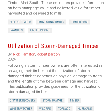
Timber Mart-South. These estimates provide information
on both stumpage value and delivered value for timber
harvested and delivered to mills.
SELLING TIMBER
HARVESTING TIMBER
TIMBER PRICE
SAWMILLS
TIMBER INCOME
Utilization of Storm-Damaged Timber
By:
Rick Hamilton
,
Robert Bardon
2024
Following a storm timber owners are often interested in
salvaging their timber, but the utilization of storm-
damaged timber depends on physical damage to trees
and the length of time between damage and harvest.
This publication provides guidelines for the utilization of
storm-damaged timber.
DISASTER RECOVERY
STORM DAMAGE
TIMBER
WINTER WEATHER
WILDFIRE
TORNADO
HURRICANE