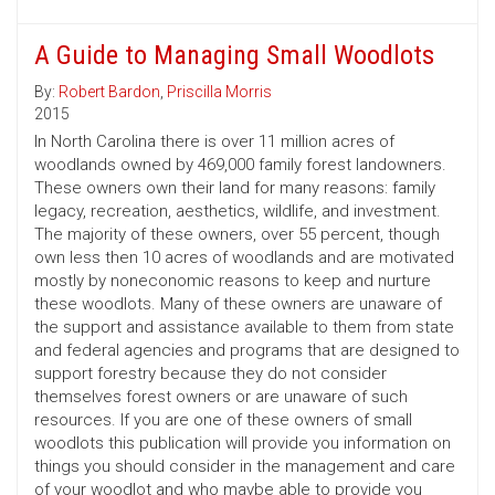
A Guide to Managing Small Woodlots
By:
Robert Bardon
,
Priscilla Morris
2015
In North Carolina there is over 11 million acres of
woodlands owned by 469,000 family forest landowners.
These owners own their land for many reasons: family
legacy, recreation, aesthetics, wildlife, and investment.
The majority of these owners, over 55 percent, though
own less then 10 acres of woodlands and are motivated
mostly by noneconomic reasons to keep and nurture
these woodlots. Many of these owners are unaware of
the support and assistance available to them from state
and federal agencies and programs that are designed to
support forestry because they do not consider
themselves forest owners or are unaware of such
resources. If you are one of these owners of small
woodlots this publication will provide you information on
things you should consider in the management and care
of your woodlot and who maybe able to provide you