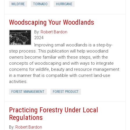
WILDFIRE
TORNADO
HURRICANE
Woodscaping Your Woodlands
By:
Robert Bardon
2024
Improving small woodlands is a step-by-
step process. This publication will help wooodland
owners become familiar with these steps, with the
concepts of woodscaping and with ways to integrate
concerns for wildlife, beauty and resource management
in a manner that is compatible with current land-use
activities.
FOREST MANAGEMENT
FOREST PRODUCT
Practicing Forestry Under Local
Regulations
By:
Robert Bardon