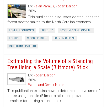
By:
Rajan Parajuli
,
Robert Bardon
2026
This publication discusses contributions the
forest sector makes to the North Carolina economy.
FOREST ECONOMICS
FORESTRY
ECONOMIC DEVELOPMENT
LOGGING
WOOD PRODUCT
ECONOMIC TREND
PAPERBOARD PRODUCT
Estimating the Volume of a Standing
Tree Using a Scale (Biltmore) Stick
By:
Robert Bardon
2024
Woodland Owner Notes
This publication explains how to determine the volume of
a tree using a scale (Biltmore) stick and provides a
template for making a scale stick.