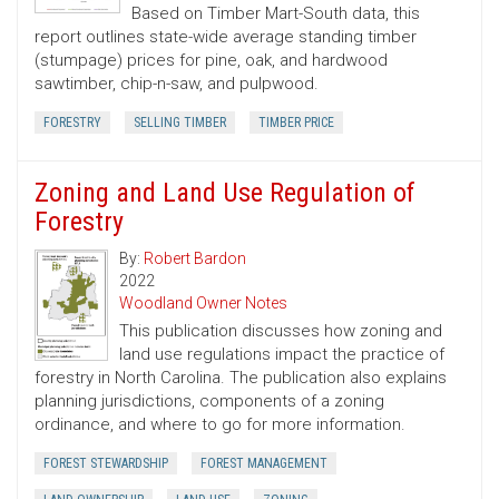
Based on Timber Mart-South data, this
report outlines state-wide average standing timber
(stumpage) prices for pine, oak, and hardwood
sawtimber, chip-n-saw, and pulpwood.
FORESTRY
SELLING TIMBER
TIMBER PRICE
Zoning and Land Use Regulation of
Forestry
By:
Robert Bardon
2022
Woodland Owner Notes
This publication discusses how zoning and
land use regulations impact the practice of
forestry in North Carolina. The publication also explains
planning jurisdictions, components of a zoning
ordinance, and where to go for more information.
FOREST STEWARDSHIP
FOREST MANAGEMENT