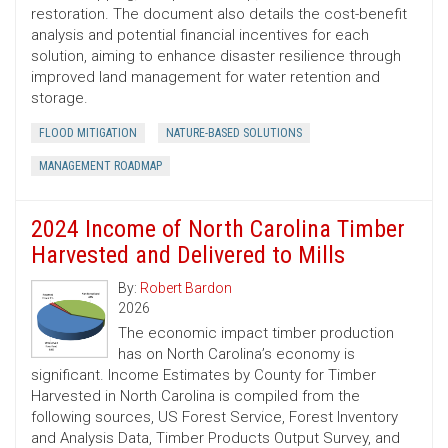
restoration. The document also details the cost-benefit
analysis and potential financial incentives for each
solution, aiming to enhance disaster resilience through
improved land management for water retention and
storage.
FLOOD MITIGATION
NATURE-BASED SOLUTIONS
MANAGEMENT ROADMAP
2024 Income of North Carolina Timber
Harvested and Delivered to Mills
By:
Robert Bardon
2026
The economic impact timber production
has on North Carolina’s economy is
significant. Income Estimates by County for Timber
Harvested in North Carolina is compiled from the
following sources, US Forest Service, Forest Inventory
and Analysis Data, Timber Products Output Survey, and