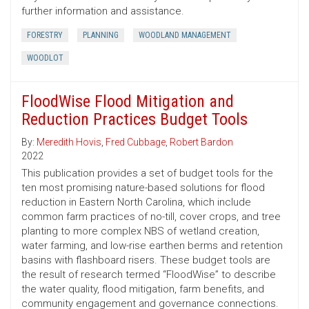
further information and assistance.
FORESTRY
PLANNING
WOODLAND MANAGEMENT
WOODLOT
FloodWise Flood Mitigation and
Reduction Practices Budget Tools
By:
Meredith Hovis
,
Fred Cubbage
,
Robert Bardon
2022
This publication provides a set of budget tools for the
ten most promising nature-based solutions for flood
reduction in Eastern North Carolina, which include
common farm practices of no-till, cover crops, and tree
planting to more complex NBS of wetland creation,
water farming, and low-rise earthen berms and retention
basins with flashboard risers. These budget tools are
the result of research termed “FloodWise” to describe
the water quality, flood mitigation, farm benefits, and
community engagement and governance connections.