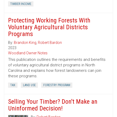
TIMBER INCOME
Protecting Working Forests With
Voluntary Agricultural Districts
Programs
By:
Brandon King
,
Robert Bardon
2023
Woodland Owner Notes
This publication outlines the requirements and benefits
of voluntary agricultural district programs in North
Carolina and explains how forest landowners can join
these programs.
TAX
LAND USE
FORESTRY PROGRAM
Selling Your Timber? Don't Make an
Uninformed Decision!