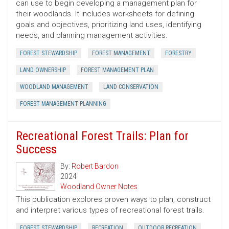
can use to begin developing a management plan for
their woodlands. It includes worksheets for defining
goals and objectives, prioritizing land uses, identifying
needs, and planning management activities.
FOREST STEWARDSHIP
FOREST MANAGEMENT
FORESTRY
LAND OWNERSHIP
FOREST MANAGEMENT PLAN
WOODLAND MANAGEMENT
LAND CONSERVATION
FOREST MANAGEMENT PLANNING
Recreational Forest Trails: Plan for
Success
By:
Robert Bardon
2024
Woodland Owner Notes
This publication explores proven ways to plan, construct
and interpret various types of recreational forest trails.
FOREST STEWARDSHIP
RECREATION
OUTDOOR RECREATION