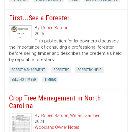
First...See a Forester
By:
Robert Bardon
2015
This publication for landowners discusses
the importance of consulting a professional forester
before selling timber and describes the credentials held
by reputable foresters.
FOREST MANAGEMENT
FORESTRY
FORESTRY HELP
SELLING TIMBER
TIMBER
Crop Tree Management in North
Carolina
By:
Robert Bardon
,
William Gardner
2024
Woodland Owner Notes