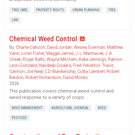
TREE CARE
PROPERTY RIGHTS
URBAN PLANNING
TREE
LAW
Chemical Weed Control
By:
Charlie Cahoon
,
David Jordan
,
Wesley Everman
,
Matthew
Vann
,
Loren Fisher
,
Maggie James
,
J. L. Machacek
,
J. A.
Cheek
,
Roger Batts
,
Wayne Mitchem
,
Katie Jennings
,
Ramon
Leon Gonzalez
,
Navdeep Godara
,
Fred Yelverton
,
Travis
Gannon
,
Joe Neal
,
C.D. Blankenship
,
Colby Lambert
,
Robert
Bardon
,
Robert Richardson
,
David Monks
2026
This publication covers chemical weed control and
weed response to a variety of crops.
WEED MANAGEMENT
AGRICULTURAL CHEMICAL
WEED
PESTICIDE