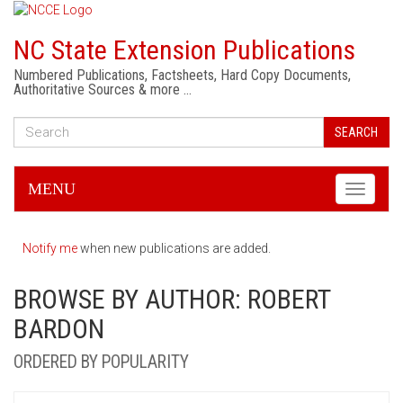
NC State Extension Publications
Numbered Publications, Factsheets, Hard Copy Documents,
Authoritative Sources & more …
SEARCH
MENU
Toggle
navigati
Notify me
when new publications are added.
BROWSE BY AUTHOR: ROBERT
BARDON
ORDERED BY POPULARITY