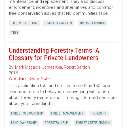
maintenance and replacement. They also discuss
enforcement, incentives and alternatives and common
tree conservation issues that NC communities face.
TREE PROTECTION
PROPERTY RIGHTS
URBAN PLANNING
TREE
Understanding Forestry Terms: A
Glossary for Private Landowners
By:
Mark Megalos
,
James Kea
,
Robert Bardon
2018
Woodland Owner Notes
This publication lists and defines more than 150 forest
resource terms to help you in conversing with others
about forestry matters and in making informed decisions
about your forestland.
FOREST STEWARDSHIP
FOREST MANAGEMENT
FORESTRY
LAND OWNERSHIP
FORESTRY HELP
FOREST CERTIFICIATION