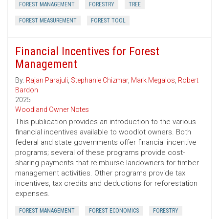
FOREST MANAGEMENT
FORESTRY
TREE
FOREST MEASUREMENT
FOREST TOOL
Financial Incentives for Forest
Management
By:
Rajan Parajuli
,
Stephanie Chizmar
,
Mark Megalos
,
Robert
Bardon
2025
Woodland Owner Notes
This publication provides an introduction to the various
financial incentives available to woodlot owners. Both
federal and state governments offer financial incentive
programs; several of these programs provide cost-
sharing payments that reimburse landowners for timber
management activities. Other programs provide tax
incentives, tax credits and deductions for reforestation
expenses.
FOREST MANAGEMENT
FOREST ECONOMICS
FORESTRY