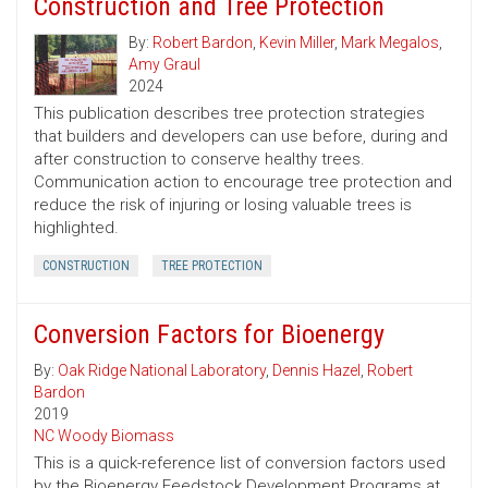
Construction and Tree Protection
By:
Robert Bardon
,
Kevin Miller
,
Mark Megalos
,
Amy Graul
2024
This publication describes tree protection strategies
that builders and developers can use before, during and
after construction to conserve healthy trees.
Communication action to encourage tree protection and
reduce the risk of injuring or losing valuable trees is
highlighted.
CONSTRUCTION
TREE PROTECTION
Conversion Factors for Bioenergy
By:
Oak Ridge National Laboratory
,
Dennis Hazel
,
Robert
Bardon
2019
NC Woody Biomass
This is a quick-reference list of conversion factors used
by the Bioenergy Feedstock Development Programs at