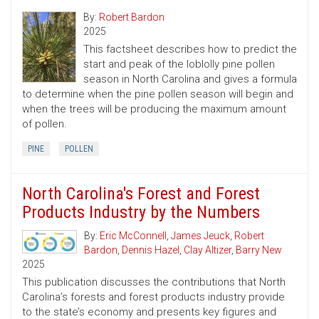
By:
Robert Bardon
2025
This factsheet describes how to predict the
start and peak of the loblolly pine pollen
season in North Carolina and gives a formula
to determine when the pine pollen season will begin and
when the trees will be producing the maximum amount
of pollen.
PINE
POLLEN
North Carolina's Forest and Forest
Products Industry by the Numbers
By:
Eric McConnell
,
James Jeuck
,
Robert
Bardon
,
Dennis Hazel
,
Clay Altizer
,
Barry New
2025
This publication discusses the contributions that North
Carolina’s forests and forest products industry provide
to the state’s economy and presents key figures and