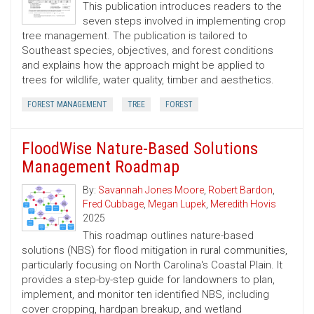
This publication introduces readers to the
seven steps involved in implementing crop
tree management. The publication is tailored to
Southeast species, objectives, and forest conditions
and explains how the approach might be applied to
trees for wildlife, water quality, timber and aesthetics.
FOREST MANAGEMENT
TREE
FOREST
FloodWise Nature-Based Solutions
Management Roadmap
By:
Savannah Jones Moore
,
Robert Bardon
,
Fred Cubbage
,
Megan Lupek
,
Meredith Hovis
2025
This roadmap outlines nature-based
solutions (NBS) for flood mitigation in rural communities,
particularly focusing on North Carolina's Coastal Plain. It
provides a step-by-step guide for landowners to plan,
implement, and monitor ten identified NBS, including
cover cropping, hardpan breakup, and wetland