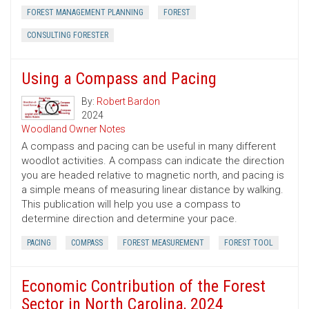
FOREST MANAGEMENT PLANNING
FOREST
CONSULTING FORESTER
Using a Compass and Pacing
By:
Robert Bardon
2024
Woodland Owner Notes
A compass and pacing can be useful in many different
woodlot activities. A compass can indicate the direction
you are headed relative to magnetic north, and pacing is
a simple means of measuring linear distance by walking.
This publication will help you use a compass to
determine direction and determine your pace.
PACING
COMPASS
FOREST MEASUREMENT
FOREST TOOL
Economic Contribution of the Forest
Sector in North Carolina, 2024