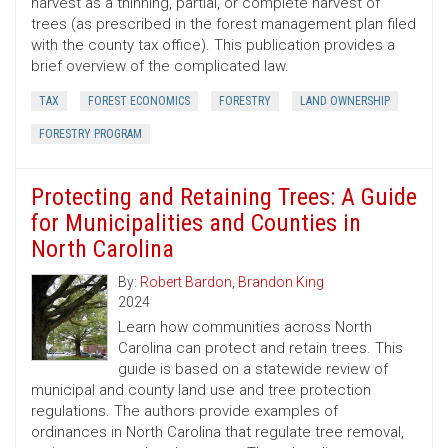
harvest as a thinning, partial, or complete harvest of
trees (as prescribed in the forest management plan filed
with the county tax office). This publication provides a
brief overview of the complicated law.
TAX
FOREST ECONOMICS
FORESTRY
LAND OWNERSHIP
FORESTRY PROGRAM
Protecting and Retaining Trees: A Guide
for Municipalities and Counties in
North Carolina
By:
Robert Bardon
,
Brandon King
2024
Learn how communities across North
Carolina can protect and retain trees. This
guide is based on a statewide review of
municipal and county land use and tree protection
regulations. The authors provide examples of
ordinances in North Carolina that regulate tree removal,