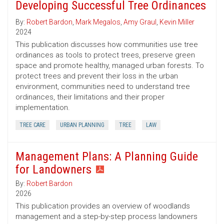
Developing Successful Tree Ordinances
By:
Robert Bardon
,
Mark Megalos
,
Amy Graul
,
Kevin Miller
2024
This publication discusses how communities use tree
ordinances as tools to protect trees, preserve green
space and promote healthy, managed urban forests. To
protect trees and prevent their loss in the urban
environment, communities need to understand tree
ordinances, their limitations and their proper
implementation.
TREE CARE
URBAN PLANNING
TREE
LAW
Management Plans: A Planning Guide
for Landowners
By:
Robert Bardon
2026
This publication provides an overview of woodlands
management and a step-by-step process landowners