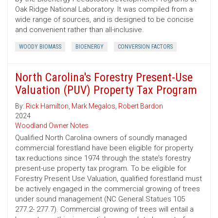
Oak Ridge National Laboratory. It was compiled from a
wide range of sources, and is designed to be concise
and convenient rather than all-inclusive.
WOODY BIOMASS
BIOENERGY
CONVERSION FACTORS
North Carolina's Forestry Present-Use
Valuation (PUV) Property Tax Program
By:
Rick Hamilton
,
Mark Megalos
,
Robert Bardon
2024
Woodland Owner Notes
Qualified North Carolina owners of soundly managed
commercial forestland have been eligible for property
tax reductions since 1974 through the state’s forestry
present-use property tax program. To be eligible for
Forestry Present Use Valuation, qualified forestland must
be actively engaged in the commercial growing of trees
under sound management (NC General Statues 105
277.2- 277.7). Commercial growing of trees will entail a