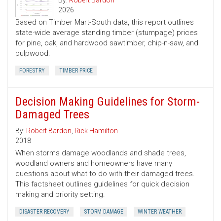
By:
Robert Bardon
2026
Based on Timber Mart-South data, this report outlines
state-wide average standing timber (stumpage) prices
for pine, oak, and hardwood sawtimber, chip-n-saw, and
pulpwood.
FORESTRY
TIMBER PRICE
Decision Making Guidelines for Storm-
Damaged Trees
By:
Robert Bardon
,
Rick Hamilton
2018
When storms damage woodlands and shade trees,
woodland owners and homeowners have many
questions about what to do with their damaged trees.
This factsheet outlines guidelines for quick decision
making and priority setting.
DISASTER RECOVERY
STORM DAMAGE
WINTER WEATHER