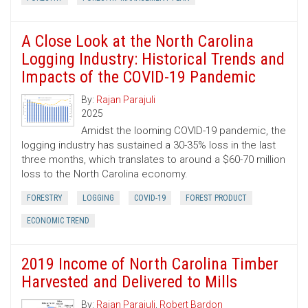
A Close Look at the North Carolina
Logging Industry: Historical Trends and
Impacts of the COVID-19 Pandemic
By:
Rajan Parajuli
2025
Amidst the looming COVID-19 pandemic, the
logging industry has sustained a 30-35% loss in the last
three months, which translates to around a $60-70 million
loss to the North Carolina economy.
FORESTRY
LOGGING
COVID-19
FOREST PRODUCT
ECONOMIC TREND
2019 Income of North Carolina Timber
Harvested and Delivered to Mills
By:
Rajan Parajuli
,
Robert Bardon