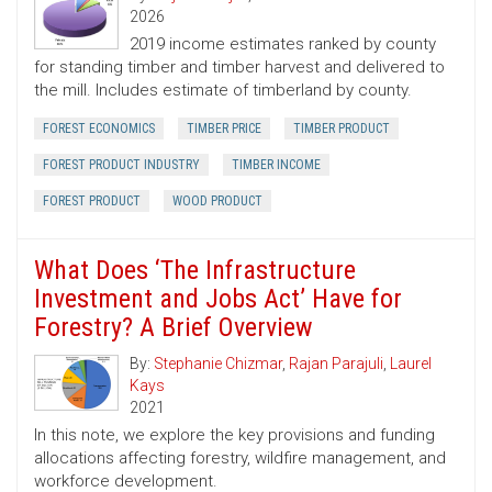
2026
2019 income estimates ranked by county
for standing timber and timber harvest and delivered to
the mill. Includes estimate of timberland by county.
FOREST ECONOMICS
TIMBER PRICE
TIMBER PRODUCT
FOREST PRODUCT INDUSTRY
TIMBER INCOME
FOREST PRODUCT
WOOD PRODUCT
What Does ‘The Infrastructure
Investment and Jobs Act’ Have for
Forestry? A Brief Overview
By:
Stephanie Chizmar
,
Rajan Parajuli
,
Laurel
Kays
2021
In this note, we explore the key provisions and funding
allocations affecting forestry, wildfire management, and
workforce development.