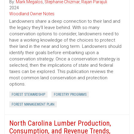
By:
Mark Megalos
,
Stephanie Chizmar
,
Rajan Parajuli
2024
Woodland Owner Notes
Landowners share a deep connection to their land and
the legacy they’ll leave behind. With so many
conservation options to consider, landowners need to
have a working knowledge of the choices to protect
their land in the near and long term. Landowners should
identify their goals before embarking upon a
conservation strategy. Once a conservation strategy is
selected, then the implications of state and federal
taxes can be explored. This publication reviews the
most common land conservation and protection
options.
FOREST STEWARDSHIP
FORESTRY PROGRAMS
FOREST MANAGEMENT PLAN
North Carolina Lumber Production,
Consumption, and Revenue Trends,