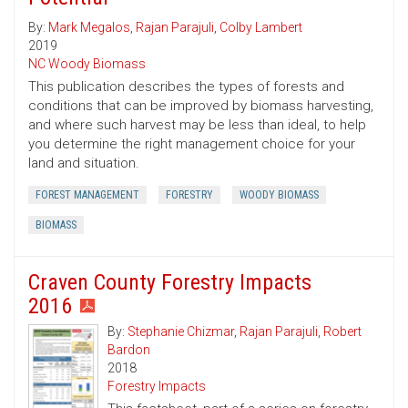
By:
Mark Megalos
,
Rajan Parajuli
,
Colby Lambert
2019
NC Woody Biomass
This publication describes the types of forests and
conditions that can be improved by biomass harvesting,
and where such harvest may be less than ideal, to help
you determine the right management choice for your
land and situation.
FOREST MANAGEMENT
FORESTRY
WOODY BIOMASS
BIOMASS
Craven County Forestry Impacts
2016
By:
Stephanie Chizmar
,
Rajan Parajuli
,
Robert
Bardon
2018
Forestry Impacts