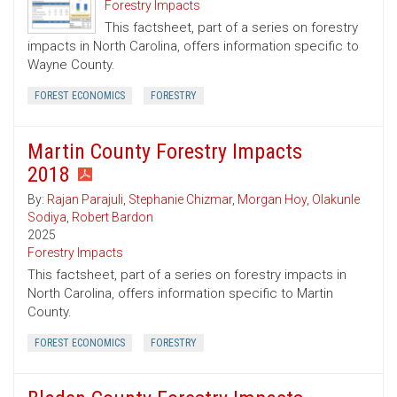
Forestry Impacts
This factsheet, part of a series on forestry
impacts in North Carolina, offers information specific to
Wayne County.
FOREST ECONOMICS
FORESTRY
Martin County Forestry Impacts
2018
By:
Rajan Parajuli
,
Stephanie Chizmar
,
Morgan Hoy
,
Olakunle
Sodiya
,
Robert Bardon
2025
Forestry Impacts
This factsheet, part of a series on forestry impacts in
North Carolina, offers information specific to Martin
County.
FOREST ECONOMICS
FORESTRY