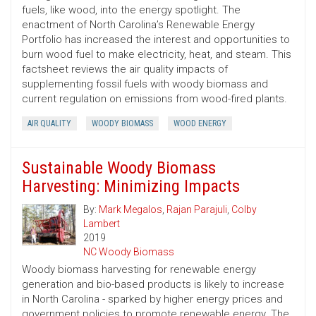
fuels, like wood, into the energy spotlight. The
enactment of North Carolina’s Renewable Energy
Portfolio has increased the interest and opportunities to
burn wood fuel to make electricity, heat, and steam. This
factsheet reviews the air quality impacts of
supplementing fossil fuels with woody biomass and
current regulation on emissions from wood-fired plants.
AIR QUALITY
WOODY BIOMASS
WOOD ENERGY
Sustainable Woody Biomass
Harvesting: Minimizing Impacts
By:
Mark Megalos
,
Rajan Parajuli
,
Colby
Lambert
2019
NC Woody Biomass
Woody biomass harvesting for renewable energy
generation and bio-based products is likely to increase
in North Carolina - sparked by higher energy prices and
government policies to promote renewable energy. The