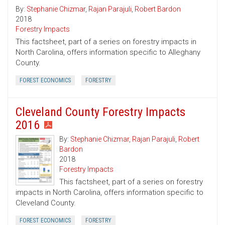
By:
Stephanie Chizmar
,
Rajan Parajuli
,
Robert Bardon
2018
Forestry Impacts
This factsheet, part of a series on forestry impacts in
North Carolina, offers information specific to Alleghany
County.
FOREST ECONOMICS
FORESTRY
Cleveland County Forestry Impacts
2016
By:
Stephanie Chizmar
,
Rajan Parajuli
,
Robert
Bardon
2018
Forestry Impacts
This factsheet, part of a series on forestry
impacts in North Carolina, offers information specific to
Cleveland County.
FOREST ECONOMICS
FORESTRY