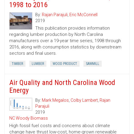
1998 to 2016
By:
Rajan Parajuli
,
Eric McConnell
2019
This publication provides information
regarding lumber production by North Carolina
manufacturers over a 19-year time series, 1998 through
2016, along with consumption statistics by downstream
sectors and final users.
TIMBER
LUMBER
WOOD PRODUCT
SAWMILL
Air Quality and North Carolina Wood
Energy
By:
Mark Megalos
,
Colby Lambert
,
Rajan
Parajuli
2019
NC Woody Biomass
High fossil fuel costs and concerns about climate
change have thrust low-cost, home-grown renewable