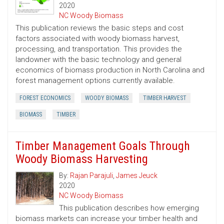
2020
NC Woody Biomass
This publication reviews the basic steps and cost
factors associated with woody biomass harvest,
processing, and transportation. This provides the
landowner with the basic technology and general
economics of biomass production in North Carolina and
forest management options currently available.
FOREST ECONOMICS
WOODY BIOMASS
TIMBER HARVEST
BIOMASS
TIMBER
Timber Management Goals Through
Woody Biomass Harvesting
By:
Rajan Parajuli
,
James Jeuck
2020
NC Woody Biomass
This publication describes how emerging
biomass markets can increase your timber health and