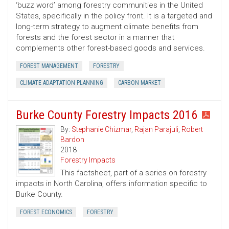
‘buzz word’ among forestry communities in the United
States, specifically in the policy front. It is a targeted and
long-term strategy to augment climate benefits from
forests and the forest sector in a manner that
complements other forest-based goods and services.
FOREST MANAGEMENT
FORESTRY
CLIMATE ADAPTATION PLANNING
CARBON MARKET
Burke County Forestry Impacts 2016
By:
Stephanie Chizmar
,
Rajan Parajuli
,
Robert
Bardon
2018
Forestry Impacts
This factsheet, part of a series on forestry
impacts in North Carolina, offers information specific to
Burke County.
FOREST ECONOMICS
FORESTRY