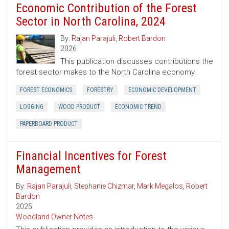
Economic Contribution of the Forest
Sector in North Carolina, 2024
By:
Rajan Parajuli
,
Robert Bardon
2026
This publication discusses contributions the
forest sector makes to the North Carolina economy.
FOREST ECONOMICS
FORESTRY
ECONOMIC DEVELOPMENT
LOGGING
WOOD PRODUCT
ECONOMIC TREND
PAPERBOARD PRODUCT
Financial Incentives for Forest
Management
By:
Rajan Parajuli
,
Stephanie Chizmar
,
Mark Megalos
,
Robert
Bardon
2025
Woodland Owner Notes