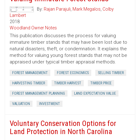
By:
Rajan Parajuli
,
Mark Megalos
,
Colby
Lambert
2018
Woodland Owner Notes
This publication discusses the process for valuing
immature timber stands that may have been lost due to
natural disasters, theft, or condemnation. It explains the
method for valuing young forest stands that may not be
appraised under typical timber appraisal methods.
FOREST MANAGEMENT
FOREST ECONOMICS
SELLING TIMBER
HARVESTING TIMBER
TIMBER HARVEST
TIMBER PRICE
FOREST MANAGEMENT PLANNING
LAND EXPECTATION VALUE
VALUATION
INVESTMENT
Voluntary Conservation Options for
Land Protection in North Carolina