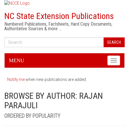
NC State Extension Publications
Numbered Publications, Factsheets, Hard Copy Documents,
Authoritative Sources & more …
SEARCH
MENU
Toggle
navigati
Notify me
when new publications are added.
BROWSE BY AUTHOR: RAJAN
PARAJULI
ORDERED BY POPULARITY