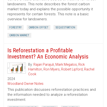
landowners. This note describes the forest carbon
market today and explains the possible opportunity it
represents for certain forests. This note is a basic
overview for landowners.
FORESTRY
CARBON OFFSET
SEQUESTRATION
CARBON MARKET
Is Reforestation a Profitable
Investment? An Economic Analysis
By:
Rajan Parajuli
,
Mark Megalos
,
Rick
Hamilton
,
Ron Myers
,
Robert Lipford
,
Rachel
Cook
2024
Woodland Owner Notes
This publication discusses reforestation practices and
the information needed to analyze a reforestation
investment.