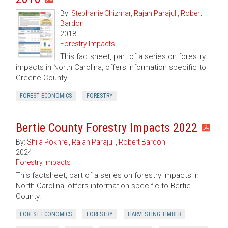
By:
Stephanie Chizmar
,
Rajan Parajuli
,
Robert
Bardon
2018
Forestry Impacts
This factsheet, part of a series on forestry
impacts in North Carolina, offers information specific to
Greene County.
FOREST ECONOMICS
FORESTRY
Bertie County Forestry Impacts 2022
By:
Shila Pokhrel
,
Rajan Parajuli
,
Robert Bardon
2024
Forestry Impacts
This factsheet, part of a series on forestry impacts in
North Carolina, offers information specific to Bertie
County.
FOREST ECONOMICS
FORESTRY
HARVESTING TIMBER