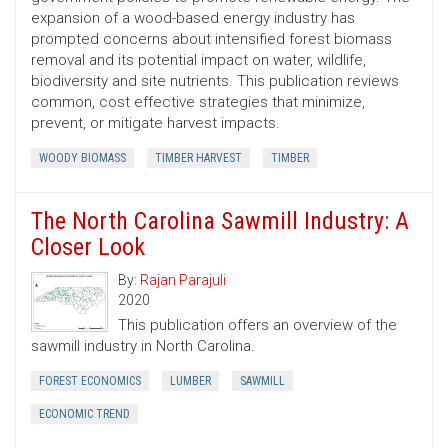
expansion of a wood-based energy industry has
prompted concerns about intensified forest biomass
removal and its potential impact on water, wildlife,
biodiversity and site nutrients. This publication reviews
common, cost ­effective strategies that minimize,
prevent, or mitigate harvest impacts.
WOODY BIOMASS
TIMBER HARVEST
TIMBER
The North Carolina Sawmill Industry: A
Closer Look
By:
Rajan Parajuli
2020
This publication offers an overview of the
sawmill industry in North Carolina.
FOREST ECONOMICS
LUMBER
SAWMILL
ECONOMIC TREND