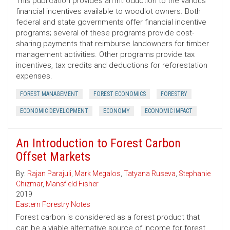
This publication provides an introduction to the various
financial incentives available to woodlot owners. Both
federal and state governments offer financial incentive
programs; several of these programs provide cost-
sharing payments that reimburse landowners for timber
management activities. Other programs provide tax
incentives, tax credits and deductions for reforestation
expenses.
FOREST MANAGEMENT
FOREST ECONOMICS
FORESTRY
ECONOMIC DEVELOPMENT
ECONOMY
ECONOMIC IMPACT
An Introduction to Forest Carbon
Offset Markets
By:
Rajan Parajuli
,
Mark Megalos
,
Tatyana Ruseva
,
Stephanie
Chizmar
,
Mansfield Fisher
2019
Eastern Forestry Notes
Forest carbon is considered as a forest product that
can be a viable alternative source of income for forest