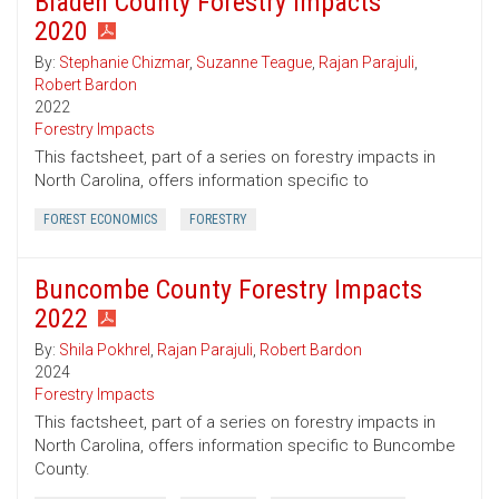
Bladen County Forestry Impacts
2020
By:
Stephanie Chizmar
,
Suzanne Teague
,
Rajan Parajuli
,
Robert Bardon
2022
Forestry Impacts
This factsheet, part of a series on forestry impacts in
North Carolina, offers information specific to
FOREST ECONOMICS
FORESTRY
Buncombe County Forestry Impacts
2022
By:
Shila Pokhrel
,
Rajan Parajuli
,
Robert Bardon
2024
Forestry Impacts
This factsheet, part of a series on forestry impacts in
North Carolina, offers information specific to Buncombe
County.