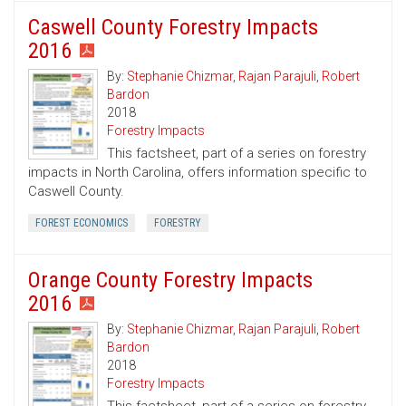
Caswell County Forestry Impacts
2016
By:
Stephanie Chizmar
,
Rajan Parajuli
,
Robert
Bardon
2018
Forestry Impacts
This factsheet, part of a series on forestry
impacts in North Carolina, offers information specific to
Caswell County.
FOREST ECONOMICS
FORESTRY
Orange County Forestry Impacts
2016
By:
Stephanie Chizmar
,
Rajan Parajuli
,
Robert
Bardon
2018
Forestry Impacts