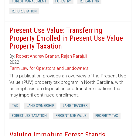
FOREST MANAGEMENT
FORESTRY
REPLANTING
REFORESTATION
Present Use Value: Transferring
Property Enrolled in Present Use Value
Property Taxation
By:
Robert Andrew Branan
,
Rajan Parajuli
2022
Farm Law for Operators and Landowners
This publication provides an overview of the Present-Use
Value (PUV) property tax program in North Carolina, with
an emphasis on disposition and transfer situations that
may imperil continued enrollment.
TAX
LAND OWNERSHIP
LAND TRANSFER
FOREST USE TAXATION
PRESENT USE VALUE
PROPERTY TAX
Valuing Immature Forest Stands