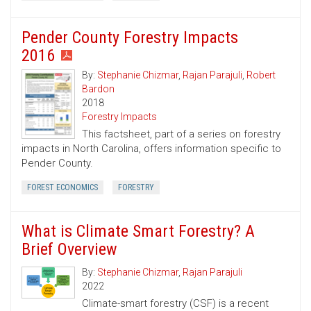
Pender County Forestry Impacts
2016
By:
Stephanie Chizmar
,
Rajan Parajuli
,
Robert
Bardon
2018
Forestry Impacts
This factsheet, part of a series on forestry
impacts in North Carolina, offers information specific to
Pender County.
FOREST ECONOMICS
FORESTRY
What is Climate Smart Forestry? A
Brief Overview
By:
Stephanie Chizmar
,
Rajan Parajuli
2022
Climate-smart forestry (CSF) is a recent