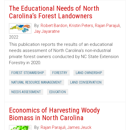
The Educational Needs of North
Carolina’s Forest Landowners
By:
Robert Bardon
,
Kristin Peters
,
Rajan Parajuli
,
Jay Jayaratne
2022
This publication reports the results of an educational
needs assessment of North Carolina’s non-industrial
private forest owners conducted by NC State Extension
Forestry in 2020.
FOREST STEWARDSHIP
FORESTRY
LAND OWNERSHIP
NATURAL RESOURCE MANAGEMENT
LAND CONSERVATION
NEEDS ASSESSMENT
EDUCATION
Economics of Harvesting Woody
Biomass in North Carolina
By:
Rajan Parajuli
,
James Jeuck