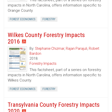
This factsheet, part of a series on forestry
impacts in North Carolina, offers information specific to
Orange County.
FOREST ECONOMICS
FORESTRY
Wilkes County Forestry Impacts
2016
By:
Stephanie Chizmar
,
Rajan Parajuli
,
Robert
Bardon
2018
Forestry Impacts
This factsheet, part of a series on forestry
impacts in North Carolina, offers information specific to
Wilkes County.
FOREST ECONOMICS
FORESTRY
Transylvania County Forestry Impacts
2020