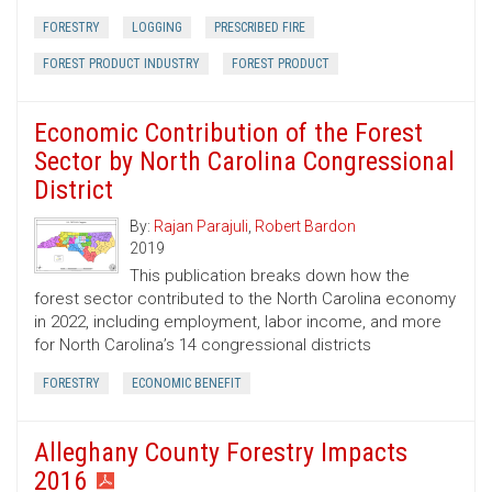
FORESTRY
LOGGING
PRESCRIBED FIRE
FOREST PRODUCT INDUSTRY
FOREST PRODUCT
Economic Contribution of the Forest
Sector by North Carolina Congressional
District
By:
Rajan Parajuli
,
Robert Bardon
2019
This publication breaks down how the
forest sector contributed to the North Carolina economy
in 2022, including employment, labor income, and more
for North Carolina’s 14 congressional districts
FORESTRY
ECONOMIC BENEFIT
Alleghany County Forestry Impacts
2016