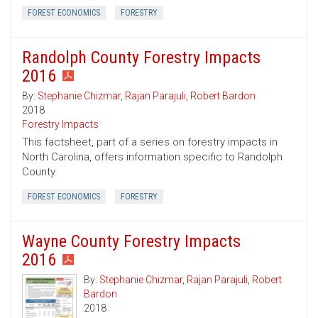
FOREST ECONOMICS
FORESTRY
Randolph County Forestry Impacts
2016
By:
Stephanie Chizmar
,
Rajan Parajuli
,
Robert Bardon
2018
Forestry Impacts
This factsheet, part of a series on forestry impacts in
North Carolina, offers information specific to Randolph
County.
FOREST ECONOMICS
FORESTRY
Wayne County Forestry Impacts
2016
By:
Stephanie Chizmar
,
Rajan Parajuli
,
Robert
Bardon
2018