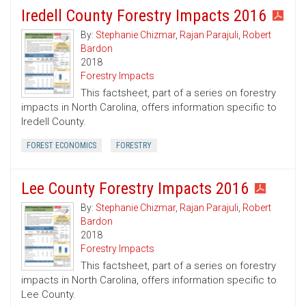
Iredell County Forestry Impacts 2016
By:
Stephanie Chizmar
,
Rajan Parajuli
,
Robert
Bardon
2018
Forestry Impacts
This factsheet, part of a series on forestry
impacts in North Carolina, offers information specific to
Iredell County.
FOREST ECONOMICS
FORESTRY
Lee County Forestry Impacts 2016
By:
Stephanie Chizmar
,
Rajan Parajuli
,
Robert
Bardon
2018
Forestry Impacts
This factsheet, part of a series on forestry
impacts in North Carolina, offers information specific to
Lee County.