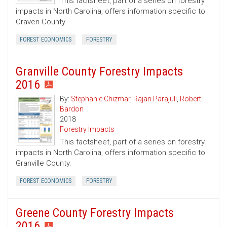
This factsheet, part of a series on forestry
impacts in North Carolina, offers information specific to
Craven County.
FOREST ECONOMICS
FORESTRY
Granville County Forestry Impacts
2016
By:
Stephanie Chizmar
,
Rajan Parajuli
,
Robert
Bardon
2018
Forestry Impacts
This factsheet, part of a series on forestry
impacts in North Carolina, offers information specific to
Granville County.
FOREST ECONOMICS
FORESTRY
Greene County Forestry Impacts
2016