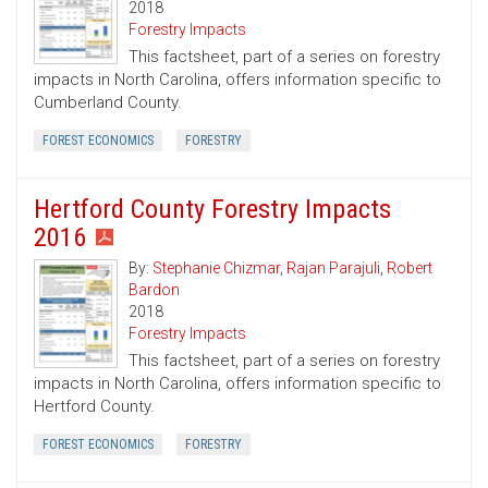
2018
Forestry Impacts
This factsheet, part of a series on forestry
impacts in North Carolina, offers information specific to
Cumberland County.
FOREST ECONOMICS
FORESTRY
Hertford County Forestry Impacts
2016
By:
Stephanie Chizmar
,
Rajan Parajuli
,
Robert
Bardon
2018
Forestry Impacts
This factsheet, part of a series on forestry
impacts in North Carolina, offers information specific to
Hertford County.
FOREST ECONOMICS
FORESTRY