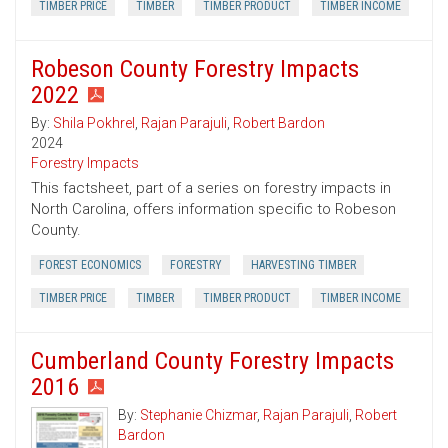
TIMBER PRICE
TIMBER
TIMBER PRODUCT
TIMBER INCOME
Robeson County Forestry Impacts
2022
By:
Shila Pokhrel
,
Rajan Parajuli
,
Robert Bardon
2024
Forestry Impacts
This factsheet, part of a series on forestry impacts in
North Carolina, offers information specific to Robeson
County.
FOREST ECONOMICS
FORESTRY
HARVESTING TIMBER
TIMBER PRICE
TIMBER
TIMBER PRODUCT
TIMBER INCOME
Cumberland County Forestry Impacts
2016
By:
Stephanie Chizmar
,
Rajan Parajuli
,
Robert
Bardon