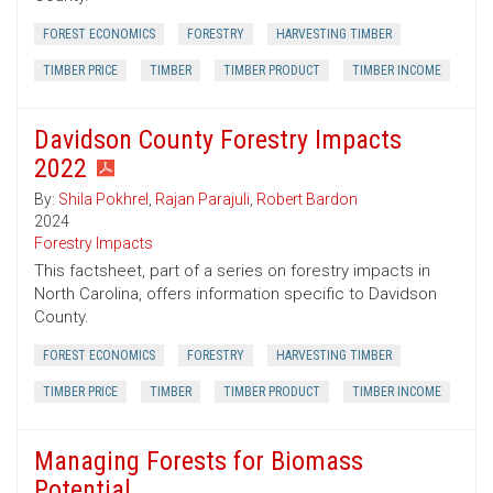
FOREST ECONOMICS
FORESTRY
HARVESTING TIMBER
TIMBER PRICE
TIMBER
TIMBER PRODUCT
TIMBER INCOME
Davidson County Forestry Impacts
2022
By:
Shila Pokhrel
,
Rajan Parajuli
,
Robert Bardon
2024
Forestry Impacts
This factsheet, part of a series on forestry impacts in
North Carolina, offers information specific to Davidson
County.
FOREST ECONOMICS
FORESTRY
HARVESTING TIMBER
TIMBER PRICE
TIMBER
TIMBER PRODUCT
TIMBER INCOME
Managing Forests for Biomass
Potential