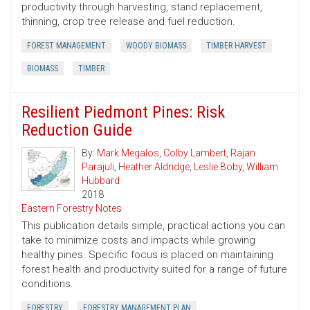
productivity through harvesting, stand replacement,
thinning, crop tree release and fuel reduction.
FOREST MANAGEMENT
WOODY BIOMASS
TIMBER HARVEST
BIOMASS
TIMBER
Resilient Piedmont Pines: Risk
Reduction Guide
By:
Mark Megalos
,
Colby Lambert
,
Rajan
Parajuli
,
Heather Aldridge
,
Leslie Boby
,
William
Hubbard
2018
Eastern Forestry Notes
This publication details simple, practical actions you can
take to minimize costs and impacts while growing
healthy pines. Specific focus is placed on maintaining
forest health and productivity suited for a range of future
conditions.
FORESTRY
FORESTRY MANAGEMENT PLAN