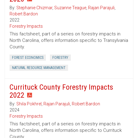
By:
Stephanie Chizmar
,
Suzanne Teague
,
Rajan Parajuli
,
Robert Bardon
2022
Forestry Impacts
This factsheet, part of a series on forestry impacts in
North Carolina, offers information specific to Transylvania
County.
FOREST ECONOMICS
FORESTRY
NATURAL RESOURCE MANAGEMENT
Currituck County Forestry Impacts
2022
By:
Shila Pokhrel
,
Rajan Parajuli
,
Robert Bardon
2024
Forestry Impacts
This factsheet, part of a series on forestry impacts in
North Carolina, offers information specific to Currituck
County.