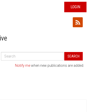
LOGIN
ive
Search
SEARCH
All
Publications
Notify me
when new publications are added.