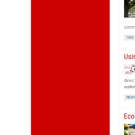
commu
TREE
Usi
direc
walki
PACIN
Eco