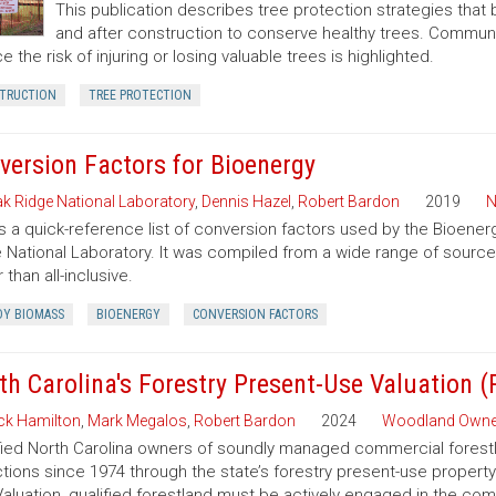
This publication describes tree protection strategies that
and after construction to conserve healthy trees. Commun
e the risk of injuring or losing valuable trees is highlighted.
TRUCTION
TREE PROTECTION
version Factors for Bioenergy
k Ridge National Laboratory
,
Dennis Hazel
,
Robert Bardon
2019
N
is a quick-reference list of conversion factors used by the Bioe
 National Laboratory. It was compiled from a wide range of sourc
 than all-inclusive.
Y BIOMASS
BIOENERGY
CONVERSION FACTORS
th Carolina's Forestry Present-Use Valuation 
ck Hamilton
,
Mark Megalos
,
Robert Bardon
2024
Woodland Owne
fied North Carolina owners of soundly managed commercial forestla
tions since 1974 through the state’s forestry present-use property
aluation, qualified forestland must be actively engaged in the co