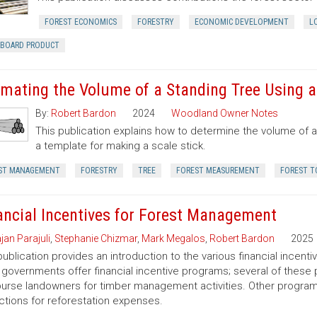
FOREST ECONOMICS
FORESTRY
ECONOMIC DEVELOPMENT
L
RBOARD PRODUCT
imating the Volume of a Standing Tree Using a 
By:
Robert Bardon
2024
Woodland Owner Notes
This publication explains how to determine the volume of a 
a template for making a scale stick.
ST MANAGEMENT
FORESTRY
TREE
FOREST MEASUREMENT
FOREST T
ancial Incentives for Forest Management
jan Parajuli
,
Stephanie Chizmar
,
Mark Megalos
,
Robert Bardon
2025
publication provides an introduction to the various financial incent
 governments offer financial incentive programs; several of thes
urse landowners for timber management activities. Other programs 
tions for reforestation expenses.