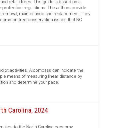
nd retain trees. This guide is based on a
 protection regulations. The authors provide
ree removal, maintenance and replacement. They
d common tree conservation issues that NC
lot activities. A compass can indicate the
mple means of measuring linear distance by
ection and determine your pace.
th Carolina, 2024
r makes to the North Carolina economy.