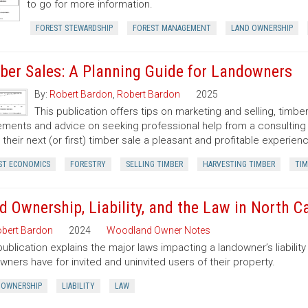
to go for more information.
FOREST STEWARDSHIP
FOREST MANAGEMENT
LAND OWNERSHIP
ber Sales: A Planning Guide for Landowners
By:
Robert Bardon
,
Robert Bardon
2025
This publication offers tips on marketing and selling, timb
ments and advice on seeking professional help from a consulting f
their next (or first) timber sale a pleasant and profitable experien
ST ECONOMICS
FORESTRY
SELLING TIMBER
HARVESTING TIMBER
TIM
d Ownership, Liability, and the Law in North C
bert Bardon
2024
Woodland Owner Notes
publication explains the major laws impacting a landowner’s liability 
wners have for invited and uninvited users of their property.
 OWNERSHIP
LIABILITY
LAW