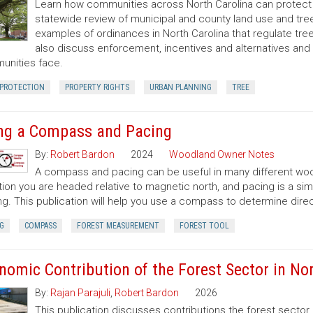
Learn how communities across North Carolina can protect a
statewide review of municipal and county land use and tree
examples of ordinances in North Carolina that regulate t
also discuss enforcement, incentives and alternatives an
nities face.
 PROTECTION
PROPERTY RIGHTS
URBAN PLANNING
TREE
ng a Compass and Pacing
By:
Robert Bardon
2024
Woodland Owner Notes
A compass and pacing can be useful in many different wood
tion you are headed relative to magnetic north, and pacing is a si
ng. This publication will help you use a compass to determine dir
G
COMPASS
FOREST MEASUREMENT
FOREST TOOL
nomic Contribution of the Forest Sector in Nor
By:
Rajan Parajuli
,
Robert Bardon
2026
This publication discusses contributions the forest secto