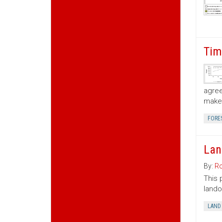
Tim
agree
make 
FORE
Lan
By:
Ro
This 
lando
LAND