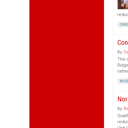
reduc
CONS
Con
By:
Oa
This 
Ridge
rather
WOOD
Nor
By:
Ri
Quali
reduc
Use V