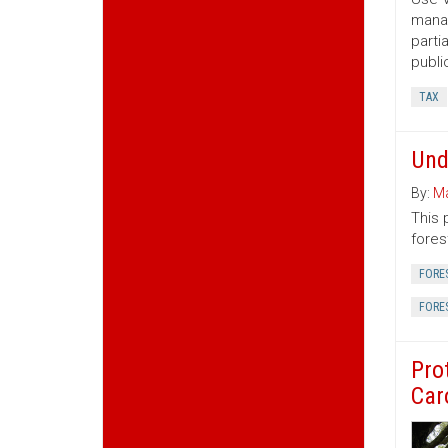
manag
parti
publi
TAX
Und
By:
Ma
This 
fores
FORE
FORE
Pro
Car