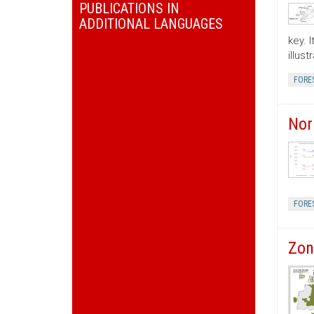
PUBLICATIONS IN
ADDITIONAL LANGUAGES
key. 
illus
FORE
Nor
FORE
Zon