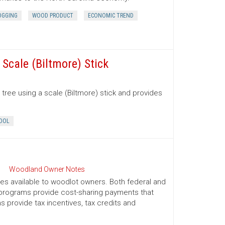
OGGING
WOOD PRODUCT
ECONOMIC TREND
Scale (Biltmore) Stick
tree using a scale (Biltmore) stick and provides
OOL
Woodland Owner Notes
ives available to woodlot owners. Both federal and
e programs provide cost-sharing payments that
provide tax incentives, tax credits and