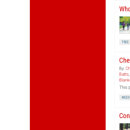
Who
TREE 
Che
By:
Ch
Batts
Blank
This 
WEED
Con