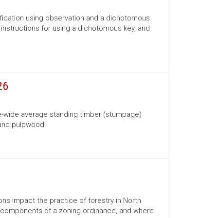
ification using observation and a dichotomous
s, instructions for using a dichotomous key, and
26
te-wide average standing timber (stumpage)
 and pulpwood.
ns impact the practice of forestry in North
ns, components of a zoning ordinance, and where