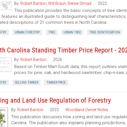
By:
Robert Bardon
,
Will Braun
,
Renee Strnad
2022
This publication provides the basic concepts of tree ident
It features an illustrated guide to distinguishing leaf characteristic
trated descriptions of 21 common trees in North Carolina.
STRY
URBAN FORESTRY
TREE
URBAN TREE
TREE IDENTIFICATION
th Carolina Standing Timber Price Report - 20
By:
Robert Bardon
2026
Based on Timber Mart-South data, this report outlines sta
prices for pine, oak, and hardwood sawtimber, chip-n-saw,
STRY
SELLING TIMBER
TIMBER PRICE
ing and Land Use Regulation of Forestry
By:
Robert Bardon
2022
Woodland Owner Notes
This publication discusses how zoning and land use regulatio
Carolina. The publication also explains planning jurisdictio