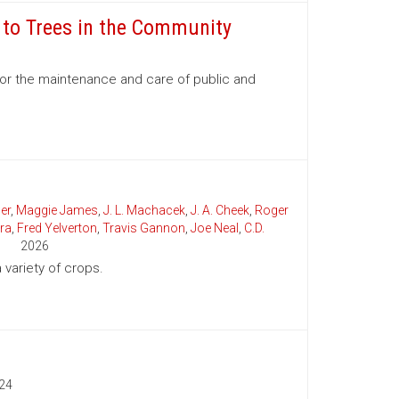
e to Trees in the Community
for the maintenance and care of public and
er
,
Maggie James
,
J. L. Machacek
,
J. A. Cheek
,
Roger
ra
,
Fred Yelverton
,
Travis Gannon
,
Joe Neal
,
C.D.
2026
variety of crops.
24