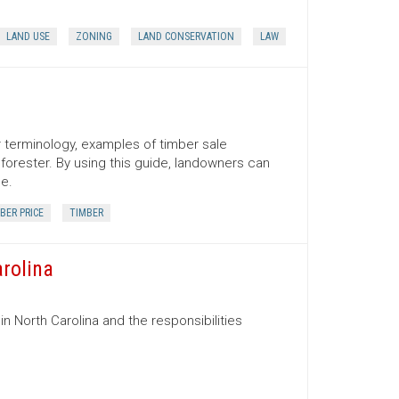
LAND USE
ZONING
LAND CONSERVATION
LAW
er terminology, examples of timber sale
orester. By using this guide, landowners can
ce.
BER PRICE
TIMBER
arolina
in North Carolina and the responsibilities