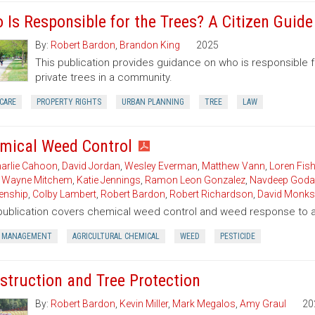
 Is Responsible for the Trees? A Citizen Guid
By:
Robert Bardon
,
Brandon King
2025
This publication provides guidance on who is responsible 
private trees in a community.
CARE
PROPERTY RIGHTS
URBAN PLANNING
TREE
LAW
mical Weed Control
arlie Cahoon
,
David Jordan
,
Wesley Everman
,
Matthew Vann
,
Loren Fish
,
Wayne Mitchem
,
Katie Jennings
,
Ramon Leon Gonzalez
,
Navdeep Goda
enship
,
Colby Lambert
,
Robert Bardon
,
Robert Richardson
,
David Monks
publication covers chemical weed control and weed response to a 
 MANAGEMENT
AGRICULTURAL CHEMICAL
WEED
PESTICIDE
struction and Tree Protection
By:
Robert Bardon
,
Kevin Miller
,
Mark Megalos
,
Amy Graul
20