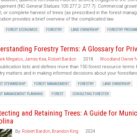
ement (NC General Statues 105 277.2- 277.7). Commercial growing of
al, or complete harvest of trees (as prescribed in the forest manage
cation provides a brief overview of the complicated law.
FOREST ECONOMICS
FORESTRY
LAND OWNERSHIP
FORESTRY PROGRA
erstanding Forestry Terms: A Glossary for Pr
rk Megalos
,
James Kea
,
Robert Bardon
2018
Woodland Owner N
publication lists and defines more than 150 forest resource terms 
try matters and in making informed decisions about your forestlan
ST STEWARDSHIP
FOREST MANAGEMENT
FORESTRY
LAND OWNERSHIP
ST MANAGEMENT PLANNING
FOREST
CONSULTING FORESTER
tecting and Retaining Trees: A Guide for Munic
olina
By:
Robert Bardon
,
Brandon King
2024