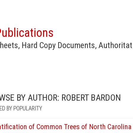
ublications
heets, Hard Copy Documents, Authoritat
WSE BY AUTHOR: ROBERT BARDON
ED BY POPULARITY
ntification of Common Trees of North Carolina