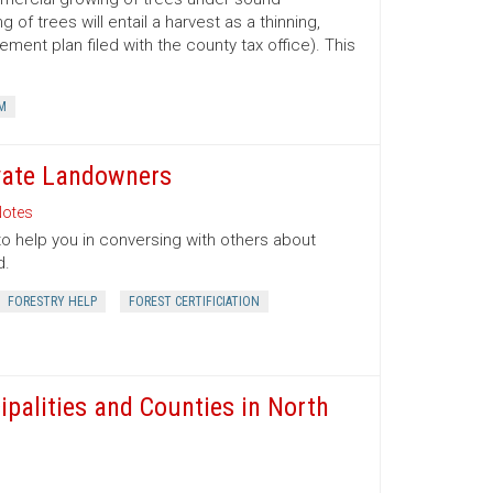
 trees will entail a harvest as a thinning,
ment plan filed with the county tax office). This
M
ivate Landowners
otes
to help you in conversing with others about
d.
FORESTRY HELP
FOREST CERTIFICIATION
ipalities and Counties in North