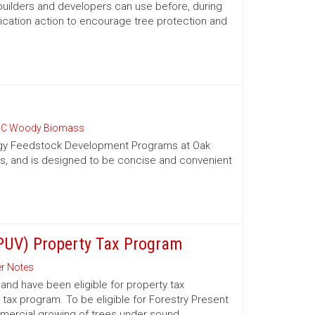
 builders and developers can use before, during
ication action to encourage tree protection and
C Woody Biomass
nergy Feedstock Development Programs at Oak
es, and is designed to be concise and convenient
(PUV) Property Tax Program
r Notes
nd have been eligible for property tax
 tax program. To be eligible for Forestry Present
mmercial growing of trees under sound