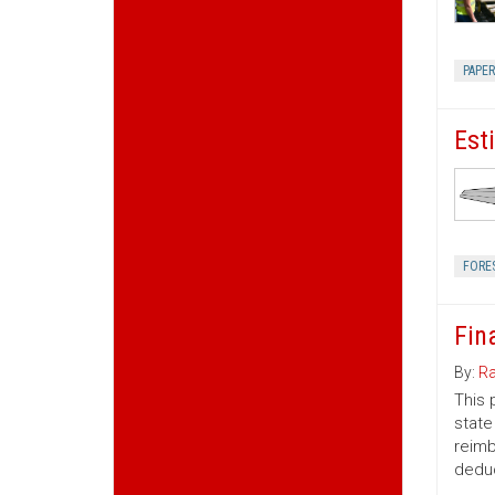
PAPE
Est
FORE
Fin
By:
Ra
This 
state
reimb
deduc