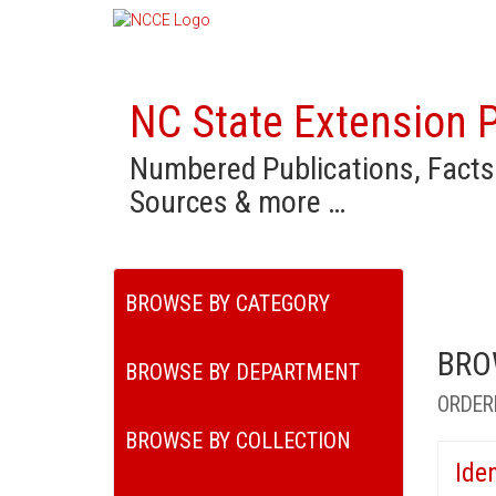
NC State Extension P
Numbered Publications, Facts
Sources & more …
BROWSE BY CATEGORY
BRO
BROWSE BY DEPARTMENT
ORDER
BROWSE BY COLLECTION
Ide