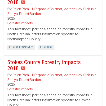
2018
By:
Rajan Parajuli
,
Stephanie Chizmar
,
Morgan Hoy
,
Olakunle
Sodiya
,
Robert Bardon
2025
Forestry Impacts
This factsheet, part of a series on forestry impacts in
North Carolina, offers information specific to
Northampton County.
FOREST ECONOMICS
FORESTRY
Stokes County Forestry Impacts
2018
By:
Rajan Parajuli
,
Stephanie Chizmar
,
Morgan Hoy
,
Olakunle
Sodiya
,
Robert Bardon
2025
Forestry Impacts
This factsheet, part of a series on forestry impacts in
North Carolina, offers information specific to Stokes
County.