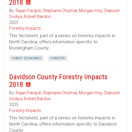
2018
By:
Rajan Parajuli
,
Stephanie Chizmar
,
Morgan Hoy
,
Olakunle
Sodiya
,
Robert Bardon
2025
Forestry Impacts
This factsheet, part of a series on forestry impacts in
North Carolina, offers information specific to
Rockingham County.
FOREST ECONOMICS
FORESTRY
Davidson County Forestry Impacts
2018
By:
Rajan Parajuli
,
Stephanie Chizmar
,
Morgan Hoy
,
Olakunle
Sodiya
,
Robert Bardon
2025
Forestry Impacts
This factsheet, part of a series on forestry impacts in
North Carolina, offers information specific to Davidson
County.