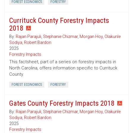
FOREST ECONOMICS
FORESTRY
Currituck County Forestry Impacts
2018
By:
Rajan Parajuli
,
Stephanie Chizmar
,
Morgan Hoy
,
Olakunle
Sodiya
,
Robert Bardon
2025
Forestry Impacts
This factsheet, part of a series on forestry impacts in
North Carolina, offers information specific to Currituck
County.
FOREST ECONOMICS
FORESTRY
Gates County Forestry Impacts 2018
By:
Rajan Parajuli
,
Stephanie Chizmar
,
Morgan Hoy
,
Olakunle
Sodiya
,
Robert Bardon
2025
Forestry Impacts