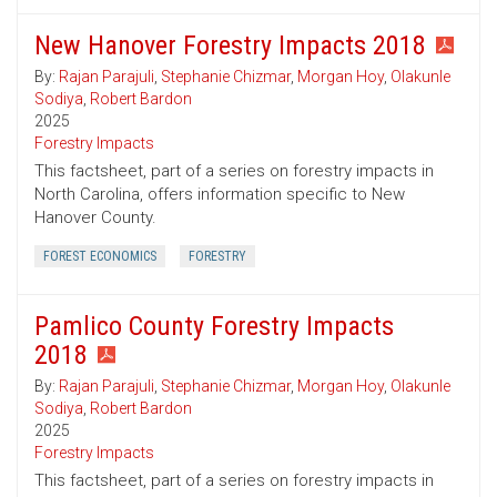
New Hanover Forestry Impacts 2018
By:
Rajan Parajuli
,
Stephanie Chizmar
,
Morgan Hoy
,
Olakunle
Sodiya
,
Robert Bardon
2025
Forestry Impacts
This factsheet, part of a series on forestry impacts in
North Carolina, offers information specific to New
Hanover County.
FOREST ECONOMICS
FORESTRY
Pamlico County Forestry Impacts
2018
By:
Rajan Parajuli
,
Stephanie Chizmar
,
Morgan Hoy
,
Olakunle
Sodiya
,
Robert Bardon
2025
Forestry Impacts
This factsheet, part of a series on forestry impacts in