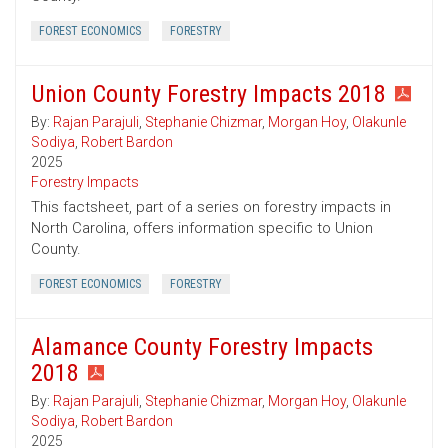
FOREST ECONOMICS
FORESTRY
Union County Forestry Impacts 2018
By:
Rajan Parajuli
,
Stephanie Chizmar
,
Morgan Hoy
,
Olakunle
Sodiya
,
Robert Bardon
2025
Forestry Impacts
This factsheet, part of a series on forestry impacts in
North Carolina, offers information specific to Union
County.
FOREST ECONOMICS
FORESTRY
Alamance County Forestry Impacts
2018
By:
Rajan Parajuli
,
Stephanie Chizmar
,
Morgan Hoy
,
Olakunle
Sodiya
,
Robert Bardon
2025