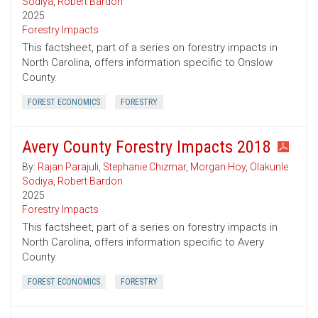
Sodiya
,
Robert Bardon
2025
Forestry Impacts
This factsheet, part of a series on forestry impacts in
North Carolina, offers information specific to Onslow
County.
FOREST ECONOMICS
FORESTRY
Avery County Forestry Impacts 2018
By:
Rajan Parajuli
,
Stephanie Chizmar
,
Morgan Hoy
,
Olakunle
Sodiya
,
Robert Bardon
2025
Forestry Impacts
This factsheet, part of a series on forestry impacts in
North Carolina, offers information specific to Avery
County.
FOREST ECONOMICS
FORESTRY