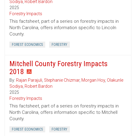
Sodiya
,
Robert Bardon
2025
Forestry Impacts
This factsheet, part of a series on forestry impacts in
North Carolina, offers information specific to Lincoln
County.
FOREST ECONOMICS
FORESTRY
Mitchell County Forestry Impacts
2018
By:
Rajan Parajuli
,
Stephanie Chizmar
,
Morgan Hoy
,
Olakunle
Sodiya
,
Robert Bardon
2025
Forestry Impacts
This factsheet, part of a series on forestry impacts in
North Carolina, offers information specific to Mitchell
County.
FOREST ECONOMICS
FORESTRY