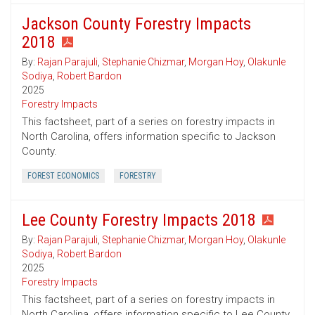
Jackson County Forestry Impacts
2018
By:
Rajan Parajuli
,
Stephanie Chizmar
,
Morgan Hoy
,
Olakunle
Sodiya
,
Robert Bardon
2025
Forestry Impacts
This factsheet, part of a series on forestry impacts in
North Carolina, offers information specific to Jackson
County.
FOREST ECONOMICS
FORESTRY
Lee County Forestry Impacts 2018
By:
Rajan Parajuli
,
Stephanie Chizmar
,
Morgan Hoy
,
Olakunle
Sodiya
,
Robert Bardon
2025
Forestry Impacts
This factsheet, part of a series on forestry impacts in
North Carolina, offers information specific to Lee County.