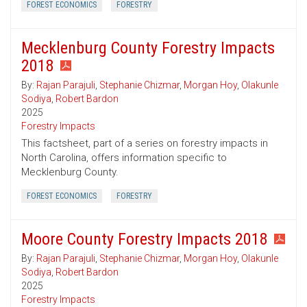
FOREST ECONOMICS
FORESTRY
Mecklenburg County Forestry Impacts
2018
By:
Rajan Parajuli
,
Stephanie Chizmar
,
Morgan Hoy
,
Olakunle
Sodiya
,
Robert Bardon
2025
Forestry Impacts
This factsheet, part of a series on forestry impacts in
North Carolina, offers information specific to
Mecklenburg County.
FOREST ECONOMICS
FORESTRY
Moore County Forestry Impacts 2018
By:
Rajan Parajuli
,
Stephanie Chizmar
,
Morgan Hoy
,
Olakunle
Sodiya
,
Robert Bardon
2025
Forestry Impacts