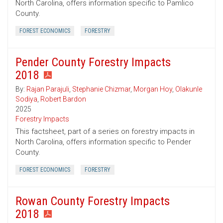
North Carolina, offers information specific to Pamlico
County.
FOREST ECONOMICS
FORESTRY
Pender County Forestry Impacts
2018
By:
Rajan Parajuli
,
Stephanie Chizmar
,
Morgan Hoy
,
Olakunle
Sodiya
,
Robert Bardon
2025
Forestry Impacts
This factsheet, part of a series on forestry impacts in
North Carolina, offers information specific to Pender
County.
FOREST ECONOMICS
FORESTRY
Rowan County Forestry Impacts
2018