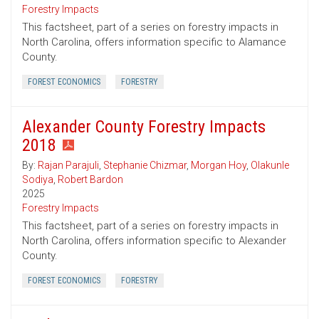
Forestry Impacts
This factsheet, part of a series on forestry impacts in
North Carolina, offers information specific to Alamance
County.
FOREST ECONOMICS
FORESTRY
Alexander County Forestry Impacts
2018
By:
Rajan Parajuli
,
Stephanie Chizmar
,
Morgan Hoy
,
Olakunle
Sodiya
,
Robert Bardon
2025
Forestry Impacts
This factsheet, part of a series on forestry impacts in
North Carolina, offers information specific to Alexander
County.
FOREST ECONOMICS
FORESTRY