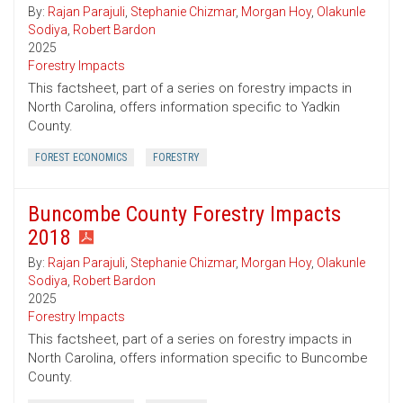
By:
Rajan Parajuli
,
Stephanie Chizmar
,
Morgan Hoy
,
Olakunle
Sodiya
,
Robert Bardon
2025
Forestry Impacts
This factsheet, part of a series on forestry impacts in
North Carolina, offers information specific to Yadkin
County.
FOREST ECONOMICS
FORESTRY
Buncombe County Forestry Impacts
2018
By:
Rajan Parajuli
,
Stephanie Chizmar
,
Morgan Hoy
,
Olakunle
Sodiya
,
Robert Bardon
2025
Forestry Impacts
This factsheet, part of a series on forestry impacts in
North Carolina, offers information specific to Buncombe
County.