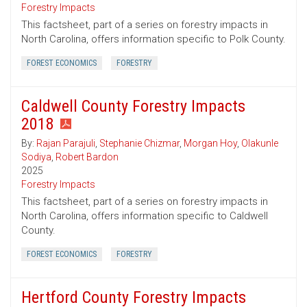
Forestry Impacts
This factsheet, part of a series on forestry impacts in
North Carolina, offers information specific to Polk County.
FOREST ECONOMICS
FORESTRY
Caldwell County Forestry Impacts
2018
By:
Rajan Parajuli
,
Stephanie Chizmar
,
Morgan Hoy
,
Olakunle
Sodiya
,
Robert Bardon
2025
Forestry Impacts
This factsheet, part of a series on forestry impacts in
North Carolina, offers information specific to Caldwell
County.
FOREST ECONOMICS
FORESTRY
Hertford County Forestry Impacts