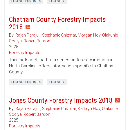
FOREST ECONOMICS
FORESTRY
Chatham County Forestry Impacts
2018
By:
Rajan Parajuli
,
Stephanie Chizmar
,
Morgan Hoy
,
Olakunle
Sodiya
,
Robert Bardon
2025
Forestry Impacts
This factsheet, part of a series on forestry impacts in
North Carolina, offers information specific to Chatham
County.
FOREST ECONOMICS
FORESTRY
Jones County Forestry Impacts 2018
By:
Rajan Parajuli
,
Stephanie Chizmar
,
Kathryn Hoy
,
Olakunle
Sodiya
,
Robert Bardon
2025
Forestry Impacts