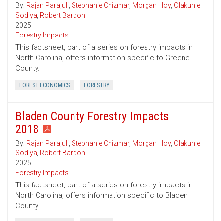
By:
Rajan Parajuli
,
Stephanie Chizmar
,
Morgan Hoy
,
Olakunle
Sodiya
,
Robert Bardon
2025
Forestry Impacts
This factsheet, part of a series on forestry impacts in
North Carolina, offers information specific to Greene
County.
FOREST ECONOMICS
FORESTRY
Bladen County Forestry Impacts
2018
By:
Rajan Parajuli
,
Stephanie Chizmar
,
Morgan Hoy
,
Olakunle
Sodiya
,
Robert Bardon
2025
Forestry Impacts
This factsheet, part of a series on forestry impacts in
North Carolina, offers information specific to Bladen
County.