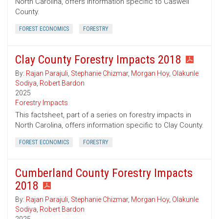
North Carolina, offers information specific to Caswell
County.
FOREST ECONOMICS
FORESTRY
Clay County Forestry Impacts 2018
By:
Rajan Parajuli
,
Stephanie Chizmar
,
Morgan Hoy
,
Olakunle
Sodiya
,
Robert Bardon
2025
Forestry Impacts
This factsheet, part of a series on forestry impacts in
North Carolina, offers information specific to Clay County.
FOREST ECONOMICS
FORESTRY
Cumberland County Forestry Impacts
2018
By:
Rajan Parajuli
,
Stephanie Chizmar
,
Morgan Hoy
,
Olakunle
Sodiya
,
Robert Bardon