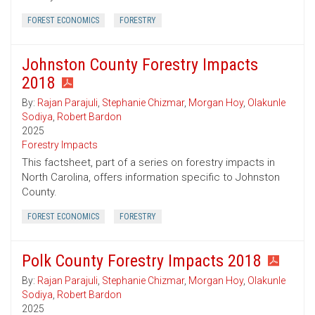
FOREST ECONOMICS
FORESTRY
Johnston County Forestry Impacts
2018
By:
Rajan Parajuli
,
Stephanie Chizmar
,
Morgan Hoy
,
Olakunle
Sodiya
,
Robert Bardon
2025
Forestry Impacts
This factsheet, part of a series on forestry impacts in
North Carolina, offers information specific to Johnston
County.
FOREST ECONOMICS
FORESTRY
Polk County Forestry Impacts 2018
By:
Rajan Parajuli
,
Stephanie Chizmar
,
Morgan Hoy
,
Olakunle
Sodiya
,
Robert Bardon
2025