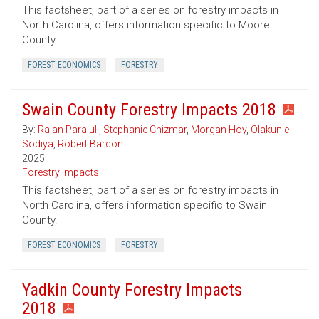
This factsheet, part of a series on forestry impacts in
North Carolina, offers information specific to Moore
County.
FOREST ECONOMICS
FORESTRY
Swain County Forestry Impacts 2018
By:
Rajan Parajuli
,
Stephanie Chizmar
,
Morgan Hoy
,
Olakunle
Sodiya
,
Robert Bardon
2025
Forestry Impacts
This factsheet, part of a series on forestry impacts in
North Carolina, offers information specific to Swain
County.
FOREST ECONOMICS
FORESTRY
Yadkin County Forestry Impacts
2018