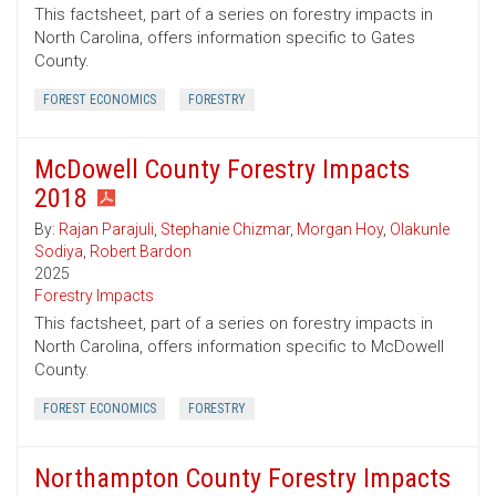
This factsheet, part of a series on forestry impacts in
North Carolina, offers information specific to Gates
County.
FOREST ECONOMICS
FORESTRY
McDowell County Forestry Impacts
2018
By:
Rajan Parajuli
,
Stephanie Chizmar
,
Morgan Hoy
,
Olakunle
Sodiya
,
Robert Bardon
2025
Forestry Impacts
This factsheet, part of a series on forestry impacts in
North Carolina, offers information specific to McDowell
County.
FOREST ECONOMICS
FORESTRY
Northampton County Forestry Impacts