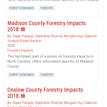
FOREST ECONOMICS
FORESTRY
Madison County Forestry Impacts
2018
By:
Rajan Parajuli
,
Stephanie Chizmar
,
Morgan Hoy
,
Olakunle
Sodiya
,
Robert Bardon
2025
Forestry Impacts
This factsheet, part of a series on forestry impacts in
North Carolina, offers information specific to Madison
County.
FOREST ECONOMICS
FORESTRY
Onslow County Forestry Impacts
2018
By:
Rajan Parajuli
,
Stephanie Chizmar
,
Morgan Hoy
,
Olakunle