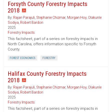
Forsyth County Forestry Impacts
2018
By:
Rajan Parajuli
,
Stephanie Chizmar
,
Morgan Hoy
,
Olakunle
Sodiya
,
Robert Bardon
2025
Forestry Impacts
This factsheet, part of a series on forestry impacts in
North Carolina, offers information specific to Forsyth
County.
FOREST ECONOMICS
FORESTRY
Halifax County Forestry Impacts
2018
By:
Rajan Parajuli
,
Stephanie Chizmar
,
Morgan Hoy
,
Olakunle
Sodiya
,
Robert Bardon
2025
Forestry Impacts
This factsheet, part of a series on forestry impacts in