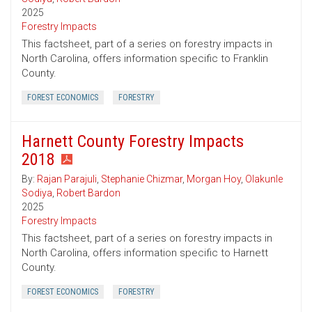
2025
Forestry Impacts
This factsheet, part of a series on forestry impacts in
North Carolina, offers information specific to Franklin
County.
FOREST ECONOMICS
FORESTRY
Harnett County Forestry Impacts
2018
By:
Rajan Parajuli
,
Stephanie Chizmar
,
Morgan Hoy
,
Olakunle
Sodiya
,
Robert Bardon
2025
Forestry Impacts
This factsheet, part of a series on forestry impacts in
North Carolina, offers information specific to Harnett
County.
FOREST ECONOMICS
FORESTRY