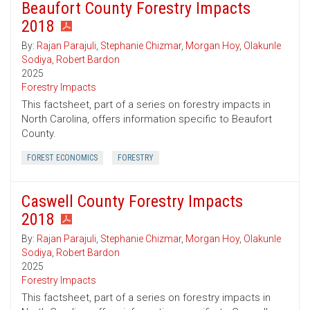
Beaufort County Forestry Impacts
2018
By:
Rajan Parajuli
,
Stephanie Chizmar
,
Morgan Hoy
,
Olakunle
Sodiya
,
Robert Bardon
2025
Forestry Impacts
This factsheet, part of a series on forestry impacts in
North Carolina, offers information specific to Beaufort
County.
FOREST ECONOMICS
FORESTRY
Caswell County Forestry Impacts
2018
By:
Rajan Parajuli
,
Stephanie Chizmar
,
Morgan Hoy
,
Olakunle
Sodiya
,
Robert Bardon
2025
Forestry Impacts
This factsheet, part of a series on forestry impacts in