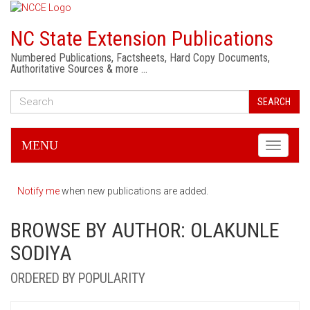
NC State Extension Publications
Numbered Publications, Factsheets, Hard Copy Documents,
Authoritative Sources & more …
SEARCH
MENU
Toggle
navigati
Notify me
when new publications are added.
BROWSE BY AUTHOR: OLAKUNLE
SODIYA
ORDERED BY POPULARITY