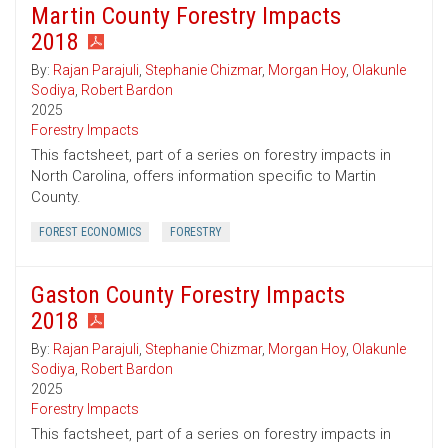
Martin County Forestry Impacts
2018
By:
Rajan Parajuli
,
Stephanie Chizmar
,
Morgan Hoy
,
Olakunle
Sodiya
,
Robert Bardon
2025
Forestry Impacts
This factsheet, part of a series on forestry impacts in
North Carolina, offers information specific to Martin
County.
FOREST ECONOMICS
FORESTRY
Gaston County Forestry Impacts
2018
By:
Rajan Parajuli
,
Stephanie Chizmar
,
Morgan Hoy
,
Olakunle
Sodiya
,
Robert Bardon
2025
Forestry Impacts
This factsheet, part of a series on forestry impacts in