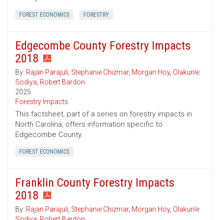
FOREST ECONOMICS
FORESTRY
Edgecombe County Forestry Impacts
2018
By:
Rajan Parajuli
,
Stephanie Chizmar
,
Morgan Hoy
,
Olakunle
Sodiya
,
Robert Bardon
2025
Forestry Impacts
This factsheet, part of a series on forestry impacts in
North Carolina, offers information specific to
Edgecombe County.
FOREST ECONOMICS
Franklin County Forestry Impacts
2018
By:
Rajan Parajuli
,
Stephanie Chizmar
,
Morgan Hoy
,
Olakunle
Sodiya
,
Robert Bardon