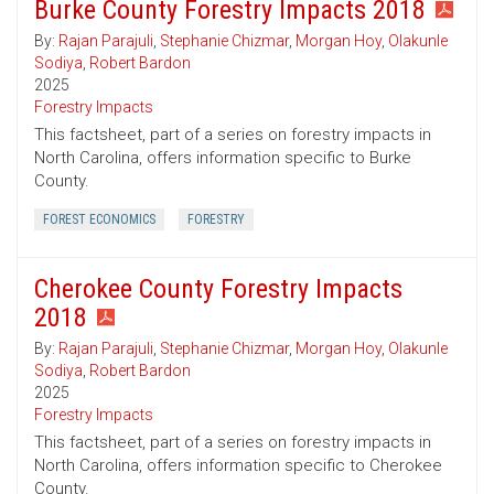
Burke County Forestry Impacts 2018
By:
Rajan Parajuli
,
Stephanie Chizmar
,
Morgan Hoy
,
Olakunle
Sodiya
,
Robert Bardon
2025
Forestry Impacts
This factsheet, part of a series on forestry impacts in
North Carolina, offers information specific to Burke
County.
FOREST ECONOMICS
FORESTRY
Cherokee County Forestry Impacts
2018
By:
Rajan Parajuli
,
Stephanie Chizmar
,
Morgan Hoy
,
Olakunle
Sodiya
,
Robert Bardon
2025
Forestry Impacts
This factsheet, part of a series on forestry impacts in
North Carolina, offers information specific to Cherokee
County.