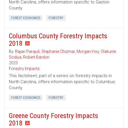
North Carolina, offers information specific to Gaston
County.
FOREST ECONOMICS
FORESTRY
Columbus County Forestry Impacts
2018
By:
Rajan Parajuli
,
Stephanie Chizmar
,
Morgan Hoy
,
Olakunle
Sodiya
,
Robert Bardon
2025
Forestry Impacts
This factsheet, part of a series on forestry impacts in
North Carolina, offers information specific to Columbus
County.
FOREST ECONOMICS
FORESTRY
Greene County Forestry Impacts
2018