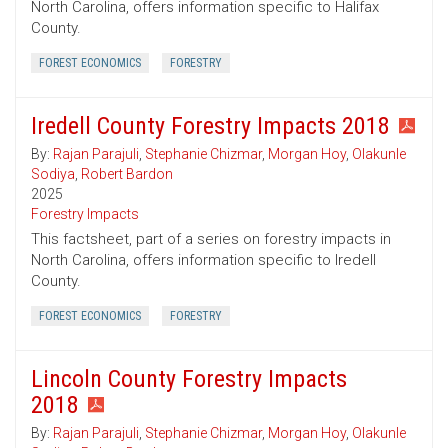
North Carolina, offers information specific to Halifax
County.
FOREST ECONOMICS
FORESTRY
Iredell County Forestry Impacts 2018
By:
Rajan Parajuli
,
Stephanie Chizmar
,
Morgan Hoy
,
Olakunle
Sodiya
,
Robert Bardon
2025
Forestry Impacts
This factsheet, part of a series on forestry impacts in
North Carolina, offers information specific to Iredell
County.
FOREST ECONOMICS
FORESTRY
Lincoln County Forestry Impacts
2018
By:
Rajan Parajuli
,
Stephanie Chizmar
,
Morgan Hoy
,
Olakunle