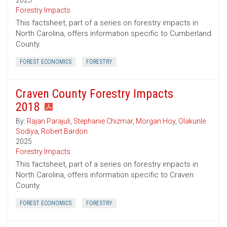
2025
Forestry Impacts
This factsheet, part of a series on forestry impacts in
North Carolina, offers information specific to Cumberland
County.
FOREST ECONOMICS
FORESTRY
Craven County Forestry Impacts
2018
By:
Rajan Parajuli
,
Stephanie Chizmar
,
Morgan Hoy
,
Olakunle
Sodiya
,
Robert Bardon
2025
Forestry Impacts
This factsheet, part of a series on forestry impacts in
North Carolina, offers information specific to Craven
County.
FOREST ECONOMICS
FORESTRY