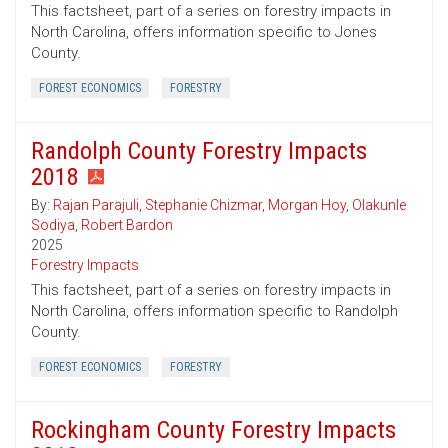
This factsheet, part of a series on forestry impacts in
North Carolina, offers information specific to Jones
County.
FOREST ECONOMICS
FORESTRY
Randolph County Forestry Impacts
2018
By:
Rajan Parajuli
,
Stephanie Chizmar
,
Morgan Hoy
,
Olakunle
Sodiya
,
Robert Bardon
2025
Forestry Impacts
This factsheet, part of a series on forestry impacts in
North Carolina, offers information specific to Randolph
County.
FOREST ECONOMICS
FORESTRY
Rockingham County Forestry Impacts