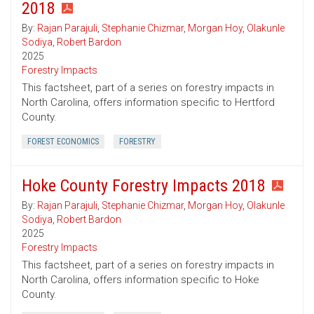
2018
By:
Rajan Parajuli
,
Stephanie Chizmar
,
Morgan Hoy
,
Olakunle
Sodiya
,
Robert Bardon
2025
Forestry Impacts
This factsheet, part of a series on forestry impacts in
North Carolina, offers information specific to Hertford
County.
FOREST ECONOMICS
FORESTRY
Hoke County Forestry Impacts 2018
By:
Rajan Parajuli
,
Stephanie Chizmar
,
Morgan Hoy
,
Olakunle
Sodiya
,
Robert Bardon
2025
Forestry Impacts
This factsheet, part of a series on forestry impacts in
North Carolina, offers information specific to Hoke
County.