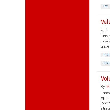
TAX
Val
This 
disas
under
FORE
FORE
Vol
By:
Ma
Lando
optio
long 
strat