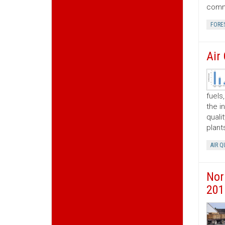
commo
FORE
Air
fuels
the i
quali
plant
AIR Q
Nor
201