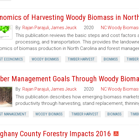
nomics of Harvesting Woody Biomass in North
By:
Rajan Parajuli
,
James Jeuck
2020
NC Woody Biomas
This publication reviews the basic steps and cost factors
processing, and transportation. This provides the landown
mics of biomass production in North Carolina and forest manageme
ST ECONOMICS
WOODY BIOMASS
TIMBER HARVEST
BIOMASS
TIMBER
ber Management Goals Through Woody Bioma
By:
Rajan Parajuli
,
James Jeuck
2020
NC Woody Biomas
This publication describes how emerging biomass markets
productivity through harvesting, stand replacement, thinnin
ST MANAGEMENT
WOODY BIOMASS
TIMBER HARVEST
BIOMASS
TIMB
eghany County Forestry Impacts 2016