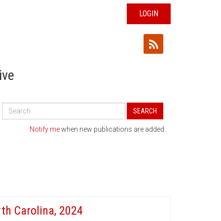
LOGIN
ive
Search
SEARCH
All
Publications
Notify me
when new publications are added.
th Carolina, 2024