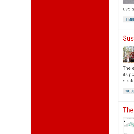
users
TIMB
Sus
The e
its p
strat
WOOD
The