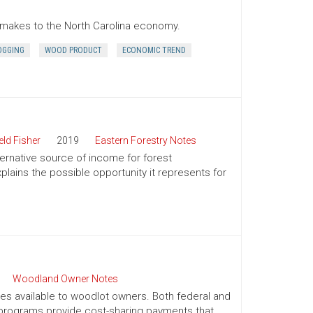
r makes to the North Carolina economy.
OGGING
WOOD PRODUCT
ECONOMIC TREND
ld Fisher
2019
Eastern Forestry Notes
ternative source of income for forest
lains the possible opportunity it represents for
Woodland Owner Notes
ives available to woodlot owners. Both federal and
e programs provide cost-sharing payments that