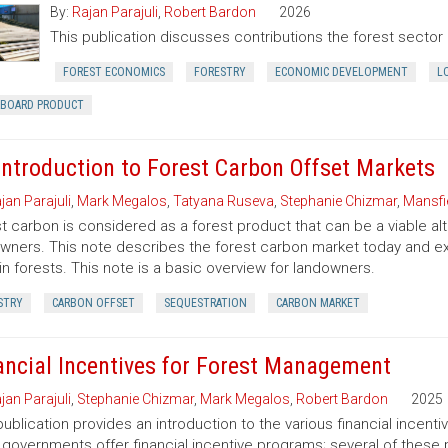
By:
Rajan Parajuli
,
Robert Bardon
2026
This publication discusses contributions the forest secto
FOREST ECONOMICS
FORESTRY
ECONOMIC DEVELOPMENT
L
RBOARD PRODUCT
Introduction to Forest Carbon Offset Markets
jan Parajuli
,
Mark Megalos
,
Tatyana Ruseva
,
Stephanie Chizmar
,
Mansfie
t carbon is considered as a forest product that can be a viable al
wners. This note describes the forest carbon market today and exp
in forests. This note is a basic overview for landowners.
STRY
CARBON OFFSET
SEQUESTRATION
CARBON MARKET
ancial Incentives for Forest Management
jan Parajuli
,
Stephanie Chizmar
,
Mark Megalos
,
Robert Bardon
2025
publication provides an introduction to the various financial incent
 governments offer financial incentive programs; several of thes