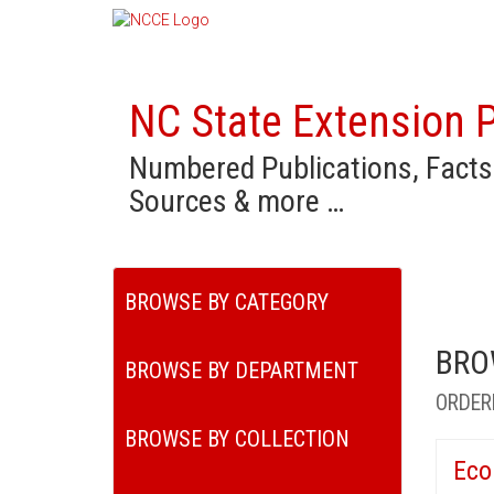
NC State Extension P
Numbered Publications, Facts
Sources & more …
BROWSE BY CATEGORY
BRO
BROWSE BY DEPARTMENT
ORDER
BROWSE BY COLLECTION
Eco