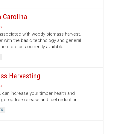
 Carolina
s
 associated with woody biomass harvest,
er with the basic technology and general
nt options currently available.
ss Harvesting
s
 can increase your timber health and
g, crop tree release and fuel reduction.
ER