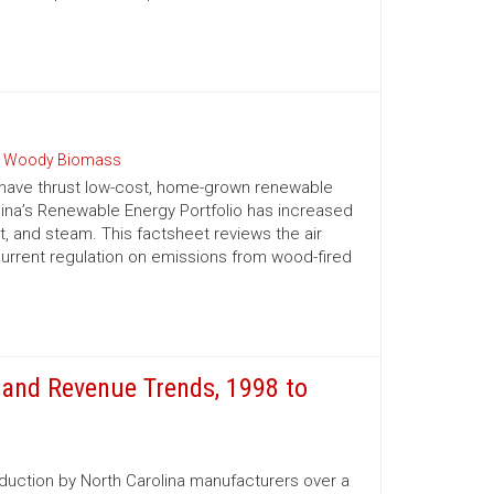
 Woody Biomass
 have thrust low-cost, home-grown renewable
olina’s Renewable Energy Portfolio has increased
t, and steam. This factsheet reviews the air
urrent regulation on emissions from wood-fired
and Revenue Trends, 1998 to
oduction by North Carolina manufacturers over a