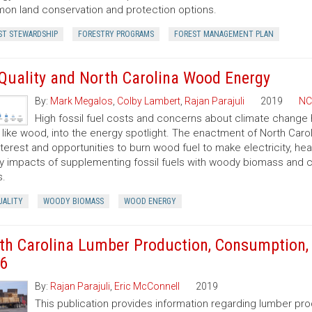
n land conservation and protection options.
ST STEWARDSHIP
FORESTRY PROGRAMS
FOREST MANAGEMENT PLAN
 Quality and North Carolina Wood Energy
By:
Mark Megalos
,
Colby Lambert
,
Rajan Parajuli
2019
NC
High fossil fuel costs and concerns about climate change
, like wood, into the energy spotlight. The enactment of North Car
nterest and opportunities to burn wood fuel to make electricity, hea
ty impacts of supplementing fossil fuels with woody biomass and c
s.
UALITY
WOODY BIOMASS
WOOD ENERGY
th Carolina Lumber Production, Consumption, 
6
By:
Rajan Parajuli
,
Eric McConnell
2019
This publication provides information regarding lumber pr