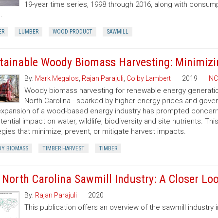
19-year time series, 1998 through 2016, along with consump
.
ER
LUMBER
WOOD PRODUCT
SAWMILL
tainable Woody Biomass Harvesting: Minimizi
By:
Mark Megalos
,
Rajan Parajuli
,
Colby Lambert
2019
NC
Woody biomass harvesting for renewable energy generation 
North Carolina - sparked by higher energy prices and gov
xpansion of a wood-based energy industry has prompted concerns
otential impact on water, wildlife, biodiversity and site nutrients. T
egies that minimize, prevent, or mitigate harvest impacts.
Y BIOMASS
TIMBER HARVEST
TIMBER
 North Carolina Sawmill Industry: A Closer Lo
By:
Rajan Parajuli
2020
This publication offers an overview of the sawmill industry i