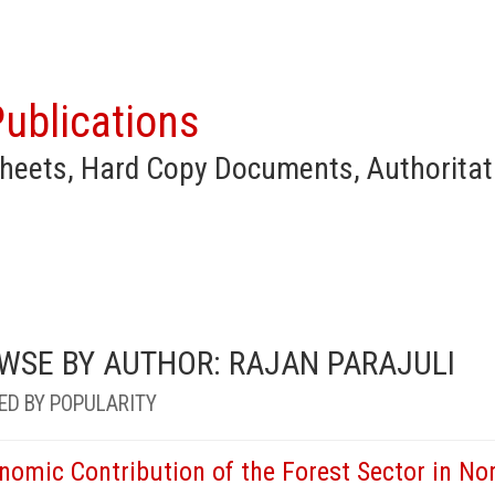
ublications
heets, Hard Copy Documents, Authoritat
WSE BY AUTHOR: RAJAN PARAJULI
ED BY POPULARITY
nomic Contribution of the Forest Sector in Nor