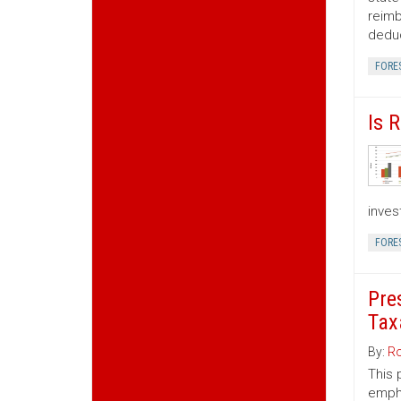
reimb
deduc
FORE
Is 
inves
FORE
Pre
Tax
By:
Ro
This 
empha