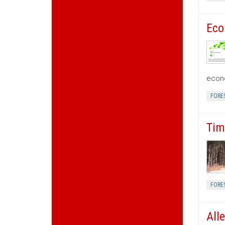
Eco
econo
FORE
Tim
FORE
All