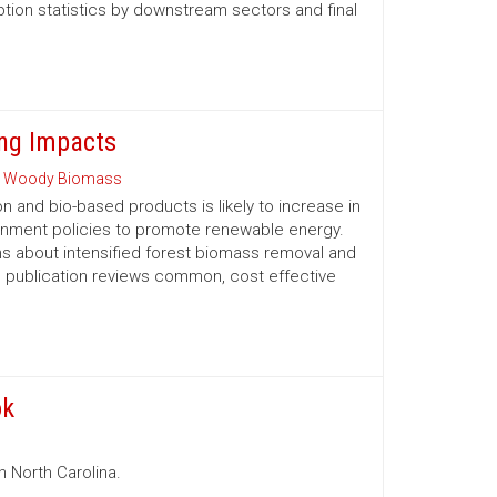
tion statistics by downstream sectors and final
ng Impacts
 Woody Biomass
and bio-based products is likely to increase in
ernment policies to promote renewable energy.
 about intensified forest biomass removal and
his publication reviews common, cost ­effective
ok
n North Carolina.