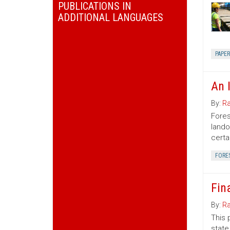
PUBLICATIONS IN
ADDITIONAL LANGUAGES
PAPE
An 
By:
Ra
Fores
lando
certa
FORE
Fin
By:
Ra
This 
state