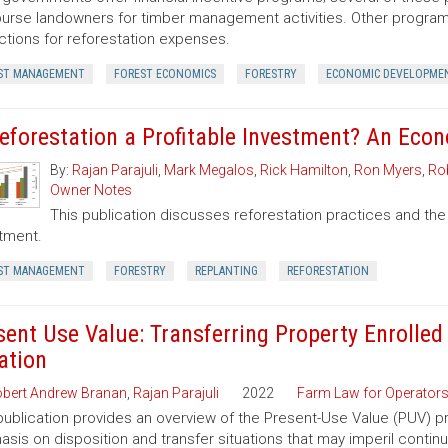
urse landowners for timber management activities. Other programs 
tions for reforestation expenses.
ST MANAGEMENT
FOREST ECONOMICS
FORESTRY
ECONOMIC DEVELOPME
Reforestation a Profitable Investment? An Eco
By:
Rajan Parajuli
,
Mark Megalos
,
Rick Hamilton
,
Ron Myers
,
Rob
Owner Notes
This publication discusses reforestation practices and the
tment.
ST MANAGEMENT
FORESTRY
REPLANTING
REFORESTATION
sent Use Value: Transferring Property Enrolled
ation
bert Andrew Branan
,
Rajan Parajuli
2022
Farm Law for Operator
publication provides an overview of the Present-Use Value (PUV) pr
sis on disposition and transfer situations that may imperil contin