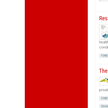
Res
healt
condi
FORE
The
priva
FORE
EDUC