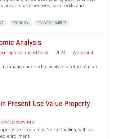
provide tax incentives, tax credits and
NT
ECONOMY
ECONOMIC IMPACT
nomic Analysis
ert Lipford
,
Rachel Cook
2024
Woodland
 information needed to analyze a reforestation
 in Present Use Value Property
s and Landowners
operty tax program in North Carolina, with an
ued enrollment.