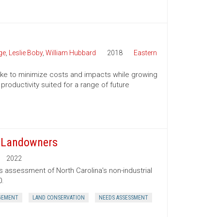
ge
,
Leslie Boby
,
William Hubbard
2018
Eastern
 take to minimize costs and impacts while growing
productivity suited for a range of future
t Landowners
2022
s assessment of North Carolina’s non-industrial
0.
GEMENT
LAND CONSERVATION
NEEDS ASSESSMENT