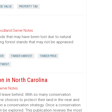
SE VALUE
PROPERTY TAX
odland Owner Notes
nds that may have been lost due to natural
oung forest stands that may not be appraised
BER
TIMBER HARVEST
TIMBER PRICE
STMENT
on in North Carolina
wner Notes
l leave behind. With so many conservation
e choices to protect their land in the near and
on a conservation strategy. Once a conservation
an be explored. This publication reviews the most