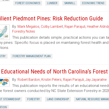
FOREST ECONOMICS
LUMBER
SAWMILL
ECONOMIC TREND
ilient Piedmont Pines: Risk Reduction Guide
By:
Mark Megalos
,
Colby Lambert
,
Rajan Parajuli
,
Heather Aldrid
Forestry Notes
This publication details simple, practical actions you can
hy pines. Specific focus is placed on maintaining forest health and 
tions.
STRY
FORESTRY MANAGEMENT PLAN
 Educational Needs of North Carolina’s Fores
By:
Robert Bardon
,
Kristin Peters
,
Rajan Parajuli
,
Jay Jayaratne
This publication reports the results of an educational need
te forest owners conducted by NC State Extension Forestry in 202
ST STEWARDSHIP
FORESTRY
LAND OWNERSHIP
NATURAL RESOURCE MANA
ATION