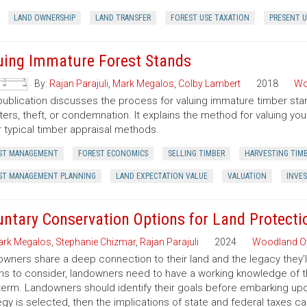
LAND OWNERSHIP
LAND TRANSFER
FOREST USE TAXATION
PRESENT U
uing Immature Forest Stands
By:
Rajan Parajuli
,
Mark Megalos
,
Colby Lambert
2018
Wo
publication discusses the process for valuing immature timber sta
ters, theft, or condemnation. It explains the method for valuing y
 typical timber appraisal methods.
ST MANAGEMENT
FOREST ECONOMICS
SELLING TIMBER
HARVESTING TIM
ST MANAGEMENT PLANNING
LAND EXPECTATION VALUE
VALUATION
INVE
untary Conservation Options for Land Protecti
rk Megalos
,
Stephanie Chizmar
,
Rajan Parajuli
2024
Woodland O
wners share a deep connection to their land and the legacy they’l
ns to consider, landowners need to have a working knowledge of th
term. Landowners should identify their goals before embarking up
egy is selected, then the implications of state and federal taxes c