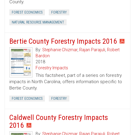
County.
FOREST ECONOMICS
FORESTRY
NATURAL RESOURCE MANAGEMENT
Bertie County Forestry Impacts 2016
By:
Stephanie Chizmar
,
Rajan Parajuli
,
Robert
Bardon
2018
Forestry Impacts
This factsheet, part of a series on forestry
impacts in North Carolina, offers information specific to
Bertie County.
FOREST ECONOMICS
FORESTRY
Caldwell County Forestry Impacts
2016
By:
Stephanie Chizmar
,
Rajan Parajuli
,
Robert