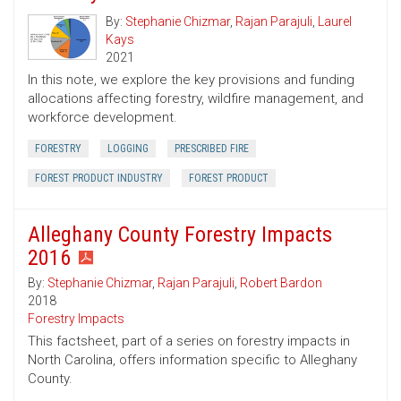
By:
Stephanie Chizmar
,
Rajan Parajuli
,
Laurel
Kays
2021
In this note, we explore the key provisions and funding
allocations affecting forestry, wildfire management, and
workforce development.
FORESTRY
LOGGING
PRESCRIBED FIRE
FOREST PRODUCT INDUSTRY
FOREST PRODUCT
Alleghany County Forestry Impacts
2016
By:
Stephanie Chizmar
,
Rajan Parajuli
,
Robert Bardon
2018
Forestry Impacts
This factsheet, part of a series on forestry impacts in
North Carolina, offers information specific to Alleghany
County.