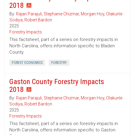
2018
By:
Rajan Parajuli
,
Stephanie Chizmar
,
Morgan Hoy
,
Olakunle
Sodiya
,
Robert Bardon
2025
Forestry Impacts
This factsheet, part of a series on forestry impacts in
North Carolina, offers information specific to Bladen
County.
FOREST ECONOMICS
FORESTRY
Gaston County Forestry Impacts
2018
By:
Rajan Parajuli
,
Stephanie Chizmar
,
Morgan Hoy
,
Olakunle
Sodiya
,
Robert Bardon
2025
Forestry Impacts
This factsheet, part of a series on forestry impacts in
North Carolina, offers information specific to Gaston