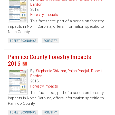
Bardon
2018
Forestry Impacts
This factsheet, part of a series on forestry
impacts in North Carolina, offers information specific to
Nash County.
FOREST ECONOMICS
FORESTRY
Pamlico County Forestry Impacts
2016
By:
Stephanie Chizmar
,
Rajan Parajuli
,
Robert
Bardon
2018
Forestry Impacts
This factsheet, part of a series on forestry
impacts in North Carolina, offers information specific to
Pamlico County.
FOREST ECONOMICS
FORESTRY