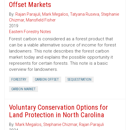
Offset Markets
By:
Rajan Parajuli
,
Mark Megalos
,
Tatyana Ruseva
,
Stephanie
Chizmar
,
Mansfield Fisher
2019
Eastern Forestry Notes
Forest carbon is considered as a forest product that
can be a viable alternative source of income for forest
landowners. This note describes the forest carbon
market today and explains the possible opportunity it
represents for certain forests. This note is a basic
overview for landowners.
FORESTRY
CARBON OFFSET
SEQUESTRATION
CARBON MARKET
Voluntary Conservation Options for
Land Protection in North Carolina
By:
Mark Megalos
,
Stephanie Chizmar
,
Rajan Parajuli