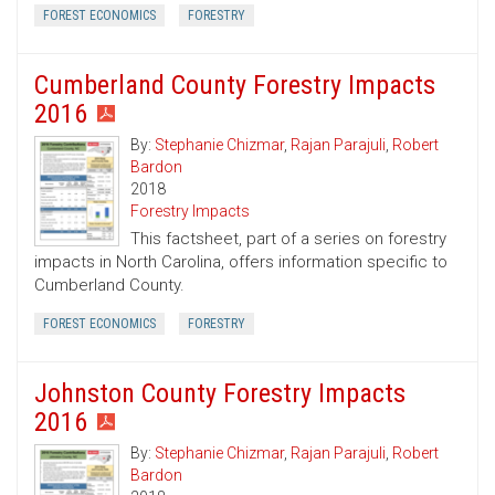
FOREST ECONOMICS
FORESTRY
Cumberland County Forestry Impacts
2016
By:
Stephanie Chizmar
,
Rajan Parajuli
,
Robert
Bardon
2018
Forestry Impacts
This factsheet, part of a series on forestry
impacts in North Carolina, offers information specific to
Cumberland County.
FOREST ECONOMICS
FORESTRY
Johnston County Forestry Impacts
2016
By:
Stephanie Chizmar
,
Rajan Parajuli
,
Robert
Bardon