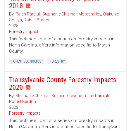
2018
By:
Rajan Parajuli
,
Stephanie Chizmar
,
Morgan Hoy
,
Olakunle
Sodiya
,
Robert Bardon
2025
Forestry Impacts
This factsheet, part of a series on forestry impacts in
North Carolina, offers information specific to Martin
County.
FOREST ECONOMICS
FORESTRY
Transylvania County Forestry Impacts
2020
By:
Stephanie Chizmar
,
Suzanne Teague
,
Rajan Parajuli
,
Robert Bardon
2022
Forestry Impacts
This factsheet, part of a series on forestry impacts in
North Carolina, offers information specific to Transylvania