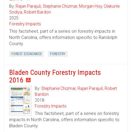
By:
Rajan Parajuli
,
Stephanie Chizmar
,
Morgan Hoy
,
Olakunle
Sodiya
,
Robert Bardon
2025
Forestry Impacts
This factsheet, part of a series on forestry impacts in
North Carolina, offers information specific to Randolph
County.
FOREST ECONOMICS
FORESTRY
Bladen County Forestry Impacts
2016
By:
Stephanie Chizmar
,
Rajan Parajuli
,
Robert
Bardon
2018
Forestry Impacts
This factsheet, part of a series on forestry
impacts in North Carolina, offers information specific to
Bladen County.