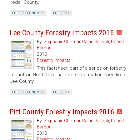
Iredell County.
FOREST ECONOMICS
FORESTRY
Lee County Forestry Impacts 2016
By:
Stephanie Chizmar
,
Rajan Parajuli
,
Robert
Bardon
2018
Forestry Impacts
This factsheet, part of a series on forestry
impacts in North Carolina, offers information specific to
Lee County.
FOREST ECONOMICS
FORESTRY
Pitt County Forestry Impacts 2016
By:
Stephanie Chizmar
,
Rajan Parajuli
,
Robert
Bardon
2018
Forestry Impacts