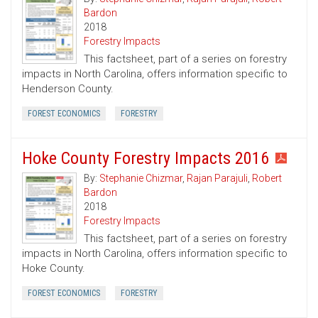
Bardon
2018
Forestry Impacts
This factsheet, part of a series on forestry
impacts in North Carolina, offers information specific to
Henderson County.
FOREST ECONOMICS
FORESTRY
Hoke County Forestry Impacts 2016
By:
Stephanie Chizmar
,
Rajan Parajuli
,
Robert
Bardon
2018
Forestry Impacts
This factsheet, part of a series on forestry
impacts in North Carolina, offers information specific to
Hoke County.
FOREST ECONOMICS
FORESTRY