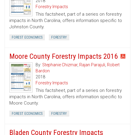
2018
Forestry Impacts
This factsheet, part of a series on forestry
impacts in North Carolina, offers information specific to
Johnston County.
FOREST ECONOMICS
FORESTRY
Moore County Forestry Impacts 2016
By:
Stephanie Chizmar
,
Rajan Parajuli
,
Robert
Bardon
2018
Forestry Impacts
This factsheet, part of a series on forestry
impacts in North Carolina, offers information specific to
Moore County.
FOREST ECONOMICS
FORESTRY
Bladen County Forestry Impacts