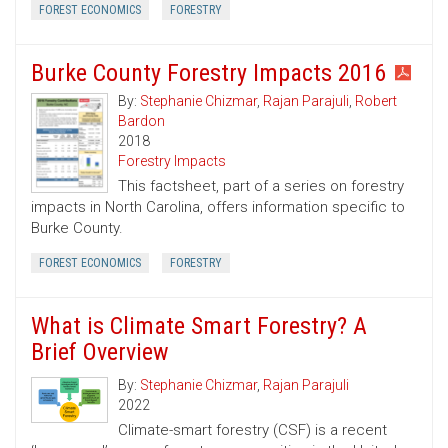
FOREST ECONOMICS
FORESTRY
Burke County Forestry Impacts 2016
By:
Stephanie Chizmar
,
Rajan Parajuli
,
Robert
Bardon
2018
Forestry Impacts
This factsheet, part of a series on forestry
impacts in North Carolina, offers information specific to
Burke County.
FOREST ECONOMICS
FORESTRY
What is Climate Smart Forestry? A
Brief Overview
By:
Stephanie Chizmar
,
Rajan Parajuli
2022
Climate-smart forestry (CSF) is a recent