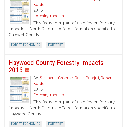
Bardon
2018
Forestry Impacts
This factsheet, part of a series on forestry
impacts in North Carolina, offers information specific to
Caldwell County.
FOREST ECONOMICS
FORESTRY
Haywood County Forestry Impacts
2016
By:
Stephanie Chizmar
,
Rajan Parajuli
,
Robert
Bardon
2018
Forestry Impacts
This factsheet, part of a series on forestry
impacts in North Carolina, offers information specific to
Haywood County.
FOREST ECONOMICS
FORESTRY