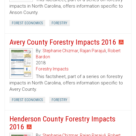
impacts in North Carolina, offers information specific to
Anson County.
FOREST ECONOMICS
FORESTRY
Avery County Forestry Impacts 2016
By:
Stephanie Chizmar
,
Rajan Parajuli
,
Robert
Bardon
2018
Forestry Impacts
This factsheet, part of a series on forestry
impacts in North Carolina, offers information specific to
Avery County.
FOREST ECONOMICS
FORESTRY
Henderson County Forestry Impacts
2016
By:
Stephanie Chizmar
,
Rajan Parajuli
,
Robert