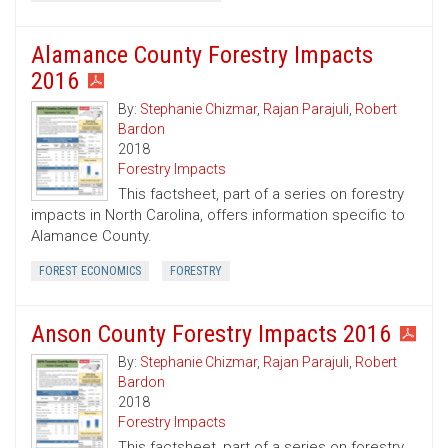
Alamance County Forestry Impacts
2016
By:
Stephanie Chizmar
,
Rajan Parajuli
,
Robert
Bardon
2018
Forestry Impacts
This factsheet, part of a series on forestry
impacts in North Carolina, offers information specific to
Alamance County.
FOREST ECONOMICS
FORESTRY
Anson County Forestry Impacts 2016
By:
Stephanie Chizmar
,
Rajan Parajuli
,
Robert
Bardon
2018
Forestry Impacts
This factsheet, part of a series on forestry