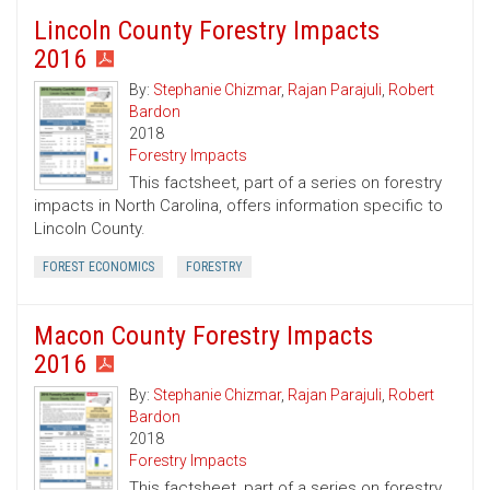
Lincoln County Forestry Impacts
2016
By:
Stephanie Chizmar
,
Rajan Parajuli
,
Robert
Bardon
2018
Forestry Impacts
This factsheet, part of a series on forestry
impacts in North Carolina, offers information specific to
Lincoln County.
FOREST ECONOMICS
FORESTRY
Macon County Forestry Impacts
2016
By:
Stephanie Chizmar
,
Rajan Parajuli
,
Robert
Bardon
2018
Forestry Impacts
This factsheet, part of a series on forestry