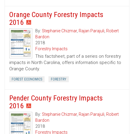
Orange County Forestry Impacts
2016
By:
Stephanie Chizmar
,
Rajan Parajuli
,
Robert
Bardon
2018
Forestry Impacts
This factsheet, part of a series on forestry
impacts in North Carolina, offers information specific to
Orange County.
FOREST ECONOMICS
FORESTRY
Pender County Forestry Impacts
2016
By:
Stephanie Chizmar
,
Rajan Parajuli
,
Robert
Bardon
2018
Forestry Impacts