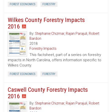
FOREST ECONOMICS
FORESTRY
Wilkes County Forestry Impacts
2016
By:
Stephanie Chizmar
,
Rajan Parajuli
,
Robert
Bardon
2018
Forestry Impacts
This factsheet, part of a series on forestry
impacts in North Carolina, offers information specific to
Wilkes County.
FOREST ECONOMICS
FORESTRY
Caswell County Forestry Impacts
2016
By:
Stephanie Chizmar
,
Rajan Parajuli
,
Robert
Bardon