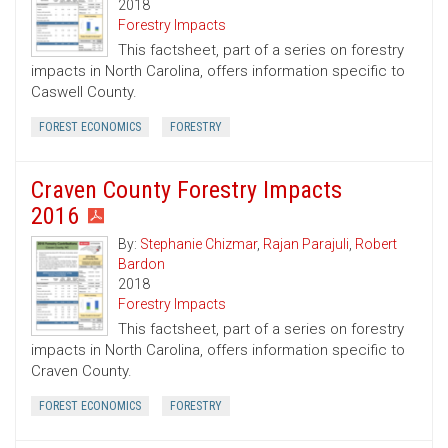
2018
Forestry Impacts
This factsheet, part of a series on forestry
impacts in North Carolina, offers information specific to
Caswell County.
FOREST ECONOMICS
FORESTRY
Craven County Forestry Impacts
2016
By:
Stephanie Chizmar
,
Rajan Parajuli
,
Robert
Bardon
2018
Forestry Impacts
This factsheet, part of a series on forestry
impacts in North Carolina, offers information specific to
Craven County.
FOREST ECONOMICS
FORESTRY