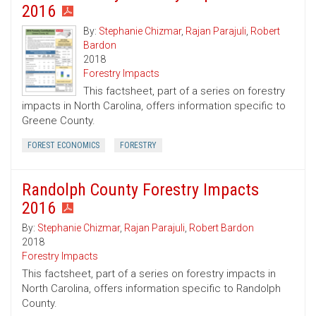
2016
By:
Stephanie Chizmar
,
Rajan Parajuli
,
Robert
Bardon
2018
Forestry Impacts
This factsheet, part of a series on forestry
impacts in North Carolina, offers information specific to
Greene County.
FOREST ECONOMICS
FORESTRY
Randolph County Forestry Impacts
2016
By:
Stephanie Chizmar
,
Rajan Parajuli
,
Robert Bardon
2018
Forestry Impacts
This factsheet, part of a series on forestry impacts in
North Carolina, offers information specific to Randolph
County.