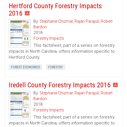
Hertford County Forestry Impacts
2016
By:
Stephanie Chizmar
,
Rajan Parajuli
,
Robert
Bardon
2018
Forestry Impacts
This factsheet, part of a series on forestry
impacts in North Carolina, offers information specific to
Hertford County.
FOREST ECONOMICS
FORESTRY
Iredell County Forestry Impacts 2016
By:
Stephanie Chizmar
,
Rajan Parajuli
,
Robert
Bardon
2018
Forestry Impacts
This factsheet, part of a series on forestry
impacts in North Carolina, offers information specific to