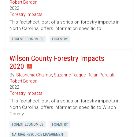
Robert Bardon
2022
Forestry Impacts
This factsheet, part of a series on forestry impacts in
North Carolina, offers information specific to
FOREST ECONOMICS
FORESTRY
Wilson County Forestry Impacts
2020
By:
Stephanie Chizmar
,
Suzanne Teague
,
Rajan Parajuli
,
Robert Bardon
2022
Forestry Impacts
This factsheet, part of a series on forestry impacts in
North Carolina, offers information specific to Wilson
County.
FOREST ECONOMICS
FORESTRY
NATURAL RESOURCE MANAGEMENT