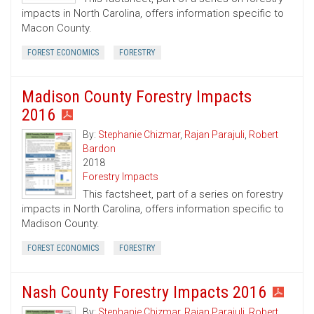
impacts in North Carolina, offers information specific to
Macon County.
FOREST ECONOMICS
FORESTRY
Madison County Forestry Impacts
2016
By:
Stephanie Chizmar
,
Rajan Parajuli
,
Robert
Bardon
2018
Forestry Impacts
This factsheet, part of a series on forestry
impacts in North Carolina, offers information specific to
Madison County.
FOREST ECONOMICS
FORESTRY
Nash County Forestry Impacts 2016
By:
Stephanie Chizmar
,
Rajan Parajuli
,
Robert