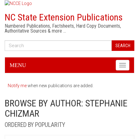
NC State Extension Publications
Numbered Publications, Factsheets, Hard Copy Documents,
Authoritative Sources & more …
SEARCH
MENU
Toggle
navigati
Notify me
when new publications are added.
BROWSE BY AUTHOR: STEPHANIE
CHIZMAR
ORDERED BY POPULARITY