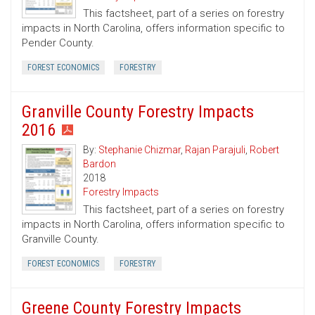
This factsheet, part of a series on forestry
impacts in North Carolina, offers information specific to
Pender County.
FOREST ECONOMICS
FORESTRY
Granville County Forestry Impacts
2016
By:
Stephanie Chizmar
,
Rajan Parajuli
,
Robert
Bardon
2018
Forestry Impacts
This factsheet, part of a series on forestry
impacts in North Carolina, offers information specific to
Granville County.
FOREST ECONOMICS
FORESTRY
Greene County Forestry Impacts