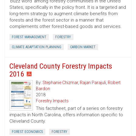
‘buzz word’ among forestry communities in the United
States, specifically in the policy front. It is a targeted and
long-term strategy to augment climate benefits from
forests and the forest sector in a manner that
complements other forest-based goods and services.
FOREST MANAGEMENT
FORESTRY
CLIMATE ADAPTATION PLANNING
CARBON MARKET
Cleveland County Forestry Impacts
2016
By:
Stephanie Chizmar
,
Rajan Parajuli
,
Robert
Bardon
2018
Forestry Impacts
This factsheet, part of a series on forestry
impacts in North Carolina, offers information specific to
Cleveland County.
FOREST ECONOMICS
FORESTRY