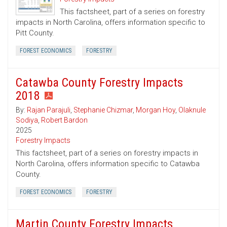
This factsheet, part of a series on forestry
impacts in North Carolina, offers information specific to
Pitt County.
FOREST ECONOMICS
FORESTRY
Catawba County Forestry Impacts
2018
By:
Rajan Parajuli
,
Stephanie Chizmar
,
Morgan Hoy
,
Olaknule
Sodiya
,
Robert Bardon
2025
Forestry Impacts
This factsheet, part of a series on forestry impacts in
North Carolina, offers information specific to Catawba
County.
FOREST ECONOMICS
FORESTRY
Martin County Forestry Impacts