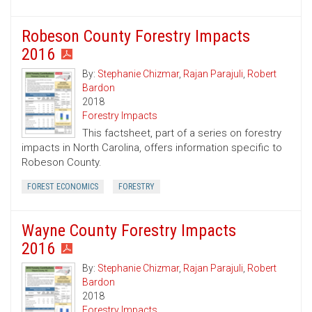
Robeson County Forestry Impacts
2016
By:
Stephanie Chizmar
,
Rajan Parajuli
,
Robert
Bardon
2018
Forestry Impacts
This factsheet, part of a series on forestry
impacts in North Carolina, offers information specific to
Robeson County.
FOREST ECONOMICS
FORESTRY
Wayne County Forestry Impacts
2016
By:
Stephanie Chizmar
,
Rajan Parajuli
,
Robert
Bardon
2018
Forestry Impacts