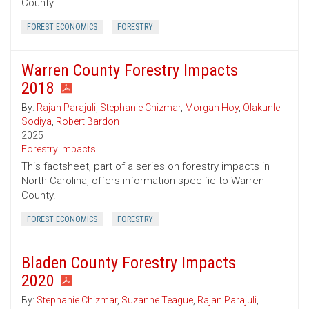
County.
FOREST ECONOMICS
FORESTRY
Warren County Forestry Impacts
2018
By:
Rajan Parajuli
,
Stephanie Chizmar
,
Morgan Hoy
,
Olakunle
Sodiya
,
Robert Bardon
2025
Forestry Impacts
This factsheet, part of a series on forestry impacts in
North Carolina, offers information specific to Warren
County.
FOREST ECONOMICS
FORESTRY
Bladen County Forestry Impacts
2020
By:
Stephanie Chizmar
,
Suzanne Teague
,
Rajan Parajuli
,