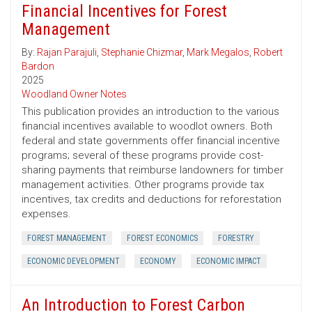
Financial Incentives for Forest
Management
By:
Rajan Parajuli
,
Stephanie Chizmar
,
Mark Megalos
,
Robert
Bardon
2025
Woodland Owner Notes
This publication provides an introduction to the various
financial incentives available to woodlot owners. Both
federal and state governments offer financial incentive
programs; several of these programs provide cost-
sharing payments that reimburse landowners for timber
management activities. Other programs provide tax
incentives, tax credits and deductions for reforestation
expenses.
FOREST MANAGEMENT
FOREST ECONOMICS
FORESTRY
ECONOMIC DEVELOPMENT
ECONOMY
ECONOMIC IMPACT
An Introduction to Forest Carbon