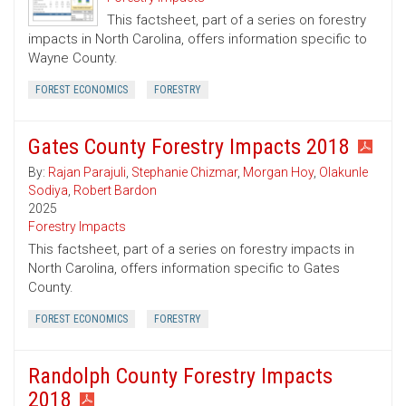
This factsheet, part of a series on forestry
impacts in North Carolina, offers information specific to
Wayne County.
FOREST ECONOMICS
FORESTRY
Gates County Forestry Impacts 2018
By:
Rajan Parajuli
,
Stephanie Chizmar
,
Morgan Hoy
,
Olakunle
Sodiya
,
Robert Bardon
2025
Forestry Impacts
This factsheet, part of a series on forestry impacts in
North Carolina, offers information specific to Gates
County.
FOREST ECONOMICS
FORESTRY
Randolph County Forestry Impacts
2018