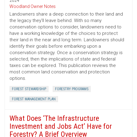
2024
Woodland Owner Notes
Landowners share a deep connection to their land and
the legacy they’ll leave behind. With so many
conservation options to consider, landowners need to
have a working knowledge of the choices to protect
their land in the near and long term. Landowners should
identify their goals before embarking upon a
conservation strategy. Once a conservation strategy is
selected, then the implications of state and federal
taxes can be explored. This publication reviews the
most common land conservation and protection
options.
FOREST STEWARDSHIP
FORESTRY PROGRAMS
FOREST MANAGEMENT PLAN
What Does ‘The Infrastructure
Investment and Jobs Act’ Have for
Forestry? A Brief Overview