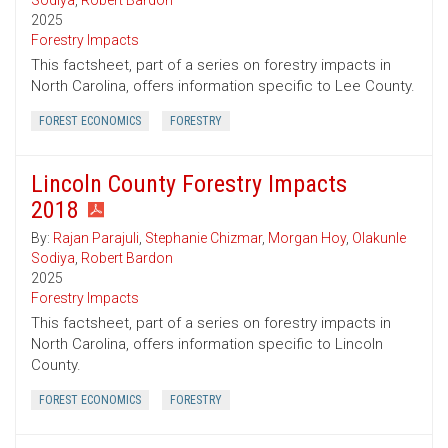
Sodiya
,
Robert Bardon
2025
Forestry Impacts
This factsheet, part of a series on forestry impacts in
North Carolina, offers information specific to Lee County.
FOREST ECONOMICS
FORESTRY
Lincoln County Forestry Impacts
2018
By:
Rajan Parajuli
,
Stephanie Chizmar
,
Morgan Hoy
,
Olakunle
Sodiya
,
Robert Bardon
2025
Forestry Impacts
This factsheet, part of a series on forestry impacts in
North Carolina, offers information specific to Lincoln
County.
FOREST ECONOMICS
FORESTRY