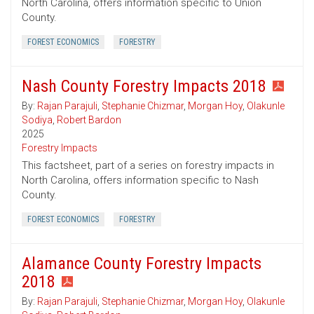
North Carolina, offers information specific to Union
County.
FOREST ECONOMICS
FORESTRY
Nash County Forestry Impacts 2018
By:
Rajan Parajuli
,
Stephanie Chizmar
,
Morgan Hoy
,
Olakunle
Sodiya
,
Robert Bardon
2025
Forestry Impacts
This factsheet, part of a series on forestry impacts in
North Carolina, offers information specific to Nash
County.
FOREST ECONOMICS
FORESTRY
Alamance County Forestry Impacts
2018
By:
Rajan Parajuli
,
Stephanie Chizmar
,
Morgan Hoy
,
Olakunle