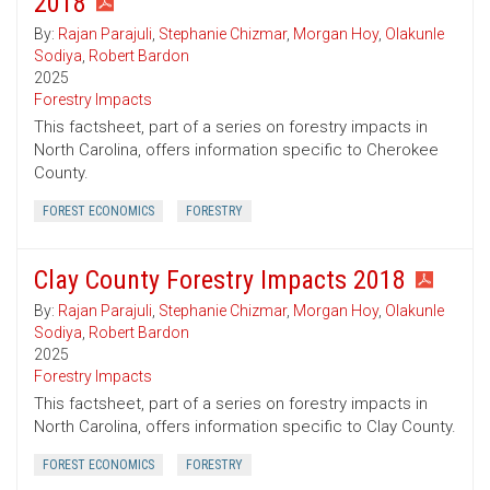
2018
By:
Rajan Parajuli
,
Stephanie Chizmar
,
Morgan Hoy
,
Olakunle
Sodiya
,
Robert Bardon
2025
Forestry Impacts
This factsheet, part of a series on forestry impacts in
North Carolina, offers information specific to Cherokee
County.
FOREST ECONOMICS
FORESTRY
Clay County Forestry Impacts 2018
By:
Rajan Parajuli
,
Stephanie Chizmar
,
Morgan Hoy
,
Olakunle
Sodiya
,
Robert Bardon
2025
Forestry Impacts
This factsheet, part of a series on forestry impacts in
North Carolina, offers information specific to Clay County.
FOREST ECONOMICS
FORESTRY