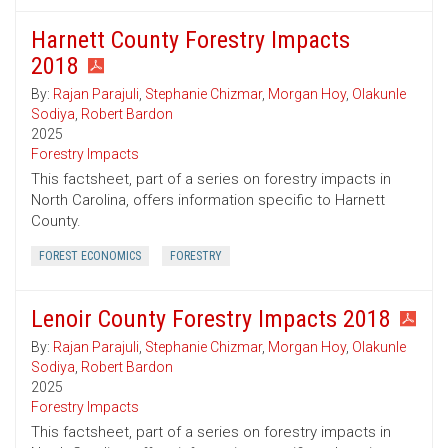
Harnett County Forestry Impacts
2018
By:
Rajan Parajuli
,
Stephanie Chizmar
,
Morgan Hoy
,
Olakunle
Sodiya
,
Robert Bardon
2025
Forestry Impacts
This factsheet, part of a series on forestry impacts in
North Carolina, offers information specific to Harnett
County.
FOREST ECONOMICS
FORESTRY
Lenoir County Forestry Impacts 2018
By:
Rajan Parajuli
,
Stephanie Chizmar
,
Morgan Hoy
,
Olakunle
Sodiya
,
Robert Bardon
2025
Forestry Impacts
This factsheet, part of a series on forestry impacts in