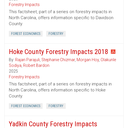
Forestry Impacts
This factsheet, part of a series on forestry impacts in
North Carolina, offers information specific to Davidson
County.
FOREST ECONOMICS
FORESTRY
Hoke County Forestry Impacts 2018
By:
Rajan Parajuli
,
Stephanie Chizmar
,
Morgan Hoy
,
Olakunle
Sodiya
,
Robert Bardon
2025
Forestry Impacts
This factsheet, part of a series on forestry impacts in
North Carolina, offers information specific to Hoke
County.
FOREST ECONOMICS
FORESTRY
Yadkin County Forestry Impacts