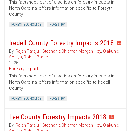
This factsheet, part of a series on forestry impacts in
North Carolina, offers information specific to Forsyth
County.
FOREST ECONOMICS
FORESTRY
Iredell County Forestry Impacts 2018
By:
Rajan Parajuli
,
Stephanie Chizmar
,
Morgan Hoy
,
Olakunle
Sodiya
,
Robert Bardon
2025
Forestry Impacts
This factsheet, part of a series on forestry impacts in
North Carolina, offers information specific to Iredell
County.
FOREST ECONOMICS
FORESTRY
Lee County Forestry Impacts 2018
By:
Rajan Parajuli
,
Stephanie Chizmar
,
Morgan Hoy
,
Olakunle