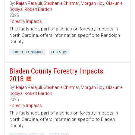
By:
Rajan Parajuli
,
Stephanie Chizmar
,
Morgan Hoy
,
Olakunle
Sodiya
,
Robert Bardon
2025
Forestry Impacts
This factsheet, part of a series on forestry impacts in
North Carolina, offers information specific to Randolph
County.
FOREST ECONOMICS
FORESTRY
Bladen County Forestry Impacts
2018
By:
Rajan Parajuli
,
Stephanie Chizmar
,
Morgan Hoy
,
Olakunle
Sodiya
,
Robert Bardon
2025
Forestry Impacts
This factsheet, part of a series on forestry impacts in
North Carolina, offers information specific to Bladen
County.