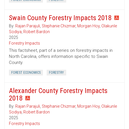
Swain County Forestry Impacts 2018
By:
Rajan Parajuli
,
Stephanie Chizmar
,
Morgan Hoy
,
Olakunle
Sodiya
,
Robert Bardon
2025
Forestry Impacts
This factsheet, part of a series on forestry impacts in
North Carolina, offers information specific to Swain
County.
FOREST ECONOMICS
FORESTRY
Alexander County Forestry Impacts
2018
By:
Rajan Parajuli
,
Stephanie Chizmar
,
Morgan Hoy
,
Olakunle
Sodiya
,
Robert Bardon
2025
Forestry Impacts