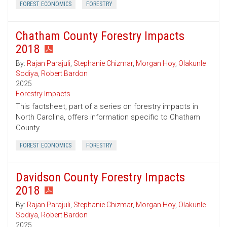
FOREST ECONOMICS
FORESTRY
Chatham County Forestry Impacts
2018
By:
Rajan Parajuli
,
Stephanie Chizmar
,
Morgan Hoy
,
Olakunle
Sodiya
,
Robert Bardon
2025
Forestry Impacts
This factsheet, part of a series on forestry impacts in
North Carolina, offers information specific to Chatham
County.
FOREST ECONOMICS
FORESTRY
Davidson County Forestry Impacts
2018
By:
Rajan Parajuli
,
Stephanie Chizmar
,
Morgan Hoy
,
Olakunle
Sodiya
,
Robert Bardon
2025