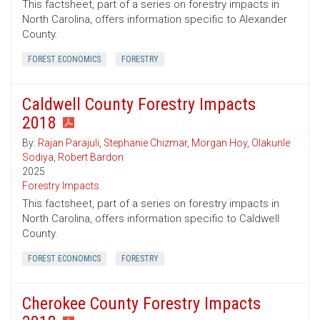
This factsheet, part of a series on forestry impacts in
North Carolina, offers information specific to Alexander
County.
FOREST ECONOMICS
FORESTRY
Caldwell County Forestry Impacts
2018
By:
Rajan Parajuli
,
Stephanie Chizmar
,
Morgan Hoy
,
Olakunle
Sodiya
,
Robert Bardon
2025
Forestry Impacts
This factsheet, part of a series on forestry impacts in
North Carolina, offers information specific to Caldwell
County.
FOREST ECONOMICS
FORESTRY
Cherokee County Forestry Impacts