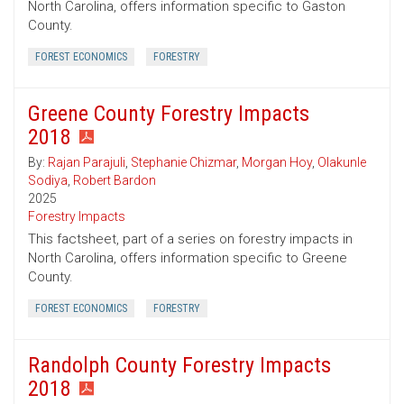
North Carolina, offers information specific to Gaston
County.
FOREST ECONOMICS
FORESTRY
Greene County Forestry Impacts
2018
By:
Rajan Parajuli
,
Stephanie Chizmar
,
Morgan Hoy
,
Olakunle
Sodiya
,
Robert Bardon
2025
Forestry Impacts
This factsheet, part of a series on forestry impacts in
North Carolina, offers information specific to Greene
County.
FOREST ECONOMICS
FORESTRY
Randolph County Forestry Impacts
2018