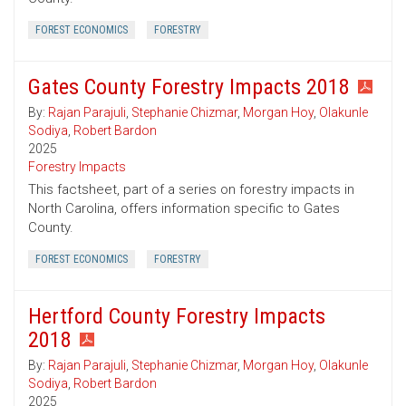
FOREST ECONOMICS
FORESTRY
Gates County Forestry Impacts 2018
By:
Rajan Parajuli
,
Stephanie Chizmar
,
Morgan Hoy
,
Olakunle
Sodiya
,
Robert Bardon
2025
Forestry Impacts
This factsheet, part of a series on forestry impacts in
North Carolina, offers information specific to Gates
County.
FOREST ECONOMICS
FORESTRY
Hertford County Forestry Impacts
2018
By:
Rajan Parajuli
,
Stephanie Chizmar
,
Morgan Hoy
,
Olakunle
Sodiya
,
Robert Bardon
2025