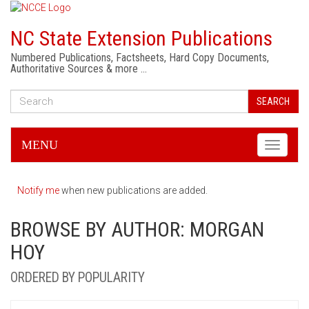
NC State Extension Publications
Numbered Publications, Factsheets, Hard Copy Documents,
Authoritative Sources & more …
SEARCH
MENU
Toggle
navigati
Notify me
when new publications are added.
BROWSE BY AUTHOR: MORGAN
HOY
ORDERED BY POPULARITY