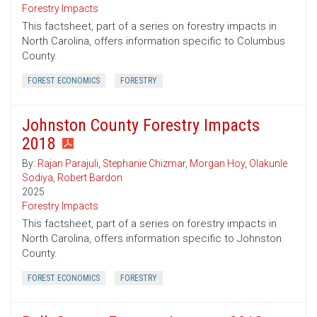
Forestry Impacts
This factsheet, part of a series on forestry impacts in
North Carolina, offers information specific to Columbus
County.
FOREST ECONOMICS
FORESTRY
Johnston County Forestry Impacts
2018
By:
Rajan Parajuli
,
Stephanie Chizmar
,
Morgan Hoy
,
Olakunle
Sodiya
,
Robert Bardon
2025
Forestry Impacts
This factsheet, part of a series on forestry impacts in
North Carolina, offers information specific to Johnston
County.
FOREST ECONOMICS
FORESTRY