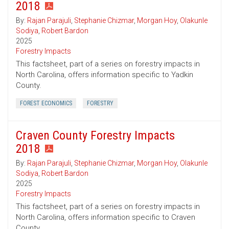
2018
By:
Rajan Parajuli
,
Stephanie Chizmar
,
Morgan Hoy
,
Olakunle
Sodiya
,
Robert Bardon
2025
Forestry Impacts
This factsheet, part of a series on forestry impacts in
North Carolina, offers information specific to Yadkin
County.
FOREST ECONOMICS
FORESTRY
Craven County Forestry Impacts
2018
By:
Rajan Parajuli
,
Stephanie Chizmar
,
Morgan Hoy
,
Olakunle
Sodiya
,
Robert Bardon
2025
Forestry Impacts
This factsheet, part of a series on forestry impacts in
North Carolina, offers information specific to Craven
County.