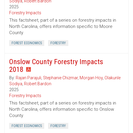
Sodiya
,
Robert Bardon
2025
Forestry Impacts
This factsheet, part of a series on forestry impacts in
North Carolina, offers information specific to Moore
County.
FOREST ECONOMICS
FORESTRY
Onslow County Forestry Impacts
2018
By:
Rajan Parajuli
,
Stephanie Chizmar
,
Morgan Hoy
,
Olakunle
Sodiya
,
Robert Bardon
2025
Forestry Impacts
This factsheet, part of a series on forestry impacts in
North Carolina, offers information specific to Onslow
County.
FOREST ECONOMICS
FORESTRY