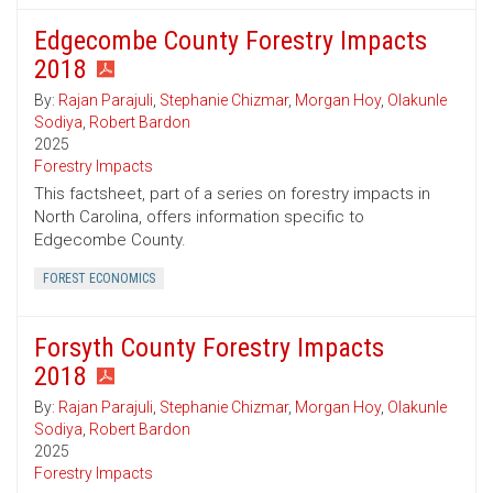
Edgecombe County Forestry Impacts
2018
By:
Rajan Parajuli
,
Stephanie Chizmar
,
Morgan Hoy
,
Olakunle
Sodiya
,
Robert Bardon
2025
Forestry Impacts
This factsheet, part of a series on forestry impacts in
North Carolina, offers information specific to
Edgecombe County.
FOREST ECONOMICS
Forsyth County Forestry Impacts
2018
By:
Rajan Parajuli
,
Stephanie Chizmar
,
Morgan Hoy
,
Olakunle
Sodiya
,
Robert Bardon
2025
Forestry Impacts