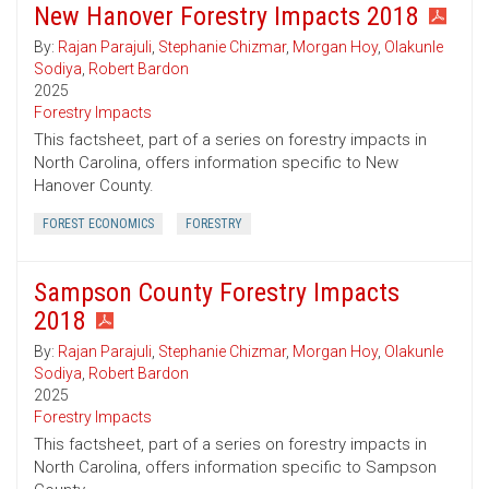
New Hanover Forestry Impacts 2018
By:
Rajan Parajuli
,
Stephanie Chizmar
,
Morgan Hoy
,
Olakunle
Sodiya
,
Robert Bardon
2025
Forestry Impacts
This factsheet, part of a series on forestry impacts in
North Carolina, offers information specific to New
Hanover County.
FOREST ECONOMICS
FORESTRY
Sampson County Forestry Impacts
2018
By:
Rajan Parajuli
,
Stephanie Chizmar
,
Morgan Hoy
,
Olakunle
Sodiya
,
Robert Bardon
2025
Forestry Impacts
This factsheet, part of a series on forestry impacts in
North Carolina, offers information specific to Sampson