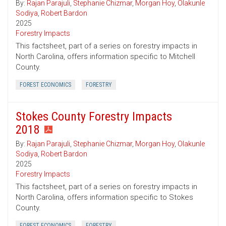
By:
Rajan Parajuli
,
Stephanie Chizmar
,
Morgan Hoy
,
Olakunle
Sodiya
,
Robert Bardon
2025
Forestry Impacts
This factsheet, part of a series on forestry impacts in
North Carolina, offers information specific to Mitchell
County.
FOREST ECONOMICS
FORESTRY
Stokes County Forestry Impacts
2018
By:
Rajan Parajuli
,
Stephanie Chizmar
,
Morgan Hoy
,
Olakunle
Sodiya
,
Robert Bardon
2025
Forestry Impacts
This factsheet, part of a series on forestry impacts in
North Carolina, offers information specific to Stokes
County.
FOREST ECONOMICS
FORESTRY