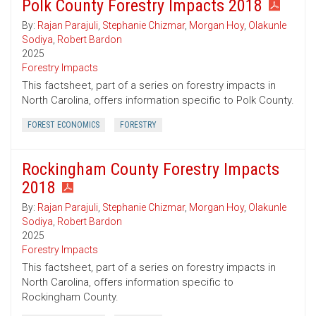
Polk County Forestry Impacts 2018
By:
Rajan Parajuli
,
Stephanie Chizmar
,
Morgan Hoy
,
Olakunle
Sodiya
,
Robert Bardon
2025
Forestry Impacts
This factsheet, part of a series on forestry impacts in
North Carolina, offers information specific to Polk County.
FOREST ECONOMICS
FORESTRY
Rockingham County Forestry Impacts
2018
By:
Rajan Parajuli
,
Stephanie Chizmar
,
Morgan Hoy
,
Olakunle
Sodiya
,
Robert Bardon
2025
Forestry Impacts
This factsheet, part of a series on forestry impacts in
North Carolina, offers information specific to
Rockingham County.