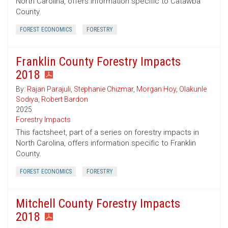
North Carolina, offers information specific to Catawba
County.
FOREST ECONOMICS
FORESTRY
Franklin County Forestry Impacts
2018
By:
Rajan Parajuli
,
Stephanie Chizmar
,
Morgan Hoy
,
Olakunle
Sodiya
,
Robert Bardon
2025
Forestry Impacts
This factsheet, part of a series on forestry impacts in
North Carolina, offers information specific to Franklin
County.
FOREST ECONOMICS
FORESTRY
Mitchell County Forestry Impacts
2018