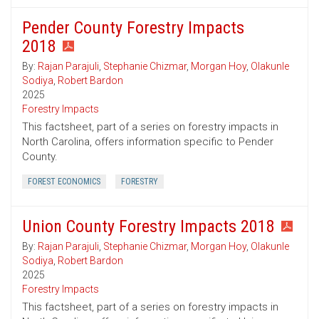
Pender County Forestry Impacts
2018
By:
Rajan Parajuli
,
Stephanie Chizmar
,
Morgan Hoy
,
Olakunle
Sodiya
,
Robert Bardon
2025
Forestry Impacts
This factsheet, part of a series on forestry impacts in
North Carolina, offers information specific to Pender
County.
FOREST ECONOMICS
FORESTRY
Union County Forestry Impacts 2018
By:
Rajan Parajuli
,
Stephanie Chizmar
,
Morgan Hoy
,
Olakunle
Sodiya
,
Robert Bardon
2025
Forestry Impacts
This factsheet, part of a series on forestry impacts in