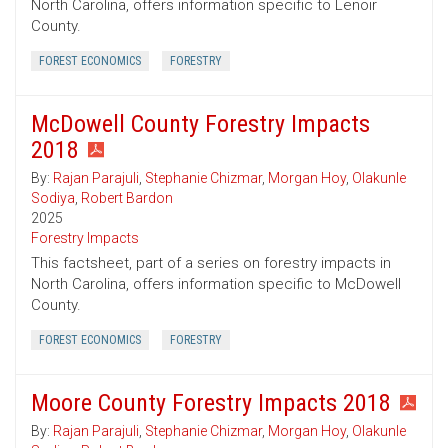
North Carolina, offers information specific to Lenoir
County.
FOREST ECONOMICS
FORESTRY
McDowell County Forestry Impacts
2018
By:
Rajan Parajuli
,
Stephanie Chizmar
,
Morgan Hoy
,
Olakunle
Sodiya
,
Robert Bardon
2025
Forestry Impacts
This factsheet, part of a series on forestry impacts in
North Carolina, offers information specific to McDowell
County.
FOREST ECONOMICS
FORESTRY
Moore County Forestry Impacts 2018
By:
Rajan Parajuli
,
Stephanie Chizmar
,
Morgan Hoy
,
Olakunle