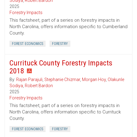
Sodiya
,
Robert Bardon
2025
Forestry Impacts
This factsheet, part of a series on forestry impacts in
North Carolina, offers information specific to Cumberland
County.
FOREST ECONOMICS
FORESTRY
Currituck County Forestry Impacts
2018
By:
Rajan Parajuli
,
Stephanie Chizmar
,
Morgan Hoy
,
Olakunle
Sodiya
,
Robert Bardon
2025
Forestry Impacts
This factsheet, part of a series on forestry impacts in
North Carolina, offers information specific to Currituck
County.
FOREST ECONOMICS
FORESTRY