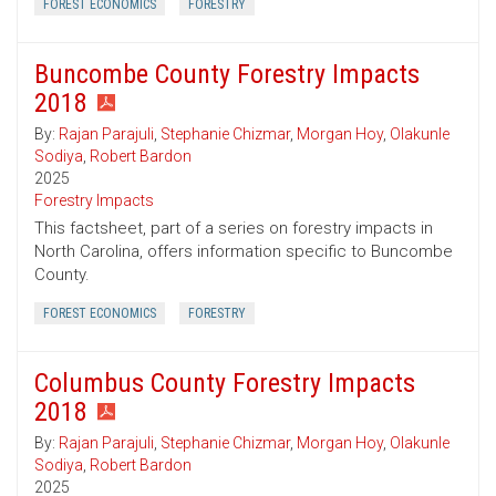
FOREST ECONOMICS
FORESTRY
Buncombe County Forestry Impacts
2018
By:
Rajan Parajuli
,
Stephanie Chizmar
,
Morgan Hoy
,
Olakunle
Sodiya
,
Robert Bardon
2025
Forestry Impacts
This factsheet, part of a series on forestry impacts in
North Carolina, offers information specific to Buncombe
County.
FOREST ECONOMICS
FORESTRY
Columbus County Forestry Impacts
2018
By:
Rajan Parajuli
,
Stephanie Chizmar
,
Morgan Hoy
,
Olakunle
Sodiya
,
Robert Bardon
2025