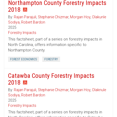
Northampton County Forestry Impacts
2018
By:
Rajan Parajuli
,
Stephanie Chizmar
,
Morgan Hoy
,
Olakunle
Sodiya
,
Robert Bardon
2025
Forestry Impacts
This factsheet, part of a series on forestry impacts in
North Carolina, offers information specific to
Northampton County.
FOREST ECONOMICS
FORESTRY
Catawba County Forestry Impacts
2018
By:
Rajan Parajuli
,
Stephanie Chizmar
,
Morgan Hoy
,
Olaknule
Sodiya
,
Robert Bardon
2025
Forestry Impacts
This factsheet, part of a series on forestry impacts in