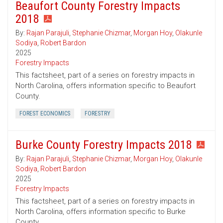
Beaufort County Forestry Impacts
2018
By:
Rajan Parajuli
,
Stephanie Chizmar
,
Morgan Hoy
,
Olakunle
Sodiya
,
Robert Bardon
2025
Forestry Impacts
This factsheet, part of a series on forestry impacts in
North Carolina, offers information specific to Beaufort
County.
FOREST ECONOMICS
FORESTRY
Burke County Forestry Impacts 2018
By:
Rajan Parajuli
,
Stephanie Chizmar
,
Morgan Hoy
,
Olakunle
Sodiya
,
Robert Bardon
2025
Forestry Impacts
This factsheet, part of a series on forestry impacts in
North Carolina, offers information specific to Burke
County.