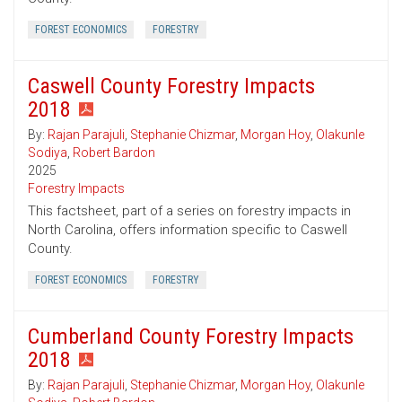
FOREST ECONOMICS
FORESTRY
Caswell County Forestry Impacts
2018
By:
Rajan Parajuli
,
Stephanie Chizmar
,
Morgan Hoy
,
Olakunle
Sodiya
,
Robert Bardon
2025
Forestry Impacts
This factsheet, part of a series on forestry impacts in
North Carolina, offers information specific to Caswell
County.
FOREST ECONOMICS
FORESTRY
Cumberland County Forestry Impacts
2018
By:
Rajan Parajuli
,
Stephanie Chizmar
,
Morgan Hoy
,
Olakunle