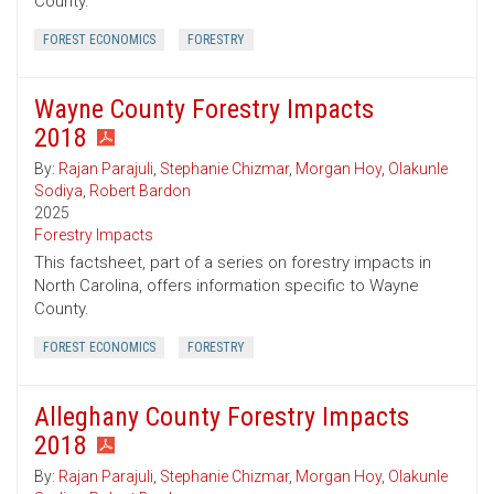
County.
FOREST ECONOMICS
FORESTRY
Wayne County Forestry Impacts
2018
By:
Rajan Parajuli
,
Stephanie Chizmar
,
Morgan Hoy
,
Olakunle
Sodiya
,
Robert Bardon
2025
Forestry Impacts
This factsheet, part of a series on forestry impacts in
North Carolina, offers information specific to Wayne
County.
FOREST ECONOMICS
FORESTRY
Alleghany County Forestry Impacts
2018
By:
Rajan Parajuli
,
Stephanie Chizmar
,
Morgan Hoy
,
Olakunle