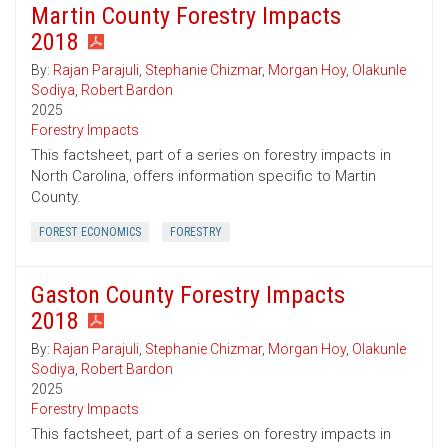
Martin County Forestry Impacts
2018
By:
Rajan Parajuli
,
Stephanie Chizmar
,
Morgan Hoy
,
Olakunle
Sodiya
,
Robert Bardon
2025
Forestry Impacts
This factsheet, part of a series on forestry impacts in
North Carolina, offers information specific to Martin
County.
FOREST ECONOMICS
FORESTRY
Gaston County Forestry Impacts
2018
By:
Rajan Parajuli
,
Stephanie Chizmar
,
Morgan Hoy
,
Olakunle
Sodiya
,
Robert Bardon
2025
Forestry Impacts
This factsheet, part of a series on forestry impacts in