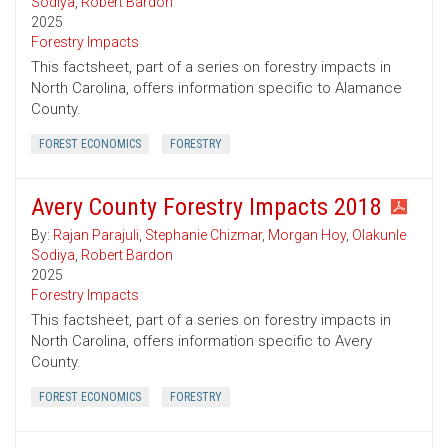
Sodiya
,
Robert Bardon
2025
Forestry Impacts
This factsheet, part of a series on forestry impacts in
North Carolina, offers information specific to Alamance
County.
FOREST ECONOMICS
FORESTRY
Avery County Forestry Impacts 2018
By:
Rajan Parajuli
,
Stephanie Chizmar
,
Morgan Hoy
,
Olakunle
Sodiya
,
Robert Bardon
2025
Forestry Impacts
This factsheet, part of a series on forestry impacts in
North Carolina, offers information specific to Avery
County.
FOREST ECONOMICS
FORESTRY