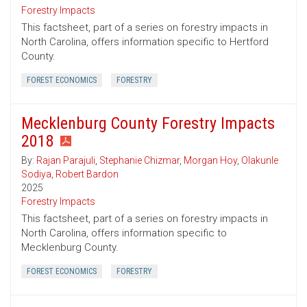
Forestry Impacts
This factsheet, part of a series on forestry impacts in
North Carolina, offers information specific to Hertford
County.
FOREST ECONOMICS
FORESTRY
Mecklenburg County Forestry Impacts
2018
By:
Rajan Parajuli
,
Stephanie Chizmar
,
Morgan Hoy
,
Olakunle
Sodiya
,
Robert Bardon
2025
Forestry Impacts
This factsheet, part of a series on forestry impacts in
North Carolina, offers information specific to
Mecklenburg County.
FOREST ECONOMICS
FORESTRY