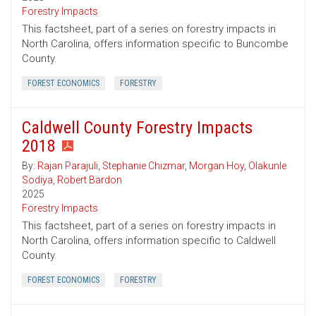
Forestry Impacts
This factsheet, part of a series on forestry impacts in
North Carolina, offers information specific to Buncombe
County.
FOREST ECONOMICS
FORESTRY
Caldwell County Forestry Impacts
2018
By:
Rajan Parajuli
,
Stephanie Chizmar
,
Morgan Hoy
,
Olakunle
Sodiya
,
Robert Bardon
2025
Forestry Impacts
This factsheet, part of a series on forestry impacts in
North Carolina, offers information specific to Caldwell
County.
FOREST ECONOMICS
FORESTRY