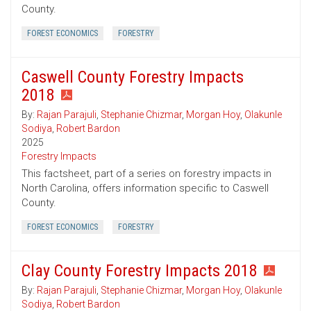
County.
FOREST ECONOMICS
FORESTRY
Caswell County Forestry Impacts
2018
By:
Rajan Parajuli
,
Stephanie Chizmar
,
Morgan Hoy
,
Olakunle
Sodiya
,
Robert Bardon
2025
Forestry Impacts
This factsheet, part of a series on forestry impacts in
North Carolina, offers information specific to Caswell
County.
FOREST ECONOMICS
FORESTRY
Clay County Forestry Impacts 2018
By:
Rajan Parajuli
,
Stephanie Chizmar
,
Morgan Hoy
,
Olakunle
Sodiya
,
Robert Bardon