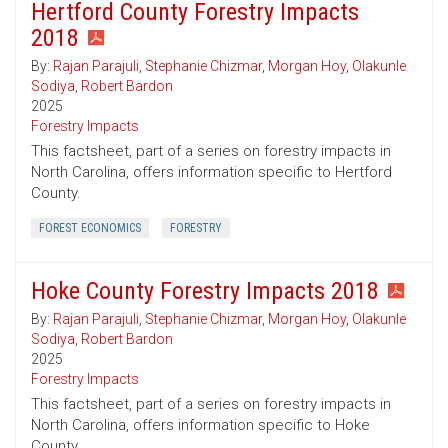
Hertford County Forestry Impacts
2018
By:
Rajan Parajuli
,
Stephanie Chizmar
,
Morgan Hoy
,
Olakunle
Sodiya
,
Robert Bardon
2025
Forestry Impacts
This factsheet, part of a series on forestry impacts in
North Carolina, offers information specific to Hertford
County.
FOREST ECONOMICS
FORESTRY
Hoke County Forestry Impacts 2018
By:
Rajan Parajuli
,
Stephanie Chizmar
,
Morgan Hoy
,
Olakunle
Sodiya
,
Robert Bardon
2025
Forestry Impacts
This factsheet, part of a series on forestry impacts in
North Carolina, offers information specific to Hoke
County.