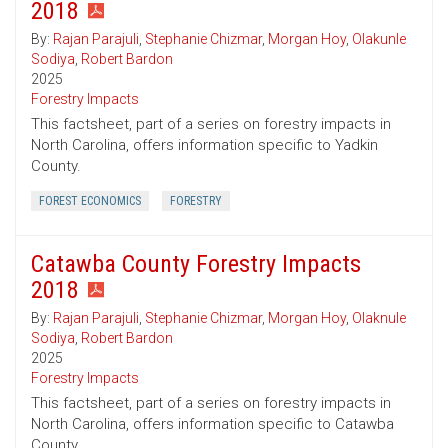
2018
By:
Rajan Parajuli
,
Stephanie Chizmar
,
Morgan Hoy
,
Olakunle
Sodiya
,
Robert Bardon
2025
Forestry Impacts
This factsheet, part of a series on forestry impacts in
North Carolina, offers information specific to Yadkin
County.
FOREST ECONOMICS
FORESTRY
Catawba County Forestry Impacts
2018
By:
Rajan Parajuli
,
Stephanie Chizmar
,
Morgan Hoy
,
Olaknule
Sodiya
,
Robert Bardon
2025
Forestry Impacts
This factsheet, part of a series on forestry impacts in
North Carolina, offers information specific to Catawba
County.