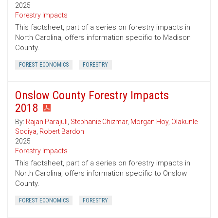
2025
Forestry Impacts
This factsheet, part of a series on forestry impacts in
North Carolina, offers information specific to Madison
County.
FOREST ECONOMICS
FORESTRY
Onslow County Forestry Impacts
2018
By:
Rajan Parajuli
,
Stephanie Chizmar
,
Morgan Hoy
,
Olakunle
Sodiya
,
Robert Bardon
2025
Forestry Impacts
This factsheet, part of a series on forestry impacts in
North Carolina, offers information specific to Onslow
County.
FOREST ECONOMICS
FORESTRY