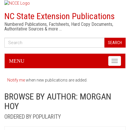
NC State Extension Publications
Numbered Publications, Factsheets, Hard Copy Documents,
Authoritative Sources & more …
SEARCH
MENU
Toggle
navigati
Notify me
when new publications are added.
BROWSE BY AUTHOR: MORGAN
HOY
ORDERED BY POPULARITY