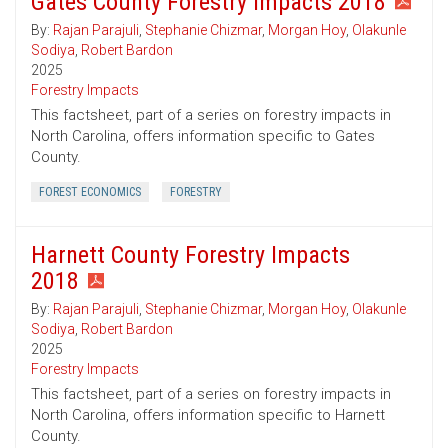
Gates County Forestry Impacts 2018
By:
Rajan Parajuli
,
Stephanie Chizmar
,
Morgan Hoy
,
Olakunle
Sodiya
,
Robert Bardon
2025
Forestry Impacts
This factsheet, part of a series on forestry impacts in
North Carolina, offers information specific to Gates
County.
FOREST ECONOMICS
FORESTRY
Harnett County Forestry Impacts
2018
By:
Rajan Parajuli
,
Stephanie Chizmar
,
Morgan Hoy
,
Olakunle
Sodiya
,
Robert Bardon
2025
Forestry Impacts
This factsheet, part of a series on forestry impacts in
North Carolina, offers information specific to Harnett
County.