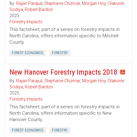
By:
Rajan Parajuli
,
Stephanie Chizmar
,
Morgan Hoy
,
Olakunle
Sodiya
,
Robert Bardon
2025
Forestry Impacts
This factsheet, part of a series on forestry impacts in
North Carolina, offers information specific to Mitchell
County.
FOREST ECONOMICS
FORESTRY
New Hanover Forestry Impacts 2018
By:
Rajan Parajuli
,
Stephanie Chizmar
,
Morgan Hoy
,
Olakunle
Sodiya
,
Robert Bardon
2025
Forestry Impacts
This factsheet, part of a series on forestry impacts in
North Carolina, offers information specific to New
Hanover County.
FOREST ECONOMICS
FORESTRY