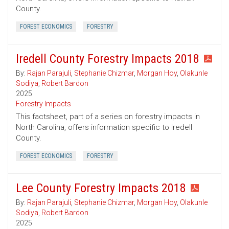
County.
FOREST ECONOMICS
FORESTRY
Iredell County Forestry Impacts 2018
By:
Rajan Parajuli
,
Stephanie Chizmar
,
Morgan Hoy
,
Olakunle
Sodiya
,
Robert Bardon
2025
Forestry Impacts
This factsheet, part of a series on forestry impacts in
North Carolina, offers information specific to Iredell
County.
FOREST ECONOMICS
FORESTRY
Lee County Forestry Impacts 2018
By:
Rajan Parajuli
,
Stephanie Chizmar
,
Morgan Hoy
,
Olakunle
Sodiya
,
Robert Bardon
2025