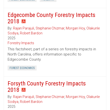
Edgecombe County Forestry Impacts
2018
By:
Rajan Parajuli
,
Stephanie Chizmar
,
Morgan Hoy
,
Olakunle
Sodiya
,
Robert Bardon
2025
Forestry Impacts
This factsheet, part of a series on forestry impacts in
North Carolina, offers information specific to
Edgecombe County.
FOREST ECONOMICS
Forsyth County Forestry Impacts
2018
By:
Rajan Parajuli
,
Stephanie Chizmar
,
Morgan Hoy
,
Olakunle
Sodiya
,
Robert Bardon
2025