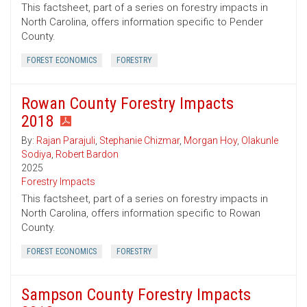
This factsheet, part of a series on forestry impacts in
North Carolina, offers information specific to Pender
County.
FOREST ECONOMICS
FORESTRY
Rowan County Forestry Impacts
2018
By:
Rajan Parajuli
,
Stephanie Chizmar
,
Morgan Hoy
,
Olakunle
Sodiya
,
Robert Bardon
2025
Forestry Impacts
This factsheet, part of a series on forestry impacts in
North Carolina, offers information specific to Rowan
County.
FOREST ECONOMICS
FORESTRY
Sampson County Forestry Impacts