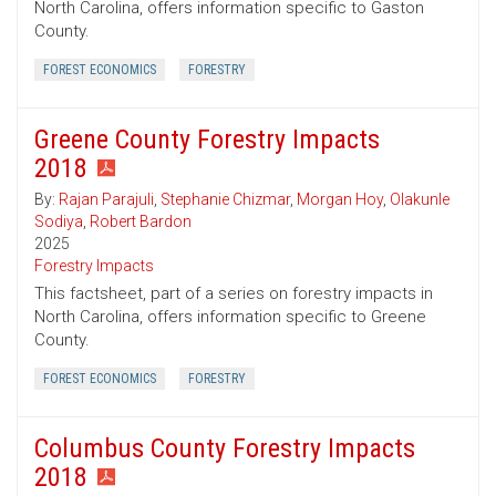
North Carolina, offers information specific to Gaston
County.
FOREST ECONOMICS
FORESTRY
Greene County Forestry Impacts
2018
By:
Rajan Parajuli
,
Stephanie Chizmar
,
Morgan Hoy
,
Olakunle
Sodiya
,
Robert Bardon
2025
Forestry Impacts
This factsheet, part of a series on forestry impacts in
North Carolina, offers information specific to Greene
County.
FOREST ECONOMICS
FORESTRY
Columbus County Forestry Impacts
2018