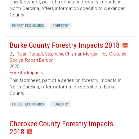
This factsheet, part of a series on forestry impacts in
North Carolina, offers information specific to Alexander
County.
FOREST ECONOMICS
FORESTRY
Burke County Forestry Impacts 2018
By:
Rajan Parajuli
,
Stephanie Chizmar
,
Morgan Hoy
,
Olakunle
Sodiya
,
Robert Bardon
2025
Forestry Impacts
This factsheet, part of a series on forestry impacts in
North Carolina, offers information specific to Burke
County.
FOREST ECONOMICS
FORESTRY
Cherokee County Forestry Impacts
2018