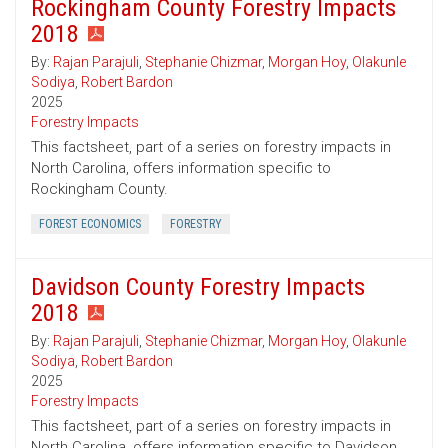
Rockingham County Forestry Impacts
2018
By:
Rajan Parajuli
,
Stephanie Chizmar
,
Morgan Hoy
,
Olakunle
Sodiya
,
Robert Bardon
2025
Forestry Impacts
This factsheet, part of a series on forestry impacts in
North Carolina, offers information specific to
Rockingham County.
FOREST ECONOMICS
FORESTRY
Davidson County Forestry Impacts
2018
By:
Rajan Parajuli
,
Stephanie Chizmar
,
Morgan Hoy
,
Olakunle
Sodiya
,
Robert Bardon
2025
Forestry Impacts
This factsheet, part of a series on forestry impacts in
North Carolina, offers information specific to Davidson