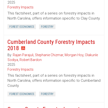
2025
Forestry Impacts
This factsheet, part of a series on forestry impacts in
North Carolina, offers information specific to Clay County.
FOREST ECONOMICS
FORESTRY
Cumberland County Forestry Impacts
2018
By:
Rajan Parajuli
,
Stephanie Chizmar
,
Morgan Hoy
,
Olakunle
Sodiya
,
Robert Bardon
2025
Forestry Impacts
This factsheet, part of a series on forestry impacts in
North Carolina, offers information specific to Cumberland
County.
FOREST ECONOMICS
FORESTRY