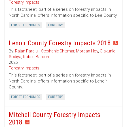
Forestry Impacts
This factsheet, part of a series on forestry impacts in
North Carolina, offers information specific to Lee County.
FOREST ECONOMICS
FORESTRY
Lenoir County Forestry Impacts 2018
By:
Rajan Parajuli
,
Stephanie Chizmar
,
Morgan Hoy
,
Olakunle
Sodiya
,
Robert Bardon
2025
Forestry Impacts
This factsheet, part of a series on forestry impacts in
North Carolina, offers information specific to Lenoir
County.
FOREST ECONOMICS
FORESTRY
Mitchell County Forestry Impacts
2018