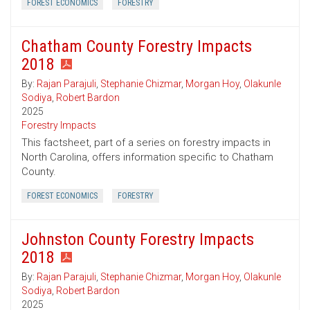
FOREST ECONOMICS
FORESTRY
Chatham County Forestry Impacts
2018
By:
Rajan Parajuli
,
Stephanie Chizmar
,
Morgan Hoy
,
Olakunle
Sodiya
,
Robert Bardon
2025
Forestry Impacts
This factsheet, part of a series on forestry impacts in
North Carolina, offers information specific to Chatham
County.
FOREST ECONOMICS
FORESTRY
Johnston County Forestry Impacts
2018
By:
Rajan Parajuli
,
Stephanie Chizmar
,
Morgan Hoy
,
Olakunle
Sodiya
,
Robert Bardon
2025