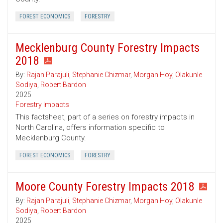
FOREST ECONOMICS
FORESTRY
Mecklenburg County Forestry Impacts
2018
By:
Rajan Parajuli
,
Stephanie Chizmar
,
Morgan Hoy
,
Olakunle
Sodiya
,
Robert Bardon
2025
Forestry Impacts
This factsheet, part of a series on forestry impacts in
North Carolina, offers information specific to
Mecklenburg County.
FOREST ECONOMICS
FORESTRY
Moore County Forestry Impacts 2018
By:
Rajan Parajuli
,
Stephanie Chizmar
,
Morgan Hoy
,
Olakunle
Sodiya
,
Robert Bardon
2025