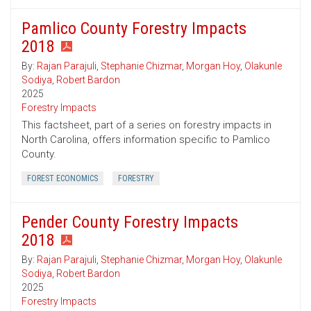
Pamlico County Forestry Impacts
2018
By:
Rajan Parajuli
,
Stephanie Chizmar
,
Morgan Hoy
,
Olakunle
Sodiya
,
Robert Bardon
2025
Forestry Impacts
This factsheet, part of a series on forestry impacts in
North Carolina, offers information specific to Pamlico
County.
FOREST ECONOMICS
FORESTRY
Pender County Forestry Impacts
2018
By:
Rajan Parajuli
,
Stephanie Chizmar
,
Morgan Hoy
,
Olakunle
Sodiya
,
Robert Bardon
2025
Forestry Impacts