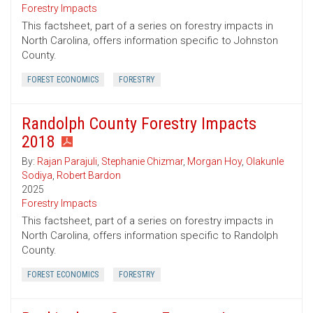
Forestry Impacts
This factsheet, part of a series on forestry impacts in
North Carolina, offers information specific to Johnston
County.
FOREST ECONOMICS
FORESTRY
Randolph County Forestry Impacts
2018
By:
Rajan Parajuli
,
Stephanie Chizmar
,
Morgan Hoy
,
Olakunle
Sodiya
,
Robert Bardon
2025
Forestry Impacts
This factsheet, part of a series on forestry impacts in
North Carolina, offers information specific to Randolph
County.
FOREST ECONOMICS
FORESTRY