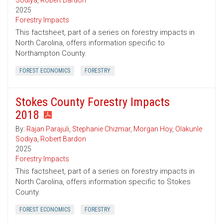
Sodiya
,
Robert Bardon
2025
Forestry Impacts
This factsheet, part of a series on forestry impacts in
North Carolina, offers information specific to
Northampton County.
FOREST ECONOMICS
FORESTRY
Stokes County Forestry Impacts
2018
By:
Rajan Parajuli
,
Stephanie Chizmar
,
Morgan Hoy
,
Olakunle
Sodiya
,
Robert Bardon
2025
Forestry Impacts
This factsheet, part of a series on forestry impacts in
North Carolina, offers information specific to Stokes
County.
FOREST ECONOMICS
FORESTRY