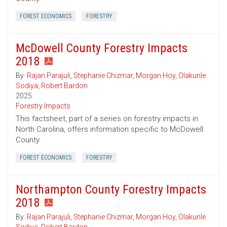
FOREST ECONOMICS
FORESTRY
McDowell County Forestry Impacts
2018
By:
Rajan Parajuli
,
Stephanie Chizmar
,
Morgan Hoy
,
Olakunle
Sodiya
,
Robert Bardon
2025
Forestry Impacts
This factsheet, part of a series on forestry impacts in
North Carolina, offers information specific to McDowell
County.
FOREST ECONOMICS
FORESTRY
Northampton County Forestry Impacts
2018
By:
Rajan Parajuli
,
Stephanie Chizmar
,
Morgan Hoy
,
Olakunle