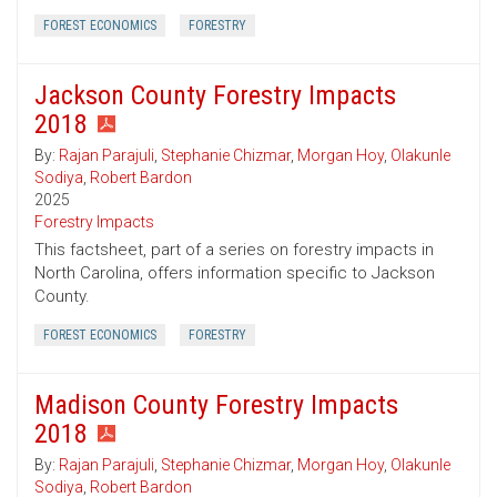
FOREST ECONOMICS
FORESTRY
Jackson County Forestry Impacts
2018
By:
Rajan Parajuli
,
Stephanie Chizmar
,
Morgan Hoy
,
Olakunle
Sodiya
,
Robert Bardon
2025
Forestry Impacts
This factsheet, part of a series on forestry impacts in
North Carolina, offers information specific to Jackson
County.
FOREST ECONOMICS
FORESTRY
Madison County Forestry Impacts
2018
By:
Rajan Parajuli
,
Stephanie Chizmar
,
Morgan Hoy
,
Olakunle
Sodiya
,
Robert Bardon