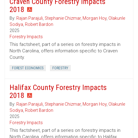
Craven County Forestry Impacts
2018
By:
Rajan Parajuli
,
Stephanie Chizmar
,
Morgan Hoy
,
Olakunle
Sodiya
,
Robert Bardon
2025
Forestry Impacts
This factsheet, part of a series on forestry impacts in
North Carolina, offers information specific to Craven
County.
FOREST ECONOMICS
FORESTRY
Halifax County Forestry Impacts
2018
By:
Rajan Parajuli
,
Stephanie Chizmar
,
Morgan Hoy
,
Olakunle
Sodiya
,
Robert Bardon
2025
Forestry Impacts
This factsheet, part of a series on forestry impacts in
North Carolina, offers information specific to Halifax