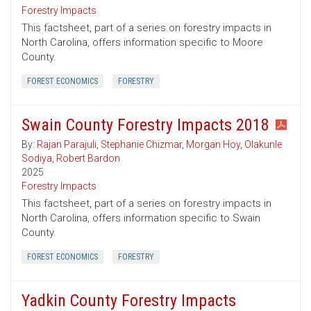
Forestry Impacts
This factsheet, part of a series on forestry impacts in
North Carolina, offers information specific to Moore
County.
FOREST ECONOMICS
FORESTRY
Swain County Forestry Impacts 2018
By:
Rajan Parajuli
,
Stephanie Chizmar
,
Morgan Hoy
,
Olakunle
Sodiya
,
Robert Bardon
2025
Forestry Impacts
This factsheet, part of a series on forestry impacts in
North Carolina, offers information specific to Swain
County.
FOREST ECONOMICS
FORESTRY
Yadkin County Forestry Impacts