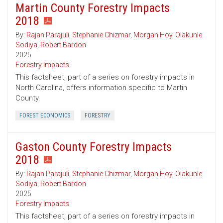
Martin County Forestry Impacts
2018
By:
Rajan Parajuli
,
Stephanie Chizmar
,
Morgan Hoy
,
Olakunle
Sodiya
,
Robert Bardon
2025
Forestry Impacts
This factsheet, part of a series on forestry impacts in
North Carolina, offers information specific to Martin
County.
FOREST ECONOMICS
FORESTRY
Gaston County Forestry Impacts
2018
By:
Rajan Parajuli
,
Stephanie Chizmar
,
Morgan Hoy
,
Olakunle
Sodiya
,
Robert Bardon
2025
Forestry Impacts
This factsheet, part of a series on forestry impacts in