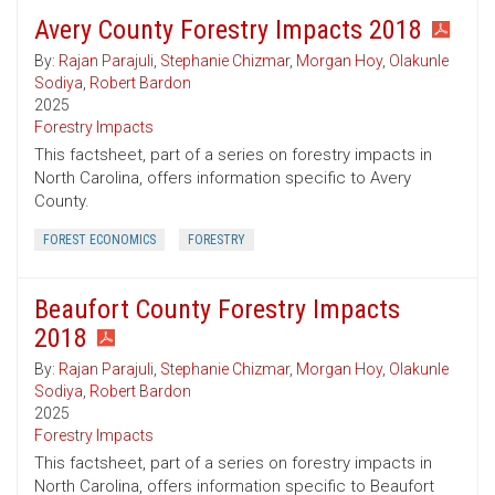
Avery County Forestry Impacts 2018
By:
Rajan Parajuli
,
Stephanie Chizmar
,
Morgan Hoy
,
Olakunle
Sodiya
,
Robert Bardon
2025
Forestry Impacts
This factsheet, part of a series on forestry impacts in
North Carolina, offers information specific to Avery
County.
FOREST ECONOMICS
FORESTRY
Beaufort County Forestry Impacts
2018
By:
Rajan Parajuli
,
Stephanie Chizmar
,
Morgan Hoy
,
Olakunle
Sodiya
,
Robert Bardon
2025
Forestry Impacts
This factsheet, part of a series on forestry impacts in
North Carolina, offers information specific to Beaufort