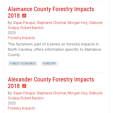
Alamance County Forestry Impacts
2018
By:
Rajan Parajuli
,
Stephanie Chizmar
,
Morgan Hoy
,
Olakunle
Sodiya
,
Robert Bardon
2025
Forestry Impacts
This factsheet, part of a series on forestry impacts in
North Carolina, offers information specific to Alamance
County.
FOREST ECONOMICS
FORESTRY
Alexander County Forestry Impacts
2018
By:
Rajan Parajuli
,
Stephanie Chizmar
,
Morgan Hoy
,
Olakunle
Sodiya
,
Robert Bardon
2025
Forestry Impacts