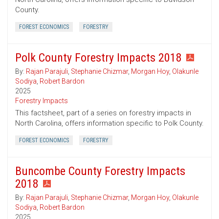
County.
FOREST ECONOMICS
FORESTRY
Polk County Forestry Impacts 2018
By:
Rajan Parajuli
,
Stephanie Chizmar
,
Morgan Hoy
,
Olakunle
Sodiya
,
Robert Bardon
2025
Forestry Impacts
This factsheet, part of a series on forestry impacts in
North Carolina, offers information specific to Polk County.
FOREST ECONOMICS
FORESTRY
Buncombe County Forestry Impacts
2018
By:
Rajan Parajuli
,
Stephanie Chizmar
,
Morgan Hoy
,
Olakunle
Sodiya
,
Robert Bardon
2025