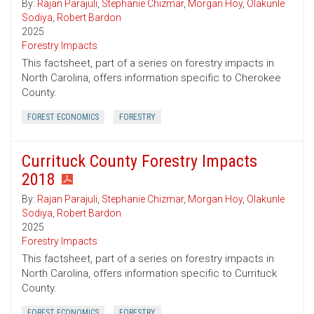
By:
Rajan Parajuli
,
Stephanie Chizmar
,
Morgan Hoy
,
Olakunle
Sodiya
,
Robert Bardon
2025
Forestry Impacts
This factsheet, part of a series on forestry impacts in
North Carolina, offers information specific to Cherokee
County.
FOREST ECONOMICS
FORESTRY
Currituck County Forestry Impacts
2018
By:
Rajan Parajuli
,
Stephanie Chizmar
,
Morgan Hoy
,
Olakunle
Sodiya
,
Robert Bardon
2025
Forestry Impacts
This factsheet, part of a series on forestry impacts in
North Carolina, offers information specific to Currituck
County.
FOREST ECONOMICS
FORESTRY