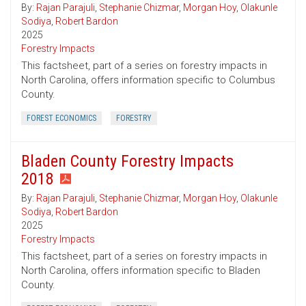
By:
Rajan Parajuli
,
Stephanie Chizmar
,
Morgan Hoy
,
Olakunle
Sodiya
,
Robert Bardon
2025
Forestry Impacts
This factsheet, part of a series on forestry impacts in
North Carolina, offers information specific to Columbus
County.
FOREST ECONOMICS
FORESTRY
Bladen County Forestry Impacts
2018
By:
Rajan Parajuli
,
Stephanie Chizmar
,
Morgan Hoy
,
Olakunle
Sodiya
,
Robert Bardon
2025
Forestry Impacts
This factsheet, part of a series on forestry impacts in
North Carolina, offers information specific to Bladen
County.