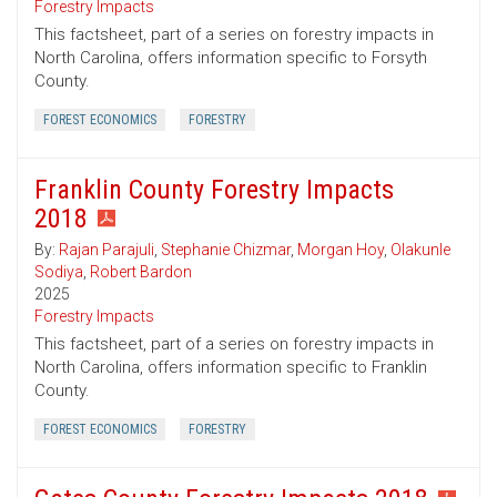
Forestry Impacts
This factsheet, part of a series on forestry impacts in
North Carolina, offers information specific to Forsyth
County.
FOREST ECONOMICS
FORESTRY
Franklin County Forestry Impacts
2018
By:
Rajan Parajuli
,
Stephanie Chizmar
,
Morgan Hoy
,
Olakunle
Sodiya
,
Robert Bardon
2025
Forestry Impacts
This factsheet, part of a series on forestry impacts in
North Carolina, offers information specific to Franklin
County.
FOREST ECONOMICS
FORESTRY