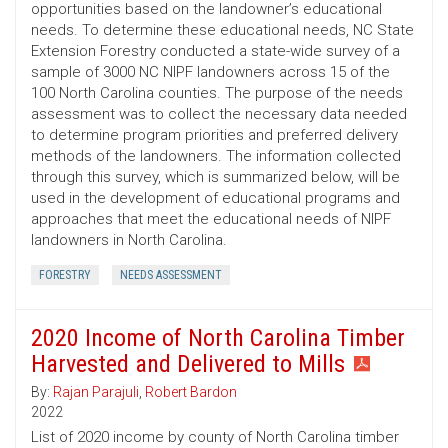
opportunities based on the landowner’s educational
needs. To determine these educational needs, NC State
Extension Forestry conducted a state-wide survey of a
sample of 3000 NC NIPF landowners across 15 of the
100 North Carolina counties. The purpose of the needs
assessment was to collect the necessary data needed
to determine program priorities and preferred delivery
methods of the landowners. The information collected
through this survey, which is summarized below, will be
used in the development of educational programs and
approaches that meet the educational needs of NIPF
landowners in North Carolina.
FORESTRY
NEEDS ASSESSMENT
2020 Income of North Carolina Timber
Harvested and Delivered to Mills
By:
Rajan Parajuli
,
Robert Bardon
2022
List of 2020 income by county of North Carolina timber