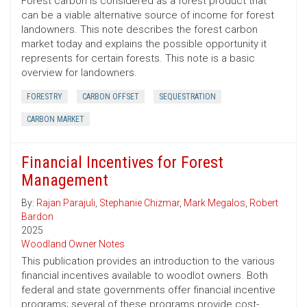
Forest carbon is considered as a forest product that
can be a viable alternative source of income for forest
landowners. This note describes the forest carbon
market today and explains the possible opportunity it
represents for certain forests. This note is a basic
overview for landowners.
FORESTRY
CARBON OFFSET
SEQUESTRATION
CARBON MARKET
Financial Incentives for Forest
Management
By:
Rajan Parajuli
,
Stephanie Chizmar
,
Mark Megalos
,
Robert
Bardon
2025
Woodland Owner Notes
This publication provides an introduction to the various
financial incentives available to woodlot owners. Both
federal and state governments offer financial incentive
programs; several of these programs provide cost-