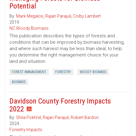
Potential
By:
Mark Megalos
,
Rajan Parajuli
,
Colby Lambert
2019
NC Woody Biomass
This publication describes the types of forests and
conditions that can be improved by biomass harvesting,
and where such harvest may be less than ideal, to help
you determine the right management choice for your
land and situation.
FOREST MANAGEMENT
FORESTRY
WOODY BIOMASS
BIOMASS
Davidson County Forestry Impacts
2022
By:
Shila Pokhrel
,
Rajan Parajuli
,
Robert Bardon
2024
Forestry Impacts