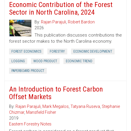
Economic Contribution of the Forest
Sector in North Carolina, 2024
By:
Rajan Parajuli
,
Robert Bardon
2026
This publication discusses contributions the
forest sector makes to the North Carolina economy.
FOREST ECONOMICS
FORESTRY
ECONOMIC DEVELOPMENT
LOGGING
WOOD PRODUCT
ECONOMIC TREND
PAPERBOARD PRODUCT
An Introduction to Forest Carbon
Offset Markets
By:
Rajan Parajuli
,
Mark Megalos
,
Tatyana Ruseva
,
Stephanie
Chizmar
,
Mansfield Fisher
2019
Eastern Forestry Notes