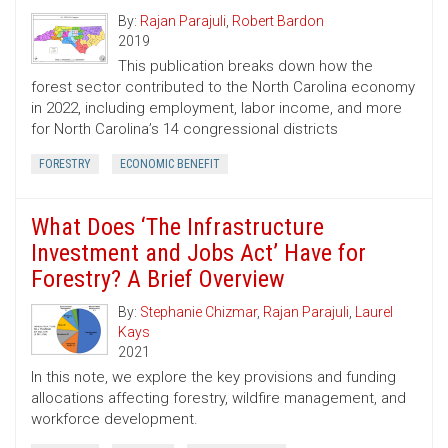
By:
Rajan Parajuli
,
Robert Bardon
2019
This publication breaks down how the
forest sector contributed to the North Carolina economy
in 2022, including employment, labor income, and more
for North Carolina’s 14 congressional districts
FORESTRY
ECONOMIC BENEFIT
What Does ‘The Infrastructure
Investment and Jobs Act’ Have for
Forestry? A Brief Overview
By:
Stephanie Chizmar
,
Rajan Parajuli
,
Laurel
Kays
2021
In this note, we explore the key provisions and funding
allocations affecting forestry, wildfire management, and
workforce development.