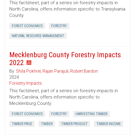
This factsheet, part of a series on forestry impacts in
North Carolina, offers information specific to Transylvania
County.
FOREST ECONOMICS
FORESTRY
NATURAL RESOURCE MANAGEMENT
Mecklenburg County Forestry Impacts
2022
By:
Shila Pokhrel
,
Rajan Parajuli
,
Robert Bardon
2024
Forestry Impacts
This factsheet, part of a series on forestry impacts in
North Carolina, offers information specific to
Mecklenburg County.
FOREST ECONOMICS
FORESTRY
HARVESTING TIMBER
TIMBER PRICE
TIMBER
TIMBER PRODUCT
TIMBER INCOME