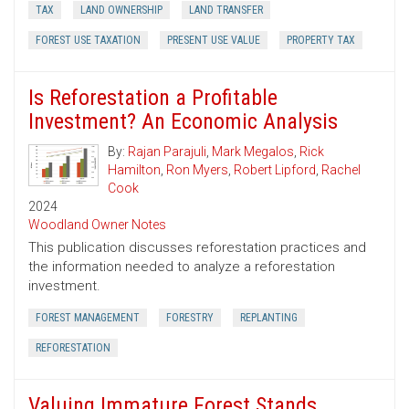
TAX
LAND OWNERSHIP
LAND TRANSFER
FOREST USE TAXATION
PRESENT USE VALUE
PROPERTY TAX
Is Reforestation a Profitable
Investment? An Economic Analysis
By:
Rajan Parajuli
,
Mark Megalos
,
Rick
Hamilton
,
Ron Myers
,
Robert Lipford
,
Rachel
Cook
2024
Woodland Owner Notes
This publication discusses reforestation practices and
the information needed to analyze a reforestation
investment.
FOREST MANAGEMENT
FORESTRY
REPLANTING
REFORESTATION
Valuing Immature Forest Stands