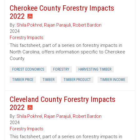
Cherokee County Forestry Impacts
2022
By:
Shila Pokhrel
,
Rajan Parajuli
,
Robert Bardon
2024
Forestry Impacts
This factsheet, part of a series on forestry impacts in
North Carolina, offers information specific to Cherokee
County.
FOREST ECONOMICS
FORESTRY
HARVESTING TIMBER
TIMBER PRICE
TIMBER
TIMBER PRODUCT
TIMBER INCOME
Cleveland County Forestry Impacts
2022
By:
Shila Pokhrel
,
Rajan Parajuli
,
Robert Bardon
2024
Forestry Impacts
This factsheet, part of a series on forestry impacts in