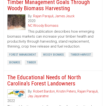
Timber Management Goals Through
Woody Biomass Harvesting
By:
Rajan Parajuli
,
James Jeuck
2020
NC Woody Biomass
This publication describes how emerging
biomass markets can increase your timber health and
productivity through harvesting, stand replacement,
thinning, crop tree release and fuel reduction.
FOREST MANAGEMENT
WOODY BIOMASS
TIMBER HARVEST
BIOMASS
TIMBER
The Educational Needs of North
Carolina’s Forest Landowners
By:
Robert Bardon
,
Kristin Peters
,
Rajan Parajuli
,
Jay Jayaratne
2022