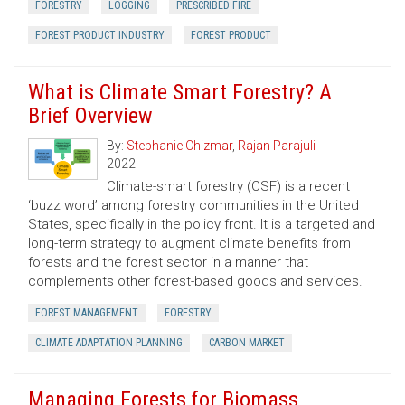
FORESTRY
LOGGING
PRESCRIBED FIRE
FOREST PRODUCT INDUSTRY
FOREST PRODUCT
What is Climate Smart Forestry? A
Brief Overview
By:
Stephanie Chizmar
,
Rajan Parajuli
2022
Climate-smart forestry (CSF) is a recent
‘buzz word’ among forestry communities in the United
States, specifically in the policy front. It is a targeted and
long-term strategy to augment climate benefits from
forests and the forest sector in a manner that
complements other forest-based goods and services.
FOREST MANAGEMENT
FORESTRY
CLIMATE ADAPTATION PLANNING
CARBON MARKET
Managing Forests for Biomass