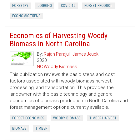
FORESTRY
LOGGING
COVID-19
FOREST PRODUCT
ECONOMIC TREND
Economics of Harvesting Woody
Biomass in North Carolina
By:
Rajan Parajuli
,
James Jeuck
2020
NC Woody Biomass
This publication reviews the basic steps and cost
factors associated with woody biomass harvest,
processing, and transportation. This provides the
landowner with the basic technology and general
economics of biomass production in North Carolina and
forest management options currently available.
FOREST ECONOMICS
WOODY BIOMASS
TIMBER HARVEST
BIOMASS
TIMBER