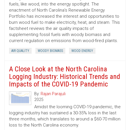
fuels, like wood, into the energy spotlight. The
enactment of North Carolina’s Renewable Energy
Portfolio has increased the interest and opportunities to
burn wood fuel to make electricity, heat, and steam. This
factsheet reviews the air quality impacts of
supplementing fossil fuels with woody biomass and
current regulation on emissions from wood-fired plants.
AIR QUALITY
WOODY BIOMASS
WOOD ENERGY
A Close Look at the North Carolina
Logging Industry: Historical Trends and
Impacts of the COVID-19 Pandemic
By:
Rajan Parajuli
2025
Amidst the looming COVID-19 pandemic, the
logging industry has sustained a 30-35% loss in the last
three months, which translates to around a $60-70 million
loss to the North Carolina economy.