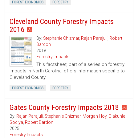
FOREST ECONOMICS
FORESTRY
Cleveland County Forestry Impacts
2016
By:
Stephanie Chizmar
,
Rajan Parajuli
,
Robert
Bardon
2018
Forestry Impacts
This factsheet, part of a series on forestry
impacts in North Carolina, offers information specific to
Cleveland County.
FOREST ECONOMICS
FORESTRY
Gates County Forestry Impacts 2018
By:
Rajan Parajuli
,
Stephanie Chizmar
,
Morgan Hoy
,
Olakunle
Sodiya
,
Robert Bardon
2025
Forestry Impacts