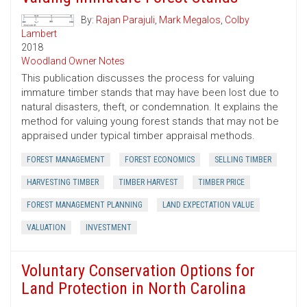
By:
Rajan Parajuli
,
Mark Megalos
,
Colby
Lambert
2018
Woodland Owner Notes
This publication discusses the process for valuing
immature timber stands that may have been lost due to
natural disasters, theft, or condemnation. It explains the
method for valuing young forest stands that may not be
appraised under typical timber appraisal methods.
FOREST MANAGEMENT
FOREST ECONOMICS
SELLING TIMBER
HARVESTING TIMBER
TIMBER HARVEST
TIMBER PRICE
FOREST MANAGEMENT PLANNING
LAND EXPECTATION VALUE
VALUATION
INVESTMENT
Voluntary Conservation Options for
Land Protection in North Carolina