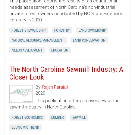
This publication reports the results of an educational
needs assessment of North Carolina’s non-industrial
private forest owners conducted by NC State Extension
Forestry in 2020.
FOREST STEWARDSHIP
FORESTRY
LAND OWNERSHIP
NATURAL RESOURCE MANAGEMENT
LAND CONSERVATION
NEEDS ASSESSMENT
EDUCATION
The North Carolina Sawmill Industry: A
Closer Look
By:
Rajan Parajuli
2020
This publication offers an overview of the
sawmill industry in North Carolina.
FOREST ECONOMICS
LUMBER
SAWMILL
ECONOMIC TREND