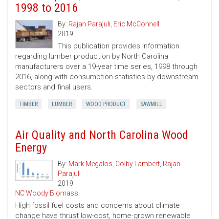
1998 to 2016
By:
Rajan Parajuli
,
Eric McConnell
2019
This publication provides information
regarding lumber production by North Carolina
manufacturers over a 19-year time series, 1998 through
2016, along with consumption statistics by downstream
sectors and final users.
TIMBER
LUMBER
WOOD PRODUCT
SAWMILL
Air Quality and North Carolina Wood
Energy
By:
Mark Megalos
,
Colby Lambert
,
Rajan
Parajuli
2019
NC Woody Biomass
High fossil fuel costs and concerns about climate
change have thrust low-cost, home-grown renewable