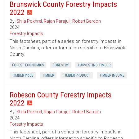
Brunswick County Forestry Impacts
2022
By:
Shila Pokhrel
,
Rajan Parajuli
,
Robert Bardon
2024
Forestry Impacts
This factsheet, part of a series on forestry impacts in
North Carolina, offers information specific to Brunswick
County.
FOREST ECONOMICS
FORESTRY
HARVESTING TIMBER
TIMBER PRICE
TIMBER
TIMBER PRODUCT
TIMBER INCOME
Robeson County Forestry Impacts
2022
By:
Shila Pokhrel
,
Rajan Parajuli
,
Robert Bardon
2024
Forestry Impacts
This factsheet, part of a series on forestry impacts in
North Carolina, offers information specific to Robeson