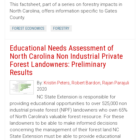
This factsheet, part of a series on forestry impacts in
North Carolina, offers information specific to Gates
County.
FOREST ECONOMICS
FORESTRY
Educational Needs Assessment of
North Carolina Non Industrial Private
Forest Landowners: Preliminary
Results
By:
Kristin Peters
,
Robert Bardon
,
Rajan Parajuli
2020
NC State Extension is responsible for
providing educational opportunities to over 525,000 non
industrial private forest (NIPF) landowners who own 65%
of North Carolina’s valuable forest resource. For these
landowners to be able to make informed decisions
concerning the management of their forest land NC
State Extension must be able to provide educational