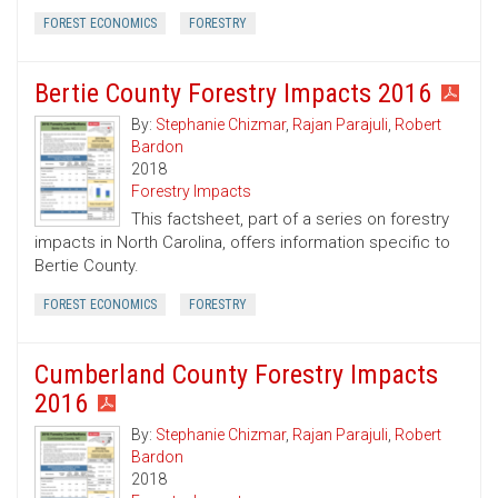
FOREST ECONOMICS
FORESTRY
Bertie County Forestry Impacts 2016
By:
Stephanie Chizmar
,
Rajan Parajuli
,
Robert
Bardon
2018
Forestry Impacts
This factsheet, part of a series on forestry
impacts in North Carolina, offers information specific to
Bertie County.
FOREST ECONOMICS
FORESTRY
Cumberland County Forestry Impacts
2016
By:
Stephanie Chizmar
,
Rajan Parajuli
,
Robert
Bardon
2018