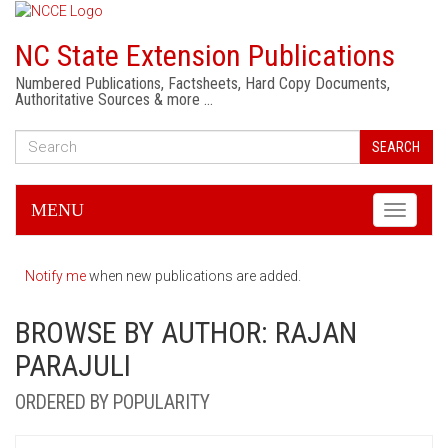
NC State Extension Publications
Numbered Publications, Factsheets, Hard Copy Documents,
Authoritative Sources & more …
SEARCH
MENU
Toggle
navigati
Notify me
when new publications are added.
BROWSE BY AUTHOR: RAJAN
PARAJULI
ORDERED BY POPULARITY