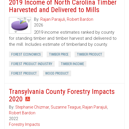
2019 Income of North Carolina Timber
Harvested and Delivered to Mills
By:
Rajan Parajuli
,
Robert Bardon
2026
2019 income estimates ranked by county
for standing timber and timber harvest and delivered to
the mill. Includes estimate of timberland by county.
FOREST ECONOMICS
TIMBER PRICE
TIMBER PRODUCT
FOREST PRODUCT INDUSTRY
TIMBER INCOME
FOREST PRODUCT
WOOD PRODUCT
Transylvania County Forestry Impacts
2020
By:
Stephanie Chizmar
,
Suzanne Teague
,
Rajan Parajuli
,
Robert Bardon
2022
Forestry Impacts