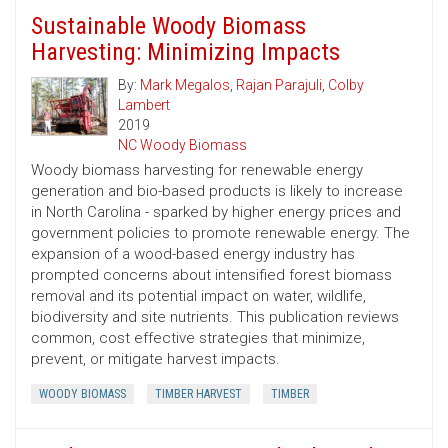
Sustainable Woody Biomass
Harvesting: Minimizing Impacts
By:
Mark Megalos
,
Rajan Parajuli
,
Colby
Lambert
2019
NC Woody Biomass
Woody biomass harvesting for renewable energy
generation and bio-based products is likely to increase
in North Carolina - sparked by higher energy prices and
government policies to promote renewable energy. The
expansion of a wood-based energy industry has
prompted concerns about intensified forest biomass
removal and its potential impact on water, wildlife,
biodiversity and site nutrients. This publication reviews
common, cost ­effective strategies that minimize,
prevent, or mitigate harvest impacts.
WOODY BIOMASS
TIMBER HARVEST
TIMBER