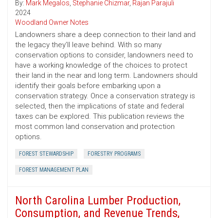
By:
Mark Megalos
,
Stephanie Chizmar
,
Rajan Parajuli
2024
Woodland Owner Notes
Landowners share a deep connection to their land and
the legacy they’ll leave behind. With so many
conservation options to consider, landowners need to
have a working knowledge of the choices to protect
their land in the near and long term. Landowners should
identify their goals before embarking upon a
conservation strategy. Once a conservation strategy is
selected, then the implications of state and federal
taxes can be explored. This publication reviews the
most common land conservation and protection
options.
FOREST STEWARDSHIP
FORESTRY PROGRAMS
FOREST MANAGEMENT PLAN
North Carolina Lumber Production,
Consumption, and Revenue Trends,