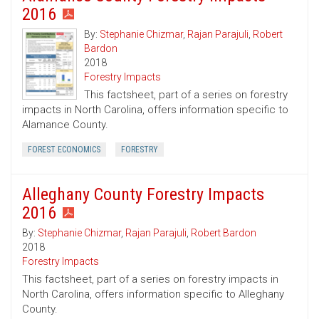
2016
By:
Stephanie Chizmar
,
Rajan Parajuli
,
Robert
Bardon
2018
Forestry Impacts
This factsheet, part of a series on forestry
impacts in North Carolina, offers information specific to
Alamance County.
FOREST ECONOMICS
FORESTRY
Alleghany County Forestry Impacts
2016
By:
Stephanie Chizmar
,
Rajan Parajuli
,
Robert Bardon
2018
Forestry Impacts
This factsheet, part of a series on forestry impacts in
North Carolina, offers information specific to Alleghany
County.