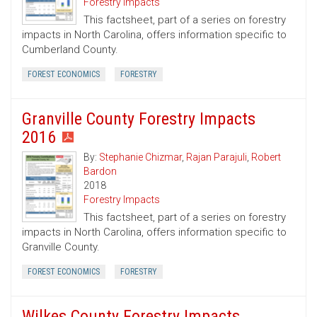
Forestry Impacts
This factsheet, part of a series on forestry
impacts in North Carolina, offers information specific to
Cumberland County.
FOREST ECONOMICS
FORESTRY
Granville County Forestry Impacts
2016
By:
Stephanie Chizmar
,
Rajan Parajuli
,
Robert
Bardon
2018
Forestry Impacts
This factsheet, part of a series on forestry
impacts in North Carolina, offers information specific to
Granville County.
FOREST ECONOMICS
FORESTRY
Wilkes County Forestry Impacts