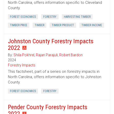
North Carolina, offers information specific to Cleveland
County.
FOREST ECONOMICS
FORESTRY
HARVESTING TIMBER
TIMBER PRICE
TIMBER
TIMBER PRODUCT
TIMBER INCOME
Johnston County Forestry Impacts
2022
By:
Shila Pokhrel
,
Rajan Parajuli
,
Robert Bardon
2024
Forestry Impacts
This factsheet, part of a series on forestry impacts in
North Carolina, offers information specific to Johnston
County.
FOREST ECONOMICS
FORESTRY
Pender County Forestry Impacts
2022