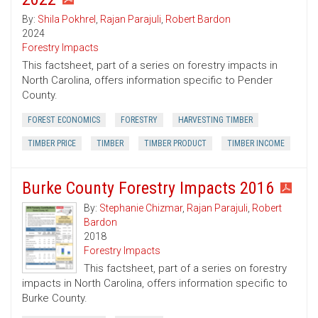
By:
Shila Pokhrel
,
Rajan Parajuli
,
Robert Bardon
2024
Forestry Impacts
This factsheet, part of a series on forestry impacts in
North Carolina, offers information specific to Pender
County.
FOREST ECONOMICS
FORESTRY
HARVESTING TIMBER
TIMBER PRICE
TIMBER
TIMBER PRODUCT
TIMBER INCOME
Burke County Forestry Impacts 2016
By:
Stephanie Chizmar
,
Rajan Parajuli
,
Robert
Bardon
2018
Forestry Impacts
This factsheet, part of a series on forestry
impacts in North Carolina, offers information specific to
Burke County.