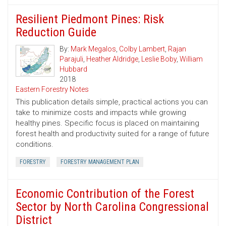
Resilient Piedmont Pines: Risk
Reduction Guide
By:
Mark Megalos
,
Colby Lambert
,
Rajan
Parajuli
,
Heather Aldridge
,
Leslie Boby
,
William
Hubbard
2018
Eastern Forestry Notes
This publication details simple, practical actions you can
take to minimize costs and impacts while growing
healthy pines. Specific focus is placed on maintaining
forest health and productivity suited for a range of future
conditions.
FORESTRY
FORESTRY MANAGEMENT PLAN
Economic Contribution of the Forest
Sector by North Carolina Congressional
District