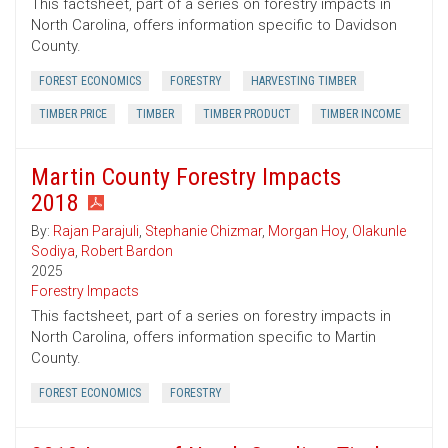
This factsheet, part of a series on forestry impacts in
North Carolina, offers information specific to Davidson
County.
FOREST ECONOMICS
FORESTRY
HARVESTING TIMBER
TIMBER PRICE
TIMBER
TIMBER PRODUCT
TIMBER INCOME
Martin County Forestry Impacts
2018
By:
Rajan Parajuli
,
Stephanie Chizmar
,
Morgan Hoy
,
Olakunle
Sodiya
,
Robert Bardon
2025
Forestry Impacts
This factsheet, part of a series on forestry impacts in
North Carolina, offers information specific to Martin
County.
FOREST ECONOMICS
FORESTRY