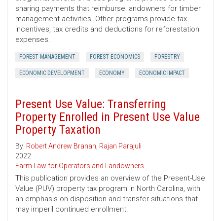
sharing payments that reimburse landowners for timber
management activities. Other programs provide tax
incentives, tax credits and deductions for reforestation
expenses.
FOREST MANAGEMENT
FOREST ECONOMICS
FORESTRY
ECONOMIC DEVELOPMENT
ECONOMY
ECONOMIC IMPACT
Present Use Value: Transferring
Property Enrolled in Present Use Value
Property Taxation
By:
Robert Andrew Branan
,
Rajan Parajuli
2022
Farm Law for Operators and Landowners
This publication provides an overview of the Present-Use
Value (PUV) property tax program in North Carolina, with
an emphasis on disposition and transfer situations that
may imperil continued enrollment.