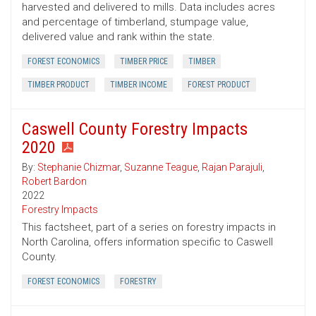
harvested and delivered to mills. Data includes acres
and percentage of timberland, stumpage value,
delivered value and rank within the state.
FOREST ECONOMICS
TIMBER PRICE
TIMBER
TIMBER PRODUCT
TIMBER INCOME
FOREST PRODUCT
Caswell County Forestry Impacts
2020
By:
Stephanie Chizmar
,
Suzanne Teague
,
Rajan Parajuli
,
Robert Bardon
2022
Forestry Impacts
This factsheet, part of a series on forestry impacts in
North Carolina, offers information specific to Caswell
County.
FOREST ECONOMICS
FORESTRY