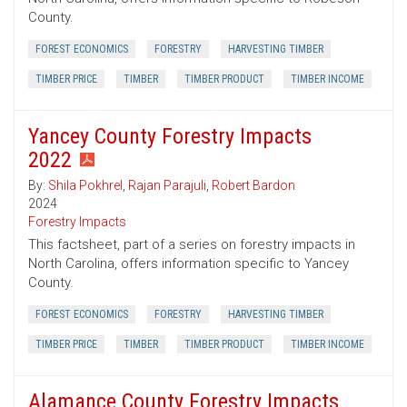
County.
FOREST ECONOMICS
FORESTRY
HARVESTING TIMBER
TIMBER PRICE
TIMBER
TIMBER PRODUCT
TIMBER INCOME
Yancey County Forestry Impacts
2022
By:
Shila Pokhrel
,
Rajan Parajuli
,
Robert Bardon
2024
Forestry Impacts
This factsheet, part of a series on forestry impacts in
North Carolina, offers information specific to Yancey
County.
FOREST ECONOMICS
FORESTRY
HARVESTING TIMBER
TIMBER PRICE
TIMBER
TIMBER PRODUCT
TIMBER INCOME
Alamance County Forestry Impacts