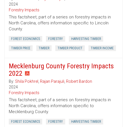
2024
Forestry Impacts
This factsheet, part of a series on forestry impacts in
North Carolina, offers information specific to Lincoln
County.
FOREST ECONOMICS
FORESTRY
HARVESTING TIMBER
TIMBER PRICE
TIMBER
TIMBER PRODUCT
TIMBER INCOME
Mecklenburg County Forestry Impacts
2022
By:
Shila Pokhrel
,
Rajan Parajuli
,
Robert Bardon
2024
Forestry Impacts
This factsheet, part of a series on forestry impacts in
North Carolina, offers information specific to
Mecklenburg County.
FOREST ECONOMICS
FORESTRY
HARVESTING TIMBER