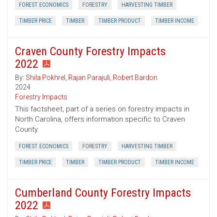
FOREST ECONOMICS
FORESTRY
HARVESTING TIMBER
TIMBER PRICE
TIMBER
TIMBER PRODUCT
TIMBER INCOME
Craven County Forestry Impacts
2022
By:
Shila Pokhrel
,
Rajan Parajuli
,
Robert Bardon
2024
Forestry Impacts
This factsheet, part of a series on forestry impacts in
North Carolina, offers information specific to Craven
County.
FOREST ECONOMICS
FORESTRY
HARVESTING TIMBER
TIMBER PRICE
TIMBER
TIMBER PRODUCT
TIMBER INCOME
Cumberland County Forestry Impacts
2022