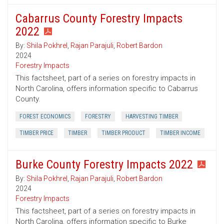
Cabarrus County Forestry Impacts
2022
By:
Shila Pokhrel
,
Rajan Parajuli
,
Robert Bardon
2024
Forestry Impacts
This factsheet, part of a series on forestry impacts in
North Carolina, offers information specific to Cabarrus
County.
FOREST ECONOMICS
FORESTRY
HARVESTING TIMBER
TIMBER PRICE
TIMBER
TIMBER PRODUCT
TIMBER INCOME
Burke County Forestry Impacts 2022
By:
Shila Pokhrel
,
Rajan Parajuli
,
Robert Bardon
2024
Forestry Impacts
This factsheet, part of a series on forestry impacts in
North Carolina, offers information specific to Burke