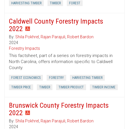
HARVESTING TIMBER
TIMBER
FOREST
Caldwell County Forestry Impacts
2022
By:
Shila Pokhrel
,
Rajan Parajuli
,
Robert Bardon
2024
Forestry Impacts
This factsheet, part of a series on forestry impacts in
North Carolina, offers information specific to Caldwell
County.
FOREST ECONOMICS
FORESTRY
HARVESTING TIMBER
TIMBER PRICE
TIMBER
TIMBER PRODUCT
TIMBER INCOME
Brunswick County Forestry Impacts
2022
By:
Shila Pokhrel
,
Rajan Parajuli
,
Robert Bardon
2024