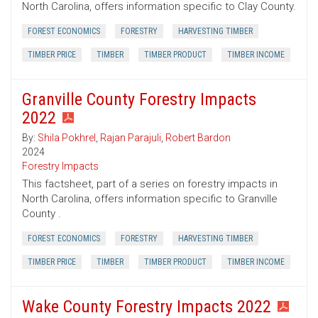
North Carolina, offers information specific to Clay County.
FOREST ECONOMICS
FORESTRY
HARVESTING TIMBER
TIMBER PRICE
TIMBER
TIMBER PRODUCT
TIMBER INCOME
Granville County Forestry Impacts
2022
By:
Shila Pokhrel
,
Rajan Parajuli
,
Robert Bardon
2024
Forestry Impacts
This factsheet, part of a series on forestry impacts in
North Carolina, offers information specific to Granville
County .
FOREST ECONOMICS
FORESTRY
HARVESTING TIMBER
TIMBER PRICE
TIMBER
TIMBER PRODUCT
TIMBER INCOME
Wake County Forestry Impacts 2022