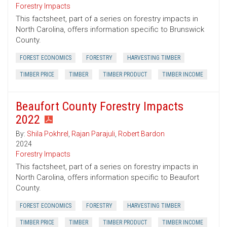
Forestry Impacts
This factsheet, part of a series on forestry impacts in
North Carolina, offers information specific to Brunswick
County.
FOREST ECONOMICS
FORESTRY
HARVESTING TIMBER
TIMBER PRICE
TIMBER
TIMBER PRODUCT
TIMBER INCOME
Beaufort County Forestry Impacts
2022
By:
Shila Pokhrel
,
Rajan Parajuli
,
Robert Bardon
2024
Forestry Impacts
This factsheet, part of a series on forestry impacts in
North Carolina, offers information specific to Beaufort
County.
FOREST ECONOMICS
FORESTRY
HARVESTING TIMBER
TIMBER PRICE
TIMBER
TIMBER PRODUCT
TIMBER INCOME