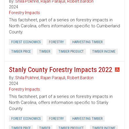
By:
Shila Pokhrel
,
Rajan Parajuli
,
Robert Bardon
2024
Forestry Impacts
This factsheet, part of a series on forestry impacts in
North Carolina, offers information specific to Cumberland
County.
FOREST ECONOMICS
FORESTRY
HARVESTING TIMBER
TIMBER PRICE
TIMBER
TIMBER PRODUCT
TIMBER INCOME
Stanly County Forestry Impacts 2022
By:
Shila Pokhrel
,
Rajan Parajuli
,
Robert Bardon
2024
Forestry Impacts
This factsheet, part of a series on forestry impacts in
North Carolina, offers information specific to Stanly
County.
FOREST ECONOMICS
FORESTRY
HARVESTING TIMBER
TIMBER PRICE
TIMBER
TIMBER PRODUCT
TIMBER INCOME