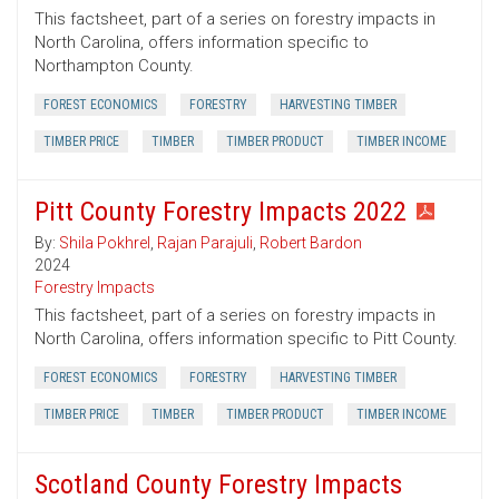
This factsheet, part of a series on forestry impacts in
North Carolina, offers information specific to
Northampton County.
FOREST ECONOMICS
FORESTRY
HARVESTING TIMBER
TIMBER PRICE
TIMBER
TIMBER PRODUCT
TIMBER INCOME
Pitt County Forestry Impacts 2022
By:
Shila Pokhrel
,
Rajan Parajuli
,
Robert Bardon
2024
Forestry Impacts
This factsheet, part of a series on forestry impacts in
North Carolina, offers information specific to Pitt County.
FOREST ECONOMICS
FORESTRY
HARVESTING TIMBER
TIMBER PRICE
TIMBER
TIMBER PRODUCT
TIMBER INCOME
Scotland County Forestry Impacts