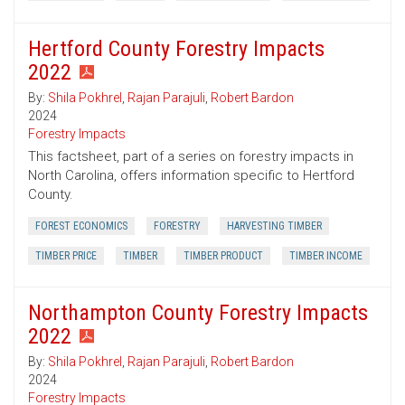
Hertford County Forestry Impacts
2022
By:
Shila Pokhrel
,
Rajan Parajuli
,
Robert Bardon
2024
Forestry Impacts
This factsheet, part of a series on forestry impacts in
North Carolina, offers information specific to Hertford
County.
FOREST ECONOMICS
FORESTRY
HARVESTING TIMBER
TIMBER PRICE
TIMBER
TIMBER PRODUCT
TIMBER INCOME
Northampton County Forestry Impacts
2022
By:
Shila Pokhrel
,
Rajan Parajuli
,
Robert Bardon
2024
Forestry Impacts