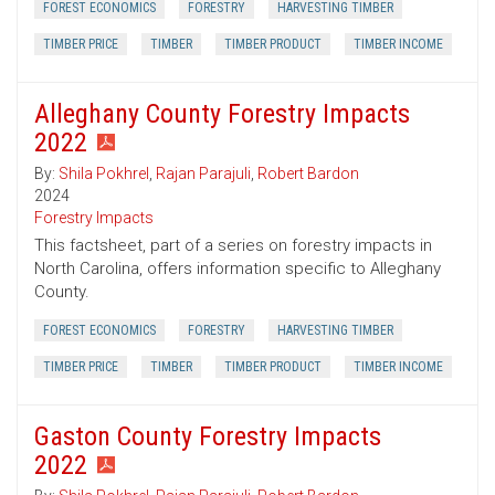
FOREST ECONOMICS
FORESTRY
HARVESTING TIMBER
TIMBER PRICE
TIMBER
TIMBER PRODUCT
TIMBER INCOME
Alleghany County Forestry Impacts
2022
By:
Shila Pokhrel
,
Rajan Parajuli
,
Robert Bardon
2024
Forestry Impacts
This factsheet, part of a series on forestry impacts in
North Carolina, offers information specific to Alleghany
County.
FOREST ECONOMICS
FORESTRY
HARVESTING TIMBER
TIMBER PRICE
TIMBER
TIMBER PRODUCT
TIMBER INCOME
Gaston County Forestry Impacts
2022