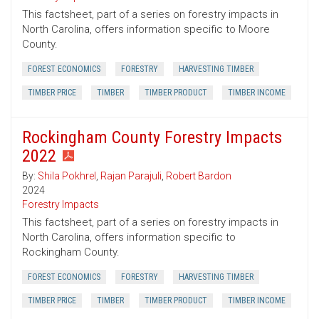
This factsheet, part of a series on forestry impacts in
North Carolina, offers information specific to Moore
County.
FOREST ECONOMICS
FORESTRY
HARVESTING TIMBER
TIMBER PRICE
TIMBER
TIMBER PRODUCT
TIMBER INCOME
Rockingham County Forestry Impacts
2022
By:
Shila Pokhrel
,
Rajan Parajuli
,
Robert Bardon
2024
Forestry Impacts
This factsheet, part of a series on forestry impacts in
North Carolina, offers information specific to
Rockingham County.
FOREST ECONOMICS
FORESTRY
HARVESTING TIMBER
TIMBER PRICE
TIMBER
TIMBER PRODUCT
TIMBER INCOME