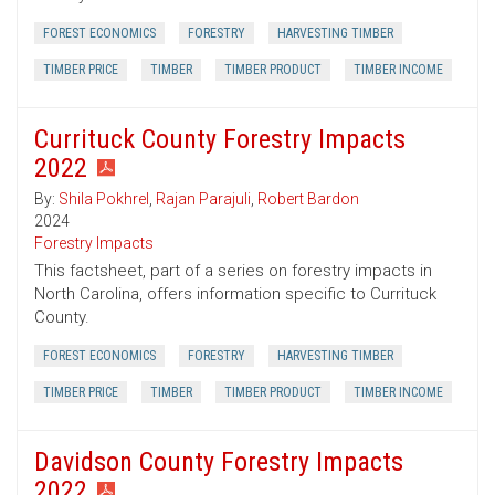
FOREST ECONOMICS
FORESTRY
HARVESTING TIMBER
TIMBER PRICE
TIMBER
TIMBER PRODUCT
TIMBER INCOME
Currituck County Forestry Impacts
2022
By:
Shila Pokhrel
,
Rajan Parajuli
,
Robert Bardon
2024
Forestry Impacts
This factsheet, part of a series on forestry impacts in
North Carolina, offers information specific to Currituck
County.
FOREST ECONOMICS
FORESTRY
HARVESTING TIMBER
TIMBER PRICE
TIMBER
TIMBER PRODUCT
TIMBER INCOME
Davidson County Forestry Impacts
2022