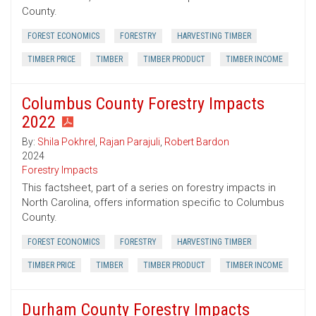
County.
FOREST ECONOMICS
FORESTRY
HARVESTING TIMBER
TIMBER PRICE
TIMBER
TIMBER PRODUCT
TIMBER INCOME
Columbus County Forestry Impacts
2022
By:
Shila Pokhrel
,
Rajan Parajuli
,
Robert Bardon
2024
Forestry Impacts
This factsheet, part of a series on forestry impacts in
North Carolina, offers information specific to Columbus
County.
FOREST ECONOMICS
FORESTRY
HARVESTING TIMBER
TIMBER PRICE
TIMBER
TIMBER PRODUCT
TIMBER INCOME
Durham County Forestry Impacts