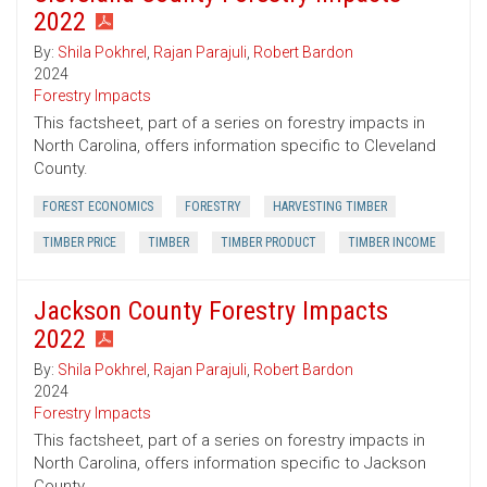
2022
By:
Shila Pokhrel
,
Rajan Parajuli
,
Robert Bardon
2024
Forestry Impacts
This factsheet, part of a series on forestry impacts in
North Carolina, offers information specific to Cleveland
County.
FOREST ECONOMICS
FORESTRY
HARVESTING TIMBER
TIMBER PRICE
TIMBER
TIMBER PRODUCT
TIMBER INCOME
Jackson County Forestry Impacts
2022
By:
Shila Pokhrel
,
Rajan Parajuli
,
Robert Bardon
2024
Forestry Impacts
This factsheet, part of a series on forestry impacts in
North Carolina, offers information specific to Jackson
County.