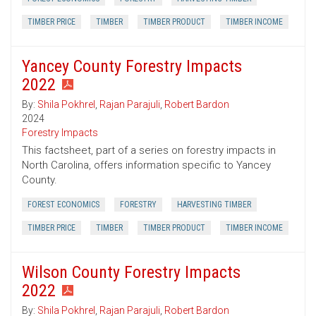
TIMBER PRICE
TIMBER
TIMBER PRODUCT
TIMBER INCOME
Yancey County Forestry Impacts
2022
By:
Shila Pokhrel
,
Rajan Parajuli
,
Robert Bardon
2024
Forestry Impacts
This factsheet, part of a series on forestry impacts in
North Carolina, offers information specific to Yancey
County.
FOREST ECONOMICS
FORESTRY
HARVESTING TIMBER
TIMBER PRICE
TIMBER
TIMBER PRODUCT
TIMBER INCOME
Wilson County Forestry Impacts
2022
By:
Shila Pokhrel
,
Rajan Parajuli
,
Robert Bardon