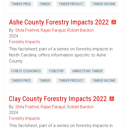
TIMBER PRICE
TIMBER
TIMBER PRODUCT
TIMBER INCOME
Ashe County Forestry Impacts 2022
By:
Shila Pokhrel
,
Rajan Parajuli
,
Robert Bardon
2024
Forestry Impacts
This factsheet, part of a series on forestry impacts in
North Carolina, offers information specific to Ashe
County.
FOREST ECONOMICS
FORESTRY
HARVESTING TIMBER
TIMBER PRICE
TIMBER
TIMBER PRODUCT
TIMBER INCOME
Clay County Forestry Impacts 2022
By:
Shila Pokhrel
,
Rajan Parajuli
,
Robert Bardon
2024
Forestry Impacts
This factsheet, part of a series on forestry impacts in