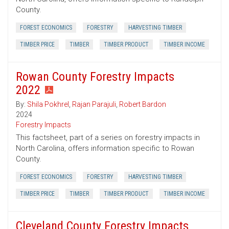
County.
FOREST ECONOMICS
FORESTRY
HARVESTING TIMBER
TIMBER PRICE
TIMBER
TIMBER PRODUCT
TIMBER INCOME
Rowan County Forestry Impacts
2022
By:
Shila Pokhrel
,
Rajan Parajuli
,
Robert Bardon
2024
Forestry Impacts
This factsheet, part of a series on forestry impacts in
North Carolina, offers information specific to Rowan
County.
FOREST ECONOMICS
FORESTRY
HARVESTING TIMBER
TIMBER PRICE
TIMBER
TIMBER PRODUCT
TIMBER INCOME
Cleveland County Forestry Impacts