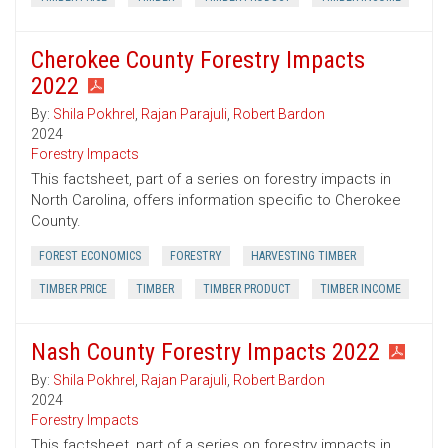
Cherokee County Forestry Impacts
2022
By:
Shila Pokhrel
,
Rajan Parajuli
,
Robert Bardon
2024
Forestry Impacts
This factsheet, part of a series on forestry impacts in
North Carolina, offers information specific to Cherokee
County.
FOREST ECONOMICS
FORESTRY
HARVESTING TIMBER
TIMBER PRICE
TIMBER
TIMBER PRODUCT
TIMBER INCOME
Nash County Forestry Impacts 2022
By:
Shila Pokhrel
,
Rajan Parajuli
,
Robert Bardon
2024
Forestry Impacts
This factsheet, part of a series on forestry impacts in