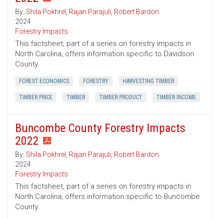
By:
Shila Pokhrel
,
Rajan Parajuli
,
Robert Bardon
2024
Forestry Impacts
This factsheet, part of a series on forestry impacts in
North Carolina, offers information specific to Davidson
County.
FOREST ECONOMICS
FORESTRY
HARVESTING TIMBER
TIMBER PRICE
TIMBER
TIMBER PRODUCT
TIMBER INCOME
Buncombe County Forestry Impacts
2022
By:
Shila Pokhrel
,
Rajan Parajuli
,
Robert Bardon
2024
Forestry Impacts
This factsheet, part of a series on forestry impacts in
North Carolina, offers information specific to Buncombe
County.