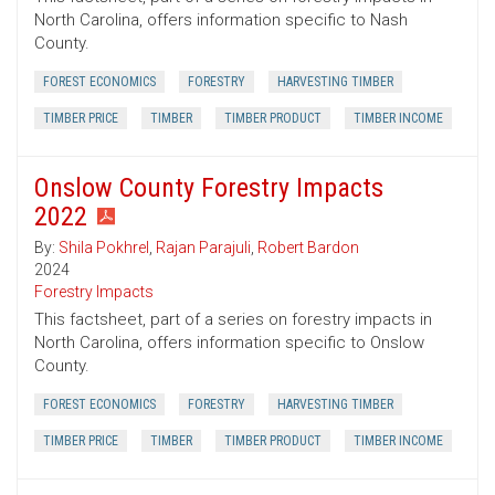
North Carolina, offers information specific to Nash
County.
FOREST ECONOMICS
FORESTRY
HARVESTING TIMBER
TIMBER PRICE
TIMBER
TIMBER PRODUCT
TIMBER INCOME
Onslow County Forestry Impacts
2022
By:
Shila Pokhrel
,
Rajan Parajuli
,
Robert Bardon
2024
Forestry Impacts
This factsheet, part of a series on forestry impacts in
North Carolina, offers information specific to Onslow
County.
FOREST ECONOMICS
FORESTRY
HARVESTING TIMBER
TIMBER PRICE
TIMBER
TIMBER PRODUCT
TIMBER INCOME