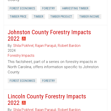
FOREST ECONOMICS
FORESTRY
HARVESTING TIMBER
TIMBER PRICE
TIMBER
TIMBER PRODUCT
TIMBER INCOME
Johnston County Forestry Impacts
2022
By:
Shila Pokhrel
,
Rajan Parajuli
,
Robert Bardon
2024
Forestry Impacts
This factsheet, part of a series on forestry impacts in
North Carolina, offers information specific to Johnston
County.
FOREST ECONOMICS
FORESTRY
Lincoln County Forestry Impacts
2022
By:
Shila Pokhrel
,
Rajan Parajuli
,
Robert Bardon