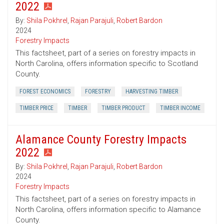
2022
By:
Shila Pokhrel
,
Rajan Parajuli
,
Robert Bardon
2024
Forestry Impacts
This factsheet, part of a series on forestry impacts in
North Carolina, offers information specific to Scotland
County.
FOREST ECONOMICS
FORESTRY
HARVESTING TIMBER
TIMBER PRICE
TIMBER
TIMBER PRODUCT
TIMBER INCOME
Alamance County Forestry Impacts
2022
By:
Shila Pokhrel
,
Rajan Parajuli
,
Robert Bardon
2024
Forestry Impacts
This factsheet, part of a series on forestry impacts in
North Carolina, offers information specific to Alamance
County.