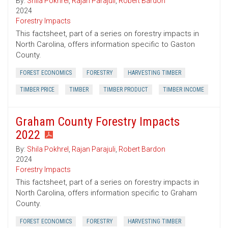
By:
Shila Pokhrel
,
Rajan Parajuli
,
Robert Bardon
2024
Forestry Impacts
This factsheet, part of a series on forestry impacts in
North Carolina, offers information specific to Gaston
County.
FOREST ECONOMICS
FORESTRY
HARVESTING TIMBER
TIMBER PRICE
TIMBER
TIMBER PRODUCT
TIMBER INCOME
Graham County Forestry Impacts
2022
By:
Shila Pokhrel
,
Rajan Parajuli
,
Robert Bardon
2024
Forestry Impacts
This factsheet, part of a series on forestry impacts in
North Carolina, offers information specific to Graham
County.
FOREST ECONOMICS
FORESTRY
HARVESTING TIMBER