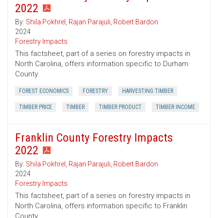
2022
By:
Shila Pokhrel
,
Rajan Parajuli
,
Robert Bardon
2024
Forestry Impacts
This factsheet, part of a series on forestry impacts in
North Carolina, offers information specific to Durham
County.
FOREST ECONOMICS
FORESTRY
HARVESTING TIMBER
TIMBER PRICE
TIMBER
TIMBER PRODUCT
TIMBER INCOME
Franklin County Forestry Impacts
2022
By:
Shila Pokhrel
,
Rajan Parajuli
,
Robert Bardon
2024
Forestry Impacts
This factsheet, part of a series on forestry impacts in
North Carolina, offers information specific to Franklin
County.