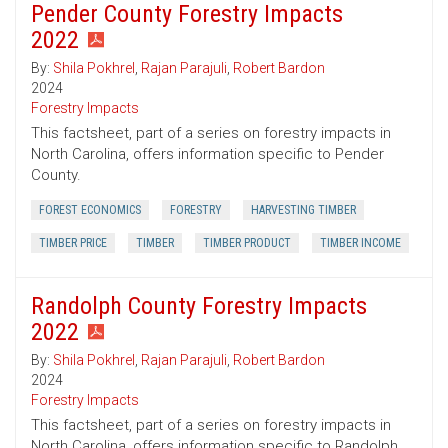
Pender County Forestry Impacts
2022
By:
Shila Pokhrel
,
Rajan Parajuli
,
Robert Bardon
2024
Forestry Impacts
This factsheet, part of a series on forestry impacts in
North Carolina, offers information specific to Pender
County.
FOREST ECONOMICS
FORESTRY
HARVESTING TIMBER
TIMBER PRICE
TIMBER
TIMBER PRODUCT
TIMBER INCOME
Randolph County Forestry Impacts
2022
By:
Shila Pokhrel
,
Rajan Parajuli
,
Robert Bardon
2024
Forestry Impacts
This factsheet, part of a series on forestry impacts in
North Carolina, offers information specific to Randolph