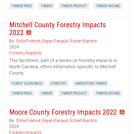
TIMBER PRICE
TIMBER
TIMBER PRODUCT
TIMBER INCOME
Mitchell County Forestry Impacts
2022
By:
Shila Pokhrel
,
Rajan Parajuli
,
Robert Bardon
2024
Forestry Impacts
This factsheet, part of a series on forestry impacts in
North Carolina, offers information specific to Mitchell
County.
FOREST ECONOMICS
FORESTRY
HARVESTING TIMBER
TIMBER PRICE
TIMBER
TIMBER PRODUCT
TIMBER INCOME
Moore County Forestry Impacts 2022
By:
Shila Pokhrel
,
Rajan Parajuli
,
Robert Bardon
2024
Forestry Impacts