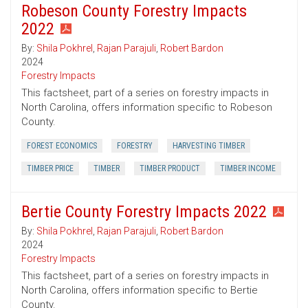
Robeson County Forestry Impacts
2022
By:
Shila Pokhrel
,
Rajan Parajuli
,
Robert Bardon
2024
Forestry Impacts
This factsheet, part of a series on forestry impacts in
North Carolina, offers information specific to Robeson
County.
FOREST ECONOMICS
FORESTRY
HARVESTING TIMBER
TIMBER PRICE
TIMBER
TIMBER PRODUCT
TIMBER INCOME
Bertie County Forestry Impacts 2022
By:
Shila Pokhrel
,
Rajan Parajuli
,
Robert Bardon
2024
Forestry Impacts
This factsheet, part of a series on forestry impacts in
North Carolina, offers information specific to Bertie
County.