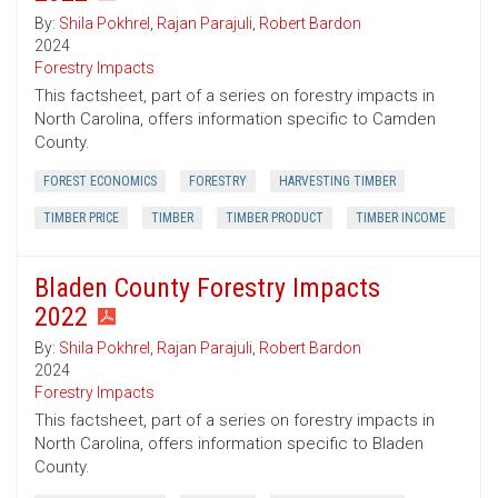
By:
Shila Pokhrel
,
Rajan Parajuli
,
Robert Bardon
2024
Forestry Impacts
This factsheet, part of a series on forestry impacts in
North Carolina, offers information specific to Camden
County.
FOREST ECONOMICS
FORESTRY
HARVESTING TIMBER
TIMBER PRICE
TIMBER
TIMBER PRODUCT
TIMBER INCOME
Bladen County Forestry Impacts
2022
By:
Shila Pokhrel
,
Rajan Parajuli
,
Robert Bardon
2024
Forestry Impacts
This factsheet, part of a series on forestry impacts in
North Carolina, offers information specific to Bladen
County.