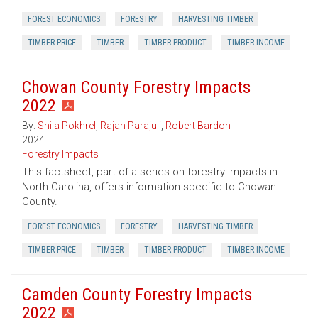
FOREST ECONOMICS
FORESTRY
HARVESTING TIMBER
TIMBER PRICE
TIMBER
TIMBER PRODUCT
TIMBER INCOME
Chowan County Forestry Impacts
2022
By:
Shila Pokhrel
,
Rajan Parajuli
,
Robert Bardon
2024
Forestry Impacts
This factsheet, part of a series on forestry impacts in
North Carolina, offers information specific to Chowan
County.
FOREST ECONOMICS
FORESTRY
HARVESTING TIMBER
TIMBER PRICE
TIMBER
TIMBER PRODUCT
TIMBER INCOME
Camden County Forestry Impacts
2022