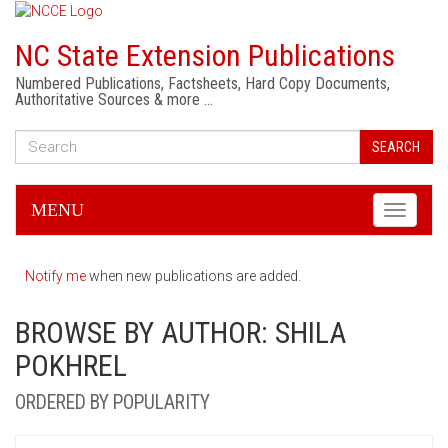
NC State Extension Publications
Numbered Publications, Factsheets, Hard Copy Documents,
Authoritative Sources & more …
SEARCH
MENU
Toggle
navigati
Notify me
when new publications are added.
BROWSE BY AUTHOR: SHILA
POKHREL
ORDERED BY POPULARITY