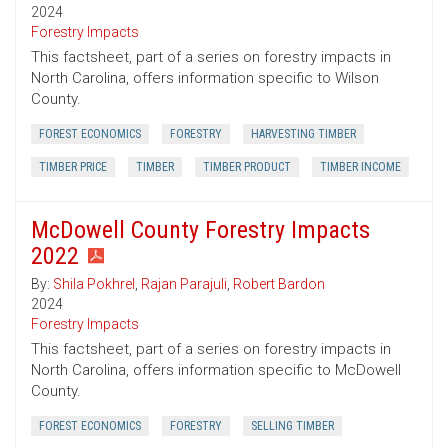
2024
Forestry Impacts
This factsheet, part of a series on forestry impacts in
North Carolina, offers information specific to Wilson
County.
FOREST ECONOMICS
FORESTRY
HARVESTING TIMBER
TIMBER PRICE
TIMBER
TIMBER PRODUCT
TIMBER INCOME
McDowell County Forestry Impacts
2022
By:
Shila Pokhrel
,
Rajan Parajuli
,
Robert Bardon
2024
Forestry Impacts
This factsheet, part of a series on forestry impacts in
North Carolina, offers information specific to McDowell
County.
FOREST ECONOMICS
FORESTRY
SELLING TIMBER