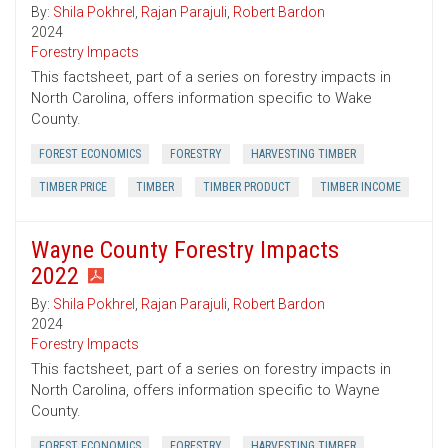
By:
Shila Pokhrel
,
Rajan Parajuli
,
Robert Bardon
2024
Forestry Impacts
This factsheet, part of a series on forestry impacts in
North Carolina, offers information specific to Wake
County.
FOREST ECONOMICS
FORESTRY
HARVESTING TIMBER
TIMBER PRICE
TIMBER
TIMBER PRODUCT
TIMBER INCOME
Wayne County Forestry Impacts
2022
By:
Shila Pokhrel
,
Rajan Parajuli
,
Robert Bardon
2024
Forestry Impacts
This factsheet, part of a series on forestry impacts in
North Carolina, offers information specific to Wayne
County.
FOREST ECONOMICS
FORESTRY
HARVESTING TIMBER