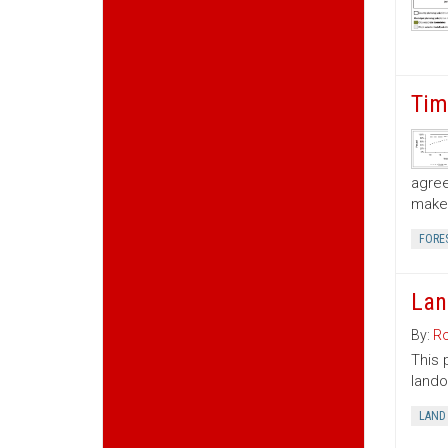
Tim
agree
make 
FORE
Lan
By:
Ro
This 
lando
LAND