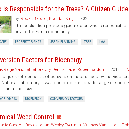
 Is Responsible for the Trees? A Citizen Guid
By:
Robert Bardon
,
Brandon King
2025
This publication provides guidance on who is responsible 
private trees in a community.
CARE
PROPERTY RIGHTS
URBAN PLANNING
TREE
LAW
version Factors for Bioenergy
k Ridge National Laboratory
,
Dennis Hazel
,
Robert Bardon
2019
N
is a quick-reference list of conversion factors used by the Bioe
 National Laboratory. It was compiled from a wide range of sourc
 than all-inclusive.
Y BIOMASS
BIOENERGY
CONVERSION FACTORS
mical Weed Control
arlie Cahoon
,
David Jordan
,
Wesley Everman
,
Matthew Vann
,
Loren Fish