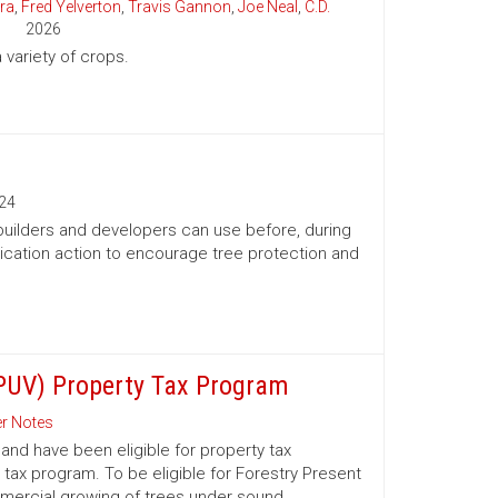
ra
,
Fred Yelverton
,
Travis Gannon
,
Joe Neal
,
C.D.
2026
variety of crops.
24
 builders and developers can use before, during
ication action to encourage tree protection and
(PUV) Property Tax Program
r Notes
nd have been eligible for property tax
 tax program. To be eligible for Forestry Present
mmercial growing of trees under sound