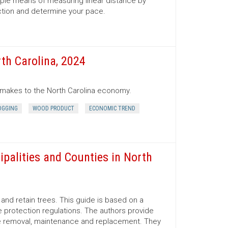
mple means of measuring linear distance by
ection and determine your pace.
th Carolina, 2024
r makes to the North Carolina economy.
OGGING
WOOD PRODUCT
ECONOMIC TREND
ipalities and Counties in North
nd retain trees. This guide is based on a
 protection regulations. The authors provide
ree removal, maintenance and replacement. They