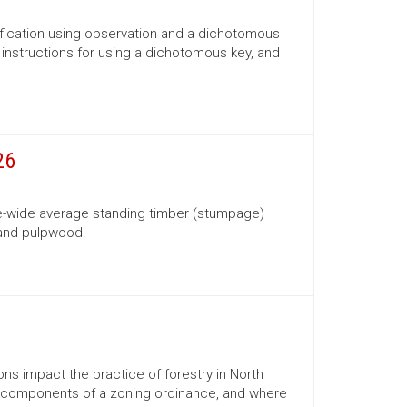
ification using observation and a dichotomous
s, instructions for using a dichotomous key, and
26
te-wide average standing timber (stumpage)
 and pulpwood.
ns impact the practice of forestry in North
ns, components of a zoning ordinance, and where