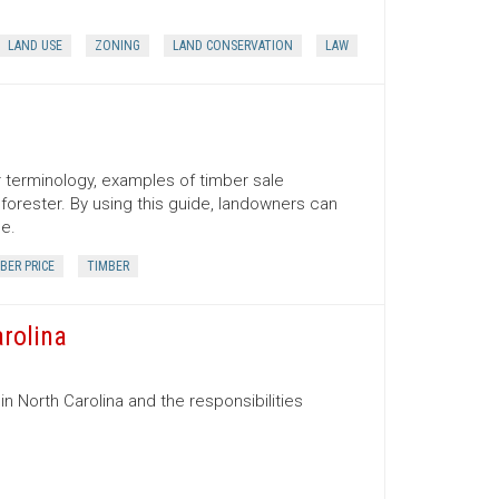
LAND USE
ZONING
LAND CONSERVATION
LAW
er terminology, examples of timber sale
orester. By using this guide, landowners can
ce.
BER PRICE
TIMBER
arolina
in North Carolina and the responsibilities