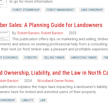
to go for more information.
FOREST STEWARDSHIP
FOREST MANAGEMENT
LAND OWNERSHIP
ber Sales: A Planning Guide for Landowners
By:
Robert Bardon
,
Robert Bardon
2025
This publication offers tips on marketing and selling, timb
ments and advice on seeking professional help from a consulting f
their next (or first) timber sale a pleasant and profitable experien
ST ECONOMICS
FORESTRY
SELLING TIMBER
HARVESTING TIMBER
TIM
d Ownership, Liability, and the Law in North C
bert Bardon
2024
Woodland Owner Notes
publication explains the major laws impacting a landowner’s liability 
wners have for invited and uninvited users of their property.
 OWNERSHIP
LIABILITY
LAW