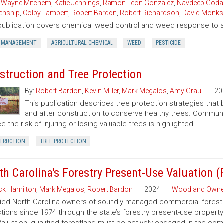
,
Wayne Mitchem
,
Katie Jennings
,
Ramon Leon Gonzalez
,
Navdeep Goda
enship
,
Colby Lambert
,
Robert Bardon
,
Robert Richardson
,
David Monks
publication covers chemical weed control and weed response to a 
 MANAGEMENT
AGRICULTURAL CHEMICAL
WEED
PESTICIDE
struction and Tree Protection
By:
Robert Bardon
,
Kevin Miller
,
Mark Megalos
,
Amy Graul
20
This publication describes tree protection strategies that
and after construction to conserve healthy trees. Commun
e the risk of injuring or losing valuable trees is highlighted.
TRUCTION
TREE PROTECTION
th Carolina's Forestry Present-Use Valuation 
ck Hamilton
,
Mark Megalos
,
Robert Bardon
2024
Woodland Owne
fied North Carolina owners of soundly managed commercial forestla
tions since 1974 through the state’s forestry present-use property
aluation, qualified forestland must be actively engaged in the co