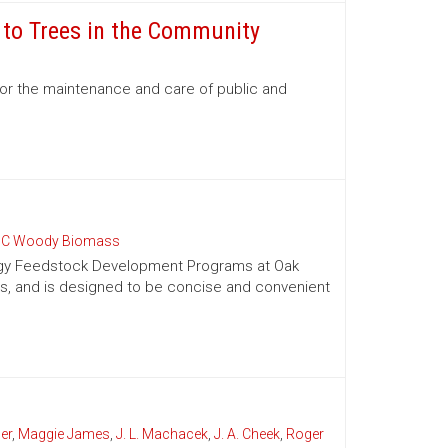
e to Trees in the Community
for the maintenance and care of public and
C Woody Biomass
nergy Feedstock Development Programs at Oak
es, and is designed to be concise and convenient
er
,
Maggie James
,
J. L. Machacek
,
J. A. Cheek
,
Roger