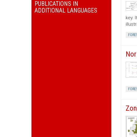
PUBLICATIONS IN
ADDITIONAL LANGUAGES
key. 
illus
FORE
Nor
FORE
Zon