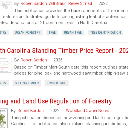
By:
Robert Bardon
,
Will Braun
,
Renee Strnad
2022
This publication provides the basic concepts of tree ident
It features an illustrated guide to distinguishing leaf characteristic
trated descriptions of 21 common trees in North Carolina.
STRY
URBAN FORESTRY
TREE
URBAN TREE
TREE IDENTIFICATION
th Carolina Standing Timber Price Report - 20
By:
Robert Bardon
2026
Based on Timber Mart-South data, this report outlines sta
prices for pine, oak, and hardwood sawtimber, chip-n-saw,
STRY
SELLING TIMBER
TIMBER PRICE
ing and Land Use Regulation of Forestry
By:
Robert Bardon
2022
Woodland Owner Notes
This publication discusses how zoning and land use regulatio
Carolina. The publication also explains planning jurisdictio