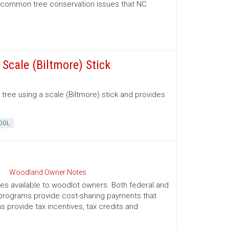
d common tree conservation issues that NC
Scale (Biltmore) Stick
tree using a scale (Biltmore) stick and provides
OOL
Woodland Owner Notes
ives available to woodlot owners. Both federal and
e programs provide cost-sharing payments that
provide tax incentives, tax credits and