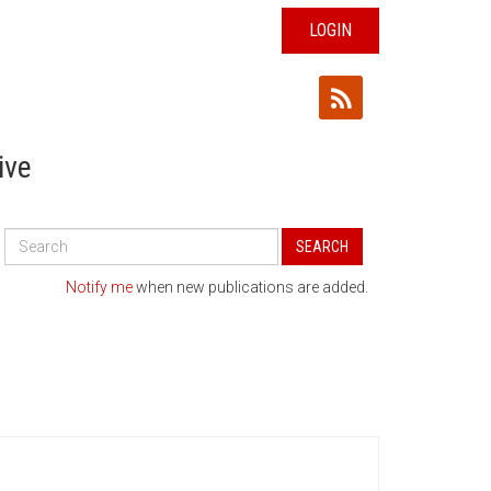
LOGIN
ive
Search
SEARCH
All
Publications
Notify me
when new publications are added.