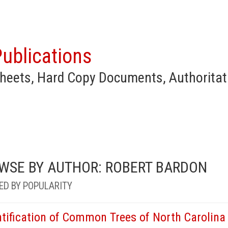
ublications
heets, Hard Copy Documents, Authoritat
WSE BY AUTHOR: ROBERT BARDON
ED BY POPULARITY
ntification of Common Trees of North Carolina