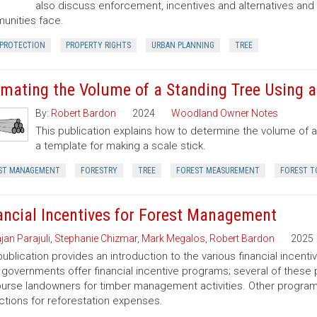
also discuss enforcement, incentives and alternatives an
nities face.
 PROTECTION
PROPERTY RIGHTS
URBAN PLANNING
TREE
imating the Volume of a Standing Tree Using a 
By:
Robert Bardon
2024
Woodland Owner Notes
This publication explains how to determine the volume of a 
a template for making a scale stick.
ST MANAGEMENT
FORESTRY
TREE
FOREST MEASUREMENT
FOREST T
ancial Incentives for Forest Management
jan Parajuli
,
Stephanie Chizmar
,
Mark Megalos
,
Robert Bardon
2025
publication provides an introduction to the various financial incent
 governments offer financial incentive programs; several of thes
urse landowners for timber management activities. Other programs 
tions for reforestation expenses.