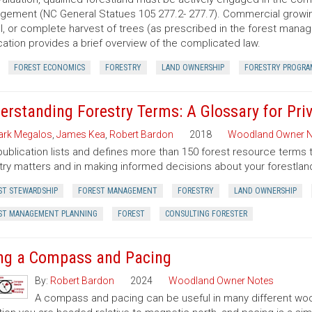
ement (NC General Statues 105 277.2- 277.7). Commercial growing of
al, or complete harvest of trees (as prescribed in the forest manage
cation provides a brief overview of the complicated law.
FOREST ECONOMICS
FORESTRY
LAND OWNERSHIP
FORESTRY PROGRA
erstanding Forestry Terms: A Glossary for Pr
rk Megalos
,
James Kea
,
Robert Bardon
2018
Woodland Owner N
publication lists and defines more than 150 forest resource terms 
try matters and in making informed decisions about your forestlan
ST STEWARDSHIP
FOREST MANAGEMENT
FORESTRY
LAND OWNERSHIP
ST MANAGEMENT PLANNING
FOREST
CONSULTING FORESTER
ng a Compass and Pacing
By:
Robert Bardon
2024
Woodland Owner Notes
A compass and pacing can be useful in many different wood