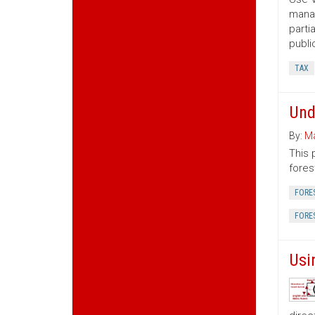
manag
parti
publi
TAX
Und
By:
Ma
This 
fores
FORE
FORE
Usi