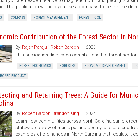
tion you are headed relative to magnetic north, and pacing is a si
ng. This publication will help you use a compass to determine dir
G
COMPASS
FOREST MEASUREMENT
FOREST TOOL
nomic Contribution of the Forest Sector in Nor
By:
Rajan Parajuli
,
Robert Bardon
2026
This publication discusses contributions the forest secto
FOREST ECONOMICS
FORESTRY
ECONOMIC DEVELOPMENT
L
RBOARD PRODUCT
tecting and Retaining Trees: A Guide for Munic
olina
By:
Robert Bardon
,
Brandon King
2024
Learn how communities across North Carolina can protect a
statewide review of municipal and county land use and tree
examples of ordinances in North Carolina that regulate t