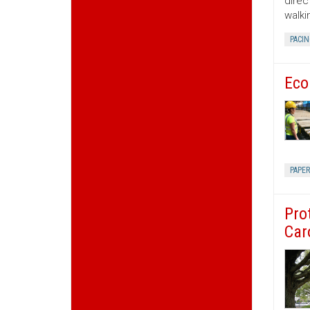
direc
walki
PACIN
Eco
PAPE
Pro
Car