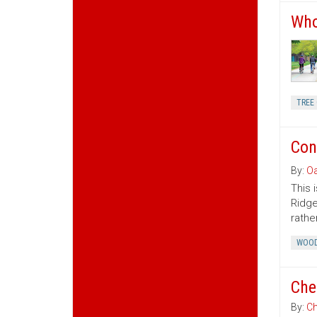
Who
TREE 
Con
By:
Oa
This 
Ridge
rather
WOOD
Che
By:
Ch