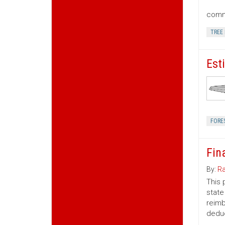
commu
TREE
Est
FORE
Fin
By:
Ra
This 
state
reimb
deduc