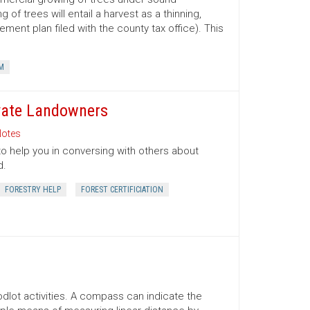
 trees will entail a harvest as a thinning,
ment plan filed with the county tax office). This
M
ivate Landowners
otes
to help you in conversing with others about
d.
FORESTRY HELP
FOREST CERTIFICIATION
lot activities. A compass can indicate the