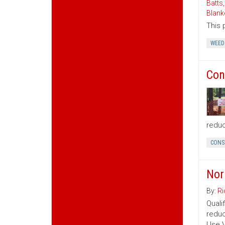
Batts
Blank
This 
WEED
Con
reduc
CONS
Nor
By:
Ri
Quali
reduc
Use V