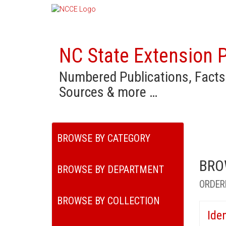
NC State Extension P
Numbered Publications, Facts
Sources & more …
BROWSE BY CATEGORY
BRO
BROWSE BY DEPARTMENT
ORDER
BROWSE BY COLLECTION
Ide