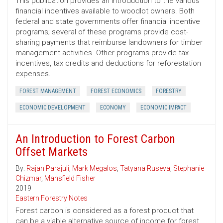
This publication provides an introduction to the various
financial incentives available to woodlot owners. Both
federal and state governments offer financial incentive
programs; several of these programs provide cost-
sharing payments that reimburse landowners for timber
management activities. Other programs provide tax
incentives, tax credits and deductions for reforestation
expenses.
FOREST MANAGEMENT
FOREST ECONOMICS
FORESTRY
ECONOMIC DEVELOPMENT
ECONOMY
ECONOMIC IMPACT
An Introduction to Forest Carbon
Offset Markets
By:
Rajan Parajuli
,
Mark Megalos
,
Tatyana Ruseva
,
Stephanie
Chizmar
,
Mansfield Fisher
2019
Eastern Forestry Notes
Forest carbon is considered as a forest product that
can be a viable alternative source of income for forest