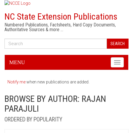
NC State Extension Publications
Numbered Publications, Factsheets, Hard Copy Documents,
Authoritative Sources & more …
SEARCH
MENU
Toggle
navigati
Notify me
when new publications are added.
BROWSE BY AUTHOR: RAJAN
PARAJULI
ORDERED BY POPULARITY