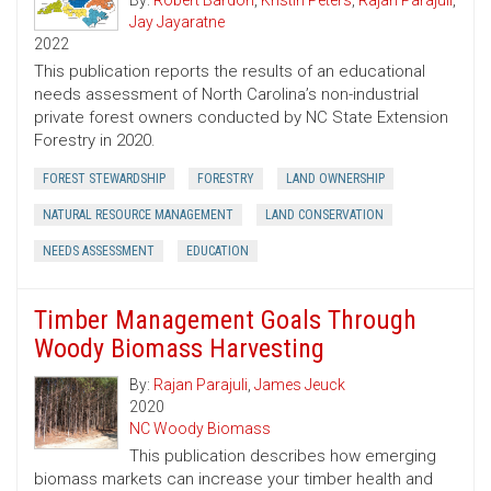
By:
Robert Bardon
,
Kristin Peters
,
Rajan Parajuli
,
Jay Jayaratne
2022
This publication reports the results of an educational
needs assessment of North Carolina’s non-industrial
private forest owners conducted by NC State Extension
Forestry in 2020.
FOREST STEWARDSHIP
FORESTRY
LAND OWNERSHIP
NATURAL RESOURCE MANAGEMENT
LAND CONSERVATION
NEEDS ASSESSMENT
EDUCATION
Timber Management Goals Through
Woody Biomass Harvesting
By:
Rajan Parajuli
,
James Jeuck
2020
NC Woody Biomass
This publication describes how emerging
biomass markets can increase your timber health and