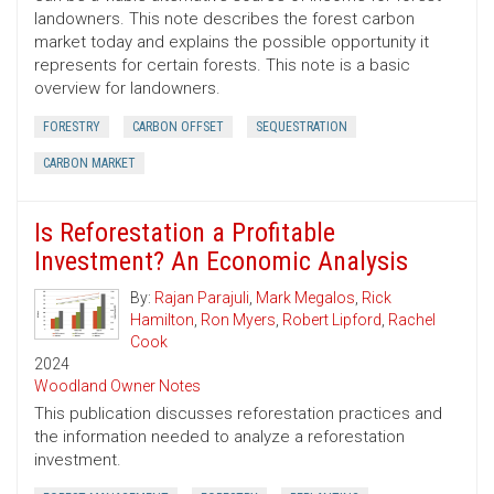
landowners. This note describes the forest carbon
market today and explains the possible opportunity it
represents for certain forests. This note is a basic
overview for landowners.
FORESTRY
CARBON OFFSET
SEQUESTRATION
CARBON MARKET
Is Reforestation a Profitable
Investment? An Economic Analysis
By:
Rajan Parajuli
,
Mark Megalos
,
Rick
Hamilton
,
Ron Myers
,
Robert Lipford
,
Rachel
Cook
2024
Woodland Owner Notes
This publication discusses reforestation practices and
the information needed to analyze a reforestation
investment.