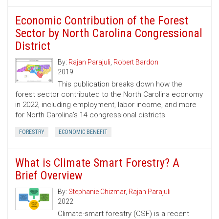
Economic Contribution of the Forest
Sector by North Carolina Congressional
District
By:
Rajan Parajuli
,
Robert Bardon
2019
This publication breaks down how the
forest sector contributed to the North Carolina economy
in 2022, including employment, labor income, and more
for North Carolina’s 14 congressional districts
FORESTRY
ECONOMIC BENEFIT
What is Climate Smart Forestry? A
Brief Overview
By:
Stephanie Chizmar
,
Rajan Parajuli
2022
Climate-smart forestry (CSF) is a recent