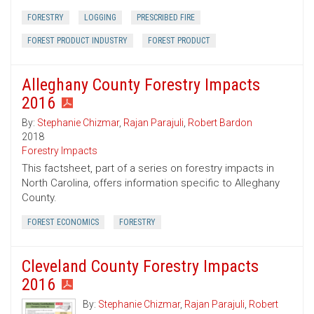
FORESTRY
LOGGING
PRESCRIBED FIRE
FOREST PRODUCT INDUSTRY
FOREST PRODUCT
Alleghany County Forestry Impacts
2016
By:
Stephanie Chizmar
,
Rajan Parajuli
,
Robert Bardon
2018
Forestry Impacts
This factsheet, part of a series on forestry impacts in
North Carolina, offers information specific to Alleghany
County.
FOREST ECONOMICS
FORESTRY
Cleveland County Forestry Impacts
2016
By:
Stephanie Chizmar
,
Rajan Parajuli
,
Robert