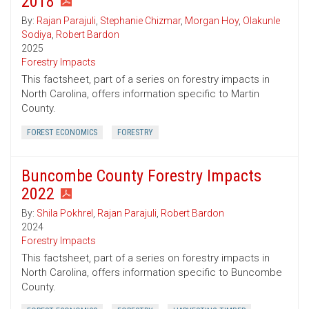
2018
By:
Rajan Parajuli
,
Stephanie Chizmar
,
Morgan Hoy
,
Olakunle
Sodiya
,
Robert Bardon
2025
Forestry Impacts
This factsheet, part of a series on forestry impacts in
North Carolina, offers information specific to Martin
County.
FOREST ECONOMICS
FORESTRY
Buncombe County Forestry Impacts
2022
By:
Shila Pokhrel
,
Rajan Parajuli
,
Robert Bardon
2024
Forestry Impacts
This factsheet, part of a series on forestry impacts in
North Carolina, offers information specific to Buncombe
County.