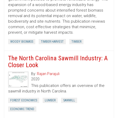
expansion of a wood-based energy industry has
prompted concerns about intensified forest biomass
removal and its potential impact on water, wildlife,
biodiversity and site nutrients. This publication reviews
common, cost ­effective strategies that minimize,
prevent, or mitigate harvest impacts.
WOODY BIOMASS
TIMBER HARVEST
TIMBER
The North Carolina Sawmill Industry: A
Closer Look
By:
Rajan Parajuli
2020
This publication offers an overview of the
sawmill industry in North Carolina.
FOREST ECONOMICS
LUMBER
SAWMILL
ECONOMIC TREND