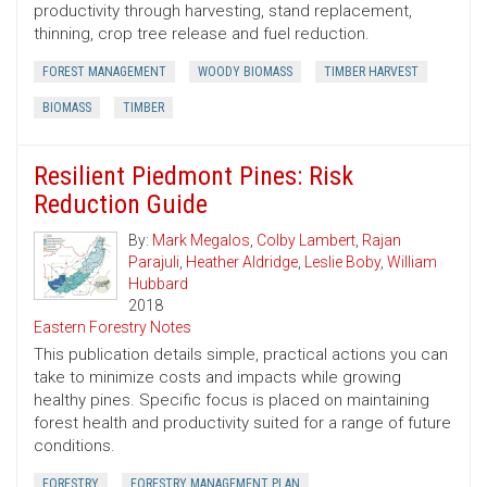
productivity through harvesting, stand replacement,
thinning, crop tree release and fuel reduction.
FOREST MANAGEMENT
WOODY BIOMASS
TIMBER HARVEST
BIOMASS
TIMBER
Resilient Piedmont Pines: Risk
Reduction Guide
By:
Mark Megalos
,
Colby Lambert
,
Rajan
Parajuli
,
Heather Aldridge
,
Leslie Boby
,
William
Hubbard
2018
Eastern Forestry Notes
This publication details simple, practical actions you can
take to minimize costs and impacts while growing
healthy pines. Specific focus is placed on maintaining
forest health and productivity suited for a range of future
conditions.
FORESTRY
FORESTRY MANAGEMENT PLAN