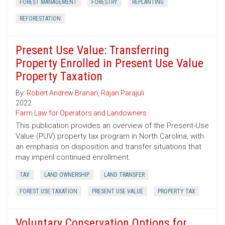
FOREST MANAGEMENT
FORESTRY
REPLANTING
REFORESTATION
Present Use Value: Transferring
Property Enrolled in Present Use Value
Property Taxation
By:
Robert Andrew Branan
,
Rajan Parajuli
2022
Farm Law for Operators and Landowners
This publication provides an overview of the Present-Use
Value (PUV) property tax program in North Carolina, with
an emphasis on disposition and transfer situations that
may imperil continued enrollment.
TAX
LAND OWNERSHIP
LAND TRANSFER
FOREST USE TAXATION
PRESENT USE VALUE
PROPERTY TAX
Voluntary Conservation Options for