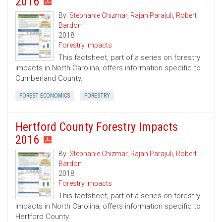
2016
By:
Stephanie Chizmar
,
Rajan Parajuli
,
Robert
Bardon
2018
Forestry Impacts
This factsheet, part of a series on forestry
impacts in North Carolina, offers information specific to
Cumberland County.
FOREST ECONOMICS
FORESTRY
Hertford County Forestry Impacts
2016
By:
Stephanie Chizmar
,
Rajan Parajuli
,
Robert
Bardon
2018
Forestry Impacts
This factsheet, part of a series on forestry
impacts in North Carolina, offers information specific to
Hertford County.