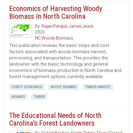
Economics of Harvesting Woody
Biomass in North Carolina
By:
Rajan Parajuli
,
James Jeuck
2020
NC Woody Biomass
This publication reviews the basic steps and cost
factors associated with woody biomass harvest,
processing, and transportation. This provides the
landowner with the basic technology and general
economics of biomass production in North Carolina and
forest management options currently available.
FOREST ECONOMICS
WOODY BIOMASS
TIMBER HARVEST
BIOMASS
TIMBER
The Educational Needs of North
Carolina’s Forest Landowners