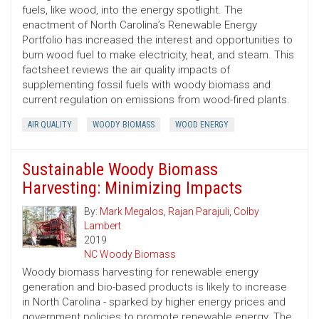
fuels, like wood, into the energy spotlight. The
enactment of North Carolina’s Renewable Energy
Portfolio has increased the interest and opportunities to
burn wood fuel to make electricity, heat, and steam. This
factsheet reviews the air quality impacts of
supplementing fossil fuels with woody biomass and
current regulation on emissions from wood-fired plants.
AIR QUALITY
WOODY BIOMASS
WOOD ENERGY
Sustainable Woody Biomass
Harvesting: Minimizing Impacts
By:
Mark Megalos
,
Rajan Parajuli
,
Colby
Lambert
2019
NC Woody Biomass
Woody biomass harvesting for renewable energy
generation and bio-based products is likely to increase
in North Carolina - sparked by higher energy prices and
government policies to promote renewable energy. The