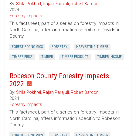
By:
Shila Pokhrel
,
Rajan Parajuli
,
Robert Bardon
2024
Forestry Impacts
This factsheet, part of a series on forestry impacts in
North Carolina, offers information specific to Davidson
County.
FOREST ECONOMICS
FORESTRY
HARVESTING TIMBER
TIMBER PRICE
TIMBER
TIMBER PRODUCT
TIMBER INCOME
Robeson County Forestry Impacts
2022
By:
Shila Pokhrel
,
Rajan Parajuli
,
Robert Bardon
2024
Forestry Impacts
This factsheet, part of a series on forestry impacts in
North Carolina, offers information specific to Robeson
County.
FOREST ECONOMICS
FORESTRY
HARVESTING TIMBER