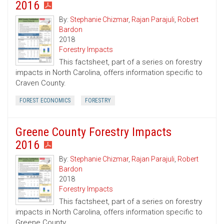
2016
By:
Stephanie Chizmar
,
Rajan Parajuli
,
Robert
Bardon
2018
Forestry Impacts
This factsheet, part of a series on forestry
impacts in North Carolina, offers information specific to
Craven County.
FOREST ECONOMICS
FORESTRY
Greene County Forestry Impacts
2016
By:
Stephanie Chizmar
,
Rajan Parajuli
,
Robert
Bardon
2018
Forestry Impacts
This factsheet, part of a series on forestry
impacts in North Carolina, offers information specific to
Greene County.