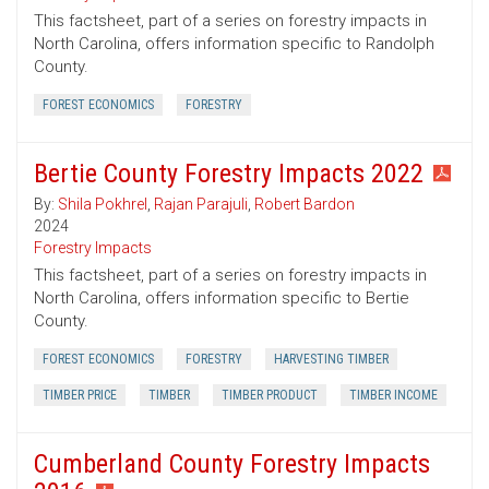
This factsheet, part of a series on forestry impacts in
North Carolina, offers information specific to Randolph
County.
FOREST ECONOMICS
FORESTRY
Bertie County Forestry Impacts 2022
By:
Shila Pokhrel
,
Rajan Parajuli
,
Robert Bardon
2024
Forestry Impacts
This factsheet, part of a series on forestry impacts in
North Carolina, offers information specific to Bertie
County.
FOREST ECONOMICS
FORESTRY
HARVESTING TIMBER
TIMBER PRICE
TIMBER
TIMBER PRODUCT
TIMBER INCOME
Cumberland County Forestry Impacts