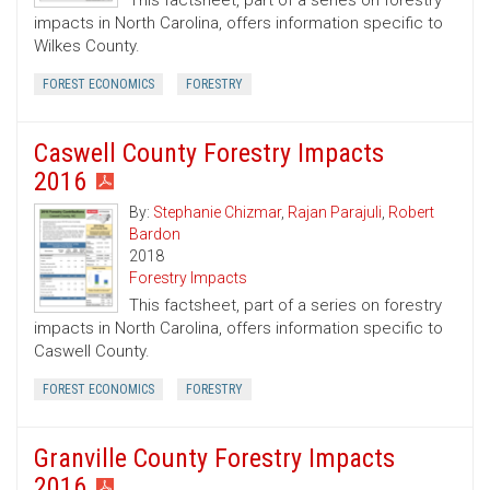
This factsheet, part of a series on forestry
impacts in North Carolina, offers information specific to
Wilkes County.
FOREST ECONOMICS
FORESTRY
Caswell County Forestry Impacts
2016
By:
Stephanie Chizmar
,
Rajan Parajuli
,
Robert
Bardon
2018
Forestry Impacts
This factsheet, part of a series on forestry
impacts in North Carolina, offers information specific to
Caswell County.
FOREST ECONOMICS
FORESTRY
Granville County Forestry Impacts
2016