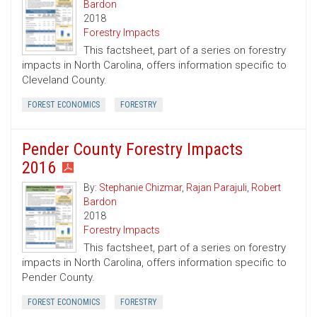
Bardon
2018
Forestry Impacts
This factsheet, part of a series on forestry
impacts in North Carolina, offers information specific to
Cleveland County.
FOREST ECONOMICS
FORESTRY
Pender County Forestry Impacts
2016
By:
Stephanie Chizmar
,
Rajan Parajuli
,
Robert
Bardon
2018
Forestry Impacts
This factsheet, part of a series on forestry
impacts in North Carolina, offers information specific to
Pender County.
FOREST ECONOMICS
FORESTRY