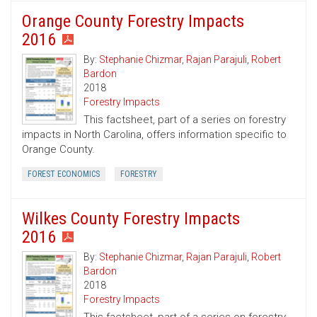
Orange County Forestry Impacts
2016
By:
Stephanie Chizmar
,
Rajan Parajuli
,
Robert
Bardon
2018
Forestry Impacts
This factsheet, part of a series on forestry
impacts in North Carolina, offers information specific to
Orange County.
FOREST ECONOMICS
FORESTRY
Wilkes County Forestry Impacts
2016
By:
Stephanie Chizmar
,
Rajan Parajuli
,
Robert
Bardon
2018
Forestry Impacts