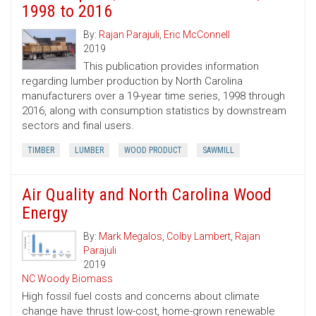
1998 to 2016
By:
Rajan Parajuli
,
Eric McConnell
2019
This publication provides information
regarding lumber production by North Carolina
manufacturers over a 19-year time series, 1998 through
2016, along with consumption statistics by downstream
sectors and final users.
TIMBER
LUMBER
WOOD PRODUCT
SAWMILL
Air Quality and North Carolina Wood
Energy
By:
Mark Megalos
,
Colby Lambert
,
Rajan
Parajuli
2019
NC Woody Biomass
High fossil fuel costs and concerns about climate
change have thrust low-cost, home-grown renewable