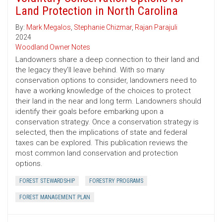
Land Protection in North Carolina
By:
Mark Megalos
,
Stephanie Chizmar
,
Rajan Parajuli
2024
Woodland Owner Notes
Landowners share a deep connection to their land and
the legacy they’ll leave behind. With so many
conservation options to consider, landowners need to
have a working knowledge of the choices to protect
their land in the near and long term. Landowners should
identify their goals before embarking upon a
conservation strategy. Once a conservation strategy is
selected, then the implications of state and federal
taxes can be explored. This publication reviews the
most common land conservation and protection
options.
FOREST STEWARDSHIP
FORESTRY PROGRAMS
FOREST MANAGEMENT PLAN