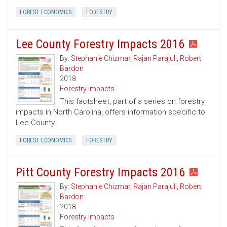
FOREST ECONOMICS
FORESTRY
Lee County Forestry Impacts 2016
By:
Stephanie Chizmar
,
Rajan Parajuli
,
Robert
Bardon
2018
Forestry Impacts
This factsheet, part of a series on forestry
impacts in North Carolina, offers information specific to
Lee County.
FOREST ECONOMICS
FORESTRY
Pitt County Forestry Impacts 2016
By:
Stephanie Chizmar
,
Rajan Parajuli
,
Robert
Bardon
2018
Forestry Impacts