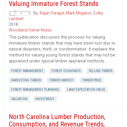
Valuing Immature Forest Stands
By:
Rajan Parajuli
,
Mark Megalos
,
Colby
Lambert
2018
Woodland Owner Notes
This publication discusses the process for valuing
immature timber stands that may have been lost due to
natural disasters, theft, or condemnation. It explains the
method for valuing young forest stands that may not be
appraised under typical timber appraisal methods.
FOREST MANAGEMENT
FOREST ECONOMICS
SELLING TIMBER
HARVESTING TIMBER
TIMBER HARVEST
TIMBER PRICE
FOREST MANAGEMENT PLANNING
LAND EXPECTATION VALUE
VALUATION
INVESTMENT
North Carolina Lumber Production,
Consumption, and Revenue Trends,