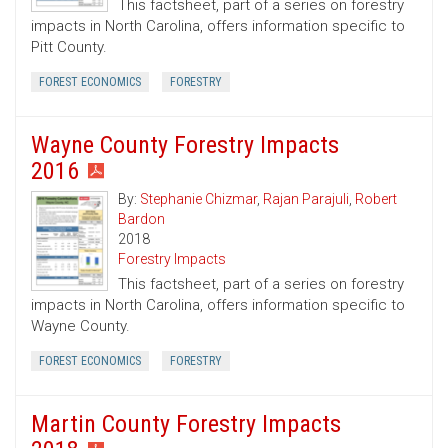
This factsheet, part of a series on forestry
impacts in North Carolina, offers information specific to
Pitt County.
FOREST ECONOMICS
FORESTRY
Wayne County Forestry Impacts
2016
By:
Stephanie Chizmar
,
Rajan Parajuli
,
Robert
Bardon
2018
Forestry Impacts
This factsheet, part of a series on forestry
impacts in North Carolina, offers information specific to
Wayne County.
FOREST ECONOMICS
FORESTRY
Martin County Forestry Impacts