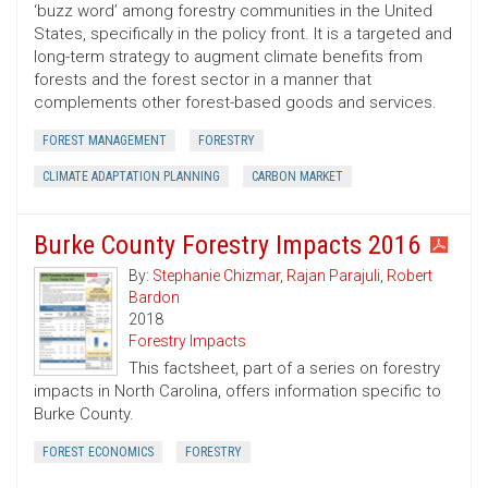
‘buzz word’ among forestry communities in the United
States, specifically in the policy front. It is a targeted and
long-term strategy to augment climate benefits from
forests and the forest sector in a manner that
complements other forest-based goods and services.
FOREST MANAGEMENT
FORESTRY
CLIMATE ADAPTATION PLANNING
CARBON MARKET
Burke County Forestry Impacts 2016
By:
Stephanie Chizmar
,
Rajan Parajuli
,
Robert
Bardon
2018
Forestry Impacts
This factsheet, part of a series on forestry
impacts in North Carolina, offers information specific to
Burke County.
FOREST ECONOMICS
FORESTRY