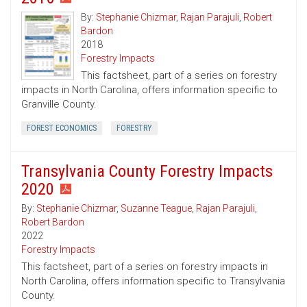
By:
Stephanie Chizmar
,
Rajan Parajuli
,
Robert
Bardon
2018
Forestry Impacts
This factsheet, part of a series on forestry
impacts in North Carolina, offers information specific to
Granville County.
FOREST ECONOMICS
FORESTRY
Transylvania County Forestry Impacts
2020
By:
Stephanie Chizmar
,
Suzanne Teague
,
Rajan Parajuli
,
Robert Bardon
2022
Forestry Impacts
This factsheet, part of a series on forestry impacts in
North Carolina, offers information specific to Transylvania
County.