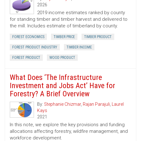
2026
2019 income estimates ranked by county
for standing timber and timber harvest and delivered to
the mill. Includes estimate of timberland by county.
FOREST ECONOMICS
TIMBER PRICE
TIMBER PRODUCT
FOREST PRODUCT INDUSTRY
TIMBER INCOME
FOREST PRODUCT
WOOD PRODUCT
What Does ‘The Infrastructure
Investment and Jobs Act’ Have for
Forestry? A Brief Overview
By:
Stephanie Chizmar
,
Rajan Parajuli
,
Laurel
Kays
2021
In this note, we explore the key provisions and funding
allocations affecting forestry, wildfire management, and
workforce development.