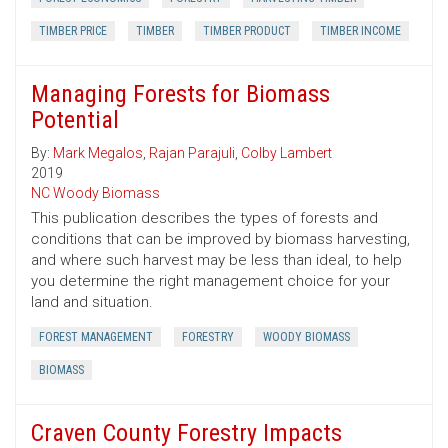
TIMBER PRICE
TIMBER
TIMBER PRODUCT
TIMBER INCOME
Managing Forests for Biomass
Potential
By:
Mark Megalos
,
Rajan Parajuli
,
Colby Lambert
2019
NC Woody Biomass
This publication describes the types of forests and
conditions that can be improved by biomass harvesting,
and where such harvest may be less than ideal, to help
you determine the right management choice for your
land and situation.
FOREST MANAGEMENT
FORESTRY
WOODY BIOMASS
BIOMASS
Craven County Forestry Impacts