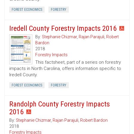
FOREST ECONOMICS
FORESTRY
Iredell County Forestry Impacts 2016
By:
Stephanie Chizmar
,
Rajan Parajuli
,
Robert
Bardon
2018
Forestry Impacts
This factsheet, part of a series on forestry
impacts in North Carolina, offers information specific to
Iredell County.
FOREST ECONOMICS
FORESTRY
Randolph County Forestry Impacts
2016
By:
Stephanie Chizmar
,
Rajan Parajuli
,
Robert Bardon
2018
Forestry Impacts