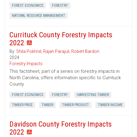
FOREST ECONOMICS
FORESTRY
NATURAL RESOURCE MANAGEMENT
Currituck County Forestry Impacts
2022
By:
Shila Pokhrel
,
Rajan Parajuli
,
Robert Bardon
2024
Forestry Impacts
This factsheet, part of a series on forestry impacts in
North Carolina, offers information specific to Currituck
County.
FOREST ECONOMICS
FORESTRY
HARVESTING TIMBER
TIMBER PRICE
TIMBER
TIMBER PRODUCT
TIMBER INCOME
Davidson County Forestry Impacts
2022