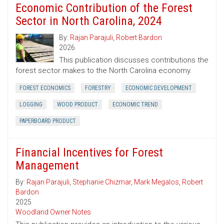
Economic Contribution of the Forest
Sector in North Carolina, 2024
By:
Rajan Parajuli
,
Robert Bardon
2026
This publication discusses contributions the
forest sector makes to the North Carolina economy.
FOREST ECONOMICS
FORESTRY
ECONOMIC DEVELOPMENT
LOGGING
WOOD PRODUCT
ECONOMIC TREND
PAPERBOARD PRODUCT
Financial Incentives for Forest
Management
By:
Rajan Parajuli
,
Stephanie Chizmar
,
Mark Megalos
,
Robert
Bardon
2025
Woodland Owner Notes