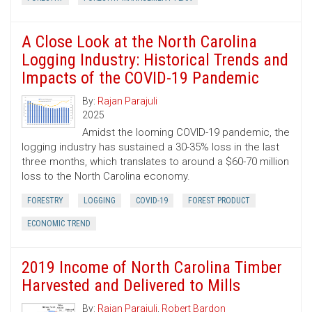
A Close Look at the North Carolina
Logging Industry: Historical Trends and
Impacts of the COVID-19 Pandemic
By:
Rajan Parajuli
2025
Amidst the looming COVID-19 pandemic, the
logging industry has sustained a 30-35% loss in the last
three months, which translates to around a $60-70 million
loss to the North Carolina economy.
FORESTRY
LOGGING
COVID-19
FOREST PRODUCT
ECONOMIC TREND
2019 Income of North Carolina Timber
Harvested and Delivered to Mills
By:
Rajan Parajuli
,
Robert Bardon