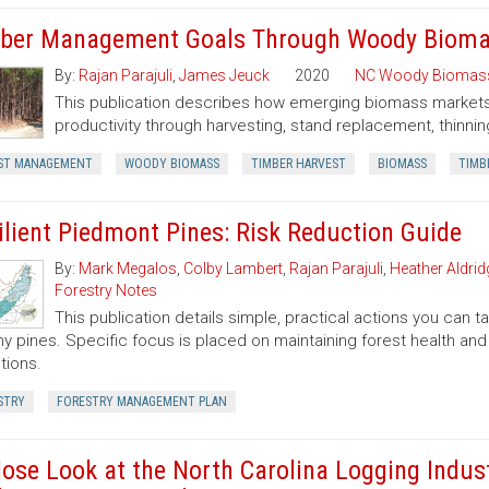
ber Management Goals Through Woody Bioma
By:
Rajan Parajuli
,
James Jeuck
2020
NC Woody Biomas
This publication describes how emerging biomass markets
productivity through harvesting, stand replacement, thinnin
ST MANAGEMENT
WOODY BIOMASS
TIMBER HARVEST
BIOMASS
TIMB
ilient Piedmont Pines: Risk Reduction Guide
By:
Mark Megalos
,
Colby Lambert
,
Rajan Parajuli
,
Heather Aldrid
Forestry Notes
This publication details simple, practical actions you can
hy pines. Specific focus is placed on maintaining forest health and 
tions.
STRY
FORESTRY MANAGEMENT PLAN
lose Look at the North Carolina Logging Indust