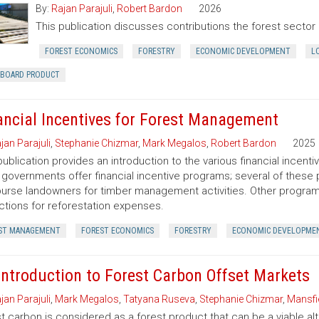
By:
Rajan Parajuli
,
Robert Bardon
2026
This publication discusses contributions the forest secto
FOREST ECONOMICS
FORESTRY
ECONOMIC DEVELOPMENT
L
RBOARD PRODUCT
ancial Incentives for Forest Management
jan Parajuli
,
Stephanie Chizmar
,
Mark Megalos
,
Robert Bardon
2025
publication provides an introduction to the various financial incent
 governments offer financial incentive programs; several of thes
urse landowners for timber management activities. Other programs 
tions for reforestation expenses.
ST MANAGEMENT
FOREST ECONOMICS
FORESTRY
ECONOMIC DEVELOPME
Introduction to Forest Carbon Offset Markets
jan Parajuli
,
Mark Megalos
,
Tatyana Ruseva
,
Stephanie Chizmar
,
Mansfie
t carbon is considered as a forest product that can be a viable al