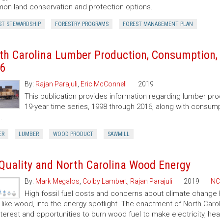
n land conservation and protection options.
ST STEWARDSHIP
FORESTRY PROGRAMS
FOREST MANAGEMENT PLAN
th Carolina Lumber Production, Consumption, 
6
By:
Rajan Parajuli
,
Eric McConnell
2019
This publication provides information regarding lumber pr
19-year time series, 1998 through 2016, along with consump
.
ER
LUMBER
WOOD PRODUCT
SAWMILL
 Quality and North Carolina Wood Energy
By:
Mark Megalos
,
Colby Lambert
,
Rajan Parajuli
2019
NC
High fossil fuel costs and concerns about climate change
, like wood, into the energy spotlight. The enactment of North Car
nterest and opportunities to burn wood fuel to make electricity, hea