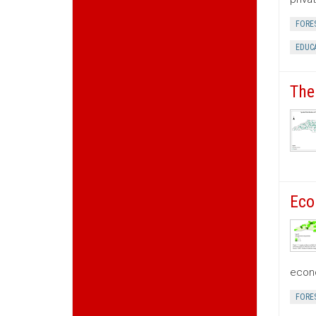
FORE
EDUC
The
Eco
econo
FORE