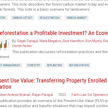
wners. This note describes the forest carbon market today and exp
in forests. This note is a basic overview for landowners.
STRY
CARBON OFFSET
SEQUESTRATION
CARBON MARKET
Reforestation a Profitable Investment? An Eco
By:
Rajan Parajuli
,
Mark Megalos
,
Rick Hamilton
,
Ron Myers
,
Rob
Owner Notes
This publication discusses reforestation practices and the
tment.
ST MANAGEMENT
FORESTRY
REPLANTING
REFORESTATION
sent Use Value: Transferring Property Enrolled
ation
bert Andrew Branan
,
Rajan Parajuli
2022
Farm Law for Operator
publication provides an overview of the Present-Use Value (PUV) pr
sis on disposition and transfer situations that may imperil contin