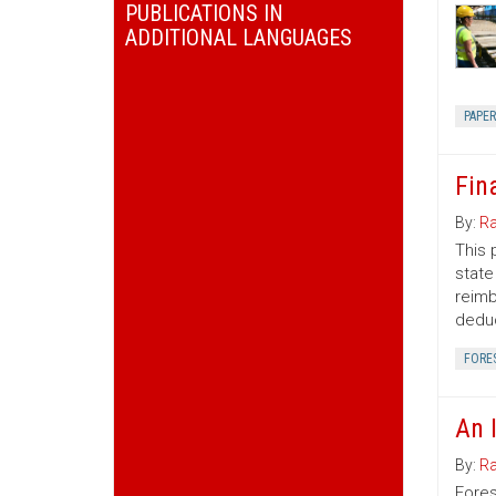
PUBLICATIONS IN
ADDITIONAL LANGUAGES
PAPE
Fin
By:
Ra
This 
state
reimb
deduc
FORE
An 
By:
Ra
Fores