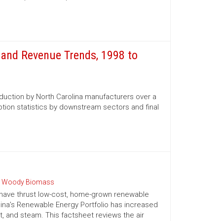
and Revenue Trends, 1998 to
oduction by North Carolina manufacturers over a
tion statistics by downstream sectors and final
 Woody Biomass
 have thrust low-cost, home-grown renewable
olina’s Renewable Energy Portfolio has increased
t, and steam. This factsheet reviews the air