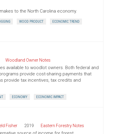
r makes to the North Carolina economy.
OGGING
WOOD PRODUCT
ECONOMIC TREND
Woodland Owner Notes
ives available to woodlot owners. Both federal and
e programs provide cost-sharing payments that
provide tax incentives, tax credits and
NT
ECONOMY
ECONOMIC IMPACT
ld Fisher
2019
Eastern Forestry Notes
ternative source of income for forest