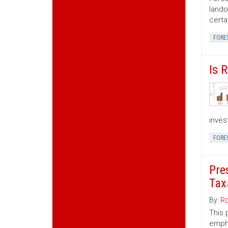
lando
certa
FORE
Is 
inves
FORE
Pre
Tax
By:
Ro
This 
empha