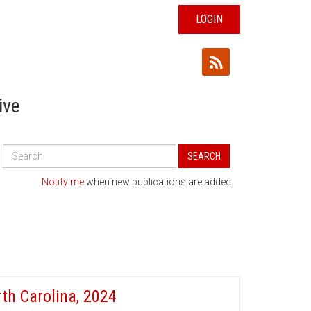
LOGIN
ive
Search
SEARCH
All
Publications
Notify me
when new publications are added.
th Carolina, 2024