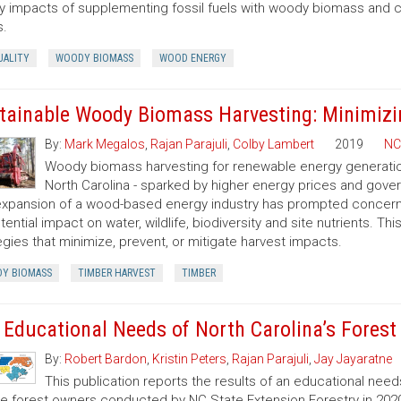
ty impacts of supplementing fossil fuels with woody biomass and c
s.
UALITY
WOODY BIOMASS
WOOD ENERGY
tainable Woody Biomass Harvesting: Minimizi
By:
Mark Megalos
,
Rajan Parajuli
,
Colby Lambert
2019
NC
Woody biomass harvesting for renewable energy generation 
North Carolina - sparked by higher energy prices and gov
xpansion of a wood-based energy industry has prompted concerns
otential impact on water, wildlife, biodiversity and site nutrients. T
egies that minimize, prevent, or mitigate harvest impacts.
Y BIOMASS
TIMBER HARVEST
TIMBER
 Educational Needs of North Carolina’s Fores
By:
Robert Bardon
,
Kristin Peters
,
Rajan Parajuli
,
Jay Jayaratne
This publication reports the results of an educational need
te forest owners conducted by NC State Extension Forestry in 202