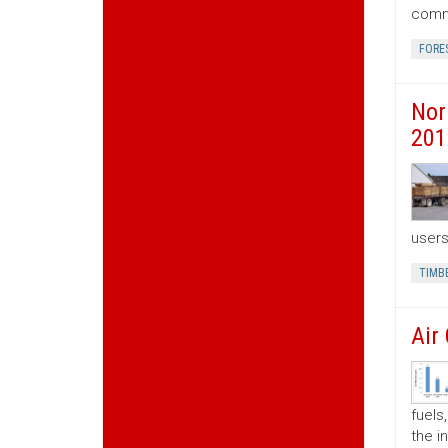
commo
FORE
Nor
201
users
TIMB
Air
fuels
the i