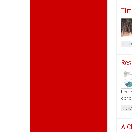
Tim
FORE
Res
healt
condi
FORE
A C