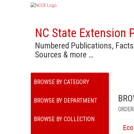
NC State Extension P
Numbered Publications, Facts
Sources & more …
BROWSE BY CATEGORY
BRO
BROWSE BY DEPARTMENT
ORDER
BROWSE BY COLLECTION
Eco