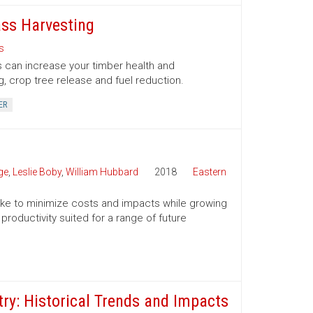
ss Harvesting
s
 can increase your timber health and
g, crop tree release and fuel reduction.
ER
ge
,
Leslie Boby
,
William Hubbard
2018
Eastern
 take to minimize costs and impacts while growing
productivity suited for a range of future
ry: Historical Trends and Impacts