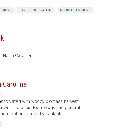
GEMENT
LAND CONSERVATION
NEEDS ASSESSMENT
ok
n North Carolina.
 Carolina
s
 associated with woody biomass harvest,
er with the basic technology and general
nt options currently available.