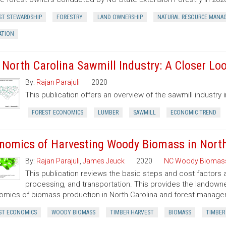
ST STEWARDSHIP
FORESTRY
LAND OWNERSHIP
NATURAL RESOURCE MANA
ATION
 North Carolina Sawmill Industry: A Closer Lo
By:
Rajan Parajuli
2020
This publication offers an overview of the sawmill industry i
FOREST ECONOMICS
LUMBER
SAWMILL
ECONOMIC TREND
nomics of Harvesting Woody Biomass in North
By:
Rajan Parajuli
,
James Jeuck
2020
NC Woody Biomas
This publication reviews the basic steps and cost factors
processing, and transportation. This provides the landown
mics of biomass production in North Carolina and forest manageme
ST ECONOMICS
WOODY BIOMASS
TIMBER HARVEST
BIOMASS
TIMBER