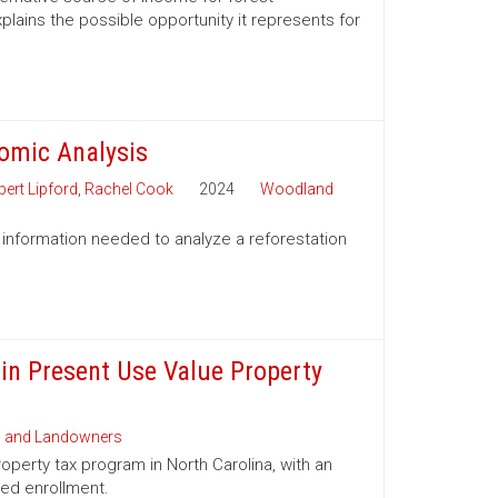
lains the possible opportunity it represents for
nomic Analysis
ert Lipford
,
Rachel Cook
2024
Woodland
 information needed to analyze a reforestation
 in Present Use Value Property
s and Landowners
operty tax program in North Carolina, with an
ued enrollment.