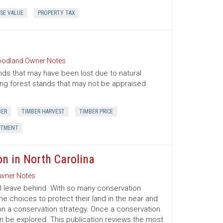
SE VALUE
PROPERTY TAX
odland Owner Notes
nds that may have been lost due to natural
oung forest stands that may not be appraised
BER
TIMBER HARVEST
TIMBER PRICE
STMENT
on in North Carolina
wner Notes
l leave behind. With so many conservation
e choices to protect their land in the near and
on a conservation strategy. Once a conservation
an be explored. This publication reviews the most