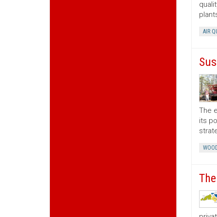
quali
plant
AIR Q
Sus
The e
its p
strat
WOOD
The
priva