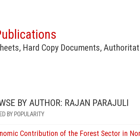
ublications
heets, Hard Copy Documents, Authoritat
WSE BY AUTHOR: RAJAN PARAJULI
ED BY POPULARITY
nomic Contribution of the Forest Sector in Nor