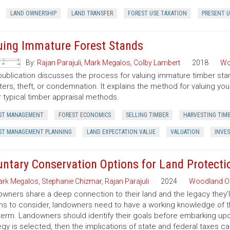
LAND OWNERSHIP
LAND TRANSFER
FOREST USE TAXATION
PRESENT U
uing Immature Forest Stands
By:
Rajan Parajuli
,
Mark Megalos
,
Colby Lambert
2018
Wo
publication discusses the process for valuing immature timber sta
ters, theft, or condemnation. It explains the method for valuing y
 typical timber appraisal methods.
ST MANAGEMENT
FOREST ECONOMICS
SELLING TIMBER
HARVESTING TIM
ST MANAGEMENT PLANNING
LAND EXPECTATION VALUE
VALUATION
INVE
untary Conservation Options for Land Protecti
rk Megalos
,
Stephanie Chizmar
,
Rajan Parajuli
2024
Woodland O
wners share a deep connection to their land and the legacy they’l
ns to consider, landowners need to have a working knowledge of th
term. Landowners should identify their goals before embarking up
egy is selected, then the implications of state and federal taxes c