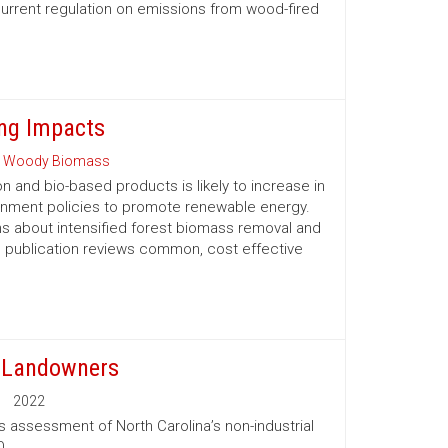
urrent regulation on emissions from wood-fired
ng Impacts
 Woody Biomass
and bio-based products is likely to increase in
ernment policies to promote renewable energy.
 about intensified forest biomass removal and
his publication reviews common, cost ­effective
t Landowners
2022
s assessment of North Carolina’s non-industrial
0.