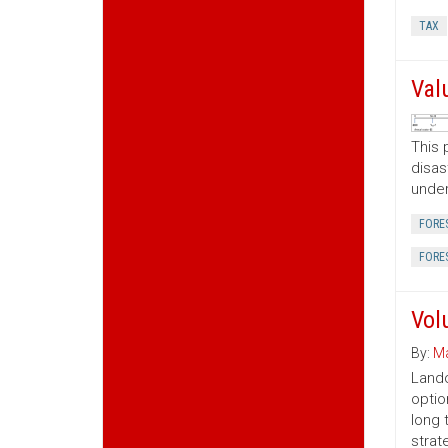
TAX
Val
This 
disas
under
FORE
FORE
Vol
By:
Ma
Lando
optio
long 
strat