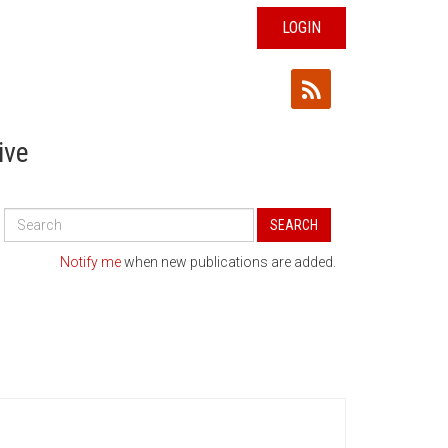
LOGIN
ive
Search
SEARCH
All
Publications
Notify me
when new publications are added.