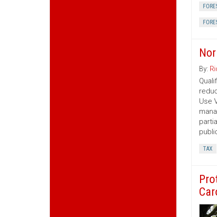
FORE
FORE
Nor
By:
Ri
Quali
reduc
Use V
manag
parti
publi
TAX
Pro
Car