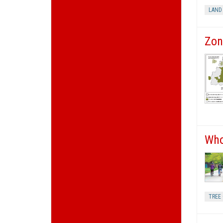
LAND
Zon
Who
TREE 