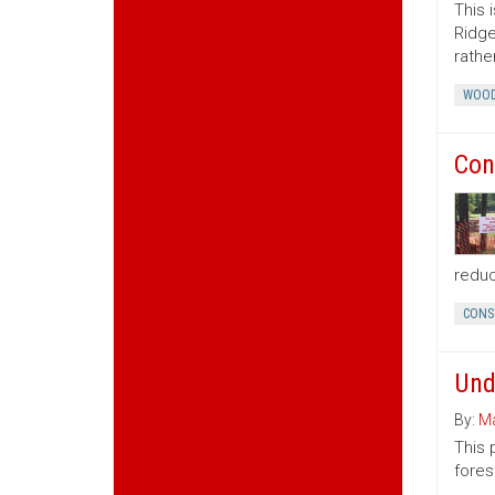
This 
Ridge
rather
WOOD
Con
reduc
CONS
Und
By:
Ma
This 
fores