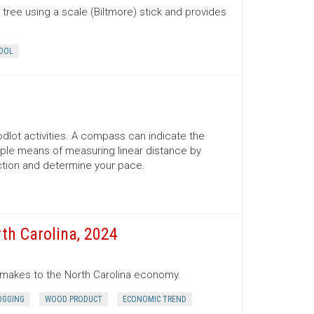
tree using a scale (Biltmore) stick and provides
OOL
lot activities. A compass can indicate the
mple means of measuring linear distance by
ection and determine your pace.
th Carolina, 2024
r makes to the North Carolina economy.
OGGING
WOOD PRODUCT
ECONOMIC TREND