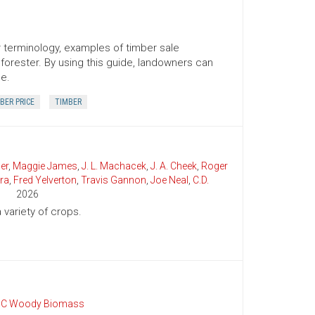
er terminology, examples of timber sale
orester. By using this guide, landowners can
ce.
BER PRICE
TIMBER
er
,
Maggie James
,
J. L. Machacek
,
J. A. Cheek
,
Roger
ra
,
Fred Yelverton
,
Travis Gannon
,
Joe Neal
,
C.D.
2026
variety of crops.
C Woody Biomass