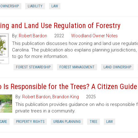
 OWNERSHIP
LIABILITY
LAW
ing and Land Use Regulation of Forestry
By:
Robert Bardon
2022
Woodland Owner Notes
This publication discusses how zoning and land use regulatio
Carolina. The publication also explains planning jurisdictio
to go for more information.
FOREST STEWARDSHIP
FOREST MANAGEMENT
LAND OWNERSHIP
 Is Responsible for the Trees? A Citizen Guid
By:
Robert Bardon
,
Brandon King
2025
This publication provides guidance on who is responsible 
private trees in a community.
CARE
PROPERTY RIGHTS
URBAN PLANNING
TREE
LAW