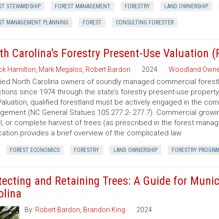
ST STEWARDSHIP
FOREST MANAGEMENT
FORESTRY
LAND OWNERSHIP
ST MANAGEMENT PLANNING
FOREST
CONSULTING FORESTER
th Carolina's Forestry Present-Use Valuation 
ck Hamilton
,
Mark Megalos
,
Robert Bardon
2024
Woodland Owne
fied North Carolina owners of soundly managed commercial forestla
tions since 1974 through the state’s forestry present-use property
aluation, qualified forestland must be actively engaged in the co
ement (NC General Statues 105 277.2- 277.7). Commercial growing of
al, or complete harvest of trees (as prescribed in the forest manage
cation provides a brief overview of the complicated law.
FOREST ECONOMICS
FORESTRY
LAND OWNERSHIP
FORESTRY PROGRA
tecting and Retaining Trees: A Guide for Munic
olina
By:
Robert Bardon
,
Brandon King
2024