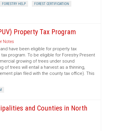
FORESTRY HELP
FOREST CERTIFICIATION
(PUV) Property Tax Program
r Notes
nd have been eligible for property tax
 tax program. To be eligible for Forestry Present
mmercial growing of trees under sound
 trees will entail a harvest as a thinning,
ment plan filed with the county tax office). This
M
ipalities and Counties in North