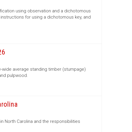
ification using observation and a dichotomous
s, instructions for using a dichotomous key, and
26
te-wide average standing timber (stumpage)
 and pulpwood.
arolina
in North Carolina and the responsibilities