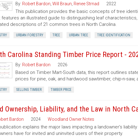
By:
Robert Bardon
,
Will Braun
,
Renee Strnad
2022
This publication provides the basic concepts of tree ident
It features an illustrated guide to distinguishing leaf characteristic
trated descriptions of 21 common trees in North Carolina.
STRY
URBAN FORESTRY
TREE
URBAN TREE
TREE IDENTIFICATION
th Carolina Standing Timber Price Report - 20
By:
Robert Bardon
2026
Based on Timber Mart-South data, this report outlines sta
prices for pine, oak, and hardwood sawtimber, chip-n-saw,
STRY
SELLING TIMBER
TIMBER PRICE
d Ownership, Liability, and the Law in North C
bert Bardon
2024
Woodland Owner Notes
publication explains the major laws impacting a landowner’s liability 
wners have for invited and uninvited users of their property.