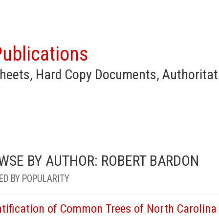
ublications
heets, Hard Copy Documents, Authoritat
WSE BY AUTHOR: ROBERT BARDON
ED BY POPULARITY
ntification of Common Trees of North Carolina