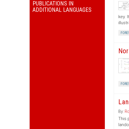
PUBLICATIONS IN
ADDITIONAL LANGUAGES
key. 
illus
FORE
Nor
FORE
Lan
By:
Ro
This 
lando