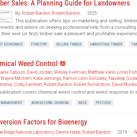
ber Sales: A Planning Guide for Landowners
By:
Robert Bardon
,
Robert Bardon
2025
This publication offers tips on marketing and selling, timb
ments and advice on seeking professional help from a consulting f
their next (or first) timber sale a pleasant and profitable experien
ST ECONOMICS
FORESTRY
SELLING TIMBER
HARVESTING TIMBER
TIM
mical Weed Control
arlie Cahoon
,
David Jordan
,
Wesley Everman
,
Matthew Vann
,
Loren Fish
,
Wayne Mitchem
,
Katie Jennings
,
Ramon Leon Gonzalez
,
Navdeep Goda
enship
,
Colby Lambert
,
Robert Bardon
,
Robert Richardson
,
David Monks
publication covers chemical weed control and weed response to a 
 MANAGEMENT
AGRICULTURAL CHEMICAL
WEED
PESTICIDE
version Factors for Bioenergy
k Ridge National Laboratory
,
Dennis Hazel
,
Robert Bardon
2019
N