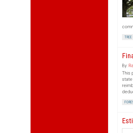
commu
TREE
Fin
By:
Ra
This 
state
reimb
deduc
FORE
Est