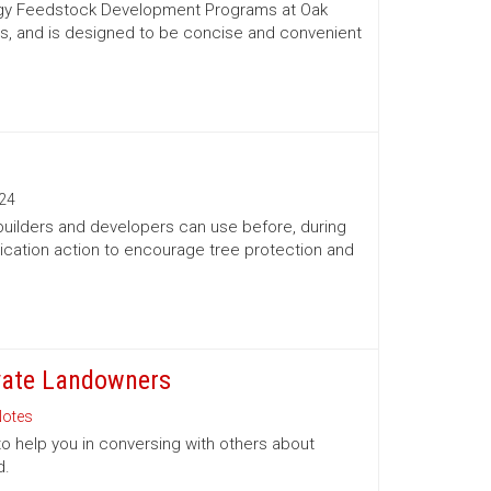
nergy Feedstock Development Programs at Oak
es, and is designed to be concise and convenient
24
 builders and developers can use before, during
ication action to encourage tree protection and
ivate Landowners
otes
to help you in conversing with others about
d.