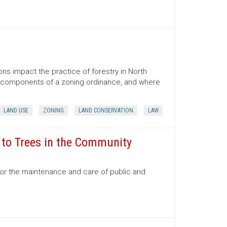
ns impact the practice of forestry in North
ns, components of a zoning ordinance, and where
LAND USE
ZONING
LAND CONSERVATION
LAW
e to Trees in the Community
for the maintenance and care of public and