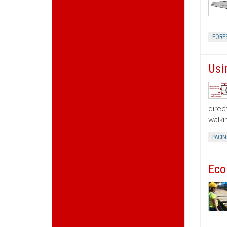
FORE
Usi
direc
walki
PACIN
Eco