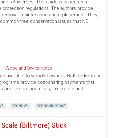
nd retain trees. This guide is based on a
 protection regulations. The authors provide
ree removal, maintenance and replacement. They
d common tree conservation issues that NC
Woodland Owner Notes
ives available to woodlot owners. Both federal and
e programs provide cost-sharing payments that
provide tax incentives, tax credits and
NT
ECONOMY
ECONOMIC IMPACT
Scale (Biltmore) Stick