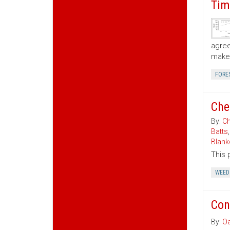
Tim
agree
make 
FORE
Che
By:
Ch
Batts
Blank
This 
WEED
Con
By:
Oa