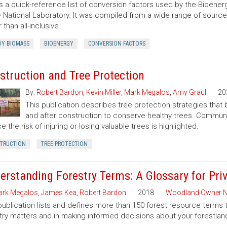
is a quick-reference list of conversion factors used by the Bioe
 National Laboratory. It was compiled from a wide range of sourc
 than all-inclusive.
Y BIOMASS
BIOENERGY
CONVERSION FACTORS
struction and Tree Protection
By:
Robert Bardon
,
Kevin Miller
,
Mark Megalos
,
Amy Graul
20
This publication describes tree protection strategies that
and after construction to conserve healthy trees. Commun
e the risk of injuring or losing valuable trees is highlighted.
TRUCTION
TREE PROTECTION
erstanding Forestry Terms: A Glossary for Pr
rk Megalos
,
James Kea
,
Robert Bardon
2018
Woodland Owner N
publication lists and defines more than 150 forest resource terms 
try matters and in making informed decisions about your forestlan