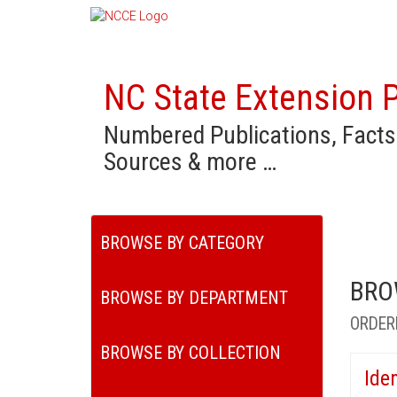
NC State Extension P
Numbered Publications, Facts
Sources & more …
BROWSE BY CATEGORY
BRO
BROWSE BY DEPARTMENT
ORDER
BROWSE BY COLLECTION
Ide