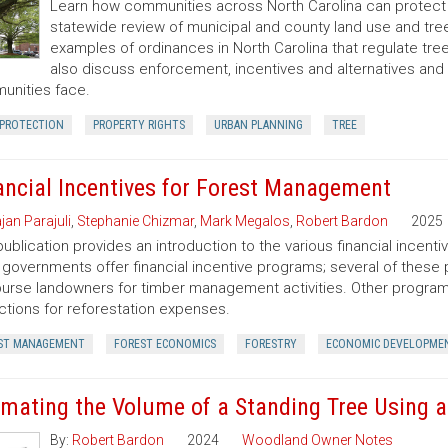
Learn how communities across North Carolina can protect a
statewide review of municipal and county land use and tree
examples of ordinances in North Carolina that regulate t
also discuss enforcement, incentives and alternatives an
nities face.
 PROTECTION
PROPERTY RIGHTS
URBAN PLANNING
TREE
ancial Incentives for Forest Management
jan Parajuli
,
Stephanie Chizmar
,
Mark Megalos
,
Robert Bardon
2025
publication provides an introduction to the various financial incent
 governments offer financial incentive programs; several of thes
urse landowners for timber management activities. Other programs 
tions for reforestation expenses.
ST MANAGEMENT
FOREST ECONOMICS
FORESTRY
ECONOMIC DEVELOPME
imating the Volume of a Standing Tree Using a 
By:
Robert Bardon
2024
Woodland Owner Notes