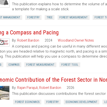
This publication explains how to determine the volume of a 
a template for making a scale stick.
ST MANAGEMENT
FORESTRY
TREE
FOREST MEASUREMENT
FOREST T
ng a Compass and Pacing
By:
Robert Bardon
2024
Woodland Owner Notes
A compass and pacing can be useful in many different wood
tion you are headed relative to magnetic north, and pacing is a si
ng. This publication will help you use a compass to determine dir
G
COMPASS
FOREST MEASUREMENT
FOREST TOOL
nomic Contribution of the Forest Sector in Nor
By:
Rajan Parajuli
,
Robert Bardon
2026
This publication discusses contributions the forest secto
FOREST ECONOMICS
FORESTRY
ECONOMIC DEVELOPMENT
L