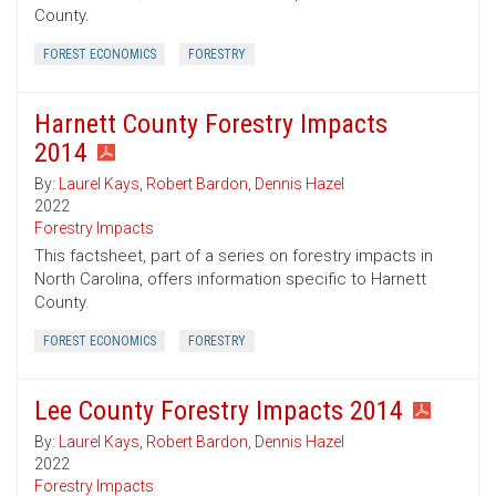
County.
FOREST ECONOMICS
FORESTRY
Harnett County Forestry Impacts
2014
By:
Laurel Kays
,
Robert Bardon
,
Dennis Hazel
2022
Forestry Impacts
This factsheet, part of a series on forestry impacts in
North Carolina, offers information specific to Harnett
County.
FOREST ECONOMICS
FORESTRY
Lee County Forestry Impacts 2014
By:
Laurel Kays
,
Robert Bardon
,
Dennis Hazel
2022
Forestry Impacts