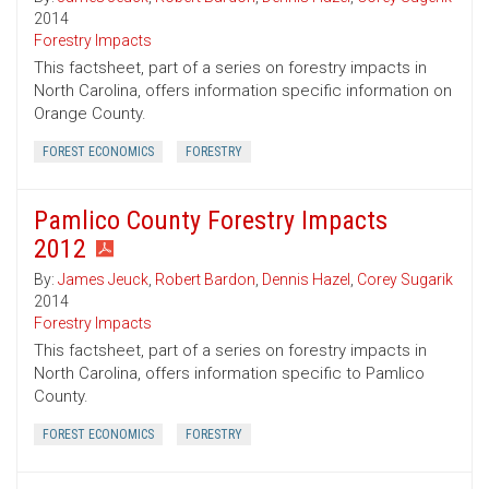
2014
Forestry Impacts
This factsheet, part of a series on forestry impacts in
North Carolina, offers information specific information on
Orange County.
FOREST ECONOMICS
FORESTRY
Pamlico County Forestry Impacts
2012
By:
James Jeuck
,
Robert Bardon
,
Dennis Hazel
,
Corey Sugarik
2014
Forestry Impacts
This factsheet, part of a series on forestry impacts in
North Carolina, offers information specific to Pamlico
County.
FOREST ECONOMICS
FORESTRY