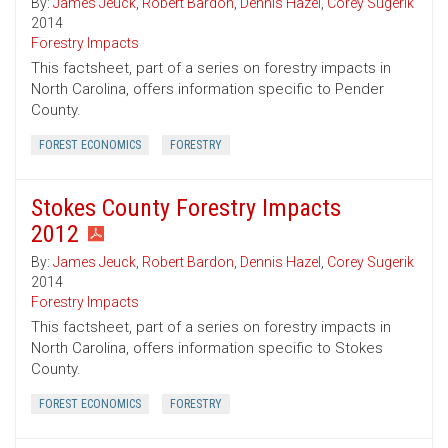
By:
James Jeuck
,
Robert Bardon
,
Dennis Hazel
,
Corey Sugerik
2014
Forestry Impacts
This factsheet, part of a series on forestry impacts in
North Carolina, offers information specific to Pender
County.
FOREST ECONOMICS
FORESTRY
Stokes County Forestry Impacts
2012
By:
James Jeuck
,
Robert Bardon
,
Dennis Hazel
,
Corey Sugerik
2014
Forestry Impacts
This factsheet, part of a series on forestry impacts in
North Carolina, offers information specific to Stokes
County.
FOREST ECONOMICS
FORESTRY