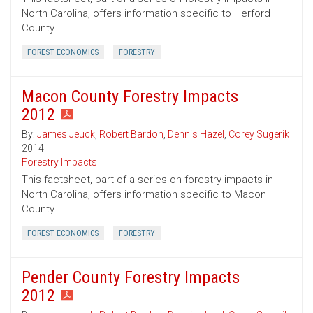
North Carolina, offers information specific to Herford
County.
FOREST ECONOMICS
FORESTRY
Macon County Forestry Impacts
2012
By:
James Jeuck
,
Robert Bardon
,
Dennis Hazel
,
Corey Sugerik
2014
Forestry Impacts
This factsheet, part of a series on forestry impacts in
North Carolina, offers information specific to Macon
County.
FOREST ECONOMICS
FORESTRY
Pender County Forestry Impacts
2012