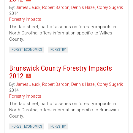
By:
James Jeuck
,
Robert Bardon
,
Dennis Hazel
,
Corey Sugerik
2014
Forestry Impacts
This factsheet, part of a series on forestry impacts in
North Carolina, offers information specific to Wilkes
County.
FOREST ECONOMICS
FORESTRY
Brunswick County Forestry Impacts
2012
By:
James Jeuck
,
Robert Bardon
,
Dennis Hazel
,
Corey Sugerik
2014
Forestry Impacts
This factsheet, part of a series on forestry impacts in
North Carolina, offers information specific to Brunswick
County.
FOREST ECONOMICS
FORESTRY