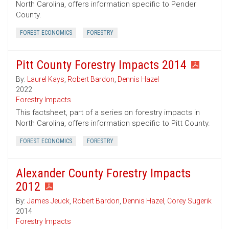
North Carolina, offers information specific to Pender
County.
FOREST ECONOMICS
FORESTRY
Pitt County Forestry Impacts 2014
By:
Laurel Kays
,
Robert Bardon
,
Dennis Hazel
2022
Forestry Impacts
This factsheet, part of a series on forestry impacts in
North Carolina, offers information specific to Pitt County.
FOREST ECONOMICS
FORESTRY
Alexander County Forestry Impacts
2012
By:
James Jeuck
,
Robert Bardon
,
Dennis Hazel
,
Corey Sugerik
2014
Forestry Impacts