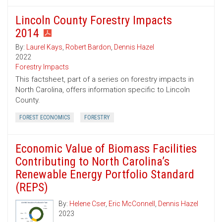
Lincoln County Forestry Impacts
2014
By:
Laurel Kays
,
Robert Bardon
,
Dennis Hazel
2022
Forestry Impacts
This factsheet, part of a series on forestry impacts in
North Carolina, offers information specific to Lincoln
County.
FOREST ECONOMICS
FORESTRY
Economic Value of Biomass Facilities
Contributing to North Carolina’s
Renewable Energy Portfolio Standard
(REPS)
By:
Helene Cser
,
Eric McConnell
,
Dennis Hazel
2023