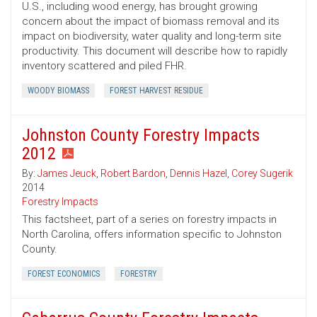
U.S., including wood energy, has brought growing
concern about the impact of biomass removal and its
impact on biodiversity, water quality and long-term site
productivity. This document will describe how to rapidly
inventory scattered and piled FHR.
WOODY BIOMASS
FOREST HARVEST RESIDUE
Johnston County Forestry Impacts
2012
By:
James Jeuck
,
Robert Bardon
,
Dennis Hazel
,
Corey Sugerik
2014
Forestry Impacts
This factsheet, part of a series on forestry impacts in
North Carolina, offers information specific to Johnston
County.
FOREST ECONOMICS
FORESTRY