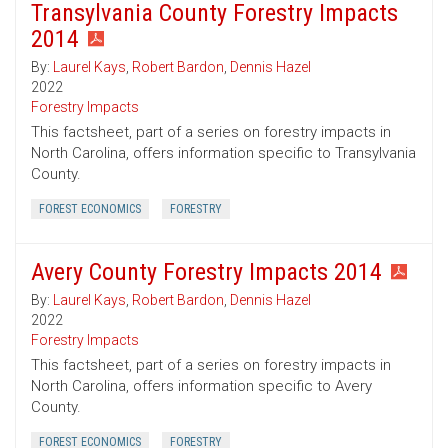
Transylvania County Forestry Impacts
2014
By:
Laurel Kays
,
Robert Bardon
,
Dennis Hazel
2022
Forestry Impacts
This factsheet, part of a series on forestry impacts in
North Carolina, offers information specific to Transylvania
County.
FOREST ECONOMICS
FORESTRY
Avery County Forestry Impacts 2014
By:
Laurel Kays
,
Robert Bardon
,
Dennis Hazel
2022
Forestry Impacts
This factsheet, part of a series on forestry impacts in
North Carolina, offers information specific to Avery
County.
FOREST ECONOMICS
FORESTRY