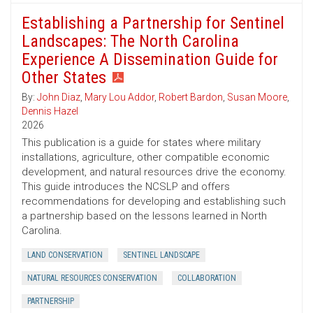
Establishing a Partnership for Sentinel
Landscapes: The North Carolina
Experience A Dissemination Guide for
Other States
By:
John Diaz
,
Mary Lou Addor
,
Robert Bardon
,
Susan Moore
,
Dennis Hazel
2026
This publication is a guide for states where military
installations, agriculture, other compatible economic
development, and natural resources drive the economy.
This guide introduces the NCSLP and offers
recommendations for developing and establishing such
a partnership based on the lessons learned in North
Carolina.
LAND CONSERVATION
SENTINEL LANDSCAPE
NATURAL RESOURCES CONSERVATION
COLLABORATION
PARTNERSHIP