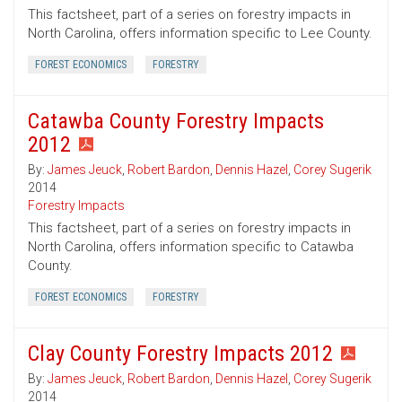
This factsheet, part of a series on forestry impacts in
North Carolina, offers information specific to Lee County.
FOREST ECONOMICS
FORESTRY
Catawba County Forestry Impacts
2012
By:
James Jeuck
,
Robert Bardon
,
Dennis Hazel
,
Corey Sugerik
2014
Forestry Impacts
This factsheet, part of a series on forestry impacts in
North Carolina, offers information specific to Catawba
County.
FOREST ECONOMICS
FORESTRY
Clay County Forestry Impacts 2012
By:
James Jeuck
,
Robert Bardon
,
Dennis Hazel
,
Corey Sugerik
2014