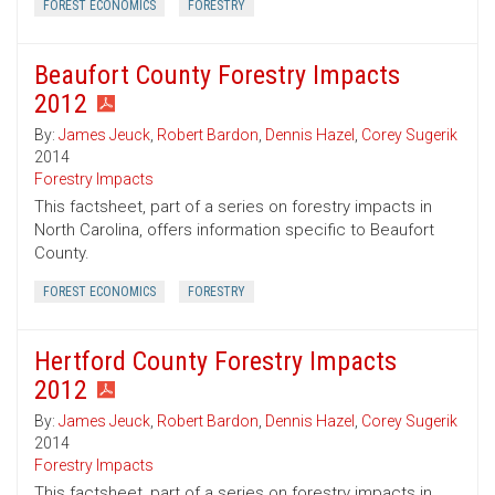
FOREST ECONOMICS
FORESTRY
Beaufort County Forestry Impacts
2012
By:
James Jeuck
,
Robert Bardon
,
Dennis Hazel
,
Corey Sugerik
2014
Forestry Impacts
This factsheet, part of a series on forestry impacts in
North Carolina, offers information specific to Beaufort
County.
FOREST ECONOMICS
FORESTRY
Hertford County Forestry Impacts
2012
By:
James Jeuck
,
Robert Bardon
,
Dennis Hazel
,
Corey Sugerik
2014
Forestry Impacts
This factsheet, part of a series on forestry impacts in