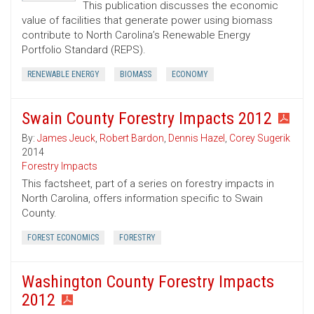
This publication discusses the economic
value of facilities that generate power using biomass
contribute to North Carolina’s Renewable Energy
Portfolio Standard (REPS).
RENEWABLE ENERGY
BIOMASS
ECONOMY
Swain County Forestry Impacts 2012
By:
James Jeuck
,
Robert Bardon
,
Dennis Hazel
,
Corey Sugerik
2014
Forestry Impacts
This factsheet, part of a series on forestry impacts in
North Carolina, offers information specific to Swain
County.
FOREST ECONOMICS
FORESTRY
Washington County Forestry Impacts
2012