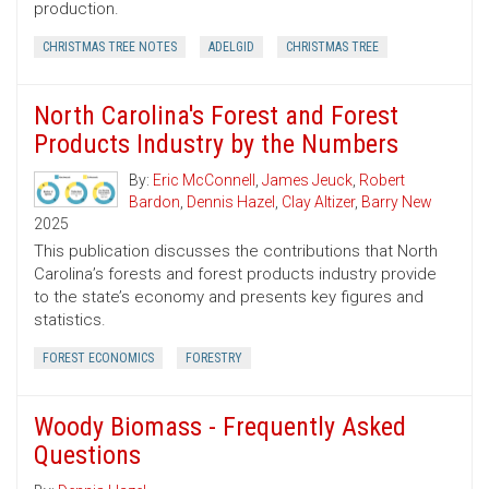
production.
CHRISTMAS TREE NOTES
ADELGID
CHRISTMAS TREE
North Carolina's Forest and Forest
Products Industry by the Numbers
By:
Eric McConnell
,
James Jeuck
,
Robert
Bardon
,
Dennis Hazel
,
Clay Altizer
,
Barry New
2025
This publication discusses the contributions that North
Carolina’s forests and forest products industry provide
to the state’s economy and presents key figures and
statistics.
FOREST ECONOMICS
FORESTRY
Woody Biomass - Frequently Asked
Questions