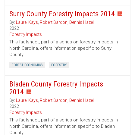
Surry County Forestry Impacts 2014
By:
Laurel Kays
,
Robert Bardon
,
Dennis Hazel
2022
Forestry Impacts
This factsheet, part of a series on forestry impacts in
North Carolina, offers information specific to Surry
County.
FOREST ECONOMICS
FORESTRY
Bladen County Forestry Impacts
2014
By:
Laurel Kays
,
Robert Bardon
,
Dennis Hazel
2022
Forestry Impacts
This factsheet, part of a series on forestry impacts in
North Carolina, offers information specific to Bladen
County.