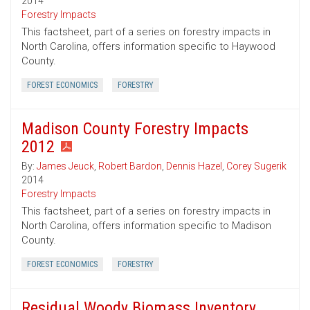
2014
Forestry Impacts
This factsheet, part of a series on forestry impacts in
North Carolina, offers information specific to Haywood
County.
FOREST ECONOMICS
FORESTRY
Madison County Forestry Impacts
2012
By:
James Jeuck
,
Robert Bardon
,
Dennis Hazel
,
Corey Sugerik
2014
Forestry Impacts
This factsheet, part of a series on forestry impacts in
North Carolina, offers information specific to Madison
County.
FOREST ECONOMICS
FORESTRY
Residual Woody Biomass Inventory