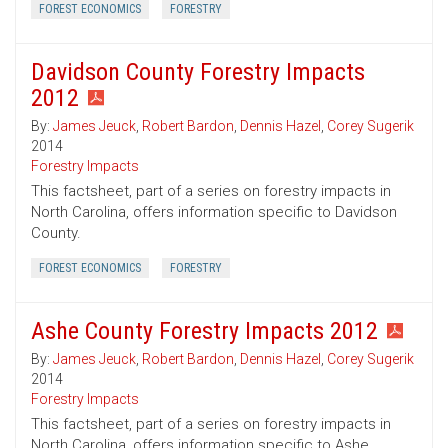
FOREST ECONOMICS
FORESTRY
Davidson County Forestry Impacts
2012
By:
James Jeuck
,
Robert Bardon
,
Dennis Hazel
,
Corey Sugerik
2014
Forestry Impacts
This factsheet, part of a series on forestry impacts in
North Carolina, offers information specific to Davidson
County.
FOREST ECONOMICS
FORESTRY
Ashe County Forestry Impacts 2012
By:
James Jeuck
,
Robert Bardon
,
Dennis Hazel
,
Corey Sugerik
2014
Forestry Impacts
This factsheet, part of a series on forestry impacts in
North Carolina, offers information specific to Ashe