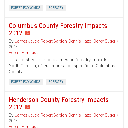
FOREST ECONOMICS
FORESTRY
Columbus County Forestry Impacts
2012
By:
James Jeuck
,
Robert Bardon
,
Dennis Hazel
,
Corey Sugerik
2014
Forestry Impacts
This factsheet, part of a series on forestry impacts in
North Carolina, offers information specific to Columbus
County.
FOREST ECONOMICS
FORESTRY
Henderson County Forestry Impacts
2012
By:
James Jeuck
,
Robert Bardon
,
Dennis Hazel
,
Corey Sugerik
2014
Forestry Impacts