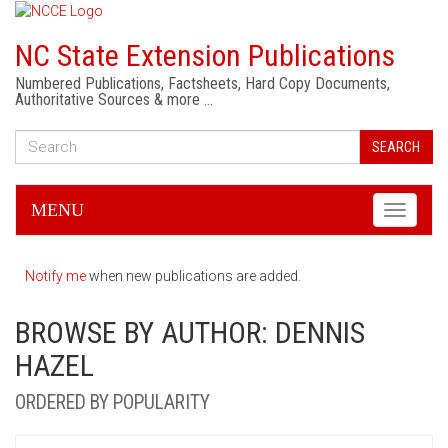
NC State Extension Publications
Numbered Publications, Factsheets, Hard Copy Documents,
Authoritative Sources & more …
SEARCH
MENU
Toggle
navigati
Notify me
when new publications are added.
BROWSE BY AUTHOR: DENNIS
HAZEL
ORDERED BY POPULARITY