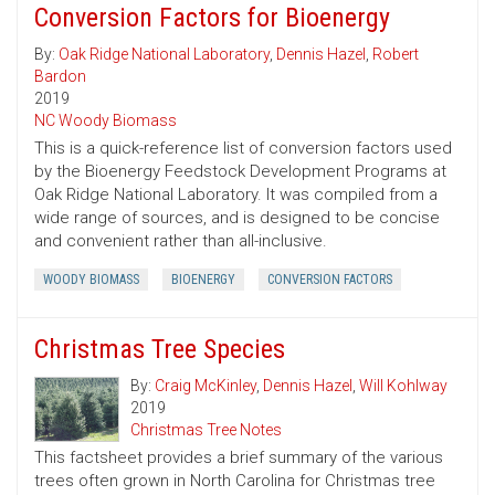
Conversion Factors for Bioenergy
By:
Oak Ridge National Laboratory
,
Dennis Hazel
,
Robert
Bardon
2019
NC Woody Biomass
This is a quick-reference list of conversion factors used
by the Bioenergy Feedstock Development Programs at
Oak Ridge National Laboratory. It was compiled from a
wide range of sources, and is designed to be concise
and convenient rather than all-inclusive.
WOODY BIOMASS
BIOENERGY
CONVERSION FACTORS
Christmas Tree Species
By:
Craig McKinley
,
Dennis Hazel
,
Will Kohlway
2019
Christmas Tree Notes
This factsheet provides a brief summary of the various
trees often grown in North Carolina for Christmas tree