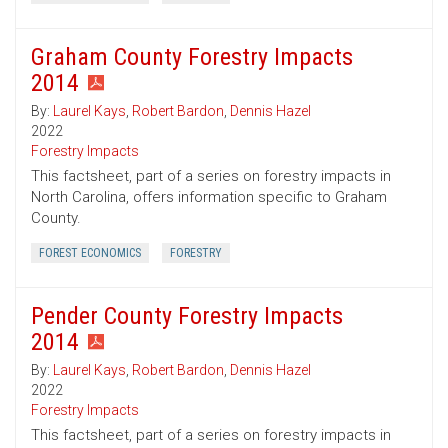
Graham County Forestry Impacts
2014
By:
Laurel Kays
,
Robert Bardon
,
Dennis Hazel
2022
Forestry Impacts
This factsheet, part of a series on forestry impacts in
North Carolina, offers information specific to Graham
County.
FOREST ECONOMICS
FORESTRY
Pender County Forestry Impacts
2014
By:
Laurel Kays
,
Robert Bardon
,
Dennis Hazel
2022
Forestry Impacts
This factsheet, part of a series on forestry impacts in