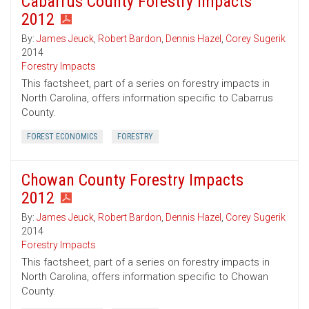
Cabarrus County Forestry Impacts
2012
By:
James Jeuck
,
Robert Bardon
,
Dennis Hazel
,
Corey Sugerik
2014
Forestry Impacts
This factsheet, part of a series on forestry impacts in
North Carolina, offers information specific to Cabarrus
County.
FOREST ECONOMICS
FORESTRY
Chowan County Forestry Impacts
2012
By:
James Jeuck
,
Robert Bardon
,
Dennis Hazel
,
Corey Sugerik
2014
Forestry Impacts
This factsheet, part of a series on forestry impacts in
North Carolina, offers information specific to Chowan
County.