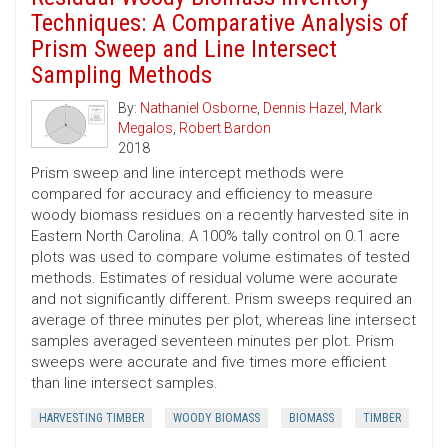
Techniques: A Comparative Analysis of
Prism Sweep and Line Intersect
Sampling Methods
By:
Nathaniel Osborne
,
Dennis Hazel
,
Mark
Megalos
,
Robert Bardon
2018
Prism sweep and line intercept methods were
compared for accuracy and efficiency to measure
woody biomass residues on a recently harvested site in
Eastern North Carolina. A 100% tally control on 0.1 acre
plots was used to compare volume estimates of tested
methods. Estimates of residual volume were accurate
and not significantly different. Prism sweeps required an
average of three minutes per plot, whereas line intersect
samples averaged seventeen minutes per plot. Prism
sweeps were accurate and five times more efficient
than line intersect samples.
HARVESTING TIMBER
WOODY BIOMASS
BIOMASS
TIMBER