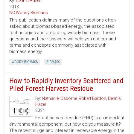
By:
Dennis Hazel
2013
NC Woody Biomass
This publication defines many of the questions often
asked about biomass-based energy, the associated
technologies and producing woody biomass. These
questions and their answers will help you understand
terms and concepts commonly associated with
biomass energy.
WOODY BIOMASS
BIOMASS
How to Rapidly Inventory Scattered and
Piled Forest Harvest Residue
By:
Nathaniel Osborne
,
Robert Bardon
,
Dennis
Hazel
2024
Forest harvest residue (FHR) is an important
environmental component, but how do you measure it?
The recent surge and interest in renewable energy in the