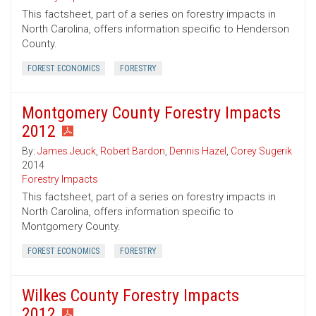
This factsheet, part of a series on forestry impacts in
North Carolina, offers information specific to Henderson
County.
FOREST ECONOMICS
FORESTRY
Montgomery County Forestry Impacts
2012
By:
James Jeuck
,
Robert Bardon
,
Dennis Hazel
,
Corey Sugerik
2014
Forestry Impacts
This factsheet, part of a series on forestry impacts in
North Carolina, offers information specific to
Montgomery County.
FOREST ECONOMICS
FORESTRY
Wilkes County Forestry Impacts
2012