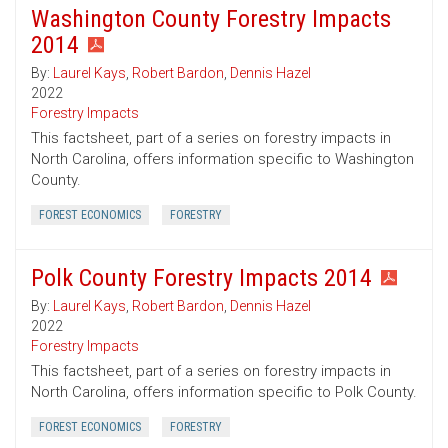
Washington County Forestry Impacts
2014
By:
Laurel Kays
,
Robert Bardon
,
Dennis Hazel
2022
Forestry Impacts
This factsheet, part of a series on forestry impacts in
North Carolina, offers information specific to Washington
County.
FOREST ECONOMICS
FORESTRY
Polk County Forestry Impacts 2014
By:
Laurel Kays
,
Robert Bardon
,
Dennis Hazel
2022
Forestry Impacts
This factsheet, part of a series on forestry impacts in
North Carolina, offers information specific to Polk County.
FOREST ECONOMICS
FORESTRY