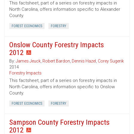
This factsheet, part of a series on forestry impacts in
North Carolina, offers information specific to Alexander
County.
FOREST ECONOMICS
FORESTRY
Onslow County Forestry Impacts
2012
By:
James Jeuck
,
Robert Bardon
,
Dennis Hazel
,
Corey Sugerik
2014
Forestry Impacts
This factsheet, part of a series on forestry impacts in
North Carolina, offers information specific to Onslow
County.
FOREST ECONOMICS
FORESTRY
Sampson County Forestry Impacts
2012