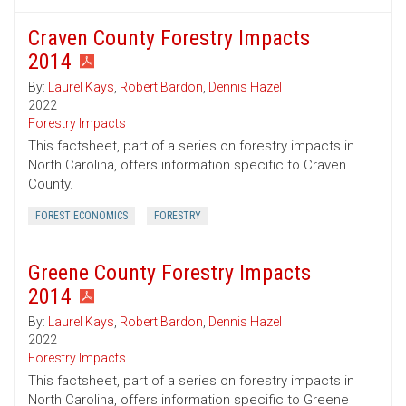
Craven County Forestry Impacts
2014
By:
Laurel Kays
,
Robert Bardon
,
Dennis Hazel
2022
Forestry Impacts
This factsheet, part of a series on forestry impacts in
North Carolina, offers information specific to Craven
County.
FOREST ECONOMICS
FORESTRY
Greene County Forestry Impacts
2014
By:
Laurel Kays
,
Robert Bardon
,
Dennis Hazel
2022
Forestry Impacts
This factsheet, part of a series on forestry impacts in
North Carolina, offers information specific to Greene