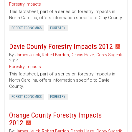
Forestry Impacts
This factsheet, part of a series on forestry impacts in
North Carolina, offers information specific to Clay County.
FOREST ECONOMICS
FORESTRY
Davie County Forestry Impacts 2012
By:
James Jeuck
,
Robert Bardon
,
Dennis Hazel
,
Corey Sugerik
2014
Forestry Impacts
This factsheet, part of a series on forestry impacts in
North Carolina, offers information specific to Davie
County.
FOREST ECONOMICS
FORESTRY
Orange County Forestry Impacts
2012
By:
James Jeuck
,
Robert Bardon
,
Dennis Hazel
,
Corey Sugerik