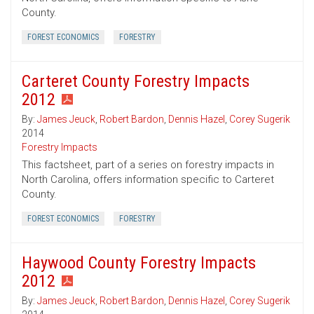
County.
FOREST ECONOMICS
FORESTRY
Carteret County Forestry Impacts
2012
By:
James Jeuck
,
Robert Bardon
,
Dennis Hazel
,
Corey Sugerik
2014
Forestry Impacts
This factsheet, part of a series on forestry impacts in
North Carolina, offers information specific to Carteret
County.
FOREST ECONOMICS
FORESTRY
Haywood County Forestry Impacts
2012
By:
James Jeuck
,
Robert Bardon
,
Dennis Hazel
,
Corey Sugerik