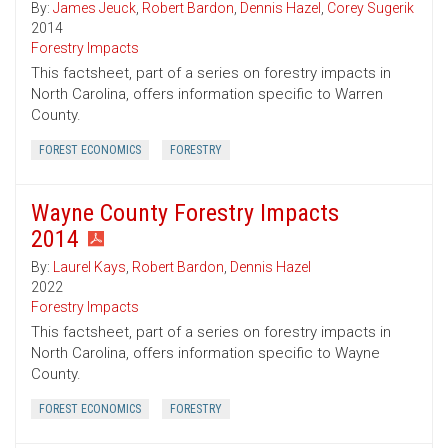
By:
James Jeuck
,
Robert Bardon
,
Dennis Hazel
,
Corey Sugerik
2014
Forestry Impacts
This factsheet, part of a series on forestry impacts in
North Carolina, offers information specific to Warren
County.
FOREST ECONOMICS
FORESTRY
Wayne County Forestry Impacts
2014
By:
Laurel Kays
,
Robert Bardon
,
Dennis Hazel
2022
Forestry Impacts
This factsheet, part of a series on forestry impacts in
North Carolina, offers information specific to Wayne
County.
FOREST ECONOMICS
FORESTRY