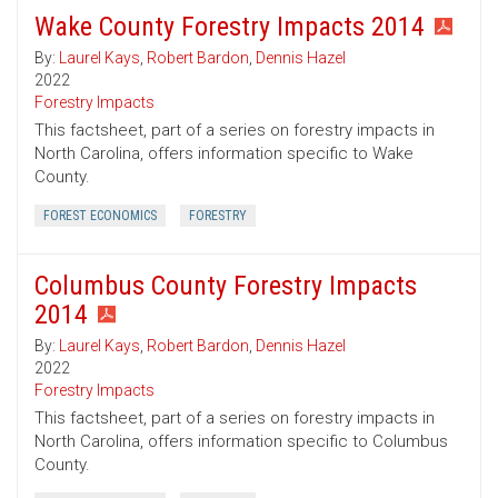
Wake County Forestry Impacts 2014
By:
Laurel Kays
,
Robert Bardon
,
Dennis Hazel
2022
Forestry Impacts
This factsheet, part of a series on forestry impacts in
North Carolina, offers information specific to Wake
County.
FOREST ECONOMICS
FORESTRY
Columbus County Forestry Impacts
2014
By:
Laurel Kays
,
Robert Bardon
,
Dennis Hazel
2022
Forestry Impacts
This factsheet, part of a series on forestry impacts in
North Carolina, offers information specific to Columbus
County.