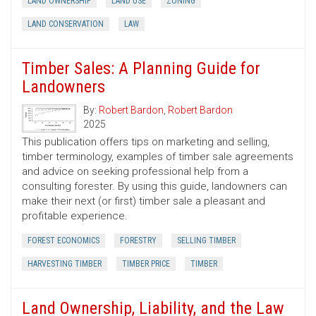
LAND OWNERSHIP
LAND USE
ZONING
LAND CONSERVATION
LAW
Timber Sales: A Planning Guide for
Landowners
By:
Robert Bardon
,
Robert Bardon
2025
This publication offers tips on marketing and selling,
timber terminology, examples of timber sale agreements
and advice on seeking professional help from a
consulting forester. By using this guide, landowners can
make their next (or first) timber sale a pleasant and
profitable experience.
FOREST ECONOMICS
FORESTRY
SELLING TIMBER
HARVESTING TIMBER
TIMBER PRICE
TIMBER
Land Ownership, Liability, and the Law