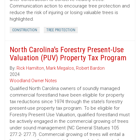
Communication action to encourage tree protection and
reduce the risk of injuring or losing valuable trees is
highlighted.
CONSTRUCTION
TREE PROTECTION
North Carolina's Forestry Present-Use
Valuation (PUV) Property Tax Program
By:
Rick Hamilton
,
Mark Megalos
,
Robert Bardon
2024
Woodland Owner Notes
Qualified North Carolina owners of soundly managed
commercial forestland have been eligible for property
tax reductions since 1974 through the state’s forestry
present-use property tax program. To be eligible for
Forestry Present Use Valuation, qualified forestland must
be actively engaged in the commercial growing of trees
under sound management (NC General Statues 105
277.2- 277.7). Commercial growing of trees will entail a