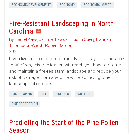
ECONOMIC DEVELOPMENT
ECONOMY
ECONOMIC IMPACT
Fire-Resistant Landscaping in North
Carolina
By:
Laurel Kays
,
Jennifer Fawcett
,
Justin Query
,
Hannah
Thompson-Welch
,
Robert Bardon
2025
If you live in a home or community that may be vulnerable
to wildfires, this publication will teach you how to create
and maintain a fire-resistant landscape and reduce your
risk of damage from a wildfire while achieving other
landscape objectives.
LANDSCAPING
FIRE
FIRE RISK
WILDFIRE
FIRE PROTECTION
Predicting the Start of the Pine Pollen
Season