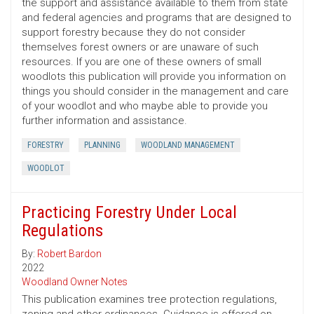
the support and assistance available to them from state
and federal agencies and programs that are designed to
support forestry because they do not consider
themselves forest owners or are unaware of such
resources. If you are one of these owners of small
woodlots this publication will provide you information on
things you should consider in the management and care
of your woodlot and who maybe able to provide you
further information and assistance.
FORESTRY
PLANNING
WOODLAND MANAGEMENT
WOODLOT
Practicing Forestry Under Local
Regulations
By:
Robert Bardon
2022
Woodland Owner Notes
This publication examines tree protection regulations,