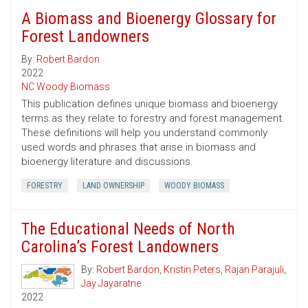
A Biomass and Bioenergy Glossary for
Forest Landowners
By:
Robert Bardon
2022
NC Woody Biomass
This publication defines unique biomass and bioenergy
terms as they relate to forestry and forest management.
These definitions will help you understand commonly
used words and phrases that arise in biomass and
bioenergy literature and discussions.
FORESTRY
LAND OWNERSHIP
WOODY BIOMASS
The Educational Needs of North
Carolina’s Forest Landowners
By:
Robert Bardon
,
Kristin Peters
,
Rajan Parajuli
,
Jay Jayaratne
2022