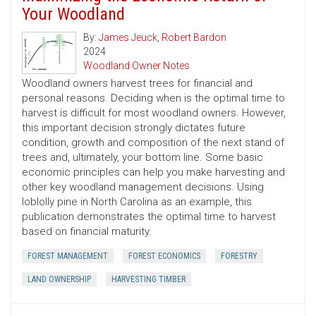
Your Woodland
By:
James Jeuck
,
Robert Bardon
2024
Woodland Owner Notes
Woodland owners harvest trees for financial and
personal reasons. Deciding when is the optimal time to
harvest is difficult for most woodland owners. However,
this important decision strongly dictates future
condition, growth and composition of the next stand of
trees and, ultimately, your bottom line. Some basic
economic principles can help you make harvesting and
other key woodland management decisions. Using
loblolly pine in North Carolina as an example, this
publication demonstrates the optimal time to harvest
based on financial maturity.
FOREST MANAGEMENT
FOREST ECONOMICS
FORESTRY
LAND OWNERSHIP
HARVESTING TIMBER