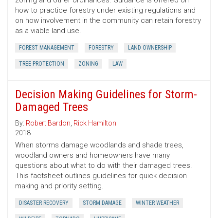
zoning and other ordinances. Guidance is offered on
how to practice forestry under existing regulations and
on how involvement in the community can retain forestry
as a viable land use.
FOREST MANAGEMENT
FORESTRY
LAND OWNERSHIP
TREE PROTECTION
ZONING
LAW
Decision Making Guidelines for Storm-
Damaged Trees
By:
Robert Bardon
,
Rick Hamilton
2018
When storms damage woodlands and shade trees,
woodland owners and homeowners have many
questions about what to do with their damaged trees.
This factsheet outlines guidelines for quick decision
making and priority setting.
DISASTER RECOVERY
STORM DAMAGE
WINTER WEATHER