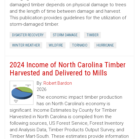
damaged timber depends on physical damage to trees
and the length of time between damage and harvest.
This publication provides guidelines for the utilization of
storm-damaged timber.
DISASTER RECOVERY
STORM DAMAGE
TIMBER
WINTER WEATHER
WILDFIRE
TORNADO
HURRICANE
2024 Income of North Carolina Timber
Harvested and Delivered to Mills
By:
Robert Bardon
2026
The economic impact timber production
has on North Carolina’s economy is
significant. Income Estimates by County for Timber
Harvested in North Carolina is compiled from the
following sources, US Forest Service, Forest Inventory
and Analysis Data, Timber Products Output Survey, and
Timber Mart-South. These estimates provide information