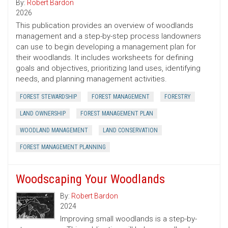
By:
Robert Bardon
2026
This publication provides an overview of woodlands
management and a step-by-step process landowners
can use to begin developing a management plan for
their woodlands. It includes worksheets for defining
goals and objectives, prioritizing land uses, identifying
needs, and planning management activities.
FOREST STEWARDSHIP
FOREST MANAGEMENT
FORESTRY
LAND OWNERSHIP
FOREST MANAGEMENT PLAN
WOODLAND MANAGEMENT
LAND CONSERVATION
FOREST MANAGEMENT PLANNING
Woodscaping Your Woodlands
By:
Robert Bardon
2024
Improving small woodlands is a step-by-