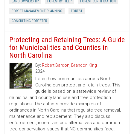
LAND OWNERSHIP
FORESTRY HELP
FOREST CERTIFICIATION
FOREST MANAGEMENT PLANNING
FOREST
CONSULTING FORESTER
Protecting and Retaining Trees: A Guide
for Municipalities and Counties in
North Carolina
By:
Robert Bardon
,
Brandon King
2024
Learn how communities across North
Carolina can protect and retain trees. This
guide is based on a statewide review of
municipal and county land use and tree protection
regulations. The authors provide examples of
ordinances in North Carolina that regulate tree removal,
maintenance and replacement. They also discuss
enforcement, incentives and alternatives and common
tree conservation issues that NC communities face.