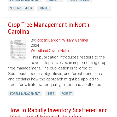
SELLING TIMBER
TIMBER
Crop Tree Management in North
Carolina
By:
Robert Bardon
,
William Gardner
2024
Woodland Owner Notes
This publication introduces readers to the
seven steps involved in implementing crop
tree management. The publication is tailored to
Southeast species, objectives, and forest conditions
and explains how the approach might be applied to
trees for wildlife, water quality, timber and aesthetics.
FOREST MANAGEMENT
TREE
FOREST
How to Rapidly Inventory Scattered and