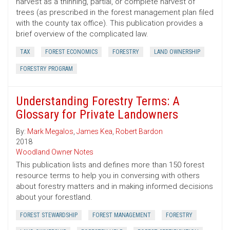
harvest as a thinning, partial, or complete harvest of
trees (as prescribed in the forest management plan filed
with the county tax office). This publication provides a
brief overview of the complicated law.
TAX
FOREST ECONOMICS
FORESTRY
LAND OWNERSHIP
FORESTRY PROGRAM
Understanding Forestry Terms: A
Glossary for Private Landowners
By:
Mark Megalos
,
James Kea
,
Robert Bardon
2018
Woodland Owner Notes
This publication lists and defines more than 150 forest
resource terms to help you in conversing with others
about forestry matters and in making informed decisions
about your forestland.
FOREST STEWARDSHIP
FOREST MANAGEMENT
FORESTRY