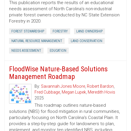
This publication reports the results of an educational
needs assessment of North Carolina’s non-industrial
private forest owners conducted by NC State Extension
Forestry in 2020.
FOREST STEWARDSHIP
FORESTRY
LAND OWNERSHIP
NATURAL RESOURCE MANAGEMENT
LAND CONSERVATION
NEEDS ASSESSMENT
EDUCATION
FloodWise Nature-Based Solutions
Management Roadmap
By:
Savannah Jones Moore
,
Robert Bardon
,
Fred Cubbage
,
Megan Lupek
,
Meredith Hovis
2025
This roadmap outlines nature-based
solutions (NBS) for flood mitigation in rural communities,
particularly focusing on North Carolina's Coastal Plain. It
provides a step-by-step guide for landowners to plan,
implement, and monitor ten identified NBS, including