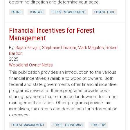
determine direction and determine your pace.
PACING
COMPASS
FOREST MEASUREMENT
FOREST TOOL
Financial Incentives for Forest
Management
By:
Rajan Parajuli
,
Stephanie Chizmar
,
Mark Megalos
,
Robert
Bardon
2025
Woodland Owner Notes
This publication provides an introduction to the various
financial incentives available to woodlot owners. Both
federal and state governments offer financial incentive
programs; several of these programs provide cost-
sharing payments that reimburse landowners for timber
management activities. Other programs provide tax
incentives, tax credits and deductions for reforestation
expenses.
FOREST MANAGEMENT
FOREST ECONOMICS
FORESTRY