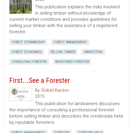
This publication explains the risks involved
in selling timber without knowledge of
current market conditions and provides guidelines for
selling your timber with the assistance of a registered
forester.
FOREST STEWARDSHIP
FOREST MANAGEMENT
FOREST ECONOMICS
SELLING TIMBER
HARVESTING
CONSULTING FORESTER
REGISTERED FORESTER
First...See a Forester
By:
Robert Bardon
2015
This publication for landowners discusses
the importance of consulting a professional forester
before selling timber and describes the credentials held
by reputable foresters.
FOREST MANAGEMENT
FORESTRY
FORESTRY HELP