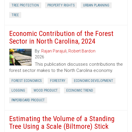
TREE PROTECTION
PROPERTY RIGHTS
URBAN PLANNING
TREE
Economic Contribution of the Forest
Sector in North Carolina, 2024
By:
Rajan Parajuli
,
Robert Bardon
2026
This publication discusses contributions the
forest sector makes to the North Carolina economy.
FOREST ECONOMICS
FORESTRY
ECONOMIC DEVELOPMENT
LOGGING
WOOD PRODUCT
ECONOMIC TREND
PAPERBOARD PRODUCT
Estimating the Volume of a Standing
Tree Using a Scale (Biltmore) Stick