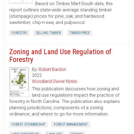
Based on Timber Mart-South data, this
report outlines state-wide average standing timber
(stumpage) prices for pine, oak, and hardwood
sawtimber, chip-n-saw, and pulpwood.
FORESTRY
SELLING TIMBER
TIMBER PRICE
Zoning and Land Use Regulation of
Forestry
By:
Robert Bardon
2022
Woodland Owner Notes
This publication discusses how zoning and
land use regulations impact the practice of
forestry in North Carolina. The publication also explains
planning jurisdictions, components of a zoning
ordinance, and where to go for more information.
FOREST STEWARDSHIP
FOREST MANAGEMENT