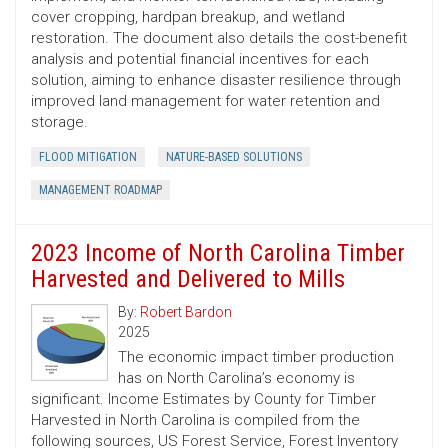
cover cropping, hardpan breakup, and wetland
restoration. The document also details the cost-benefit
analysis and potential financial incentives for each
solution, aiming to enhance disaster resilience through
improved land management for water retention and
storage.
FLOOD MITIGATION
NATURE-BASED SOLUTIONS
MANAGEMENT ROADMAP
2023 Income of North Carolina Timber
Harvested and Delivered to Mills
By:
Robert Bardon
2025
The economic impact timber production
has on North Carolina’s economy is
significant. Income Estimates by County for Timber
Harvested in North Carolina is compiled from the
following sources, US Forest Service, Forest Inventory