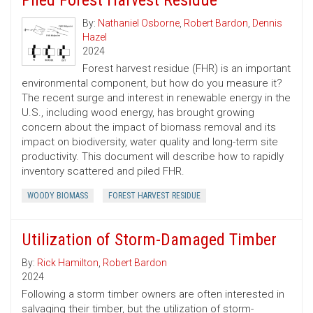
Piled Forest Harvest Residue
By:
Nathaniel Osborne
,
Robert Bardon
,
Dennis
Hazel
2024
Forest harvest residue (FHR) is an important
environmental component, but how do you measure it?
The recent surge and interest in renewable energy in the
U.S., including wood energy, has brought growing
concern about the impact of biomass removal and its
impact on biodiversity, water quality and long-term site
productivity. This document will describe how to rapidly
inventory scattered and piled FHR.
WOODY BIOMASS
FOREST HARVEST RESIDUE
Utilization of Storm-Damaged Timber
By:
Rick Hamilton
,
Robert Bardon
2024
Following a storm timber owners are often interested in
salvaging their timber, but the utilization of storm-