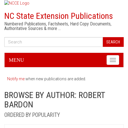
NC State Extension Publications
Numbered Publications, Factsheets, Hard Copy Documents,
Authoritative Sources & more …
SEARCH
MENU
Toggle
navigati
Notify me
when new publications are added.
BROWSE BY AUTHOR: ROBERT
BARDON
ORDERED BY POPULARITY