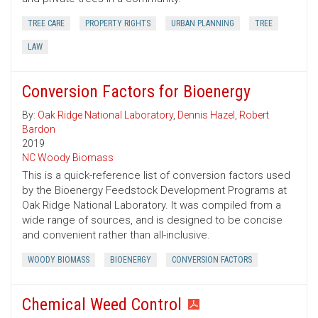
TREE CARE
PROPERTY RIGHTS
URBAN PLANNING
TREE
LAW
Conversion Factors for Bioenergy
By:
Oak Ridge National Laboratory
,
Dennis Hazel
,
Robert
Bardon
2019
NC Woody Biomass
This is a quick-reference list of conversion factors used
by the Bioenergy Feedstock Development Programs at
Oak Ridge National Laboratory. It was compiled from a
wide range of sources, and is designed to be concise
and convenient rather than all-inclusive.
WOODY BIOMASS
BIOENERGY
CONVERSION FACTORS
Chemical Weed Control