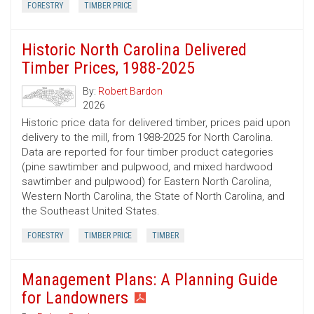
FORESTRY
TIMBER PRICE
Historic North Carolina Delivered
Timber Prices, 1988-2025
By:
Robert Bardon
2026
Historic price data for delivered timber, prices paid upon
delivery to the mill, from 1988-2025 for North Carolina.
Data are reported for four timber product categories
(pine sawtimber and pulpwood, and mixed hardwood
sawtimber and pulpwood) for Eastern North Carolina,
Western North Carolina, the State of North Carolina, and
the Southeast United States.
FORESTRY
TIMBER PRICE
TIMBER
Management Plans: A Planning Guide
for Landowners