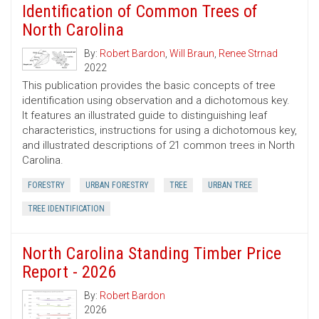
Identification of Common Trees of
North Carolina
By:
Robert Bardon
,
Will Braun
,
Renee Strnad
2022
This publication provides the basic concepts of tree
identification using observation and a dichotomous key.
It features an illustrated guide to distinguishing leaf
characteristics, instructions for using a dichotomous key,
and illustrated descriptions of 21 common trees in North
Carolina.
FORESTRY
URBAN FORESTRY
TREE
URBAN TREE
TREE IDENTIFICATION
North Carolina Standing Timber Price
Report - 2026
By:
Robert Bardon
2026