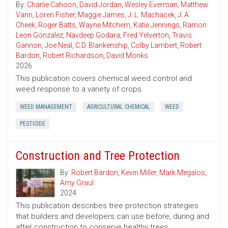
By:
Charlie Cahoon
,
David Jordan
,
Wesley Everman
,
Matthew
Vann
,
Loren Fisher
,
Maggie James
,
J. L. Machacek
,
J. A.
Cheek
,
Roger Batts
,
Wayne Mitchem
,
Katie Jennings
,
Ramon
Leon Gonzalez
,
Navdeep Godara
,
Fred Yelverton
,
Travis
Gannon
,
Joe Neal
,
C.D. Blankenship
,
Colby Lambert
,
Robert
Bardon
,
Robert Richardson
,
David Monks
2026
This publication covers chemical weed control and
weed response to a variety of crops.
WEED MANAGEMENT
AGRICULTURAL CHEMICAL
WEED
PESTICIDE
Construction and Tree Protection
By:
Robert Bardon
,
Kevin Miller
,
Mark Megalos
,
Amy Graul
2024
This publication describes tree protection strategies
that builders and developers can use before, during and
after construction to conserve healthy trees.