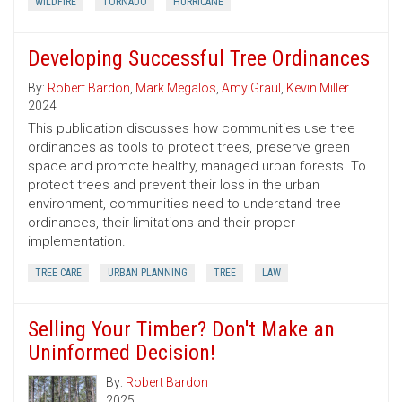
WILDFIRE
TORNADO
HURRICANE
Developing Successful Tree Ordinances
By:
Robert Bardon
,
Mark Megalos
,
Amy Graul
,
Kevin Miller
2024
This publication discusses how communities use tree
ordinances as tools to protect trees, preserve green
space and promote healthy, managed urban forests. To
protect trees and prevent their loss in the urban
environment, communities need to understand tree
ordinances, their limitations and their proper
implementation.
TREE CARE
URBAN PLANNING
TREE
LAW
Selling Your Timber? Don't Make an
Uninformed Decision!
By:
Robert Bardon
2025