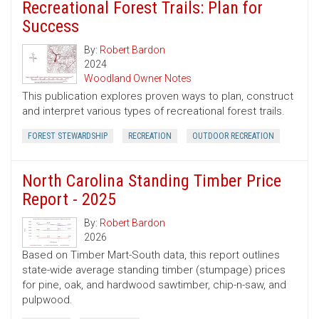
Recreational Forest Trails: Plan for
Success
By:
Robert Bardon
2024
Woodland Owner Notes
This publication explores proven ways to plan, construct
and interpret various types of recreational forest trails.
FOREST STEWARDSHIP
RECREATION
OUTDOOR RECREATION
North Carolina Standing Timber Price
Report - 2025
By:
Robert Bardon
2026
Based on Timber Mart-South data, this report outlines
state-wide average standing timber (stumpage) prices
for pine, oak, and hardwood sawtimber, chip-n-saw, and
pulpwood.