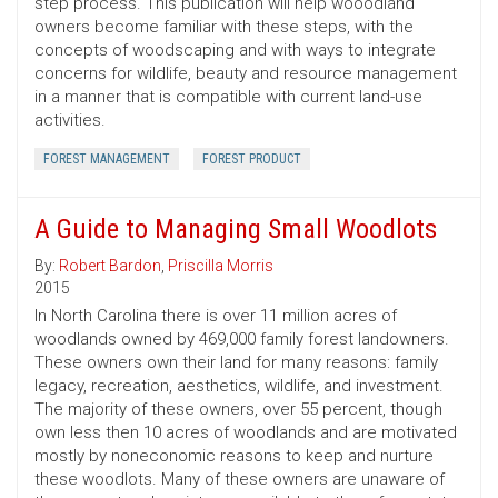
step process. This publication will help wooodland
owners become familiar with these steps, with the
concepts of woodscaping and with ways to integrate
concerns for wildlife, beauty and resource management
in a manner that is compatible with current land-use
activities.
FOREST MANAGEMENT
FOREST PRODUCT
A Guide to Managing Small Woodlots
By:
Robert Bardon
,
Priscilla Morris
2015
In North Carolina there is over 11 million acres of
woodlands owned by 469,000 family forest landowners.
These owners own their land for many reasons: family
legacy, recreation, aesthetics, wildlife, and investment.
The majority of these owners, over 55 percent, though
own less then 10 acres of woodlands and are motivated
mostly by noneconomic reasons to keep and nurture
these woodlots. Many of these owners are unaware of