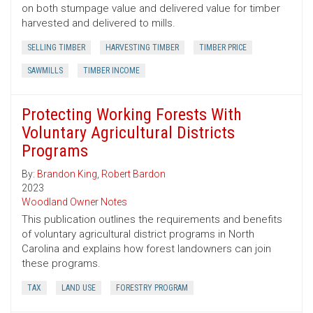
on both stumpage value and delivered value for timber
harvested and delivered to mills.
SELLING TIMBER
HARVESTING TIMBER
TIMBER PRICE
SAWMILLS
TIMBER INCOME
Protecting Working Forests With
Voluntary Agricultural Districts
Programs
By:
Brandon King
,
Robert Bardon
2023
Woodland Owner Notes
This publication outlines the requirements and benefits
of voluntary agricultural district programs in North
Carolina and explains how forest landowners can join
these programs.
TAX
LAND USE
FORESTRY PROGRAM