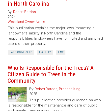
in North Carolina
By:
Robert Bardon
2024
Woodland Owner Notes
This publication explains the major laws impacting a
landowner’s liability in North Carolina and the
responsibilities landowners have for invited and uninvited
users of their property.
LAND OWNERSHIP
LIABILITY
LAW
Who Is Responsible for the Trees? A
Citizen Guide to Trees in the
Community
By:
Robert Bardon
,
Brandon King
2025
This publication provides guidance on who
is responsible for the maintenance and care of public
and private trees in a community.