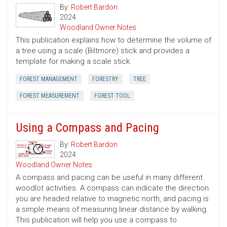
By:
Robert Bardon
2024
Woodland Owner Notes
This publication explains how to determine the volume of
a tree using a scale (Biltmore) stick and provides a
template for making a scale stick.
FOREST MANAGEMENT
FORESTRY
TREE
FOREST MEASUREMENT
FOREST TOOL
Using a Compass and Pacing
By:
Robert Bardon
2024
Woodland Owner Notes
A compass and pacing can be useful in many different
woodlot activities. A compass can indicate the direction
you are headed relative to magnetic north, and pacing is
a simple means of measuring linear distance by walking.
This publication will help you use a compass to