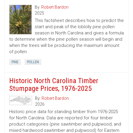
By:
Robert Bardon
2025
This factsheet describes how to predict the
start and peak of the loblolly pine pollen
season in North Carolina and gives a formula
to determine when the pine pollen season will begin and
when the trees will be producing the maximum amount
of pollen.
PINE
POLLEN
Historic North Carolina Timber
Stumpage Prices, 1976-2025
By:
Robert Bardon
2026
Historic price data for standing timber from 1976-2025
for North Carolina. Data are reported for four timber
product categories (pine sawtimber and pulpwood, and
mixed hardwood sawtimber and pulpwood) for Eastern