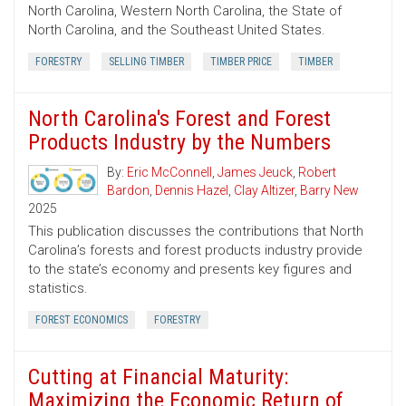
North Carolina, Western North Carolina, the State of
North Carolina, and the Southeast United States.
FORESTRY
SELLING TIMBER
TIMBER PRICE
TIMBER
North Carolina's Forest and Forest
Products Industry by the Numbers
By:
Eric McConnell
,
James Jeuck
,
Robert
Bardon
,
Dennis Hazel
,
Clay Altizer
,
Barry New
2025
This publication discusses the contributions that North
Carolina’s forests and forest products industry provide
to the state’s economy and presents key figures and
statistics.
FOREST ECONOMICS
FORESTRY
Cutting at Financial Maturity:
Maximizing the Economic Return of