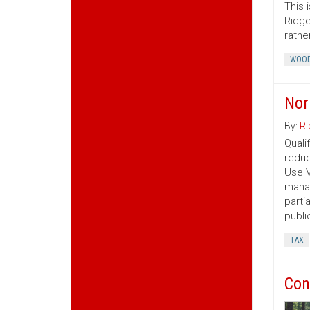
This 
Ridge
rather
WOOD
Nor
By:
Ri
Quali
reduc
Use V
manag
parti
publi
TAX
Con