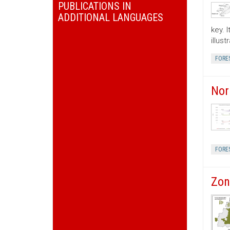
PUBLICATIONS IN
ADDITIONAL LANGUAGES
key. 
illus
FORE
Nor
FORE
Zon