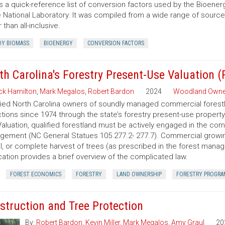
is a quick-reference list of conversion factors used by the Bioe
 National Laboratory. It was compiled from a wide range of sourc
 than all-inclusive.
Y BIOMASS
BIOENERGY
CONVERSION FACTORS
th Carolina's Forestry Present-Use Valuation 
ck Hamilton
,
Mark Megalos
,
Robert Bardon
2024
Woodland Owne
fied North Carolina owners of soundly managed commercial forestla
tions since 1974 through the state’s forestry present-use property
aluation, qualified forestland must be actively engaged in the co
ement (NC General Statues 105 277.2- 277.7). Commercial growing of
al, or complete harvest of trees (as prescribed in the forest manage
cation provides a brief overview of the complicated law.
FOREST ECONOMICS
FORESTRY
LAND OWNERSHIP
FORESTRY PROGRA
struction and Tree Protection
By:
Robert Bardon
,
Kevin Miller
,
Mark Megalos
,
Amy Graul
20