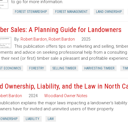
to go for more information.
FOREST STEWARDSHIP
FOREST MANAGEMENT
LAND OWNERSHIP
ber Sales: A Planning Guide for Landowners
By:
Robert Bardon
,
Robert Bardon
2025
This publication offers tips on marketing and selling, timb
ments and advice on seeking professional help from a consulting f
their next (or first) timber sale a pleasant and profitable experien
ST ECONOMICS
FORESTRY
SELLING TIMBER
HARVESTING TIMBER
TIM
d Ownership, Liability, and the Law in North C
bert Bardon
2024
Woodland Owner Notes
publication explains the major laws impacting a landowner’s liability 
wners have for invited and uninvited users of their property.
 OWNERSHIP
LIABILITY
LAW