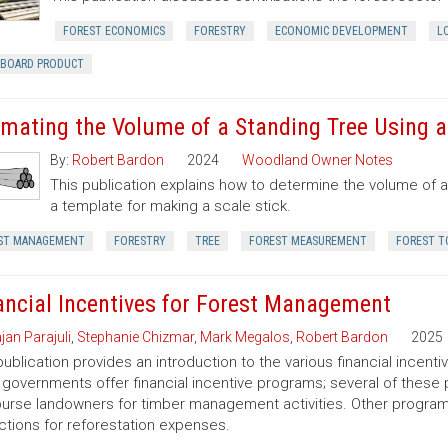
FOREST ECONOMICS
FORESTRY
ECONOMIC DEVELOPMENT
L
RBOARD PRODUCT
imating the Volume of a Standing Tree Using a 
By:
Robert Bardon
2024
Woodland Owner Notes
This publication explains how to determine the volume of a 
a template for making a scale stick.
ST MANAGEMENT
FORESTRY
TREE
FOREST MEASUREMENT
FOREST T
ancial Incentives for Forest Management
jan Parajuli
,
Stephanie Chizmar
,
Mark Megalos
,
Robert Bardon
2025
publication provides an introduction to the various financial incent
 governments offer financial incentive programs; several of thes
urse landowners for timber management activities. Other programs 
tions for reforestation expenses.