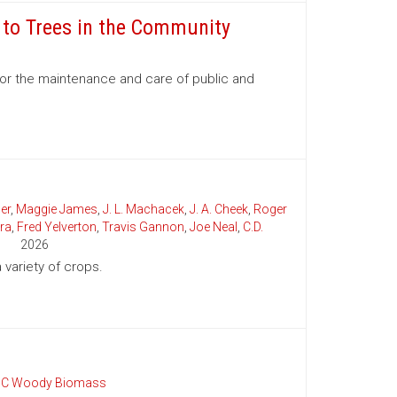
e to Trees in the Community
for the maintenance and care of public and
er
,
Maggie James
,
J. L. Machacek
,
J. A. Cheek
,
Roger
ra
,
Fred Yelverton
,
Travis Gannon
,
Joe Neal
,
C.D.
2026
variety of crops.
C Woody Biomass