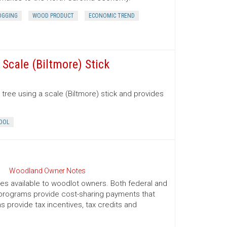
OGGING
WOOD PRODUCT
ECONOMIC TREND
Scale (Biltmore) Stick
tree using a scale (Biltmore) stick and provides
OOL
Woodland Owner Notes
ives available to woodlot owners. Both federal and
e programs provide cost-sharing payments that
provide tax incentives, tax credits and