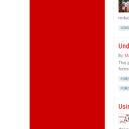
reduc
CONS
Und
By:
Ma
This 
fores
FORE
FORE
Usi