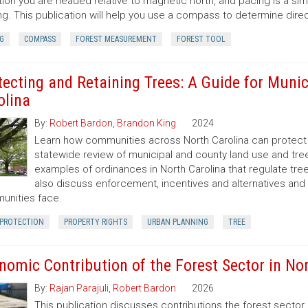
tion you are headed relative to magnetic north, and pacing is a si
ng. This publication will help you use a compass to determine dir
G
COMPASS
FOREST MEASUREMENT
FOREST TOOL
tecting and Retaining Trees: A Guide for Munic
olina
By:
Robert Bardon
,
Brandon King
2024
Learn how communities across North Carolina can protect a
statewide review of municipal and county land use and tree
examples of ordinances in North Carolina that regulate t
also discuss enforcement, incentives and alternatives an
nities face.
 PROTECTION
PROPERTY RIGHTS
URBAN PLANNING
TREE
nomic Contribution of the Forest Sector in Nor
By:
Rajan Parajuli
,
Robert Bardon
2026
This publication discusses contributions the forest secto