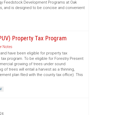
nergy Feedstock Development Programs at Oak
es, and is designed to be concise and convenient
(PUV) Property Tax Program
r Notes
nd have been eligible for property tax
 tax program. To be eligible for Forestry Present
mmercial growing of trees under sound
 trees will entail a harvest as a thinning,
ment plan filed with the county tax office). This
M
24