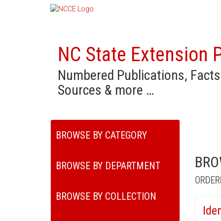
NC State Extension P
Numbered Publications, Facts
Sources & more …
BROWSE BY CATEGORY
BRO
BROWSE BY DEPARTMENT
ORDER
BROWSE BY COLLECTION
Ide