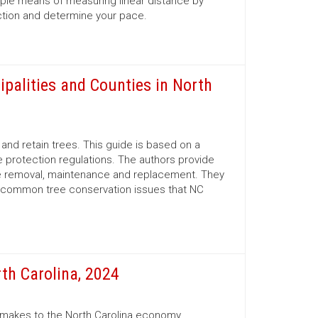
mple means of measuring linear distance by
ection and determine your pace.
ipalities and Counties in North
nd retain trees. This guide is based on a
 protection regulations. The authors provide
ree removal, maintenance and replacement. They
d common tree conservation issues that NC
th Carolina, 2024
r makes to the North Carolina economy.