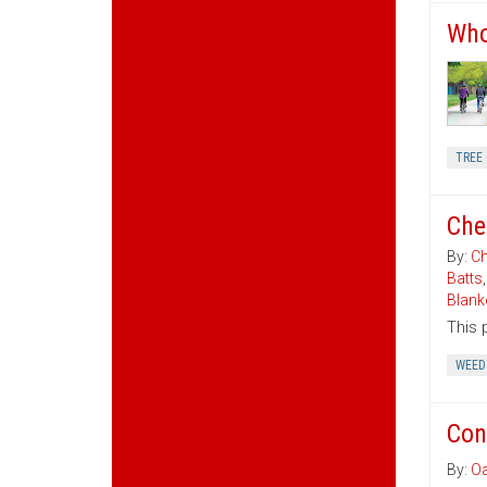
Who
TREE 
Che
By:
Ch
Batts
Blank
This 
WEED
Con
By:
Oa