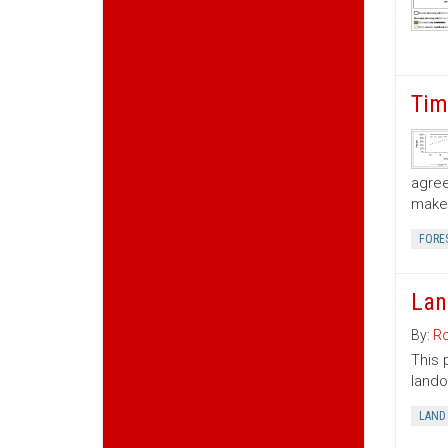
Tim
agree
make 
FORE
Lan
By:
Ro
This 
lando
LAND