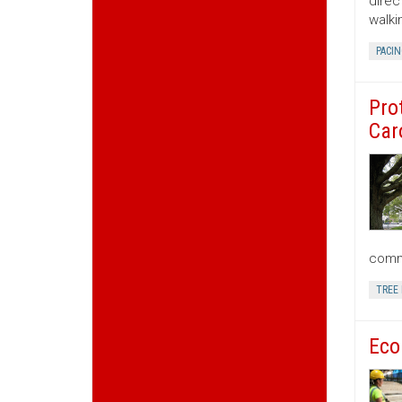
direc
walki
PACIN
Pro
Car
commu
TREE
Eco