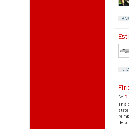
PAPE
Est
FORE
Fin
By:
Ra
This 
state
reimb
deduc