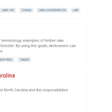
LAND USE
ZONING
LAND CONSERVATION
LAW
er terminology, examples of timber sale
orester. By using this guide, landowners can
ce.
BER PRICE
TIMBER
arolina
in North Carolina and the responsibilities