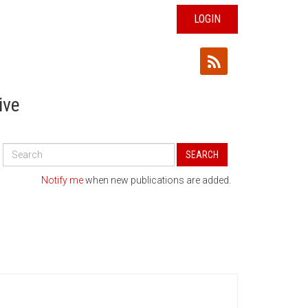
LOGIN
ive
Search
SEARCH
All
Publications
Notify me
when new publications are added.