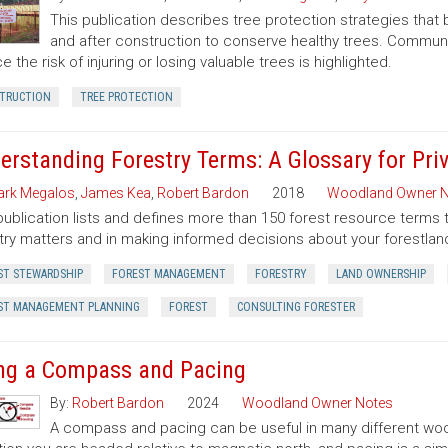
This publication describes tree protection strategies that
and after construction to conserve healthy trees. Commun
e the risk of injuring or losing valuable trees is highlighted.
TRUCTION
TREE PROTECTION
erstanding Forestry Terms: A Glossary for Pr
rk Megalos
,
James Kea
,
Robert Bardon
2018
Woodland Owner N
publication lists and defines more than 150 forest resource terms 
try matters and in making informed decisions about your forestlan
ST STEWARDSHIP
FOREST MANAGEMENT
FORESTRY
LAND OWNERSHIP
ST MANAGEMENT PLANNING
FOREST
CONSULTING FORESTER
ng a Compass and Pacing
By:
Robert Bardon
2024
Woodland Owner Notes
A compass and pacing can be useful in many different wood