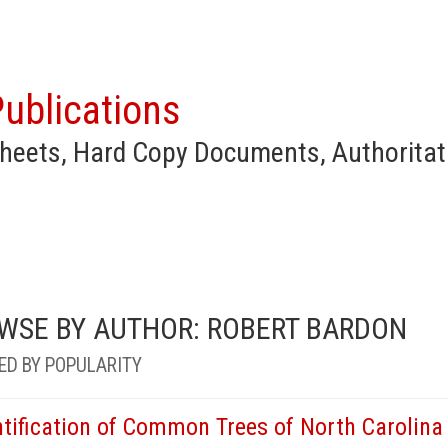
ublications
heets, Hard Copy Documents, Authoritat
WSE BY AUTHOR: ROBERT BARDON
ED BY POPULARITY
ntification of Common Trees of North Carolina