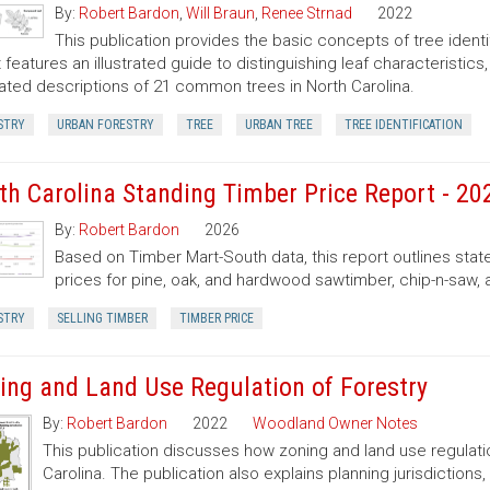
By:
Robert Bardon
,
Will Braun
,
Renee Strnad
2022
This publication provides the basic concepts of tree ident
It features an illustrated guide to distinguishing leaf characteristic
trated descriptions of 21 common trees in North Carolina.
STRY
URBAN FORESTRY
TREE
URBAN TREE
TREE IDENTIFICATION
th Carolina Standing Timber Price Report - 20
By:
Robert Bardon
2026
Based on Timber Mart-South data, this report outlines sta
prices for pine, oak, and hardwood sawtimber, chip-n-saw,
STRY
SELLING TIMBER
TIMBER PRICE
ing and Land Use Regulation of Forestry
By:
Robert Bardon
2022
Woodland Owner Notes
This publication discusses how zoning and land use regulatio
Carolina. The publication also explains planning jurisdictio