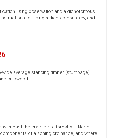
ification using observation and a dichotomous
s, instructions for using a dichotomous key, and
26
te-wide average standing timber (stumpage)
 and pulpwood.
ns impact the practice of forestry in North
ns, components of a zoning ordinance, and where