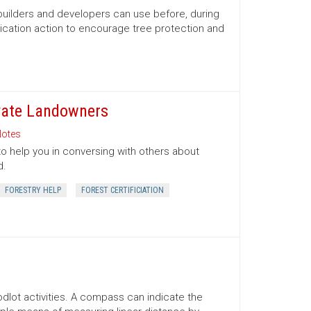
 builders and developers can use before, during
ication action to encourage tree protection and
ivate Landowners
otes
to help you in conversing with others about
d.
FORESTRY HELP
FOREST CERTIFICIATION
lot activities. A compass can indicate the