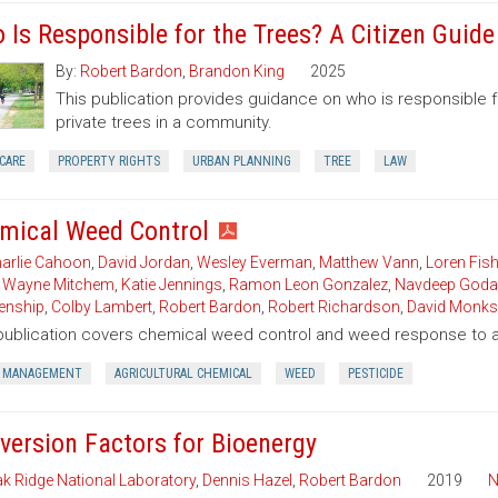
 Is Responsible for the Trees? A Citizen Guid
By:
Robert Bardon
,
Brandon King
2025
This publication provides guidance on who is responsible 
private trees in a community.
CARE
PROPERTY RIGHTS
URBAN PLANNING
TREE
LAW
mical Weed Control
arlie Cahoon
,
David Jordan
,
Wesley Everman
,
Matthew Vann
,
Loren Fish
,
Wayne Mitchem
,
Katie Jennings
,
Ramon Leon Gonzalez
,
Navdeep Goda
enship
,
Colby Lambert
,
Robert Bardon
,
Robert Richardson
,
David Monks
publication covers chemical weed control and weed response to a 
 MANAGEMENT
AGRICULTURAL CHEMICAL
WEED
PESTICIDE
version Factors for Bioenergy
k Ridge National Laboratory
,
Dennis Hazel
,
Robert Bardon
2019
N