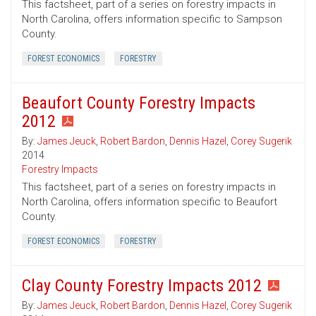
This factsheet, part of a series on forestry impacts in
North Carolina, offers information specific to Sampson
County.
FOREST ECONOMICS
FORESTRY
Beaufort County Forestry Impacts
2012
By:
James Jeuck
,
Robert Bardon
,
Dennis Hazel
,
Corey Sugerik
2014
Forestry Impacts
This factsheet, part of a series on forestry impacts in
North Carolina, offers information specific to Beaufort
County.
FOREST ECONOMICS
FORESTRY
Clay County Forestry Impacts 2012
By:
James Jeuck
,
Robert Bardon
,
Dennis Hazel
,
Corey Sugerik