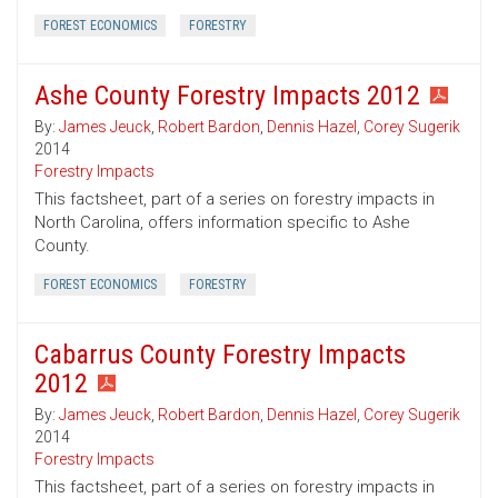
FOREST ECONOMICS
FORESTRY
Ashe County Forestry Impacts 2012
By:
James Jeuck
,
Robert Bardon
,
Dennis Hazel
,
Corey Sugerik
2014
Forestry Impacts
This factsheet, part of a series on forestry impacts in
North Carolina, offers information specific to Ashe
County.
FOREST ECONOMICS
FORESTRY
Cabarrus County Forestry Impacts
2012
By:
James Jeuck
,
Robert Bardon
,
Dennis Hazel
,
Corey Sugerik
2014
Forestry Impacts
This factsheet, part of a series on forestry impacts in