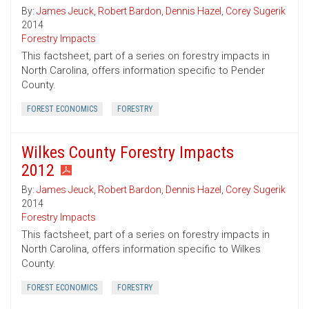
By:
James Jeuck
,
Robert Bardon
,
Dennis Hazel
,
Corey Sugerik
2014
Forestry Impacts
This factsheet, part of a series on forestry impacts in
North Carolina, offers information specific to Pender
County.
FOREST ECONOMICS
FORESTRY
Wilkes County Forestry Impacts
2012
By:
James Jeuck
,
Robert Bardon
,
Dennis Hazel
,
Corey Sugerik
2014
Forestry Impacts
This factsheet, part of a series on forestry impacts in
North Carolina, offers information specific to Wilkes
County.
FOREST ECONOMICS
FORESTRY