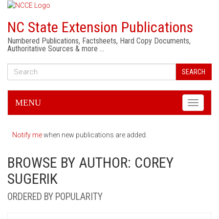
NC State Extension Publications
Numbered Publications, Factsheets, Hard Copy Documents,
Authoritative Sources & more …
SEARCH
MENU
Toggle
navigati
Notify me
when new publications are added.
BROWSE BY AUTHOR: COREY
SUGERIK
ORDERED BY POPULARITY