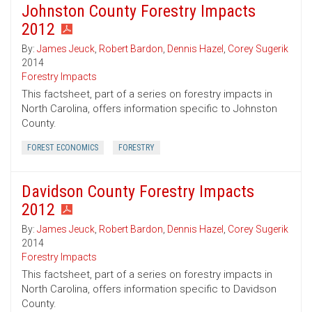
Johnston County Forestry Impacts
2012
By:
James Jeuck
,
Robert Bardon
,
Dennis Hazel
,
Corey Sugerik
2014
Forestry Impacts
This factsheet, part of a series on forestry impacts in
North Carolina, offers information specific to Johnston
County.
FOREST ECONOMICS
FORESTRY
Davidson County Forestry Impacts
2012
By:
James Jeuck
,
Robert Bardon
,
Dennis Hazel
,
Corey Sugerik
2014
Forestry Impacts
This factsheet, part of a series on forestry impacts in
North Carolina, offers information specific to Davidson
County.