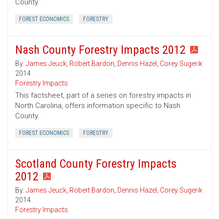
County.
FOREST ECONOMICS
FORESTRY
Nash County Forestry Impacts 2012
By:
James Jeuck
,
Robert Bardon
,
Dennis Hazel
,
Corey Sugerik
2014
Forestry Impacts
This factsheet, part of a series on forestry impacts in
North Carolina, offers information specific to Nash
County.
FOREST ECONOMICS
FORESTRY
Scotland County Forestry Impacts
2012
By:
James Jeuck
,
Robert Bardon
,
Dennis Hazel
,
Corey Sugerik
2014
Forestry Impacts