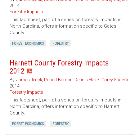
2014
Forestry Impacts
This factsheet, part of a series on forestry impacts in
North Carolina, offers information specific to Gates
County.
FOREST ECONOMICS
FORESTRY
Harnett County Forestry Impacts
2012
By:
James Jeuck
,
Robert Bardon
,
Dennis Hazel
,
Corey Sugerik
2014
Forestry Impacts
This factsheet, part of a series on forestry impacts in
North Carolina, offers information specific to Harnett
County.
FOREST ECONOMICS
FORESTRY