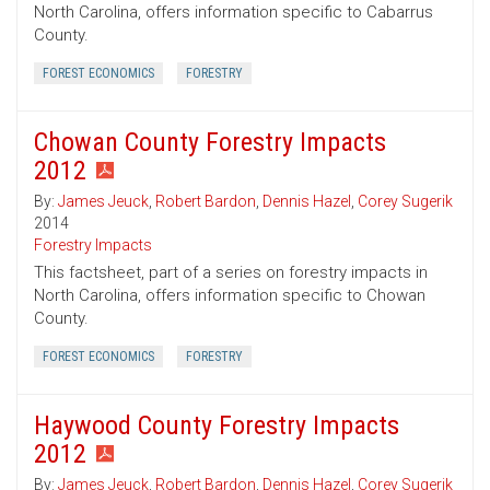
North Carolina, offers information specific to Cabarrus
County.
FOREST ECONOMICS
FORESTRY
Chowan County Forestry Impacts
2012
By:
James Jeuck
,
Robert Bardon
,
Dennis Hazel
,
Corey Sugerik
2014
Forestry Impacts
This factsheet, part of a series on forestry impacts in
North Carolina, offers information specific to Chowan
County.
FOREST ECONOMICS
FORESTRY
Haywood County Forestry Impacts
2012
By:
James Jeuck
,
Robert Bardon
,
Dennis Hazel
,
Corey Sugerik