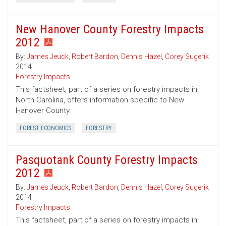
New Hanover County Forestry Impacts
2012
By:
James Jeuck
,
Robert Bardon
,
Dennis Hazel
,
Corey Sugerik
2014
Forestry Impacts
This factsheet, part of a series on forestry impacts in
North Carolina, offers information specific to New
Hanover County.
FOREST ECONOMICS
FORESTRY
Pasquotank County Forestry Impacts
2012
By:
James Jeuck
,
Robert Bardon
,
Dennis Hazel
,
Corey Sugerik
2014
Forestry Impacts
This factsheet, part of a series on forestry impacts in