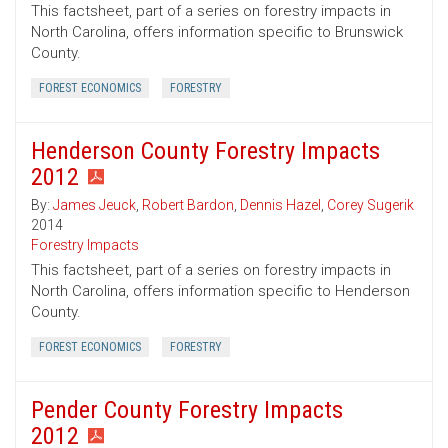
This factsheet, part of a series on forestry impacts in
North Carolina, offers information specific to Brunswick
County.
FOREST ECONOMICS
FORESTRY
Henderson County Forestry Impacts
2012
By:
James Jeuck
,
Robert Bardon
,
Dennis Hazel
,
Corey Sugerik
2014
Forestry Impacts
This factsheet, part of a series on forestry impacts in
North Carolina, offers information specific to Henderson
County.
FOREST ECONOMICS
FORESTRY
Pender County Forestry Impacts
2012