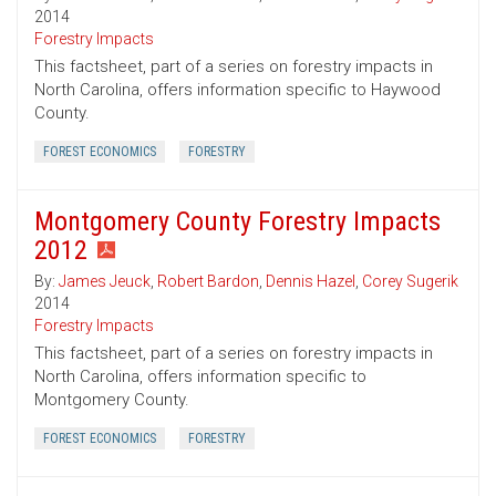
2014
Forestry Impacts
This factsheet, part of a series on forestry impacts in
North Carolina, offers information specific to Haywood
County.
FOREST ECONOMICS
FORESTRY
Montgomery County Forestry Impacts
2012
By:
James Jeuck
,
Robert Bardon
,
Dennis Hazel
,
Corey Sugerik
2014
Forestry Impacts
This factsheet, part of a series on forestry impacts in
North Carolina, offers information specific to
Montgomery County.
FOREST ECONOMICS
FORESTRY