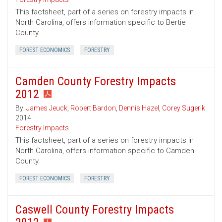
This factsheet, part of a series on forestry impacts in
North Carolina, offers information specific to Bertie
County.
FOREST ECONOMICS
FORESTRY
Camden County Forestry Impacts
2012
By:
James Jeuck
,
Robert Bardon
,
Dennis Hazel
,
Corey Sugerik
2014
Forestry Impacts
This factsheet, part of a series on forestry impacts in
North Carolina, offers information specific to Camden
County.
FOREST ECONOMICS
FORESTRY
Caswell County Forestry Impacts