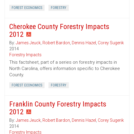
FOREST ECONOMICS
FORESTRY
Cherokee County Forestry Impacts
2012
By:
James Jeuck
,
Robert Bardon
,
Dennis Hazel
,
Corey Sugerik
2014
Forestry Impacts
This factsheet, part of a series on forestry impacts in
North Carolina, offers information specific to Cherokee
County.
FOREST ECONOMICS
FORESTRY
Franklin County Forestry Impacts
2012
By:
James Jeuck
,
Robert Bardon
,
Dennis Hazel
,
Corey Sugerik
2014
Forestry Impacts