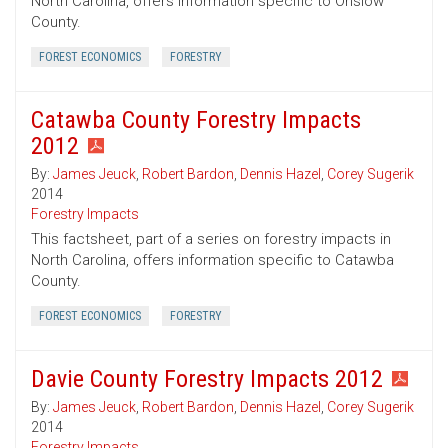
North Carolina, offers information specific to Onslow
County.
FOREST ECONOMICS
FORESTRY
Catawba County Forestry Impacts
2012
By:
James Jeuck
,
Robert Bardon
,
Dennis Hazel
,
Corey Sugerik
2014
Forestry Impacts
This factsheet, part of a series on forestry impacts in
North Carolina, offers information specific to Catawba
County.
FOREST ECONOMICS
FORESTRY
Davie County Forestry Impacts 2012
By:
James Jeuck
,
Robert Bardon
,
Dennis Hazel
,
Corey Sugerik
2014
Forestry Impacts