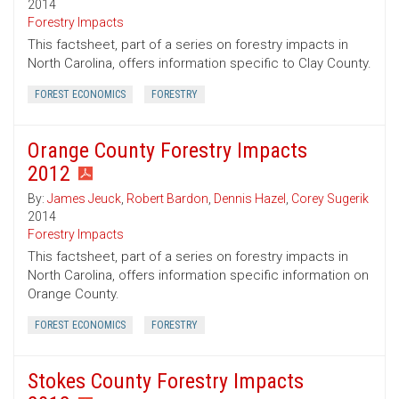
2014
Forestry Impacts
This factsheet, part of a series on forestry impacts in
North Carolina, offers information specific to Clay County.
FOREST ECONOMICS
FORESTRY
Orange County Forestry Impacts
2012
By:
James Jeuck
,
Robert Bardon
,
Dennis Hazel
,
Corey Sugerik
2014
Forestry Impacts
This factsheet, part of a series on forestry impacts in
North Carolina, offers information specific information on
Orange County.
FOREST ECONOMICS
FORESTRY
Stokes County Forestry Impacts