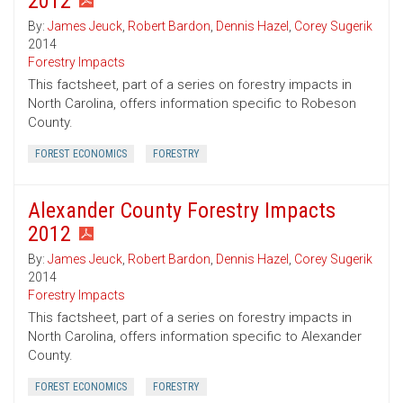
2012
By:
James Jeuck
,
Robert Bardon
,
Dennis Hazel
,
Corey Sugerik
2014
Forestry Impacts
This factsheet, part of a series on forestry impacts in
North Carolina, offers information specific to Robeson
County.
FOREST ECONOMICS
FORESTRY
Alexander County Forestry Impacts
2012
By:
James Jeuck
,
Robert Bardon
,
Dennis Hazel
,
Corey Sugerik
2014
Forestry Impacts
This factsheet, part of a series on forestry impacts in
North Carolina, offers information specific to Alexander
County.
FOREST ECONOMICS
FORESTRY