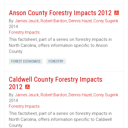
Anson County Forestry Impacts 2012
By:
James Jeuck
,
Robert Bardon
,
Dennis Hazel
,
Corey Sugerik
2014
Forestry Impacts
This factsheet, part of a series on forestry impacts in
North Carolina, offers information specific to Anson
County.
FOREST ECONOMICS
FORESTRY
Caldwell County Forestry Impacts
2012
By:
James Jeuck
,
Robert Bardon
,
Dennis Hazel
,
Corey Sugerik
2014
Forestry Impacts
This factsheet, part of a series on forestry impacts in
North Carolina, offers information specific to Caldwell
County.