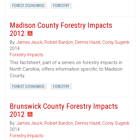
FOREST ECONOMICS
FORESTRY
Madison County Forestry Impacts
2012
By:
James Jeuck
,
Robert Bardon
,
Dennis Hazel
,
Corey Sugerik
2014
Forestry Impacts
This factsheet, part of a series on forestry impacts in
North Carolina, offers information specific to Madison
County.
FOREST ECONOMICS
FORESTRY
Brunswick County Forestry Impacts
2012
By:
James Jeuck
,
Robert Bardon
,
Dennis Hazel
,
Corey Sugerik
2014
Forestry Impacts