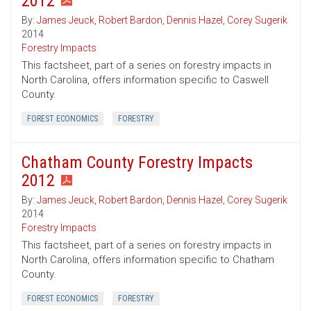
2012
By:
James Jeuck
,
Robert Bardon
,
Dennis Hazel
,
Corey Sugerik
2014
Forestry Impacts
This factsheet, part of a series on forestry impacts in
North Carolina, offers information specific to Caswell
County.
FOREST ECONOMICS
FORESTRY
Chatham County Forestry Impacts
2012
By:
James Jeuck
,
Robert Bardon
,
Dennis Hazel
,
Corey Sugerik
2014
Forestry Impacts
This factsheet, part of a series on forestry impacts in
North Carolina, offers information specific to Chatham
County.
FOREST ECONOMICS
FORESTRY