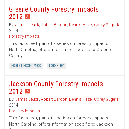
Greene County Forestry Impacts
2012
By:
James Jeuck
,
Robert Bardon
,
Dennis Hazel
,
Corey Sugerik
2014
Forestry Impacts
This factsheet, part of a series on forestry impacts in
North Carolina, offers information specific to Greene
County.
FOREST ECONOMICS
FORESTRY
Jackson County Forestry Impacts
2012
By:
James Jeuck
,
Robert Bardon
,
Dennis Hazel
,
Corey Sugerik
2014
Forestry Impacts
This factsheet, part of a series on forestry impacts in
North Carolina, offers information specific to Jackson