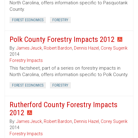
North Carolina, offers information specific to Pasquotank
County.
FOREST ECONOMICS
FORESTRY
Polk County Forestry Impacts 2012
By:
James Jeuck
,
Robert Bardon
,
Dennis Hazel
,
Corey Sugerik
2014
Forestry Impacts
This factsheet, part of a series on forestry impacts in
North Carolina, offers information specific to Polk County.
FOREST ECONOMICS
FORESTRY
Rutherford County Forestry Impacts
2012
By:
James Jeuck
,
Robert Bardon
,
Dennis Hazel
,
Corey Sugerik
2014
Forestry Impacts