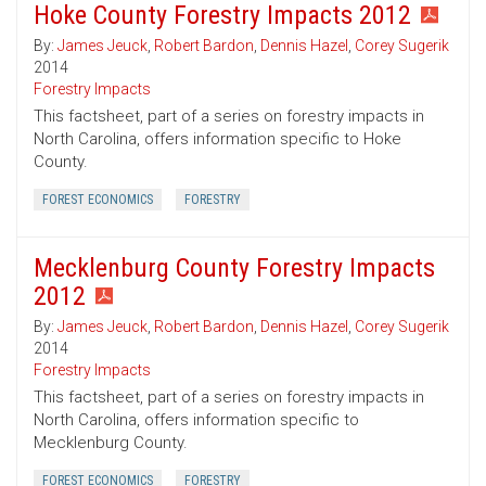
Hoke County Forestry Impacts 2012
By:
James Jeuck
,
Robert Bardon
,
Dennis Hazel
,
Corey Sugerik
2014
Forestry Impacts
This factsheet, part of a series on forestry impacts in
North Carolina, offers information specific to Hoke
County.
FOREST ECONOMICS
FORESTRY
Mecklenburg County Forestry Impacts
2012
By:
James Jeuck
,
Robert Bardon
,
Dennis Hazel
,
Corey Sugerik
2014
Forestry Impacts
This factsheet, part of a series on forestry impacts in
North Carolina, offers information specific to
Mecklenburg County.
FOREST ECONOMICS
FORESTRY