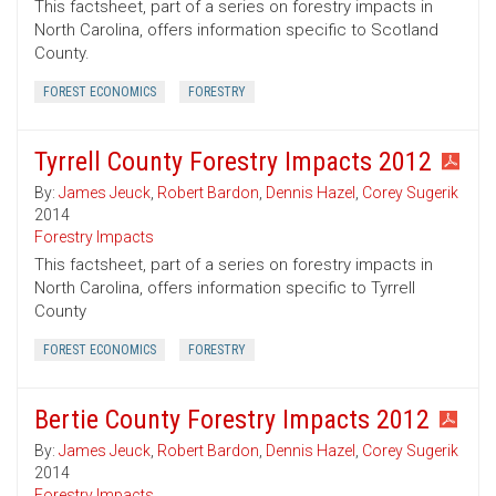
This factsheet, part of a series on forestry impacts in
North Carolina, offers information specific to Scotland
County.
FOREST ECONOMICS
FORESTRY
Tyrrell County Forestry Impacts 2012
By:
James Jeuck
,
Robert Bardon
,
Dennis Hazel
,
Corey Sugerik
2014
Forestry Impacts
This factsheet, part of a series on forestry impacts in
North Carolina, offers information specific to Tyrrell
County
FOREST ECONOMICS
FORESTRY
Bertie County Forestry Impacts 2012
By:
James Jeuck
,
Robert Bardon
,
Dennis Hazel
,
Corey Sugerik
2014
Forestry Impacts