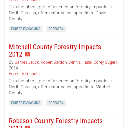
This factsheet, part of a series on forestry impacts in
North Carolina, offers information specific to Davie
County.
FOREST ECONOMICS
FORESTRY
Mitchell County Forestry Impacts
2012
By:
James Jeuck
,
Robert Bardon
,
Dennis Hazel
,
Corey Sugerik
2014
Forestry Impacts
This factsheet, part of a series on forestry impacts in
North Carolina, offers information specific to Mitchell
County.
FOREST ECONOMICS
FORESTRY
Robeson County Forestry Impacts