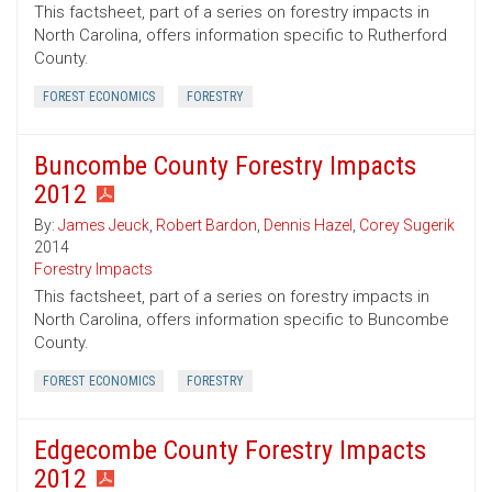
This factsheet, part of a series on forestry impacts in
North Carolina, offers information specific to Rutherford
County.
FOREST ECONOMICS
FORESTRY
Buncombe County Forestry Impacts
2012
By:
James Jeuck
,
Robert Bardon
,
Dennis Hazel
,
Corey Sugerik
2014
Forestry Impacts
This factsheet, part of a series on forestry impacts in
North Carolina, offers information specific to Buncombe
County.
FOREST ECONOMICS
FORESTRY
Edgecombe County Forestry Impacts
2012