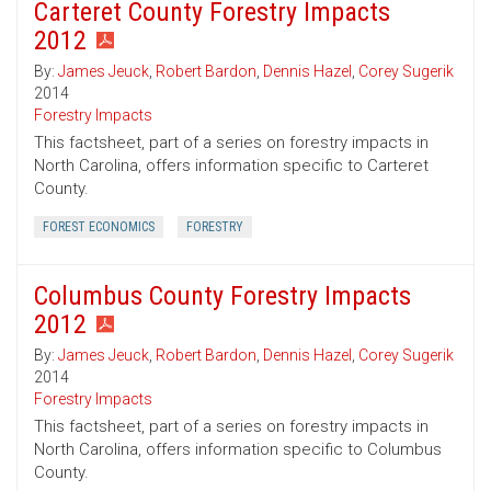
Carteret County Forestry Impacts
2012
By:
James Jeuck
,
Robert Bardon
,
Dennis Hazel
,
Corey Sugerik
2014
Forestry Impacts
This factsheet, part of a series on forestry impacts in
North Carolina, offers information specific to Carteret
County.
FOREST ECONOMICS
FORESTRY
Columbus County Forestry Impacts
2012
By:
James Jeuck
,
Robert Bardon
,
Dennis Hazel
,
Corey Sugerik
2014
Forestry Impacts
This factsheet, part of a series on forestry impacts in
North Carolina, offers information specific to Columbus
County.