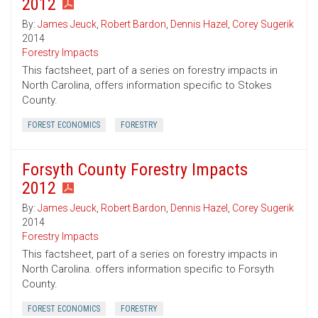
2012
By:
James Jeuck
,
Robert Bardon
,
Dennis Hazel
,
Corey Sugerik
2014
Forestry Impacts
This factsheet, part of a series on forestry impacts in
North Carolina, offers information specific to Stokes
County.
FOREST ECONOMICS
FORESTRY
Forsyth County Forestry Impacts
2012
By:
James Jeuck
,
Robert Bardon
,
Dennis Hazel
,
Corey Sugerik
2014
Forestry Impacts
This factsheet, part of a series on forestry impacts in
North Carolina. offers information specific to Forsyth
County.
FOREST ECONOMICS
FORESTRY