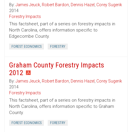
By:
James Jeuck
,
Robert Bardon
,
Dennis Hazel
,
Corey Sugerik
2014
Forestry Impacts
This factsheet, part of a series on forestry impacts in
North Carolina, offers information specific to
Edgecombe County.
FOREST ECONOMICS
FORESTRY
Graham County Forestry Impacts
2012
By:
James Jeuck
,
Robert Bardon
,
Dennis Hazel
,
Corey Sugerik
2014
Forestry Impacts
This factsheet, part of a series on forestry impacts in
North Carolina, offers information specific to Graham
County.
FOREST ECONOMICS
FORESTRY