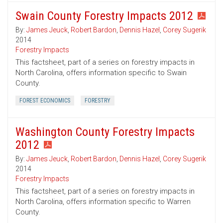
Swain County Forestry Impacts 2012
By:
James Jeuck
,
Robert Bardon
,
Dennis Hazel
,
Corey Sugerik
2014
Forestry Impacts
This factsheet, part of a series on forestry impacts in
North Carolina, offers information specific to Swain
County.
FOREST ECONOMICS
FORESTRY
Washington County Forestry Impacts
2012
By:
James Jeuck
,
Robert Bardon
,
Dennis Hazel
,
Corey Sugerik
2014
Forestry Impacts
This factsheet, part of a series on forestry impacts in
North Carolina, offers information specific to Warren
County.