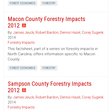
FOREST ECONOMICS
FORESTRY
Macon County Forestry Impacts
2012
By:
James Jeuck
,
Robert Bardon
,
Dennis Hazel
,
Corey Sugerik
2014
Forestry Impacts
This factsheet, part of a series on forestry impacts in
North Carolina, offers information specific to Macon
County.
FOREST ECONOMICS
FORESTRY
Sampson County Forestry Impacts
2012
By:
James Jeuck
,
Robert Bardon
,
Dennis Hazel
,
Corey Sugerik
2014
Forestry Impacts