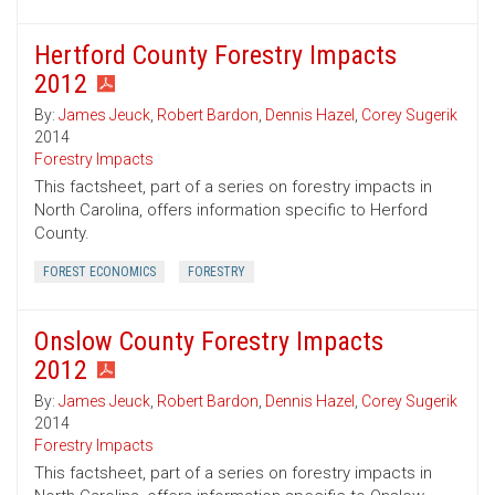
Hertford County Forestry Impacts
2012
By:
James Jeuck
,
Robert Bardon
,
Dennis Hazel
,
Corey Sugerik
2014
Forestry Impacts
This factsheet, part of a series on forestry impacts in
North Carolina, offers information specific to Herford
County.
FOREST ECONOMICS
FORESTRY
Onslow County Forestry Impacts
2012
By:
James Jeuck
,
Robert Bardon
,
Dennis Hazel
,
Corey Sugerik
2014
Forestry Impacts
This factsheet, part of a series on forestry impacts in