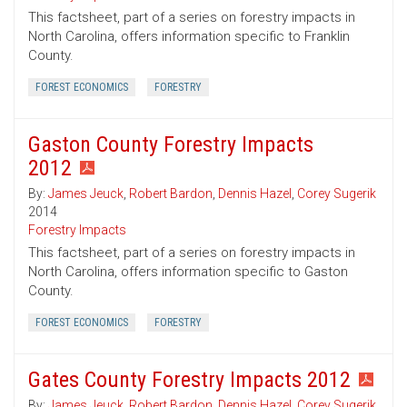
This factsheet, part of a series on forestry impacts in
North Carolina, offers information specific to Franklin
County.
FOREST ECONOMICS
FORESTRY
Gaston County Forestry Impacts
2012
By:
James Jeuck
,
Robert Bardon
,
Dennis Hazel
,
Corey Sugerik
2014
Forestry Impacts
This factsheet, part of a series on forestry impacts in
North Carolina, offers information specific to Gaston
County.
FOREST ECONOMICS
FORESTRY
Gates County Forestry Impacts 2012
By:
James Jeuck
,
Robert Bardon
,
Dennis Hazel
,
Corey Sugerik