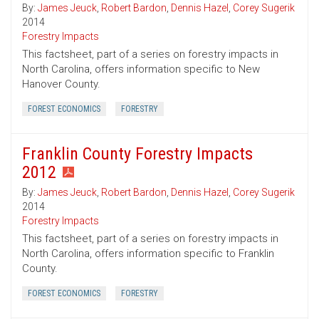
By:
James Jeuck
,
Robert Bardon
,
Dennis Hazel
,
Corey Sugerik
2014
Forestry Impacts
This factsheet, part of a series on forestry impacts in
North Carolina, offers information specific to New
Hanover County.
FOREST ECONOMICS
FORESTRY
Franklin County Forestry Impacts
2012
By:
James Jeuck
,
Robert Bardon
,
Dennis Hazel
,
Corey Sugerik
2014
Forestry Impacts
This factsheet, part of a series on forestry impacts in
North Carolina, offers information specific to Franklin
County.
FOREST ECONOMICS
FORESTRY