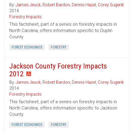
By:
James Jeuck
,
Robert Bardon
,
Dennis Hazel
,
Corey Sugerik
2014
Forestry Impacts
This factsheet, part of a series on forestry impacts in
North Carolina, offers information specific to Duplin
County
FOREST ECONOMICS
FORESTRY
Jackson County Forestry Impacts
2012
By:
James Jeuck
,
Robert Bardon
,
Dennis Hazel
,
Corey Sugerik
2014
Forestry Impacts
This factsheet, part of a series on forestry impacts in
North Carolina, offers information specific to Jackson
County.
FOREST ECONOMICS
FORESTRY