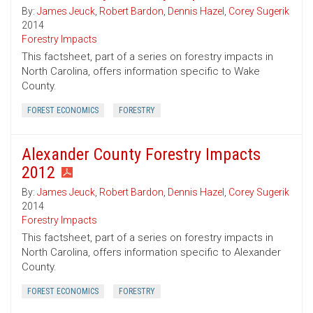
By:
James Jeuck
,
Robert Bardon
,
Dennis Hazel
,
Corey Sugerik
2014
Forestry Impacts
This factsheet, part of a series on forestry impacts in
North Carolina, offers information specific to Wake
County.
FOREST ECONOMICS
FORESTRY
Alexander County Forestry Impacts
2012
By:
James Jeuck
,
Robert Bardon
,
Dennis Hazel
,
Corey Sugerik
2014
Forestry Impacts
This factsheet, part of a series on forestry impacts in
North Carolina, offers information specific to Alexander
County.
FOREST ECONOMICS
FORESTRY