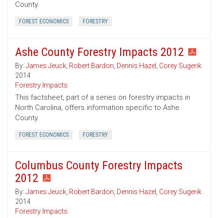
County.
FOREST ECONOMICS
FORESTRY
Ashe County Forestry Impacts 2012
By:
James Jeuck
,
Robert Bardon
,
Dennis Hazel
,
Corey Sugerik
2014
Forestry Impacts
This factsheet, part of a series on forestry impacts in
North Carolina, offers information specific to Ashe
County.
FOREST ECONOMICS
FORESTRY
Columbus County Forestry Impacts
2012
By:
James Jeuck
,
Robert Bardon
,
Dennis Hazel
,
Corey Sugerik
2014
Forestry Impacts