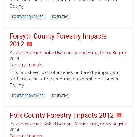
County.
FOREST ECONOMICS
FORESTRY
Forsyth County Forestry Impacts
2012
By:
James Jeuck
,
Robert Bardon
,
Dennis Hazel
,
Corey Sugerik
2014
Forestry Impacts
This factsheet, part of a series on forestry impacts in
North Carolina. offers information specific to Forsyth
County.
FOREST ECONOMICS
FORESTRY
Polk County Forestry Impacts 2012
By:
James Jeuck
,
Robert Bardon
,
Dennis Hazel
,
Corey Sugerik
2014
Forestry Impacts