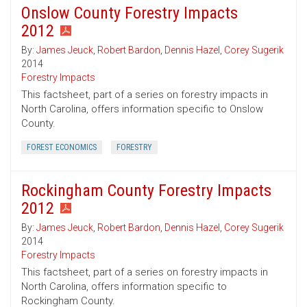
Onslow County Forestry Impacts
2012
By:
James Jeuck
,
Robert Bardon
,
Dennis Hazel
,
Corey Sugerik
2014
Forestry Impacts
This factsheet, part of a series on forestry impacts in
North Carolina, offers information specific to Onslow
County.
FOREST ECONOMICS
FORESTRY
Rockingham County Forestry Impacts
2012
By:
James Jeuck
,
Robert Bardon
,
Dennis Hazel
,
Corey Sugerik
2014
Forestry Impacts
This factsheet, part of a series on forestry impacts in
North Carolina, offers information specific to
Rockingham County.