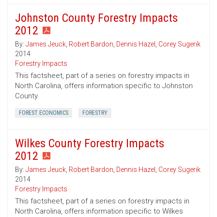
Johnston County Forestry Impacts
2012
By:
James Jeuck
,
Robert Bardon
,
Dennis Hazel
,
Corey Sugerik
2014
Forestry Impacts
This factsheet, part of a series on forestry impacts in
North Carolina, offers information specific to Johnston
County.
FOREST ECONOMICS
FORESTRY
Wilkes County Forestry Impacts
2012
By:
James Jeuck
,
Robert Bardon
,
Dennis Hazel
,
Corey Sugerik
2014
Forestry Impacts
This factsheet, part of a series on forestry impacts in
North Carolina, offers information specific to Wilkes