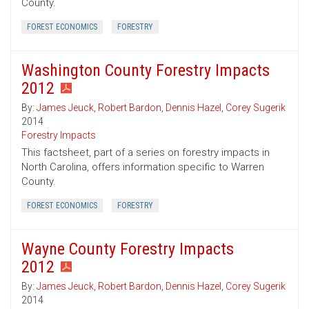
County.
FOREST ECONOMICS
FORESTRY
Washington County Forestry Impacts
2012
By:
James Jeuck
,
Robert Bardon
,
Dennis Hazel
,
Corey Sugerik
2014
Forestry Impacts
This factsheet, part of a series on forestry impacts in
North Carolina, offers information specific to Warren
County.
FOREST ECONOMICS
FORESTRY
Wayne County Forestry Impacts
2012
By:
James Jeuck
,
Robert Bardon
,
Dennis Hazel
,
Corey Sugerik
2014