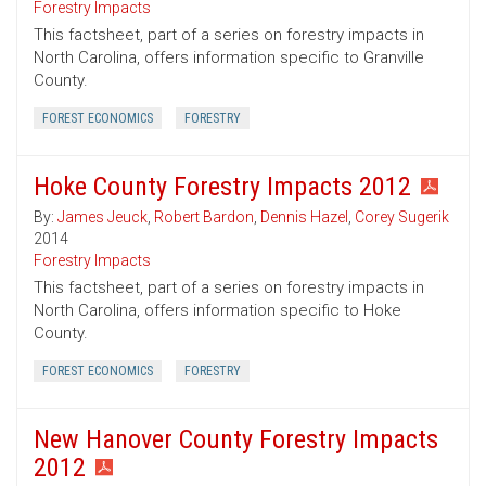
Forestry Impacts
This factsheet, part of a series on forestry impacts in
North Carolina, offers information specific to Granville
County.
FOREST ECONOMICS
FORESTRY
Hoke County Forestry Impacts 2012
By:
James Jeuck
,
Robert Bardon
,
Dennis Hazel
,
Corey Sugerik
2014
Forestry Impacts
This factsheet, part of a series on forestry impacts in
North Carolina, offers information specific to Hoke
County.
FOREST ECONOMICS
FORESTRY
New Hanover County Forestry Impacts
2012