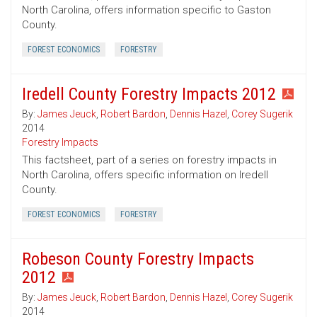
North Carolina, offers information specific to Gaston
County.
FOREST ECONOMICS
FORESTRY
Iredell County Forestry Impacts 2012
By:
James Jeuck
,
Robert Bardon
,
Dennis Hazel
,
Corey Sugerik
2014
Forestry Impacts
This factsheet, part of a series on forestry impacts in
North Carolina, offers specific information on Iredell
County.
FOREST ECONOMICS
FORESTRY
Robeson County Forestry Impacts
2012
By:
James Jeuck
,
Robert Bardon
,
Dennis Hazel
,
Corey Sugerik
2014