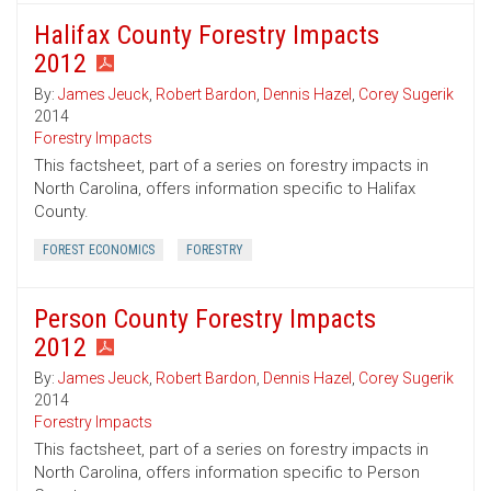
Halifax County Forestry Impacts
2012
By:
James Jeuck
,
Robert Bardon
,
Dennis Hazel
,
Corey Sugerik
2014
Forestry Impacts
This factsheet, part of a series on forestry impacts in
North Carolina, offers information specific to Halifax
County.
FOREST ECONOMICS
FORESTRY
Person County Forestry Impacts
2012
By:
James Jeuck
,
Robert Bardon
,
Dennis Hazel
,
Corey Sugerik
2014
Forestry Impacts
This factsheet, part of a series on forestry impacts in
North Carolina, offers information specific to Person