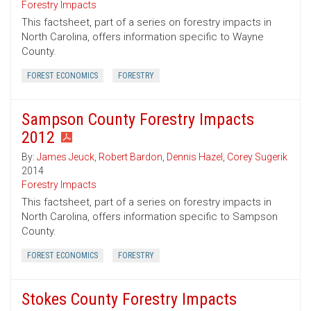
Forestry Impacts
This factsheet, part of a series on forestry impacts in
North Carolina, offers information specific to Wayne
County.
FOREST ECONOMICS
FORESTRY
Sampson County Forestry Impacts
2012
By:
James Jeuck
,
Robert Bardon
,
Dennis Hazel
,
Corey Sugerik
2014
Forestry Impacts
This factsheet, part of a series on forestry impacts in
North Carolina, offers information specific to Sampson
County.
FOREST ECONOMICS
FORESTRY
Stokes County Forestry Impacts