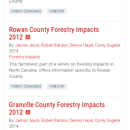
County.
FOREST ECONOMICS
FORESTRY
Rowan County Forestry Impacts
2012
By:
James Jeuck
,
Robert Bardon
,
Dennis Hazel
,
Corey Sugerik
2014
Forestry Impacts
This factsheet, part of a series on forestry impacts in
North Carolina, offers information specific to Rowan
County.
FOREST ECONOMICS
FORESTRY
Granville County Forestry Impacts
2012
By:
James Jeuck
,
Robert Bardon
,
Dennis Hazel
,
Corey Sugerik
2014