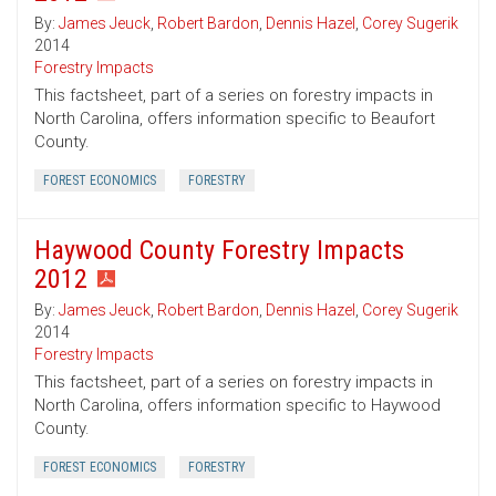
By:
James Jeuck
,
Robert Bardon
,
Dennis Hazel
,
Corey Sugerik
2014
Forestry Impacts
This factsheet, part of a series on forestry impacts in
North Carolina, offers information specific to Beaufort
County.
FOREST ECONOMICS
FORESTRY
Haywood County Forestry Impacts
2012
By:
James Jeuck
,
Robert Bardon
,
Dennis Hazel
,
Corey Sugerik
2014
Forestry Impacts
This factsheet, part of a series on forestry impacts in
North Carolina, offers information specific to Haywood
County.
FOREST ECONOMICS
FORESTRY