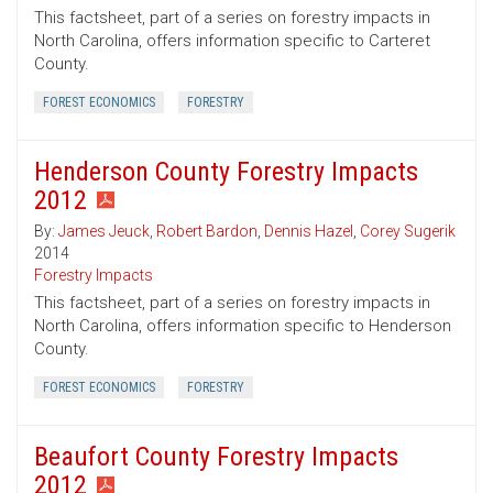
This factsheet, part of a series on forestry impacts in
North Carolina, offers information specific to Carteret
County.
FOREST ECONOMICS
FORESTRY
Henderson County Forestry Impacts
2012
By:
James Jeuck
,
Robert Bardon
,
Dennis Hazel
,
Corey Sugerik
2014
Forestry Impacts
This factsheet, part of a series on forestry impacts in
North Carolina, offers information specific to Henderson
County.
FOREST ECONOMICS
FORESTRY
Beaufort County Forestry Impacts
2012