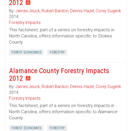
2012
By:
James Jeuck
,
Robert Bardon
,
Dennis Hazel
,
Corey Sugerik
2014
Forestry Impacts
This factsheet, part of a series on forestry impacts in
North Carolina, offers information specific to Stokes
County.
FOREST ECONOMICS
FORESTRY
Alamance County Forestry Impacts
2012
By:
James Jeuck
,
Robert Bardon
,
Dennis Hazel
,
Corey Sugerik
2014
Forestry Impacts
This factsheet, part of a series on forestry impacts in
North Carolina, offers information specific to Alamance
County.
FOREST ECONOMICS
FORESTRY