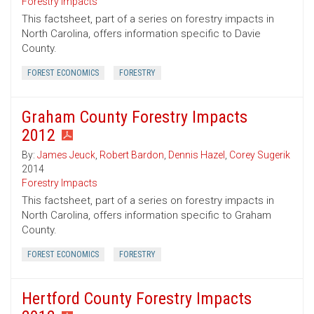
Forestry Impacts
This factsheet, part of a series on forestry impacts in
North Carolina, offers information specific to Davie
County.
FOREST ECONOMICS
FORESTRY
Graham County Forestry Impacts
2012
By:
James Jeuck
,
Robert Bardon
,
Dennis Hazel
,
Corey Sugerik
2014
Forestry Impacts
This factsheet, part of a series on forestry impacts in
North Carolina, offers information specific to Graham
County.
FOREST ECONOMICS
FORESTRY
Hertford County Forestry Impacts