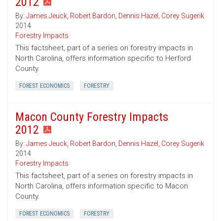
2012
By:
James Jeuck
,
Robert Bardon
,
Dennis Hazel
,
Corey Sugerik
2014
Forestry Impacts
This factsheet, part of a series on forestry impacts in
North Carolina, offers information specific to Herford
County.
FOREST ECONOMICS
FORESTRY
Macon County Forestry Impacts
2012
By:
James Jeuck
,
Robert Bardon
,
Dennis Hazel
,
Corey Sugerik
2014
Forestry Impacts
This factsheet, part of a series on forestry impacts in
North Carolina, offers information specific to Macon
County.
FOREST ECONOMICS
FORESTRY