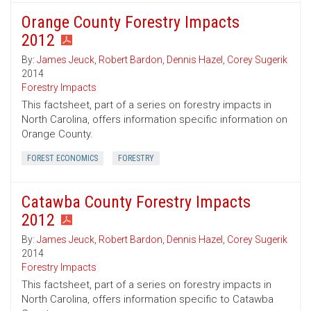
Orange County Forestry Impacts
2012
By:
James Jeuck
,
Robert Bardon
,
Dennis Hazel
,
Corey Sugerik
2014
Forestry Impacts
This factsheet, part of a series on forestry impacts in
North Carolina, offers information specific information on
Orange County.
FOREST ECONOMICS
FORESTRY
Catawba County Forestry Impacts
2012
By:
James Jeuck
,
Robert Bardon
,
Dennis Hazel
,
Corey Sugerik
2014
Forestry Impacts
This factsheet, part of a series on forestry impacts in
North Carolina, offers information specific to Catawba