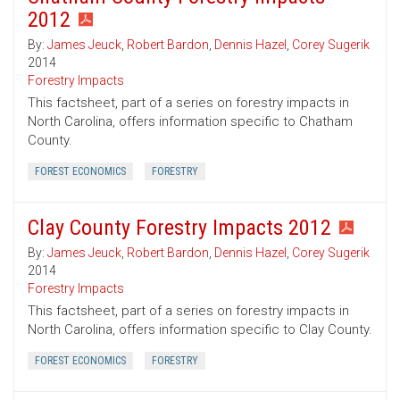
2012
By:
James Jeuck
,
Robert Bardon
,
Dennis Hazel
,
Corey Sugerik
2014
Forestry Impacts
This factsheet, part of a series on forestry impacts in
North Carolina, offers information specific to Chatham
County.
FOREST ECONOMICS
FORESTRY
Clay County Forestry Impacts 2012
By:
James Jeuck
,
Robert Bardon
,
Dennis Hazel
,
Corey Sugerik
2014
Forestry Impacts
This factsheet, part of a series on forestry impacts in
North Carolina, offers information specific to Clay County.
FOREST ECONOMICS
FORESTRY