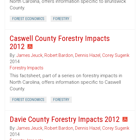
North Carolina, offers information specific to Brunswick
County.
FOREST ECONOMICS
FORESTRY
Caswell County Forestry Impacts
2012
By:
James Jeuck
,
Robert Bardon
,
Dennis Hazel
,
Corey Sugerik
2014
Forestry Impacts
This factsheet, part of a series on forestry impacts in
North Carolina, offers information specific to Caswell
County.
FOREST ECONOMICS
FORESTRY
Davie County Forestry Impacts 2012
By:
James Jeuck
,
Robert Bardon
,
Dennis Hazel
,
Corey Sugerik
2014