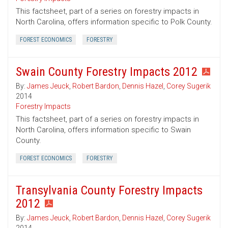
This factsheet, part of a series on forestry impacts in
North Carolina, offers information specific to Polk County.
FOREST ECONOMICS
FORESTRY
Swain County Forestry Impacts 2012
By:
James Jeuck
,
Robert Bardon
,
Dennis Hazel
,
Corey Sugerik
2014
Forestry Impacts
This factsheet, part of a series on forestry impacts in
North Carolina, offers information specific to Swain
County.
FOREST ECONOMICS
FORESTRY
Transylvania County Forestry Impacts
2012
By:
James Jeuck
,
Robert Bardon
,
Dennis Hazel
,
Corey Sugerik