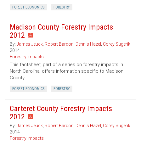
FOREST ECONOMICS
FORESTRY
Madison County Forestry Impacts
2012
By:
James Jeuck
,
Robert Bardon
,
Dennis Hazel
,
Corey Sugerik
2014
Forestry Impacts
This factsheet, part of a series on forestry impacts in
North Carolina, offers information specific to Madison
County.
FOREST ECONOMICS
FORESTRY
Carteret County Forestry Impacts
2012
By:
James Jeuck
,
Robert Bardon
,
Dennis Hazel
,
Corey Sugerik
2014
Forestry Impacts