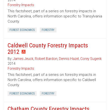
2014
Forestry Impacts
This factsheet, part of a series on forestry impacts in
North Carolina, offers information specific to Transylvania
County.
FOREST ECONOMICS
FORESTRY
Caldwell County Forestry Impacts
2012
By:
James Jeuck
,
Robert Bardon
,
Dennis Hazel
,
Corey Sugerik
2014
Forestry Impacts
This factsheet, part of a series on forestry impacts in
North Carolina, offers information specific to Caldwell
County.
FOREST ECONOMICS
FORESTRY
Chatham County Forestry Impacts