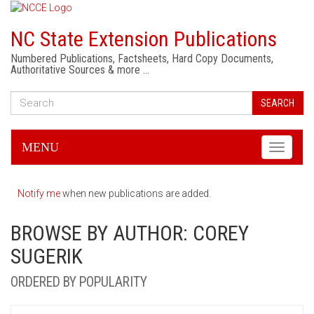
NC State Extension Publications
Numbered Publications, Factsheets, Hard Copy Documents,
Authoritative Sources & more …
SEARCH
MENU
Toggle
navigati
Notify me
when new publications are added.
BROWSE BY AUTHOR: COREY
SUGERIK
ORDERED BY POPULARITY