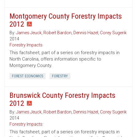
Montgomery County Forestry Impacts
2012
By:
James Jeuck
,
Robert Bardon
,
Dennis Hazel
,
Corey Sugerik
2014
Forestry Impacts
This factsheet, part of a series on forestry impacts in
North Carolina, offers information specific to
Montgomery County.
FOREST ECONOMICS
FORESTRY
Brunswick County Forestry Impacts
2012
By:
James Jeuck
,
Robert Bardon
,
Dennis Hazel
,
Corey Sugerik
2014
Forestry Impacts
This factsheet, part of a series on forestry impacts in