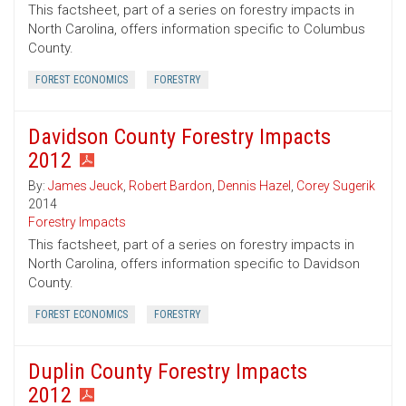
This factsheet, part of a series on forestry impacts in
North Carolina, offers information specific to Columbus
County.
FOREST ECONOMICS
FORESTRY
Davidson County Forestry Impacts
2012
By:
James Jeuck
,
Robert Bardon
,
Dennis Hazel
,
Corey Sugerik
2014
Forestry Impacts
This factsheet, part of a series on forestry impacts in
North Carolina, offers information specific to Davidson
County.
FOREST ECONOMICS
FORESTRY
Duplin County Forestry Impacts
2012