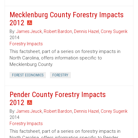
Mecklenburg County Forestry Impacts
2012
By:
James Jeuck
,
Robert Bardon
,
Dennis Hazel
,
Corey Sugerik
2014
Forestry Impacts
This factsheet, part of a series on forestry impacts in
North Carolina, offers information specific to
Mecklenburg County.
FOREST ECONOMICS
FORESTRY
Pender County Forestry Impacts
2012
By:
James Jeuck
,
Robert Bardon
,
Dennis Hazel
,
Corey Sugerik
2014
Forestry Impacts
This factsheet, part of a series on forestry impacts in
North Carolina, offers information specific to Pender