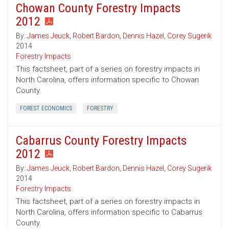
Chowan County Forestry Impacts
2012
By:
James Jeuck
,
Robert Bardon
,
Dennis Hazel
,
Corey Sugerik
2014
Forestry Impacts
This factsheet, part of a series on forestry impacts in
North Carolina, offers information specific to Chowan
County.
FOREST ECONOMICS
FORESTRY
Cabarrus County Forestry Impacts
2012
By:
James Jeuck
,
Robert Bardon
,
Dennis Hazel
,
Corey Sugerik
2014
Forestry Impacts
This factsheet, part of a series on forestry impacts in
North Carolina, offers information specific to Cabarrus
County.