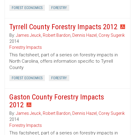
FOREST ECONOMICS
FORESTRY
Tyrrell County Forestry Impacts 2012
By:
James Jeuck
,
Robert Bardon
,
Dennis Hazel
,
Corey Sugerik
2014
Forestry Impacts
This factsheet, part of a series on forestry impacts in
North Carolina, offers information specific to Tyrrell
County
FOREST ECONOMICS
FORESTRY
Gaston County Forestry Impacts
2012
By:
James Jeuck
,
Robert Bardon
,
Dennis Hazel
,
Corey Sugerik
2014
Forestry Impacts
This factsheet, part of a series on forestry impacts in