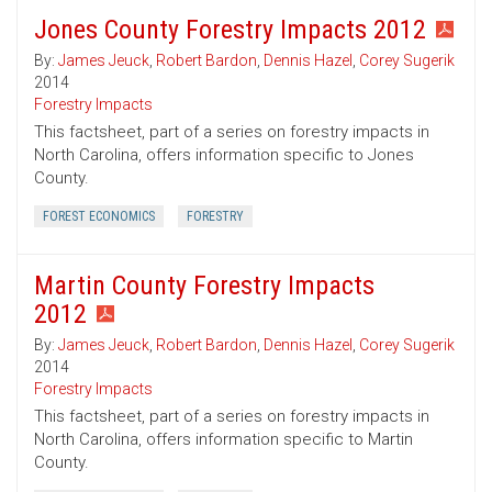
Jones County Forestry Impacts 2012
By:
James Jeuck
,
Robert Bardon
,
Dennis Hazel
,
Corey Sugerik
2014
Forestry Impacts
This factsheet, part of a series on forestry impacts in
North Carolina, offers information specific to Jones
County.
FOREST ECONOMICS
FORESTRY
Martin County Forestry Impacts
2012
By:
James Jeuck
,
Robert Bardon
,
Dennis Hazel
,
Corey Sugerik
2014
Forestry Impacts
This factsheet, part of a series on forestry impacts in
North Carolina, offers information specific to Martin
County.