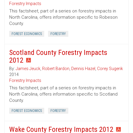
Forestry Impacts
This factsheet, part of a series on forestry impacts in
North Carolina, offers information specific to Robeson
County.
FOREST ECONOMICS
FORESTRY
Scotland County Forestry Impacts
2012
By:
James Jeuck
,
Robert Bardon
,
Dennis Hazel
,
Corey Sugerik
2014
Forestry Impacts
This factsheet, part of a series on forestry impacts in
North Carolina, offers information specific to Scotland
County.
FOREST ECONOMICS
FORESTRY
Wake County Forestry Impacts 2012