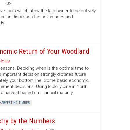
2026
ve tools which allow the landowner to selectively
lication discusses the advantages and
ds.
conomic Return of Your Woodland
Notes
reasons. Deciding when is the optimal time to
s important decision strongly dictates future
mately, your bottom line. Some basic economic
ment decisions. Using loblolly pine in North
o harvest based on financial maturity.
HARVESTING TIMBER
stry by the Numbers