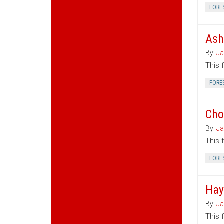
FORE
Ash
By:
Ja
This 
FORE
Cho
By:
Ja
This 
FORE
Hay
By:
Ja
This 