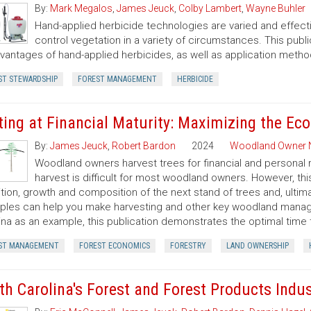
By:
Mark Megalos
,
James Jeuck
,
Colby Lambert
,
Wayne Buhler
Hand-applied herbicide technologies are varied and effecti
control vegetation in a variety of circumstances. This pub
vantages of hand-applied herbicides, as well as application metho
ST STEWARDSHIP
FOREST MANAGEMENT
HERBICIDE
ting at Financial Maturity: Maximizing the E
By:
James Jeuck
,
Robert Bardon
2024
Woodland Owner 
Woodland owners harvest trees for financial and personal 
harvest is difficult for most woodland owners. However, thi
tion, growth and composition of the next stand of trees and, ulti
iples can help you make harvesting and other key woodland manage
ina as an example, this publication demonstrates the optimal time t
ST MANAGEMENT
FOREST ECONOMICS
FORESTRY
LAND OWNERSHIP
th Carolina's Forest and Forest Products Indu