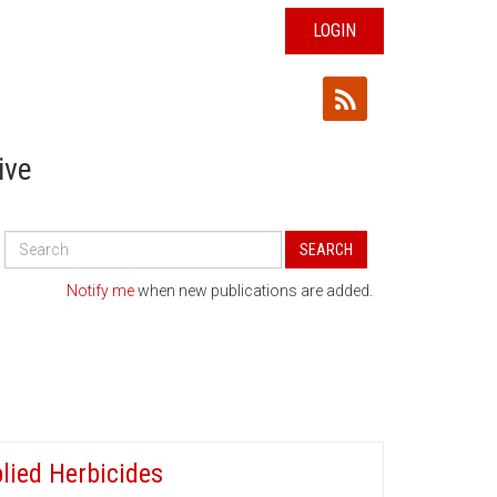
LOGIN
ive
Search
SEARCH
All
Publications
Notify me
when new publications are added.
lied Herbicides