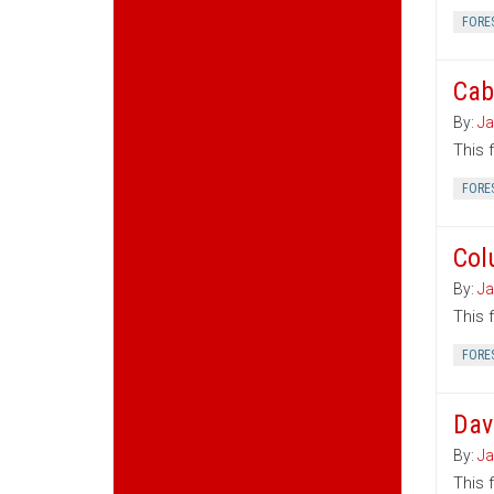
FORE
Cab
By:
Ja
This 
FORE
Col
By:
Ja
This 
FORE
Dav
By:
Ja
This 