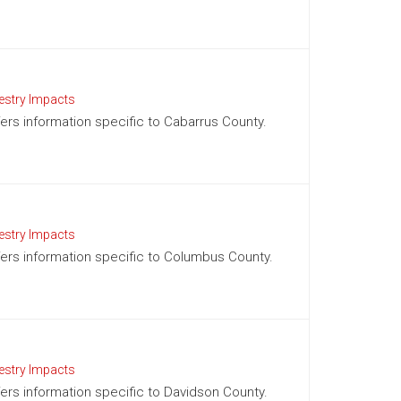
estry Impacts
ffers information specific to Cabarrus County.
estry Impacts
ffers information specific to Columbus County.
estry Impacts
ffers information specific to Davidson County.