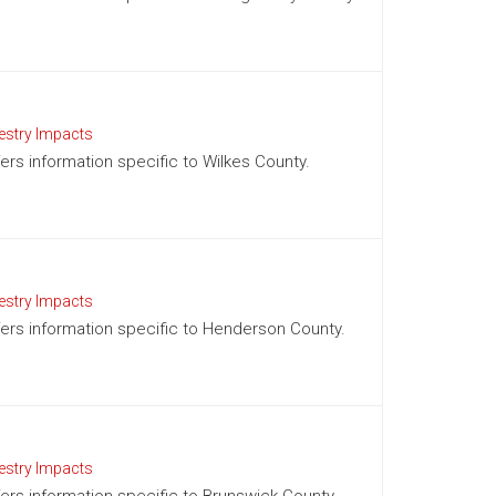
estry Impacts
fers information specific to Wilkes County.
estry Impacts
ffers information specific to Henderson County.
estry Impacts