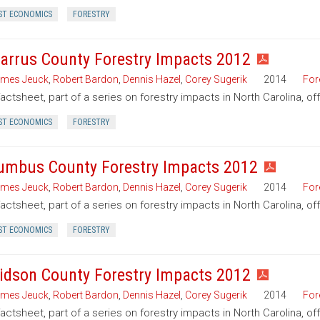
ST ECONOMICS
FORESTRY
arrus County Forestry Impacts 2012
mes Jeuck
,
Robert Bardon
,
Dennis Hazel
,
Corey Sugerik
2014
For
factsheet, part of a series on forestry impacts in North Carolina, o
ST ECONOMICS
FORESTRY
umbus County Forestry Impacts 2012
mes Jeuck
,
Robert Bardon
,
Dennis Hazel
,
Corey Sugerik
2014
For
factsheet, part of a series on forestry impacts in North Carolina, o
ST ECONOMICS
FORESTRY
idson County Forestry Impacts 2012
mes Jeuck
,
Robert Bardon
,
Dennis Hazel
,
Corey Sugerik
2014
For
factsheet, part of a series on forestry impacts in North Carolina, o