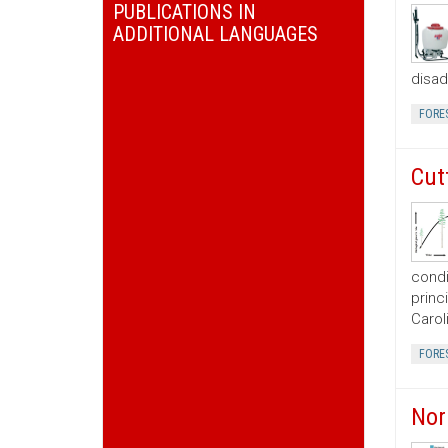
PUBLICATIONS IN
ADDITIONAL LANGUAGES
disad
FORE
Cut
condi
princ
Carol
FORE
Nor