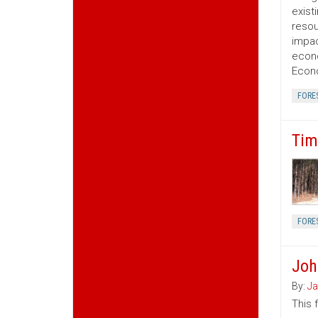
exist
resou
impac
econo
Econo
FORE
Tim
FORE
Joh
By:
Ja
This 