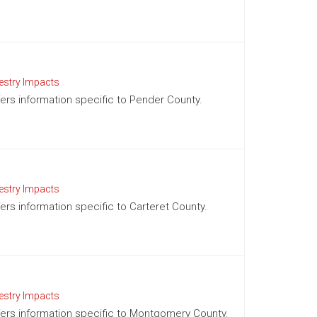
estry Impacts
ffers information specific to Pender County.
estry Impacts
fers information specific to Carteret County.
estry Impacts
offers information specific to Montgomery County.