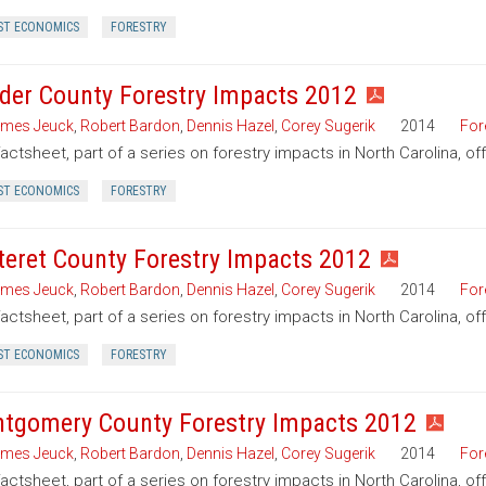
ST ECONOMICS
FORESTRY
der County Forestry Impacts 2012
mes Jeuck
,
Robert Bardon
,
Dennis Hazel
,
Corey Sugerik
2014
For
factsheet, part of a series on forestry impacts in North Carolina, o
ST ECONOMICS
FORESTRY
teret County Forestry Impacts 2012
mes Jeuck
,
Robert Bardon
,
Dennis Hazel
,
Corey Sugerik
2014
For
factsheet, part of a series on forestry impacts in North Carolina, of
ST ECONOMICS
FORESTRY
tgomery County Forestry Impacts 2012
mes Jeuck
,
Robert Bardon
,
Dennis Hazel
,
Corey Sugerik
2014
For
factsheet, part of a series on forestry impacts in North Carolina, 