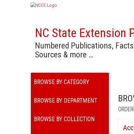
NC State Extension P
Numbered Publications, Facts
Sources & more …
BROWSE BY CATEGORY
BRO
BROWSE BY DEPARTMENT
ORDER
BROWSE BY COLLECTION
Acc