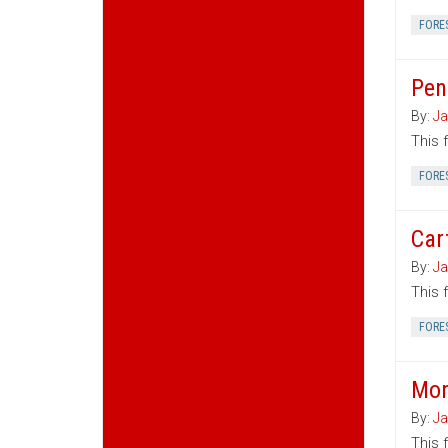
FORE
Pen
By:
Ja
This 
FORE
Car
By:
Ja
This 
FORE
Mon
By:
Ja
This 