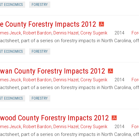
ST ECONOMICS
FORESTRY
e County Forestry Impacts 2012
mes Jeuck
,
Robert Bardon
,
Dennis Hazel
,
Corey Sugerik
2014
For
factsheet, part of a series on forestry impacts in North Carolina, o
ST ECONOMICS
FORESTRY
wan County Forestry Impacts 2012
mes Jeuck
,
Robert Bardon
,
Dennis Hazel
,
Corey Sugerik
2014
For
factsheet, part of a series on forestry impacts in North Carolina, o
ST ECONOMICS
FORESTRY
wood County Forestry Impacts 2012
mes Jeuck
,
Robert Bardon
,
Dennis Hazel
,
Corey Sugerik
2014
For
factsheet, part of a series on forestry impacts in North Carolina, 