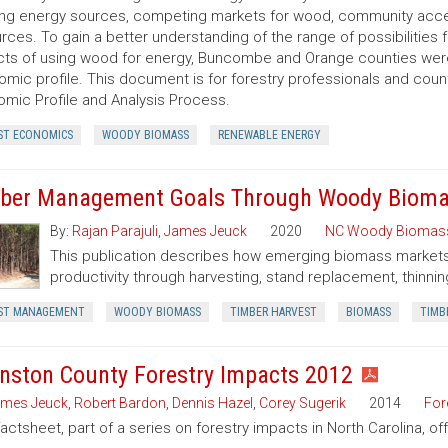
ing energy sources, competing markets for wood, community acce
rces. To gain a better understanding of the range of possibilities 
ts of using wood for energy, Buncombe and Orange counties were 
mic profile. This document is for forestry professionals and cou
mic Profile and Analysis Process.
ST ECONOMICS
WOODY BIOMASS
RENEWABLE ENERGY
ber Management Goals Through Woody Bioma
By:
Rajan Parajuli
,
James Jeuck
2020
NC Woody Biomas
This publication describes how emerging biomass markets
productivity through harvesting, stand replacement, thinnin
ST MANAGEMENT
WOODY BIOMASS
TIMBER HARVEST
BIOMASS
TIMB
nston County Forestry Impacts 2012
mes Jeuck
,
Robert Bardon
,
Dennis Hazel
,
Corey Sugerik
2014
For
factsheet, part of a series on forestry impacts in North Carolina, o