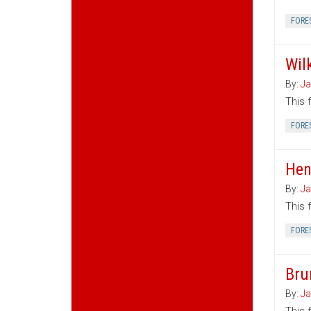
FORE
Wil
By:
Ja
This 
FORE
Hen
By:
Ja
This 
FORE
Bru
By:
Ja