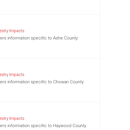
estry Impacts
ffers information specific to Ashe County.
estry Impacts
ffers information specific to Chowan County.
estry Impacts
offers information specific to Haywood County.