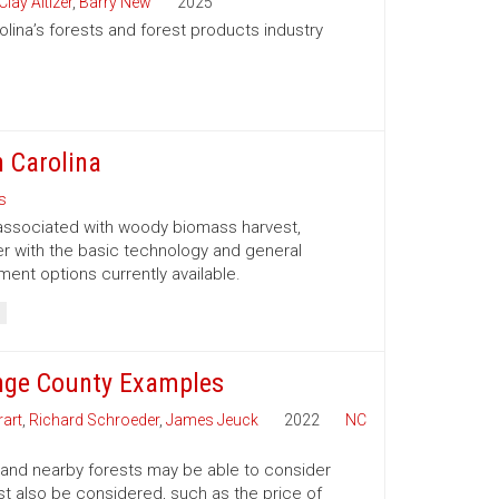
Clay Altizer
,
Barry New
2025
olina’s forests and forest products industry
 Carolina
s
 associated with woody biomass harvest,
er with the basic technology and general
nt options currently available.
nge County Examples
art
,
Richard Schroeder
,
James Jeuck
2022
NC
 and nearby forests may be able to consider
t also be considered, such as the price of