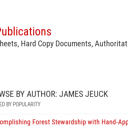
ublications
heets, Hard Copy Documents, Authoritat
WSE BY AUTHOR: JAMES JEUCK
ED BY POPULARITY
omplishing Forest Stewardship with Hand-App