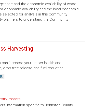
ptance and the economic availability of wood
for economic availability and the local economic
selected for analysis in this community
nty planners to understand the Community
ss Harvesting
s
 can increase your timber health and
g, crop tree release and fuel reduction.
ER
estry Impacts
ffers information specific to Johnston County.