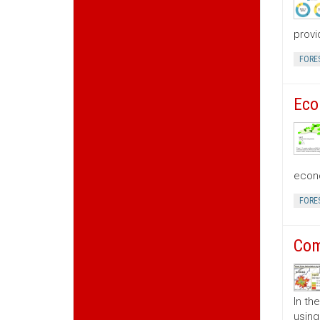
provi
FORE
Eco
econo
FORE
Com
In th
using