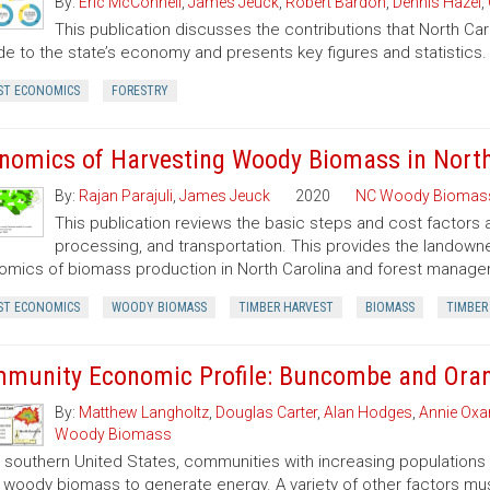
By:
Eric McConnell
,
James Jeuck
,
Robert Bardon
,
Dennis Hazel
,
This publication discusses the contributions that North Car
de to the state’s economy and presents key figures and statistics.
ST ECONOMICS
FORESTRY
nomics of Harvesting Woody Biomass in North
By:
Rajan Parajuli
,
James Jeuck
2020
NC Woody Biomas
This publication reviews the basic steps and cost factors
processing, and transportation. This provides the landown
mics of biomass production in North Carolina and forest manageme
ST ECONOMICS
WOODY BIOMASS
TIMBER HARVEST
BIOMASS
TIMBER
munity Economic Profile: Buncombe and Ora
By:
Matthew Langholtz
,
Douglas Carter
,
Alan Hodges
,
Annie Oxar
Woody Biomass
e southern United States, communities with increasing populations
 woody biomass to generate energy. A variety of other factors mus