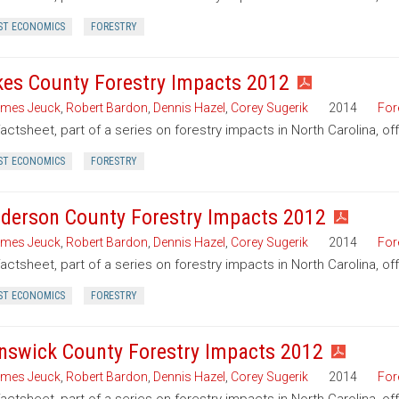
ST ECONOMICS
FORESTRY
kes County Forestry Impacts 2012
mes Jeuck
,
Robert Bardon
,
Dennis Hazel
,
Corey Sugerik
2014
For
factsheet, part of a series on forestry impacts in North Carolina, of
ST ECONOMICS
FORESTRY
derson County Forestry Impacts 2012
mes Jeuck
,
Robert Bardon
,
Dennis Hazel
,
Corey Sugerik
2014
For
factsheet, part of a series on forestry impacts in North Carolina, o
ST ECONOMICS
FORESTRY
nswick County Forestry Impacts 2012
mes Jeuck
,
Robert Bardon
,
Dennis Hazel
,
Corey Sugerik
2014
For