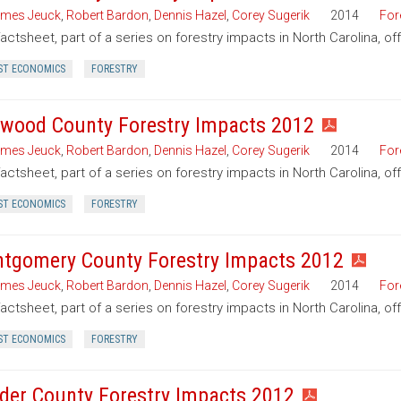
mes Jeuck
,
Robert Bardon
,
Dennis Hazel
,
Corey Sugerik
2014
For
factsheet, part of a series on forestry impacts in North Carolina, of
ST ECONOMICS
FORESTRY
wood County Forestry Impacts 2012
mes Jeuck
,
Robert Bardon
,
Dennis Hazel
,
Corey Sugerik
2014
For
factsheet, part of a series on forestry impacts in North Carolina, 
ST ECONOMICS
FORESTRY
tgomery County Forestry Impacts 2012
mes Jeuck
,
Robert Bardon
,
Dennis Hazel
,
Corey Sugerik
2014
For
factsheet, part of a series on forestry impacts in North Carolina, 
ST ECONOMICS
FORESTRY
der County Forestry Impacts 2012