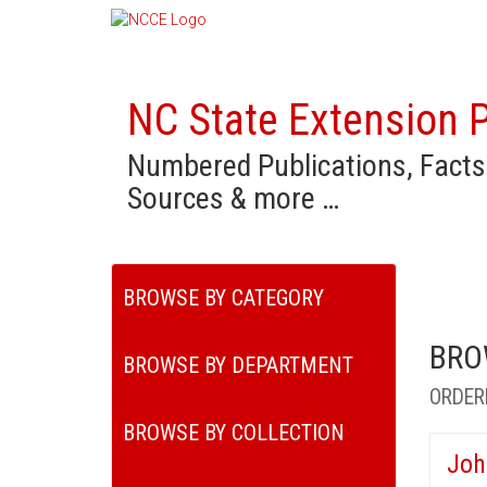
NC State Extension P
Numbered Publications, Facts
Sources & more …
BROWSE BY CATEGORY
BRO
BROWSE BY DEPARTMENT
ORDER
BROWSE BY COLLECTION
Joh