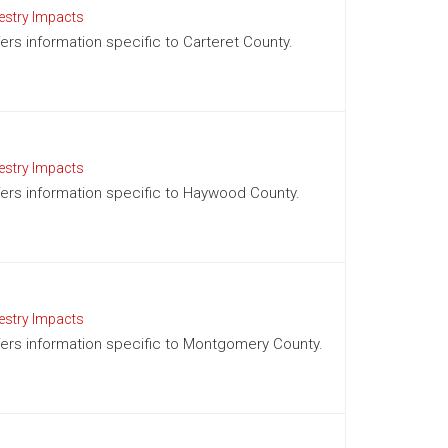
estry Impacts
fers information specific to Carteret County.
estry Impacts
offers information specific to Haywood County.
estry Impacts
offers information specific to Montgomery County.