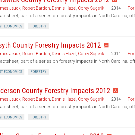
mes Jeuck
,
Robert Bardon
,
Dennis Hazel
,
Corey Sugerik
2014
For
factsheet, part of a series on forestry impacts in North Carolina, o
ST ECONOMICS
FORESTRY
syth County Forestry Impacts 2012
mes Jeuck
,
Robert Bardon
,
Dennis Hazel
,
Corey Sugerik
2014
For
factsheet, part of a series on forestry impacts in North Carolina. of
ST ECONOMICS
FORESTRY
derson County Forestry Impacts 2012
mes Jeuck
,
Robert Bardon
,
Dennis Hazel
,
Corey Sugerik
2014
For
factsheet, part of a series on forestry impacts in North Carolina, o
ST ECONOMICS
FORESTRY