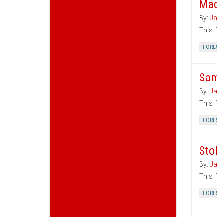
Mac
By:
Ja
This 
FORE
Sam
By:
Ja
This 
FORE
Sto
By:
Ja
This 
FORE