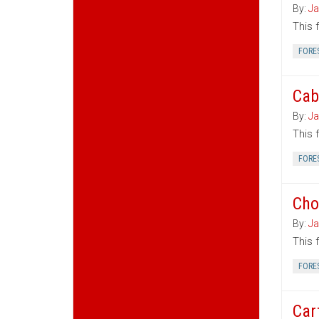
By:
Ja
This 
FORE
Cab
By:
Ja
This 
FORE
Cho
By:
Ja
This 
FORE
Car