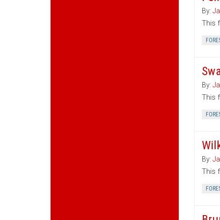
By:
Ja
This 
FORE
Swa
By:
Ja
This 
FORE
Wil
By:
Ja
This 
FORE
Bru