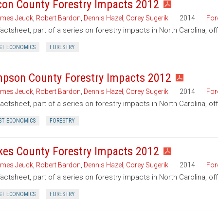
on County Forestry Impacts 2012
mes Jeuck
,
Robert Bardon
,
Dennis Hazel
,
Corey Sugerik
2014
For
factsheet, part of a series on forestry impacts in North Carolina, o
ST ECONOMICS
FORESTRY
pson County Forestry Impacts 2012
mes Jeuck
,
Robert Bardon
,
Dennis Hazel
,
Corey Sugerik
2014
For
factsheet, part of a series on forestry impacts in North Carolina, 
ST ECONOMICS
FORESTRY
kes County Forestry Impacts 2012
mes Jeuck
,
Robert Bardon
,
Dennis Hazel
,
Corey Sugerik
2014
For
factsheet, part of a series on forestry impacts in North Carolina, o
ST ECONOMICS
FORESTRY