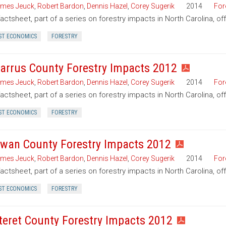
mes Jeuck
,
Robert Bardon
,
Dennis Hazel
,
Corey Sugerik
2014
For
factsheet, part of a series on forestry impacts in North Carolina, o
ST ECONOMICS
FORESTRY
arrus County Forestry Impacts 2012
mes Jeuck
,
Robert Bardon
,
Dennis Hazel
,
Corey Sugerik
2014
For
factsheet, part of a series on forestry impacts in North Carolina, o
ST ECONOMICS
FORESTRY
wan County Forestry Impacts 2012
mes Jeuck
,
Robert Bardon
,
Dennis Hazel
,
Corey Sugerik
2014
For
factsheet, part of a series on forestry impacts in North Carolina, o
ST ECONOMICS
FORESTRY
teret County Forestry Impacts 2012