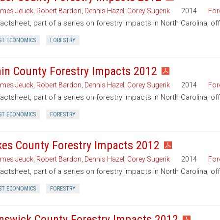
mes Jeuck
,
Robert Bardon
,
Dennis Hazel
,
Corey Sugerik
2014
For
factsheet, part of a series on forestry impacts in North Carolina, o
ST ECONOMICS
FORESTRY
in County Forestry Impacts 2012
mes Jeuck
,
Robert Bardon
,
Dennis Hazel
,
Corey Sugerik
2014
For
factsheet, part of a series on forestry impacts in North Carolina, o
ST ECONOMICS
FORESTRY
kes County Forestry Impacts 2012
mes Jeuck
,
Robert Bardon
,
Dennis Hazel
,
Corey Sugerik
2014
For
factsheet, part of a series on forestry impacts in North Carolina, of
ST ECONOMICS
FORESTRY
nswick County Forestry Impacts 2012