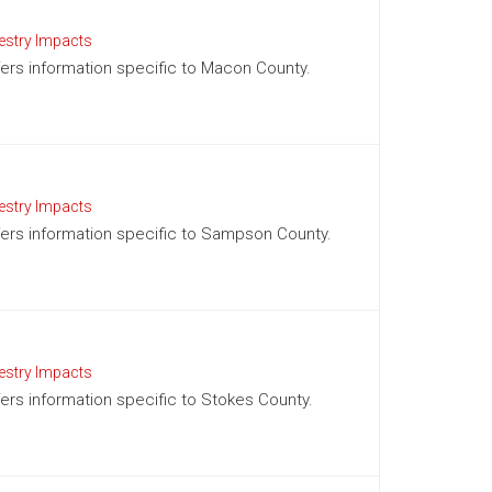
estry Impacts
ffers information specific to Macon County.
estry Impacts
offers information specific to Sampson County.
estry Impacts
ffers information specific to Stokes County.