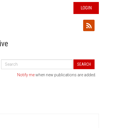
LOGIN
ive
Search
SEARCH
All
Publications
Notify me
when new publications are added.