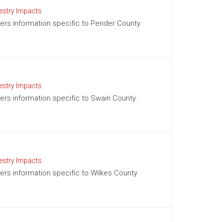
estry Impacts
ffers information specific to Pender County.
estry Impacts
ffers information specific to Swain County.
estry Impacts
fers information specific to Wilkes County.