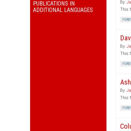
By:
Ja
PUBLICATIONS IN
ADDITIONAL LANGUAGES
This 
FORE
Dav
By:
Ja
This 
FORE
Ash
By:
Ja
This 
FORE
Col