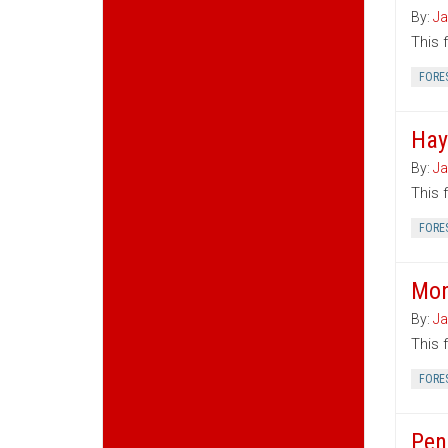
By:
Ja
This 
FORE
Hay
By:
Ja
This 
FORE
Mon
By:
Ja
This 
FORE
Pen