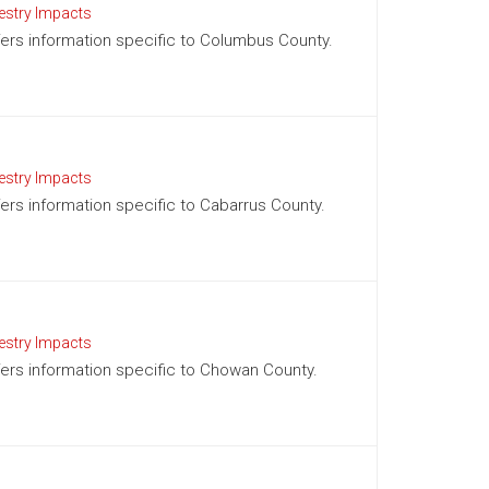
estry Impacts
ffers information specific to Columbus County.
estry Impacts
ffers information specific to Cabarrus County.
estry Impacts
ffers information specific to Chowan County.