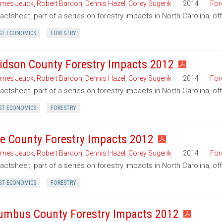
mes Jeuck
,
Robert Bardon
,
Dennis Hazel
,
Corey Sugerik
2014
For
factsheet, part of a series on forestry impacts in North Carolina, o
ST ECONOMICS
FORESTRY
idson County Forestry Impacts 2012
mes Jeuck
,
Robert Bardon
,
Dennis Hazel
,
Corey Sugerik
2014
For
factsheet, part of a series on forestry impacts in North Carolina, o
ST ECONOMICS
FORESTRY
e County Forestry Impacts 2012
mes Jeuck
,
Robert Bardon
,
Dennis Hazel
,
Corey Sugerik
2014
For
factsheet, part of a series on forestry impacts in North Carolina, o
ST ECONOMICS
FORESTRY
umbus County Forestry Impacts 2012