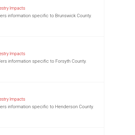
estry Impacts
ffers information specific to Brunswick County.
estry Impacts
fers information specific to Forsyth County.
estry Impacts
ffers information specific to Henderson County.