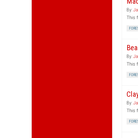
Mad
By:
Ja
This 
FORE
Bea
By:
Ja
This 
FORE
Cla
By:
Ja
This 
FORE