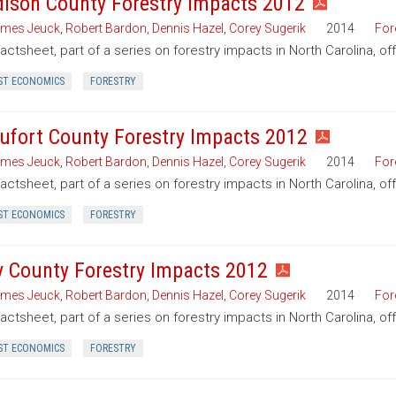
ison County Forestry Impacts 2012
mes Jeuck
,
Robert Bardon
,
Dennis Hazel
,
Corey Sugerik
2014
For
factsheet, part of a series on forestry impacts in North Carolina, o
ST ECONOMICS
FORESTRY
ufort County Forestry Impacts 2012
mes Jeuck
,
Robert Bardon
,
Dennis Hazel
,
Corey Sugerik
2014
For
factsheet, part of a series on forestry impacts in North Carolina, of
ST ECONOMICS
FORESTRY
y County Forestry Impacts 2012
mes Jeuck
,
Robert Bardon
,
Dennis Hazel
,
Corey Sugerik
2014
For
factsheet, part of a series on forestry impacts in North Carolina, of
ST ECONOMICS
FORESTRY