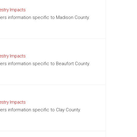
estry Impacts
ffers information specific to Madison County.
estry Impacts
fers information specific to Beaufort County.
estry Impacts
fers information specific to Clay County.