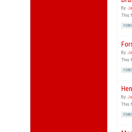
By:
Ja
This 
FORE
For
By:
Ja
This 
FORE
Hen
By:
Ja
This 
FORE