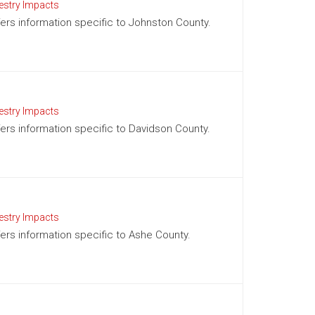
estry Impacts
ffers information specific to Johnston County.
estry Impacts
ffers information specific to Davidson County.
estry Impacts
ffers information specific to Ashe County.