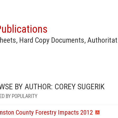
ublications
heets, Hard Copy Documents, Authoritat
WSE BY AUTHOR: COREY SUGERIK
ED BY POPULARITY
nston County Forestry Impacts 2012