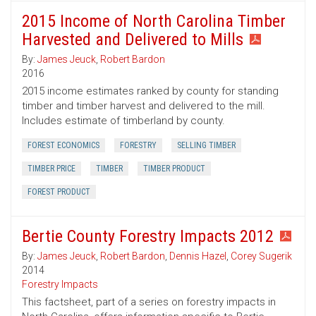
2015 Income of North Carolina Timber
Harvested and Delivered to Mills
By:
James Jeuck
,
Robert Bardon
2016
2015 income estimates ranked by county for standing
timber and timber harvest and delivered to the mill.
Includes estimate of timberland by county.
FOREST ECONOMICS
FORESTRY
SELLING TIMBER
TIMBER PRICE
TIMBER
TIMBER PRODUCT
FOREST PRODUCT
Bertie County Forestry Impacts 2012
By:
James Jeuck
,
Robert Bardon
,
Dennis Hazel
,
Corey Sugerik
2014
Forestry Impacts
This factsheet, part of a series on forestry impacts in