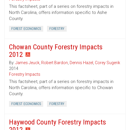
This factsheet, part of a series on forestry impacts in
North Carolina, offers information specific to Ashe
County.
FOREST ECONOMICS
FORESTRY
Chowan County Forestry Impacts
2012
By:
James Jeuck
,
Robert Bardon
,
Dennis Hazel
,
Corey Sugerik
2014
Forestry Impacts
This factsheet, part of a series on forestry impacts in
North Carolina, offers information specific to Chowan
County.
FOREST ECONOMICS
FORESTRY
Haywood County Forestry Impacts
2012