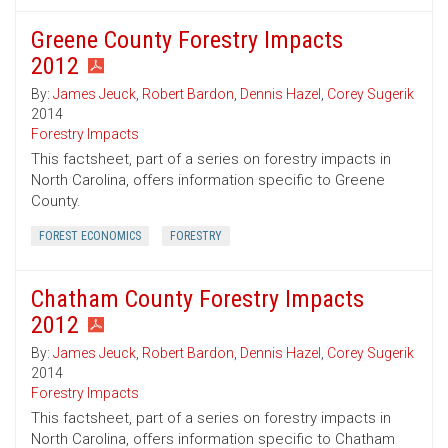
Greene County Forestry Impacts
2012
By:
James Jeuck
,
Robert Bardon
,
Dennis Hazel
,
Corey Sugerik
2014
Forestry Impacts
This factsheet, part of a series on forestry impacts in
North Carolina, offers information specific to Greene
County.
FOREST ECONOMICS
FORESTRY
Chatham County Forestry Impacts
2012
By:
James Jeuck
,
Robert Bardon
,
Dennis Hazel
,
Corey Sugerik
2014
Forestry Impacts
This factsheet, part of a series on forestry impacts in
North Carolina, offers information specific to Chatham