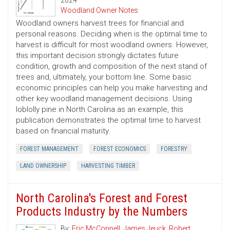
2024
Woodland Owner Notes
Woodland owners harvest trees for financial and
personal reasons. Deciding when is the optimal time to
harvest is difficult for most woodland owners. However,
this important decision strongly dictates future
condition, growth and composition of the next stand of
trees and, ultimately, your bottom line. Some basic
economic principles can help you make harvesting and
other key woodland management decisions. Using
loblolly pine in North Carolina as an example, this
publication demonstrates the optimal time to harvest
based on financial maturity.
FOREST MANAGEMENT
FOREST ECONOMICS
FORESTRY
LAND OWNERSHIP
HARVESTING TIMBER
North Carolina's Forest and Forest
Products Industry by the Numbers
By:
Eric McConnell
,
James Jeuck
,
Robert