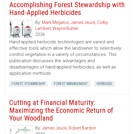
Accomplishing Forest Stewardship with
Hand-Applied Herbicides
By:
Mark Megalos
,
James Jeuck
,
Colby
Lambert
,
Wayne Buhler
2026
Hand-applied herbicide technologies are varied and
effective tools which allow the landowner to selectively
control vegetation in a variety of circumstances. This
publication discusses the advantages and
disadvantages of hand-applied herbicides, as well as
application methods.
FOREST STEWARDSHIP
FOREST MANAGEMENT
HERBICIDE
Cutting at Financial Maturity:
Maximizing the Economic Return of
Your Woodland
By:
James Jeuck
,
Robert Bardon