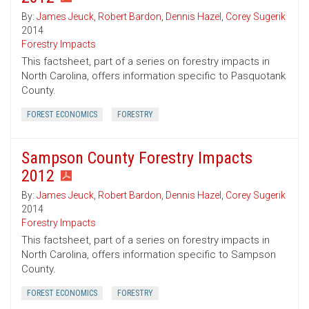
By:
James Jeuck
,
Robert Bardon
,
Dennis Hazel
,
Corey Sugerik
2014
Forestry Impacts
This factsheet, part of a series on forestry impacts in
North Carolina, offers information specific to Pasquotank
County.
FOREST ECONOMICS
FORESTRY
Sampson County Forestry Impacts
2012
By:
James Jeuck
,
Robert Bardon
,
Dennis Hazel
,
Corey Sugerik
2014
Forestry Impacts
This factsheet, part of a series on forestry impacts in
North Carolina, offers information specific to Sampson
County.
FOREST ECONOMICS
FORESTRY