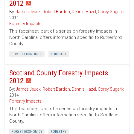
2012
By:
James Jeuck
,
Robert Bardon
,
Dennis Hazel
,
Corey Sugerik
2014
Forestry Impacts
This factsheet, part of a series on forestry impacts in
North Carolina, offers information specific to Rutherford
County.
FOREST ECONOMICS
FORESTRY
Scotland County Forestry Impacts
2012
By:
James Jeuck
,
Robert Bardon
,
Dennis Hazel
,
Corey Sugerik
2014
Forestry Impacts
This factsheet, part of a series on forestry impacts in
North Carolina, offers information specific to Scotland
County.
FOREST ECONOMICS
FORESTRY