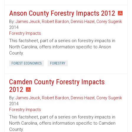
Anson County Forestry Impacts 2012
By:
James Jeuck
,
Robert Bardon
,
Dennis Hazel
,
Corey Sugerik
2014
Forestry Impacts
This factsheet, part of a series on forestry impacts in
North Carolina, offers information specific to Anson
County.
FOREST ECONOMICS
FORESTRY
Camden County Forestry Impacts
2012
By:
James Jeuck
,
Robert Bardon
,
Dennis Hazel
,
Corey Sugerik
2014
Forestry Impacts
This factsheet, part of a series on forestry impacts in
North Carolina, offers information specific to Camden
County.