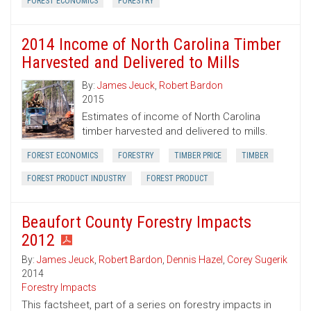
FOREST ECONOMICS
FORESTRY
2014 Income of North Carolina Timber
Harvested and Delivered to Mills
By:
James Jeuck
,
Robert Bardon
2015
Estimates of income of North Carolina
timber harvested and delivered to mills.
FOREST ECONOMICS
FORESTRY
TIMBER PRICE
TIMBER
FOREST PRODUCT INDUSTRY
FOREST PRODUCT
Beaufort County Forestry Impacts
2012
By:
James Jeuck
,
Robert Bardon
,
Dennis Hazel
,
Corey Sugerik
2014
Forestry Impacts
This factsheet, part of a series on forestry impacts in