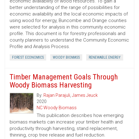
economic availability of wood resources. To gain a
better understanding of the range of possibilities for
economic availability and the local economic impacts of
using wood for energy, Buncombe and Orange counties
were selected for analysis in this community economic
profile. This document is for forestry professionals and
county planners to understand the Community Economic
Profile and Analysis Process.
FOREST ECONOMICS
WOODY BIOMASS
RENEWABLE ENERGY
Timber Management Goals Through
Woody Biomass Harvesting
By:
Rajan Parajuli
,
James Jeuck
2020
NC Woody Biomass
This publication describes how emerging
biomass markets can increase your timber health and
productivity through harvesting, stand replacement,
thinning, crop tree release and fuel reduction.