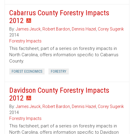
Cabarrus County Forestry Impacts
2012
By:
James Jeuck
,
Robert Bardon
,
Dennis Hazel
,
Corey Sugerik
2014
Forestry Impacts
This factsheet, part of a series on forestry impacts in
North Carolina, offers information specific to Cabarrus
County.
FOREST ECONOMICS
FORESTRY
Davidson County Forestry Impacts
2012
By:
James Jeuck
,
Robert Bardon
,
Dennis Hazel
,
Corey Sugerik
2014
Forestry Impacts
This factsheet, part of a series on forestry impacts in
North Carolina, offers information specific to Davidson