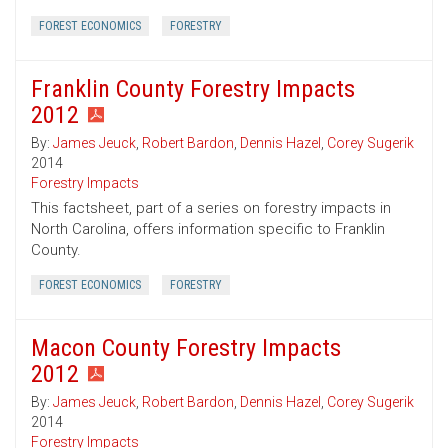
FOREST ECONOMICS
FORESTRY
Franklin County Forestry Impacts
2012
By:
James Jeuck
,
Robert Bardon
,
Dennis Hazel
,
Corey Sugerik
2014
Forestry Impacts
This factsheet, part of a series on forestry impacts in
North Carolina, offers information specific to Franklin
County.
FOREST ECONOMICS
FORESTRY
Macon County Forestry Impacts
2012
By:
James Jeuck
,
Robert Bardon
,
Dennis Hazel
,
Corey Sugerik
2014
Forestry Impacts