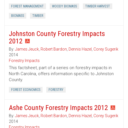
FOREST MANAGEMENT
WOODY BIOMASS
TIMBER HARVEST
BIOMASS
TIMBER
Johnston County Forestry Impacts
2012
By:
James Jeuck
,
Robert Bardon
,
Dennis Hazel
,
Corey Sugerik
2014
Forestry Impacts
This factsheet, part of a series on forestry impacts in
North Carolina, offers information specific to Johnston
County.
FOREST ECONOMICS
FORESTRY
Ashe County Forestry Impacts 2012
By:
James Jeuck
,
Robert Bardon
,
Dennis Hazel
,
Corey Sugerik
2014
Forestry Impacts