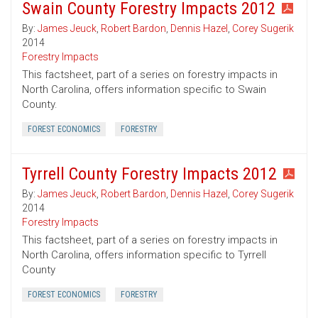
Swain County Forestry Impacts 2012
By:
James Jeuck
,
Robert Bardon
,
Dennis Hazel
,
Corey Sugerik
2014
Forestry Impacts
This factsheet, part of a series on forestry impacts in
North Carolina, offers information specific to Swain
County.
FOREST ECONOMICS
FORESTRY
Tyrrell County Forestry Impacts 2012
By:
James Jeuck
,
Robert Bardon
,
Dennis Hazel
,
Corey Sugerik
2014
Forestry Impacts
This factsheet, part of a series on forestry impacts in
North Carolina, offers information specific to Tyrrell
County
FOREST ECONOMICS
FORESTRY