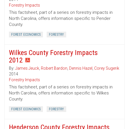
Forestry Impacts
This factsheet, part of a series on forestry impacts in
North Carolina, offers information specific to Pender
County.
FOREST ECONOMICS
FORESTRY
Wilkes County Forestry Impacts
2012
By:
James Jeuck
,
Robert Bardon
,
Dennis Hazel
,
Corey Sugerik
2014
Forestry Impacts
This factsheet, part of a series on forestry impacts in
North Carolina, offers information specific to Wilkes
County.
FOREST ECONOMICS
FORESTRY
Henderson County Forestry Impacts