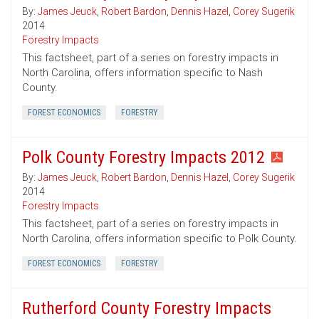
By:
James Jeuck
,
Robert Bardon
,
Dennis Hazel
,
Corey Sugerik
2014
Forestry Impacts
This factsheet, part of a series on forestry impacts in
North Carolina, offers information specific to Nash
County.
FOREST ECONOMICS
FORESTRY
Polk County Forestry Impacts 2012
By:
James Jeuck
,
Robert Bardon
,
Dennis Hazel
,
Corey Sugerik
2014
Forestry Impacts
This factsheet, part of a series on forestry impacts in
North Carolina, offers information specific to Polk County.
FOREST ECONOMICS
FORESTRY
Rutherford County Forestry Impacts