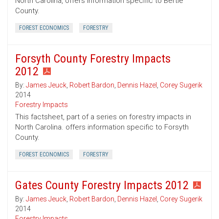
North Carolina, offers information specific to Bertie
County.
FOREST ECONOMICS
FORESTRY
Forsyth County Forestry Impacts
2012
By:
James Jeuck
,
Robert Bardon
,
Dennis Hazel
,
Corey Sugerik
2014
Forestry Impacts
This factsheet, part of a series on forestry impacts in
North Carolina. offers information specific to Forsyth
County.
FOREST ECONOMICS
FORESTRY
Gates County Forestry Impacts 2012
By:
James Jeuck
,
Robert Bardon
,
Dennis Hazel
,
Corey Sugerik
2014
Forestry Impacts