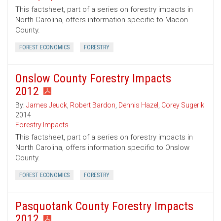
This factsheet, part of a series on forestry impacts in
North Carolina, offers information specific to Macon
County.
FOREST ECONOMICS
FORESTRY
Onslow County Forestry Impacts
2012
By:
James Jeuck
,
Robert Bardon
,
Dennis Hazel
,
Corey Sugerik
2014
Forestry Impacts
This factsheet, part of a series on forestry impacts in
North Carolina, offers information specific to Onslow
County.
FOREST ECONOMICS
FORESTRY
Pasquotank County Forestry Impacts
2012