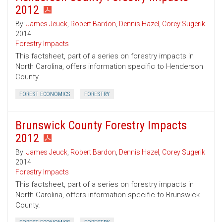
2012
By:
James Jeuck
,
Robert Bardon
,
Dennis Hazel
,
Corey Sugerik
2014
Forestry Impacts
This factsheet, part of a series on forestry impacts in
North Carolina, offers information specific to Henderson
County.
FOREST ECONOMICS
FORESTRY
Brunswick County Forestry Impacts
2012
By:
James Jeuck
,
Robert Bardon
,
Dennis Hazel
,
Corey Sugerik
2014
Forestry Impacts
This factsheet, part of a series on forestry impacts in
North Carolina, offers information specific to Brunswick
County.