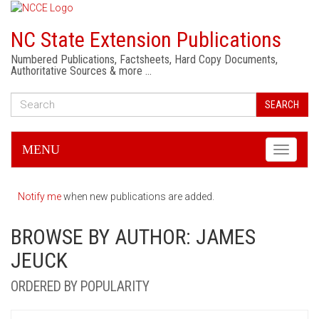
NC State Extension Publications
Numbered Publications, Factsheets, Hard Copy Documents,
Authoritative Sources & more …
SEARCH
MENU
Toggle
navigati
Notify me
when new publications are added.
BROWSE BY AUTHOR: JAMES
JEUCK
ORDERED BY POPULARITY