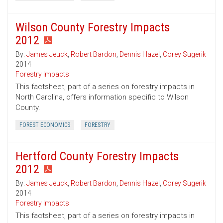
Wilson County Forestry Impacts
2012
By:
James Jeuck
,
Robert Bardon
,
Dennis Hazel
,
Corey Sugerik
2014
Forestry Impacts
This factsheet, part of a series on forestry impacts in
North Carolina, offers information specific to Wilson
County.
FOREST ECONOMICS
FORESTRY
Hertford County Forestry Impacts
2012
By:
James Jeuck
,
Robert Bardon
,
Dennis Hazel
,
Corey Sugerik
2014
Forestry Impacts
This factsheet, part of a series on forestry impacts in