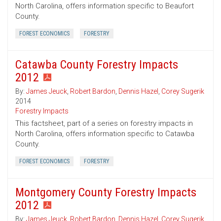
North Carolina, offers information specific to Beaufort
County.
FOREST ECONOMICS
FORESTRY
Catawba County Forestry Impacts
2012
By:
James Jeuck
,
Robert Bardon
,
Dennis Hazel
,
Corey Sugerik
2014
Forestry Impacts
This factsheet, part of a series on forestry impacts in
North Carolina, offers information specific to Catawba
County.
FOREST ECONOMICS
FORESTRY
Montgomery County Forestry Impacts
2012
By:
James Jeuck
,
Robert Bardon
,
Dennis Hazel
,
Corey Sugerik