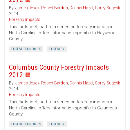
By:
James Jeuck
,
Robert Bardon
,
Dennis Hazel
,
Corey Sugerik
2014
Forestry Impacts
This factsheet, part of a series on forestry impacts in
North Carolina, offers information specific to Haywood
County.
FOREST ECONOMICS
FORESTRY
Columbus County Forestry Impacts
2012
By:
James Jeuck
,
Robert Bardon
,
Dennis Hazel
,
Corey Sugerik
2014
Forestry Impacts
This factsheet, part of a series on forestry impacts in
North Carolina, offers information specific to Columbus
County.
FOREST ECONOMICS
FORESTRY