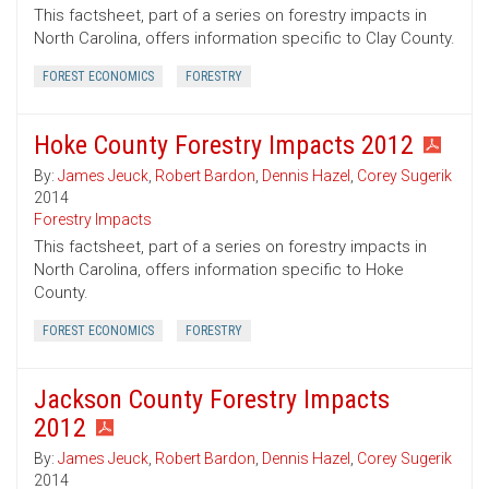
This factsheet, part of a series on forestry impacts in
North Carolina, offers information specific to Clay County.
FOREST ECONOMICS
FORESTRY
Hoke County Forestry Impacts 2012
By:
James Jeuck
,
Robert Bardon
,
Dennis Hazel
,
Corey Sugerik
2014
Forestry Impacts
This factsheet, part of a series on forestry impacts in
North Carolina, offers information specific to Hoke
County.
FOREST ECONOMICS
FORESTRY
Jackson County Forestry Impacts
2012
By:
James Jeuck
,
Robert Bardon
,
Dennis Hazel
,
Corey Sugerik
2014