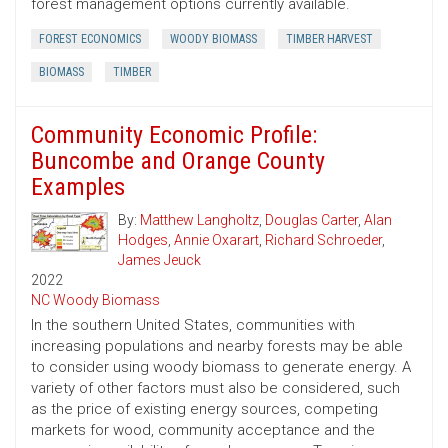
forest management options currently available.
FOREST ECONOMICS
WOODY BIOMASS
TIMBER HARVEST
BIOMASS
TIMBER
Community Economic Profile:
Buncombe and Orange County
Examples
By:
Matthew Langholtz
,
Douglas Carter
,
Alan
Hodges
,
Annie Oxarart
,
Richard Schroeder
,
James Jeuck
2022
NC Woody Biomass
In the southern United States, communities with
increasing populations and nearby forests may be able
to consider using woody biomass to generate energy. A
variety of other factors must also be considered, such
as the price of existing energy sources, competing
markets for wood, community acceptance and the