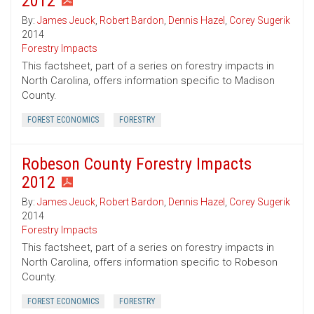
2012
By:
James Jeuck
,
Robert Bardon
,
Dennis Hazel
,
Corey Sugerik
2014
Forestry Impacts
This factsheet, part of a series on forestry impacts in
North Carolina, offers information specific to Madison
County.
FOREST ECONOMICS
FORESTRY
Robeson County Forestry Impacts
2012
By:
James Jeuck
,
Robert Bardon
,
Dennis Hazel
,
Corey Sugerik
2014
Forestry Impacts
This factsheet, part of a series on forestry impacts in
North Carolina, offers information specific to Robeson
County.
FOREST ECONOMICS
FORESTRY