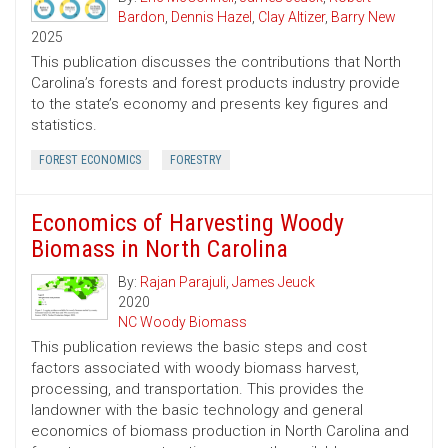
Bardon
,
Dennis Hazel
,
Clay Altizer
,
Barry New
2025
This publication discusses the contributions that North
Carolina’s forests and forest products industry provide
to the state’s economy and presents key figures and
statistics.
FOREST ECONOMICS
FORESTRY
Economics of Harvesting Woody
Biomass in North Carolina
By:
Rajan Parajuli
,
James Jeuck
2020
NC Woody Biomass
This publication reviews the basic steps and cost
factors associated with woody biomass harvest,
processing, and transportation. This provides the
landowner with the basic technology and general
economics of biomass production in North Carolina and