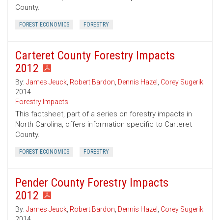
County.
FOREST ECONOMICS
FORESTRY
Carteret County Forestry Impacts
2012
By:
James Jeuck
,
Robert Bardon
,
Dennis Hazel
,
Corey Sugerik
2014
Forestry Impacts
This factsheet, part of a series on forestry impacts in
North Carolina, offers information specific to Carteret
County.
FOREST ECONOMICS
FORESTRY
Pender County Forestry Impacts
2012
By:
James Jeuck
,
Robert Bardon
,
Dennis Hazel
,
Corey Sugerik
2014