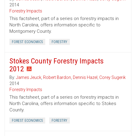
2014
Forestry Impacts
This factsheet, part of a series on forestry impacts in
North Carolina, offers information specific to
Montgomery County.
FOREST ECONOMICS
FORESTRY
Stokes County Forestry Impacts
2012
By:
James Jeuck
,
Robert Bardon
,
Dennis Hazel
,
Corey Sugerik
2014
Forestry Impacts
This factsheet, part of a series on forestry impacts in
North Carolina, offers information specific to Stokes
County.
FOREST ECONOMICS
FORESTRY