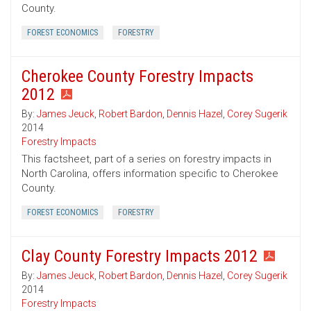
County.
FOREST ECONOMICS
FORESTRY
Cherokee County Forestry Impacts
2012
By:
James Jeuck
,
Robert Bardon
,
Dennis Hazel
,
Corey Sugerik
2014
Forestry Impacts
This factsheet, part of a series on forestry impacts in
North Carolina, offers information specific to Cherokee
County.
FOREST ECONOMICS
FORESTRY
Clay County Forestry Impacts 2012
By:
James Jeuck
,
Robert Bardon
,
Dennis Hazel
,
Corey Sugerik
2014
Forestry Impacts