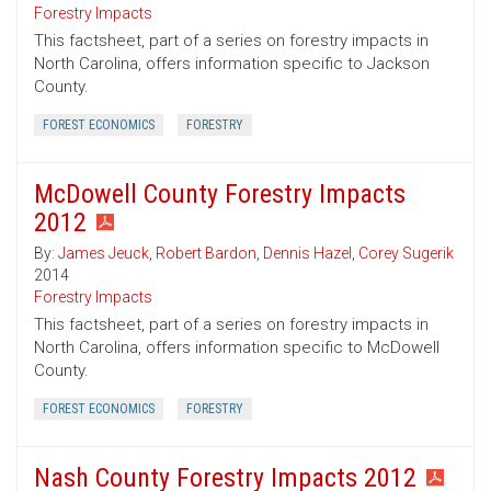
Forestry Impacts
This factsheet, part of a series on forestry impacts in
North Carolina, offers information specific to Jackson
County.
FOREST ECONOMICS
FORESTRY
McDowell County Forestry Impacts
2012
By:
James Jeuck
,
Robert Bardon
,
Dennis Hazel
,
Corey Sugerik
2014
Forestry Impacts
This factsheet, part of a series on forestry impacts in
North Carolina, offers information specific to McDowell
County.
FOREST ECONOMICS
FORESTRY
Nash County Forestry Impacts 2012