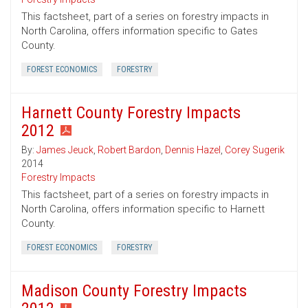
This factsheet, part of a series on forestry impacts in
North Carolina, offers information specific to Gates
County.
FOREST ECONOMICS
FORESTRY
Harnett County Forestry Impacts
2012
By:
James Jeuck
,
Robert Bardon
,
Dennis Hazel
,
Corey Sugerik
2014
Forestry Impacts
This factsheet, part of a series on forestry impacts in
North Carolina, offers information specific to Harnett
County.
FOREST ECONOMICS
FORESTRY
Madison County Forestry Impacts