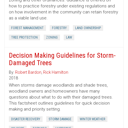
zoning and other ordinances. Guidance is offered on
how to practice forestry under existing regulations and
on how involvement in the community can retain forestry
as a viable land use.
FOREST MANAGEMENT
FORESTRY
LAND OWNERSHIP
TREE PROTECTION
ZONING
LAW
Decision Making Guidelines for Storm-
Damaged Trees
By:
Robert Bardon
,
Rick Hamilton
2018
When storms damage woodlands and shade trees,
woodland owners and homeowners have many
questions about what to do with their damaged trees.
This factsheet outlines guidelines for quick decision
making and priority setting.
DISASTER RECOVERY
STORM DAMAGE
WINTER WEATHER