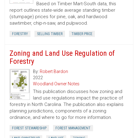
Based on Timber Mart-South data, this
report outlines state-wide average standing timber
(stumpage) prices for pine, oak, and hardwood
sawtimber, chip-n-saw, and pulpwood.
FORESTRY
SELLING TIMBER
TIMBER PRICE
Zoning and Land Use Regulation of
Forestry
By:
Robert Bardon
2022
Woodland Owner Notes
This publication discusses how zoning and
land use regulations impact the practice of
forestry in North Carolina. The publication also explains
planning jurisdictions, components of a zoning
ordinance, and where to go for more information.
FOREST STEWARDSHIP
FOREST MANAGEMENT