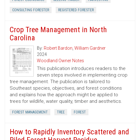
CONSULTING FORESTER
REGISTERED FORESTER
Crop Tree Management in North
Carolina
By:
Robert Bardon
,
William Gardner
2024
Woodland Owner Notes
This publication introduces readers to the
seven steps involved in implementing crop
tree management. The publication is tailored to
Southeast species, objectives, and forest conditions
and explains how the approach might be applied to
trees for wildlife, water quality, timber and aesthetics.
FOREST MANAGEMENT
TREE
FOREST
How to Rapidly Inventory Scattered and