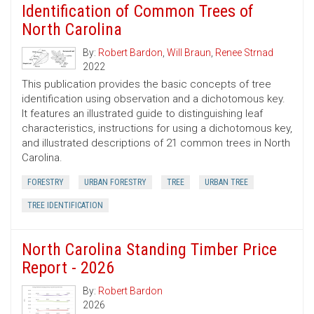
Identification of Common Trees of
North Carolina
By:
Robert Bardon
,
Will Braun
,
Renee Strnad
2022
This publication provides the basic concepts of tree
identification using observation and a dichotomous key.
It features an illustrated guide to distinguishing leaf
characteristics, instructions for using a dichotomous key,
and illustrated descriptions of 21 common trees in North
Carolina.
FORESTRY
URBAN FORESTRY
TREE
URBAN TREE
TREE IDENTIFICATION
North Carolina Standing Timber Price
Report - 2026
By:
Robert Bardon
2026