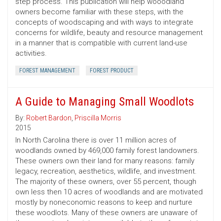
step process. This publication will help wooodland
owners become familiar with these steps, with the
concepts of woodscaping and with ways to integrate
concerns for wildlife, beauty and resource management
in a manner that is compatible with current land-use
activities.
FOREST MANAGEMENT
FOREST PRODUCT
A Guide to Managing Small Woodlots
By:
Robert Bardon
,
Priscilla Morris
2015
In North Carolina there is over 11 million acres of
woodlands owned by 469,000 family forest landowners.
These owners own their land for many reasons: family
legacy, recreation, aesthetics, wildlife, and investment.
The majority of these owners, over 55 percent, though
own less then 10 acres of woodlands and are motivated
mostly by noneconomic reasons to keep and nurture
these woodlots. Many of these owners are unaware of