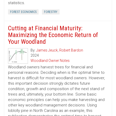
statistics.
FOREST ECONOMICS
FORESTRY
Cutting at Financial Maturity:
Maximizing the Economic Return of
Your Woodland
By:
James Jeuck
,
Robert Bardon
2024
Woodland Owner Notes
Woodland owners harvest trees for financial and
personal reasons. Deciding when is the optimal time to
harvest is difficult for most woodland owners. However,
this important decision strongly dictates future
condition, growth and composition of the next stand of
trees and, ultimately, your bottom line. Some basic
economic principles can help you make harvesting and
other key woodland management decisions. Using
loblolly pine in North Carolina as an example, this