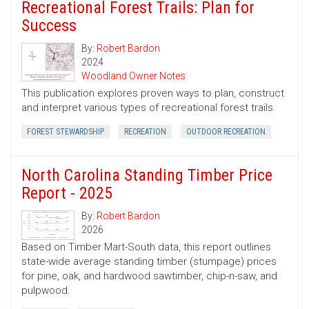
Recreational Forest Trails: Plan for
Success
By:
Robert Bardon
2024
Woodland Owner Notes
This publication explores proven ways to plan, construct
and interpret various types of recreational forest trails.
FOREST STEWARDSHIP
RECREATION
OUTDOOR RECREATION
North Carolina Standing Timber Price
Report - 2025
By:
Robert Bardon
2026
Based on Timber Mart-South data, this report outlines
state-wide average standing timber (stumpage) prices
for pine, oak, and hardwood sawtimber, chip-n-saw, and
pulpwood.