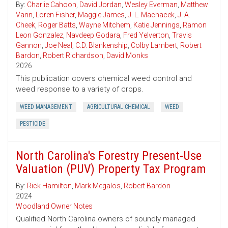
By:
Charlie Cahoon
,
David Jordan
,
Wesley Everman
,
Matthew
Vann
,
Loren Fisher
,
Maggie James
,
J. L. Machacek
,
J. A.
Cheek
,
Roger Batts
,
Wayne Mitchem
,
Katie Jennings
,
Ramon
Leon Gonzalez
,
Navdeep Godara
,
Fred Yelverton
,
Travis
Gannon
,
Joe Neal
,
C.D. Blankenship
,
Colby Lambert
,
Robert
Bardon
,
Robert Richardson
,
David Monks
2026
This publication covers chemical weed control and
weed response to a variety of crops.
WEED MANAGEMENT
AGRICULTURAL CHEMICAL
WEED
PESTICIDE
North Carolina's Forestry Present-Use
Valuation (PUV) Property Tax Program
By:
Rick Hamilton
,
Mark Megalos
,
Robert Bardon
2024
Woodland Owner Notes
Qualified North Carolina owners of soundly managed