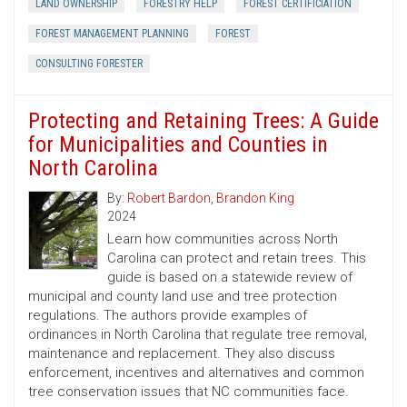
LAND OWNERSHIP
FORESTRY HELP
FOREST CERTIFICIATION
FOREST MANAGEMENT PLANNING
FOREST
CONSULTING FORESTER
Protecting and Retaining Trees: A Guide
for Municipalities and Counties in
North Carolina
By:
Robert Bardon
,
Brandon King
2024
Learn how communities across North
Carolina can protect and retain trees. This
guide is based on a statewide review of
municipal and county land use and tree protection
regulations. The authors provide examples of
ordinances in North Carolina that regulate tree removal,
maintenance and replacement. They also discuss
enforcement, incentives and alternatives and common
tree conservation issues that NC communities face.