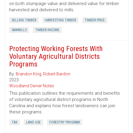
on both stumpage value and delivered value for timber
harvested and delivered to mills.
SELLING TIMBER
HARVESTING TIMBER
TIMBER PRICE
SAWMILLS
TIMBER INCOME
Protecting Working Forests With
Voluntary Agricultural Districts
Programs
By:
Brandon King
,
Robert Bardon
2023
Woodland Owner Notes
This publication outlines the requirements and benefits
of voluntary agricultural district programs in North
Carolina and explains how forest landowners can join
these programs.
TAX
LAND USE
FORESTRY PROGRAM