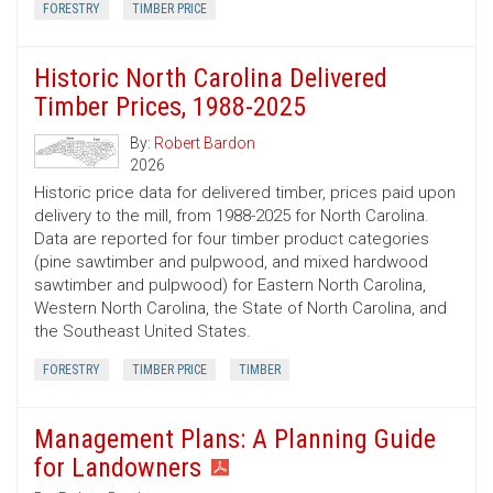
FORESTRY
TIMBER PRICE
Historic North Carolina Delivered
Timber Prices, 1988-2025
By:
Robert Bardon
2026
Historic price data for delivered timber, prices paid upon
delivery to the mill, from 1988-2025 for North Carolina.
Data are reported for four timber product categories
(pine sawtimber and pulpwood, and mixed hardwood
sawtimber and pulpwood) for Eastern North Carolina,
Western North Carolina, the State of North Carolina, and
the Southeast United States.
FORESTRY
TIMBER PRICE
TIMBER
Management Plans: A Planning Guide
for Landowners