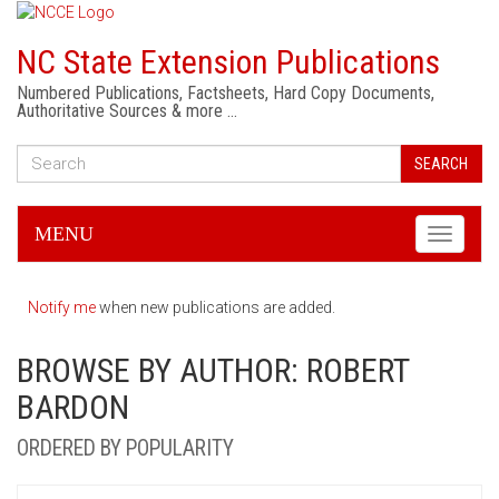
NC State Extension Publications
Numbered Publications, Factsheets, Hard Copy Documents,
Authoritative Sources & more …
SEARCH
MENU
Toggle
navigati
Notify me
when new publications are added.
BROWSE BY AUTHOR: ROBERT
BARDON
ORDERED BY POPULARITY