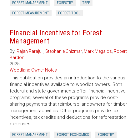
FOREST MANAGEMENT
FORESTRY
TREE
FOREST MEASUREMENT
FOREST TOOL
Financial Incentives for Forest
Management
By:
Rajan Parajuli
,
Stephanie Chizmar
,
Mark Megalos
,
Robert
Bardon
2025
Woodland Owner Notes
This publication provides an introduction to the various
financial incentives available to woodlot owners. Both
federal and state governments offer financial incentive
programs; several of these programs provide cost-
sharing payments that reimburse landowners for timber
management activities. Other programs provide tax
incentives, tax credits and deductions for reforestation
expenses.
FOREST MANAGEMENT
FOREST ECONOMICS
FORESTRY