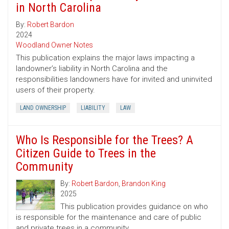
in North Carolina
By:
Robert Bardon
2024
Woodland Owner Notes
This publication explains the major laws impacting a
landowner’s liability in North Carolina and the
responsibilities landowners have for invited and uninvited
users of their property.
LAND OWNERSHIP
LIABILITY
LAW
Who Is Responsible for the Trees? A
Citizen Guide to Trees in the
Community
By:
Robert Bardon
,
Brandon King
2025
This publication provides guidance on who
is responsible for the maintenance and care of public
and private trees in a community.