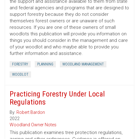
the support and assistance available to them from state
and federal agencies and programs that are designed to
support forestry because they do not consider
themselves forest owners or are unaware of such
resources. If you are one of these owners of small
woodlots this publication will provide you information on
things you should consider in the management and care
of your woodlot and who maybe able to provide you
further information and assistance.
FORESTRY
PLANNING
WOODLAND MANAGEMENT
WOODLOT
Practicing Forestry Under Local
Regulations
By:
Robert Bardon
2022
Woodland Owner Notes
This publication examines tree protection regulations,