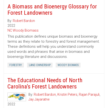
A Biomass and Bioenergy Glossary for
Forest Landowners
By:
Robert Bardon
2022
NC Woody Biomass
This publication defines unique biomass and bioenergy
terms as they relate to forestry and forest management.
These definitions will help you understand commonly
used words and phrases that arise in biomass and
bioenergy literature and discussions.
FORESTRY
LAND OWNERSHIP
WOODY BIOMASS
The Educational Needs of North
Carolina’s Forest Landowners
By:
Robert Bardon
,
Kristin Peters
,
Rajan Parajuli
,
Jay Jayaratne
2022