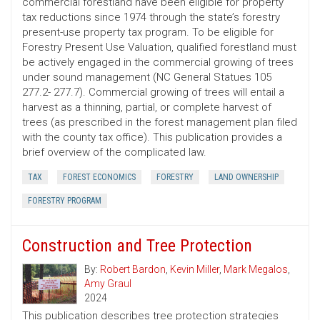
commercial forestland have been eligible for property
tax reductions since 1974 through the state’s forestry
present-use property tax program. To be eligible for
Forestry Present Use Valuation, qualified forestland must
be actively engaged in the commercial growing of trees
under sound management (NC General Statues 105
277.2- 277.7). Commercial growing of trees will entail a
harvest as a thinning, partial, or complete harvest of
trees (as prescribed in the forest management plan filed
with the county tax office). This publication provides a
brief overview of the complicated law.
TAX
FOREST ECONOMICS
FORESTRY
LAND OWNERSHIP
FORESTRY PROGRAM
Construction and Tree Protection
By:
Robert Bardon
,
Kevin Miller
,
Mark Megalos
,
Amy Graul
2024
This publication describes tree protection strategies