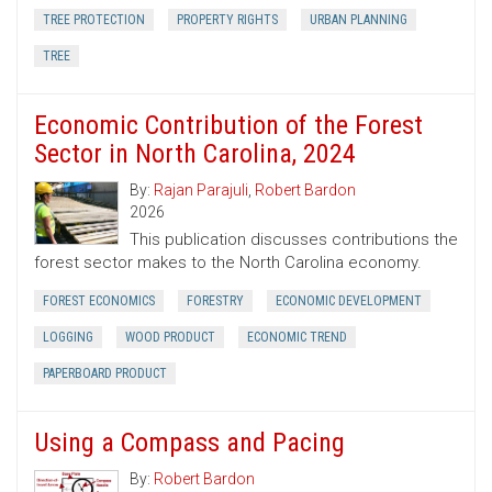
TREE PROTECTION
PROPERTY RIGHTS
URBAN PLANNING
TREE
Economic Contribution of the Forest
Sector in North Carolina, 2024
By:
Rajan Parajuli
,
Robert Bardon
2026
This publication discusses contributions the
forest sector makes to the North Carolina economy.
FOREST ECONOMICS
FORESTRY
ECONOMIC DEVELOPMENT
LOGGING
WOOD PRODUCT
ECONOMIC TREND
PAPERBOARD PRODUCT
Using a Compass and Pacing
By:
Robert Bardon