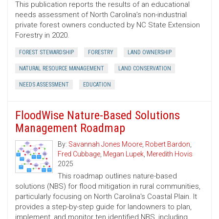
This publication reports the results of an educational
needs assessment of North Carolina’s non-industrial
private forest owners conducted by NC State Extension
Forestry in 2020.
FOREST STEWARDSHIP
FORESTRY
LAND OWNERSHIP
NATURAL RESOURCE MANAGEMENT
LAND CONSERVATION
NEEDS ASSESSMENT
EDUCATION
FloodWise Nature-Based Solutions
Management Roadmap
By:
Savannah Jones Moore
,
Robert Bardon
,
Fred Cubbage
,
Megan Lupek
,
Meredith Hovis
2025
This roadmap outlines nature-based
solutions (NBS) for flood mitigation in rural communities,
particularly focusing on North Carolina's Coastal Plain. It
provides a step-by-step guide for landowners to plan,
implement, and monitor ten identified NBS, including