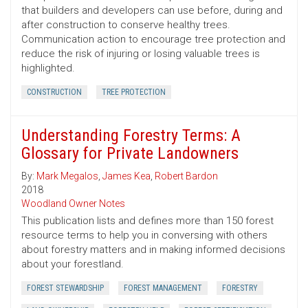
that builders and developers can use before, during and
after construction to conserve healthy trees.
Communication action to encourage tree protection and
reduce the risk of injuring or losing valuable trees is
highlighted.
CONSTRUCTION
TREE PROTECTION
Understanding Forestry Terms: A
Glossary for Private Landowners
By:
Mark Megalos
,
James Kea
,
Robert Bardon
2018
Woodland Owner Notes
This publication lists and defines more than 150 forest
resource terms to help you in conversing with others
about forestry matters and in making informed decisions
about your forestland.
FOREST STEWARDSHIP
FOREST MANAGEMENT
FORESTRY