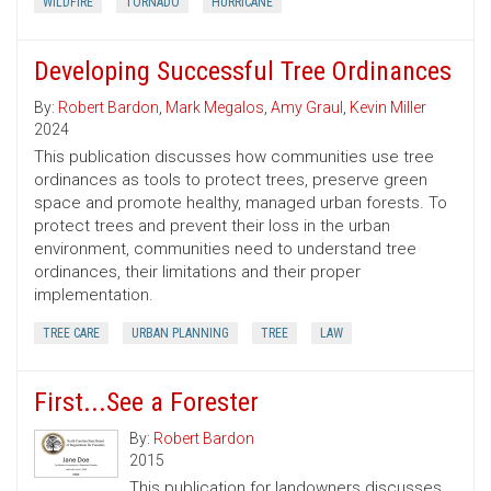
WILDFIRE
TORNADO
HURRICANE
Developing Successful Tree Ordinances
By:
Robert Bardon
,
Mark Megalos
,
Amy Graul
,
Kevin Miller
2024
This publication discusses how communities use tree
ordinances as tools to protect trees, preserve green
space and promote healthy, managed urban forests. To
protect trees and prevent their loss in the urban
environment, communities need to understand tree
ordinances, their limitations and their proper
implementation.
TREE CARE
URBAN PLANNING
TREE
LAW
First...See a Forester
By:
Robert Bardon
2015
This publication for landowners discusses