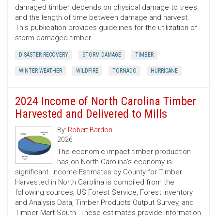
damaged timber depends on physical damage to trees
and the length of time between damage and harvest.
This publication provides guidelines for the utilization of
storm-damaged timber.
DISASTER RECOVERY
STORM DAMAGE
TIMBER
WINTER WEATHER
WILDFIRE
TORNADO
HURRICANE
2024 Income of North Carolina Timber
Harvested and Delivered to Mills
By:
Robert Bardon
2026
The economic impact timber production
has on North Carolina’s economy is
significant. Income Estimates by County for Timber
Harvested in North Carolina is compiled from the
following sources, US Forest Service, Forest Inventory
and Analysis Data, Timber Products Output Survey, and
Timber Mart-South. These estimates provide information