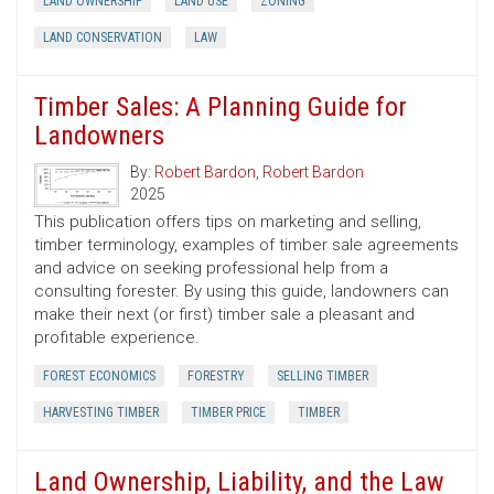
LAND OWNERSHIP
LAND USE
ZONING
LAND CONSERVATION
LAW
Timber Sales: A Planning Guide for
Landowners
By:
Robert Bardon
,
Robert Bardon
2025
This publication offers tips on marketing and selling,
timber terminology, examples of timber sale agreements
and advice on seeking professional help from a
consulting forester. By using this guide, landowners can
make their next (or first) timber sale a pleasant and
profitable experience.
FOREST ECONOMICS
FORESTRY
SELLING TIMBER
HARVESTING TIMBER
TIMBER PRICE
TIMBER
Land Ownership, Liability, and the Law