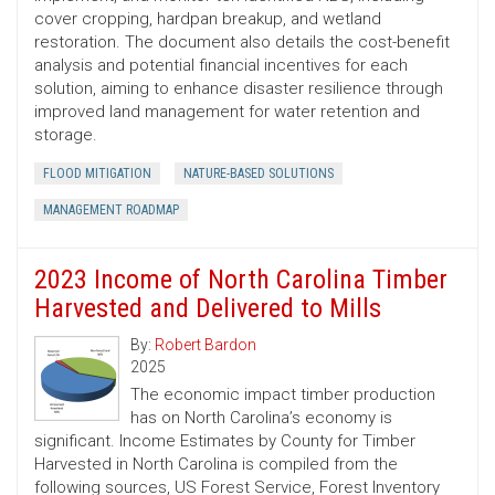
cover cropping, hardpan breakup, and wetland
restoration. The document also details the cost-benefit
analysis and potential financial incentives for each
solution, aiming to enhance disaster resilience through
improved land management for water retention and
storage.
FLOOD MITIGATION
NATURE-BASED SOLUTIONS
MANAGEMENT ROADMAP
2023 Income of North Carolina Timber
Harvested and Delivered to Mills
By:
Robert Bardon
2025
The economic impact timber production
has on North Carolina’s economy is
significant. Income Estimates by County for Timber
Harvested in North Carolina is compiled from the
following sources, US Forest Service, Forest Inventory