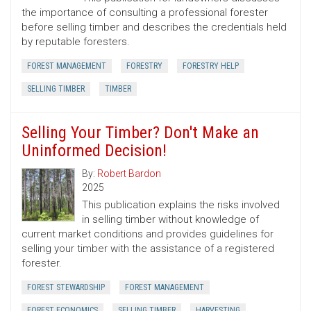
the importance of consulting a professional forester
before selling timber and describes the credentials held
by reputable foresters.
FOREST MANAGEMENT
FORESTRY
FORESTRY HELP
SELLING TIMBER
TIMBER
Selling Your Timber? Don't Make an
Uninformed Decision!
By:
Robert Bardon
2025
This publication explains the risks involved
in selling timber without knowledge of
current market conditions and provides guidelines for
selling your timber with the assistance of a registered
forester.
FOREST STEWARDSHIP
FOREST MANAGEMENT
FOREST ECONOMICS
SELLING TIMBER
HARVESTING