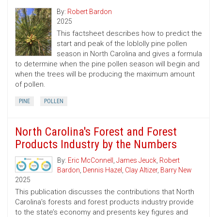
By:
Robert Bardon
2025
This factsheet describes how to predict the
start and peak of the loblolly pine pollen
season in North Carolina and gives a formula
to determine when the pine pollen season will begin and
when the trees will be producing the maximum amount
of pollen.
PINE
POLLEN
North Carolina's Forest and Forest
Products Industry by the Numbers
By:
Eric McConnell
,
James Jeuck
,
Robert
Bardon
,
Dennis Hazel
,
Clay Altizer
,
Barry New
2025
This publication discusses the contributions that North
Carolina’s forests and forest products industry provide
to the state’s economy and presents key figures and