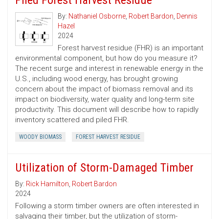
Piled Forest Harvest Residue
By:
Nathaniel Osborne
,
Robert Bardon
,
Dennis
Hazel
2024
Forest harvest residue (FHR) is an important
environmental component, but how do you measure it?
The recent surge and interest in renewable energy in the
U.S., including wood energy, has brought growing
concern about the impact of biomass removal and its
impact on biodiversity, water quality and long-term site
productivity. This document will describe how to rapidly
inventory scattered and piled FHR.
WOODY BIOMASS
FOREST HARVEST RESIDUE
Utilization of Storm-Damaged Timber
By:
Rick Hamilton
,
Robert Bardon
2024
Following a storm timber owners are often interested in
salvaging their timber, but the utilization of storm-