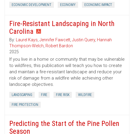
ECONOMIC DEVELOPMENT
ECONOMY
ECONOMIC IMPACT
Fire-Resistant Landscaping in North
Carolina
By:
Laurel Kays
,
Jennifer Fawcett
,
Justin Query
,
Hannah
Thompson-Welch
,
Robert Bardon
2025
If you live in a home or community that may be vulnerable
to wildfires, this publication will teach you how to create
and maintain a fire-resistant landscape and reduce your
risk of damage from a wildfire while achieving other
landscape objectives.
LANDSCAPING
FIRE
FIRE RISK
WILDFIRE
FIRE PROTECTION
Predicting the Start of the Pine Pollen
Season