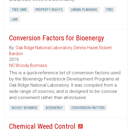
TREE CARE
PROPERTY RIGHTS
URBAN PLANNING
TREE
LAW
Conversion Factors for Bioenergy
By:
Oak Ridge National Laboratory
,
Dennis Hazel
,
Robert
Bardon
2019
NC Woody Biomass
This is a quick-reference list of conversion factors used
by the Bioenergy Feedstock Development Programs at
Oak Ridge National Laboratory. It was compiled from a
wide range of sources, and is designed to be concise
and convenient rather than all-inclusive.
WOODY BIOMASS
BIOENERGY
CONVERSION FACTORS
Chemical Weed Control