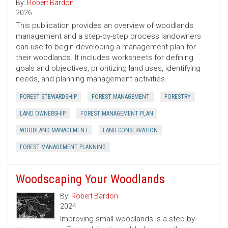
By:
Robert Bardon
2026
This publication provides an overview of woodlands
management and a step-by-step process landowners
can use to begin developing a management plan for
their woodlands. It includes worksheets for defining
goals and objectives, prioritizing land uses, identifying
needs, and planning management activities.
FOREST STEWARDSHIP
FOREST MANAGEMENT
FORESTRY
LAND OWNERSHIP
FOREST MANAGEMENT PLAN
WOODLAND MANAGEMENT
LAND CONSERVATION
FOREST MANAGEMENT PLANNING
Woodscaping Your Woodlands
By:
Robert Bardon
2024
Improving small woodlands is a step-by-