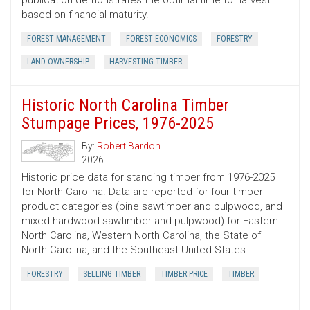
publication demonstrates the optimal time to harvest
based on financial maturity.
FOREST MANAGEMENT
FOREST ECONOMICS
FORESTRY
LAND OWNERSHIP
HARVESTING TIMBER
Historic North Carolina Timber
Stumpage Prices, 1976-2025
By:
Robert Bardon
2026
Historic price data for standing timber from 1976-2025
for North Carolina. Data are reported for four timber
product categories (pine sawtimber and pulpwood, and
mixed hardwood sawtimber and pulpwood) for Eastern
North Carolina, Western North Carolina, the State of
North Carolina, and the Southeast United States.
FORESTRY
SELLING TIMBER
TIMBER PRICE
TIMBER