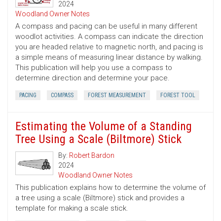
2024
Woodland Owner Notes
A compass and pacing can be useful in many different
woodlot activities. A compass can indicate the direction
you are headed relative to magnetic north, and pacing is
a simple means of measuring linear distance by walking.
This publication will help you use a compass to
determine direction and determine your pace.
PACING
COMPASS
FOREST MEASUREMENT
FOREST TOOL
Estimating the Volume of a Standing
Tree Using a Scale (Biltmore) Stick
By:
Robert Bardon
2024
Woodland Owner Notes
This publication explains how to determine the volume of
a tree using a scale (Biltmore) stick and provides a
template for making a scale stick.