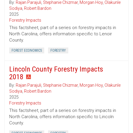
By:
Rajan Parajuli
,
Stephanie Chizmar
,
Morgan Hoy
,
Olakunle
Sodiya
,
Robert Bardon
2025
Forestry Impacts
This factsheet, part of a series on forestry impacts in
North Carolina, offers information specific to Lenoir
County.
FOREST ECONOMICS
FORESTRY
Lincoln County Forestry Impacts
2018
By:
Rajan Parajuli
,
Stephanie Chizmar
,
Morgan Hoy
,
Olakunle
Sodiya
,
Robert Bardon
2025
Forestry Impacts
This factsheet, part of a series on forestry impacts in
North Carolina, offers information specific to Lincoln
County.