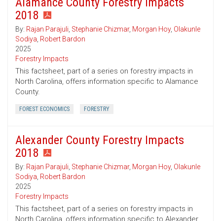
Alamance County Forestry Impacts
2018
By:
Rajan Parajuli
,
Stephanie Chizmar
,
Morgan Hoy
,
Olakunle
Sodiya
,
Robert Bardon
2025
Forestry Impacts
This factsheet, part of a series on forestry impacts in
North Carolina, offers information specific to Alamance
County.
FOREST ECONOMICS
FORESTRY
Alexander County Forestry Impacts
2018
By:
Rajan Parajuli
,
Stephanie Chizmar
,
Morgan Hoy
,
Olakunle
Sodiya
,
Robert Bardon
2025
Forestry Impacts
This factsheet, part of a series on forestry impacts in
North Carolina, offers information specific to Alexander