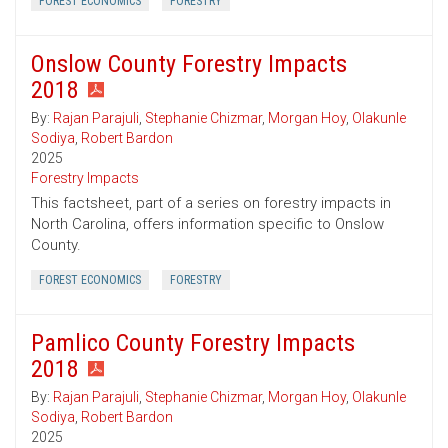
FOREST ECONOMICS
FORESTRY
Onslow County Forestry Impacts
2018
By:
Rajan Parajuli
,
Stephanie Chizmar
,
Morgan Hoy
,
Olakunle
Sodiya
,
Robert Bardon
2025
Forestry Impacts
This factsheet, part of a series on forestry impacts in
North Carolina, offers information specific to Onslow
County.
FOREST ECONOMICS
FORESTRY
Pamlico County Forestry Impacts
2018
By:
Rajan Parajuli
,
Stephanie Chizmar
,
Morgan Hoy
,
Olakunle
Sodiya
,
Robert Bardon
2025