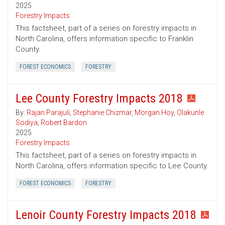
2025
Forestry Impacts
This factsheet, part of a series on forestry impacts in
North Carolina, offers information specific to Franklin
County.
FOREST ECONOMICS
FORESTRY
Lee County Forestry Impacts 2018
By:
Rajan Parajuli
,
Stephanie Chizmar
,
Morgan Hoy
,
Olakunle
Sodiya
,
Robert Bardon
2025
Forestry Impacts
This factsheet, part of a series on forestry impacts in
North Carolina, offers information specific to Lee County.
FOREST ECONOMICS
FORESTRY
Lenoir County Forestry Impacts 2018