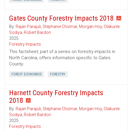
Gates County Forestry Impacts 2018
By:
Rajan Parajuli
,
Stephanie Chizmar
,
Morgan Hoy
,
Olakunle
Sodiya
,
Robert Bardon
2025
Forestry Impacts
This factsheet, part of a series on forestry impacts in
North Carolina, offers information specific to Gates
County.
FOREST ECONOMICS
FORESTRY
Harnett County Forestry Impacts
2018
By:
Rajan Parajuli
,
Stephanie Chizmar
,
Morgan Hoy
,
Olakunle
Sodiya
,
Robert Bardon
2025
Forestry Impacts