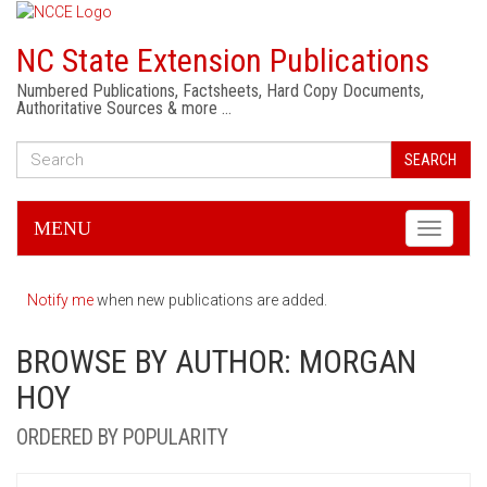
NC State Extension Publications
Numbered Publications, Factsheets, Hard Copy Documents,
Authoritative Sources & more …
SEARCH
MENU
Toggle
navigati
Notify me
when new publications are added.
BROWSE BY AUTHOR: MORGAN
HOY
ORDERED BY POPULARITY