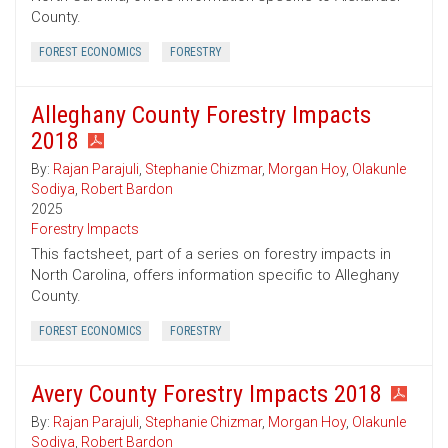
County.
FOREST ECONOMICS
FORESTRY
Alleghany County Forestry Impacts
2018
By:
Rajan Parajuli
,
Stephanie Chizmar
,
Morgan Hoy
,
Olakunle
Sodiya
,
Robert Bardon
2025
Forestry Impacts
This factsheet, part of a series on forestry impacts in
North Carolina, offers information specific to Alleghany
County.
FOREST ECONOMICS
FORESTRY
Avery County Forestry Impacts 2018
By:
Rajan Parajuli
,
Stephanie Chizmar
,
Morgan Hoy
,
Olakunle
Sodiya
,
Robert Bardon