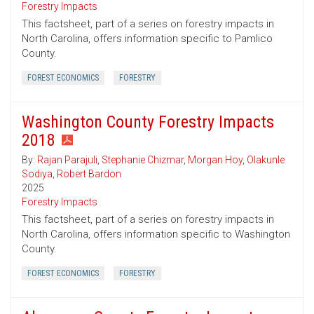
Forestry Impacts
This factsheet, part of a series on forestry impacts in
North Carolina, offers information specific to Pamlico
County.
FOREST ECONOMICS
FORESTRY
Washington County Forestry Impacts
2018
By:
Rajan Parajuli
,
Stephanie Chizmar
,
Morgan Hoy
,
Olakunle
Sodiya
,
Robert Bardon
2025
Forestry Impacts
This factsheet, part of a series on forestry impacts in
North Carolina, offers information specific to Washington
County.
FOREST ECONOMICS
FORESTRY