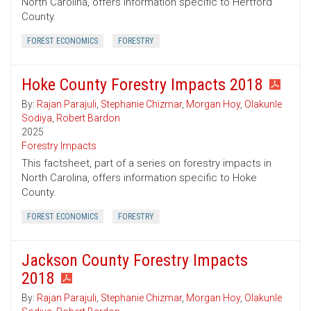
North Carolina, offers information specific to Hertford
County.
FOREST ECONOMICS
FORESTRY
Hoke County Forestry Impacts 2018
By:
Rajan Parajuli
,
Stephanie Chizmar
,
Morgan Hoy
,
Olakunle
Sodiya
,
Robert Bardon
2025
Forestry Impacts
This factsheet, part of a series on forestry impacts in
North Carolina, offers information specific to Hoke
County.
FOREST ECONOMICS
FORESTRY
Jackson County Forestry Impacts
2018
By:
Rajan Parajuli
,
Stephanie Chizmar
,
Morgan Hoy
,
Olakunle