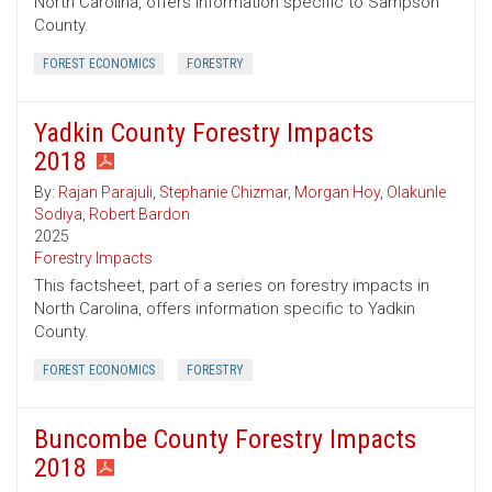
North Carolina, offers information specific to Sampson
County.
FOREST ECONOMICS
FORESTRY
Yadkin County Forestry Impacts
2018
By:
Rajan Parajuli
,
Stephanie Chizmar
,
Morgan Hoy
,
Olakunle
Sodiya
,
Robert Bardon
2025
Forestry Impacts
This factsheet, part of a series on forestry impacts in
North Carolina, offers information specific to Yadkin
County.
FOREST ECONOMICS
FORESTRY
Buncombe County Forestry Impacts
2018