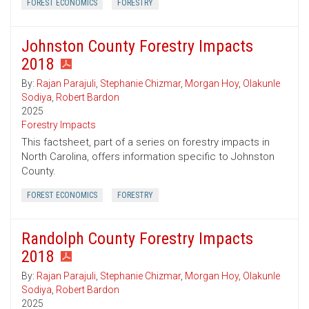
FOREST ECONOMICS
FORESTRY
Johnston County Forestry Impacts
2018
By:
Rajan Parajuli
,
Stephanie Chizmar
,
Morgan Hoy
,
Olakunle
Sodiya
,
Robert Bardon
2025
Forestry Impacts
This factsheet, part of a series on forestry impacts in
North Carolina, offers information specific to Johnston
County.
FOREST ECONOMICS
FORESTRY
Randolph County Forestry Impacts
2018
By:
Rajan Parajuli
,
Stephanie Chizmar
,
Morgan Hoy
,
Olakunle
Sodiya
,
Robert Bardon
2025