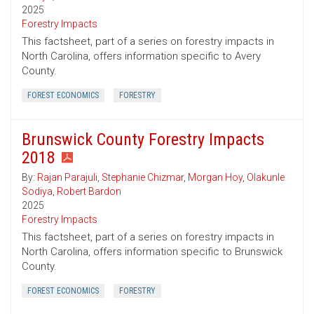
2025
Forestry Impacts
This factsheet, part of a series on forestry impacts in
North Carolina, offers information specific to Avery
County.
FOREST ECONOMICS
FORESTRY
Brunswick County Forestry Impacts
2018
By:
Rajan Parajuli
,
Stephanie Chizmar
,
Morgan Hoy
,
Olakunle
Sodiya
,
Robert Bardon
2025
Forestry Impacts
This factsheet, part of a series on forestry impacts in
North Carolina, offers information specific to Brunswick
County.
FOREST ECONOMICS
FORESTRY