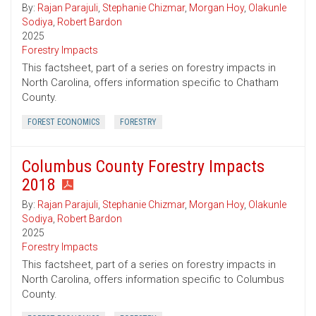
By:
Rajan Parajuli
,
Stephanie Chizmar
,
Morgan Hoy
,
Olakunle
Sodiya
,
Robert Bardon
2025
Forestry Impacts
This factsheet, part of a series on forestry impacts in
North Carolina, offers information specific to Chatham
County.
FOREST ECONOMICS
FORESTRY
Columbus County Forestry Impacts
2018
By:
Rajan Parajuli
,
Stephanie Chizmar
,
Morgan Hoy
,
Olakunle
Sodiya
,
Robert Bardon
2025
Forestry Impacts
This factsheet, part of a series on forestry impacts in
North Carolina, offers information specific to Columbus
County.