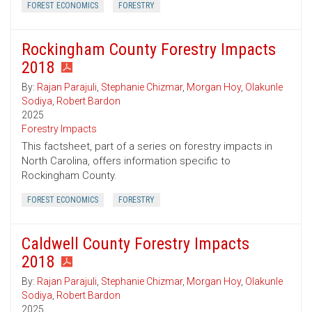
FOREST ECONOMICS
FORESTRY
Rockingham County Forestry Impacts
2018
By:
Rajan Parajuli
,
Stephanie Chizmar
,
Morgan Hoy
,
Olakunle
Sodiya
,
Robert Bardon
2025
Forestry Impacts
This factsheet, part of a series on forestry impacts in
North Carolina, offers information specific to
Rockingham County.
FOREST ECONOMICS
FORESTRY
Caldwell County Forestry Impacts
2018
By:
Rajan Parajuli
,
Stephanie Chizmar
,
Morgan Hoy
,
Olakunle
Sodiya
,
Robert Bardon
2025