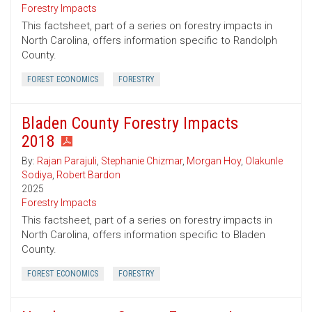
Forestry Impacts
This factsheet, part of a series on forestry impacts in
North Carolina, offers information specific to Randolph
County.
FOREST ECONOMICS
FORESTRY
Bladen County Forestry Impacts
2018
By:
Rajan Parajuli
,
Stephanie Chizmar
,
Morgan Hoy
,
Olakunle
Sodiya
,
Robert Bardon
2025
Forestry Impacts
This factsheet, part of a series on forestry impacts in
North Carolina, offers information specific to Bladen
County.
FOREST ECONOMICS
FORESTRY