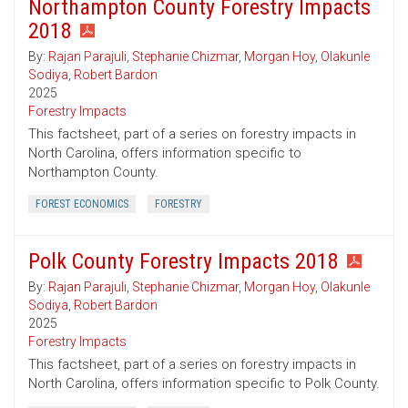
Northampton County Forestry Impacts
2018
By:
Rajan Parajuli
,
Stephanie Chizmar
,
Morgan Hoy
,
Olakunle
Sodiya
,
Robert Bardon
2025
Forestry Impacts
This factsheet, part of a series on forestry impacts in
North Carolina, offers information specific to
Northampton County.
FOREST ECONOMICS
FORESTRY
Polk County Forestry Impacts 2018
By:
Rajan Parajuli
,
Stephanie Chizmar
,
Morgan Hoy
,
Olakunle
Sodiya
,
Robert Bardon
2025
Forestry Impacts
This factsheet, part of a series on forestry impacts in
North Carolina, offers information specific to Polk County.