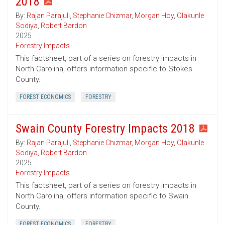
2018
By:
Rajan Parajuli
,
Stephanie Chizmar
,
Morgan Hoy
,
Olakunle
Sodiya
,
Robert Bardon
2025
Forestry Impacts
This factsheet, part of a series on forestry impacts in
North Carolina, offers information specific to Stokes
County.
FOREST ECONOMICS
FORESTRY
Swain County Forestry Impacts 2018
By:
Rajan Parajuli
,
Stephanie Chizmar
,
Morgan Hoy
,
Olakunle
Sodiya
,
Robert Bardon
2025
Forestry Impacts
This factsheet, part of a series on forestry impacts in
North Carolina, offers information specific to Swain
County.
FOREST ECONOMICS
FORESTRY