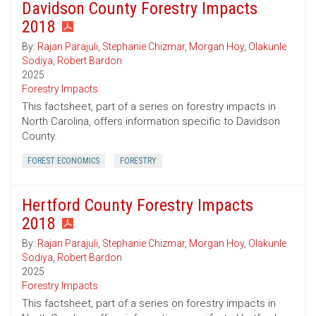
Davidson County Forestry Impacts
2018
By:
Rajan Parajuli
,
Stephanie Chizmar
,
Morgan Hoy
,
Olakunle
Sodiya
,
Robert Bardon
2025
Forestry Impacts
This factsheet, part of a series on forestry impacts in
North Carolina, offers information specific to Davidson
County.
FOREST ECONOMICS
FORESTRY
Hertford County Forestry Impacts
2018
By:
Rajan Parajuli
,
Stephanie Chizmar
,
Morgan Hoy
,
Olakunle
Sodiya
,
Robert Bardon
2025
Forestry Impacts
This factsheet, part of a series on forestry impacts in