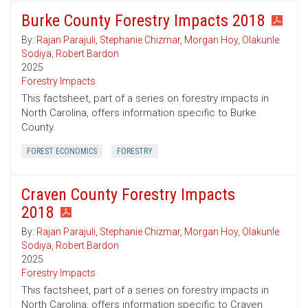
Burke County Forestry Impacts 2018
By:
Rajan Parajuli
,
Stephanie Chizmar
,
Morgan Hoy
,
Olakunle
Sodiya
,
Robert Bardon
2025
Forestry Impacts
This factsheet, part of a series on forestry impacts in
North Carolina, offers information specific to Burke
County.
FOREST ECONOMICS
FORESTRY
Craven County Forestry Impacts
2018
By:
Rajan Parajuli
,
Stephanie Chizmar
,
Morgan Hoy
,
Olakunle
Sodiya
,
Robert Bardon
2025
Forestry Impacts
This factsheet, part of a series on forestry impacts in
North Carolina, offers information specific to Craven