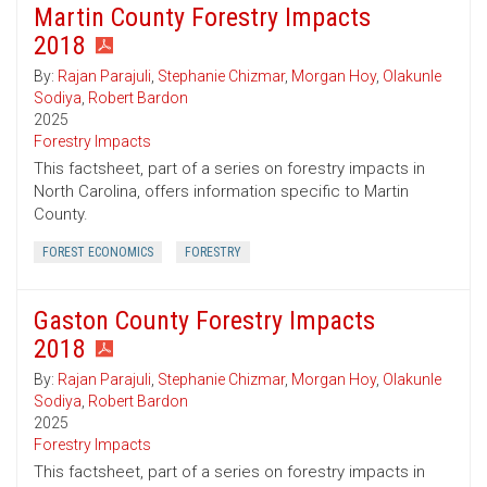
Martin County Forestry Impacts
2018
By:
Rajan Parajuli
,
Stephanie Chizmar
,
Morgan Hoy
,
Olakunle
Sodiya
,
Robert Bardon
2025
Forestry Impacts
This factsheet, part of a series on forestry impacts in
North Carolina, offers information specific to Martin
County.
FOREST ECONOMICS
FORESTRY
Gaston County Forestry Impacts
2018
By:
Rajan Parajuli
,
Stephanie Chizmar
,
Morgan Hoy
,
Olakunle
Sodiya
,
Robert Bardon
2025
Forestry Impacts
This factsheet, part of a series on forestry impacts in