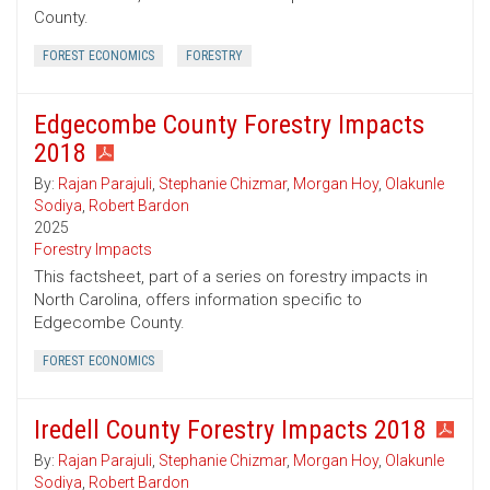
County.
FOREST ECONOMICS
FORESTRY
Edgecombe County Forestry Impacts
2018
By:
Rajan Parajuli
,
Stephanie Chizmar
,
Morgan Hoy
,
Olakunle
Sodiya
,
Robert Bardon
2025
Forestry Impacts
This factsheet, part of a series on forestry impacts in
North Carolina, offers information specific to
Edgecombe County.
FOREST ECONOMICS
Iredell County Forestry Impacts 2018
By:
Rajan Parajuli
,
Stephanie Chizmar
,
Morgan Hoy
,
Olakunle
Sodiya
,
Robert Bardon