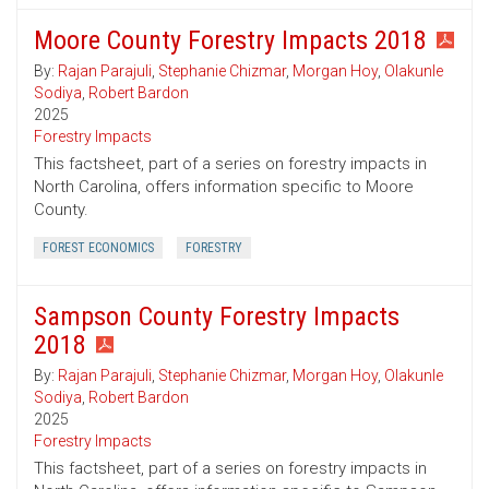
Moore County Forestry Impacts 2018
By:
Rajan Parajuli
,
Stephanie Chizmar
,
Morgan Hoy
,
Olakunle
Sodiya
,
Robert Bardon
2025
Forestry Impacts
This factsheet, part of a series on forestry impacts in
North Carolina, offers information specific to Moore
County.
FOREST ECONOMICS
FORESTRY
Sampson County Forestry Impacts
2018
By:
Rajan Parajuli
,
Stephanie Chizmar
,
Morgan Hoy
,
Olakunle
Sodiya
,
Robert Bardon
2025
Forestry Impacts
This factsheet, part of a series on forestry impacts in