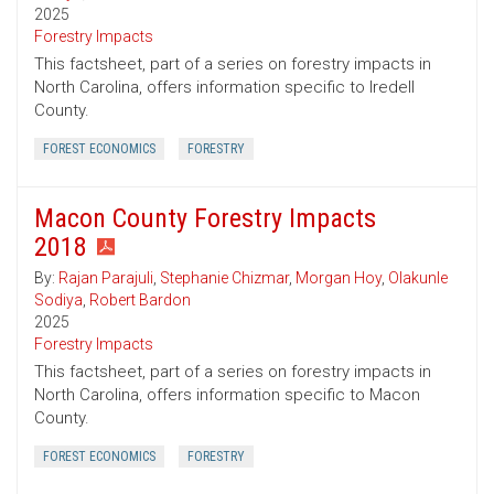
2025
Forestry Impacts
This factsheet, part of a series on forestry impacts in
North Carolina, offers information specific to Iredell
County.
FOREST ECONOMICS
FORESTRY
Macon County Forestry Impacts
2018
By:
Rajan Parajuli
,
Stephanie Chizmar
,
Morgan Hoy
,
Olakunle
Sodiya
,
Robert Bardon
2025
Forestry Impacts
This factsheet, part of a series on forestry impacts in
North Carolina, offers information specific to Macon
County.
FOREST ECONOMICS
FORESTRY