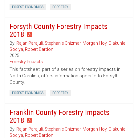
FOREST ECONOMICS
FORESTRY
Forsyth County Forestry Impacts
2018
By:
Rajan Parajuli
,
Stephanie Chizmar
,
Morgan Hoy
,
Olakunle
Sodiya
,
Robert Bardon
2025
Forestry Impacts
This factsheet, part of a series on forestry impacts in
North Carolina, offers information specific to Forsyth
County.
FOREST ECONOMICS
FORESTRY
Franklin County Forestry Impacts
2018
By:
Rajan Parajuli
,
Stephanie Chizmar
,
Morgan Hoy
,
Olakunle
Sodiya
,
Robert Bardon