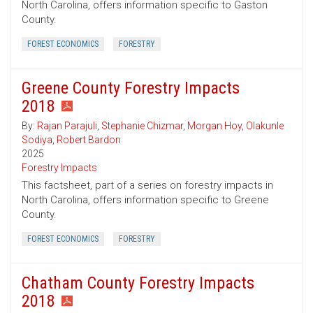
North Carolina, offers information specific to Gaston
County.
FOREST ECONOMICS
FORESTRY
Greene County Forestry Impacts
2018
By:
Rajan Parajuli
,
Stephanie Chizmar
,
Morgan Hoy
,
Olakunle
Sodiya
,
Robert Bardon
2025
Forestry Impacts
This factsheet, part of a series on forestry impacts in
North Carolina, offers information specific to Greene
County.
FOREST ECONOMICS
FORESTRY
Chatham County Forestry Impacts
2018