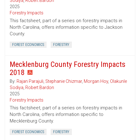
Sodiya
,
Robert Bardon
2025
Forestry Impacts
This factsheet, part of a series on forestry impacts in
North Carolina, offers information specific to Jackson
County.
FOREST ECONOMICS
FORESTRY
Mecklenburg County Forestry Impacts
2018
By:
Rajan Parajuli
,
Stephanie Chizmar
,
Morgan Hoy
,
Olakunle
Sodiya
,
Robert Bardon
2025
Forestry Impacts
This factsheet, part of a series on forestry impacts in
North Carolina, offers information specific to
Mecklenburg County.
FOREST ECONOMICS
FORESTRY