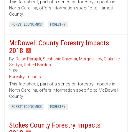
This factsheet, part of a series on forestry impacts in
North Carolina, offers information specific to Harnett
County.
FOREST ECONOMICS
FORESTRY
McDowell County Forestry Impacts
2018
By:
Rajan Parajuli
,
Stephanie Chizmar
,
Morgan Hoy
,
Olakunle
Sodiya
,
Robert Bardon
2025
Forestry Impacts
This factsheet, part of a series on forestry impacts in
North Carolina, offers information specific to McDowell
County.
FOREST ECONOMICS
FORESTRY
Stokes County Forestry Impacts