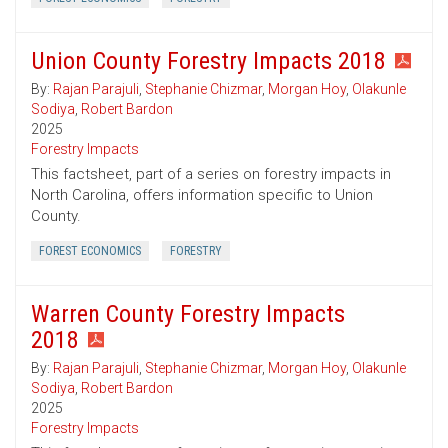
Union County Forestry Impacts 2018
By:
Rajan Parajuli
,
Stephanie Chizmar
,
Morgan Hoy
,
Olakunle
Sodiya
,
Robert Bardon
2025
Forestry Impacts
This factsheet, part of a series on forestry impacts in
North Carolina, offers information specific to Union
County.
FOREST ECONOMICS
FORESTRY
Warren County Forestry Impacts
2018
By:
Rajan Parajuli
,
Stephanie Chizmar
,
Morgan Hoy
,
Olakunle
Sodiya
,
Robert Bardon
2025
Forestry Impacts