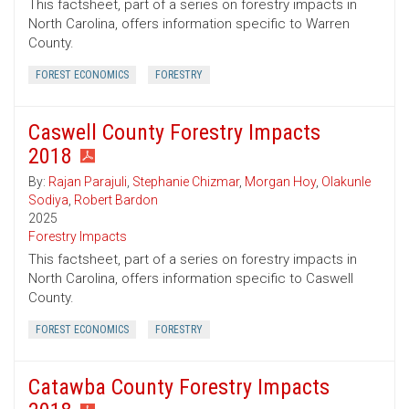
This factsheet, part of a series on forestry impacts in
North Carolina, offers information specific to Warren
County.
FOREST ECONOMICS
FORESTRY
Caswell County Forestry Impacts
2018
By:
Rajan Parajuli
,
Stephanie Chizmar
,
Morgan Hoy
,
Olakunle
Sodiya
,
Robert Bardon
2025
Forestry Impacts
This factsheet, part of a series on forestry impacts in
North Carolina, offers information specific to Caswell
County.
FOREST ECONOMICS
FORESTRY
Catawba County Forestry Impacts