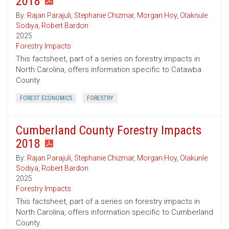
2018
By:
Rajan Parajuli
,
Stephanie Chizmar
,
Morgan Hoy
,
Olaknule
Sodiya
,
Robert Bardon
2025
Forestry Impacts
This factsheet, part of a series on forestry impacts in
North Carolina, offers information specific to Catawba
County.
FOREST ECONOMICS
FORESTRY
Cumberland County Forestry Impacts
2018
By:
Rajan Parajuli
,
Stephanie Chizmar
,
Morgan Hoy
,
Olakunle
Sodiya
,
Robert Bardon
2025
Forestry Impacts
This factsheet, part of a series on forestry impacts in
North Carolina, offers information specific to Cumberland
County.