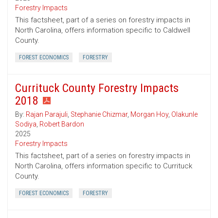
Forestry Impacts
This factsheet, part of a series on forestry impacts in
North Carolina, offers information specific to Caldwell
County.
FOREST ECONOMICS
FORESTRY
Currituck County Forestry Impacts
2018
By:
Rajan Parajuli
,
Stephanie Chizmar
,
Morgan Hoy
,
Olakunle
Sodiya
,
Robert Bardon
2025
Forestry Impacts
This factsheet, part of a series on forestry impacts in
North Carolina, offers information specific to Currituck
County.
FOREST ECONOMICS
FORESTRY