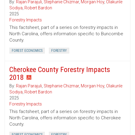
By:
Rajan Parajuli
,
Stephanie Chizmar
,
Morgan Hoy
,
Olakunle
Sodiya
,
Robert Bardon
2025
Forestry Impacts
This factsheet, part of a series on forestry impacts in
North Carolina, offers information specific to Buncombe
County.
FOREST ECONOMICS
FORESTRY
Cherokee County Forestry Impacts
2018
By:
Rajan Parajuli
,
Stephanie Chizmar
,
Morgan Hoy
,
Olakunle
Sodiya
,
Robert Bardon
2025
Forestry Impacts
This factsheet, part of a series on forestry impacts in
North Carolina, offers information specific to Cherokee
County.
FOREST ECONOMICS
FORESTRY