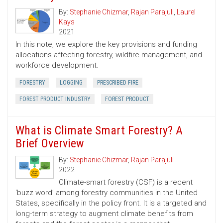
By:
Stephanie Chizmar
,
Rajan Parajuli
,
Laurel
Kays
2021
In this note, we explore the key provisions and funding
allocations affecting forestry, wildfire management, and
workforce development.
FORESTRY
LOGGING
PRESCRIBED FIRE
FOREST PRODUCT INDUSTRY
FOREST PRODUCT
What is Climate Smart Forestry? A
Brief Overview
By:
Stephanie Chizmar
,
Rajan Parajuli
2022
Climate-smart forestry (CSF) is a recent
‘buzz word’ among forestry communities in the United
States, specifically in the policy front. It is a targeted and
long-term strategy to augment climate benefits from