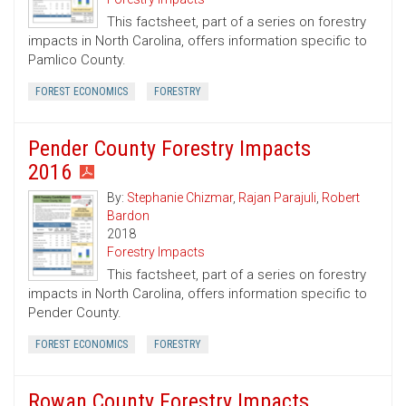
This factsheet, part of a series on forestry
impacts in North Carolina, offers information specific to
Pamlico County.
FOREST ECONOMICS
FORESTRY
Pender County Forestry Impacts
2016
By:
Stephanie Chizmar
,
Rajan Parajuli
,
Robert
Bardon
2018
Forestry Impacts
This factsheet, part of a series on forestry
impacts in North Carolina, offers information specific to
Pender County.
FOREST ECONOMICS
FORESTRY
Rowan County Forestry Impacts