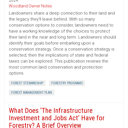
2024
Woodland Owner Notes
Landowners share a deep connection to their land and
the legacy they’ll leave behind. With so many
conservation options to consider, landowners need to
have a working knowledge of the choices to protect
their land in the near and long term. Landowners should
identify their goals before embarking upon a
conservation strategy. Once a conservation strategy is
selected, then the implications of state and federal
taxes can be explored. This publication reviews the
most common land conservation and protection
options.
FOREST STEWARDSHIP
FORESTRY PROGRAMS
FOREST MANAGEMENT PLAN
What Does ‘The Infrastructure
Investment and Jobs Act’ Have for
Forestry? A Brief Overview