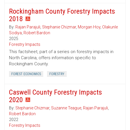
Rockingham County Forestry Impacts
2018
By:
Rajan Parajuli
,
Stephanie Chizmar
,
Morgan Hoy
,
Olakunle
Sodiya
,
Robert Bardon
2025
Forestry Impacts
This factsheet, part of a series on forestry impacts in
North Carolina, offers information specific to
Rockingham County.
FOREST ECONOMICS
FORESTRY
Caswell County Forestry Impacts
2020
By:
Stephanie Chizmar
,
Suzanne Teague
,
Rajan Parajuli
,
Robert Bardon
2022
Forestry Impacts