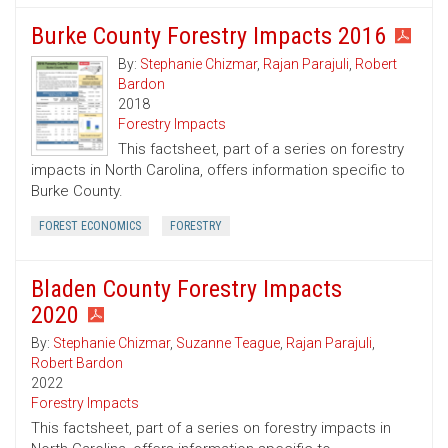
Burke County Forestry Impacts 2016
By:
Stephanie Chizmar
,
Rajan Parajuli
,
Robert
Bardon
2018
Forestry Impacts
This factsheet, part of a series on forestry
impacts in North Carolina, offers information specific to
Burke County.
FOREST ECONOMICS
FORESTRY
Bladen County Forestry Impacts
2020
By:
Stephanie Chizmar
,
Suzanne Teague
,
Rajan Parajuli
,
Robert Bardon
2022
Forestry Impacts
This factsheet, part of a series on forestry impacts in