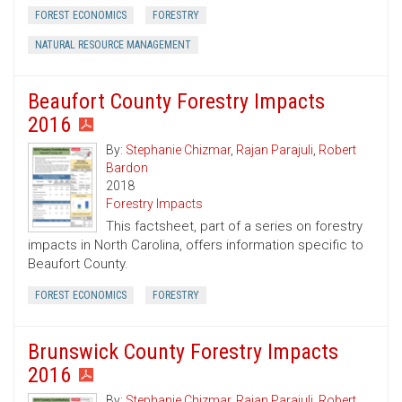
FOREST ECONOMICS
FORESTRY
NATURAL RESOURCE MANAGEMENT
Beaufort County Forestry Impacts
2016
By:
Stephanie Chizmar
,
Rajan Parajuli
,
Robert
Bardon
2018
Forestry Impacts
This factsheet, part of a series on forestry
impacts in North Carolina, offers information specific to
Beaufort County.
FOREST ECONOMICS
FORESTRY
Brunswick County Forestry Impacts
2016
By:
Stephanie Chizmar
,
Rajan Parajuli
,
Robert