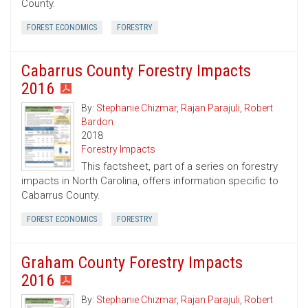
County.
FOREST ECONOMICS
FORESTRY
Cabarrus County Forestry Impacts
2016
By:
Stephanie Chizmar
,
Rajan Parajuli
,
Robert
Bardon
2018
Forestry Impacts
This factsheet, part of a series on forestry
impacts in North Carolina, offers information specific to
Cabarrus County.
FOREST ECONOMICS
FORESTRY
Graham County Forestry Impacts
2016
By:
Stephanie Chizmar
,
Rajan Parajuli
,
Robert