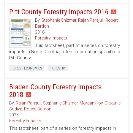
Pitt County Forestry Impacts 2016
By:
Stephanie Chizmar
,
Rajan Parajuli
,
Robert
Bardon
2018
Forestry Impacts
This factsheet, part of a series on forestry
impacts in North Carolina, offers information specific to
Pitt County.
FOREST ECONOMICS
FORESTRY
Bladen County Forestry Impacts
2018
By:
Rajan Parajuli
,
Stephanie Chizmar
,
Morgan Hoy
,
Olakunle
Sodiya
,
Robert Bardon
2025
Forestry Impacts
This factsheet, part of a series on forestry impacts in