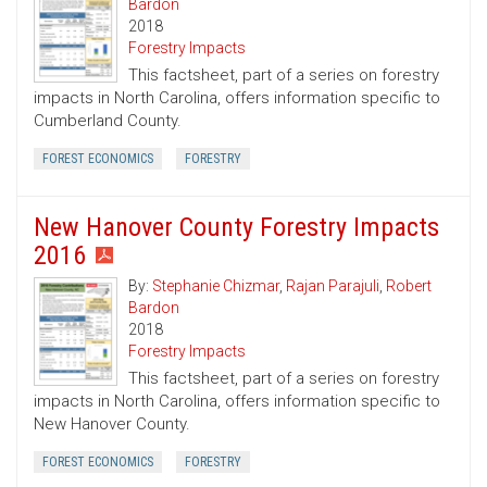
Bardon
2018
Forestry Impacts
This factsheet, part of a series on forestry
impacts in North Carolina, offers information specific to
Cumberland County.
FOREST ECONOMICS
FORESTRY
New Hanover County Forestry Impacts
2016
By:
Stephanie Chizmar
,
Rajan Parajuli
,
Robert
Bardon
2018
Forestry Impacts
This factsheet, part of a series on forestry
impacts in North Carolina, offers information specific to
New Hanover County.
FOREST ECONOMICS
FORESTRY