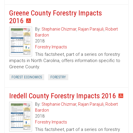
Greene County Forestry Impacts
2016
By:
Stephanie Chizmar
,
Rajan Parajuli
,
Robert
Bardon
2018
Forestry Impacts
This factsheet, part of a series on forestry
impacts in North Carolina, offers information specific to
Greene County.
FOREST ECONOMICS
FORESTRY
Iredell County Forestry Impacts 2016
By:
Stephanie Chizmar
,
Rajan Parajuli
,
Robert
Bardon
2018
Forestry Impacts
This factsheet, part of a series on forestry