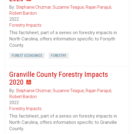
By:
Stephanie Chizmar
,
Suzanne Teague
,
Rajan Parajuli
,
Robert Bardon
2022
Forestry Impacts
This factsheet, part of a series on forestry impacts in
North Carolina, offers information specific to Forsyth
County.
FOREST ECONOMICS
FORESTRY
Granville County Forestry Impacts
2020
By:
Stephanie Chizmar
,
Suzanne Teague
,
Rajan Parajuli
,
Robert Bardon
2022
Forestry Impacts
This factsheet, part of a series on forestry impacts in
North Carolina, offers information specific to Granville
County.