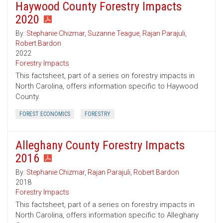
Haywood County Forestry Impacts
2020
By:
Stephanie Chizmar
,
Suzanne Teague
,
Rajan Parajuli
,
Robert Bardon
2022
Forestry Impacts
This factsheet, part of a series on forestry impacts in
North Carolina, offers information specific to Haywood
County.
FOREST ECONOMICS
FORESTRY
Alleghany County Forestry Impacts
2016
By:
Stephanie Chizmar
,
Rajan Parajuli
,
Robert Bardon
2018
Forestry Impacts
This factsheet, part of a series on forestry impacts in
North Carolina, offers information specific to Alleghany