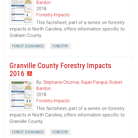
Bardon
2018
Forestry Impacts
This factsheet, part of a series on forestry
impacts in North Carolina, offers information specific to
Graham County.
FOREST ECONOMICS
FORESTRY
Granville County Forestry Impacts
2016
By:
Stephanie Chizmar
,
Rajan Parajuli
,
Robert
Bardon
2018
Forestry Impacts
This factsheet, part of a series on forestry
impacts in North Carolina, offers information specific to
Granville County.
FOREST ECONOMICS
FORESTRY