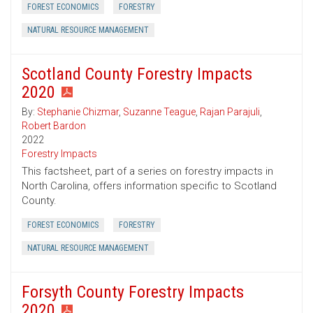
FOREST ECONOMICS
FORESTRY
NATURAL RESOURCE MANAGEMENT
Scotland County Forestry Impacts
2020
By:
Stephanie Chizmar
,
Suzanne Teague
,
Rajan Parajuli
,
Robert Bardon
2022
Forestry Impacts
This factsheet, part of a series on forestry impacts in
North Carolina, offers information specific to Scotland
County.
FOREST ECONOMICS
FORESTRY
NATURAL RESOURCE MANAGEMENT
Forsyth County Forestry Impacts
2020