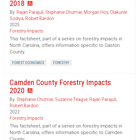
2018
By:
Rajan Parajuli
,
Stephanie Chizmar
,
Morgan Hoy
,
Olakunle
Sodiya
,
Robert Bardon
2025
Forestry Impacts
This factsheet, part of a series on forestry impacts in
North Carolina, offers information specific to Gaston
County.
FOREST ECONOMICS
FORESTRY
Camden County Forestry Impacts
2020
By:
Stephanie Chizmar
,
Suzanne Teague
,
Rajan Parajuli
,
Robert Bardon
2022
Forestry Impacts
This factsheet, part of a series on forestry impacts in
North Carolina, offers information specific to Camden
County.