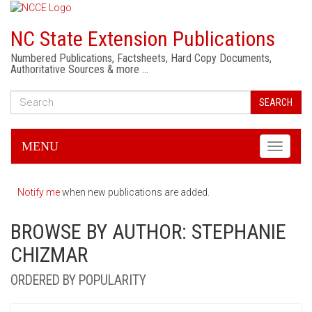
NC State Extension Publications
Numbered Publications, Factsheets, Hard Copy Documents,
Authoritative Sources & more …
SEARCH
MENU
Toggle
navigati
Notify me
when new publications are added.
BROWSE BY AUTHOR: STEPHANIE
CHIZMAR
ORDERED BY POPULARITY