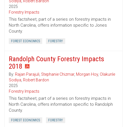
Sodiya
,
Robert Bardon
2025
Forestry Impacts
This factsheet, part of a series on forestry impacts in
North Carolina, offers information specific to Jones
County.
FOREST ECONOMICS
FORESTRY
Randolph County Forestry Impacts
2018
By:
Rajan Parajuli
,
Stephanie Chizmar
,
Morgan Hoy
,
Olakunle
Sodiya
,
Robert Bardon
2025
Forestry Impacts
This factsheet, part of a series on forestry impacts in
North Carolina, offers information specific to Randolph
County.
FOREST ECONOMICS
FORESTRY