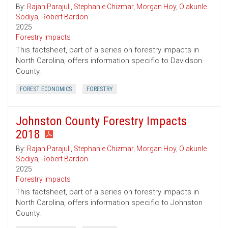
By:
Rajan Parajuli
,
Stephanie Chizmar
,
Morgan Hoy
,
Olakunle
Sodiya
,
Robert Bardon
2025
Forestry Impacts
This factsheet, part of a series on forestry impacts in
North Carolina, offers information specific to Davidson
County.
FOREST ECONOMICS
FORESTRY
Johnston County Forestry Impacts
2018
By:
Rajan Parajuli
,
Stephanie Chizmar
,
Morgan Hoy
,
Olakunle
Sodiya
,
Robert Bardon
2025
Forestry Impacts
This factsheet, part of a series on forestry impacts in
North Carolina, offers information specific to Johnston
County.