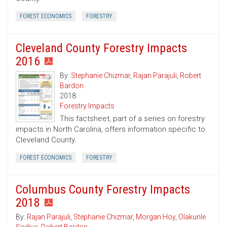
FOREST ECONOMICS
FORESTRY
Cleveland County Forestry Impacts
2016
By:
Stephanie Chizmar
,
Rajan Parajuli
,
Robert
Bardon
2018
Forestry Impacts
This factsheet, part of a series on forestry
impacts in North Carolina, offers information specific to
Cleveland County.
FOREST ECONOMICS
FORESTRY
Columbus County Forestry Impacts
2018
By:
Rajan Parajuli
,
Stephanie Chizmar
,
Morgan Hoy
,
Olakunle