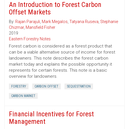
An Introduction to Forest Carbon
Offset Markets
By:
Rajan Parajuli
,
Mark Megalos
,
Tatyana Ruseva
,
Stephanie
Chizmar
,
Mansfield Fisher
2019
Eastern Forestry Notes
Forest carbon is considered as a forest product that
can be a viable alternative source of income for forest
landowners. This note describes the forest carbon
market today and explains the possible opportunity it
represents for certain forests. This note is a basic
overview for landowners.
FORESTRY
CARBON OFFSET
SEQUESTRATION
CARBON MARKET
Financial Incentives for Forest
Management