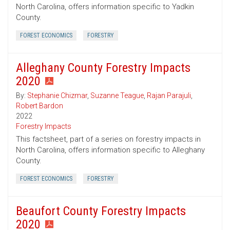
North Carolina, offers information specific to Yadkin
County.
FOREST ECONOMICS
FORESTRY
Alleghany County Forestry Impacts
2020
By:
Stephanie Chizmar
,
Suzanne Teague
,
Rajan Parajuli
,
Robert Bardon
2022
Forestry Impacts
This factsheet, part of a series on forestry impacts in
North Carolina, offers information specific to Alleghany
County.
FOREST ECONOMICS
FORESTRY
Beaufort County Forestry Impacts
2020