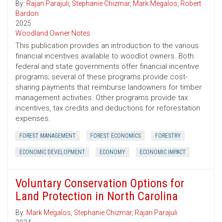
By:
Rajan Parajuli
,
Stephanie Chizmar
,
Mark Megalos
,
Robert
Bardon
2025
Woodland Owner Notes
This publication provides an introduction to the various
financial incentives available to woodlot owners. Both
federal and state governments offer financial incentive
programs; several of these programs provide cost-
sharing payments that reimburse landowners for timber
management activities. Other programs provide tax
incentives, tax credits and deductions for reforestation
expenses.
FOREST MANAGEMENT
FOREST ECONOMICS
FORESTRY
ECONOMIC DEVELOPMENT
ECONOMY
ECONOMIC IMPACT
Voluntary Conservation Options for
Land Protection in North Carolina
By:
Mark Megalos
,
Stephanie Chizmar
,
Rajan Parajuli