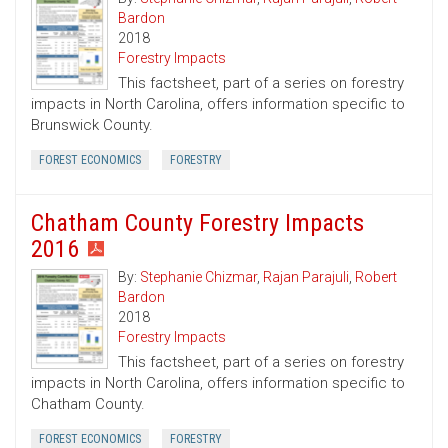
Bardon
2018
Forestry Impacts
This factsheet, part of a series on forestry
impacts in North Carolina, offers information specific to
Brunswick County.
FOREST ECONOMICS
FORESTRY
Chatham County Forestry Impacts
2016
By:
Stephanie Chizmar
,
Rajan Parajuli
,
Robert
Bardon
2018
Forestry Impacts
This factsheet, part of a series on forestry
impacts in North Carolina, offers information specific to
Chatham County.
FOREST ECONOMICS
FORESTRY