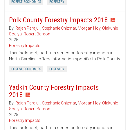
FOREST ECONOMICS
FORESTRY
Polk County Forestry Impacts 2018
By:
Rajan Parajuli
,
Stephanie Chizmar
,
Morgan Hoy
,
Olakunle
Sodiya
,
Robert Bardon
2025
Forestry Impacts
This factsheet, part of a series on forestry impacts in
North Carolina, offers information specific to Polk County.
FOREST ECONOMICS
FORESTRY
Yadkin County Forestry Impacts
2018
By:
Rajan Parajuli
,
Stephanie Chizmar
,
Morgan Hoy
,
Olakunle
Sodiya
,
Robert Bardon
2025
Forestry Impacts
This factsheet, part of a series on forestry impacts in