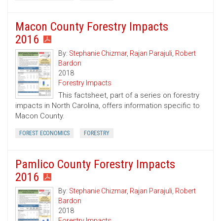
Macon County Forestry Impacts
2016
By:
Stephanie Chizmar
,
Rajan Parajuli
,
Robert
Bardon
2018
Forestry Impacts
This factsheet, part of a series on forestry
impacts in North Carolina, offers information specific to
Macon County.
FOREST ECONOMICS
FORESTRY
Pamlico County Forestry Impacts
2016
By:
Stephanie Chizmar
,
Rajan Parajuli
,
Robert
Bardon
2018
Forestry Impacts