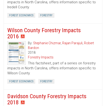
impacts in North Carolina, offers information specific to
Iredell County.
FOREST ECONOMICS
FORESTRY
Wilson County Forestry Impacts
2016
By:
Stephanie Chizmar
,
Rajan Parajuli
,
Robert
Bardon
2018
Forestry Impacts
This factsheet, part of a series on forestry
impacts in North Carolina, offers information specific to
Wilson County.
FOREST ECONOMICS
FORESTRY
Davidson County Forestry Impacts
2018