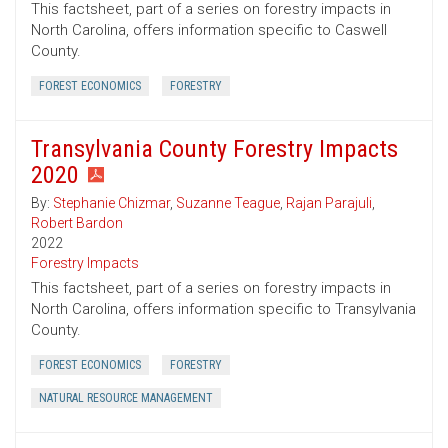
This factsheet, part of a series on forestry impacts in
North Carolina, offers information specific to Caswell
County.
FOREST ECONOMICS
FORESTRY
Transylvania County Forestry Impacts
2020
By:
Stephanie Chizmar
,
Suzanne Teague
,
Rajan Parajuli
,
Robert Bardon
2022
Forestry Impacts
This factsheet, part of a series on forestry impacts in
North Carolina, offers information specific to Transylvania
County.
FOREST ECONOMICS
FORESTRY
NATURAL RESOURCE MANAGEMENT