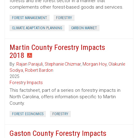
forests and the forest sector in a manner that
complements other forest-based goods and services.
FOREST MANAGEMENT
FORESTRY
CLIMATE ADAPTATION PLANNING
CARBON MARKET
Martin County Forestry Impacts
2018
By:
Rajan Parajuli
,
Stephanie Chizmar
,
Morgan Hoy
,
Olakunle
Sodiya
,
Robert Bardon
2025
Forestry Impacts
This factsheet, part of a series on forestry impacts in
North Carolina, offers information specific to Martin
County.
FOREST ECONOMICS
FORESTRY
Gaston County Forestry Impacts