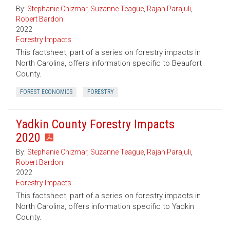
By:
Stephanie Chizmar
,
Suzanne Teague
,
Rajan Parajuli
,
Robert Bardon
2022
Forestry Impacts
This factsheet, part of a series on forestry impacts in
North Carolina, offers information specific to Beaufort
County.
FOREST ECONOMICS
FORESTRY
Yadkin County Forestry Impacts
2020
By:
Stephanie Chizmar
,
Suzanne Teague
,
Rajan Parajuli
,
Robert Bardon
2022
Forestry Impacts
This factsheet, part of a series on forestry impacts in
North Carolina, offers information specific to Yadkin
County.