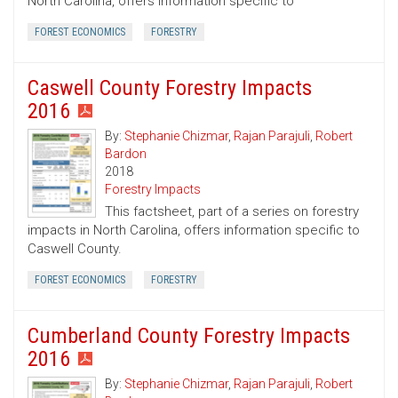
North Carolina, offers information specific to
FOREST ECONOMICS
FORESTRY
Caswell County Forestry Impacts
2016
By:
Stephanie Chizmar
,
Rajan Parajuli
,
Robert
Bardon
2018
Forestry Impacts
This factsheet, part of a series on forestry
impacts in North Carolina, offers information specific to
Caswell County.
FOREST ECONOMICS
FORESTRY
Cumberland County Forestry Impacts
2016
By:
Stephanie Chizmar
,
Rajan Parajuli
,
Robert