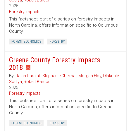
Sodiya
,
Robert Bardon
2025
Forestry Impacts
This factsheet, part of a series on forestry impacts in
North Carolina, offers information specific to Columbus
County.
FOREST ECONOMICS
FORESTRY
Greene County Forestry Impacts
2018
By:
Rajan Parajuli
,
Stephanie Chizmar
,
Morgan Hoy
,
Olakunle
Sodiya
,
Robert Bardon
2025
Forestry Impacts
This factsheet, part of a series on forestry impacts in
North Carolina, offers information specific to Greene
County.
FOREST ECONOMICS
FORESTRY