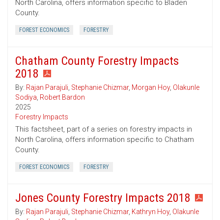
North Carolina, offers information specific to Bladen
County.
FOREST ECONOMICS
FORESTRY
Chatham County Forestry Impacts
2018
By:
Rajan Parajuli
,
Stephanie Chizmar
,
Morgan Hoy
,
Olakunle
Sodiya
,
Robert Bardon
2025
Forestry Impacts
This factsheet, part of a series on forestry impacts in
North Carolina, offers information specific to Chatham
County.
FOREST ECONOMICS
FORESTRY
Jones County Forestry Impacts 2018
By:
Rajan Parajuli
,
Stephanie Chizmar
,
Kathryn Hoy
,
Olakunle