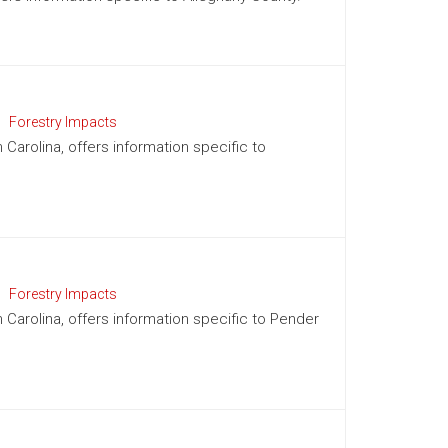
Forestry Impacts
 Carolina, offers information specific to
Forestry Impacts
h Carolina, offers information specific to Pender