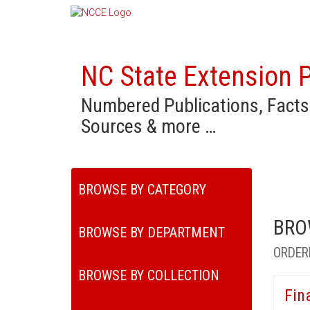
NC State Extension P
Numbered Publications, Facts
Sources & more …
BROWSE BY CATEGORY
BRO
BROWSE BY DEPARTMENT
ORDER
BROWSE BY COLLECTION
Fin