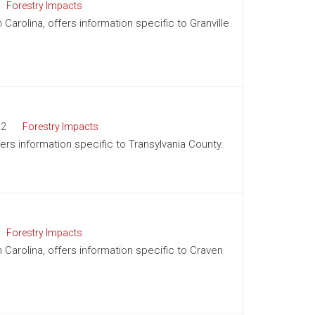
Forestry Impacts
 Carolina, offers information specific to Granville
22
Forestry Impacts
fers information specific to Transylvania County.
Forestry Impacts
h Carolina, offers information specific to Craven