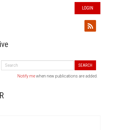
LOGIN
ive
Search
SEARCH
All
Publications
Notify me
when new publications are added.
R