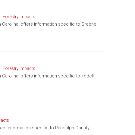
Forestry Impacts
h Carolina, offers information specific to Greene
Forestry Impacts
 Carolina, offers information specific to Iredell
pacts
ffers information specific to Randolph County.