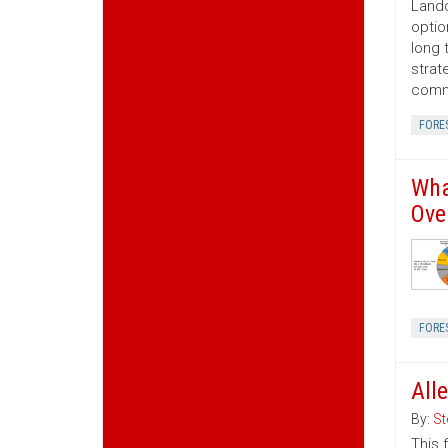
Lando
optio
long 
strat
commo
FORE
Wha
Ove
FORE
All
By:
St
This 