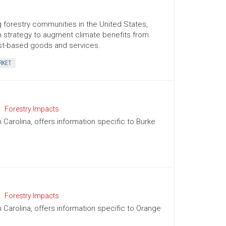
 forestry communities in the United States,
term strategy to augment climate benefits from
est-based goods and services.
RKET
Forestry Impacts
h Carolina, offers information specific to Burke
Forestry Impacts
h Carolina, offers information specific to Orange