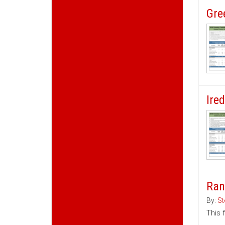
Gre
Ire
Ran
By:
St
This 