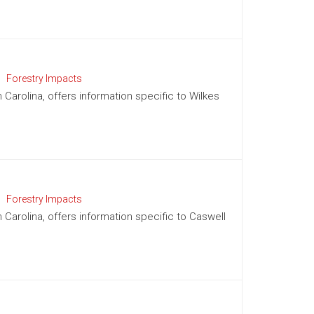
Forestry Impacts
 Carolina, offers information specific to Wilkes
Forestry Impacts
h Carolina, offers information specific to Caswell