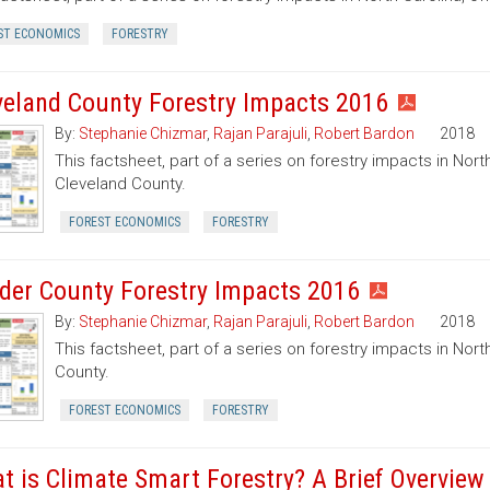
ST ECONOMICS
FORESTRY
veland County Forestry Impacts 2016
By:
Stephanie Chizmar
,
Rajan Parajuli
,
Robert Bardon
2018
This factsheet, part of a series on forestry impacts in North
Cleveland County.
FOREST ECONOMICS
FORESTRY
der County Forestry Impacts 2016
By:
Stephanie Chizmar
,
Rajan Parajuli
,
Robert Bardon
2018
This factsheet, part of a series on forestry impacts in Nort
County.
FOREST ECONOMICS
FORESTRY
t is Climate Smart Forestry? A Brief Overview