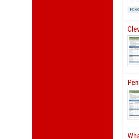
FORE
Cle
Pen
Wha