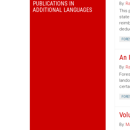
PUBLICATIONS IN
By:
Ra
ADDITIONAL LANGUAGES
This 
state
reimb
deduc
FORE
An 
By:
Ra
Fores
lando
certa
FORE
Vol
By:
Ma