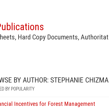
ublications
heets, Hard Copy Documents, Authoritat
WSE BY AUTHOR: STEPHANIE CHIZMA
ED BY POPULARITY
ancial Incentives for Forest Management