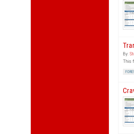
Tra
By:
St
This 
FORE
Cra