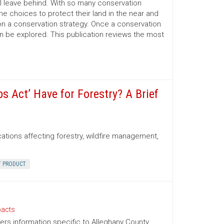
l leave behind. With so many conservation
e choices to protect their land in the near and
on a conservation strategy. Once a conservation
an be explored. This publication reviews the most
 Act’ Have for Forestry? A Brief
cations affecting forestry, wildfire management,
T PRODUCT
pacts
fers information specific to Alleghany County.