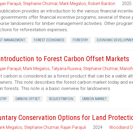
jan Parajuli
,
Stephanie Chizmar
,
Mark Megalos
,
Robert Bardon
2025
publication provides an introduction to the various financial incent
 governments offer financial incentive programs; several of thes
urse landowners for timber management activities. Other programs 
tions for reforestation expenses.
ST MANAGEMENT
FOREST ECONOMICS
FORESTRY
ECONOMIC DEVELOPME
Introduction to Forest Carbon Offset Markets
jan Parajuli
,
Mark Megalos
,
Tatyana Ruseva
,
Stephanie Chizmar
,
Mansfie
t carbon is considered as a forest product that can be a viable al
wners. This note describes the forest carbon market today and exp
in forests. This note is a basic overview for landowners.
STRY
CARBON OFFSET
SEQUESTRATION
CARBON MARKET
untary Conservation Options for Land Protecti
rk Megalos
,
Stephanie Chizmar
,
Rajan Parajuli
2024
Woodland O