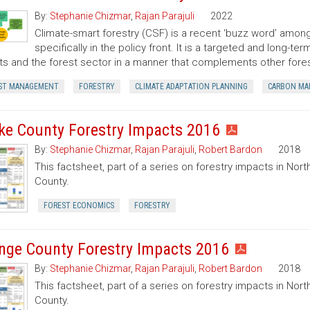
By:
Stephanie Chizmar
,
Rajan Parajuli
2022
Climate-smart forestry (CSF) is a recent ‘buzz word’ among
specifically in the policy front. It is a targeted and long-
ts and the forest sector in a manner that complements other for
ST MANAGEMENT
FORESTRY
CLIMATE ADAPTATION PLANNING
CARBON MA
ke County Forestry Impacts 2016
By:
Stephanie Chizmar
,
Rajan Parajuli
,
Robert Bardon
2018
This factsheet, part of a series on forestry impacts in Nort
County.
FOREST ECONOMICS
FORESTRY
nge County Forestry Impacts 2016
By:
Stephanie Chizmar
,
Rajan Parajuli
,
Robert Bardon
2018
This factsheet, part of a series on forestry impacts in Nort
County.