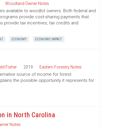
Woodland Owner Notes
ives available to woodlot owners. Both federal and
e programs provide cost-sharing payments that
provide tax incentives, tax credits and
NT
ECONOMY
ECONOMIC IMPACT
ld Fisher
2019
Eastern Forestry Notes
ternative source of income for forest
lains the possible opportunity it represents for
on in North Carolina
wner Notes