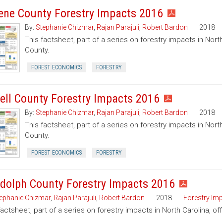
ene County Forestry Impacts 2016
By:
Stephanie Chizmar
,
Rajan Parajuli
,
Robert Bardon
2018
This factsheet, part of a series on forestry impacts in Nort
County.
FOREST ECONOMICS
FORESTRY
dell County Forestry Impacts 2016
By:
Stephanie Chizmar
,
Rajan Parajuli
,
Robert Bardon
2018
This factsheet, part of a series on forestry impacts in North
County.
FOREST ECONOMICS
FORESTRY
dolph County Forestry Impacts 2016
ephanie Chizmar
,
Rajan Parajuli
,
Robert Bardon
2018
Forestry Im
factsheet, part of a series on forestry impacts in North Carolina, o