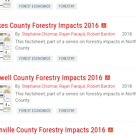
FOREST ECONOMICS
FORESTRY
kes County Forestry Impacts 2016
By:
Stephanie Chizmar
,
Rajan Parajuli
,
Robert Bardon
2018
This factsheet, part of a series on forestry impacts in North
County.
FOREST ECONOMICS
FORESTRY
well County Forestry Impacts 2016
By:
Stephanie Chizmar
,
Rajan Parajuli
,
Robert Bardon
2018
This factsheet, part of a series on forestry impacts in Nort
County.
FOREST ECONOMICS
FORESTRY
nville County Forestry Impacts 2016