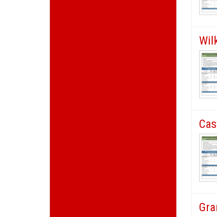
Wil
Cas
Gra