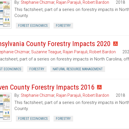
By:
Stephanie Chizmar
,
Rajan Parajuli
,
Robert Bardon
2018
This factsheet, part of a series on forestry impacts in North
County.
FOREST ECONOMICS
FORESTRY
nsylvania County Forestry Impacts 2020
ephanie Chizmar
,
Suzanne Teague
,
Rajan Parajuli
,
Robert Bardon
20
factsheet, part of a series on forestry impacts in North Carolina, of
ST ECONOMICS
FORESTRY
NATURAL RESOURCE MANAGEMENT
ven County Forestry Impacts 2016
By:
Stephanie Chizmar
,
Rajan Parajuli
,
Robert Bardon
2018
This factsheet, part of a series on forestry impacts in Nort
County.
FOREST ECONOMICS
FORESTRY