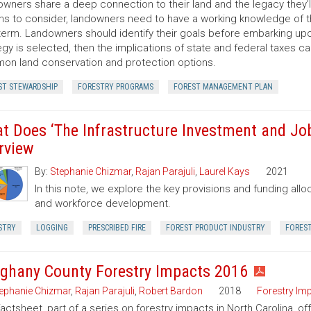
wners share a deep connection to their land and the legacy they’l
ns to consider, landowners need to have a working knowledge of th
term. Landowners should identify their goals before embarking up
egy is selected, then the implications of state and federal taxes c
n land conservation and protection options.
ST STEWARDSHIP
FORESTRY PROGRAMS
FOREST MANAGEMENT PLAN
t Does ‘The Infrastructure Investment and Jobs
rview
By:
Stephanie Chizmar
,
Rajan Parajuli
,
Laurel Kays
2021
In this note, we explore the key provisions and funding allo
and workforce development.
STRY
LOGGING
PRESCRIBED FIRE
FOREST PRODUCT INDUSTRY
FORES
eghany County Forestry Impacts 2016
ephanie Chizmar
,
Rajan Parajuli
,
Robert Bardon
2018
Forestry Im
factsheet, part of a series on forestry impacts in North Carolina, of