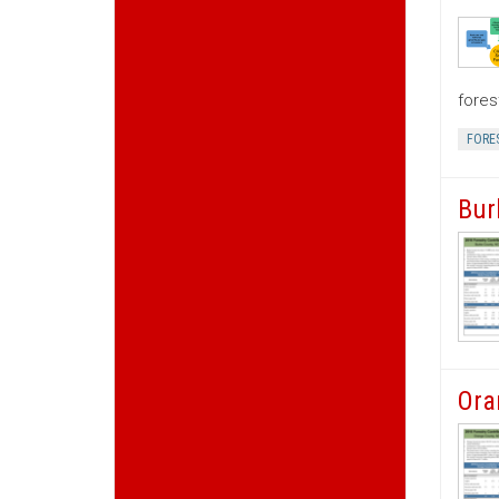
fores
FORE
Bur
Ora